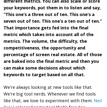
different metrics. You can also scale or score
your keywords, put them in to listen and say,
“This one’s a three out of ten. This one’s a
seven out of ten. This one’s a ten out of ten.”
That importance gets fed into the final
metric which takes into account all of the
metrics. The volume, the difficulty, the
competitiveness, the opportunity and
percentage of screen real estate. All of those
are baked into the final metric and then you
can make some decisions about which
keywords to target based on all that.
We’re always looking at new tools like that.
We’re big tool nerds. Whenever we find tools
like that, we love to experiment with them.
Neil