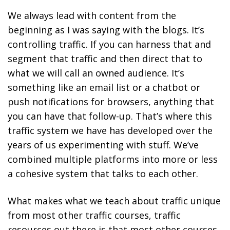
We always lead with content from the
beginning as I was saying with the blogs. It’s
controlling traffic. If you can harness that and
segment that traffic and then direct that to
what we will call an owned audience. It’s
something like an email list or a chatbot or
push notifications for browsers, anything that
you can have that follow-up. That’s where this
traffic system we have has developed over the
years of us experimenting with stuff. We’ve
combined multiple platforms into more or less
a cohesive system that talks to each other.
What makes what we teach about traffic unique
from most other traffic courses, traffic
resources out there is that most other courses