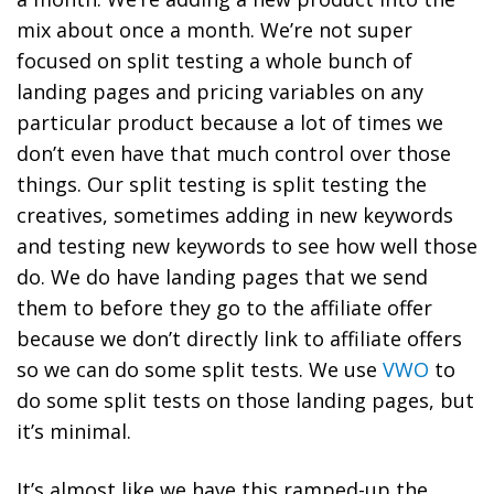
mix about once a month. We’re not super
focused on split testing a whole bunch of
landing pages and pricing variables on any
particular product because a lot of times we
don’t even have that much control over those
things. Our split testing is split testing the
creatives, sometimes adding in new keywords
and testing new keywords to see how well those
do. We do have landing pages that we send
them to before they go to the affiliate offer
because we don’t directly link to affiliate offers
so we can do some split tests. We use
VWO
to
do some split tests on those landing pages, but
it’s minimal.
It’s almost like we have this ramped-up the