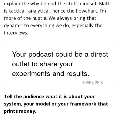
explain the why behind the stuff mindset. Matt
is tactical, analytical, hence the flowchart. I’m
more of the hustle. We always bring that
dynamic to everything we do, especially the
interviews.
Your podcast could be a direct
outlet to share your
experiments and results.
SHARE ON X
Tell the audience what it is about your
system, your model or your framework that
prints money.