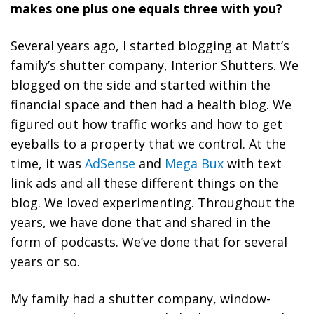
makes one plus one equals three with you?
Several years ago, I started blogging at Matt’s
family’s shutter company, Interior Shutters. We
blogged on the side and started within the
financial space and then had a health blog. We
figured out how traffic works and how to get
eyeballs to a property that we control. At the
time, it was
AdSense
and
Mega Bux
with text
link ads and all these different things on the
blog. We loved experimenting. Throughout the
years, we have done that and shared in the
form of podcasts. We’ve done that for several
years or so.
My family had a shutter company, window-