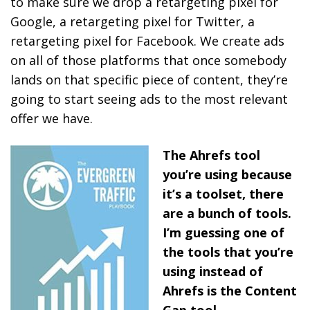
to make sure we drop a retargeting pixel for
Google, a retargeting pixel for Twitter, a
retargeting pixel for Facebook. We create ads
on all of those platforms that once somebody
lands on that specific piece of content, they’re
going to start seeing ads to the most relevant
offer we have.
The Ahrefs tool
you’re using because
it’s a toolset, there
are a bunch of tools.
I’m guessing one of
the tools that you’re
using instead of
Ahrefs is the Content
Gap tool.