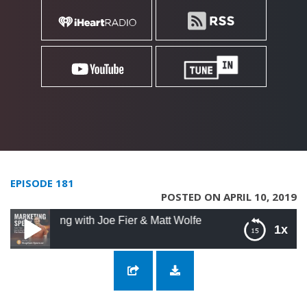
EPISODE 181
POSTED ON APRIL 10, 2019
ting with Joe Fier & Matt Wolfe
1x
181: Dialing In Your Online Marketing with
Joe Fier & Matt Wolfe