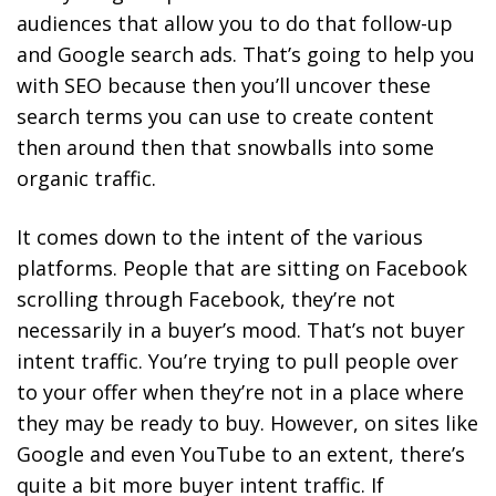
audiences that allow you to do that follow-up
and Google search ads. That’s going to help you
with SEO because then you’ll uncover these
search terms you can use to create content
then around then that snowballs into some
organic traffic.
It comes down to the intent of the various
platforms. People that are sitting on Facebook
scrolling through Facebook, they’re not
necessarily in a buyer’s mood. That’s not buyer
intent traffic. You’re trying to pull people over
to your offer when they’re not in a place where
they may be ready to buy. However, on sites like
Google and even YouTube to an extent, there’s
quite a bit more buyer intent traffic. If