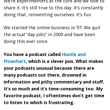
We’re experimenters at the core and we love to
share it. It’s still true to this day. It’s constantly
doing that, reinventing ourselves. It’s fun.
We started the online business in ‘07. We quit
the actual “day jobs” in 2009 and have been
doing this ever since.
You have a podcast called
Hustle and
Flowchart
, which is a clever pun. What makes
your podcasts unusual because there are
many podcasts out there, drowned in
information and pithy commentary and stuff.
It’s so much and it’s time-consuming too. My
favorite podcast, I oftentimes don’t get time
to listen to which is frustrating.