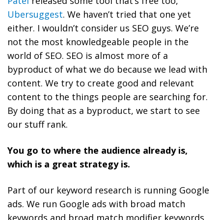
Patel
released some tool that’s free too,
Ubersuggest
. We haven’t tried that one yet
either. I wouldn’t consider us SEO guys. We’re
not the most knowledgeable people in the
world of SEO.
SEO is almost more of a
byproduct of what we do because we lead with
content. We try to create good and relevant
content to the things people are searching for.
By doing that as a byproduct, we start to see
our stuff rank.
You go to where the audience already is,
which is a great strategy is.
Part of our keyword research is running Google
ads.
We run Google ads with broad match
keywords and broad match modifier keywords