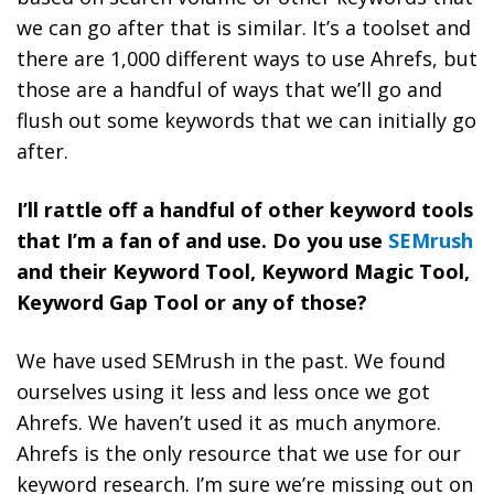
we can go after that is similar. It’s a toolset and
there are 1,000 different ways to use Ahrefs, but
those are a handful of ways that we’ll go and
flush out some keywords that we can initially go
after.
I’ll rattle off a handful of other keyword tools
that I’m a fan of and use. Do you use
SEMrush
and their Keyword Tool, Keyword Magic Tool,
Keyword Gap Tool or any of those?
We have used SEMrush in the past. We found
ourselves using it less and less once we got
Ahrefs. We haven’t used it as much anymore.
Ahrefs is the only resource that we use for our
keyword research. I’m sure we’re missing out on