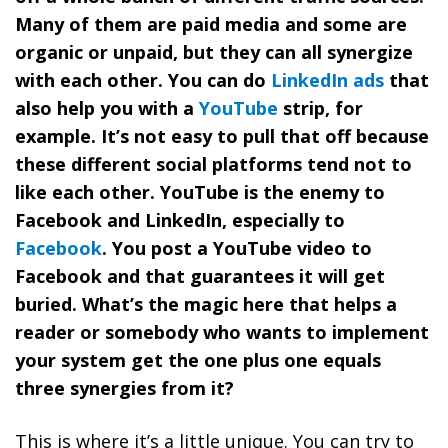
Many of them are paid media and some are
organic or unpaid, but they can all synergize
with each other. You can do
LinkedIn ads
that
also help you with a
YouTube
strip, for
example. It’s not easy to pull that off because
these different social platforms tend not to
like each other. YouTube is the enemy to
Facebook and LinkedIn, especially to
Facebook
. You post a YouTube video to
Facebook and that guarantees it will get
buried. What’s the magic here that helps a
reader or somebody who wants to implement
your system get the one plus one equals
three synergies from it?
This is where it’s a little unique. You can try to