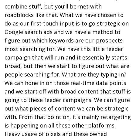
combine stuff, but you’ll be met with
roadblocks like that. What we have chosen to
do as our first touch input is to go strategic on
Google search ads and we have a method to
figure out which keywords are our prospects
most searching for. We have this little feeder
campaign that will run and it essentially starts
broad, but then we start to figure out what are
people searching for. What are they typing in?
We can hone in on those real-time data points
and we start off with broad content that stuff is
going to these feeder campaigns. We can figure
out what pieces of content we can be strategic
with. From that point on, it’s mainly retargeting
is happening on all these other platforms.
Heavy usage of pixels and these owned