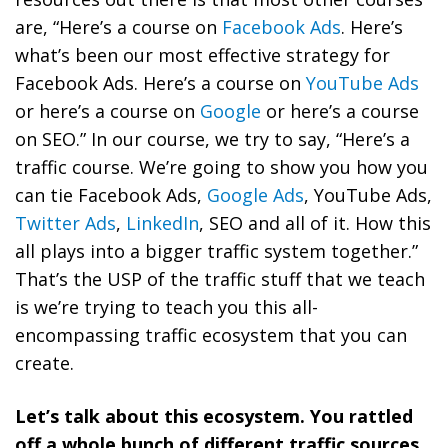
are, “Here’s a course on
Facebook Ads
. Here’s
what’s been our most effective strategy for
Facebook Ads. Here’s a course on
YouTube Ads
or here’s a course on
Google
or here’s a course
on SEO.” In our course, we try to say, “Here’s a
traffic course. We’re going to show you how you
can tie Facebook Ads,
Google Ads
, YouTube Ads,
Twitter Ads
,
LinkedIn
, SEO and all of it. How this
all plays into a bigger traffic system together.”
That’s the USP of the traffic stuff that we teach
is we’re trying to teach you this all-
encompassing traffic ecosystem that you can
create.
Let’s talk about this ecosystem. You rattled
off a whole bunch of different traffic sources.