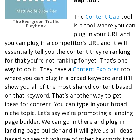
The
Content Gap
tool
The Evergreen Traffic
is a tool where you can
Playbook
plug in your URL and
you can plug in a competitor’s URL and it will
essentially tell you the content they’re ranking
for that you’re not ranking for yet. That’s one
way to do it. They have a
Content Explorer
tool
where you can plug in a broad keyword and it’ll
show you all of the most shared content based
on that keyword. That’s another way to get
ideas for content. You can type in your broad
niche topic. Let’s say we’re promoting a landing
page builder. We can go in there and plug in
landing page builder and it will give us all ideas
based on search volume of other keywords that