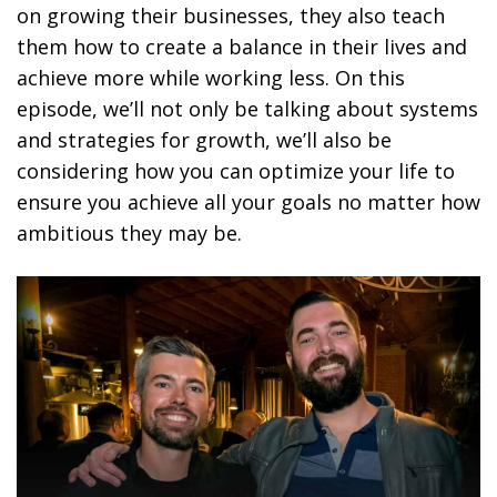
on growing their businesses, they also teach
them how to create a balance in their lives and
achieve more while working less. On this
episode, we’ll not only be talking about systems
and strategies for growth, we’ll also be
considering how you can optimize your life to
ensure you achieve all your goals no matter how
ambitious they may be.