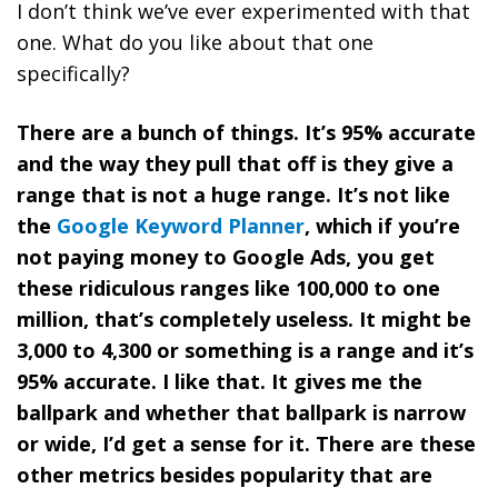
I don’t think we’ve ever experimented with that
one. What do you like about that one
specifically?
There are a bunch of things. It’s 95% accurate
and the way they pull that off is they give a
range that is not a huge range. It’s not like
the
Google Keyword Planner
, which if you’re
not paying money to Google Ads, you get
these ridiculous ranges like 100,000 to one
million, that’s completely useless. It might be
3,000 to 4,300 or something is a range and it’s
95% accurate. I like that. It gives me the
ballpark and whether that ballpark is narrow
or wide, I’d get a sense for it. There are these
other metrics besides popularity that are