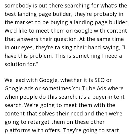
somebody is out there searching for what’s the
best landing page builder, they’re probably in
the market to be buying a landing page builder.
We’d like to meet them on Google with content
that answers their question. At the same time
in our eyes, they’re raising their hand saying, “I
have this problem. This is something I need a
solution for.”
We lead with Google, whether it is SEO or
Google Ads or sometimes YouTube Ads where
when people do this search, it’s a buyer-intent
search. We’re going to meet them with the
content that solves their need and then we’re
going to retarget them on these other
platforms with offers. They’re going to start