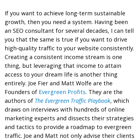
If you want to achieve long-term sustainable
growth, then you need a system. Having been
an SEO consultant for several decades, I can tell
you that the same is true if you want to drive
high-quality traffic to your website consistently.
Creating a consistent income stream is one
thing, but leveraging that income to attain
access to your dream life is another thing
entirely. Joe Fier and Matt Wolfe are the
Founders of
Evergreen Profits
. They are the
authors of
The Evergreen Traffic Playbook
, which
draws on interviews with hundreds of online
marketing experts and dissects their strategies
and tactics to provide a roadmap to evergreen
traffic. Joe and Matt not only advise their clients