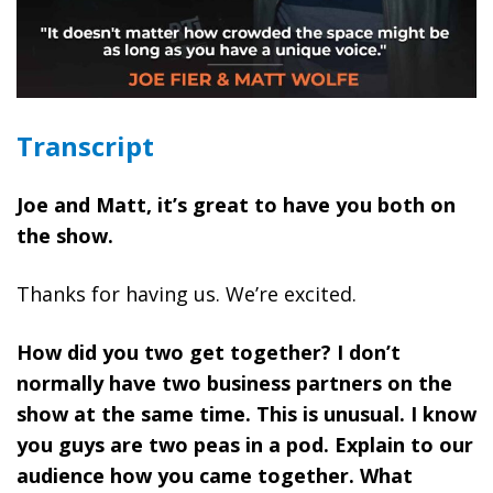
Transcript
Joe and Matt, it’s great to have you both on
the show.
Thanks for having us. We’re excited.
How did you two get together? I don’t
normally have two business partners on the
show at the same time. This is unusual. I know
you guys are two peas in a pod. Explain to our
audience how you came together. What