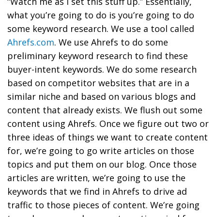
“Watch me as I set this stuff up.” Essentially,
what you’re going to do is you’re going to
do
some keyword research. We use a tool called
Ahrefs.com
. We use Ahrefs to do some
preliminary keyword research to find these
buyer-intent keywords.
We do some research
based on competitor websites that are in a
similar niche and based on various blogs and
content that already exists. We flush out some
content using Ahrefs.
Once we figure out two or
three ideas of things we want to create content
for, we’re going to go write articles on those
topics and put them on our blog.
Once those
articles are written, we’re going to
use the
keywords that we find in Ahrefs to drive ad
traffic to those pieces of content. We’re going