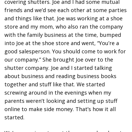
covering shutters. Joe and I had some mutual
friends and we’d see each other at some parties
and things like that. Joe was working at a shoe
store and my mom, who also ran the company
with the family business at the time, bumped
into Joe at the shoe store and went, “You’re a
good salesperson. You should come to work for
our company.” She brought Joe over to the
shutter company. Joe and I started talking
about business and reading business books
together and stuff like that. We started
screwing around in the evenings when my
parents weren’t looking and setting up stuff
online to make side money. That’s how it all
started.