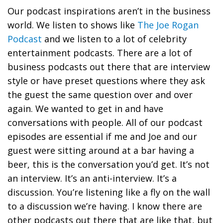
Our podcast inspirations aren’t in the business
world. We listen to shows like
The Joe Rogan
Podcast
and we listen to a lot of celebrity
entertainment podcasts. There are a lot of
business podcasts out there that are interview
style or have preset questions where they ask
the guest the same question over and over
again. We wanted to get in and have
conversations with people. All of our podcast
episodes are essential if me and Joe and our
guest were sitting around at a bar having a
beer, this is the conversation you’d get. It’s not
an interview. It’s an anti-interview. It’s a
discussion. You’re listening like a fly on the wall
to a discussion we’re having. I know there are
other podcasts out there that are like that, but