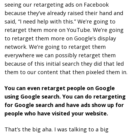
seeing our retargeting ads on Facebook
because they’ve already raised their hand and
said, “I need help with this.” We’re going to
retarget them more on YouTube. We’re going
to retarget them more on Google’s display
network. We’re going to retarget them
everywhere we can possibly retarget them
because of this initial search they did that led
them to our content that then pixeled them in.
You can even retarget people on Google
using Google search. You can do retargeting
for Google search and have ads show up for
people who have visited your website.
That’s the big aha. I was talking to a big