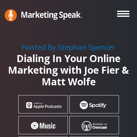
Skip
to
main
Marketing
A
Speak®
content
Marketing
Podcast
Hosted By Stephan Spencer
By
Dialing In Your Online
Stephan
Spencer
Marketing with Joe Fier &
Matt Wolfe