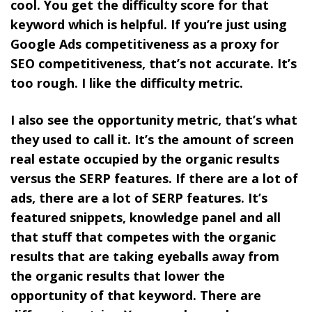
cool. You get the difficulty score for that
keyword which is helpful. If you’re just using
Google Ads competitiveness as a proxy for
SEO competitiveness, that’s not accurate. It’s
too rough. I like the difficulty metric.
I also see the opportunity metric, that’s what
they used to call it. It’s the amount of screen
real estate occupied by the organic results
versus the SERP features. If there are a lot of
ads, there are a lot of SERP features. It’s
featured snippets, knowledge panel and all
that stuff that competes with the organic
results that are taking eyeballs away from
the organic results that lower the
opportunity of that keyword. There are