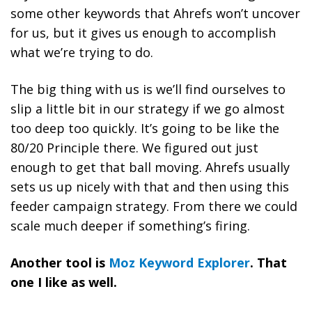
some other keywords that Ahrefs won’t uncover
for us, but it gives us enough to accomplish
what we’re trying to do.
The big thing with us is we’ll find ourselves to
slip a little bit in our strategy if we go almost
too deep too quickly. It’s going to be like the
80/20 Principle there. We figured out just
enough to get that ball moving. Ahrefs usually
sets us up nicely with that and then using this
feeder campaign strategy. From there we could
scale much deeper if something’s firing.
Another tool is
Moz Keyword Explorer
. That
one I like as well.