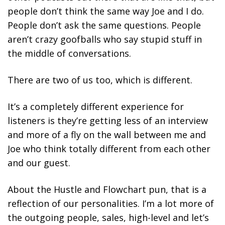
people don’t think the same way Joe and I do.
People don’t ask the same questions. People
aren’t crazy goofballs who say stupid stuff in
the middle of conversations.
There are two of us too, which is different.
It’s a completely different experience for
listeners is they’re getting less of an interview
and more of a fly on the wall between me and
Joe who think totally different from each other
and our guest.
About the Hustle and Flowchart pun, that is a
reflection of our personalities. I’m a lot more of
the outgoing people, sales, high-level and let’s