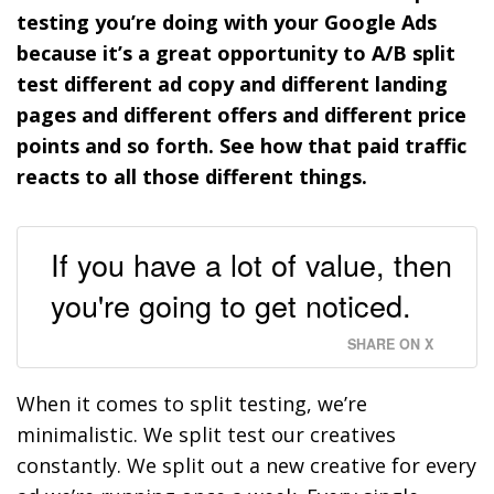
testing you’re doing with your Google Ads
because it’s a great opportunity to A/B split
test different ad copy and different landing
pages and different offers and different price
points and so forth. See how that paid traffic
reacts to all those different things.
If you have a lot of value, then
you're going to get noticed.
SHARE ON X
When it comes to split testing, we’re
minimalistic. We split test our creatives
constantly. We split out a new creative for every