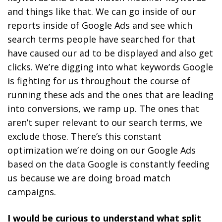
and things like that. We can go inside of our
reports inside of Google Ads and see which
search terms people have searched for that
have caused our ad to be displayed and also get
clicks.
We’re digging into what keywords Google
is fighting for us throughout the course of
running these ads and the ones that are leading
into conversions, we ramp up. The ones that
aren’t super relevant to our search terms, we
exclude those. There’s this constant
optimization we’re doing on our Google Ads
based on the data Google is constantly feeding
us because we are doing broad match
campaigns.
I would be curious to understand what split