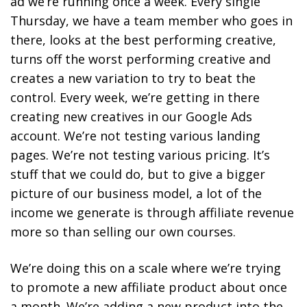
ad we’re running once a week. Every single
Thursday, we have a team member who goes in
there, looks at the best performing creative,
turns off the worst performing creative and
creates a new variation to try to beat the
control. Every week, we’re getting in there
creating new creatives in our Google Ads
account. We’re not testing various landing
pages. We’re not testing various pricing. It’s
stuff that we could do, but to give a bigger
picture of our business model, a lot of the
income we generate is through affiliate revenue
more so than selling our own courses.
We’re doing this on a scale where we’re trying
to promote a new affiliate product about once
a month. We’re adding a new product into the