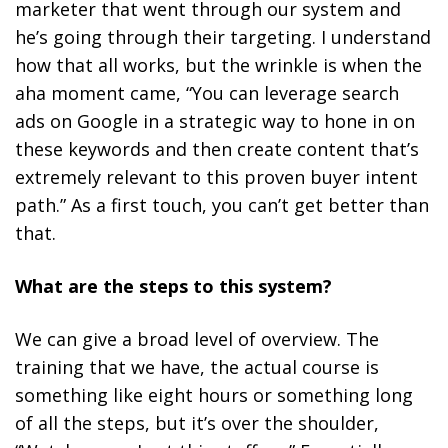
marketer that went through our system and
he’s going through their targeting. I understand
how that all works, but the wrinkle is when the
aha moment came,
“You can leverage search
ads on Google in a strategic way to hone in on
these keywords and then create content that’s
extremely relevant to this proven buyer intent
path.”
As a first touch, you can’t get better than
that.
What are the steps to this system?
We can give a broad level of overview. The
training that we have, the actual course is
something like eight hours or something long
of all the steps, but it’s over the shoulder,