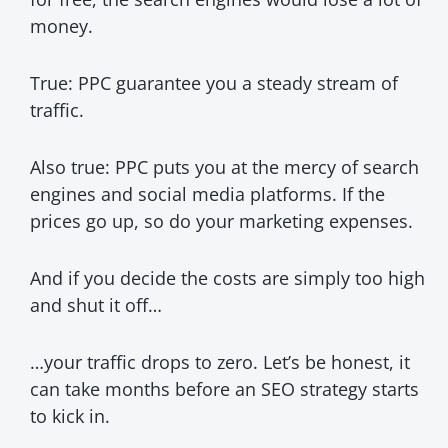
money.
True: PPC guarantee you a steady stream of
traffic.
Also true: PPC puts you at the mercy of search
engines and social media platforms. If the
prices go up, so do your marketing expenses.
And if you decide the costs are simply too high
and shut it off…
…your traffic drops to zero. Let’s be honest, it
can take months before an SEO strategy starts
to kick in.