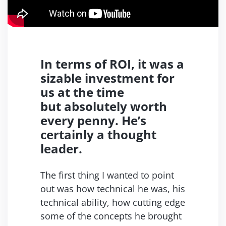
In terms of ROI, it was a
sizable
investment for
us at the time
but
absolutely worth
every penny.
He’s
certainly a thought
leader.
The first thing I wanted to point
out was how technical he was, his
technical ability, how cutting edge
some of the concepts
he brought