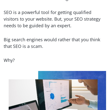
SEO is a powerful tool for getting qualified
visitors to your website. But, your SEO strategy
needs to be guided by an expert.
Big search engines would rather that you think
that SEO is a scam.
Why?