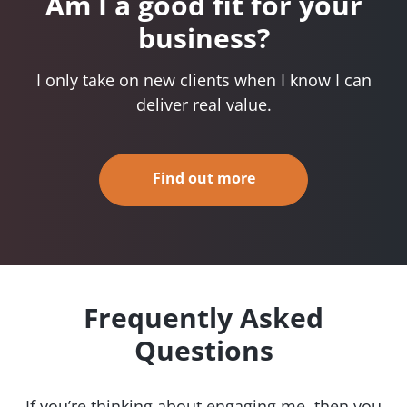
Am I a good fit for your
business?
I only take on new clients when I know I can
deliver real value.
Find out more
Frequently Asked
Questions
If you’re thinking about engaging me, then you