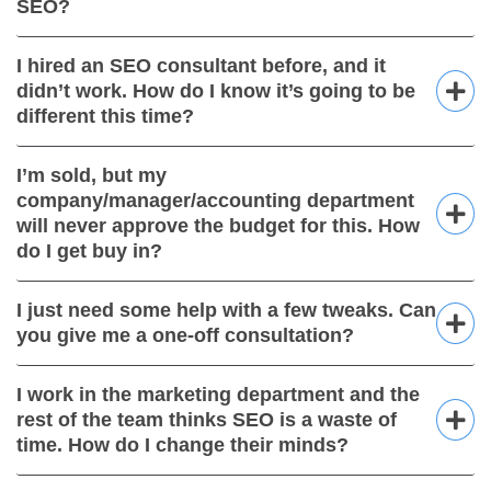
SEO?
I hired an SEO consultant before, and it
didn’t work. How do I know it’s going to be
different this time?
I’m sold, but my
company/manager/accounting department
will never approve the budget for this. How
do I get buy in?
I just need some help with a few tweaks. Can
you give me a one-off consultation?
I work in the marketing department and the
rest of the team thinks SEO is a waste of
time. How do I change their minds?