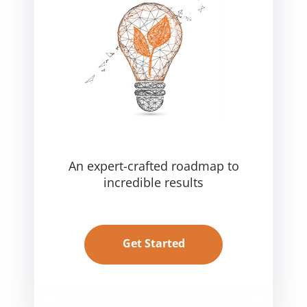
An expert-crafted roadmap
to
incredible results
Get Started