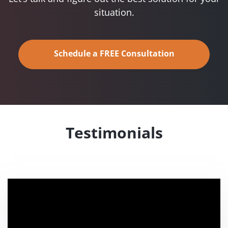
situation.
Schedule a FREE Consultation
Testimonials