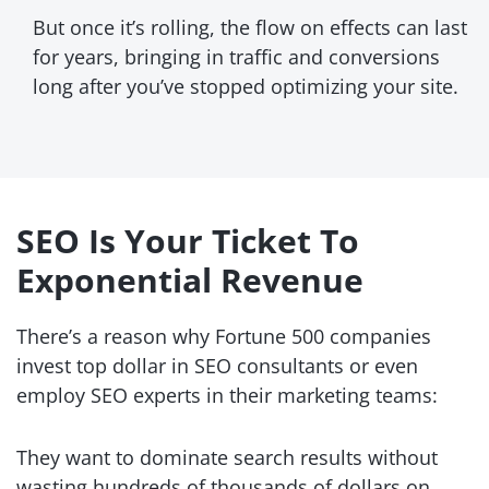
But once it’s rolling, the flow on effects can last
for years, bringing in traffic and conversions
long after you’ve stopped optimizing your site.
SEO Is Your Ticket To
Exponential Revenue
There’s a reason why Fortune 500 companies
invest top dollar in SEO consultants or even
employ SEO experts in
their marketing teams:
They want to dominate search results without
wasting hundreds of thousands of dollars on