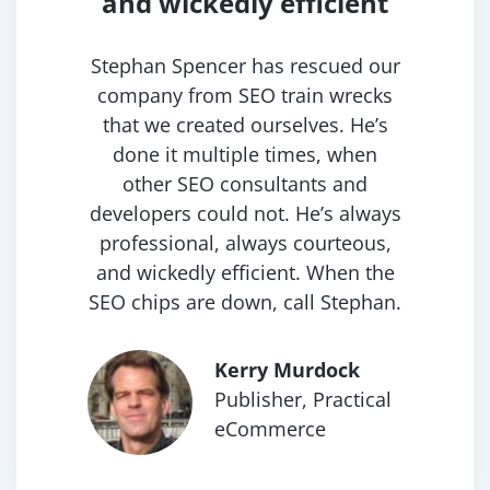
and
wickedly efficient
Stephan Spencer has rescued our
company from SEO train wrecks
that we created ourselves. He’s
done it multiple times, when
other SEO consultants and
developers could not. He’s always
professional, always courteous,
and wickedly efficient. When the
SEO chips are down, call Stephan.
Kerry Murdock
Publisher, Practical
eCommerce