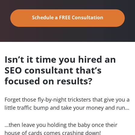
Schedule a FREE Consultation
Isn’t it time you hired an
SEO
consultant that’s
focused
on results?
Forget those fly-by-night tricksters that give you a
little traffic bump and take your money and run…
…then leave you holding the baby once their
house of cards comes crashing down!