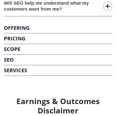
Will SEO help me understand what my
customers want from me?
OFFERING
PRICING
SCOPE
SEO
SERVICES
Earnings & Outcomes
Disclaimer