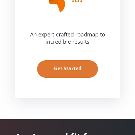
An expert-crafted roadmap
to
incredible results
Get Started