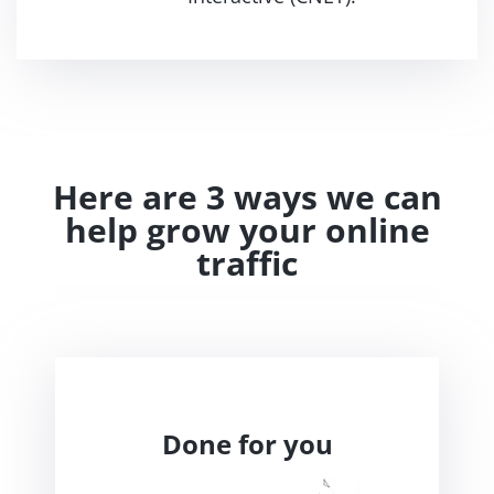
Here are 3 ways we can
help grow your online
traffic
Done for you