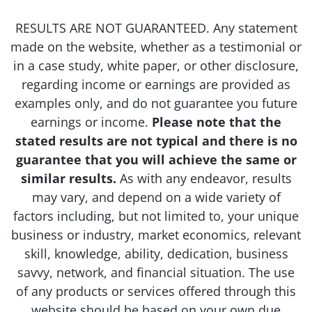
RESULTS ARE NOT GUARANTEED. Any statement
made on the website, whether as a testimonial or
in a case study, white paper, or other disclosure,
regarding income or earnings are provided as
examples only, and do not guarantee you future
earnings or income.
Please note that the
stated results are not typical and there is no
guarantee that you will achieve the same or
similar results.
As with any endeavor, results
may vary, and depend on a wide variety of
factors including, but not limited to, your unique
business or industry, market economics, relevant
skill, knowledge, ability, dedication, business
savvy, network, and financial situation. The use
of any products or services offered through this
website should be based on your own due