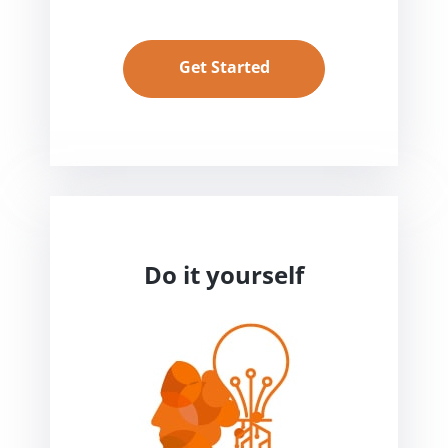
Get Started
Do it yourself