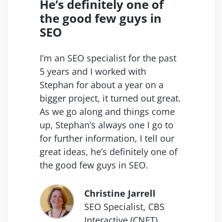
He’s definitely one of
the good
few guys in
SEO
I’m an SEO specialist for the past
5 years and I worked with
Stephan for about a year on a
bigger project, it turned out great.
As we go along and things come
up, Stephan’s always one I go to
for further information, I tell our
great ideas, he’s definitely one of
the good few guys in SEO.
Christine Jarrell
SEO Specialist, CBS
Interactive (CNET).