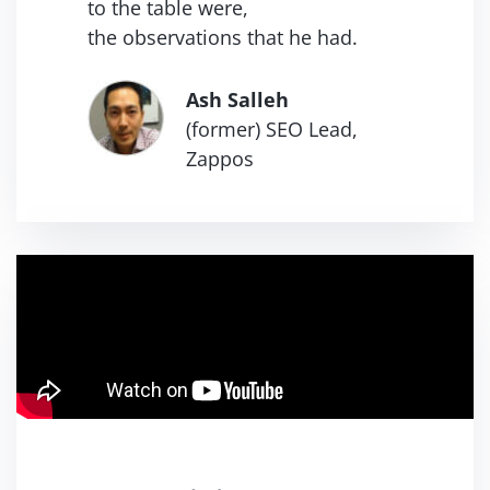
to the table were,
the
observations that he had.
Ash Salleh
(former) SEO Lead,
Zappos