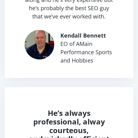
he’s probably the best SEO guy
that we’ve ever worked with.
Kendall Bennett
EO of AMain
Performance
Sports
and Hobbies
He’s always
professional,
alway
courteous,