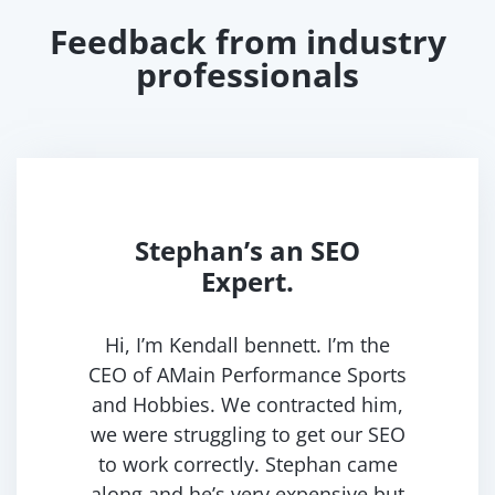
Feedback from industry
professionals
Stephan’s an SEO
Expert.
Hi, I’m Kendall bennett. I’m the
CEO of AMain Performance Sports
and Hobbies. We contracted him,
we were struggling to get our SEO
to work correctly. Stephan came
along and he’s very expensive but