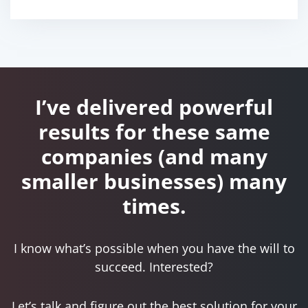
I’ve delivered powerful
results for these same
companies
(and many
smaller businesses) many
times.
I know what’s possible when you have the will to
succeed. Interested?
Let’s talk and figure out the best solution for your