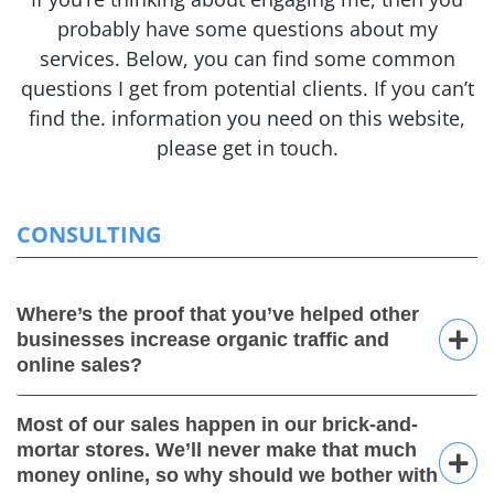
probably have some questions about my
services.
Below, you can find some common
questions I get from potential clients. If you can’t
find the.
information you need on this website,
please get in touch.
CONSULTING
Where’s the proof that you’ve helped other
businesses increase organic traffic and
online sales?
Most of our sales happen in our brick-and-
mortar stores. We’ll never make that much
money online, so why should we bother with