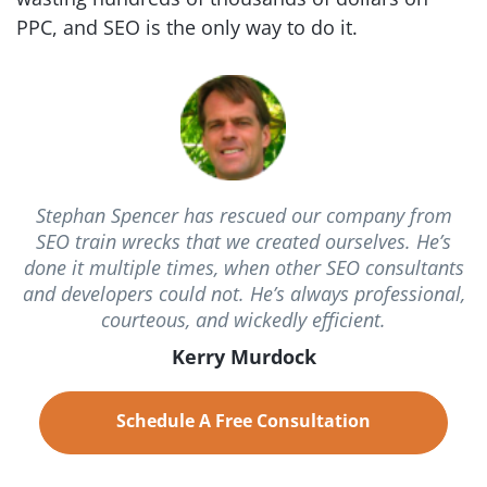
PPC, and SEO is the
only way to do it.
Stephan Spencer has rescued our company from
SEO train wrecks that we created ourselves. He’s
done it multiple times, when other SEO consultants
and developers could not. He’s always professional,
courteous, and wickedly efficient.
Kerry Murdock
Schedule A Free Consultation