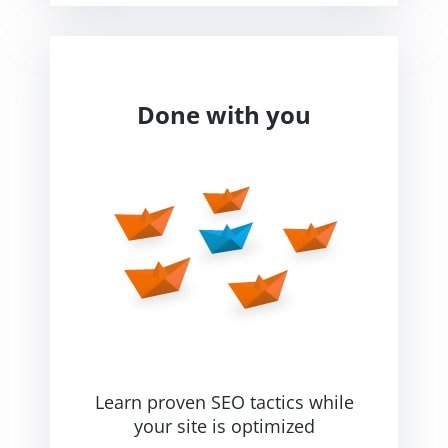
Done with you
Learn proven SEO tactics while
your site is optimized