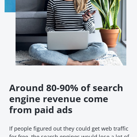
Around 80-90% of search
engine revenue come
from paid ads
If people figured out they could get web traffic
for free, the search engines would lose a lot of