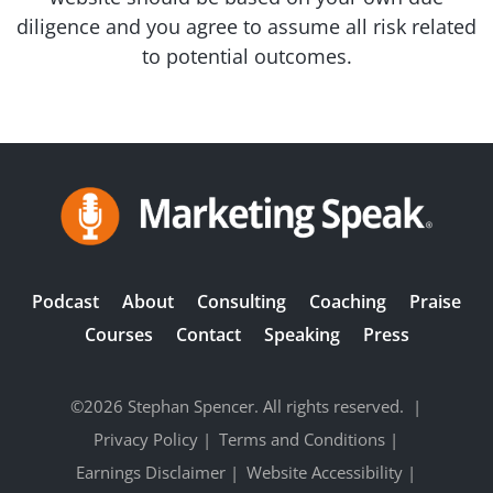
diligence and you agree to assume all risk related
to potential outcomes.
Podcast
About
Consulting
Coaching
Praise
Courses
Contact
Speaking
Press
©2026 Stephan Spencer. All rights reserved.
|
Privacy Policy
|
Terms and Conditions
|
Earnings Disclaimer
|
Website Accessibility
|