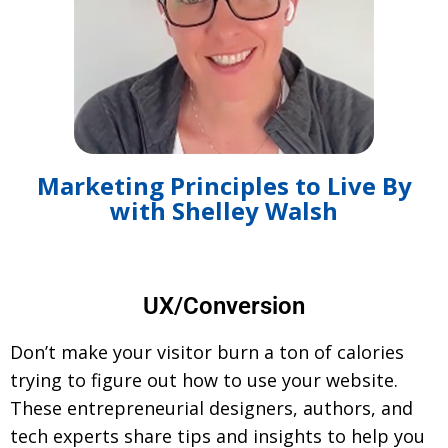
Marketing Principles to Live By
with Shelley Walsh
UX/Conversion
Don’t make your visitor burn a ton of calories
trying to figure out how to use your website.
These entrepreneurial designers, authors, and
tech experts share tips and insights to help you