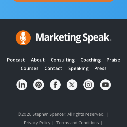
Podcast
About
Consulting
Coaching
Praise
Courses
Contact
Speaking
Press
©2026 Stephan Spencer. All rights reserved.
|
Privacy Policy
|
Terms and Conditions
|