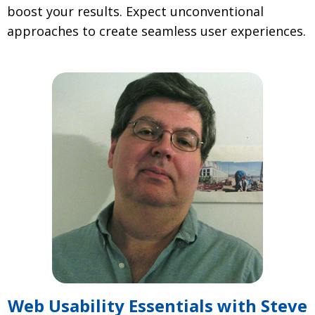
boost your results. Expect unconventional
approaches to create seamless user experiences.
Web Usability Essentials with Steve