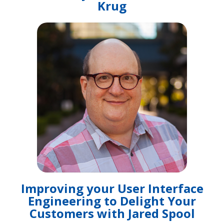
Krug
Improving your User Interface
Engineering to Delight Your
Customers with Jared Spool