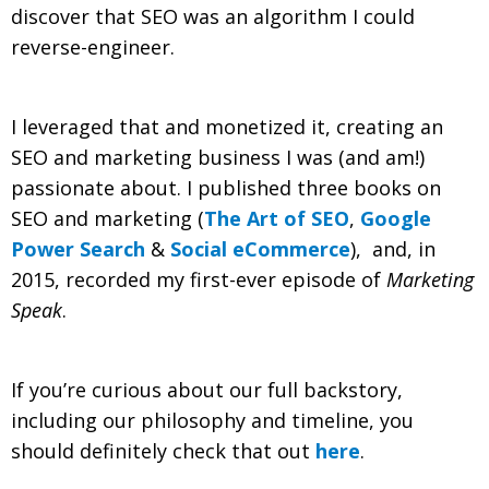
discover that SEO was an algorithm I could
reverse-engineer.
I leveraged that and monetized it, creating an
SEO and marketing business I was (and am!)
passionate about. I published three books on
SEO and marketing (
The Art of SEO
,
Google
Power Search
&
Social eCommerce
), and, in
2015, recorded my first-ever episode of
Marketing
Speak
.
If you’re curious about our full backstory,
including our philosophy and timeline, you
should definitely check that out
here
.