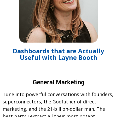
Dashboards that are Actually
Useful with Layne Booth
General Marketing
Tune into powerful conversations with founders,
superconnectors, the Godfather of direct
marketing, and the 21-billion-dollar man. The
best part? I extract all their most potent