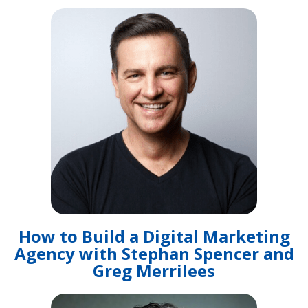
How to Build a Digital Marketing
Agency with Stephan Spencer and
Greg Merrilees