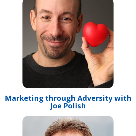
Marketing through Adversity with
Joe Polish