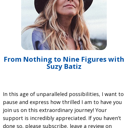
From Nothing to Nine Figures with
Suzy Batiz
In this age of unparalleled possibilities, I want to
pause and express how thrilled I am to have you
join us on this extraordinary journey! Your
support is incredibly appreciated. If you haven’t
done so, please subscribe, leave a review on