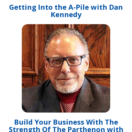
Getting Into the A-Pile with Dan
Kennedy
Build Your Business With The
Strength Of The Parthenon with