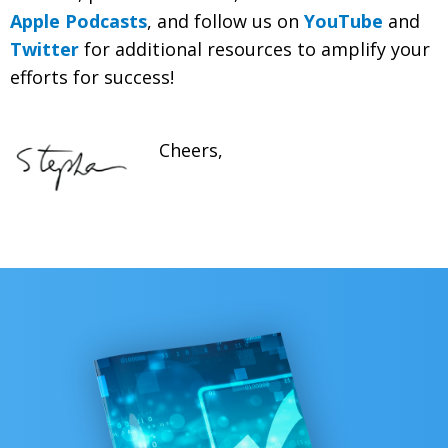
Apple Podcasts
, and follow us on
YouTube
and
Twitter
for additional resources to amplify your
efforts for success!
Cheers,