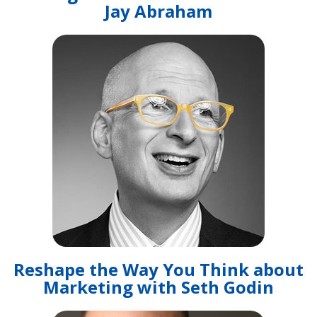
Jay Abraham
Reshape the Way You Think about
Marketing with Seth Godin