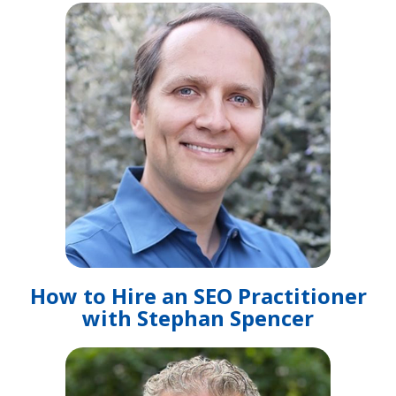
How to Hire an SEO Practitioner
with Stephan Spencer