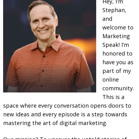
Hey, I’m
Stephan,
and
welcome to
Marketing
Speak! I’m
honored to
have you as
part of my
online
community.
This is a
space where every conversation opens doors to
new ideas and every episode is a step towards
mastering the art of digital marketing.