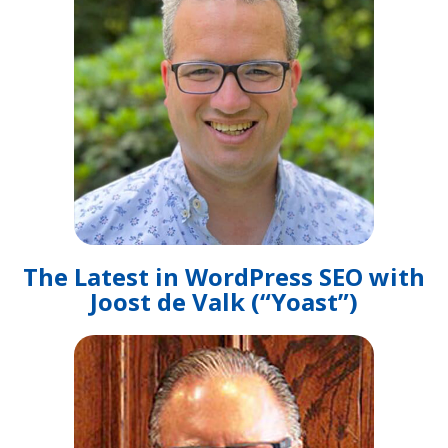
The Latest in WordPress SEO with
Joost de Valk (“Yoast”)