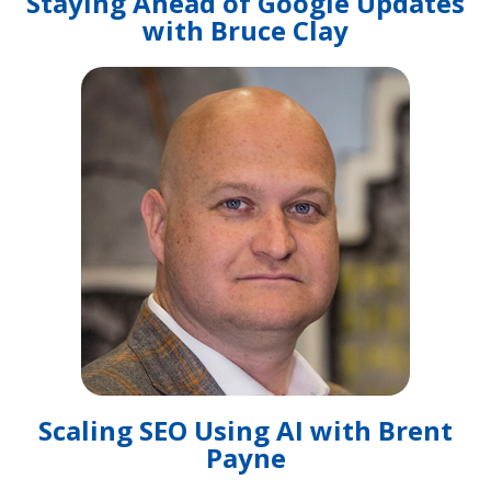
Staying Ahead of Google Updates
with Bruce Clay
Scaling SEO Using AI with Brent
Payne