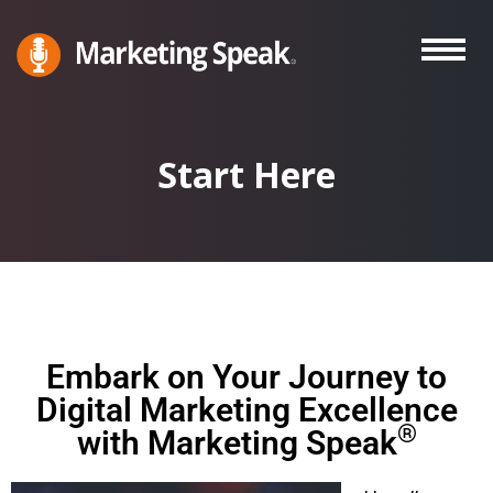
Skip
to
main
Marketing
A
Speak®
content
Marketing
Podcast
Start Here
By
Stephan
Spencer
Embark on Your Journey to
Digital Marketing Excellence
®
with Marketing Speak