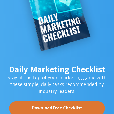
Daily Marketing Checklist
Stay at the top of your marketing game with
these simple,
daily tasks recommended by
industry leaders.
Download Free Checklist