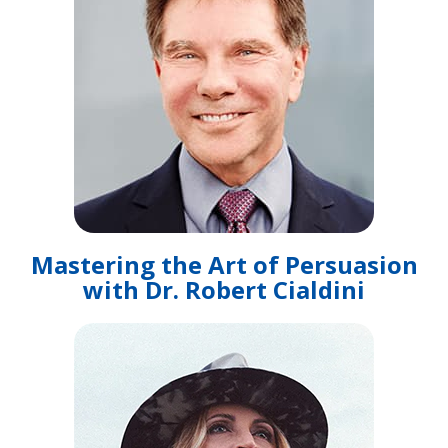
Mastering the Art of Persuasion
with Dr. Robert Cialdini