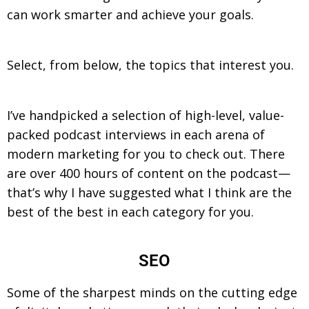
can work smarter and achieve your goals.
Select, from below, the topics that interest you.
I’ve handpicked a selection of high-level, value-
packed podcast interviews in each arena of
modern marketing for you to check out. There
are over 400 hours of content on the podcast—
that’s why I have suggested what I think are the
best of the best in each category for you.
SEO
Some of the sharpest minds on the cutting edge