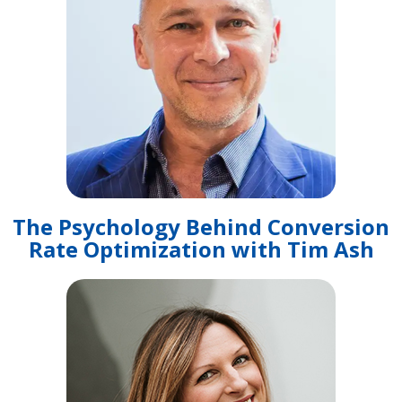
The Psychology Behind Conversion
Rate Optimization with Tim Ash