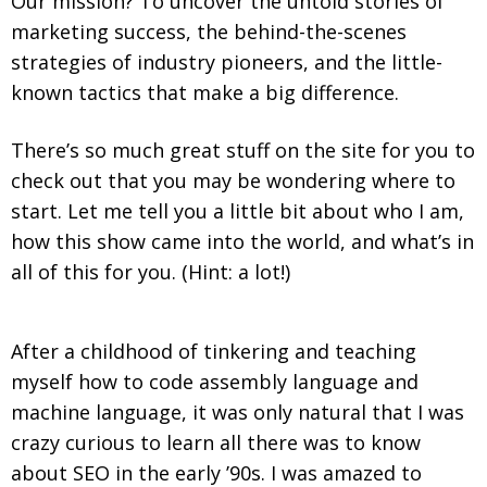
Our mission? To uncover the untold stories of
marketing success, the behind-the-scenes
strategies of industry pioneers, and the little-
known tactics that make a big difference.
There’s so much great stuff on the site for you to
check out that you may be wondering where to
start. Let me tell you a little bit about who I am,
how this show came into the world, and what’s in
all of this for you. (Hint: a lot!)
After a childhood of tinkering and teaching
myself how to code assembly language and
machine language, it was only natural that I was
crazy curious to learn all there was to know
about SEO in the early ’90s. I was amazed to