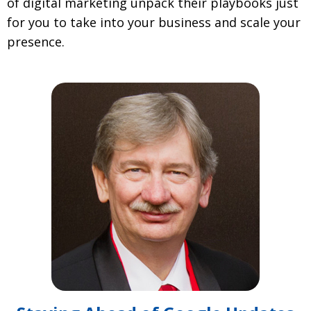
of digital marketing unpack their playbooks just
for you to take into your business and scale your
presence.