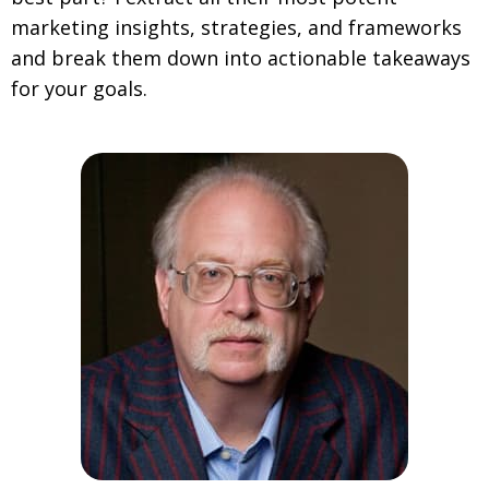
marketing insights, strategies, and frameworks
and break them down into actionable takeaways
for your goals.