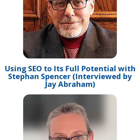
Using SEO to Its Full Potential with
Stephan Spencer (Interviewed by
Jay Abraham)