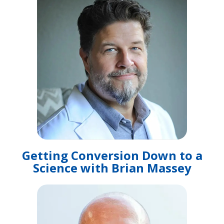
Getting Conversion Down to a
Science with Brian Massey