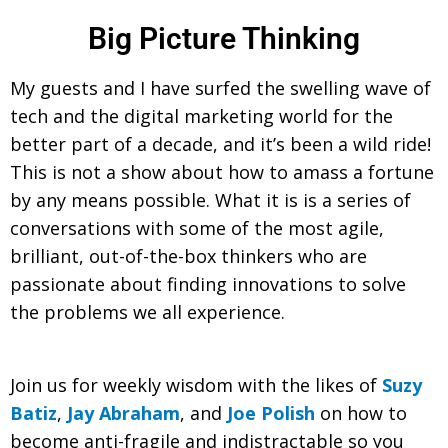
Big Picture Thinking
My guests and I have surfed the swelling wave of
tech and the digital marketing world for the
better part of a decade, and it’s been a wild ride!
This is not a show about how to amass a fortune
by any means possible. What it is is a series of
conversations with some of the most agile,
brilliant, out-of-the-box thinkers who are
passionate about finding innovations to solve
the problems we all experience.
Join us for weekly wisdom with the likes of
Suzy
Batiz
,
Jay Abraham
, and
Joe Polish
on how to
become anti-fragile and indistractable so you