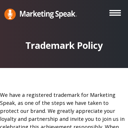
Skip
to
main
Marketing
A
Speak®
content
Marketing
Podcast
Trademark Policy
By
Stephan
Spencer
We have a registered trademark for Marketing
Speak, as one of the steps we have taken to
protect our brand. We greatly appreciate your
loyalty and partnership and invite you to join us in
celebrating this achievement responsibly. When