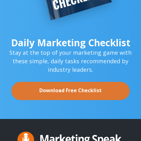
Daily Marketing Checklist
Stay at the top of your marketing game with
these simple,
daily tasks recommended by
industry leaders.
Download Free Checklist