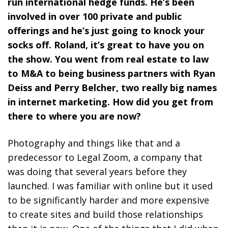
run international hedge funds. He’s been
involved in over 100 private and public
offerings and he’s just going to knock your
socks off. Roland, it’s great to have you on
the show. You went from real estate to law
to M&A to being business partners with Ryan
Deiss and Perry Belcher, two really big names
in internet marketing. How did you get from
there to where you are now?
Photography and things like that and a
predecessor to Legal Zoom, a company that
was doing that several years before they
launched. I was familiar with online but it used
to be significantly harder and more expensive
to create sites and build those relationships