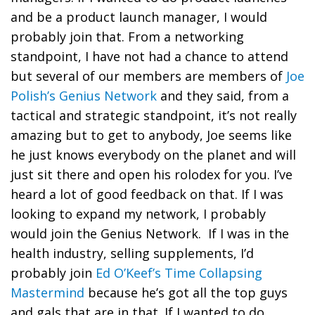
and be a product launch manager, I would
probably join that. From a networking
standpoint, I have not had a chance to attend
but several of our members are members of
Joe
Polish’s Genius Network
and they said, from a
tactical and strategic standpoint, it’s not really
amazing but to get to anybody, Joe seems like
he just knows everybody on the planet and will
just sit there and open his rolodex for you. I’ve
heard a lot of good feedback on that. If I was
looking to expand my network, I probably
would join the Genius Network. If I was in the
health industry, selling supplements, I’d
probably join
Ed O’Keef’s Time Collapsing
Mastermind
because he’s got all the top guys
and gals that are in that. If I wanted to do