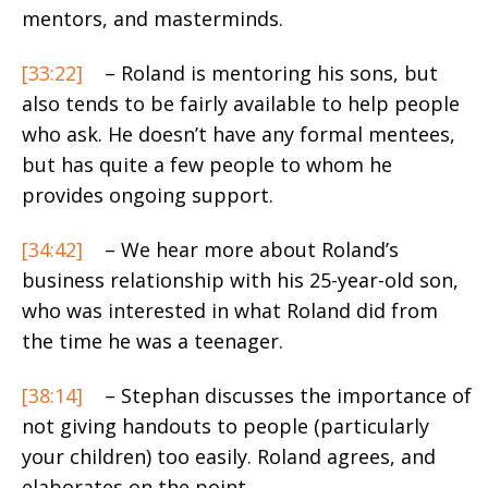
mentors, and masterminds.
[33:22]
– Roland is mentoring his sons, but
also tends to be fairly available to help people
who ask. He doesn’t have any formal mentees,
but has quite a few people to whom he
provides ongoing support.
[34:42]
– We hear more about Roland’s
business relationship with his 25-year-old son,
who was interested in what Roland did from
the time he was a teenager.
[38:14]
– Stephan discusses the importance of
not giving handouts to people (particularly
your children) too easily. Roland agrees, and
elaborates on the point.