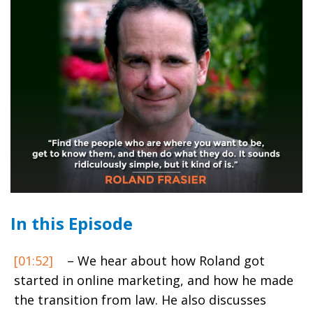
In this Episode
[01:52]
– We hear about how Roland got
started in online marketing, and how he made
the transition from law. He also discusses