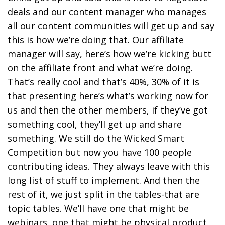
deals and our content manager who manages
all our content communities will get up and say
this is how we’re doing that. Our affiliate
manager will say, here’s how we’re kicking butt
on the affiliate front and what we’re doing.
That’s really cool and that’s 40%, 30% of it is
that presenting here’s what’s working now for
us and then the other members, if they’ve got
something cool, they’ll get up and share
something. We still do the Wicked Smart
Competition but now you have 100 people
contributing ideas. They always leave with this
long list of stuff to implement. And then the
rest of it, we just split in the tables-that are
topic tables. We’ll have one that might be
webinars, one that might be physical product