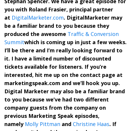
Stephan Spencer. We have a great episode for
you with Roland Frasier, principal partner
at
DigitalMarketer.com
. DigitalMarketer may
be a familiar brand to you because they
produced the awesome
Traffic & Conversion
Summit
which is coming up in just a few weeks.
I’ll be there and I’m really looking forward to
it. I have a limited number of discounted
tickets available for listeners. If you’re
interested, hit me up on the contact page at
marketingspeak.com and we’ll hook you up.
Digital Marketer may also be a familiar brand
to you because we’ve had two different
company guests from the company on
previous Marketing Speak episodes,
namely
Molly Pittman
and
Christine Haas
. If