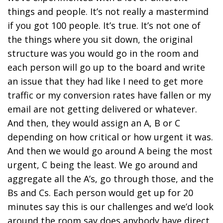
things and people. It’s not really a mastermind
if you got 100 people. It’s true. It’s not one of
the things where you sit down, the original
structure was you would go in the room and
each person will go up to the board and write
an issue that they had like I need to get more
traffic or my conversion rates have fallen or my
email are not getting delivered or whatever.
And then, they would assign an A, B or C
depending on how critical or how urgent it was.
And then we would go around A being the most
urgent, C being the least. We go around and
aggregate all the A’s, go through those, and the
Bs and Cs. Each person would get up for 20
minutes say this is our challenges and we’d look
around the room say does anybody have direct