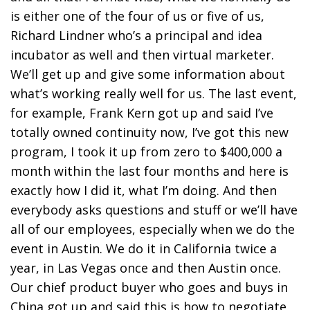
is either one of the four of us or five of us,
Richard Lindner who’s a principal and idea
incubator as well and then virtual marketer.
We’ll get up and give some information about
what’s working really well for us. The last event,
for example, Frank Kern got up and said I’ve
totally owned continuity now, I’ve got this new
program, I took it up from zero to $400,000 a
month within the last four months and here is
exactly how I did it, what I’m doing. And then
everybody asks questions and stuff or we’ll have
all of our employees, especially when we do the
event in Austin. We do it in California twice a
year, in Las Vegas once and then Austin once.
Our chief product buyer who goes and buys in
China got up and said this is how to negotiate