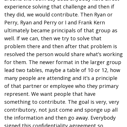
experience solving that challenge and then if
they did, we would contribute. Then Ryan or
Perry, Ryan and Perry or I and Frank Kern
ultimately became principals of that group as
well. If we can, then we try to solve that
problem there and then after that problem is
resolved the person would share what’s working
for them. The newer format in the larger group
lead two tables, maybe a table of 10 or 12, how
many people are attending and it’s a principle
of that partner or employee who they primary
represent. We want people that have
something to contribute. The goal is very, very
contributory, not just come and sponge up all
the information and then go away. Everybody
signed this confidentiality agreement so