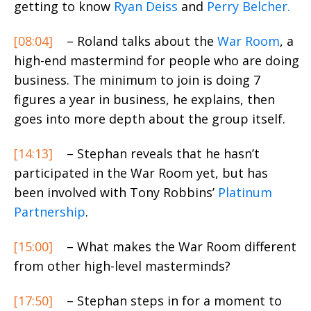
getting to know
Ryan Deiss
and
Perry Belcher.
[08:04]
– Roland talks about the
War Room
, a
high-end mastermind for people who are doing
business. The minimum to join is doing 7
figures a year in business, he explains, then
goes into more depth about the group itself.
[14:13]
– Stephan reveals that he hasn’t
participated in the War Room yet, but has
been involved with Tony Robbins’
Platinum
Partnership
.
[15:00]
– What makes the War Room different
from other high-level masterminds?
[17:50]
– Stephan steps in for a moment to