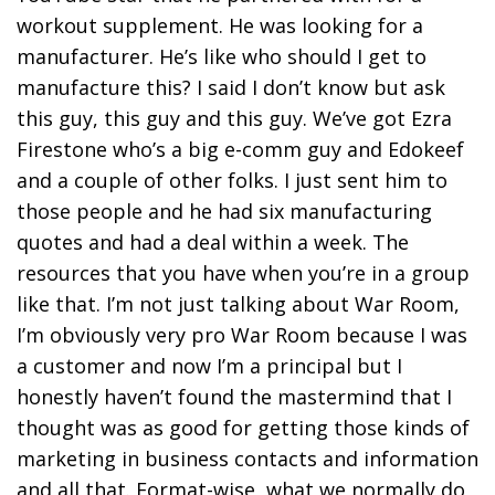
workout supplement. He was looking for a
manufacturer. He’s like who should I get to
manufacture this? I said I don’t know but ask
this guy, this guy and this guy. We’ve got Ezra
Firestone who’s a big e-comm guy and Edokeef
and a couple of other folks. I just sent him to
those people and he had six manufacturing
quotes and had a deal within a week. The
resources that you have when you’re in a group
like that. I’m not just talking about War Room,
I’m obviously very pro War Room because I was
a customer and now I’m a principal but I
honestly haven’t found the mastermind that I
thought was as good for getting those kinds of
marketing in business contacts and information
and all that. Format-wise, what we normally do