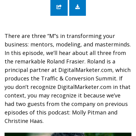
70: Transforming Your Business Through
Mentors, Modeling, and Masterminds with
Roland Frasier
There are three “M”s in transforming your
business: mentors, modeling, and masterminds.
In this episode, we’ll hear about all three from
the remarkable Roland Frasier. Roland is a
principal partner at DigitalMarketer.com, which
produces the Traffic & Conversion Summit. If
you don’t recognize DigitalMarketer.com in that
context, you may recognize it because we’ve
had two guests from the company on previous
episodes of this podcast: Molly Pitman and
Christine Haas.