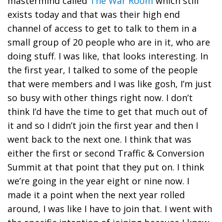
mastermind called
The War Room
which still
exists today and that was their high end
channel of access to get to talk to them in a
small group of 20 people who are in it, who are
doing stuff. I was like, that looks interesting. In
the first year, I talked to some of the people
that were members and I was like gosh, I’m just
so busy with other things right now. I don’t
think I’d have the time to get that much out of
it and so I didn’t join the first year and then I
went back to the next one. I think that was
either the first or second Traffic & Conversion
Summit at that point that they put on. I think
we’re going in the year eight or nine now. I
made it a point when the next year rolled
around, I was like I have to join that. I went with