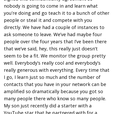
nobody is going to come in and learn what
you’re doing and go teach it to a bunch of other
people or steal it and compete with you
directly. We have had a couple of instances to
ask someone to leave. We’ve had maybe four
people over the four years that I’ve been there
that we’ve said, hey, this really just doesn’t
seem to be a fit. We monitor the group pretty
well. Everybody’s really cool and everybody’s
really generous with everything. Every time that
I go, I learn just so much and the number of
contacts that you have in your network can be
amplified so dramatically because you got so
many people there who know so many people.
My son just recently did a starter with a
YouTube star that he partnered with for a