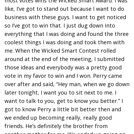
most votes wins the Wicked Smart Award. I was
like, I’ve got to stand out because I want to do
business with these guys. I want to get noticed
so I’ve got to win that. I just dug down into
everything that I was doing and found the three
coolest things I was doing and took them with
me. When the Wicked Smart Contest rolled
around at the end of the meeting, I submitted
those ideas and everybody was a pretty good
vote in my favor to win and I won. Perry came
over after and said, “Hey man, when we go down
later tonight, I want you to sit next to me. I
want to talk to you, get to know you better.” I
got to know Perry a little bit better then and
we ended up becoming really, really good
friends. He’s definitely the brother from