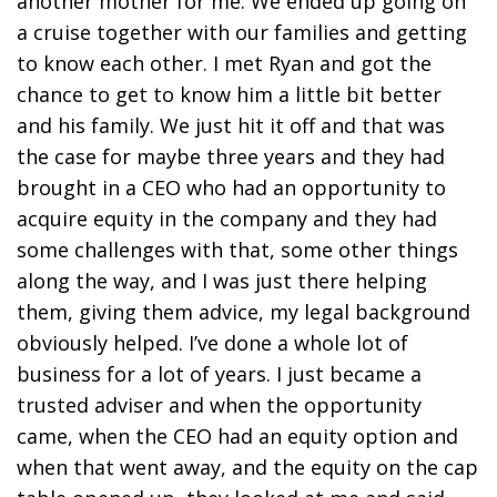
another mother for me. We ended up going on
a cruise together with our families and getting
to know each other. I met Ryan and got the
chance to get to know him a little bit better
and his family. We just hit it off and that was
the case for maybe three years and they had
brought in a CEO who had an opportunity to
acquire equity in the company and they had
some challenges with that, some other things
along the way, and I was just there helping
them, giving them advice, my legal background
obviously helped. I’ve done a whole lot of
business for a lot of years. I just became a
trusted adviser and when the opportunity
came, when the CEO had an equity option and
when that went away, and the equity on the cap