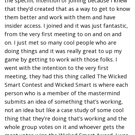
the specific intention of joining because I knew
that they’d created that as a way to get to know
them better and work with them and have
insider access. I joined and it was just fantastic,
from the very first meeting to on and on and
on. I just met so many cool people who are
doing things and it was really great to up my
game by getting to work with those folks. I
went with the intention to the very first
meeting, they had this thing called The Wicked
Smart Contest and Wicked Smart is where each
person who is a member of the mastermind
submits an idea of something that’s working,
not an idea but like a case study of some cool
thing that they’re doing that’s working and the
whole group votes on it and whoever gets the