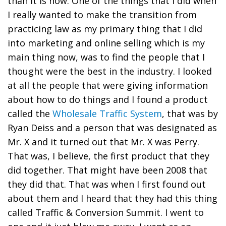
than it is now. One of the things that I did when
I really wanted to make the transition from
practicing law as my primary thing that I did
into marketing and online selling which is my
main thing now, was to find the people that I
thought were the best in the industry. I looked
at all the people that were giving information
about how to do things and I found a product
called the
Wholesale Traffic System
, that was by
Ryan Deiss and a person that was designated as
Mr. X and it turned out that Mr. X was Perry.
That was, I believe, the first product that they
did together. That might have been 2008 that
they did that. That was when I first found out
about them and I heard that they had this thing
called Traffic & Conversion Summit. I went to