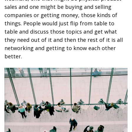
sales and one might be buying and selling
companies or getting money, those kinds of
things. People would just flip from table to
table and discuss those topics and get what
they need out of it and then the rest of it is all
networking and getting to know each other
better.