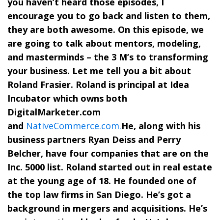
you haven’t heard those episodes, I
encourage you to go back and listen to them,
they are both awesome. On this episode, we
are going to talk about mentors, modeling,
and masterminds – the 3 M’s to transforming
your business. Let me tell you a bit about
Roland Frasier. Roland is principal at Idea
Incubator which owns both
DigitalMarketer.com
and
NativeCommerce.com.
He, along with his
business partners Ryan Deiss and Perry
Belcher, have four companies that are on the
Inc. 5000 list. Roland started out in real estate
at the young age of 18. He founded one of
the top law firms in San Diego. He’s got a
background in mergers and acquisitions. He’s