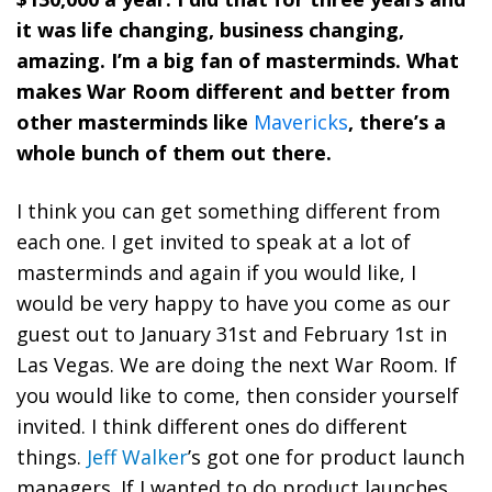
it was life changing, business changing,
amazing. I’m a big fan of masterminds. What
makes War Room different and better from
other masterminds like
Mavericks
, there’s a
whole bunch of them out there.
I think you can get something different from
each one. I get invited to speak at a lot of
masterminds and again if you would like, I
would be very happy to have you come as our
guest out to January 31st and February 1st in
Las Vegas. We are doing the next War Room. If
you would like to come, then consider yourself
invited. I think different ones do different
things.
Jeff Walker
’s got one for product launch
managers. If I wanted to do product launches