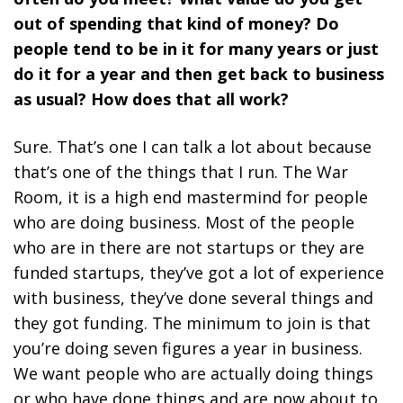
out of spending that kind of money? Do
people tend to be in it for many years or just
do it for a year and then get back to business
as usual? How does that all work?
Sure. That’s one I can talk a lot about because
that’s one of the things that I run. The War
Room, it is a high end mastermind for people
who are doing business. Most of the people
who are in there are not startups or they are
funded startups, they’ve got a lot of experience
with business, they’ve done several things and
they got funding. The minimum to join is that
you’re doing seven figures a year in business.
We want people who are actually doing things
or who have done things and are now about to