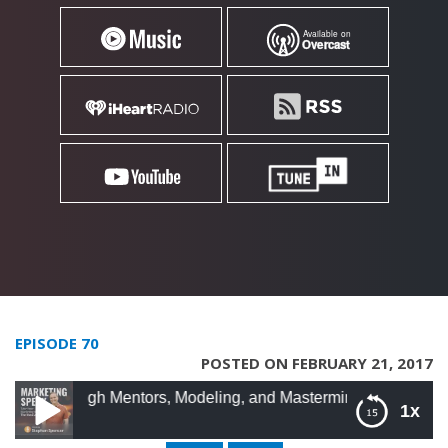
EPISODE 70
POSTED ON FEBRUARY 21, 2017
ugh Mentors, Modeling, and Masterminds with Roland Frasier
1x