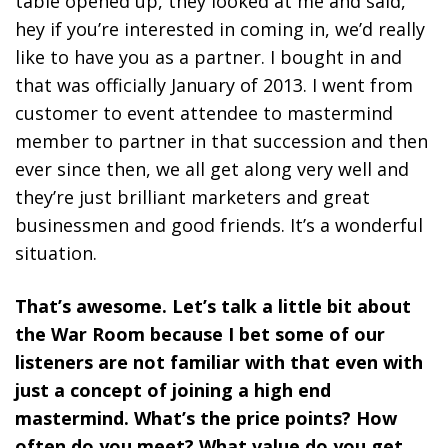
table opened up, they looked at me and said,
hey if you’re interested in coming in, we’d really
like to have you as a partner. I bought in and
that was officially January of 2013. I went from
customer to event attendee to mastermind
member to partner in that succession and then
ever since then, we all get along very well and
they’re just brilliant marketers and great
businessmen and good friends. It’s a wonderful
situation.
That’s awesome. Let’s talk a little bit about
the War Room because I bet some of our
listeners are not familiar with that even with
just a concept of joining a high end
mastermind. What’s the price points? How
often do you meet? What value do you get