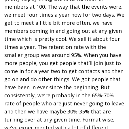
members at 100. The way that the events were,
we meet four times a year now for two days. We
get to meet a little bit more often, we have
members coming in and going out at any given
time which is pretty cool. We sell it about four
times a year. The retention rate with the
smaller group was around 95%. When you have
more people, you get people that’ll join just to
come in for a year two to get contacts and then
go on and do other things. We got people that
have been in ever since the beginning. But
consistently, we’re probably in the 65%-70%
rate of people who are just never going to leave
and then we have maybe 30%-35% that are
turning over at any given time. Format wise,
we’ve experimented with a lot of different