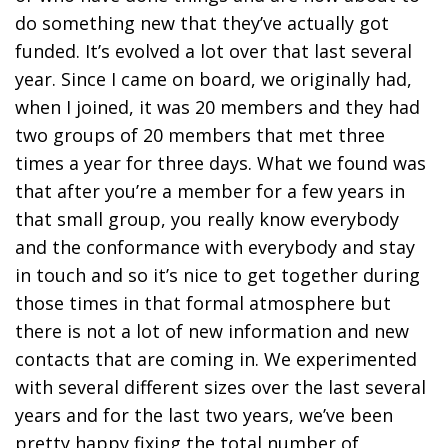
do something new that they’ve actually got
funded. It’s evolved a lot over that last several
year. Since I came on board, we originally had,
when I joined, it was 20 members and they had
two groups of 20 members that met three
times a year for three days. What we found was
that after you’re a member for a few years in
that small group, you really know everybody
and the conformance with everybody and stay
in touch and so it’s nice to get together during
those times in that formal atmosphere but
there is not a lot of new information and new
contacts that are coming in. We experimented
with several different sizes over the last several
years and for the last two years, we’ve been
pretty happy fixing the total number of