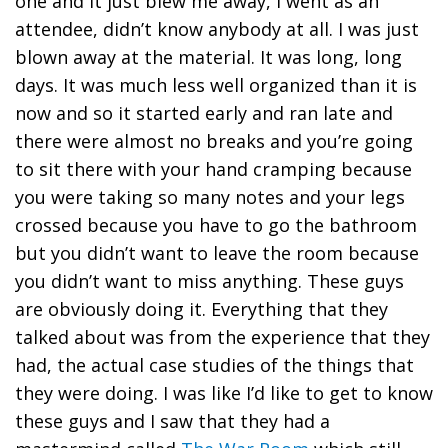
one and it just blew me away, I went as an
attendee, didn’t know anybody at all. I was just
blown away at the material. It was long, long
days. It was much less well organized than it is
now and so it started early and ran late and
there were almost no breaks and you’re going
to sit there with your hand cramping because
you were taking so many notes and your legs
crossed because you have to go the bathroom
but you didn’t want to leave the room because
you didn’t want to miss anything. These guys
are obviously doing it. Everything that they
talked about was from the experience that they
had, the actual case studies of the things that
they were doing. I was like I’d like to get to know
these guys and I saw that they had a