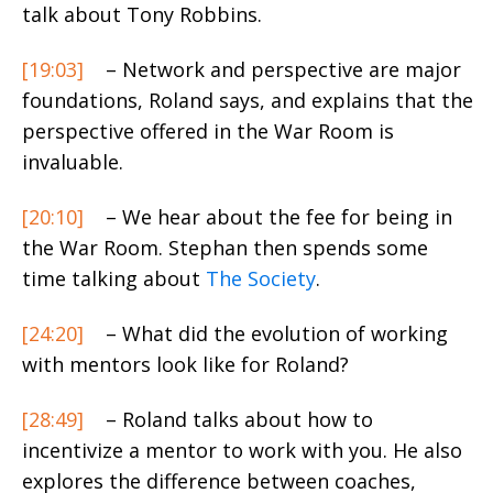
talk about Tony Robbins.
[19:03]
– Network and perspective are major
foundations, Roland says, and explains that the
perspective offered in the War Room is
invaluable.
[20:10]
– We hear about the fee for being in
the War Room. Stephan then spends some
time talking about
The Society
.
[24:20]
– What did the evolution of working
with mentors look like for Roland?
[28:49]
– Roland talks about how to
incentivize a mentor to work with you. He also
explores the difference between coaches,