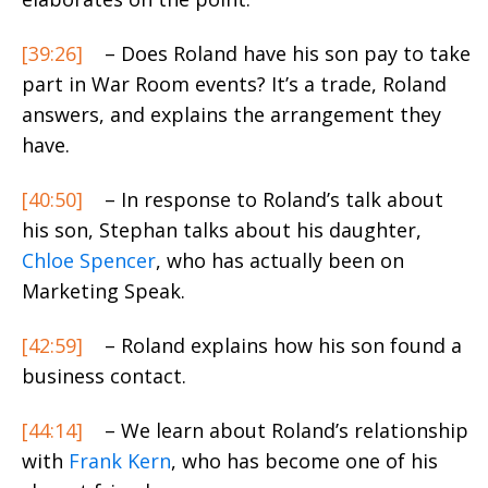
[39:26]
– Does Roland have his son pay to take
part in War Room events? It’s a trade, Roland
answers, and explains the arrangement they
have.
[40:50]
– In response to Roland’s talk about
his son, Stephan talks about his daughter,
Chloe Spencer
, who has actually been on
Marketing Speak.
[42:59]
– Roland explains how his son found a
business contact.
[44:14]
– We learn about Roland’s relationship
with
Frank Kern
, who has become one of his