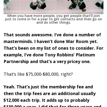
When you have more people, you get people that’ll join
just to come in for a year to get contacts and then go on
and do other things.
That sounds awesome. I’ve done a number of
masterminds. I haven’t done War Room yet.
That’s been on my list of ones to consider. For
example, I’ve done Tony Robbins’ Platinum
Partnership and that’s a very pricey one.
That’s like $75,000-$80,000, right?
Yeah. That’s just the membership fee and
then the trip fees are an additional usually
$12,000 each trip. It adds up to probably
$130,000 a year. I did that for three years and