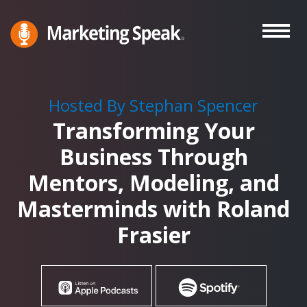
Skip
to
main
Marketing
A
Speak®
content
Marketing
Podcast
Hosted By Stephan Spencer
By
Transforming Your
Stephan
Spencer
Business Through
Mentors, Modeling, and
Masterminds with Roland
Frasier