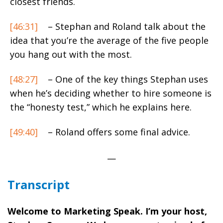
closest friends.
[46:31]
– Stephan and Roland talk about the
idea that you’re the average of the five people
you hang out with the most.
[48:27]
– One of the key things Stephan uses
when he’s deciding whether to hire someone is
the “honesty test,” which he explains here.
[49:40]
– Roland offers some final advice.
—
Transcript
Welcome to Marketing Speak. I’m your host,