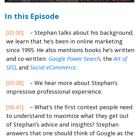
In this Episode
[03:00]
– Stephan talks about his background;
we learn that he’s been in online marketing
since 1995. He also mentions books he’s written
and co-written:
Google Power Search
,
the
Art of
SEO
,
and
Social eCommerce
.
[05:08]
– We hear more about Stephan’s
impressive professional experience.
[06:41]
– What’s the first context people need
to understand to maximize what they get out
of Stephan’s advice and insights? Stephan
answers that one should think of Google as the