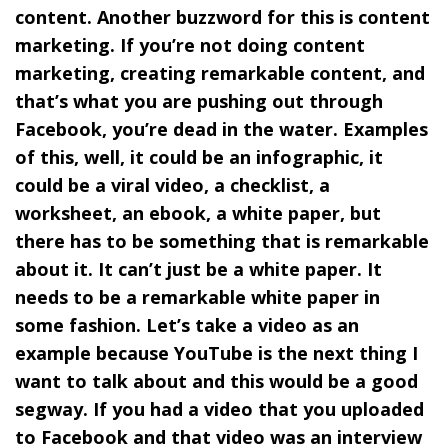
content. Another buzzword for this is content
marketing. If you’re not doing content
marketing, creating remarkable content, and
that’s what you are pushing out through
Facebook, you’re dead in the water. Examples
of this, well, it could be an infographic, it
could be a viral video, a checklist, a
worksheet, an ebook, a white paper, but
there has to be something that is remarkable
about it. It can’t just be a white paper. It
needs to be a remarkable white paper in
some fashion. Let’s take a video as an
example because YouTube is the next thing I
want to talk about and this would be a good
segway. If you had a video that you uploaded
to Facebook and that video was an interview