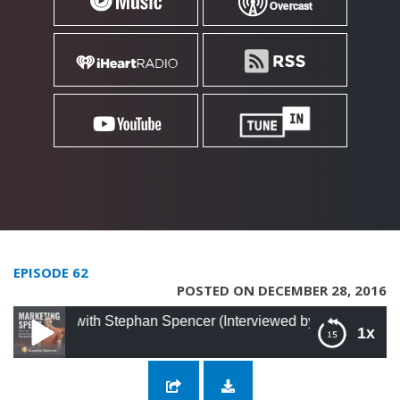
EPISODE 62
POSTED ON DECEMBER 28, 2016
l with Stephan Spencer (Interviewed by Jay Abraham)
1x
62: Using SEO to Its Full Potential with