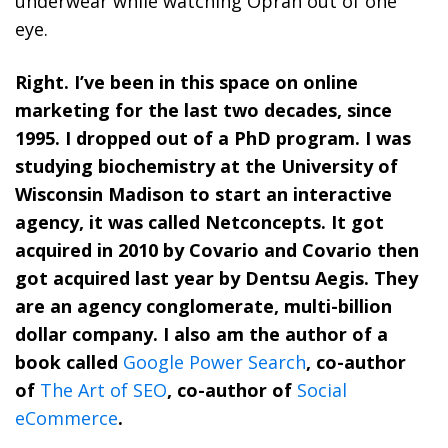
underwear while watching Oprah out of one
eye.
Right. I’ve been in this space on online
marketing for the last two decades, since
1995. I dropped out of a PhD program. I was
studying biochemistry at the University of
Wisconsin Madison to start an interactive
agency, it was called Netconcepts. It got
acquired in 2010 by Covario and Covario then
got acquired last year by Dentsu Aegis. They
are an agency conglomerate, multi-billion
dollar company. I also am the author of a
book called
Google Power Search
, co-author
of
The Art of SEO
, co-author of
Social
eCommerce
.