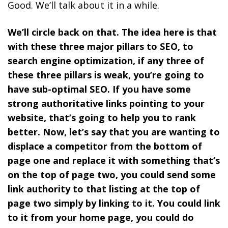
Good. We’ll talk about it in a while.
We’ll circle back on that. The idea here is that
with these three major pillars to SEO, to
search engine optimization, if any three of
these three pillars is weak, you’re going to
have sub-optimal SEO. If you have some
strong authoritative links pointing to your
website, that’s going to help you to rank
better. Now, let’s say that you are wanting to
displace a competitor from the bottom of
page one and replace it with something that’s
on the top of page two, you could send some
link authority to that listing at the top of
page two simply by linking to it. You could link
to it from your home page, you could do