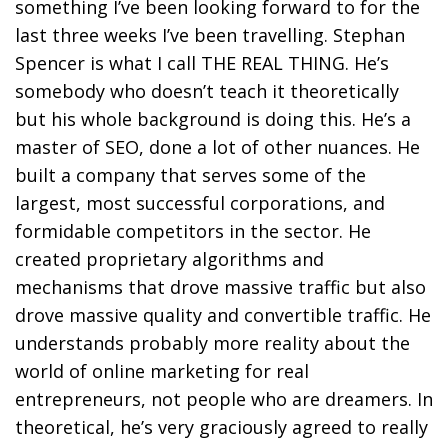
something I’ve been looking forward to for the
last three weeks I’ve been travelling. Stephan
Spencer is what I call THE REAL THING. He’s
somebody who doesn’t teach it theoretically
but his whole background is doing this. He’s a
master of SEO, done a lot of other nuances. He
built a company that serves some of the
largest, most successful corporations, and
formidable competitors in the sector. He
created proprietary algorithms and
mechanisms that drove massive traffic but also
drove massive quality and convertible traffic. He
understands probably more reality about the
world of online marketing for real
entrepreneurs, not people who are dreamers. In
theoretical, he’s very graciously agreed to really