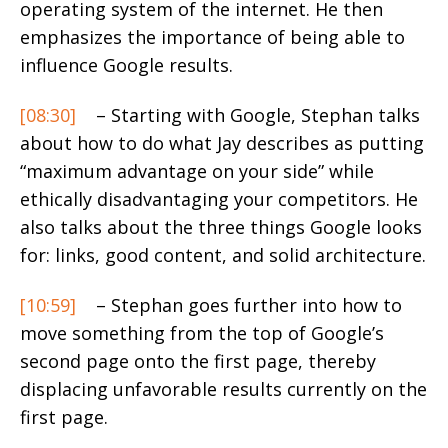
operating system of the internet. He then
emphasizes the importance of being able to
influence Google results.
[08:30]
– Starting with Google, Stephan talks
about how to do what Jay describes as putting
“maximum advantage on your side” while
ethically disadvantaging your competitors. He
also talks about the three things Google looks
for: links, good content, and solid architecture.
[10:59]
– Stephan goes further into how to
move something from the top of Google’s
second page onto the first page, thereby
displacing unfavorable results currently on the
first page.