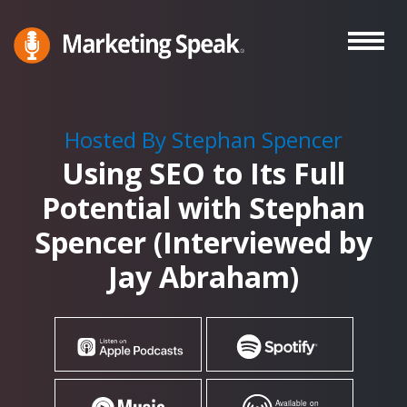
Skip
to
main
Marketing
A
Speak®
content
Marketing
Podcast
Hosted By Stephan Spencer
By
Using SEO to Its Full
Stephan
Spencer
Potential with Stephan
Spencer (Interviewed by
Jay Abraham)