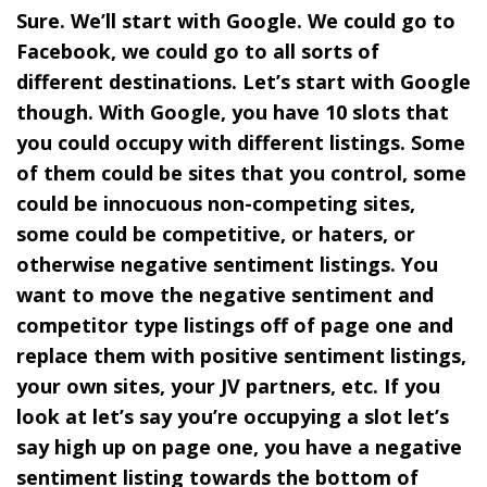
Sure. We’ll start with Google. We could go to
Facebook, we could go to all sorts of
different destinations. Let’s start with Google
though. With Google, you have 10 slots that
you could occupy with different listings. Some
of them could be sites that you control, some
could be innocuous non-competing sites,
some could be competitive, or haters, or
otherwise negative sentiment listings. You
want to move the negative sentiment and
competitor type listings off of page one and
replace them with positive sentiment listings,
your own sites, your JV partners, etc. If you
look at let’s say you’re occupying a slot let’s
say high up on page one, you have a negative
sentiment listing towards the bottom of