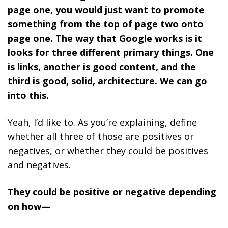
page one, you would just want to promote
something from the top of page two onto
page one. The way that Google works is it
looks for three different primary things. One
is links, another is good content, and the
third is good, solid, architecture. We can go
into this.
Yeah, I’d like to. As you’re explaining, define
whether all three of those are positives or
negatives, or whether they could be positives
and negatives.
They could be positive or negative depending
on how—