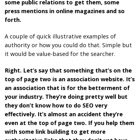
some public relations to get them, some
press mentions in online magazines and so
forth.
A couple of quick illustrative examples of
authority or how you could do that. Simple but
it would be value-based for the searcher.
Right. Let’s say that something that’s on the
top of page two is an association website. It’s
an association that is for the betterment of
your industry. They’re doing pretty well but
they don’t know how to do SEO very
effectively. It’s almost an accident they’re
even at the top of page two. If you help them
with some link building to get more