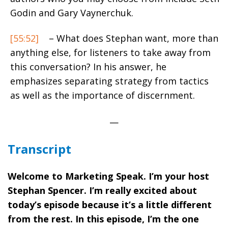
Godin and Gary Vaynerchuk.
[55:52]
– What does Stephan want, more than
anything else, for listeners to take away from
this conversation? In his answer, he
emphasizes separating strategy from tactics
as well as the importance of discernment.
—
Transcript
Welcome to Marketing Speak. I’m your host
Stephan Spencer. I’m really excited about
today’s episode because it’s a little different
from the rest. In this episode, I’m the one