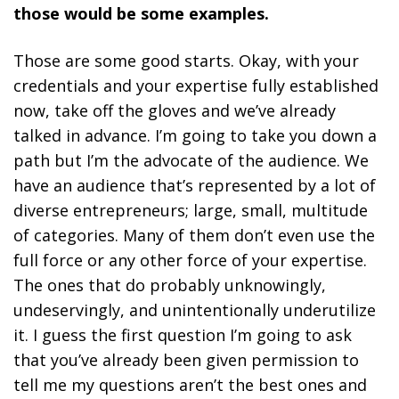
those would be some examples.
Those are some good starts. Okay, with your
credentials and your expertise fully established
now, take off the gloves and we’ve already
talked in advance. I’m going to take you down a
path but I’m the advocate of the audience. We
have an audience that’s represented by a lot of
diverse entrepreneurs; large, small, multitude
of categories. Many of them don’t even use the
full force or any other force of your expertise.
The ones that do probably unknowingly,
undeservingly, and unintentionally underutilize
it. I guess the first question I’m going to ask
that you’ve already been given permission to
tell me my questions aren’t the best ones and