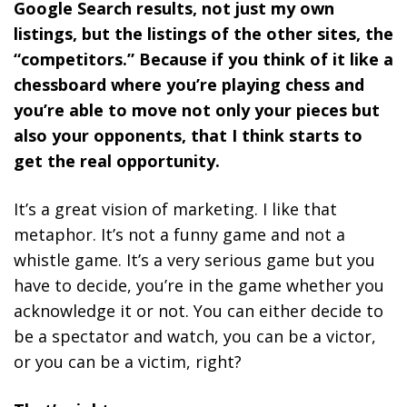
Google Search results, not just my own
listings, but the listings of the other sites, the
“competitors.” Because if you think of it like a
chessboard where you’re playing chess and
you’re able to move not only your pieces but
also your opponents, that I think starts to
get the real opportunity.
It’s a great vision of marketing. I like that
metaphor. It’s not a funny game and not a
whistle game. It’s a very serious game but you
have to decide, you’re in the game whether you
acknowledge it or not. You can either decide to
be a spectator and watch, you can be a victor,
or you can be a victim, right?