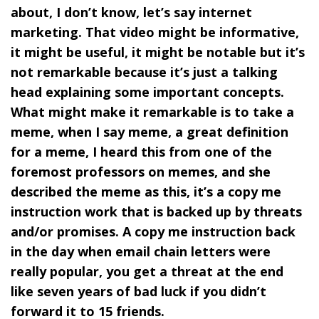
about, I don’t know, let’s say internet
marketing. That video might be informative,
it might be useful, it might be notable but it’s
not remarkable because it’s just a talking
head explaining some important concepts.
What might make it remarkable is to take a
meme, when I say meme, a great definition
for a meme, I heard this from one of the
foremost professors on memes, and she
described the meme as this, it’s a copy me
instruction work that is backed up by threats
and/or promises. A copy me instruction back
in the day when email chain letters were
really popular, you get a threat at the end
like seven years of bad luck if you didn’t
forward it to 15 friends.