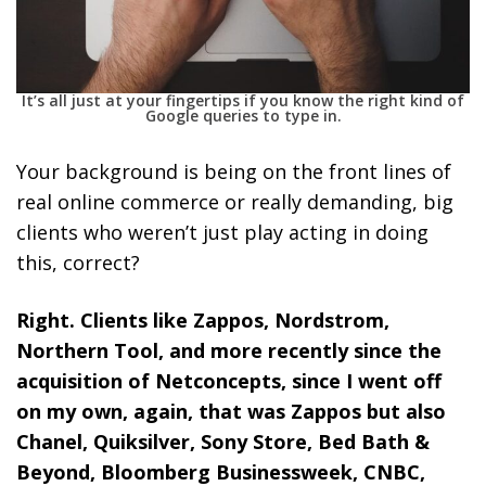
It’s all just at your fingertips if you know the right kind of
Google queries to type in.
Your background is being on the front lines of
real online commerce or really demanding, big
clients who weren’t just play acting in doing
this, correct?
Right. Clients like Zappos, Nordstrom,
Northern Tool, and more recently since the
acquisition of Netconcepts, since I went off
on my own, again, that was Zappos but also
Chanel, Quiksilver, Sony Store, Bed Bath &
Beyond, Bloomberg Businessweek, CNBC,