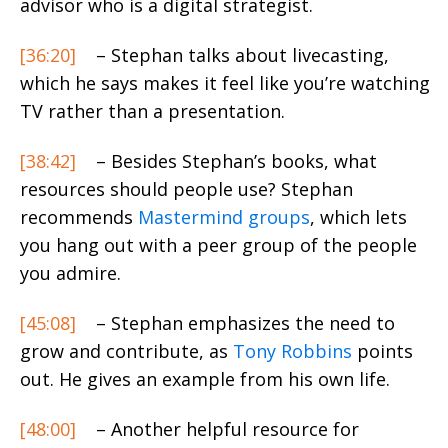
advisor who is a digital strategist.
[36:20]
– Stephan talks about
livecasting
,
which he says makes it feel like you’re watching
TV rather than a presentation.
[38:42]
– Besides Stephan’s books, what
resources should people use? Stephan
recommends
Mastermind groups
, which lets
you hang out with a peer group of the people
you admire.
[45:08]
– Stephan emphasizes the need to
grow and contribute, as
Tony Robbins
points
out. He gives an example from his own life.
[48:00]
– Another helpful resource for