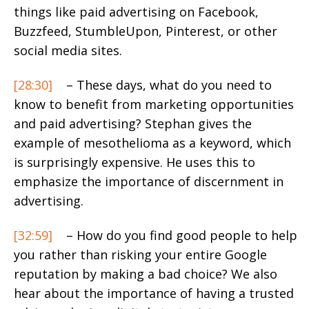
things like paid advertising on Facebook,
Buzzfeed, StumbleUpon, Pinterest, or other
social media sites.
[28:30]
– These days, what do you need to
know to benefit from marketing opportunities
and paid advertising? Stephan gives the
example of mesothelioma as a keyword, which
is surprisingly expensive. He uses this to
emphasize the importance of discernment in
advertising.
[32:59]
– How do you find good people to help
you rather than risking your entire Google
reputation by making a bad choice? We also
hear about the importance of having a trusted