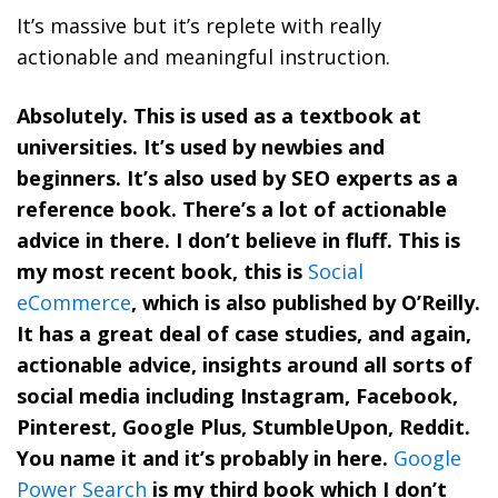
It’s massive but it’s replete with really
actionable and meaningful instruction.
Absolutely. This is used as a textbook at
universities. It’s used by newbies and
beginners. It’s also used by SEO experts as a
reference book. There’s a lot of actionable
advice in there. I don’t believe in fluff. This is
my most recent book, this is
Social
eCommerce
, which is also published by O’Reilly.
It has a great deal of case studies, and again,
actionable advice, insights around all sorts of
social media including Instagram, Facebook,
Pinterest, Google Plus, StumbleUpon, Reddit.
You name it and it’s probably in here.
Google
Power Search
is my third book which I don’t