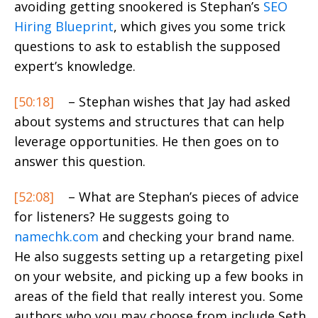
avoiding getting snookered is Stephan’s
SEO
Hiring Blueprint
, which gives you some trick
questions to ask to establish the supposed
expert’s knowledge.
[50:18]
– Stephan wishes that Jay had asked
about systems and structures that can help
leverage opportunities. He then goes on to
answer this question.
[52:08]
– What are Stephan’s pieces of advice
for listeners? He suggests going to
namechk.com
and checking your brand name.
He also suggests setting up a retargeting pixel
on your website, and picking up a few books in
areas of the field that really interest you. Some
authors who you may choose from include Seth