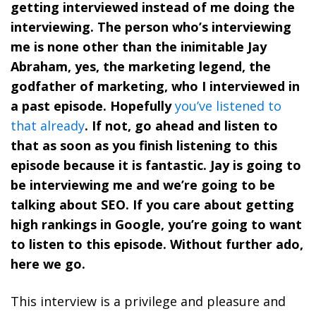
getting interviewed instead of me doing the
interviewing. The person who’s interviewing
me is none other than the inimitable Jay
Abraham, yes, the marketing legend, the
godfather of marketing, who I interviewed in
a past episode. Hopefully
you’ve listened to
that already
. If not, go ahead and listen to
that as soon as you finish listening to this
episode because it is fantastic. Jay is going to
be interviewing me and we’re going to be
talking about SEO. If you care about getting
high rankings in Google, you’re going to want
to listen to this episode. Without further ado,
here we go.
This interview is a privilege and pleasure and