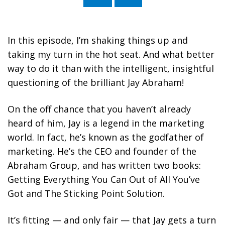
Stephan Spencer (Interviewed by Jay
Abraham)
In this episode, I’m shaking things up and
taking my turn in the hot seat. And what better
way to do it than with the intelligent, insightful
questioning of the brilliant Jay Abraham!
On the off chance that you haven’t already
heard of him, Jay is a legend in the marketing
world. In fact, he’s known as the godfather of
marketing. He’s the CEO and founder of the
Abraham Group, and has written two books:
Getting Everything You Can Out of All You’ve
Got and The Sticking Point Solution.
It’s fitting — and only fair — that Jay gets a turn