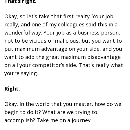
That’s right.
Okay, so let’s take that first realty. Your job
really, and one of my colleagues said this in a
wonderful way. Your job as a business person,
not to be vicious or malicious, but you want to
put maximum advantage on your side, and you
want to add the great maximum disadvantage
on all your competitor’s side. That’s really what
you’re saying.
Right.
Okay. In the world that you master, how do we
begin to do it? What are we trying to
accomplish? Take me on a journey.