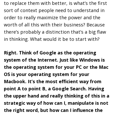
to replace them with better, is what’s the first
sort of context people need to understand in
order to really maximize the power and the
worth of all this with their business? Because
there’s probably a distinction that’s a big flaw
in thinking. What would it be to start with?
Right. Think of Google as the operating
system of the Internet. Just like Windows is
the operating system for your PC or the Mac
OS is your operating system for your
Macbook. It’s the most efficient way from
point A to point B, a Google Search. Having
the upper hand and really thinking of this in a
strategic way of how can I, manipulate is not
the right word, but how can I influence the