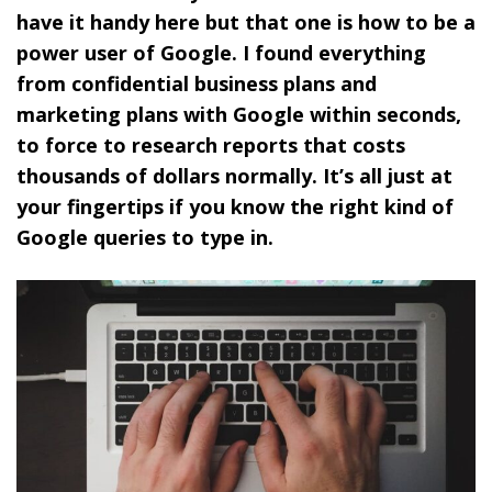
have it handy here but that one is how to be a
power user of Google. I found everything
from confidential business plans and
marketing plans with Google within seconds,
to force to research reports that costs
thousands of dollars normally. It’s all just at
your fingertips if you know the right kind of
Google queries to type in.