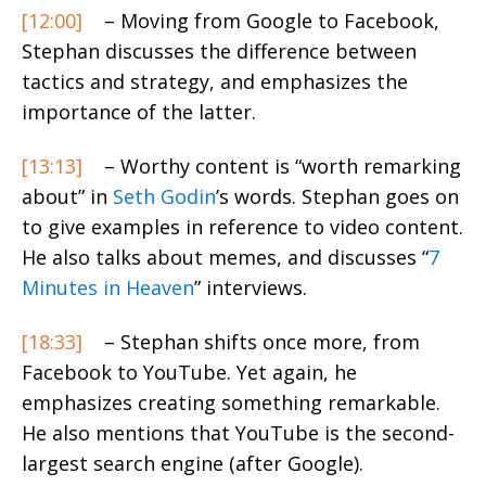
[12:00]
– Moving from Google to Facebook,
Stephan discusses the difference between
tactics and strategy, and emphasizes the
importance of the latter.
[13:13]
– Worthy content is “worth remarking
about” in
Seth Godin
’s words. Stephan goes on
to give examples in reference to video content.
He also talks about memes, and discusses “
7
Minutes in Heaven
” interviews.
[18:33]
– Stephan shifts once more, from
Facebook to YouTube. Yet again, he
emphasizes creating something remarkable.
He also mentions that YouTube is the second-
largest search engine (after Google).