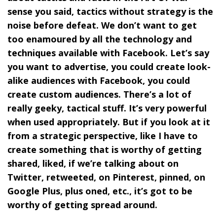
sense you said, tactics without strategy is the
noise before defeat. We don’t want to get
too enamoured by all the technology and
techniques available with Facebook. Let’s say
you want to advertise, you could create look-
alike audiences with Facebook, you could
create custom audiences. There’s a lot of
really geeky, tactical stuff. It’s very powerful
when used appropriately. But if you look at it
from a strategic perspective, like I have to
create something that is worthy of getting
shared, liked, if we’re talking about on
Twitter, retweeted, on Pinterest, pinned, on
Google Plus, plus oned, etc., it’s got to be
worthy of getting spread around.