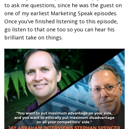
to ask me questions, since he was the guest on
one of my earliest Marketing Speak episodes.
Once you’ve finished listening to this episode,
go listen to that one too so you can hear his
brilliant take on things.