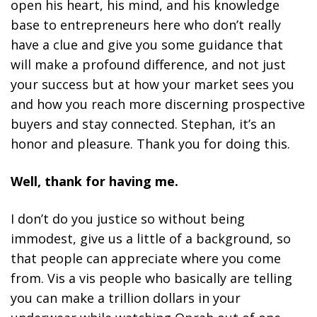
open his heart, his mind, and his knowledge
base to entrepreneurs here who don’t really
have a clue and give you some guidance that
will make a profound difference, and not just
your success but at how your market sees you
and how you reach more discerning prospective
buyers and stay connected. Stephan, it’s an
honor and pleasure. Thank you for doing this.
Well, thank for having me.
I don’t do you justice so without being
immodest, give us a little of a background, so
that people can appreciate where you come
from. Vis a vis people who basically are telling
you can make a trillion dollars in your