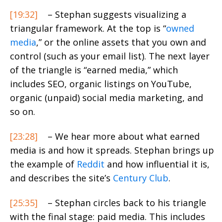
[19:32]
– Stephan suggests visualizing a
triangular framework. At the top is “
owned
media
,” or the online assets that you own and
control (such as your email list). The next layer
of the triangle is “earned media,” which
includes SEO, organic listings on YouTube,
organic (unpaid) social media marketing, and
so on.
[23:28]
– We hear more about what earned
media is and how it spreads. Stephan brings up
the example of
Reddit
and how influential it is,
and describes the site’s
Century Club
.
[25:35]
– Stephan circles back to his triangle
with the final stage: paid media. This includes