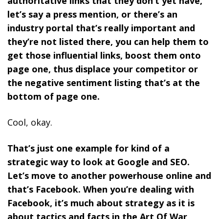
authoritative links that they don’t yet have,
let’s say a press mention, or there’s an
industry portal that’s really important and
they’re not listed there, you can help them to
get those influential links, boost them onto
page one, thus displace your competitor or
the negative sentiment listing that’s at the
bottom of page one.
Cool, okay.
That’s just one example for kind of a
strategic way to look at Google and SEO.
Let’s move to another powerhouse online and
that’s Facebook. When you’re dealing with
Facebook, it’s much about strategy as it is
about tactics and facts in the Art Of War