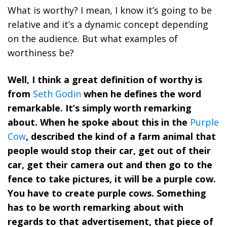
What is worthy? I mean, I know it’s going to be
relative and it’s a dynamic concept depending
on the audience. But what examples of
worthiness be?
Well, I think a great definition of worthy is
from
Seth Godin
when he defines the word
remarkable. It’s simply worth remarking
about. When he spoke about this in the
Purple
Cow
, described the kind of a farm animal that
people would stop their car, get out of their
car, get their camera out and then go to the
fence to take pictures, it will be a purple cow.
You have to create purple cows. Something
has to be worth remarking about with
regards to that advertisement, that piece of