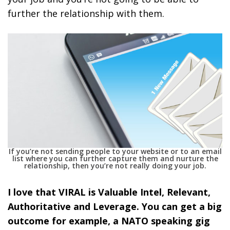
further the relationship with them.
If you’re not sending people to your website or to an email
list where you can further capture them and nurture the
relationship, then you’re not really doing your job.
I love that VIRAL is Valuable Intel, Relevant,
Authoritative and Leverage. You can get a big
outcome for example, a NATO speaking gig