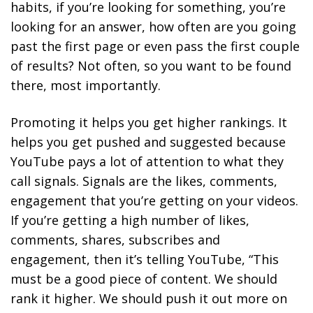
habits, if you’re looking for something, you’re
looking for an answer, how often are you going
past the first page or even pass the first couple
of results? Not often, so you want to be found
there, most importantly.
Promoting it helps you get higher rankings. It
helps you get pushed and suggested because
YouTube pays a lot of attention to what they
call signals. Signals are the likes, comments,
engagement that you’re getting on your videos.
If you’re getting a high number of likes,
comments, shares, subscribes and
engagement, then it’s telling YouTube, “This
must be a good piece of content. We should
rank it higher. We should push it out more on