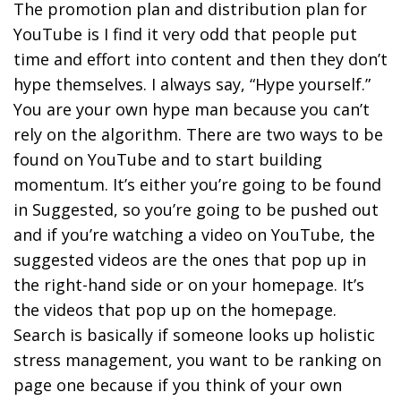
The promotion plan and distribution plan for
YouTube is I find it very odd that people put
time and effort into content and then they don’t
hype themselves.
I always say, “Hype yourself.”
You are your own hype man because you can’t
rely on the algorithm. There are two ways to be
found on YouTube and to start building
momentum.
It’s either you’re going to be found
in Suggested, so you’re going to be pushed out
and if you’re watching a video on YouTube, the
suggested videos are the ones that pop up in
the right-hand side or on your homepage. It’s
the videos that pop up on the homepage.
Search is basically if someone looks up holistic
stress management, you want to be ranking on
page one because if you think of your own