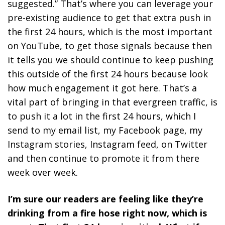
suggested.” That’s where you can leverage your
pre-existing audience to get that extra push in
the first 24 hours, which is the most important
on YouTube, to get those signals because then
it tells you we should continue to keep pushing
this outside of the first 24 hours because look
how much engagement it got here. That’s a
vital part of bringing in that evergreen traffic, is
to push it a lot in the first 24 hours, which I
send to my email list, my Facebook page, my
Instagram stories, Instagram feed, on Twitter
and then continue to promote it from there
week over week.
I’m sure our readers are feeling like they’re
drinking from a fire hose right now, which is