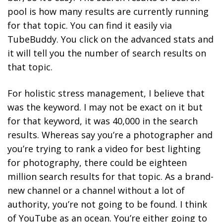
pool is how many results are currently running
for that topic. You can find it easily via
TubeBuddy. You click on the advanced stats and
it will tell you the number of search results on
that topic.
For holistic stress management, I believe that
was the keyword. I may not be exact on it but
for that keyword, it was 40,000 in the search
results. Whereas say you’re a photographer and
you’re trying to rank a video for best lighting
for photography, there could be eighteen
million search results for that topic. As a brand-
new channel or a channel without a lot of
authority, you’re not going to be found. I
think
of YouTube as an ocean. You’re either going to