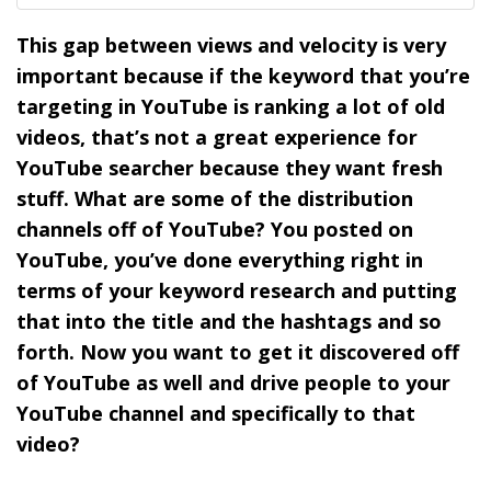
This gap between views and velocity is very
important because if the keyword that you’re
targeting in YouTube is ranking a lot of old
videos, that’s not a great experience for
YouTube searcher because they want fresh
stuff. What are some of the distribution
channels off of YouTube? You posted on
YouTube, you’ve done everything right in
terms of your keyword research and putting
that into the title and the hashtags and so
forth. Now you want to get it discovered off
of YouTube as well and drive people to your
YouTube channel and specifically to that
video?