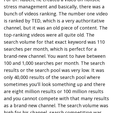
stress management and basically, there was a
bunch of videos ranking. The number one video
is ranked by TED, which is a very authoritative
channel, but it was an old piece of content. The
top-ranking videos were all quite old. The
search volume for that exact keyword was 110
searches per month, which is perfect for a
brand-new channel. You want to have between
100 and 1,000 searches per month. The search
results or the search pool was very low. It was
only 40,000 results of the search pool where
sometimes you’ll look something up and there
are eight million results or 100 million results
and you cannot compete with that many results
as a brand-new channel. The search volume was
high for his channel, search competition was