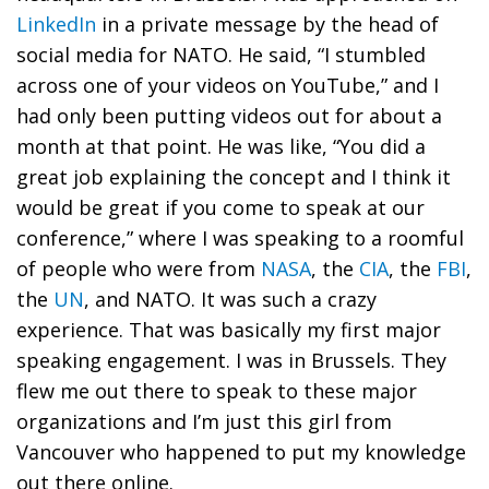
LinkedIn
in a private message by the head of
social media for NATO. He said, “I stumbled
across one of your videos on YouTube,” and I
had only been putting videos out for about a
month at that point. He was like, “You did a
great job explaining the concept and I think it
would be great if you come to speak at our
conference,” where I was speaking to a roomful
of people who were from
NASA
, the
CIA
, the
FBI
,
the
UN
, and NATO. It was such a crazy
experience. That was basically my first major
speaking engagement. I was in Brussels. They
flew me out there to speak to these major
organizations and I’m just this girl from
Vancouver who happened to put my knowledge
out there online.