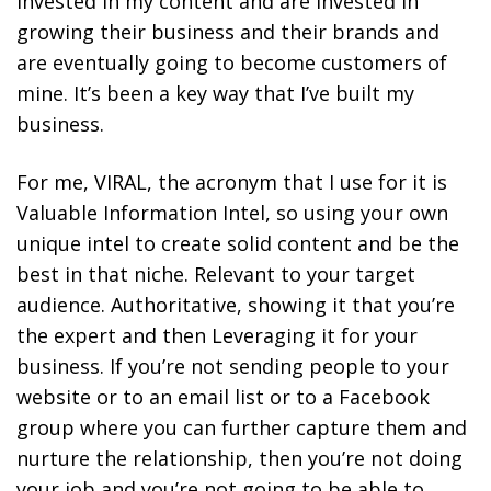
invested in my content and are invested in
growing their business and their brands and
are eventually going to become customers of
mine. It’s been a key way that I’ve built my
business.
For me, VIRAL, the acronym that I use for it is
Valuable Information Intel, so using your own
unique intel to create solid content and be the
best in that niche. Relevant to your target
audience. Authoritative, showing it that you’re
the expert and then Leveraging it for your
business. I
f you’re not sending people to your
website or to an email list or to a Facebook
group where you can further capture them and
nurture the relationship, then you’re not doing
your job and you’re not going to be able to