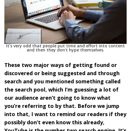
It’s very odd that people put time and effort into content
and then they don’t hype themselves.
These two major ways of getting found or
discovered or being suggested and through
search and you mentioned something called
the search pool, which I’m guessing a lot of
our audience aren’t going to know what
you’re referring to by that. Before we jump
into that, I want to remind our readers if they
possibly don’t even know this already,
YouTube is the number two search engine. It’s