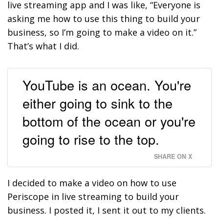
live streaming app and I was like, “Everyone is
asking me how to use this thing to build your
business, so I’m going to make a video on it.”
That’s what I did.
YouTube is an ocean. You're
either going to sink to the
bottom of the ocean or you're
going to rise to the top.
SHARE ON X
I decided to make a video on how to use
Periscope in live streaming to build your
business. I posted it, I sent it out to my clients.