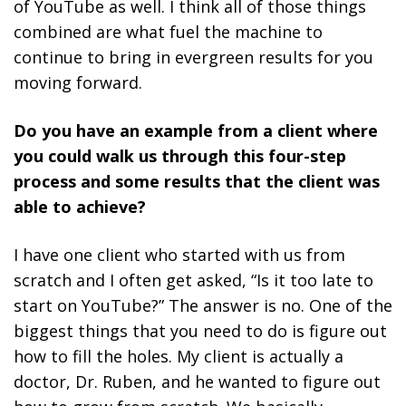
of YouTube as well.
I think all of those things
combined are what fuel the machine to
continue to bring in evergreen results for you
moving forward.
Do you have an example from a client where
you could walk us through this four-step
process and some results that the client was
able to achieve?
I have one client who started with us from
scratch and I often get asked, “Is it too late to
start on YouTube?” The answer is no. One of the
biggest things that you need to do is figure out
how to fill the holes. My client is actually a
doctor, Dr. Ruben, and he wanted to figure out