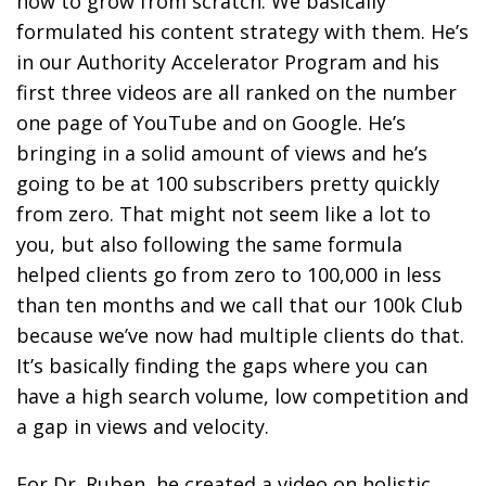
how to grow from scratch. We basically
formulated his content strategy with them. He’s
in our Authority Accelerator Program and his
first three videos are all ranked on the number
one page of YouTube and on Google. He’s
bringing in a solid amount of views and he’s
going to be at 100 subscribers pretty quickly
from zero. That might not seem like a lot to
you, but also following the same formula
helped clients go from zero to 100,000 in less
than ten months and we call that our 100k Club
because we’ve now had multiple clients do that.
It’s basically finding the gaps where you can
have a high search volume, low competition and
a gap in views and velocity.
For Dr. Ruben, he created a video on holistic