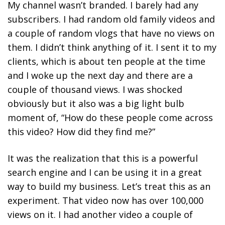
My channel wasn’t branded. I barely had any
subscribers. I had random old family videos and
a couple of random vlogs that have no views on
them. I didn’t think anything of it. I sent it to my
clients, which is about ten people at the time
and I woke up the next day and there are a
couple of thousand views. I was shocked
obviously but it also was a big light bulb
moment of, “How do these people come across
this video? How did they find me?”
It was the realization that this is a powerful
search engine and I can be using it in a great
way to build my business. Let’s treat this as an
experiment. That video now has over 100,000
views on it. I had another video a couple of