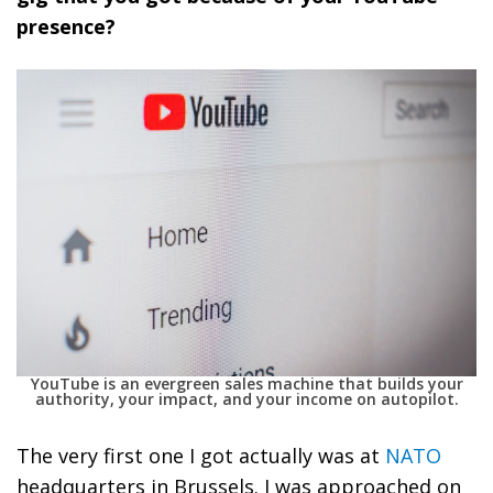
presence?
YouTube is an evergreen sales machine that builds your
authority, your impact, and your income on autopilot.
The very first one I got actually was at
NATO
headquarters in Brussels. I was approached on