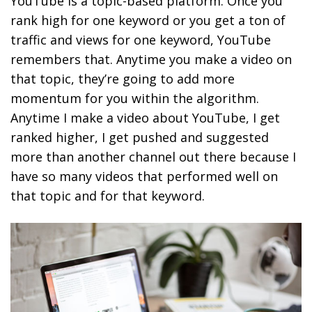
YouTube is a topic-based platform. Once you
rank high for one keyword or you get a ton of
traffic and views for one keyword, YouTube
remembers that.
Anytime you make a video on
that topic, they’re going to add more
momentum for you within the algorithm.
Anytime I make a video about YouTube, I get
ranked higher, I get pushed and suggested
more than another channel out there because I
have so many videos that performed well on
that topic and for that keyword.