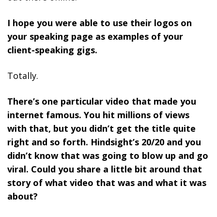
I hope you were able to use their logos on
your speaking page as examples of your
client-speaking gigs.
Totally.
There’s one particular video that made you
internet famous. You hit millions of views
with that, but you didn’t get the title quite
right and so forth. Hindsight’s 20/20 and you
didn’t know that was going to blow up and go
viral. Could you share a little bit around that
story of what video that was and what it was
about?