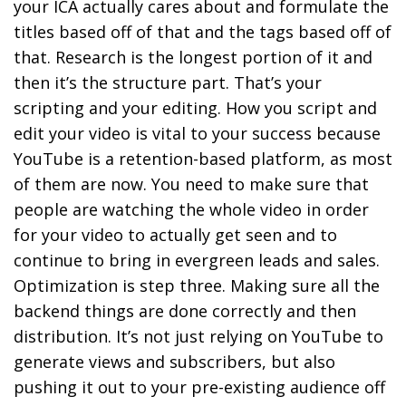
your ICA actually cares about and formulate the
titles based off of that and the tags based off of
that.
Research is the longest portion of it and
then it’s the structure part. That’s your
scripting and your editing.
How you script and
edit your video is vital to your success because
YouTube is a retention-based platform, as most
of them are now. You need to make sure that
people are watching the whole video in order
for your video to actually get seen and to
continue to bring in evergreen leads and sales.
Optimization is step three.
Making sure all the
backend things are done correctly and then
distribution. It’s not just relying on YouTube to
generate views and subscribers, but also
pushing it out to your pre-existing audience off