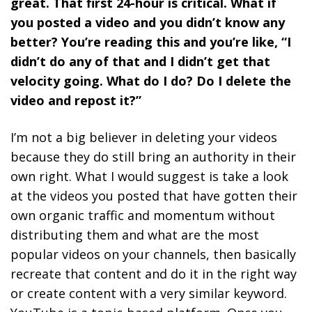
great. That first 24-hour is critical. What if
you posted a video and you didn’t know any
better? You’re reading this and you’re like, “I
didn’t do any of that and I didn’t get that
velocity going. What do I do? Do I delete the
video and repost it?”
I’m not a big believer in deleting your videos
because they do still bring an authority in their
own right. What I would suggest is
take a look
at the videos you posted that have gotten their
own organic traffic and momentum without
distributing them and what are the most
popular videos on your channels, then basically
recreate that content and do it in the right way
or create content with a very similar keyword.