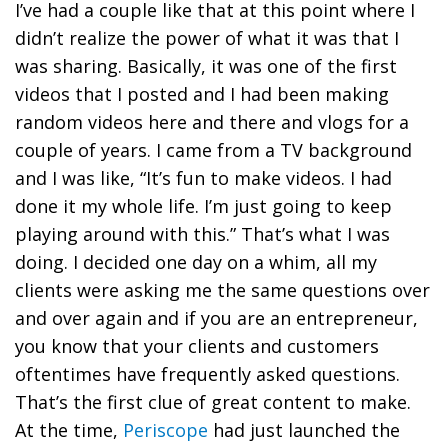
I’ve had a couple like that at this point where I
didn’t realize the power of what it was that I
was sharing. Basically, it was one of the first
videos that I posted and I had been making
random videos here and there and vlogs for a
couple of years. I came from a TV background
and I was like, “It’s fun to make videos. I had
done it my whole life. I’m just going to keep
playing around with this.” That’s what I was
doing. I decided one day on a whim, all my
clients were asking me the same questions over
and over again and if you are an entrepreneur,
you know that your clients and customers
oftentimes have frequently asked questions.
That’s the first clue of great content to make.
At the time,
Periscope
had just launched the