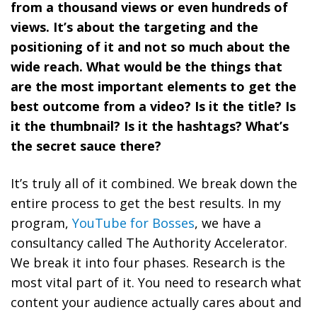
from a thousand views or even hundreds of
views. It’s about the targeting and the
positioning of it and not so much about the
wide reach. What would be the things that
are the most important elements to get the
best outcome from a video? Is it the title? Is
it the thumbnail? Is it the hashtags? What’s
the secret sauce there?
It’s truly all of it combined. We break down the
entire process to get the best results. In my
program,
YouTube for Bosses
, we have a
consultancy called The Authority Accelerator.
We break it into four phases. Research is the
most vital part of it.
You need to research what
content your audience actually cares about and