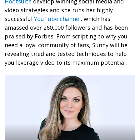
Hootsuite
develop winning social media and
video strategies and she runs her highly
successful
YouTube channel
, which has
amassed over 260,000 followers and has been
praised by Forbes. From scripting to why you
need a loyal community of fans, Sunny will be
revealing tried and tested techniques to help
you leverage video to its maximum potential.