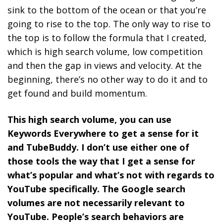
sink to the bottom of the ocean or that you’re
going to rise to the top.
The only way to rise to
the top is to follow the formula that I created,
which is high search volume, low competition
and then the gap in views and velocity. At the
beginning, there’s no other way to do it and to
get found and build momentum.
This high search volume, you can use
Keywords Everywhere to get a sense for it
and TubeBuddy. I don’t use either one of
those tools the way that I get a sense for
what’s popular and what’s not with regards to
YouTube specifically. The Google search
volumes are not necessarily relevant to
YouTube. People’s search behaviors are