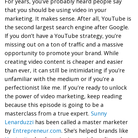
For years, you’ve probably heard people say
that you should be using video in your
marketing. It makes sense. After all, YouTube is
the second largest search engine after Google.
If you don’t have a YouTube strategy, you’re
missing out on a ton of traffic and a massive
opportunity to promote your brand. While
creating video content is cheaper and easier
than ever, it can still be intimidating if you’re
unfamiliar with the medium or if you’re a
perfectionist like me. If you’re ready to unlock
the power of video marketing, keep reading
because this episode is going to be a
masterclass from a true expert.
Sunny
Lenarduzzi
has been called a master marketer
by
Entrepreneur.com
. She’s helped brands like