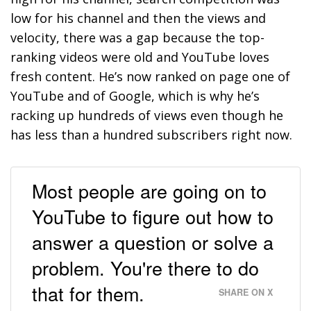
low for his channel and then the views and
velocity, there was a gap because the top-
ranking videos were old and YouTube loves
fresh content. He’s now ranked on page one of
YouTube and of Google, which is why he’s
racking up hundreds of views even though he
has less than a hundred subscribers right now.
Most people are going on to
YouTube to figure out how to
answer a question or solve a
problem. You're there to do
that for them.
SHARE ON X