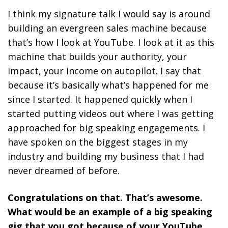
I think my signature talk I would say is around
building an evergreen sales machine because
that’s how I look at YouTube. I look at it as this
machine that builds your authority, your
impact, your income on autopilot. I say that
because it’s basically what’s happened for me
since I started. It happened quickly when I
started putting videos out where I was getting
approached for big speaking engagements. I
have spoken on the biggest stages in my
industry and building my business that I had
never dreamed of before.
Congratulations on that. That’s awesome.
What would be an example of a big speaking
gig that you got because of your YouTube