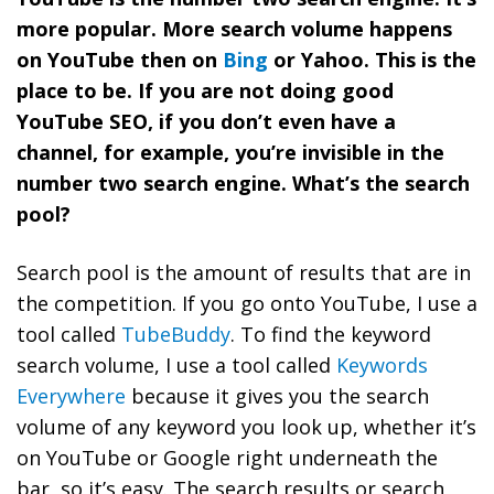
more popular. More search volume happens
on YouTube then on
Bing
or
Yahoo
. This is the
place to be. If you are not doing good
YouTube SEO, if you don’t even have a
channel, for example, you’re invisible in the
number two search engine. What’s the search
pool?
Search pool is the amount of results that are in
the competition.
If you go onto YouTube, I use a
tool called
TubeBuddy
. To find the keyword
search volume, I use a tool called
Keywords
Everywhere
because it gives you the search
volume of any keyword you look up, whether it’s
on YouTube or Google right underneath the
bar, so it’s easy. The search results or search