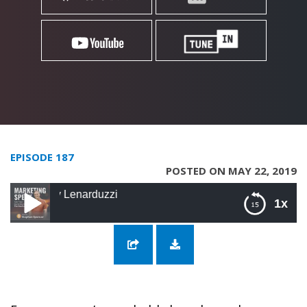
EPISODE 187
POSTED ON MAY 22, 2019
y Lenarduzzi
1x
187: Optimize Your Videos with Sunny
Lenarduzzi