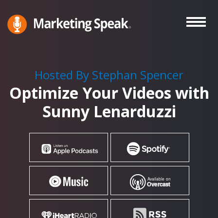
Skip
to
main
Marketing
A
Speak®
content
Marketing
Podcast
Hosted By Stephan Spencer
By
Optimize Your Videos with
Stephan
Spencer
Sunny Lenarduzzi