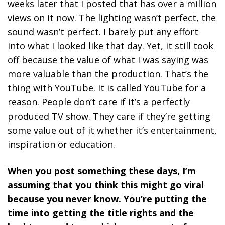
weeks later that I posted that has over a million
views on it now. The lighting wasn’t perfect, the
sound wasn’t perfect. I barely put any effort
into what I looked like that day. Yet, it still took
off because the value of what I was saying was
more valuable than the production. That’s the
thing with YouTube. It is called YouTube for a
reason.
People don’t care if it’s a perfectly
produced TV show. They care if they’re getting
some value out of it whether it’s entertainment,
inspiration or education.
When you post something these days, I’m
assuming that you think this might go viral
because you never know. You’re putting the
time into getting the title rights and the