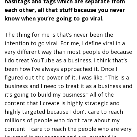
hashtags and tags which are separate from
each other, all that stuff because you never
know when you’re going to go viral.
The thing for me is that’s never been the
intention to go viral. For me, I define viral in a
very different way than most people do because
I do treat YouTube as a business. I think that’s
been how I’ve always approached it. Once I
figured out the power of it, I was like, “This is a
business and I need to treat it as a business and
it’s going to build my business.”
All of the
content that I create is highly strategic and
highly targeted because I don’t care to reach
millions of people who don’t care about my
content. I care to reach the people who are very