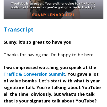
Transcript
Sunny, it’s so great to have you.
Thanks for having me. I’m happy to be here.
I was impressed watching you speak at the
Traffic & Conversion Summit
. You gave a lot
of value bombs. Let’s start with what is your
signature talk. You’re talking about YouTube
all the time, obviously, but what’s the talk
that is your signature talk about YouTube?