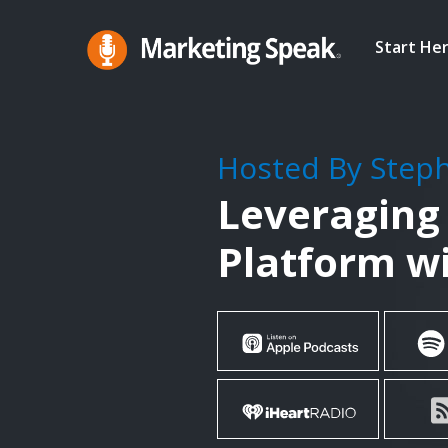
Skip
to
Start He
main
Marketing
A
Speak®
content
Marketing
Podcast
Hosted By Step
By
Leveraging
Stephan
Spencer
Platform w