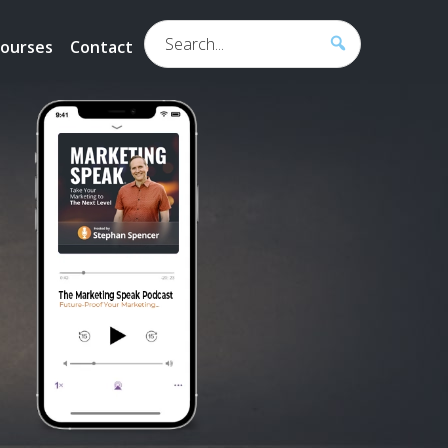
Search...
ourses
Contact