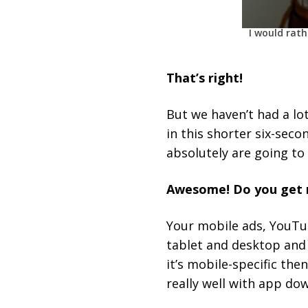
I would rat
That’s right!
But we haven’t had a lot
in this shorter six-sec
absolutely are going to 
Awesome! Do you get m
Your mobile ads, YouTub
tablet and desktop and 
it’s mobile-specific th
really well with app dow