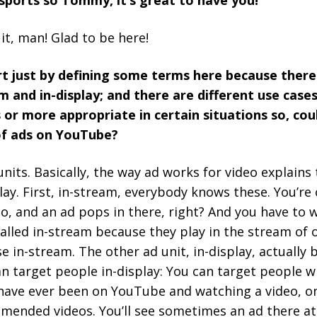
 sports so Tommy, it’s great to have you!
it, man! Glad to be here!
rt just by defining some terms here because there
m and in-display; and there are different use cases
 or more appropriate in certain situations so, cou
of ads on YouTube?
nits. Basically, the way ad works for video explains 
play. First, in-stream, everybody knows these. You’re
o, and an ad pops in there, right? And you have to w
 called in-stream because they play in the stream of 
se in-stream. The other ad unit, in-display, actuall
n target people in-display: You can target people w
 have ever been on YouTube and watching a video, on
mended videos. You’ll see sometimes an ad there at 