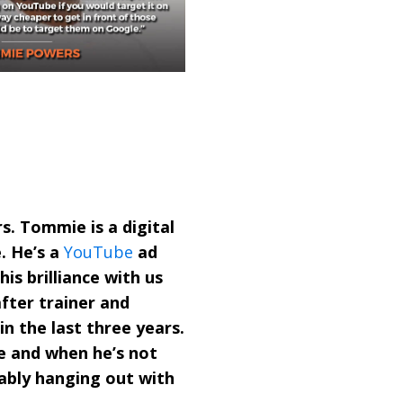
. Tommie is a digital
. He’s a
YouTube
ad
is brilliance with us
fter trainer and
in the last three years.
ee and when he’s not
bably hanging out with