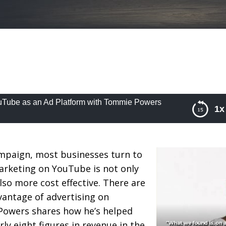
uTube as an Ad Platform with Tommie Powers
1x
be as an Ad Platform with Tommie Powers
mpaign, most businesses turn to
rketing on YouTube is not only
also more cost effective. There are
vantage of advertising on
owers shares how he’s helped
rly eight figures in revenue in the