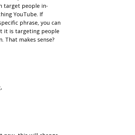
 target people in-
ching YouTube. If
pecific phrase, you can
t it is targeting people
wn. That makes sense?
.