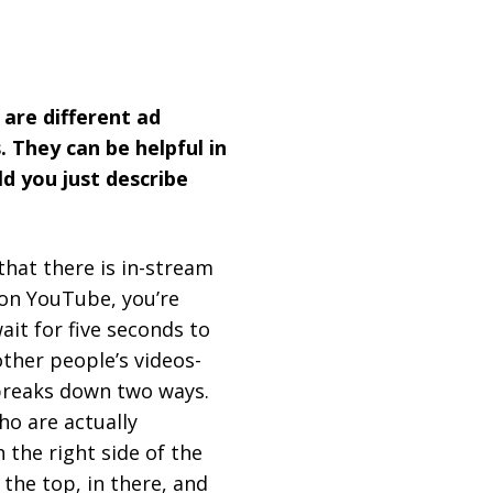
 are different ad
. They can be helpful in
ld you just describe
that there is in-stream
 on YouTube, you’re
ait for five seconds to
other people’s videos-
y breaks down two ways.
ho are actually
 the right side of the
the top, in there, and