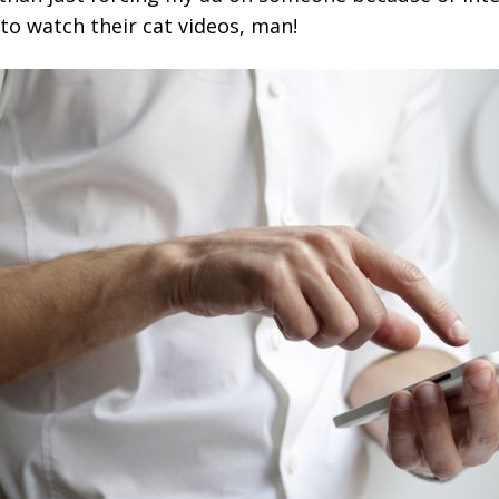
o watch their cat videos, man!