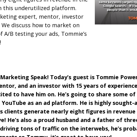
h this underutilized platform.
keting expert, mentor, investor
 We discuss how to market on
f A/B testing your ads, Tommie’s
!
 Marketing Speak! Today’s guest is Tommie Powers
ntor, and an investor with 15 years of experience
ited to have him on. He’s going to share some of h
YouTube as an ad platform. He is highly sought-a
s clients generate nearly eight figures in revenue 
ve! He’s also a proud husband and a father of thr
driving tons of traffic on the interwebs, he’s pro