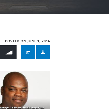
POSTED ON JUNE 1, 2016