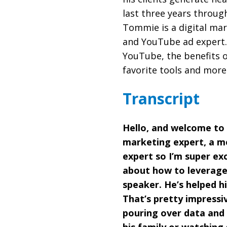
last three years throug
Tommie is a digital mar
and YouTube ad expert.
YouTube, the benefits o
favorite tools and more
Transcript
Hello, and welcome to
marketing expert, a me
expert so I’m super exc
about how to leverage 
speaker. He’s helped hi
That’s pretty impressi
pouring over data and 