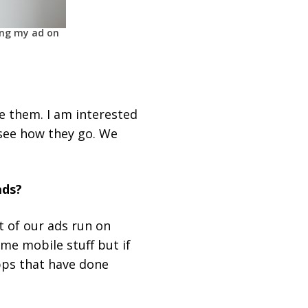
ing my ad on
se them. I am interested
 see how they go. We
ads?
t of our ads run on
me mobile stuff but if
pps that have done