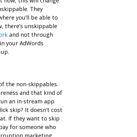
ht now, this will change
unskippable. They
where you’ll be able to
ow, there’s unskippable
ork
and not through
 in your AdWords
-up.
 of the non-skippables.
areness and that kind of
 run an in-stream app
ick skip? It doesn’t cost
at. If they want to skip
r pay for someone who
erruption marketing.