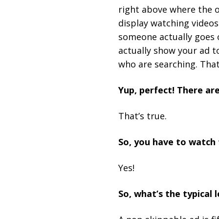
right above where the 
display watching videos
someone actually goes o
actually show your ad to
who are searching. Tha
Yup, perfect! There are
That’s true.
So, you have to watch 
Yes!
So, what’s the typical