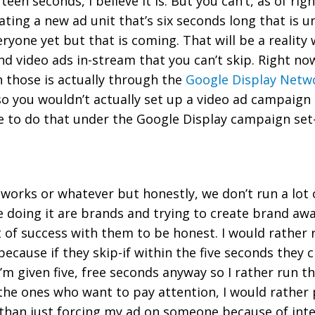
teen seconds, I believe it is. But you can’t, as of rig
ting a new ad unit that’s six seconds long that is 
eryone yet but that is coming. That will be a reality 
ond video ads in-stream that you can’t skip. Right n
 those is actually through the
Google Display Netw
o you wouldn’t actually set up a video ad campaign
e to do that under the Google Display campaign set
t works or whatever but honestly, we don’t run a lot
ee doing it are brands and trying to create brand aw
ot of success with them to be honest. I would rather
cause if they skip-if within the five seconds they cl
I’m given five, free seconds anyway so I rather run th
ut the ones who want to pay attention, I would rathe
 than just forcing my ad on someone because of int