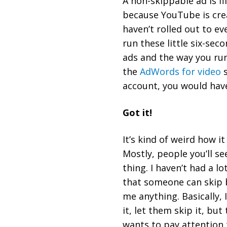
A non-skippable ad is fif
because YouTube is crea
haven’t rolled out to ev
run these little six-sec
ads and the way you run
the
AdWords for video
s
account, you would hav
Got it!
It’s kind of weird how i
Mostly, people you’ll s
thing. I haven’t had a l
that someone can skip be
me anything. Basically, 
it, let them skip it, b
wants to pay attention