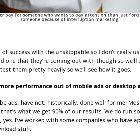
her pay for someone who wants to pay attention than just forc
someone because of interruption marketing.
 of success with the unskippable so I don’t really u
ond one that they’re coming out with though so we’ll
test them pretty heavily so we’ll see how it goes.
ore performance out of mobile ads or desktop 
e ads, have not, historically, done well for me. Mos
that’s what we get 90% of our results. We do run so
en, yes. I’ve worked with some companies who have a
nload stuff.