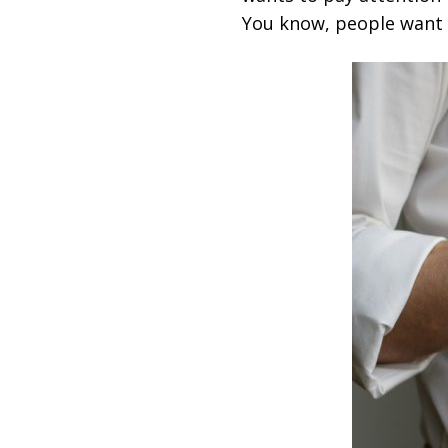
You know, people want t