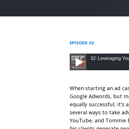
EPISODE 32
32: Leveraging Yo
32: Leveraging YouTu
When starting an ad ca
Google Adwords, but ma
equally successful, it’s 
several ways to take ad
YouTube, and Tommie P
his clients generate nea