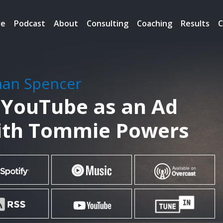
re
Podcast
About
Consulting
Coaching
Results
C
han Spencer
 YouTube as an Ad
ith Tommie Powers