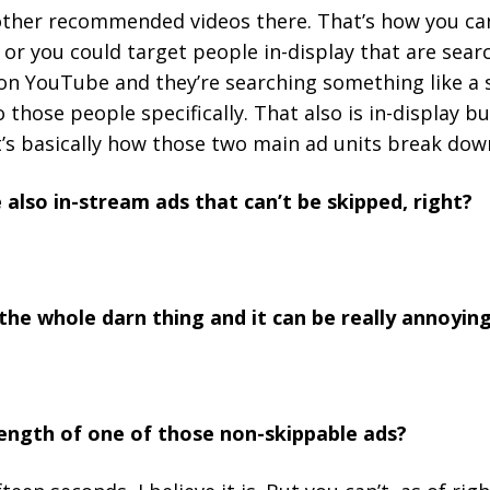
other recommended videos there. That’s how you can
 or you could target people in-display that are sear
n YouTube and they’re searching something like a s
 those people specifically. That also is in-display bu
t’s basically how those two main ad units break do
 also in-stream ads that can’t be skipped, right?
the whole darn thing and it can be really annoying
 length of one of those non-skippable ads?