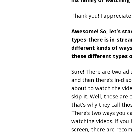
his family or watching
Thank you! I appreciate 
Awesome! So, let’s sta
types-there is in-strea
different kinds of ways
these different types 
Sure! There are two ad u
and then there’s in-dis
about to watch the vide
skip it. Well, those are
that’s why they call tho
There’s two ways you ca
watching videos. If you
screen, there are recom