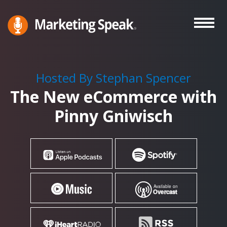
Skip
to
main
Marketing
A
Speak®
content
Marketing
Podcast
Hosted By Stephan Spencer
By
The New eCommerce with
Stephan
Spencer
Pinny Gniwisch