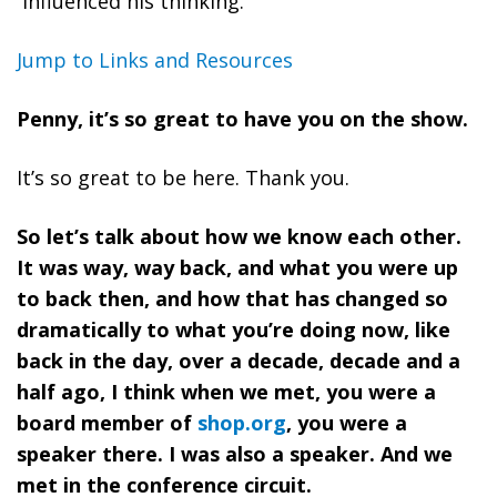
influenced his thinking.
Jump to Links and Resources
Penny, it’s so great to have you on the show.
It’s so great to be here. Thank you.
So let’s talk about how we know each other.
It was way, way back, and what you were up
to back then, and how that has changed so
dramatically to what you’re doing now, like
back in the day, over a decade, decade and a
half ago, I think when we met, you were a
board member of
shop.org
, you were a
speaker there. I was also a speaker. And we
met in the conference circuit.