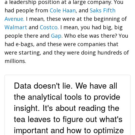
a leadership position at a large company. You
had people from
Cole Haan
, and
Saks Fifth
Avenue.
I mean, these were at the beginning of
Walmart
and
Costco
. I mean, you had big, big
people there and
Gap
. Who else was there? You
had e-bags, and these were companies that
were starting, and they were doing hundreds of
millions.
Data doesn't lie. We have all
the analytical tools to provide
insight. It's about reading the
tea leaves to figure out what's
important and how to optimize