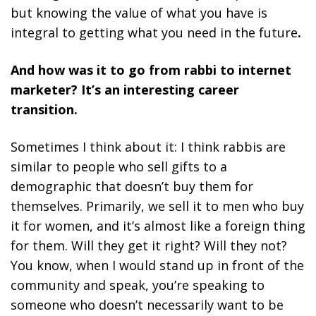
but knowing the value of what you have is
integral to getting what you need in the future
.
And how was it to go from rabbi to internet
marketer? It’s an interesting career
transition.
Sometimes I think about it: I think rabbis are
similar to people who sell gifts to a
demographic that doesn’t buy them for
themselves. Primarily, we sell it to men who buy
it for women, and it’s almost like a foreign thing
for them. Will they get it right? Will they not?
You know, when I would stand up in front of the
community and speak, you’re speaking to
someone who doesn’t necessarily want to be