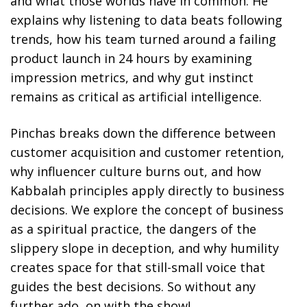
and what those worlds have in common. He
explains why listening to data beats following
trends, how his team turned around a failing
product launch in 24 hours by examining
impression metrics, and why gut instinct
remains as critical as artificial intelligence.
Pinchas breaks down the difference between
customer acquisition and customer retention,
why influencer culture burns out, and how
Kabbalah principles apply directly to business
decisions. We explore the concept of business
as a spiritual practice, the dangers of the
slippery slope in deception, and why humility
creates space for that still-small voice that
guides the best decisions. So without any
further ado, on with the show!