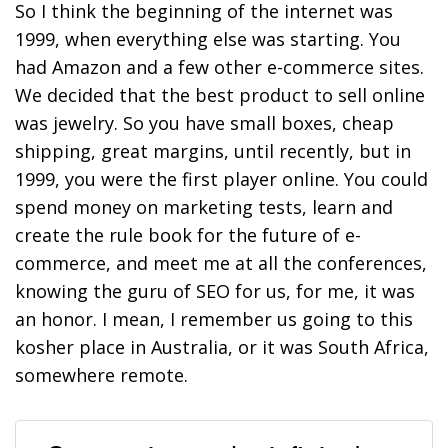
So I think the beginning of the internet was
1999, when everything else was starting. You
had Amazon and a few other e-commerce sites.
We decided that the best product to sell online
was jewelry. So you have small boxes, cheap
shipping, great margins, until recently, but in
1999, you were the first player online. You could
spend money on marketing tests, learn and
create the rule book for the future of e-
commerce, and meet me at all the conferences,
knowing the guru of SEO for us, for me, it was
an honor. I mean, I remember us going to this
kosher place in Australia, or it was South Africa,
somewhere remote.