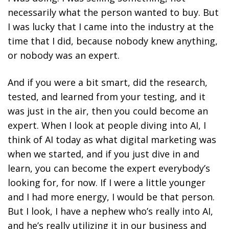
necessarily what the person wanted to buy. But
I was lucky that I came into the industry at the
time that I did, because nobody knew anything,
or nobody was an expert.
And if you were a bit smart, did the research,
tested, and learned from your testing, and it
was just in the air, then you could become an
expert. When I look at people diving into AI, I
think of AI today as what digital marketing was
when we started, and if you just dive in and
learn, you can become the expert everybody’s
looking for, for now. If I were a little younger
and I had more energy, I would be that person.
But I look, I have a nephew who’s really into AI,
and he’s really utilizing it in our business and