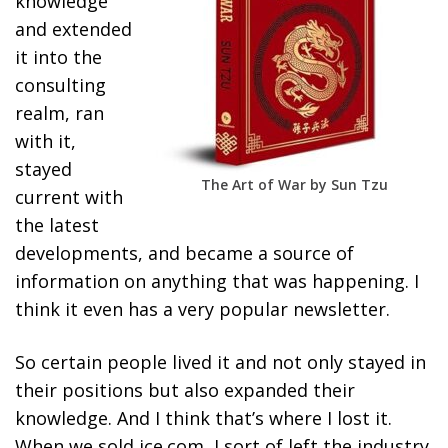
knowledge
and extended
it into the
consulting
realm, ran
with it,
stayed
The Art of War by Sun Tzu
current with
the latest
developments, and became a source of
information on anything that was happening. I
think it even has a very popular newsletter.
So certain people lived it and not only stayed in
their positions but also expanded their
knowledge. And I think that’s where I lost it.
When we sold ice.com, I sort of left the industry