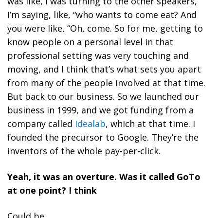
was like, I was turning to the other speakers,
I’m saying, like, “who wants to come eat? And
you were like, “Oh, come. So for me, getting to
know people on a personal level in that
professional setting was very touching and
moving, and I think that’s what sets you apart
from many of the people involved at that time.
But back to our business. So we launched our
business in 1999, and we got funding from a
company called
Idealab
, which at that time. I
founded the precursor to Google. They’re the
inventors of the whole pay-per-click.
Yeah, it was an overture. Was it called GoTo
at one point? I think
Could be.