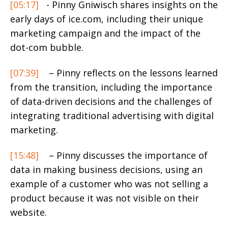
[05:17]
- Pinny Gniwisch shares insights on the
early days of ice.com, including their unique
marketing campaign and the impact of the
dot-com bubble.
[07:39]
– Pinny reflects on the lessons learned
from the transition, including the importance
of data-driven decisions and the challenges of
integrating traditional advertising with digital
marketing.
[15:48]
– Pinny discusses the importance of
data in making business decisions, using an
example of a customer who was not selling a
product because it was not visible on their
website.