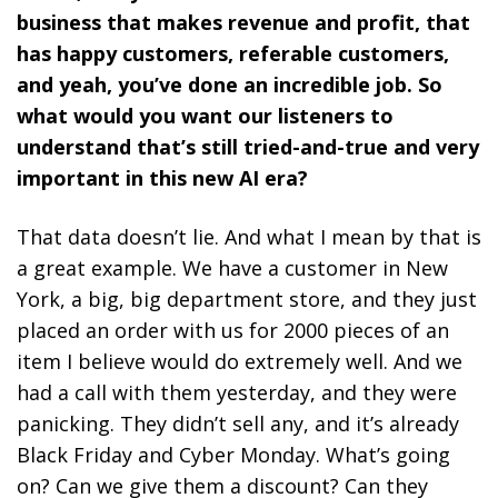
business that makes revenue and profit, that
has happy customers, referable customers,
and yeah, you’ve done an incredible job. So
what would you want our listeners to
understand that’s still tried-and-true and very
important in this new AI era?
That data doesn’t lie. And what I mean by that is
a great example. We have a customer in New
York, a big, big department store, and they just
placed an order with us for 2000 pieces of an
item I believe would do extremely well. And we
had a call with them yesterday, and they were
panicking. They didn’t sell any, and it’s already
Black Friday and Cyber Monday. What’s going
on? Can we give them a discount? Can they