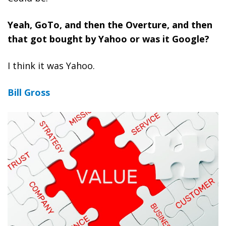
Yeah, GoTo, and then the Overture, and then
that got bought by Yahoo or was it Google?
I think it was Yahoo.
Bill Gross