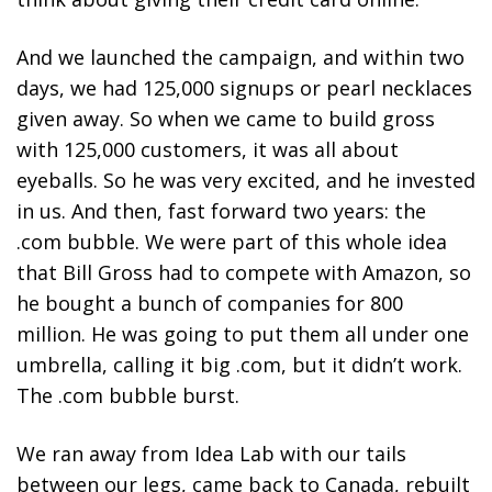
And we launched the campaign, and within two
days, we had 125,000 signups or pearl necklaces
given away. So when we came to build gross
with 125,000 customers, it was all about
eyeballs. So he was very excited, and he invested
in us. And then, fast forward two years: the
.com bubble. We were part of this whole idea
that Bill Gross had to compete with Amazon, so
he bought a bunch of companies for 800
million. He was going to put them all under one
umbrella, calling it big .com, but it didn’t work.
The .com bubble burst.
We ran away from Idea Lab with our tails
between our legs, came back to Canada, rebuilt