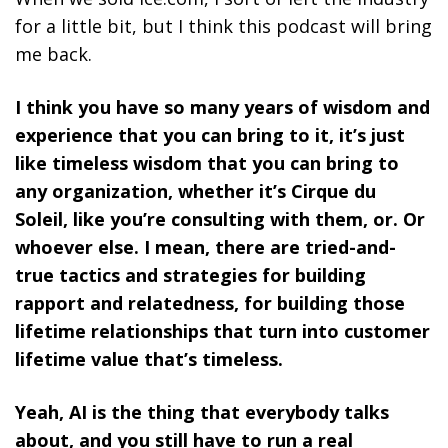
for a little bit, but I think this podcast will bring
me back.
I think you have so many years of wisdom and
experience that you can bring to it, it’s just
like timeless wisdom that you can bring to
any organization, whether it’s Cirque du
Soleil, like you’re consulting with them, or. Or
whoever else. I mean, there are tried-and-
true tactics and strategies for building
rapport and relatedness, for building those
lifetime relationships that turn into customer
lifetime value that’s timeless.
Yeah, AI is the thing that everybody talks
about, and you still have to run a real