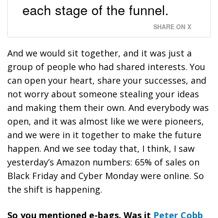
each stage of the funnel.
SHARE ON X
And we would sit together, and it was just a
group of people who had shared interests. You
can open your heart, share your successes, and
not worry about someone stealing your ideas
and making them their own. And everybody was
open, and it was almost like we were pioneers,
and we were in it together to make the future
happen. And we see today that, I think, I saw
yesterday’s Amazon numbers: 65% of sales on
Black Friday and Cyber Monday were online. So
the shift is happening.
So you mentioned e-bags. Was it
Peter Cobb