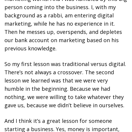
person coming into the business. I, with my
background as a rabbi, am entering digital
marketing, while he has no experience in it.
Then he messes up, overspends, and depletes
our bank account on marketing based on his
previous knowledge.
So my first lesson was traditional versus digital.
There’s not always a crossover. The second
lesson we learned was that we were very
humble in the beginning. Because we had
nothing, we were willing to take whatever they
gave us, because we didn’t believe in ourselves.
And I think it’s a great lesson for someone
starting a business. Yes, money is important,