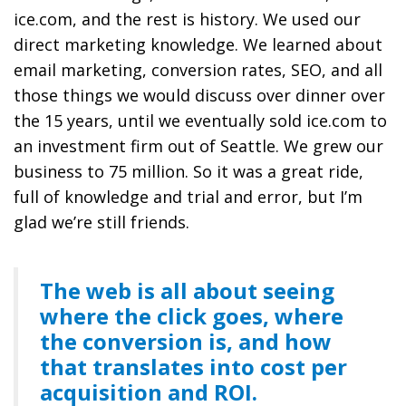
ice.com, and the rest is history. We used our
direct marketing knowledge. We learned about
email marketing, conversion rates, SEO, and all
those things we would discuss over dinner over
the 15 years, until we eventually sold ice.com to
an investment firm out of Seattle. We grew our
business to 75 million. So it was a great ride,
full of knowledge and trial and error, but I’m
glad we’re still friends.
The web is all about seeing
where the click goes, where
the conversion is, and how
that translates into cost per
acquisition and ROI.