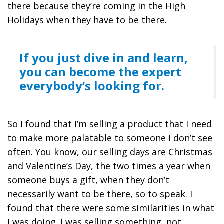
there because they’re coming in the High
Holidays when they have to be there.
If you just dive in and learn,
you can become the expert
everybody’s looking for.
So I found that I’m selling a product that I need
to make more palatable to someone I don’t see
often. You know, our selling days are Christmas
and Valentine’s Day, the two times a year when
someone buys a gift, when they don’t
necessarily want to be there, so to speak. I
found that there were some similarities in what
I was doing. I was selling something, not