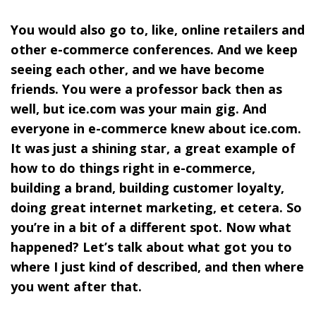
You would also go to, like, online retailers and
other e-commerce conferences. And we keep
seeing each other, and we have become
friends. You were a professor back then as
well, but
ice.com
was your main gig. And
everyone in e-commerce knew about ice.com.
It was just a shining star, a great example of
how to do things right in e-commerce,
building a brand, building customer loyalty,
doing great internet marketing, et cetera. So
you’re in a bit of a different spot. Now what
happened? Let’s talk about what got you to
where I just kind of described, and then where
you went after that.