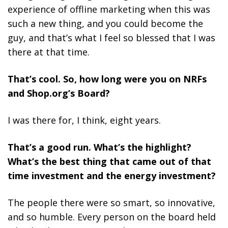
experience of offline marketing when this was
such a new thing, and you could become the
guy, and that’s what I feel so blessed that I was
there at that time.
That’s cool. So, how long were you on NRFs
and Shop.org’s Board?
I was there for, I think, eight years.
That’s a good run. What’s the highlight?
What’s the best thing that came out of that
time investment and the energy investment?
The people there were so smart, so innovative,
and so humble. Every person on the board held