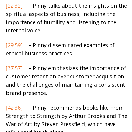
[22:32]
– Pinny talks about the insights on the
spiritual aspects of business, including the
importance of humility and listening to the
internal voice.
[29:59]
– Pinny disseminated examples of
ethical business practices.
[37:57]
– Pinny emphasizes the importance of
customer retention over customer acquisition
and the challenges of maintaining a consistent
brand presence.
[42:36]
– Pinny recommends books like From
Strength to Strength by Arthur Brooks and The
War of Art by Steven Pressfield, which have