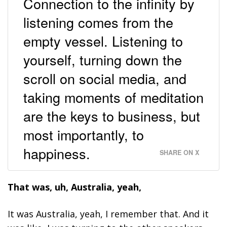
Connection to the infinity by
listening comes from the
empty vessel. Listening to
yourself, turning down the
scroll on social media, and
taking moments of meditation
are the keys to business, but
most importantly, to
happiness.
SHARE ON X
That was, uh, Australia, yeah,
It was Australia, yeah, I remember that. And it