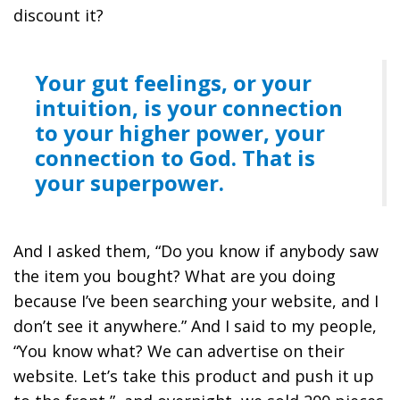
discount it?
Your gut feelings, or your
intuition, is your connection
to your higher power, your
connection to God. That is
your superpower.
And I asked them, “Do you know if anybody saw
the item you bought? What are you doing
because I’ve been searching your website, and I
don’t see it anywhere.” And I said to my people,
“You know what? We can advertise on their
website. Let’s take this product and push it up