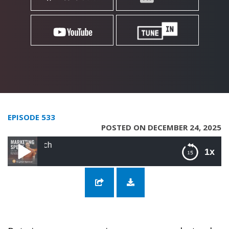
EPISODE 533
POSTED ON DECEMBER 24, 2025
533: The New eCommer
1x
533: The New eCommerce with Pinny
Gniwisch