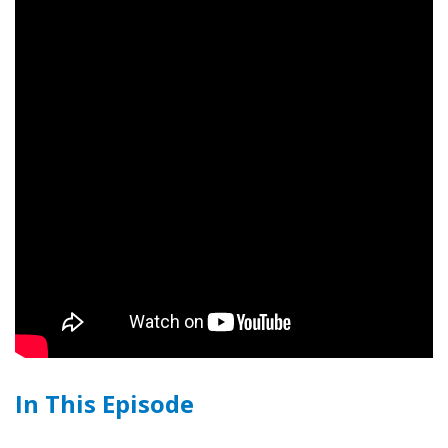
In This Episode