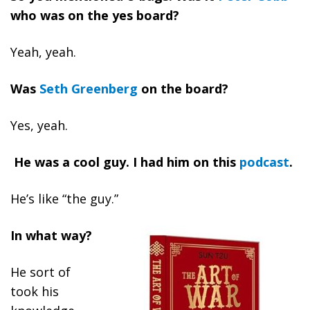
who was on the yes board?
Yeah, yeah.
Was
Seth Greenberg
on the board?
Yes, yeah.
He was a cool guy. I had him on this
podcast
.
He’s like “the guy.”
In what way?
He sort of
took his