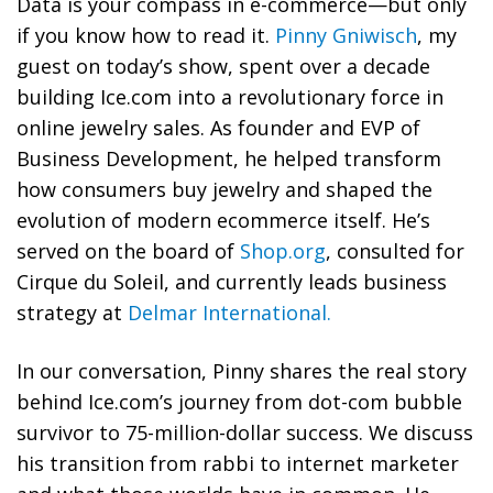
Data is your compass in e-commerce—but only
if you know how to read it.
Pinny Gniwisch
, my
guest on today’s show, spent over a decade
building Ice.com into a revolutionary force in
online jewelry sales. As founder and EVP of
Business Development, he helped transform
how consumers buy jewelry and shaped the
evolution of modern ecommerce itself. He’s
served on the board of
Shop.org
, consulted for
Cirque du Soleil, and currently leads business
strategy at
Delmar International.
In our conversation, Pinny shares the real story
behind Ice.com’s journey from dot-com bubble
survivor to 75-million-dollar success. We discuss
his transition from rabbi to internet marketer