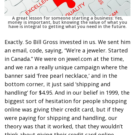
A great lesson for someone starting a business: Yes,
money is important, but knowing the value of what you
have is integral to getting what you need in the future.
Exactly. So Bill Gross invested in us. We sent him
an email, code, saying, “We’re a jeweler. Started
in Canada.” We were on jewel.com at the time,
and we ran a really unique campaign where the
banner said ‘free pearl necklace,’ and in the
bottom corner, it just said ‘shipping and
handling’ for $4.95. And in our belief in 1999, the
biggest sort of hesitation for people shopping
online was giving their credit card, but if they
were paying for shipping and handling, our
theory was that it worked, that they wouldn’t
think about giving their credit card online.