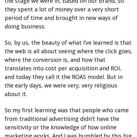
the stage we were in, based on our brand, so
they spent a lot of money over a very short
period of time and brought in new ways of
doing business.
So, by us, the beauty of what I’ve learned is that
the web is all about seeing where the click goes,
where the conversion is, and how that
translates into cost per acquisition and ROI,
and today they call it the ROAS model. But in
the early days, we were very, very religious
about it.
So my first learning was that people who came
from traditional advertising didn’t have the
sensitivity or the knowledge of how online
marketing works. And I was humbled by this big