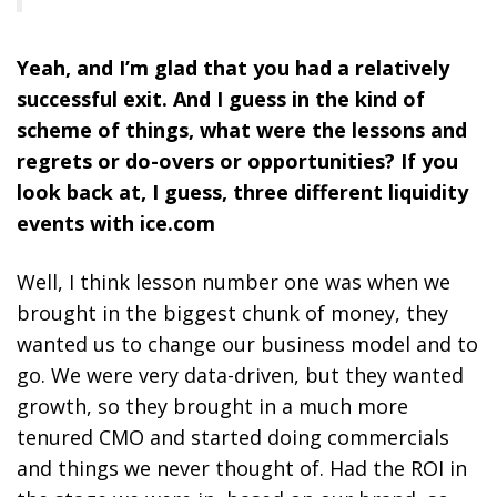
Yeah, and I’m glad that you had a relatively
successful exit. And I guess in the kind of
scheme of things, what were the lessons and
regrets or do-overs or opportunities? If you
look back at, I guess, three different liquidity
events with ice.com
Well, I think lesson number one was when we
brought in the biggest chunk of money, they
wanted us to change our business model and to
go. We were very data-driven, but they wanted
growth, so they brought in a much more
tenured CMO and started doing commercials
and things we never thought of. Had the ROI in