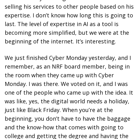
selling his services to other people based on his
expertise. I don’t know how long this is going to
last. The level of expertise in AI as a tool is
becoming more simplified, but we were at the
beginning of the internet. It’s interesting.
We just finished Cyber Monday yesterday, and I
remember, as an NRF board member, being in
the room when they came up with Cyber
Monday. I was there. We voted on it, and I was
one of the people who came up with the idea. It
was like, yes, the digital world needs a holiday,
just like Black Friday. When you’re at the
beginning, you don’t have to have the baggage
and the know-how that comes with going to
college and getting the degree and having the