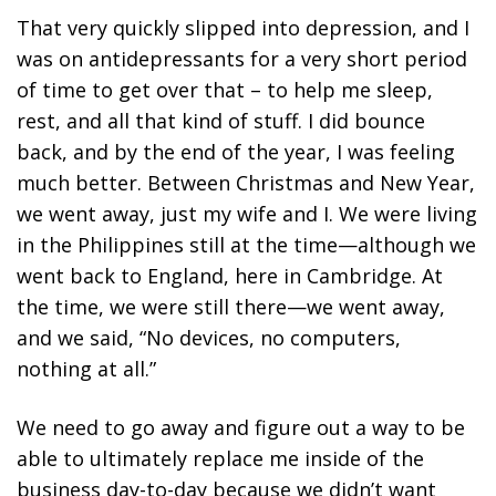
That very quickly slipped into depression, and I
was on antidepressants for a very short period
of time to get over that – to help me sleep,
rest, and all that kind of stuff. I did bounce
back, and by the end of the year, I was feeling
much better. Between Christmas and New Year,
we went away, just my wife and I. We were living
in the Philippines still at the time—although we
went back to England, here in Cambridge. At
the time, we were still there—we went away,
and we said, “No devices, no computers,
nothing at all.”
We need to go away and figure out a way to be
able to ultimately replace me inside of the
business day-to-day because we didn’t want