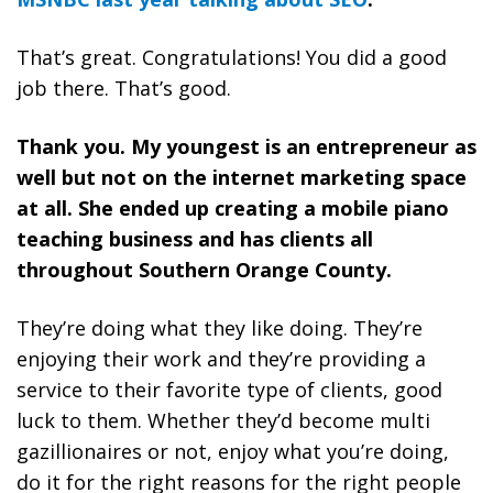
That’s great. Congratulations! You did a good
job there. That’s good.
Thank you. My youngest is an entrepreneur as
well but not on the internet marketing space
at all. She ended up creating a mobile piano
teaching business and has clients all
throughout Southern Orange County.
They’re doing what they like doing. They’re
enjoying their work and they’re providing a
service to their favorite type of clients, good
luck to them. Whether they’d become multi
gazillionaires or not,
enjoy what you’re doing,
do it for the right reasons for the right people