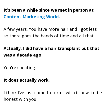
It’s been a while since we met in person at
Content Marketing World
.
A few years. You have more hair and I got less
so there goes the hands of time and all that.
Actually, I did have a hair transplant but that
was a decade ago.
You’re cheating.
It does actually work.
I think I’ve just come to terms with it now, to be
honest with you.