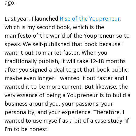
ago.
Last year, I launched
Rise of the Youpreneur
,
which is my second book, which is the
manifesto of the world of the Youpreneur so to
speak. We self-published that book because I
want it out to market faster. When you
traditionally publish, it will take 12-18 months
after you signed a deal to get that book public,
maybe even longer. I wanted it out faster and I
wanted it to be more current. But likewise,
the
very essence of being a Youpreneur is to build a
business around you, your passions, your
personality, and your experience.
Therefore, I
wanted to use myself as a bit of a case study, if
I’m to be honest.