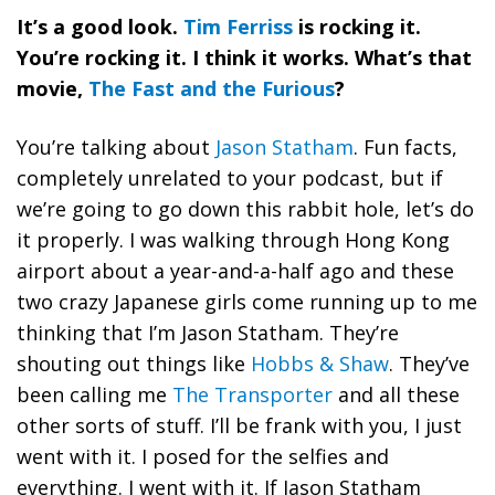
It’s a good look.
Tim Ferriss
is rocking it.
You’re rocking it. I think it works. What’s that
movie,
The Fast and the Furious
?
You’re talking about
Jason Statham
. Fun facts,
completely unrelated to your podcast, but if
we’re going to go down this rabbit hole, let’s do
it properly. I was walking through Hong Kong
airport about a year-and-a-half ago and these
two crazy Japanese girls come running up to me
thinking that I’m Jason Statham. They’re
shouting out things like
Hobbs & Shaw
. They’ve
been calling me
The Transporter
and all these
other sorts of stuff. I’ll be frank with you, I just
went with it. I posed for the selfies and
everything. I went with it. If Jason Statham