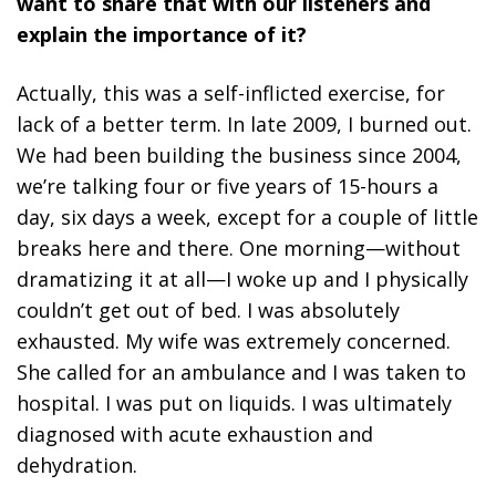
want to share that with our listeners and
explain the importance of it?
Actually, this was a self-inflicted exercise, for
lack of a better term. In late 2009, I burned out.
We had been building the business since 2004,
we’re talking four or five years of 15-hours a
day, six days a week, except for a couple of little
breaks here and there. One morning—without
dramatizing it at all—I woke up and I physically
couldn’t get out of bed. I was absolutely
exhausted. My wife was extremely concerned.
She called for an ambulance and I was taken to
hospital. I was put on liquids. I was ultimately
diagnosed with acute exhaustion and
dehydration.