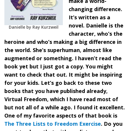
make a world-
changing difference.
It’s written as a
novel. Danielle is the
Danielle by Ray Kurzweil
character, who’s the
heroine and who’s making a big difference in
the world. She’s superhuman, almost like
augmented or something. I haven’t read the
book yet but I just got a copy. You might
want to check that out. It might be inspiring
for your kids. Let’s go back to these two
books that you have published already,
Virtual Freedom, which I have read most of
but not all of a while ago. I found it excellent.
One of my favorite aspects of that book is
The Three Lists to Freedom Exercise
. Do you