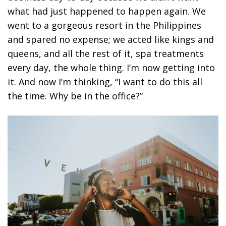
what had just happened to happen again. We
went to a gorgeous resort in the Philippines
and spared no expense; we acted like kings and
queens, and all the rest of it, spa treatments
every day, the whole thing. I’m now getting into
it. And now I’m thinking, “I want to do this all
the time. Why be in the office?”