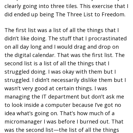
clearly going into three tiles. This exercise that I
did ended up being The Three List to Freedom.
The first list was a list of all the things that I
didn’t like doing.
The stuff that I procrastinated
on all day long and I would drag and drop on
the digital calendar. That was the first list.
The
second list is a list of all the things that I
struggled doing.
I was okay with them but I
struggled. I didn’t necessarily dislike them but I
wasn’t very good at certain things. I was
managing the IT department but don’t ask me
to look inside a computer because I’ve got no
idea what’s going on. That’s how much of a
micromanager I was before I burned out. That
was the second list—the list of all the things