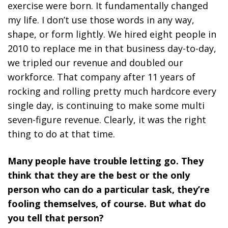
exercise were born. It fundamentally changed
my life. I don’t use those words in any way,
shape, or form lightly. We hired eight people in
2010 to replace me in that business day-to-day,
we tripled our revenue and doubled our
workforce. That company after 11 years of
rocking and rolling pretty much hardcore every
single day, is continuing to make some multi
seven-figure revenue. Clearly, it was the right
thing to do at that time.
Many people have trouble letting go. They
think that they are the best or the only
person who can do a particular task, they’re
fooling themselves, of course. But what do
you tell that person?