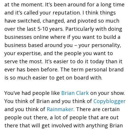
at the moment. It’s been around for a long time
and it’s called your reputation. I think things
have switched, changed, and pivoted so much
over the last 5-10 years. Particularly with doing
businesses online where if you want to build a
business based around you – your personality,
your expertise, and the people you want to
serve the most. It’s easier to do it today than it
ever has been before. The term personal brand
is so much easier to get on board with.
You’ve had people like
Brian Clark
on your show.
You think of Brian and you think of
Copyblogger
and you think of
Rainmaker
. There are certain
people out there, a lot of people that are out
there that will get involved with anything Brian