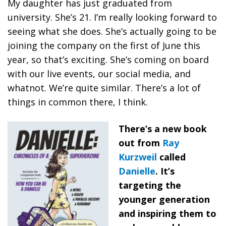
My daughter has just graduated from
university. She’s 21. I’m really looking forward to
seeing what she does. She’s actually going to be
joining the company on the first of June this
year, so that’s exciting. She’s coming on board
with our live events, our social media, and
whatnot. We’re quite similar. There’s a lot of
things in common there, I think.
There’s a new book
out from
Ray
Kurzweil
called
Danielle
. It’s
targeting the
younger generation
and inspiring them to