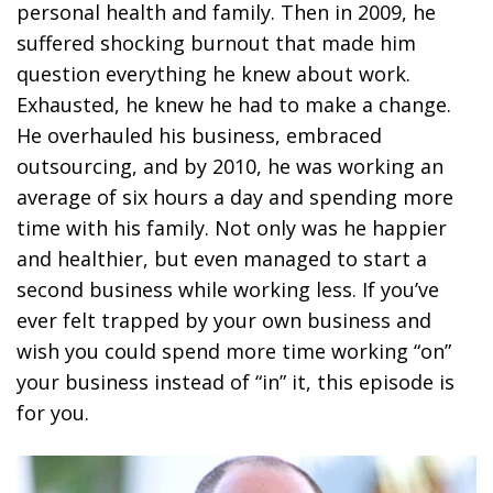
personal health and family. Then in 2009, he
suffered shocking burnout that made him
question everything he knew about work.
Exhausted, he knew he had to make a change.
He overhauled his business, embraced
outsourcing, and by 2010, he was working an
average of six hours a day and spending more
time with his family. Not only was he happier
and healthier, but even managed to start a
second business while working less. If you’ve
ever felt trapped by your own business and
wish you could spend more time working “on”
your business instead of “in” it, this episode is
for you.