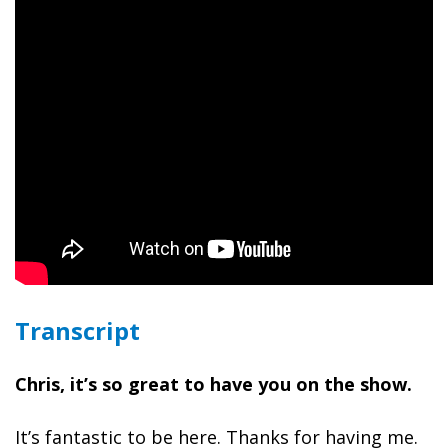
Transcript
Chris, it’s so great to have you on the show.
It’s fantastic to be here. Thanks for having me.