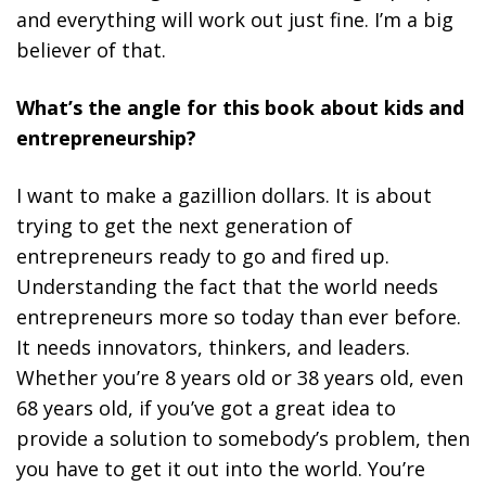
and everything will work out just fine.
I’m a big
believer of that.
What’s the angle for this book about kids and
entrepreneurship?
I want to make a gazillion dollars. It is about
trying to get the next generation of
entrepreneurs ready to go and fired up.
Understanding the fact that the world needs
entrepreneurs more so today than ever before.
It needs innovators, thinkers, and leaders.
Whether you’re 8 years old or 38 years old, even
68 years old, if you’ve got a great idea to
provide a solution to somebody’s problem, then
you have to get it out into the world. You’re