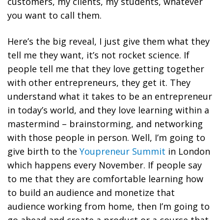
customers, my clients, my students, whatever
you want to call them.
Here’s the big reveal, I just give them what they
tell me they want, it’s not rocket science.
If
people tell me that they love getting together
with other entrepreneurs, they get it. They
understand what it takes to be an entrepreneur
in today’s world, and they love learning within a
mastermind – brainstorming, and networking
with those people in person. Well, I’m going to
give birth to the
Youpreneur Summit
in London
which happens every November. If people say
to me that they are comfortable learning how
to build an audience and monetize that
audience working from home, then I’m going to
go ahead and create a product or a course that