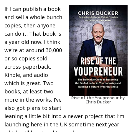
If I can publish a book
and sell a whole bunch
copies, then anyone
can do it. That book is
a year old now. I think
we’re at around 30,000
or so copies sold
across paperback,
Kindle, and audio
which is great. Two
books, at least two
Rise of the Youpreneur by
more in the works. I’ve
Chris Ducker
also got plans to start
leaning a little bit into a newer project that I’m
launching here in the UK sometime next year