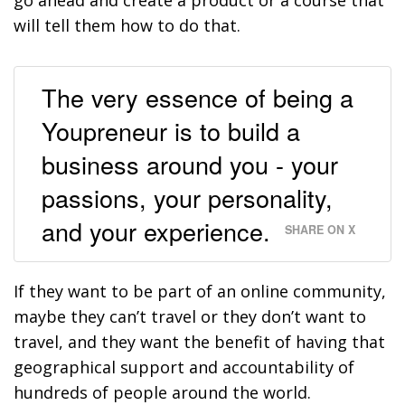
will tell them how to do that.
The very essence of being a
Youpreneur is to build a
business around you - your
passions, your personality,
and your experience.
SHARE ON X
If they want to be part of an online community,
maybe they can’t travel or they don’t want to
travel, and they want the benefit of having that
geographical support and accountability of
hundreds of people around the world.