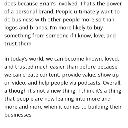
does because Brian’s involved.
That’s the power
of a personal brand. People ultimately want to
do business with other people more so than
logos and brands. I’m more likely to buy
something from someone if I know, love, and
trust them.
In today’s world, we can become known, loved,
and trusted much easier than before because
we can create content, provide value, show up
on video, and help people via podcasts. Overall,
although it’s not a new thing, I think it’s a thing
that people are now leaning into more and
more and more when it comes to building their
businesses.