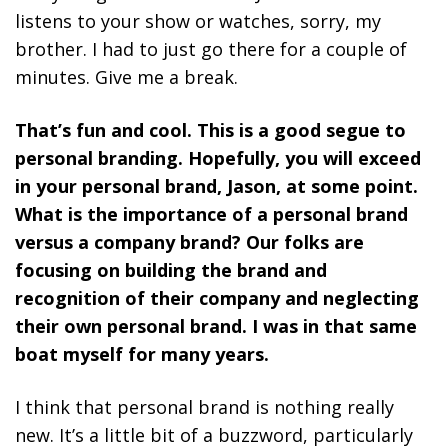
listens to your show or watches, sorry, my
brother. I had to just go there for a couple of
minutes. Give me a break.
That’s fun and cool. This is a good segue to
personal branding. Hopefully, you will exceed
in your personal brand, Jason, at some point.
What is the importance of a personal brand
versus a company brand? Our folks are
focusing on building the brand and
recognition of their company and neglecting
their own personal brand. I was in that same
boat myself for many years.
I think that personal brand is nothing really
new. It’s a little bit of a buzzword, particularly