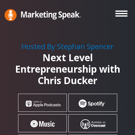
Skip
to
main
Marketing
A
Speak®
content
Marketing
Podcast
Hosted By Stephan Spencer
By
Next Level
Stephan
Spencer
Entrepreneurship with
Chris Ducker