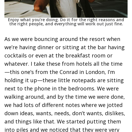
Enjoy what you’re doing. Do it for the right reasons and
the right people, and everything will work out just fine.
As we were bouncing around the resort when
we’re having dinner or sitting at the bar having
cocktails or even at the breakfast room or
whatever. I take these from hotels all the time
—this one’s from the Conrad in London, I’m
holding it up—these little notepads are sitting
next to the phone in the bedrooms. We were
walking around, and by the time we were done,
we had lots of different notes where we jotted
down ideas, wants, needs, don’t wants, dislikes,
and things like that. We started putting them
into piles and we noticed that they were very