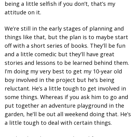
being a little selfish if you don’t, that’s my
attitude on it.
We’re still in the early stages of planning and
things like that, but the plan is to maybe start
off with a short series of books. They’ll be fun
and a little comedic but they’ll have great
stories and lessons to be learned behind them.
I’m doing my very best to get my 10-year old
boy involved in the project but he’s being
reluctant. He’s a little tough to get involved in
some things. Whereas if you ask him to go and
put together an adventure playground in the
garden, he’ll be out all weekend doing that. He’s
a little tough to deal with certain things.