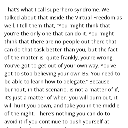
That’s what I call superhero syndrome. We
talked about that inside the Virtual Freedom as
well. I tell them that, “You might think that
you’re the only one that can do it. You might
think that there are no people out there that
can do that task better than you, but the fact
of the matter is, quite frankly, you’re wrong.
You’ve got to get out of your own way. You’ve
got to stop believing your own BS. You need to
be able to learn how to delegate.” Because
burnout, in that scenario, is not a matter of if,
it’s just a matter of when; you will burn out, it
will hunt you down, and take you in the middle
of the night.
There’s nothing you can do to
avoid it if you continue to push yourself at