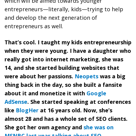
which will be aimed towards younger
entrepreneurs—literally, kids—trying to help
and develop the next generation of
entrepreneurs as well.
That’s cool. I taught my kids entrepreneurship
when they were young. I have a daughter who
really got into internet marketing, she was
14, and she started building websites that
were about her passions.
Neopets
was a big
thing back in the day, so she built a fansite
about it and monetize it with
Google
AdSense
. She started speaking at conferences
like
BlogHer
at 16 years old. Now, she’s
almost 28 and has a whole set of SEO clients.
She got her own agency and
she was on
MSNBC last year talking about SEO
.