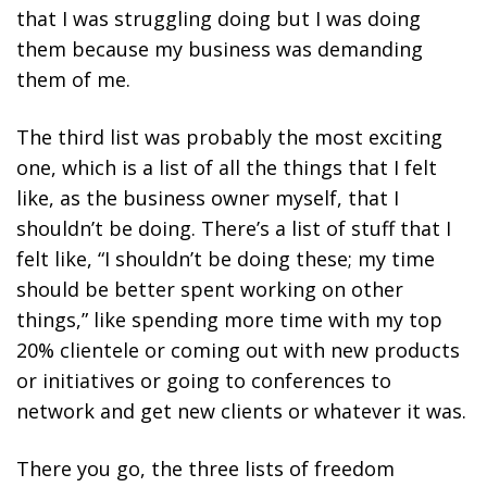
that I was struggling doing but I was doing
them because my business was demanding
them of me.
The third list was probably the most exciting
one, which is a list of all the things that I felt
like, as the business owner myself, that I
shouldn’t be doing.
There’s a list of stuff that I
felt like, “I shouldn’t be doing these; my time
should be better spent working on other
things,” like spending more time with my top
20% clientele or coming out with new products
or initiatives or going to conferences to
network and get new clients or whatever it was.
There you go, the three lists of freedom