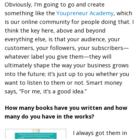
Obviously, I’m going to go and create
something like the
Youpreneur Academy
, which
is our online community for people doing that. I
think the key here, above and beyond
everything else, is that
your audience, your
customers, your followers, your subscribers—
whatever label you give them—they will
ultimately shape the way your business grows
into the future; it’s just up to you whether you
want to listen to them or not.
Smart money
says, “For me, it’s a good idea.”
How many books have you written and how
many do you have in the works?
I always got them in