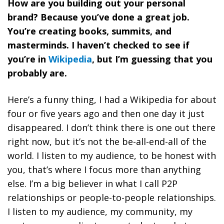
How are you building out your personal
brand? Because you’ve done a great job.
You’re creating books, summits, and
masterminds. I haven’t checked to see if
you’re in
Wikipedia
, but I’m guessing that you
probably are.
Here’s a funny thing, I had a Wikipedia for about
four or five years ago and then one day it just
disappeared. I don’t think there is one out there
right now, but it’s not the be-all-end-all of the
world. I listen to my audience, to be honest with
you, that’s where I focus more than anything
else.
I’m a big believer in what I call P2P
relationships or people-to-people relationships.
I listen to my audience, my community, my