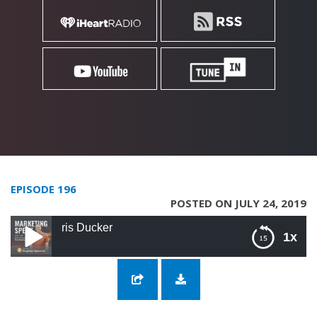
EPISODE 196
POSTED ON JULY 24, 2019
196: Next Level 
1x
196: Next Level Entrepreneurship with Chris
Ducker