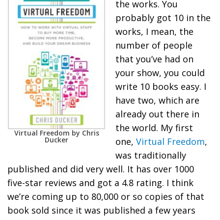
the works. You
probably got 10 in the
works, I mean, the
number of people
that you’ve had on
your show, you could
write 10 books easy. I
have two, which are
already out there in
the world. My first
Virtual Freedom by Chris
Ducker
one,
Virtual Freedom
,
was traditionally
published and did very well. It has over 1000
five-star reviews and got a 4.8 rating. I think
we’re coming up to 80,000 or so copies of that
book sold since it was published a few years