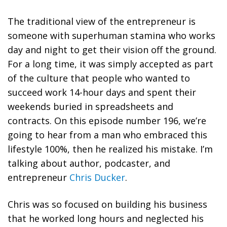
The traditional view of the entrepreneur is
someone with superhuman stamina who works
day and night to get their vision off the ground.
For a long time, it was simply accepted as part
of the culture that people who wanted to
succeed work 14-hour days and spent their
weekends buried in spreadsheets and
contracts. On this episode number 196, we’re
going to hear from a man who embraced this
lifestyle 100%, then he realized his mistake. I’m
talking about author, podcaster, and
entrepreneur
Chris Ducker
.
Chris was so focused on building his business
that he worked long hours and neglected his