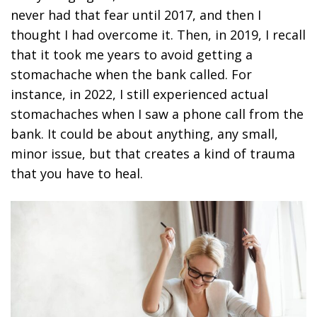
never had that fear until 2017, and then I
thought I had overcome it. Then, in 2019, I recall
that it took me years to avoid getting a
stomachache when the bank called. For
instance, in 2022, I still experienced actual
stomachaches when I saw a phone call from the
bank. It could be about anything, any small,
minor issue, but that creates a kind of trauma
that you have to heal.