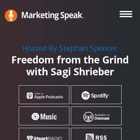
Skip
to
main
Marketing
A
Speak®
content
Marketing
Podcast
Hosted By Stephan Spencer
By
Freedom from the Grind
Stephan
Spencer
with Sagi Shrieber