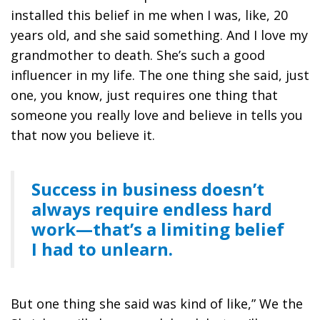
installed this belief in me when I was, like, 20
years old, and she said something. And I love my
grandmother to death. She’s such a good
influencer in my life. The one thing she said, just
one, you know, just requires one thing that
someone you really love and believe in tells you
that now you believe it.
Success in business doesn’t
always require endless hard
work—that’s a limiting belief
I had to unlearn.
But one thing she said was kind of like,” We the