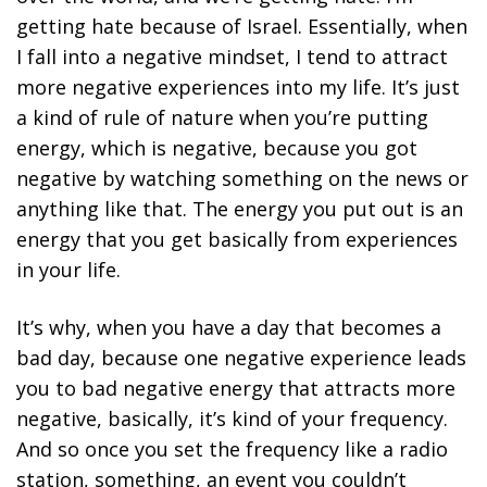
getting hate because of Israel. Essentially, when
I fall into a negative mindset, I tend to attract
more negative experiences into my life. It’s just
a kind of rule of nature when you’re putting
energy, which is negative, because you got
negative by watching something on the news or
anything like that. The energy you put out is an
energy that you get basically from experiences
in your life.
It’s why, when you have a day that becomes a
bad day, because one negative experience leads
you to bad negative energy that attracts more
negative, basically, it’s kind of your frequency.
And so once you set the frequency like a radio
station, something, an event you couldn’t