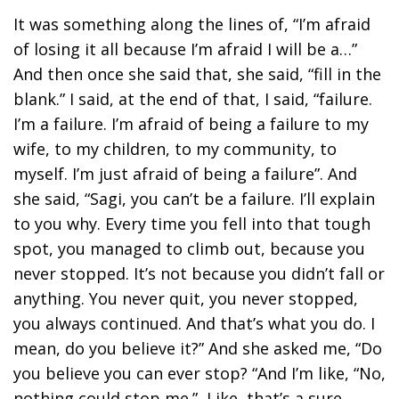
It was something along the lines of, “I’m afraid
of losing it all because I’m afraid I will be a…”
And then once she said that, she said, “fill in the
blank.” I said, at the end of that, I said, “failure.
I’m a failure. I’m afraid of being a failure to my
wife, to my children, to my community, to
myself. I’m just afraid of being a failure”. And
she said, “Sagi, you can’t be a failure. I’ll explain
to you why. Every time you fell into that tough
spot, you managed to climb out, because you
never stopped. It’s not because you didn’t fall or
anything. You never quit, you never stopped,
you always continued. And that’s what you do. I
mean, do you believe it?” And she asked me, “Do
you believe you can ever stop? “And I’m like, “No,
nothing could stop me.” Like, that’s a sure