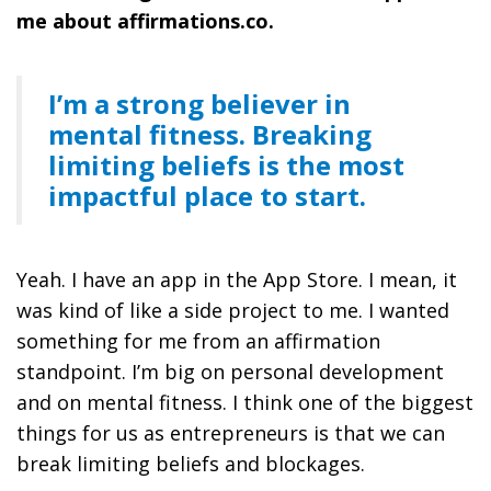
me about affirmations.co.
I’m a strong believer in
mental fitness. Breaking
limiting beliefs is the most
impactful place to start.
Yeah. I have an app in the App Store. I mean, it
was kind of like a side project to me. I wanted
something for me from an affirmation
standpoint. I’m big on personal development
and on mental fitness. I think one of the biggest
things for us as entrepreneurs is that we can
break limiting beliefs and blockages.