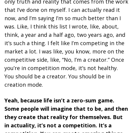
only truth and reality that comes from the work
that I’ve done on myself. I can actually read it
now, and I’m saying I’m so much better than I
was. Like, I think this list I wrote, like, about,
think, a year and a half ago, two years ago, and
it’s such a thing. I felt like I’m competing in the
market a lot. I was like, you know, more on the
competitive side, like, “No, I’m a creator.” Once
you’re in competition mode, it’s not healthy.
You should be a creator. You should be in
creation mode.
Yeah, because life isn’t a zero-sum game.
Some people will imagine that to be, and then
they create that reality for themselves. But
in actuality, it’s not a competition. It’s a