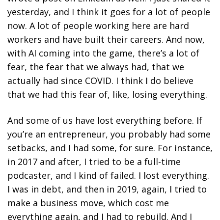
yesterday, and I think it goes for a lot of people
now. A lot of people working here are hard
workers and have built their careers. And now,
with AI coming into the game, there’s a lot of
fear, the fear that we always had, that we
actually had since COVID. I think I do believe
that we had this fear of, like, losing everything.
And some of us have lost everything before. If
you’re an entrepreneur, you probably had some
setbacks, and I had some, for sure. For instance,
in 2017 and after, I tried to be a full-time
podcaster, and I kind of failed. I lost everything.
I was in debt, and then in 2019, again, I tried to
make a business move, which cost me
everything again, and I had to rebuild. And I