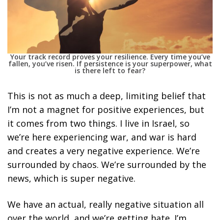
Your track record proves your resilience. Every time you’ve
fallen, you’ve risen. If persistence is your superpower, what
is there left to fear?
This is not as much a deep, limiting belief that
I’m not a magnet for positive experiences, but
it comes from two things. I live in Israel, so
we’re here experiencing war, and war is hard
and creates a very negative experience. We’re
surrounded by chaos. We’re surrounded by the
news, which is super negative.
We have an actual, really negative situation all
over the world, and we’re getting hate. I’m