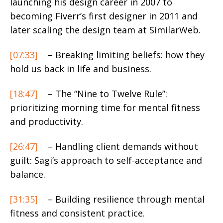
launching his design career in 2007 to
becoming Fiverr’s first designer in 2011 and
later scaling the design team at SimilarWeb.
[07:33]
– Breaking limiting beliefs: how they
hold us back in life and business.
[18:47]
– The “Nine to Twelve Rule”:
prioritizing morning time for mental fitness
and productivity.
[26:47]
– Handling client demands without
guilt: Sagi’s approach to self-acceptance and
balance.
[31:35]
– Building resilience through mental
fitness and consistent practice.