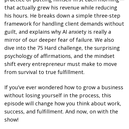
that actually grew his revenue while reducing
his hours. He breaks down a simple three-step
framework for handling client demands without
guilt, and explains why AI anxiety is really a
mirror of our deeper fear of failure. We also
dive into the 75 Hard challenge, the surprising
psychology of affirmations, and the mindset
shift every entrepreneur must make to move
from survival to true fulfillment.
If you’ve ever wondered how to grow a business
without losing yourself in the process, this
episode will change how you think about work,
success, and fulfillment. And now, on with the
show!