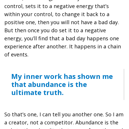
control, sets it to a negative energy that’s
within your control, to change it back to a
positive one, then you will not have a bad day.
But then once you do set it to a negative
energy, you’ll find that a bad day happens one
experience after another. It happens in a chain
of events.
My inner work has shown me
that abundance is the
ultimate truth.
So that’s one, I can tell you another one. So I am
a creator, not a competitor. Abundance is the