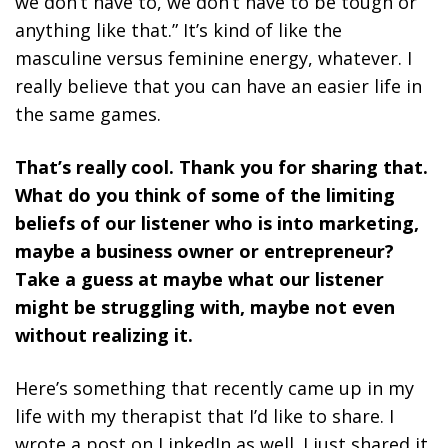
we don’t have to, we don’t have to be tough or
anything like that.” It’s kind of like the
masculine versus feminine energy, whatever. I
really believe that you can have an easier life in
the same games.
That’s really cool. Thank you for sharing that.
What do you think of some of the limiting
beliefs of our listener who is into marketing,
maybe a business owner or entrepreneur?
Take a guess at maybe what our listener
might be struggling with, maybe not even
without realizing it.
Here’s something that recently came up in my
life with my therapist that I’d like to share. I
wrote a post on LinkedIn as well. I just shared it