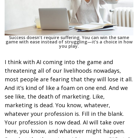
Success doesn’t require suffering. You can win the same
game with ease instead of struggling—it’s a choice in how
you play.
I think with AI coming into the game and
threatening all of our livelihoods nowadays,
most people are fearing that they will lose it all.
And it’s kind of like a foam on one end. And we
see like, the death of marketing. Like,
marketing is dead. You know, whatever,
whatever your profession is. Fill in the blank.
Your profession is now dead. AI will take over
here, you know, and whatever might happen.