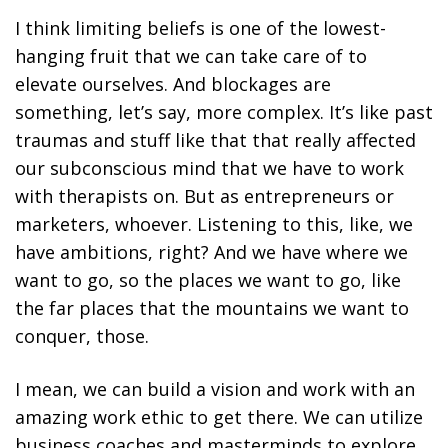
I think limiting beliefs is one of the lowest-
hanging fruit that we can take care of to
elevate ourselves. And blockages are
something, let’s say, more complex. It’s like past
traumas and stuff like that that really affected
our subconscious mind that we have to work
with therapists on. But as entrepreneurs or
marketers, whoever. Listening to this, like, we
have ambitions, right? And we have where we
want to go, so the places we want to go, like
the far places that the mountains we want to
conquer, those.
I mean, we can build a vision and work with an
amazing work ethic to get there. We can utilize
business coaches and masterminds to explore