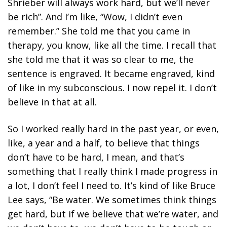
Shrieber will always work hard, but we’ll never
be rich”. And I’m like, “Wow, I didn’t even
remember.” She told me that you came in
therapy, you know, like all the time. I recall that
she told me that it was so clear to me, the
sentence is engraved. It became engraved, kind
of like in my subconscious. I now repel it. I don’t
believe in that at all.
So I worked really hard in the past year, or even,
like, a year and a half, to believe that things
don’t have to be hard, I mean, and that’s
something that I really think I made progress in
a lot, I don’t feel I need to. It’s kind of like Bruce
Lee says, “Be water. We sometimes think things
get hard, but if we believe that we’re water, and