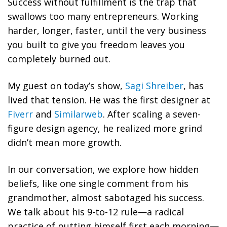
Success without fulfillment is the trap that
swallows too many entrepreneurs. Working
harder, longer, faster, until the very business
you built to give you freedom leaves you
completely burned out.
My guest on today’s show,
Sagi Shreiber
, has
lived that tension. He was the first designer at
Fiverr
and
Similarweb
. After scaling a seven-
figure design agency, he realized more grind
didn’t mean more growth.
In our conversation, we explore how hidden
beliefs, like one single comment from his
grandmother, almost sabotaged his success.
We talk about his 9-to-12 rule—a radical
practice of putting himself first each morning—