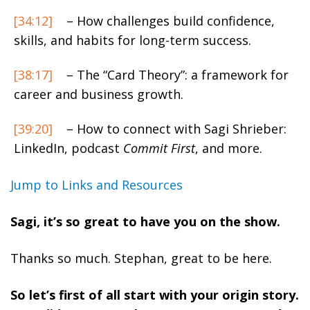
[34:12]
– How challenges build confidence,
skills, and habits for long-term success.
[38:17]
– The “Card Theory”: a framework for
career and business growth.
[39:20]
– How to connect with Sagi Shrieber:
LinkedIn, podcast
Commit First
, and more.
Jump to Links and Resources
Sagi, it’s so great to have you on the show.
Thanks so much. Stephan, great to be here.
So let’s first of all start with your origin story.