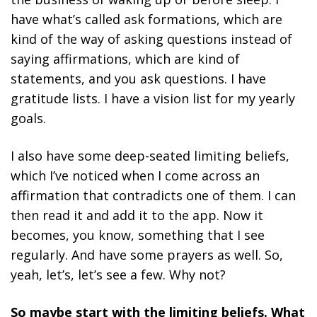
have what’s called ask formations, which are
kind of the way of asking questions instead of
saying affirmations, which are kind of
statements, and you ask questions. I have
gratitude lists. I have a vision list for my yearly
goals.
I also have some deep-seated limiting beliefs,
which I’ve noticed when I come across an
affirmation that contradicts one of them. I can
then read it and add it to the app. Now it
becomes, you know, something that I see
regularly. And have some prayers as well. So,
yeah, let’s, let’s see a few. Why not?
So maybe start with the limiting beliefs. What