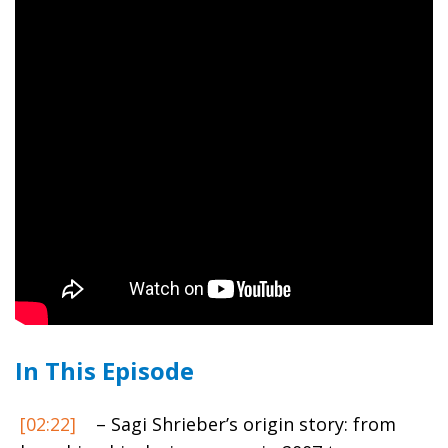
In This Episode
[02:22]
– Sagi Shrieber’s origin story: from