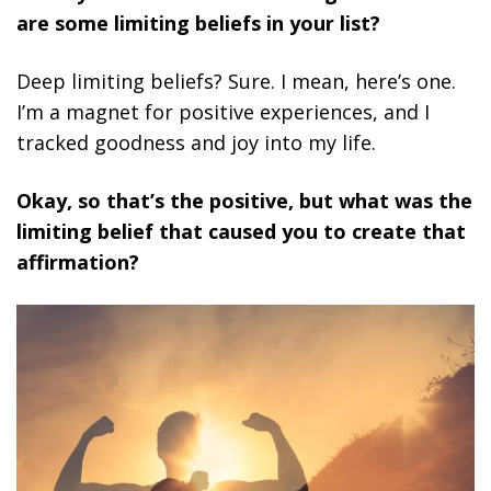
are some limiting beliefs in your list?
Deep limiting beliefs? Sure. I mean, here’s one.
I’m a magnet for positive experiences, and I
tracked goodness and joy into my life.
Okay, so that’s the positive, but what was the
limiting belief that caused you to create that
affirmation?