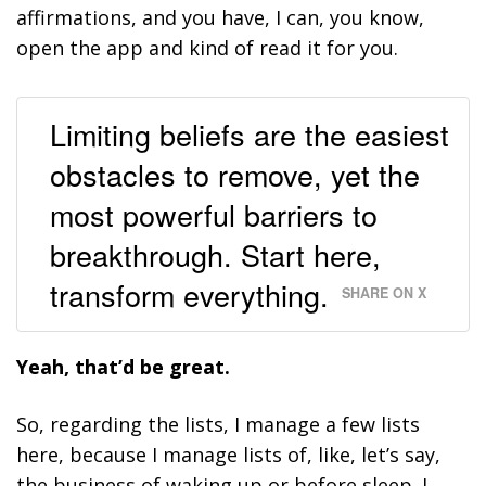
affirmations, and you have, I can, you know,
open the app and kind of read it for you.
Limiting beliefs are the easiest
obstacles to remove, yet the
most powerful barriers to
breakthrough. Start here,
transform everything.
SHARE ON X
Yeah, that’d be great.
So, regarding the lists, I manage a few lists
here, because I manage lists of, like, let’s say,
the business of waking up or before sleep. I