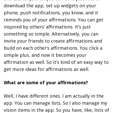
download the app, set up widgets on your
phone, push notifications, you know, and it
reminds you of your affirmations. You can get
inspired by others’ affirmations. It’s just
something so simple. Alternatively, you can
invite your friends to create affirmations and
build on each other’s affirmations. You click a
simple plus, and now it becomes your
affirmation as well. So it’s kind of an easy way to
get more ideas for affirmations as well.
What are some of your affirmations?
Well, I have different ones. I am actually in the
app. You can manage lists. So I also manage my
vision items in the app. So you have, like, lists of