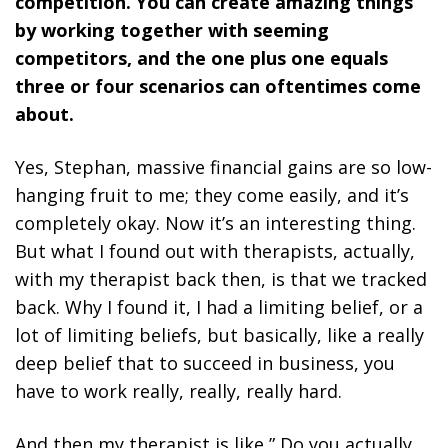
competition. You can create amazing things
by working together with seeming
competitors, and the one plus one equals
three or four scenarios can oftentimes come
about.
Yes, Stephan, massive financial gains are so low-
hanging fruit to me; they come easily, and it’s
completely okay. Now it’s an interesting thing.
But what I found out with therapists, actually,
with my therapist back then, is that we tracked
back. Why I found it, I had a limiting belief, or a
lot of limiting beliefs, but basically, like a really
deep belief that to succeed in business, you
have to work really, really, really hard.
And then my therapist is like,” Do you actually