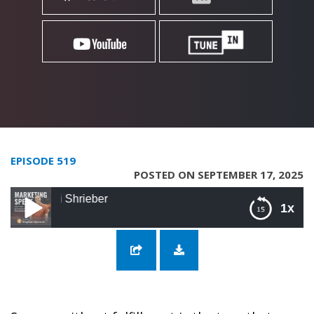
EPISODE 519
POSTED ON SEPTEMBER 17, 2025
519: Freedom fr
1x
519: Freedom from the Grind with Sagi
Shrieber