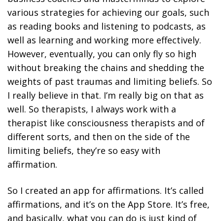
various strategies for achieving our goals, such
as reading books and listening to podcasts, as
well as learning and working more effectively.
However, eventually, you can only fly so high
without breaking the chains and shedding the
weights of past traumas and limiting beliefs. So
I really believe in that. I’m really big on that as
well. So therapists, I always work with a
therapist like consciousness therapists and of
different sorts, and then on the side of the
limiting beliefs, they’re so easy with
affirmation.
So I created an app for affirmations. It’s called
affirmations, and it’s on the App Store. It’s free,
and basically, what you can do is just kind of