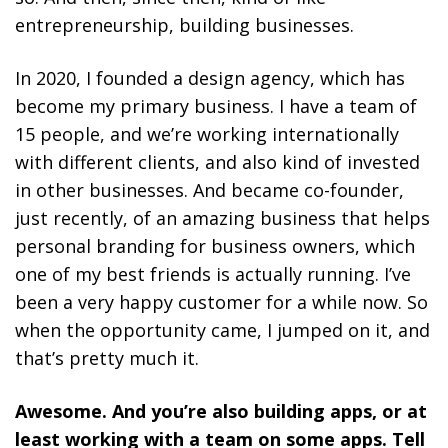
entrepreneurship, building businesses.
In 2020, I founded a design agency, which has
become my primary business. I have a team of
15 people, and we’re working internationally
with different clients, and also kind of invested
in other businesses. And became co-founder,
just recently, of an amazing business that helps
personal branding for business owners, which
one of my best friends is actually running. I’ve
been a very happy customer for a while now. So
when the opportunity came, I jumped on it, and
that’s pretty much it.
Awesome. And you’re also building apps, or at
least working with a team on some apps. Tell