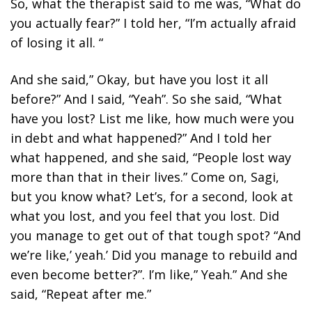
So, what the therapist said to me was, “What do
you actually fear?” I told her, “I’m actually afraid
of losing it all. “
And she said,” Okay, but have you lost it all
before?” And I said, “Yeah”. So she said, “What
have you lost? List me like, how much were you
in debt and what happened?” And I told her
what happened, and she said, “People lost way
more than that in their lives.” Come on, Sagi,
but you know what? Let’s, for a second, look at
what you lost, and you feel that you lost. Did
you manage to get out of that tough spot? “And
we’re like,’ yeah.’ Did you manage to rebuild and
even become better?”. I’m like,” Yeah.” And she
said, “Repeat after me.”