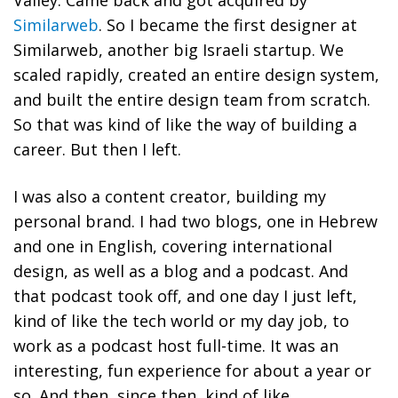
Similarweb
. So I became the first designer at
Similarweb, another big Israeli startup. We
scaled rapidly, created an entire design system,
and built the entire design team from scratch.
So that was kind of like the way of building a
career. But then I left.
I was also a content creator, building my
personal brand. I had two blogs, one in Hebrew
and one in English, covering international
design, as well as a blog and a podcast. And
that podcast took off, and one day I just left,
kind of like the tech world or my day job, to
work as a podcast host full-time. It was an
interesting, fun experience for about a year or
so. And then, since then, kind of like