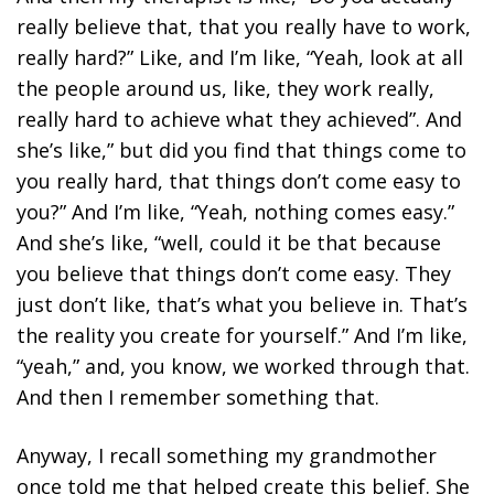
really believe that, that you really have to work,
really hard?” Like, and I’m like, “Yeah, look at all
the people around us, like, they work really,
really hard to achieve what they achieved”. And
she’s like,” but did you find that things come to
you really hard, that things don’t come easy to
you?” And I’m like, “Yeah, nothing comes easy.”
And she’s like, “well, could it be that because
you believe that things don’t come easy. They
just don’t like, that’s what you believe in. That’s
the reality you create for yourself.” And I’m like,
“yeah,” and, you know, we worked through that.
And then I remember something that.
Anyway, I recall something my grandmother
once told me that helped create this belief. She