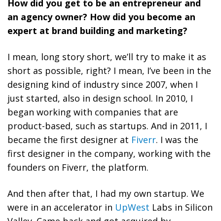
How did you get to be an entrepreneur and
an agency owner? How did you become an
expert at brand building and marketing?
I mean, long story short, we’ll try to make it as
short as possible, right? I mean, I’ve been in the
designing kind of industry since 2007, when I
just started, also in design school. In 2010, I
began working with companies that are
product-based, such as startups. And in 2011, I
became the first designer at
Fiverr
. I was the
first designer in the company, working with the
founders on Fiverr, the platform.
And then after that, I had my own startup. We
were in an accelerator in
UpWest
Labs in Silicon
Valley. Came back and got acquired by