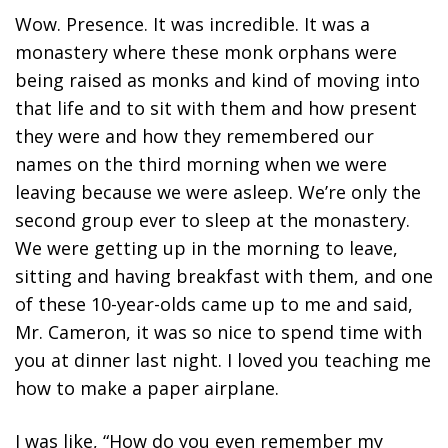
Wow. Presence. It was incredible. It was a
monastery where these monk orphans were
being raised as monks and kind of moving into
that life and to sit with them and how present
they were and how they remembered our
names on the third morning when we were
leaving because we were asleep. We’re only the
second group ever to sleep at the monastery.
We were getting up in the morning to leave,
sitting and having breakfast with them, and one
of these 10-year-olds came up to me and said,
Mr. Cameron, it was so nice to spend time with
you at dinner last night. I loved you teaching me
how to make a paper airplane.
I was like, “How do you even remember my