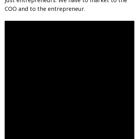
just entrepreneurs. We have to market to the
COO and to the entrepreneur.