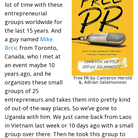
lot of time with these
entrepreneurial
groups worldwide for
the last 15 years. And
a guy named
Mike
Brcic
from Toronto,
Canada, who I met at
an event maybe 10
years ago, and he
Free PR by Cameron Herold
organizes these small
&, Adrian Salamunovic
groups of 25
entrepreneurs and takes them into pretty kind
of out-of-the-way places. So we’ve gone to
Uganda with him. We just came back from Laos
in Vietnam last week or 10 days ago with a small
group over there. Then he took this group to