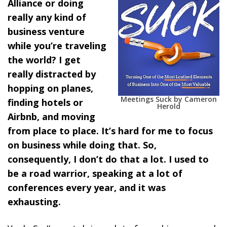
Alliance or doing
really any kind of
business venture
while you’re traveling
the world? I get
really distracted by
hopping on planes,
Meetings Suck by Cameron
finding hotels or
Herold
Airbnb, and moving
from place to place. It’s hard for me to focus
on business while doing that. So,
consequently, I don’t do that a lot. I used to
be a road warrior, speaking at a lot of
conferences every year, and it was
exhausting.