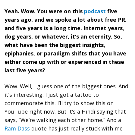
Yeah. Wow. You were on this
podcast
five
years ago, and we spoke a lot about free PR,
and five years is a long time. Internet years,
dog years, or whatever, it’s an eternity. So,
what have been the biggest insights,
epiphanies, or paradigm shifts that you have
either come up with or experienced in these
last five years?
Wow. Well, I guess one of the biggest ones. And
it’s interesting. I just got a tattoo to
commemorate this. I’ll try to show this on
YouTube right now. But it’s a Hindi saying that
says, “We’re walking each other home.” And a
Ram Dass
quote has just really stuck with me