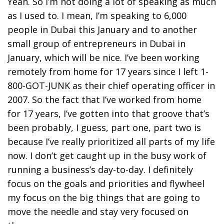
Yeah. So I’m not doing a lot of speaking as much
as I used to. I mean, I’m speaking to 6,000
people in Dubai this January and to another
small group of entrepreneurs in Dubai in
January, which will be nice. I’ve been working
remotely from home for 17 years since I left 1-
800-GOT-JUNK as their chief operating officer in
2007. So the fact that I’ve worked from home
for 17 years, I’ve gotten into that groove that’s
been probably, I guess, part one, part two is
because I’ve really prioritized all parts of my life
now. I don’t get caught up in the busy work of
running a business’s day-to-day. I definitely
focus on the goals and priorities and flywheel
my focus on the big things that are going to
move the needle and stay very focused on