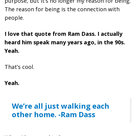
purpose, but it’s no longer my reason for being.
The reason for being is the connection with
people.
I love that quote from Ram Dass. I actually
heard him speak many years ago, in the 90s.
Yeah.
That’s cool.
Yeah.
We’re all just walking each
other home. -Ram Dass