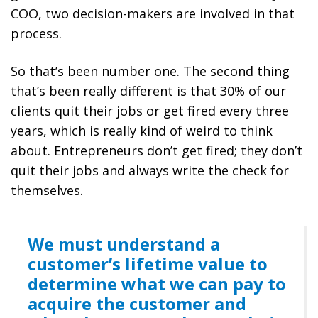
COO, two decision-makers are involved in that
process.
So that’s been number one. The second thing
that’s been really different is that 30% of our
clients quit their jobs or get fired every three
years, which is really kind of weird to think
about. Entrepreneurs don’t get fired; they don’t
quit their jobs and always write the check for
themselves.
We must understand a
customer’s lifetime value to
determine what we can pay to
acquire the customer and