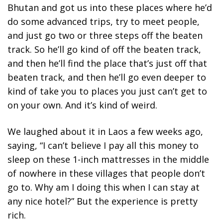
Bhutan and got us into these places where he’d
do some advanced trips, try to meet people,
and just go two or three steps off the beaten
track. So he’ll go kind of off the beaten track,
and then he’ll find the place that’s just off that
beaten track, and then he’ll go even deeper to
kind of take you to places you just can’t get to
on your own. And it’s kind of weird.
We laughed about it in Laos a few weeks ago,
saying, “I can’t believe I pay all this money to
sleep on these 1-inch mattresses in the middle
of nowhere in these villages that people don’t
go to. Why am I doing this when I can stay at
any nice hotel?” But the experience is pretty
rich.