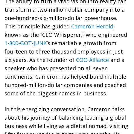
The ability to turn a vivid vision into reality can
transform a two-million-dollar company into a
one-hundred-six-million-dollar powerhouse.
This principle has guided
Cameron Herold
,
known as the “CEO Whisperer,” who engineered
1-800-GOT-JUNK
‘s remarkable growth from
fourteen to three thousand employees in just
six years. As the founder of
COO Alliance
and a
speaker who has presented on all seven
continents, Cameron has helped build multiple
hundred-million-dollar companies and coached
some of the biggest names in business.
In this energizing conversation, Cameron talks
about his journey of balancing leading a global
business while living as a digital nomad, visiting