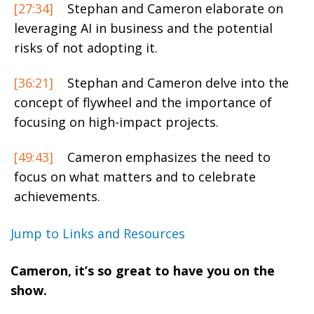
[27:34]
Stephan and Cameron elaborate on
leveraging AI in business and the potential
risks of not adopting it.
[36:21]
Stephan and Cameron delve into the
concept of flywheel and the importance of
focusing on high-impact projects.
[49:43]
Cameron emphasizes the need to
focus on what matters and to celebrate
achievements.
Jump to Links and Resources
Cameron, it’s so great to have you on the
show.