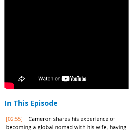
In This Episode
[02:55]
Cameron shares his experience of
becoming a global nomad with his wife, having