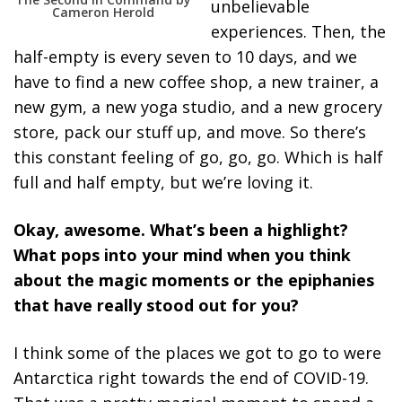
unbelievable
Cameron Herold
experiences. Then, the
half-empty is every seven to 10 days, and we
have to find a new coffee shop, a new trainer, a
new gym, a new yoga studio, and a new grocery
store, pack our stuff up, and move. So there’s
this constant feeling of go, go, go. Which is half
full and half empty, but we’re loving it.
Okay, awesome. What’s been a highlight?
What pops into your mind when you think
about the magic moments or the epiphanies
that have really stood out for you?
I think some of the places we got to go to were
Antarctica right towards the end of COVID-19.