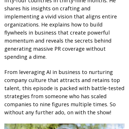
fifty-four countries in thirty-nine months. He
shares his insights on crafting and
implementing a vivid vision that aligns entire
organizations. He explains how to build
flywheels in business that create powerful
momentum and reveals the secrets behind
generating massive PR coverage without
spending a dime.
From leveraging AI in business to nurturing
company culture that attracts and retains top
talent, this episode is packed with battle-tested
strategies from someone who has scaled
companies to nine figures multiple times. So
without any further ado, on with the show!