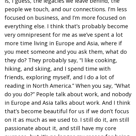
is, I guess, the legacies we leave behind, the
people we touch, and our connections. I’m less
focused on business, and I’m more focused on
everything else. I think that’s probably become
very omnipresent for me as we’ve spent a lot
more time living in Europe and Asia, where if
you meet someone and you ask them, what do
they do? They probably say, “I like cooking,
hiking, and skiing, and I spend time with
friends, exploring myself, and I do a lot of
reading in North America.” When you say, “What
do you do?” People talk about work, and nobody
in Europe and Asia talks about work. And I think
that’s become beautiful for us if we don’t focus
on it as much as we used to. I still do it, am still
passionate about it, and still have my core