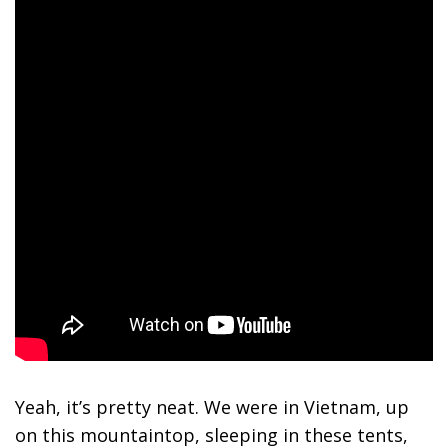
Yeah, it’s pretty neat. We were in Vietnam, up
on this mountaintop, sleeping in these tents,