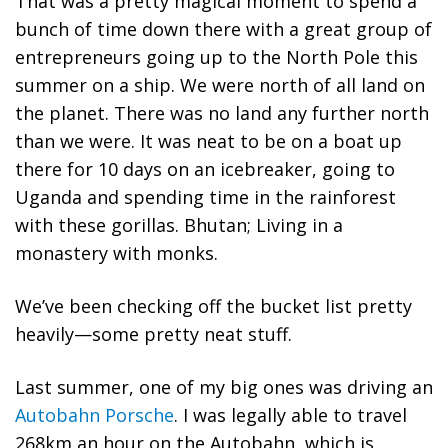
That was a pretty magical moment to spend a
bunch of time down there with a great group of
entrepreneurs going up to the North Pole this
summer on a ship. We were north of all land on
the planet. There was no land any further north
than we were. It was neat to be on a boat up
there for 10 days on an icebreaker, going to
Uganda and spending time in the rainforest
with these gorillas. Bhutan; Living in a
monastery with monks.
We’ve been checking off the bucket list pretty
heavily—some pretty neat stuff.
Last summer, one of my big ones was driving an
Autobahn Porsche
. I was legally able to travel
268km an hour on the Autobahn, which is