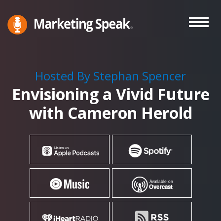
Skip
to
main
Marketing
A
Speak®
content
Marketing
Podcast
Hosted By Stephan Spencer
By
Envisioning a Vivid Future
Stephan
Spencer
with Cameron Herold