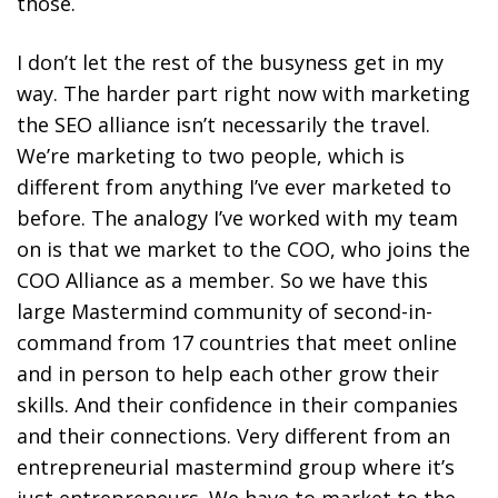
those.
I don’t let the rest of the busyness get in my
way. The harder part right now with marketing
the SEO alliance isn’t necessarily the travel.
We’re marketing to two people, which is
different from anything I’ve ever marketed to
before. The analogy I’ve worked with my team
on is that we market to the COO, who joins the
COO Alliance as a member. So we have this
large Mastermind community of second-in-
command from 17 countries that meet online
and in person to help each other grow their
skills. And their confidence in their companies
and their connections. Very different from an
entrepreneurial mastermind group where it’s