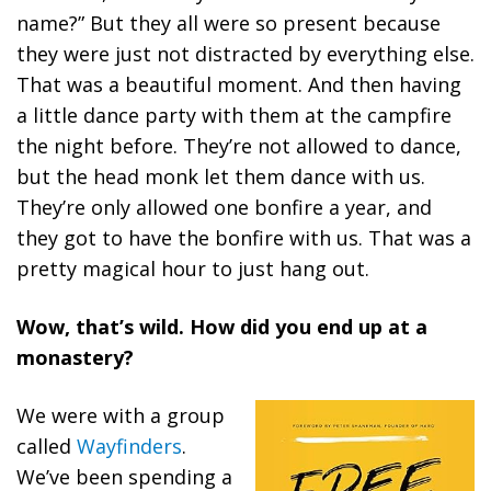
name?” But they all were so present because
they were just not distracted by everything else.
That was a beautiful moment. And then having
a little dance party with them at the campfire
the night before. They’re not allowed to dance,
but the head monk let them dance with us.
They’re only allowed one bonfire a year, and
they got to have the bonfire with us. That was a
pretty magical hour to just hang out.
Wow, that’s wild. How did you end up at a
monastery?
We were with a group
called
Wayfinders
.
We’ve been spending a