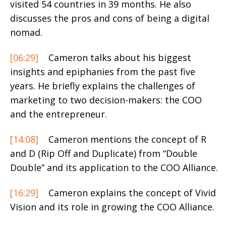
visited 54 countries in 39 months. He also
discusses the pros and cons of being a digital
nomad.
[06:29]
Cameron talks about his biggest
insights and epiphanies from the past five
years. He briefly explains the challenges of
marketing to two decision-makers: the COO
and the entrepreneur.
[14:08]
Cameron mentions the concept of R
and D (Rip Off and Duplicate) from “Double
Double” and its application to the COO Alliance.
[16:29]
Cameron explains the concept of Vivid
Vision and its role in growing the COO Alliance.