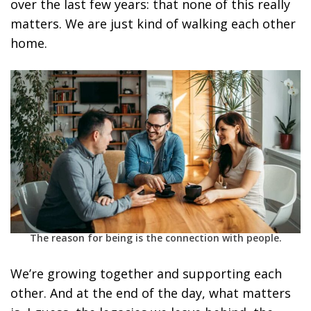
over the last few years: that none of this really
matters. We are just kind of walking each other
home.
The reason for being is the connection with people.
We’re growing together and supporting each
other. And at the end of the day, what matters