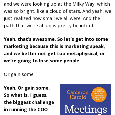
and we were looking up at the Milky Way, which
was so bright, like a cloud of stars. And yeah, we
just realized how small we all were. And the
path that we’re all on is pretty beautiful.
Yeah, that’s awesome. So let’s get into some
marketing because this is marketing speak,
and we better not get too metaphysical, or
we’re going to lose some people.
Or gain some.
Yeah. Or gain some.
So what is, I guess,
the biggest challenge
in running the COO