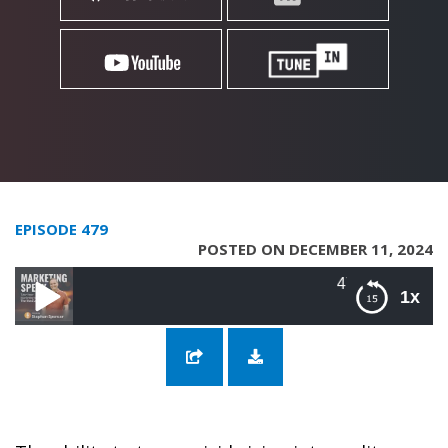
EPISODE 479
POSTED ON DECEMBER 11, 2024
479: Envisioning a Vivid Fu
1x
479: Envisioning a Vivid Future with
Cameron Herold