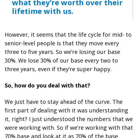
what they’re worth over their
lifetime with us.
However, it seems that the life cycle for mid- to
senior-level people is that they move every
three to five years.
So we’re losing our base
30%. We lose 30% of our base every two to
three years, even if they’re super happy.
So, how do you deal with that?
We just have to stay ahead of the curve. The
first part of dealing with it was understanding
it, right? I just understood the numbers that we
were working with. So if we’re working with that
70% base and look at it as 70% of the base