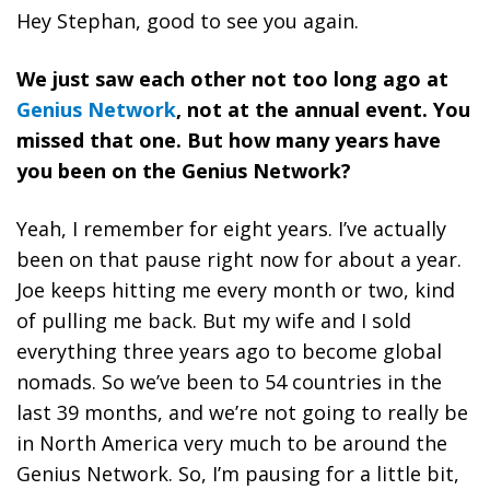
Hey Stephan, good to see you again.
We just saw each other not too long ago at
Genius Network
, not at the annual event. You
missed that one. But how many years have
you been on the Genius Network?
Yeah, I remember for eight years. I’ve actually
been on that pause right now for about a year.
Joe keeps hitting me every month or two, kind
of pulling me back. But my wife and I sold
everything three years ago to become global
nomads. So we’ve been to 54 countries in the
last 39 months, and we’re not going to really be
in North America very much to be around the
Genius Network. So, I’m pausing for a little bit,