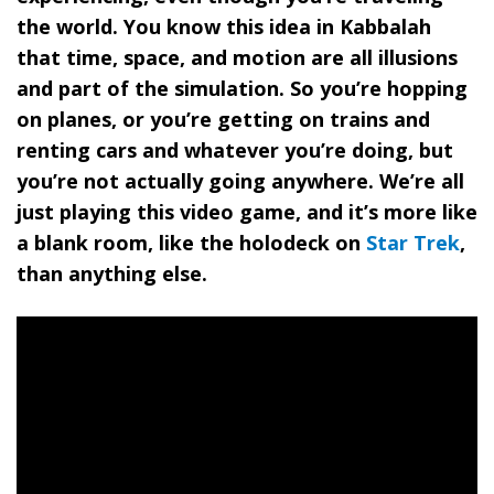
the world. You know this idea in Kabbalah
that time, space, and motion are all illusions
and part of the simulation. So you’re hopping
on planes, or you’re getting on trains and
renting cars and whatever you’re doing, but
you’re not actually going anywhere. We’re all
just playing this video game, and it’s more like
a blank room, like the holodeck on
Star Trek
,
than anything else.