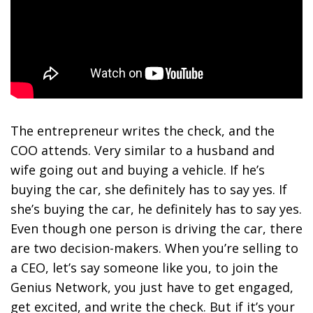
The entrepreneur writes the check, and the
COO attends. Very similar to a husband and
wife going out and buying a vehicle. If he’s
buying the car, she definitely has to say yes. If
she’s buying the car, he definitely has to say yes.
Even though one person is driving the car, there
are two decision-makers. When you’re selling to
a CEO, let’s say someone like you, to join the
Genius Network, you just have to get engaged,
get excited, and write the check. But if it’s your