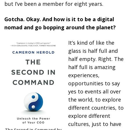
but I’ve been a member for eight years.
Gotcha. Okay. And how is it to be a digital
nomad and go bopping around the planet?
It’s kind of like the
glass is half full and
half empty. Right. The
half full is amazing
experiences,
opportunities to say
yes to events all over
the world, to explore
different countries, to
explore different
cultures, just to have
The Second in Command by