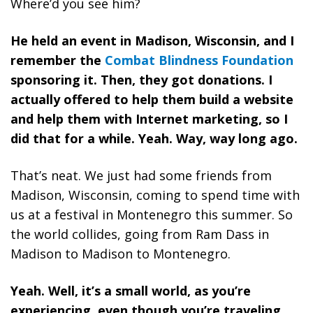
Where’d you see him?
He held an event in Madison, Wisconsin, and I
remember the
Combat Blindness Foundation
sponsoring it. Then, they got donations. I
actually offered to help them build a website
and help them with Internet marketing, so I
did that for a while. Yeah. Way, way long ago.
That’s neat. We just had some friends from
Madison, Wisconsin, coming to spend time with
us at a festival in Montenegro this summer. So
the world collides, going from Ram Dass in
Madison to Madison to Montenegro.
Yeah. Well, it’s a small world, as you’re
experiencing, even though you’re traveling