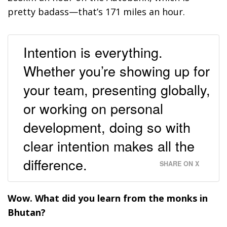
pretty badass—that’s 171 miles an hour.
Intention is everything.
Whether you’re showing up for
your team, presenting globally,
or working on personal
development, doing so with
clear intention makes all the
difference.
SHARE ON X
Wow. What did you learn from the monks in
Bhutan?