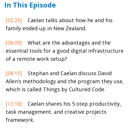
In This Episode
[02:26]
Caelan talks about how he and his
family ended up in New Zealand.
[06:09]
What are the advantages and the
essential tools for a good digital infrastructure
of a remote work setup?
[08:13]
Stephan and Caelan discuss David
Allen’s methodology and the program they use,
which is called Things by Cultured Code.
[13:18]
Caelan shares his 5-step productivity,
task management, and creative projects
framework.