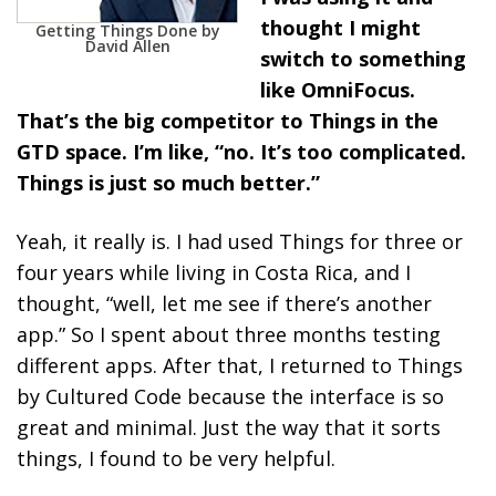
thought I might
Getting Things Done by
David Allen
switch to something
like OmniFocus.
That’s the big competitor to Things in the
GTD space. I’m like, “no. It’s too complicated.
Things is just so much better.”
Yeah, it really is. I had used Things for three or
four years while living in Costa Rica, and I
thought, “well, let me see if there’s another
app.” So I spent about three months testing
different apps. After that, I returned to Things
by Cultured Code because the interface is so
great and minimal. Just the way that it sorts
things, I found to be very helpful.