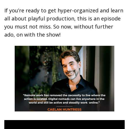
If you’re ready to get hyper-organized and learn
all about playful production, this is an episode
you must not miss. So now, without further
ado, on with the show!