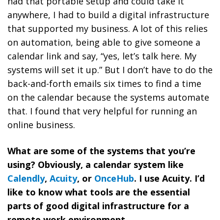
had that portable setup and could take it
anywhere, I had to build a digital infrastructure
that supported my business. A lot of this relies
on automation, being able to give someone a
calendar link and say, “yes, let’s talk here. My
systems will set it up.” But I don’t have to do the
back-and-forth emails six times to find a time
on the calendar because the systems automate
that. I found that very helpful for running an
online business.
What are some of the systems that you’re
using? Obviously, a calendar system like
Calendly
,
Acuity
, or
OnceHub
. I use Acuity. I’d
like to know what tools are the essential
parts of good digital infrastructure for a
remote work environment.