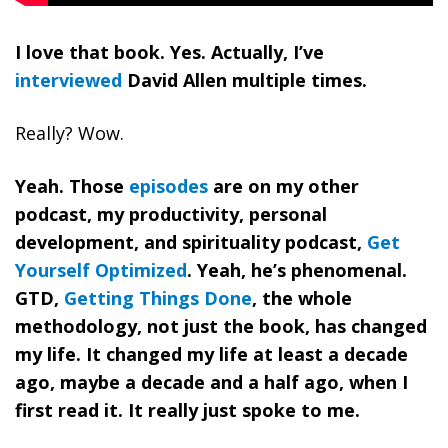
I love that book. Yes. Actually, I’ve
interviewed
David Allen multiple times.
Really? Wow.
Yeah. Those
episodes
are on my other
podcast, my productivity, personal
development, and spirituality podcast,
Get
Yourself Optimized
. Yeah, he’s phenomenal.
GTD,
Getting Things Done
, the whole
methodology, not just the book, has changed
my life. It changed my life at least a decade
ago, maybe a decade and a half ago, when I
first read it. It really just spoke to me.