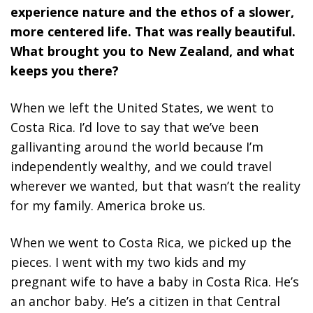
experience nature and the ethos of a slower,
more centered life. That was really beautiful.
What brought you to New Zealand, and what
keeps you there?
When we left the United States, we went to
Costa Rica. I’d love to say that we’ve been
gallivanting around the world because I’m
independently wealthy, and we could travel
wherever we wanted, but that wasn’t the reality
for my family. America broke us.
When we went to Costa Rica, we picked up the
pieces. I went with my two kids and my
pregnant wife to have a baby in Costa Rica. He’s
an anchor baby. He’s a citizen in that Central