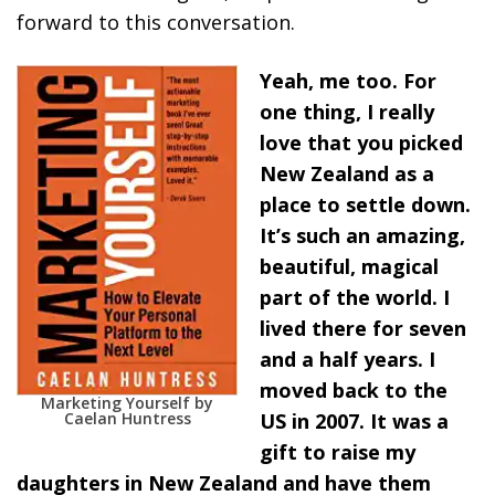
forward to this conversation.
Yeah, me too. For
one thing, I really
love that you picked
New Zealand as a
place to settle down.
It’s such an amazing,
beautiful, magical
part of the world. I
lived there for seven
and a half years. I
moved back to the
Marketing Yourself by
Caelan Huntress
US in 2007. It was a
gift to raise my
daughters in New Zealand and have them