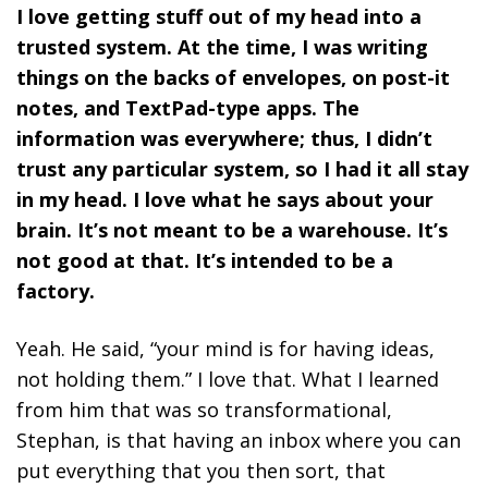
I love getting stuff out of my head into a
trusted system. At the time, I was writing
things on the backs of envelopes, on post-it
notes, and TextPad-type apps. The
information was everywhere; thus, I didn’t
trust any particular system, so I had it all stay
in my head. I love what he says about your
brain. It’s not meant to be a warehouse. It’s
not good at that. It’s intended to be a
factory.
Yeah. He said, “your mind is for having ideas,
not holding them.” I love that. What I learned
from him that was so transformational,
Stephan, is that having an inbox where you can
put everything that you then sort, that