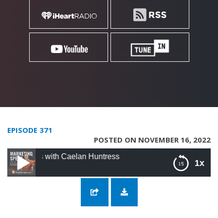
EPISODE 371
POSTED ON NOVEMBER 16, 2022
rs with Caelan Huntress
1x
371: Creativity Hacks for Marketers with
Caelan Huntress