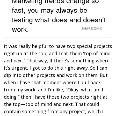
Marketing trends change so
fast, you may always be
testing what does and doesn’t
work.
SHARE ON X
It was really helpful to have two special projects
right up at the top, and I call them ‘top of mind
and next.’ That way, if there’s something where
it’s urgent, I got to do this right away. So I can
dip into other projects and work on them. But
when I have that moment where I pull back
from my work, and I’m like, “Okay, what am I
doing,” then I have those two projects right at
the top—top of mind and next. That could
contain something from any project, which I