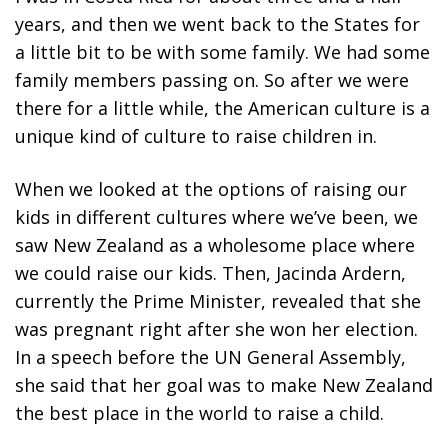
years, and then we went back to the States for
a little bit to be with some family. We had some
family members passing on. So after we were
there for a little while, the American culture is a
unique kind of culture to raise children in.
When we looked at the options of raising our
kids in different cultures where we’ve been, we
saw New Zealand as a wholesome place where
we could raise our kids. Then, Jacinda Ardern,
currently the Prime Minister, revealed that she
was pregnant right after she won her election.
In a speech before the UN General Assembly,
she said that her goal was to make New Zealand
the best place in the world to raise a child.