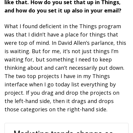
like that. How do you set that up in Things,
and how do you set it up also in your email?
What I found deficient in the Things program
was that I didn’t have a place for things that
were top of mind. In David Allen’s parlance, this
is waiting. But for me, it’s not just things I’m
waiting for, but something I need to keep
thinking about and can’t necessarily put down.
The two top projects I have in my Things
interface when I go today list everything by
project. If you drag and drop the projects on
the left-hand side, then it drags and drops
those categories on the right-hand side.