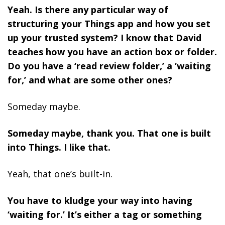
Yeah. Is there any particular way of
structuring your Things app and how you set
up your trusted system? I know that David
teaches how you have an action box or folder.
Do you have a ‘read review folder,’ a ‘waiting
for,’ and what are some other ones?
Someday maybe.
Someday maybe, thank you. That one is built
into Things. I like that.
Yeah, that one’s built-in.
You have to kludge your way into having
‘waiting for.’ It’s either a tag or something