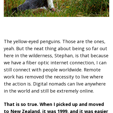
The yellow-eyed penguins. Those are the ones,
yeah. But the neat thing about being so far out
here in the wilderness, Stephan, is that because
we have a fiber optic internet connection, I can
still connect with people worldwide. Remote
work has removed the necessity to live where
the action is. Digital nomads can live anywhere
in the world and still be extremely online.
That is so true. When I picked up and moved
to New Zealand, it was 1999, and it was easier