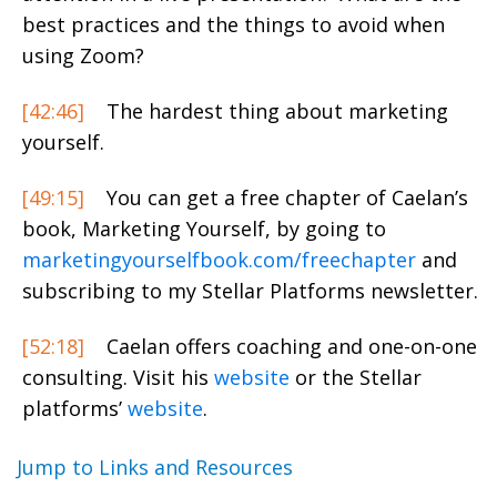
best practices and the things to avoid when
using Zoom?
[42:46]
The hardest thing about marketing
yourself.
[49:15]
You can get a free chapter of Caelan’s
book, Marketing Yourself, by going to
marketingyourselfbook.com/freechapter
and
subscribing to my Stellar Platforms newsletter.
[52:18]
Caelan offers coaching and one-on-one
consulting. Visit his
website
or the Stellar
platforms’
website
.
Jump to Links and Resources