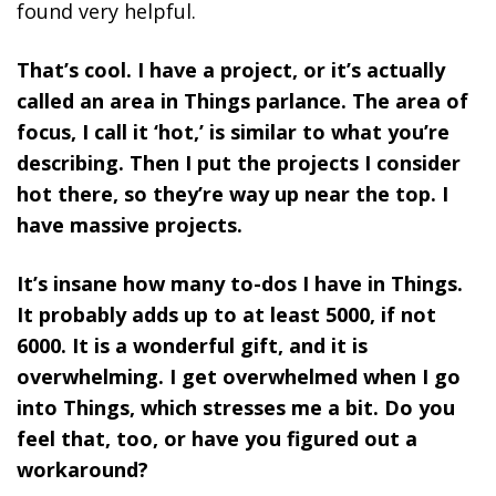
found very helpful.
That’s cool. I have a project, or it’s actually
called an area in Things parlance. The area of
focus, I call it ‘hot,’ is similar to what you’re
describing. Then I put the projects I consider
hot there, so they’re way up near the top. I
have massive projects.
It’s insane how many to-dos I have in Things.
It probably adds up to at least 5000, if not
6000. It is a wonderful gift, and it is
overwhelming. I get overwhelmed when I go
into Things, which stresses me a bit. Do you
feel that, too, or have you figured out a
workaround?