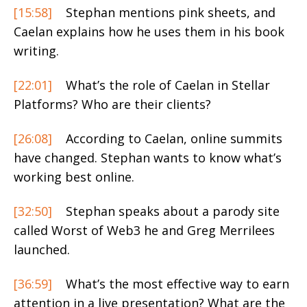
[15:58]
Stephan mentions pink sheets, and
Caelan explains how he uses them in his book
writing.
[22:01]
What’s the role of Caelan in Stellar
Platforms? Who are their clients?
[26:08]
According to Caelan, online summits
have changed. Stephan wants to know what’s
working best online.
[32:50]
Stephan speaks about a parody site
called Worst of Web3 he and Greg Merrilees
launched.
[36:59]
What’s the most effective way to earn
attention in a live presentation? What are the