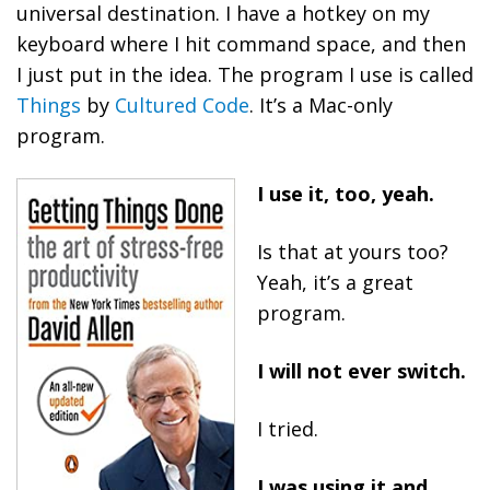
universal destination. I have a hotkey on my
keyboard where I hit command space, and then
I just put in the idea. The program I use is called
Things
by
Cultured Code
. It’s a Mac-only
program.
I use it, too, yeah.
Is that at yours too?
Yeah, it’s a great
program.
I will not ever switch.
I tried.
I was using it and