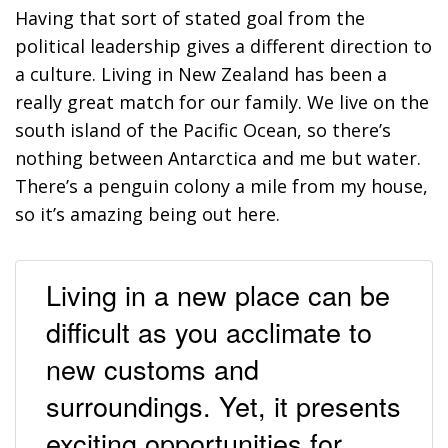
Having that sort of stated goal from the
political leadership gives a different direction to
a culture. Living in New Zealand has been a
really great match for our family. We live on the
south island of the Pacific Ocean, so there’s
nothing between Antarctica and me but water.
There’s a penguin colony a mile from my house,
so it’s amazing being out here.
Living in a new place can be
difficult as you acclimate to
new customs and
surroundings. Yet, it presents
exciting opportunities for