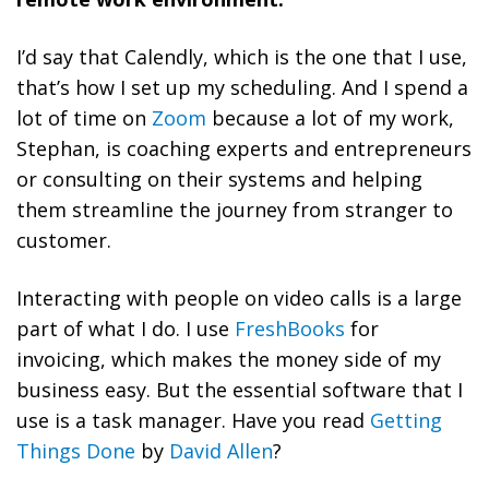
I’d say that Calendly, which is the one that I use,
that’s how I set up my scheduling. And I spend a
lot of time on
Zoom
because a lot of my work,
Stephan, is coaching experts and entrepreneurs
or consulting on their systems and helping
them streamline the journey from stranger to
customer.
Interacting with people on video calls is a large
part of what I do. I use
FreshBooks
for
invoicing, which makes the money side of my
business easy. But the essential software that I
use is a task manager. Have you read
Getting
Things Done
by
David Allen
?