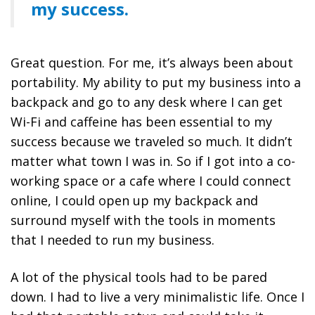
my success.
Great question. For me, it’s always been about
portability. My ability to put my business into a
backpack and go to any desk where I can get
Wi-Fi and caffeine has been essential to my
success because we traveled so much. It didn’t
matter what town I was in. So if I got into a co-
working space or a cafe where I could connect
online, I could open up my backpack and
surround myself with the tools in moments
that I needed to run my business.
A lot of the physical tools had to be pared
down. I had to live a very minimalistic life. Once I