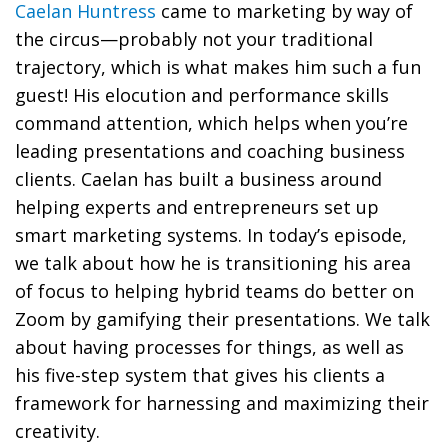
Caelan Huntress
came to marketing by way of
the circus—probably not your traditional
trajectory, which is what makes him such a fun
guest! His elocution and performance skills
command attention, which helps when you’re
leading presentations and coaching business
clients. Caelan has built a business around
helping experts and entrepreneurs set up
smart marketing systems. In today’s episode,
we talk about how he is transitioning his area
of focus to helping hybrid teams do better on
Zoom by gamifying their presentations. We talk
about having processes for things, as well as
his five-step system that gives his clients a
framework for harnessing and maximizing their
creativity.