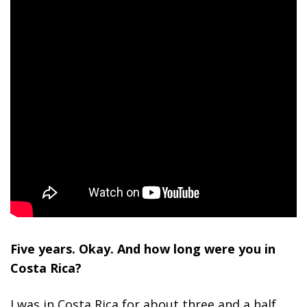
Five years. Okay. And how long were you in
Costa Rica?
I was in Costa Rica for about three and a half