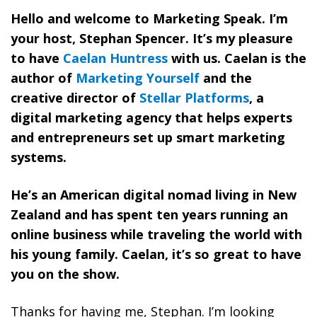
Hello and welcome to Marketing Speak. I’m
your host, Stephan Spencer. It’s my pleasure
to have
Caelan Huntress
with us. Caelan is the
author of
Marketing Yourself
and the
creative director of
Stellar Platforms
, a
digital marketing agency that helps experts
and entrepreneurs set up smart marketing
systems.
He’s an American digital nomad living in New
Zealand and has spent ten years running an
online business while traveling the world with
his young family. Caelan, it’s so great to have
you on the show.
Thanks for having me, Stephan. I’m looking