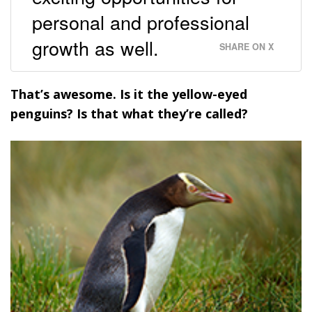
personal and professional
growth as well.
SHARE ON X
That’s awesome. Is it the yellow-eyed
penguins? Is that what they’re called?