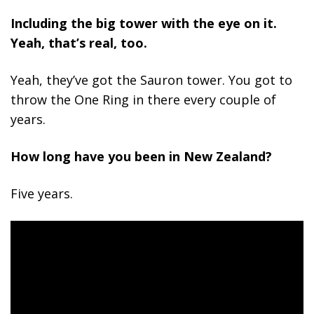
Including the big tower with the eye on it.
Yeah, that’s real, too.
Yeah, they’ve got the Sauron tower. You got to
throw the One Ring in there every couple of
years.
How long have you been in New Zealand?
Five years.