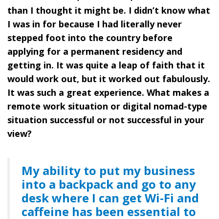
than I thought it might be. I didn’t know what
I was in for because I had literally never
stepped foot into the country before
applying for a permanent residency and
getting in. It was quite a leap of faith that it
would work out, but it worked out fabulously.
It was such a great experience. What makes a
remote work situation or digital nomad-type
situation successful or not successful in your
view?
My ability to put my business
into a backpack and go to any
desk where I can get Wi-Fi and
caffeine has been essential to