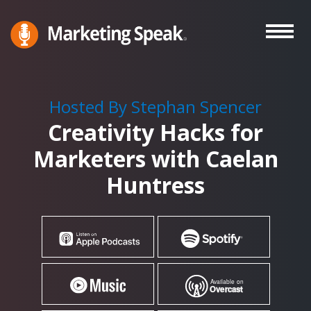
Skip
to
main
Marketing
A
Speak®
content
Marketing
Podcast
Hosted By Stephan Spencer
By
Creativity Hacks for
Stephan
Spencer
Marketers with Caelan
Huntress