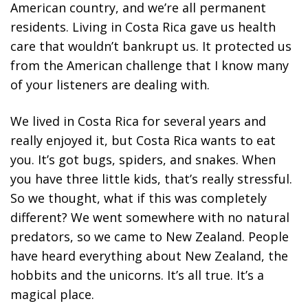
American country, and we’re all permanent
residents. Living in Costa Rica gave us health
care that wouldn’t bankrupt us. It protected us
from the American challenge that I know many
of your listeners are dealing with.
We lived in Costa Rica for several years and
really enjoyed it, but Costa Rica wants to eat
you. It’s got bugs, spiders, and snakes. When
you have three little kids, that’s really stressful.
So we thought, what if this was completely
different? We went somewhere with no natural
predators, so we came to New Zealand. People
have heard everything about New Zealand, the
hobbits and the unicorns. It’s all true. It’s a
magical place.