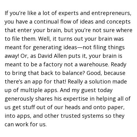
If you’re like a lot of experts and entrepreneurs,
you have a continual flow of ideas and concepts
that enter your brain, but you’re not sure where
to file them. Well, it turns out your brain was
meant for generating ideas—not filing things
away! Or, as David Allen puts it, your brain is
meant to be a factory not a warehouse. Ready
to bring that back to balance? Good, because
there’s an app for that! Really a solution made
up of multiple apps. And my guest today
generously shares his expertise in helping all of
us get stuff out of our heads and onto paper,
into apps, and other trusted systems so they
can work for us.