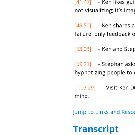
[41:47]
– Ken likes gui
not visualizing; it’s im
[49:50]
– Ken shares a
failure, only feedback 
[53:03]
– Ken and Step
[59:21]
– Stephan asks
hypnotizing people to
[1:03:29]
–
Visit Ken 
mind.
Jump to Links and Reso
Transcript