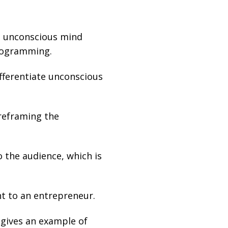
e unconscious mind
programming.
ifferentiate unconscious
 reframing the
 the audience, which is
nt to an entrepreneur.
 gives an example of