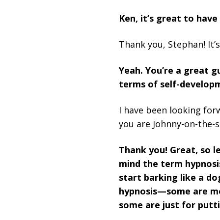
Ken, it’s great to have
Thank you, Stephan! It’s
Yeah. You’re a great g
terms of self-developm
I have been looking for
you are Johnny-on-the-s
Thank you! Great, so le
mind the term hypnosi
start barking like a d
hypnosis—some are mor
some are just for putt