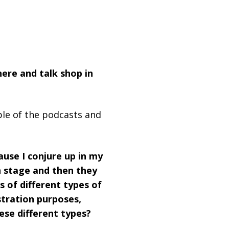
here and talk shop in
uple of the podcasts and
ause I conjure up in my
n stage and then they
s of different types of
tration purposes,
ese different types?