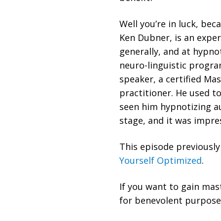
Well you’re in luck, bec
Ken Dubner, is an expe
generally, and at hypn
neuro-linguistic program
speaker, a certified Ma
practitioner. He used t
seen him hypnotizing a
stage, and it was impre
This episode previousl
Yourself Optimized
.
If you want to gain mas
for benevolent purposes