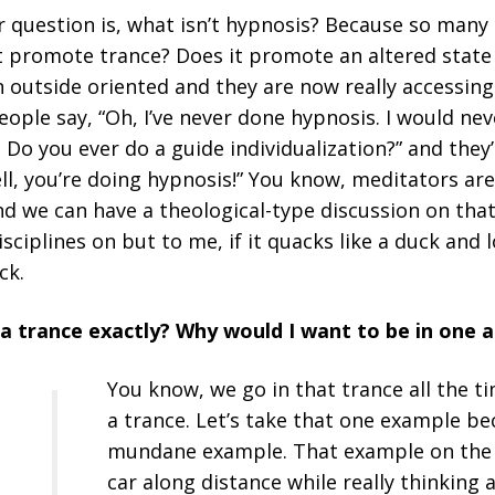
er question is, what isn’t hypnosis? Because so man
s it promote trance? Does it promote an altered stat
n outside oriented and they are now really accessing
eople say, “Oh, I’ve never done hypnosis. I would neve
 Do you ever do a guide individualization?” and they’l
Well, you’re doing hypnosis!” You know, meditators ar
and we can have a theological-type discussion on tha
sciplines on but to me, if it quacks like a duck and l
ck.
is a trance exactly? Why would I want to be in one
You know, we go in that trance all the t
a trance. Let’s take that one example be
mundane example. That example on the 
a
car along distance while really thinkin