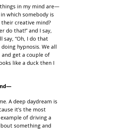
y things in my mind are—
e in which somebody is
 their creative mind?
r do that!” and I say,
l say, “Oh, I do that
e doing hypnosis. We all
t and get a couple of
ooks like a duck then I
 and—
ime. A deep daydream is
cause it’s the most
example of driving a
g about something and