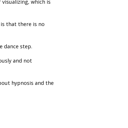
visualizing, which is
s that there is no
e dance step.
ously and not
out hypnosis and the