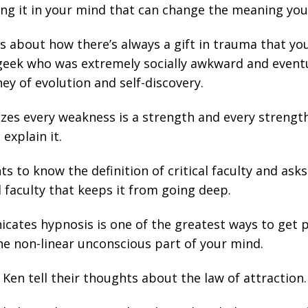
ing it in your mind that can change the meaning you
s about how there’s always a gift in trauma that yo
geek who was extremely socially awkward and event
ey of evolution and self-discovery.
es every weakness is a strength and every strengt
explain it.
s to know the definition of critical faculty and ask
al faculty that keeps it from going deep.
ates hypnosis is one of the greatest ways to get pas
he non-linear unconscious part of your mind.
Ken tell their thoughts about the law of attraction.