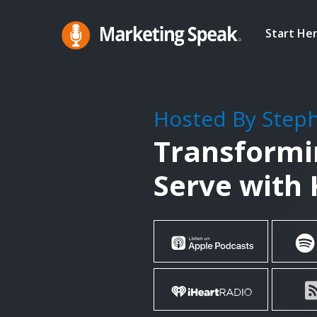
Skip
to
Start He
main
Marketing
A
Speak®
content
Marketing
Podcast
Hosted By Step
By
Transformin
Stephan
Spencer
Serve with