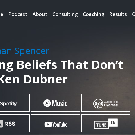
re
Podcast
About
Consulting
Coaching
Results
C
han Spencer
g Beliefs That Don’t
 Ken Dubner