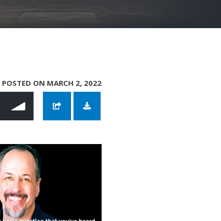
POSTED ON MARCH 2, 2022