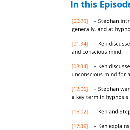
In this Episod
[00:20]
– Stephan intr
generally, and at hypn
[01:34]
– Ken discusse
and conscious mind.
[08:34]
– Ken discusse
unconscious mind for a 
[12:06]
– Stephan want
a key term in hypnosis
[16:02]
– Ken and Step
[17:39]
– Ken explains