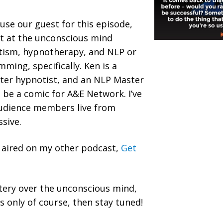
ause our guest for this episode,
rt at the unconscious mind
otism, hypnotherapy, and NLP or
ming, specifically. Ken is a
ster hypnotist, and an NLP Master
o be a comic for A&E Network. I’ve
udience members live from
ssive.
y aired on my other podcast,
Get
tery over the unconscious mind,
 only of course, then stay tuned!