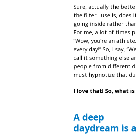
Sure, actually the bett
the filter I use is, doe
going inside rather tha
For me, a lot of times p
“Wow, you’re an athlete.
every day!” So, I say, “
call it something else 
people from different di
must hypnotize that du
I love that! So, what 
A deep
daydream is 