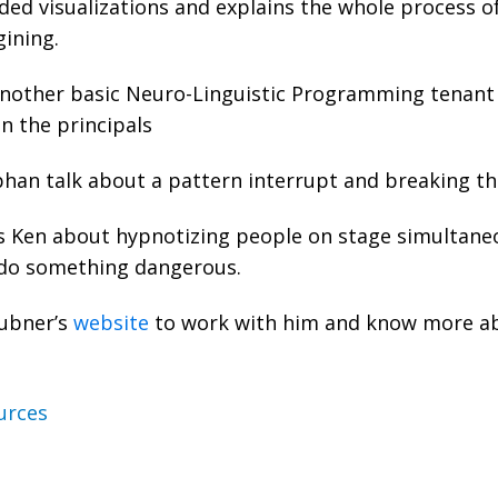
ded visualizations and explains the whole process of 
agining.
nother basic Neuro-Linguistic Programming tenant i
on the principals
han talk about a pattern interrupt and breaking th
 Ken about hypnotizing people on stage simultane
 do something dangerous.
Dubner’s
website
to work with him and know more ab
urces