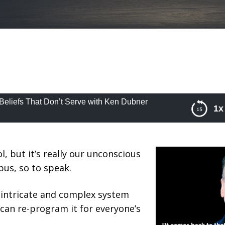
Beliefs That Don’t Serve with Ken Dubner
1x
liefs That Don’t Serve with Ken Dubner
l, but it’s really our unconscious
bus, so to speak.
 intricate and complex system
can re-program it for everyone’s