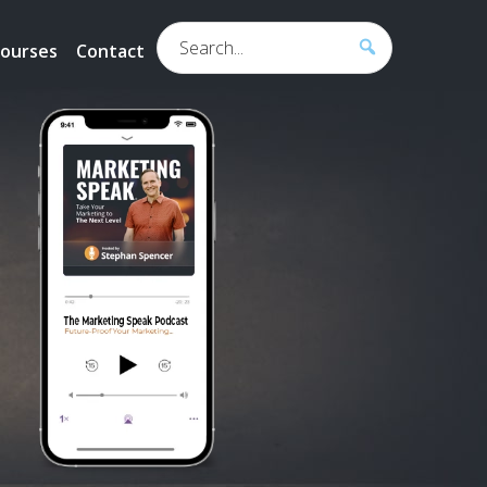
Search...
ourses
Contact