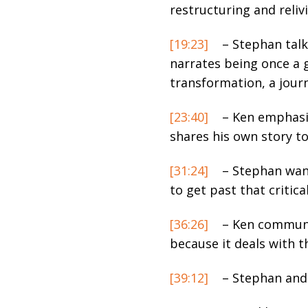
restructuring and reliv
[19:23]
– Stephan talk
narrates being once a 
transformation, a journ
[23:40]
– Ken emphasiz
shares his own story to 
[31:24]
– Stephan want
to get past that critic
[36:26]
– Ken communic
because it deals with t
[39:12]
– Stephan and 