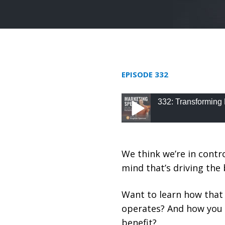
EPISODE 332
332: Transforming 
332: Transforming Be
We think we’re in contro
mind that’s driving the 
Want to learn how that
operates? And how you 
benefit?