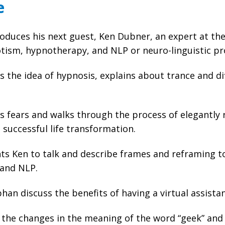
e
oduces his next guest, Ken Dubner, an expert at th
otism, hypnotherapy, and NLP or neuro-linguistic 
s the idea of hypnosis, explains about trance and d
s fears and walks through the process of elegantly
successful life transformation.
s Ken to talk and describe frames and reframing to
 and NLP.
han discuss the benefits of having a virtual assista
 the changes in the meaning of the word “geek” and