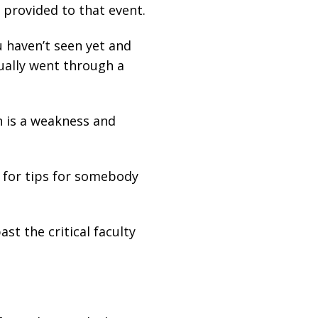
 provided to that event.
u haven’t seen yet and
ually went through a
h is a weakness and
s for tips for somebody
t the critical faculty