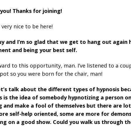
 you! Thanks for joining!
 very nice to be here!
uy and I’m so glad that we get to hang out again 
ent and being your best self.
ward to this opportunity, man. I’ve listened to a co
pot so you were born for the chair, man!
t’s talk about the different types of hypnosis bec
s is the idea of somebody hypnotizing a person o
og and make a fool of themselves but there are lot
e self-help oriented, some are more for demons
ing on a good show. Could you walk us through th