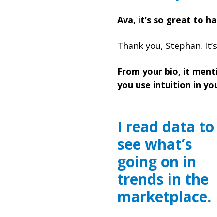
Ava, it’s so great to h
Thank you, Stephan. It’s
From your bio, it menti
you use intuition in 
I read data to
see what’s
going on in
trends in the
marketplace.