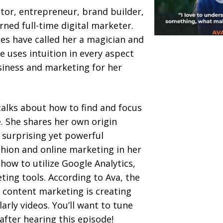
ator, entrepreneur, brand builder,
rned full-time digital marketer.
ues have called her a magician and
e uses intuition in every aspect
usiness and marketing for her
 talks about how to find and focus
. She shares her own origin
e surprising yet powerful
hion and online marketing in her
n how to utilize Google Analytics,
ing tools. According to Ava, the
 content marketing is creating
larly videos. You’ll want to tune
after hearing this episode!