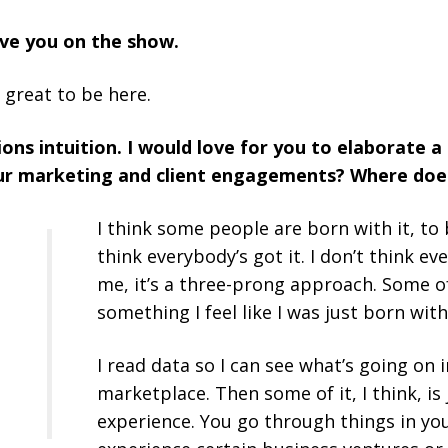
ave you on the show.
 great to be here.
ons intuition. I would love for you to elaborate a
your marketing and client engagements? Where doe
I think some people are born with it, to 
think everybody’s got it. I don’t think eve
me, it’s a three-prong approach. Some of i
something I feel like I was just born with
I read data so I can see what’s going on i
marketplace.
Then some of it, I think, is
experience. You go through things in you