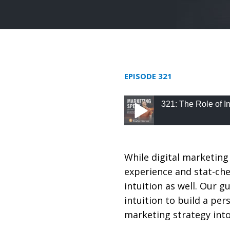
EPISODE 321
321: The Role of I
321: The Role of Intu
While digital marketing 
experience and stat-chec
intuition as well. Our 
intuition to build a pe
marketing strategy into