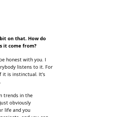
 bit on that. How do
s it come from?
be honest with you. I
rybody listens to it. For
t is instinctual. It’s
.
n trends in the
 just obviously
r life and you