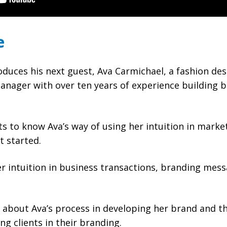
e
duces his next guest, Ava Carmichael, a fashion des
anager with over ten years of experience building 
 to know Ava’s way of using her intuition in market
 started.
r intuition in business transactions, branding mes
about Ava’s process in developing her brand and the
ing clients in their branding.