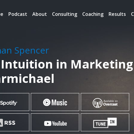
re
Podcast
About
Consulting
Coaching
Results
C
han Spencer
 Intuition in Marketing
armichael