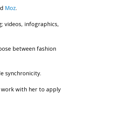
nd
Moz
.
; videos, infographics,
hoose between fashion
le synchronicity.
work with her to apply