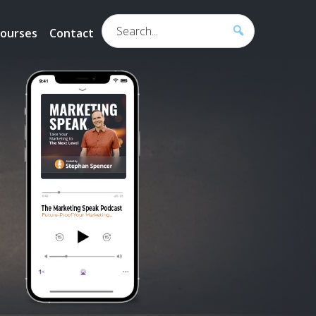
Search...
ourses
Contact