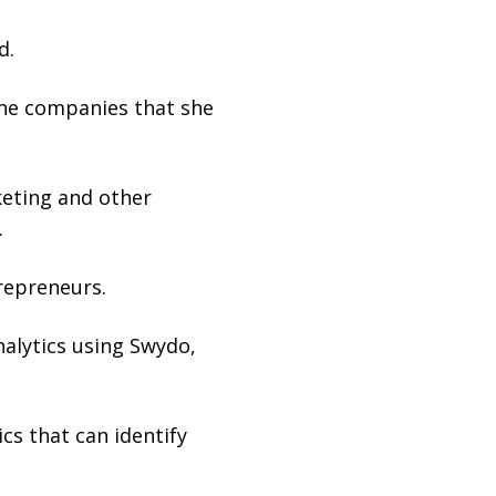
d.
he companies that she
keting and other
.
repreneurs.
nalytics using Swydo,
cs that can identify