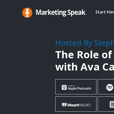
Skip
to
Start He
main
Marketing
A
Speak®
content
Marketing
Podcast
Hosted By Step
By
The Role of
Stephan
Spencer
with Ava C