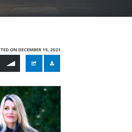
TED ON DECEMBER 15, 2021