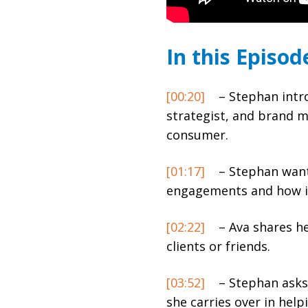
In this Episod
[00:20]
– Stephan intro
strategist, and brand m
consumer.
[01:17]
– Stephan wants
engagements and how it
[02:22]
– Ava shares he
clients or friends.
[03:52]
– Stephan asks 
she carries over in help