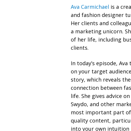
Ava Carmichael
is a cre
and fashion designer tu
Her clients and colleag
a marketing unicorn. Sh
of her life, including b
clients.
In today’s episode, Ava
on your target audience
story, which reveals th
connection between fas
life. She gives advice o
Swydo, and other market
most important part of
quality content, particu
into your own intuition 