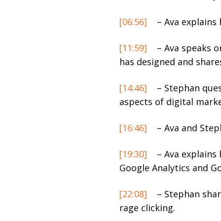
[06:56]
– Ava explains 
[11:59]
– Ava speaks o
has designed and shares
[14:46]
– Stephan ques
aspects of digital marke
[16:46]
– Ava and Step
[19:30]
– Ava explains 
Google Analytics and G
[22:08]
– Stephan share
rage clicking.