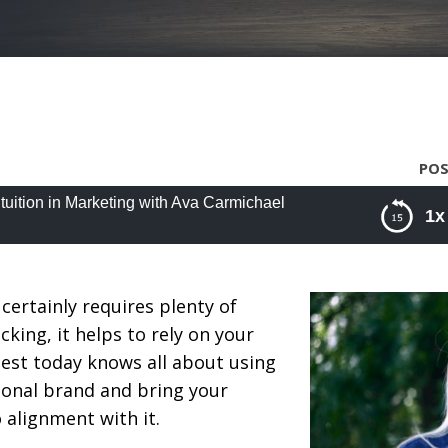
POS
ntuition in Marketing with Ava Carmichael
1x
ition in Marketing with Ava Carmichael
certainly requires plenty of
king, it helps to rely on your
guest today knows all about using
rsonal brand and bring your
 alignment with it.