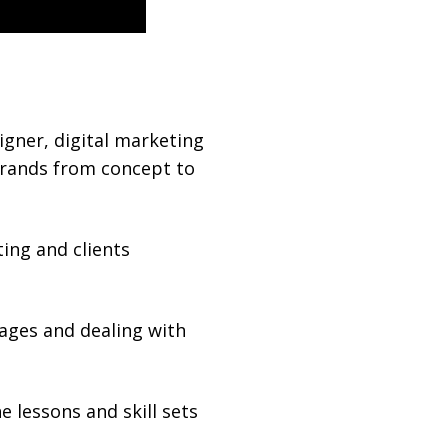
igner, digital marketing
brands from concept to
ing and clients
sages and dealing with
 lessons and skill sets