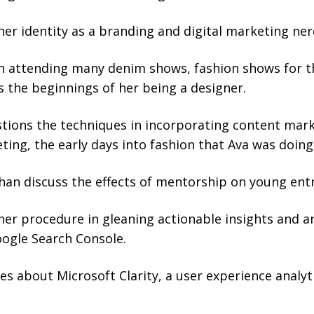
her identity as a branding and digital marketing ner
n attending many denim shows, fashion shows for t
 the beginnings of her being a designer.
tions the techniques in incorporating content mar
ting, the early days into fashion that Ava was doing
han discuss the effects of mentorship on young ent
her procedure in gleaning actionable insights and a
oogle Search Console.
s about Microsoft Clarity, a user experience analyti