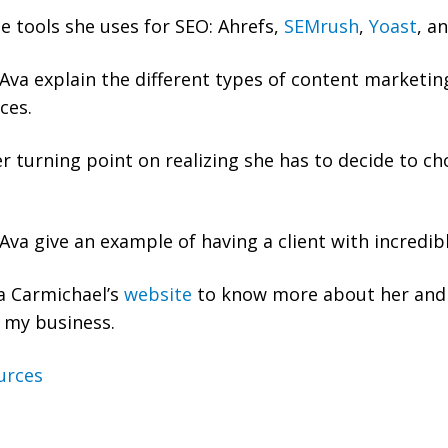
e tools she uses for SEO: Ahrefs,
SEMrush
,
Yoast
, a
va explain the different types of content marketing
ces.
r turning point on realizing she has to decide to c
va give an example of having a client with incredib
a Carmichael’s
website
to know more about her and 
 my business.
urces