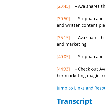
[23:45]
– Ava shares th
[30:50]
– Stephan and A
and written content pie
[35:15]
– Ava shares he
and marketing
[40:05]
– Stephan and A
[44:33]
– Check out Av
her marketing magic to
Jump to Links and Reso
Transcript