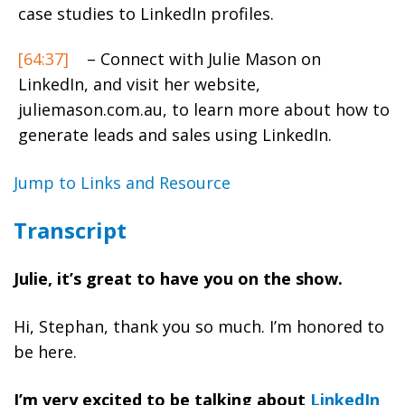
case studies to LinkedIn profiles.
[64:37]
– Connect with Julie Mason on
LinkedIn, and visit her website,
juliemason.com.au, to learn more about how to
generate leads and sales using LinkedIn.
Jump to Links and Resource
Transcript
Julie, it’s great to have you on the show.
Hi, Stephan, thank you so much. I’m honored to
be here.
I’m very excited to be talking about
LinkedIn