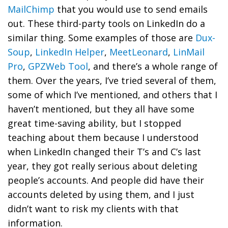
MailChimp
that you would use to send emails
out. These third-party tools on LinkedIn do a
similar thing. Some examples of those are
Dux-
Soup
,
LinkedIn Helper
,
MeetLeonard
,
LinMail
Pro
,
GPZWeb Tool
, and there’s a whole range of
them. Over the years, I’ve tried several of them,
some of which I’ve mentioned, and others that I
haven’t mentioned, but they all have some
great time-saving ability, but I stopped
teaching about them because I understood
when LinkedIn changed their T’s and C’s last
year, they got really serious about deleting
people’s accounts. And people did have their
accounts deleted by using them, and I just
didn’t want to risk my clients with that
information.