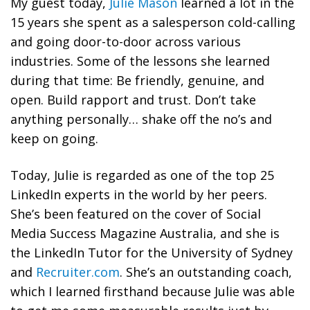
My guest today,
Julie Mason
learned a lot in the
15 years she spent as a salesperson cold-calling
and going door-to-door across various
industries. Some of the lessons she learned
during that time: Be friendly, genuine, and
open. Build rapport and trust. Don’t take
anything personally… shake off the no’s and
keep on going.
Today, Julie is regarded as one of the top 25
LinkedIn experts in the world by her peers.
She’s been featured on the cover of Social
Media Success Magazine Australia, and she is
the LinkedIn Tutor for the University of Sydney
and
Recruiter.com
. She’s an outstanding coach,
which I learned firsthand because Julie was able