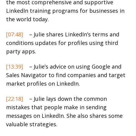
the most comprehensive and supportive
LinkedIn training programs for businesses in
the world today.
[07:48]
– Julie shares LinkedIn’s terms and
conditions updates for profiles using third
party apps.
[13:39]
– Julie’s advice on using Google and
Sales Navigator to find companies and target
market profiles on LinkedIn.
[22:18]
– Julie lays down the common
mistakes that people make in sending
messages on LinkedIn. She also shares some
valuable strategies.