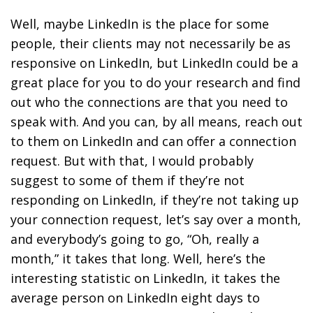
Well, maybe LinkedIn is the place for some
people, their clients may not necessarily be as
responsive on LinkedIn, but LinkedIn could be a
great place for you to do your research and find
out who the connections are that you need to
speak with. And you can, by all means, reach out
to them on LinkedIn and can offer a connection
request. But with that, I would probably
suggest to some of them if they’re not
responding on LinkedIn, if they’re not taking up
your connection request, let’s say over a month,
and everybody’s going to go, “Oh, really a
month,” it takes that long. Well, here’s the
interesting statistic on LinkedIn, it takes the
average person on LinkedIn eight days to