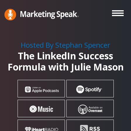
Skip
to
main
Marketing
A
Speak®
content
Marketing
Podcast
Hosted By Stephan Spencer
By
The LinkedIn Success
Stephan
Spencer
Formula with Julie Mason