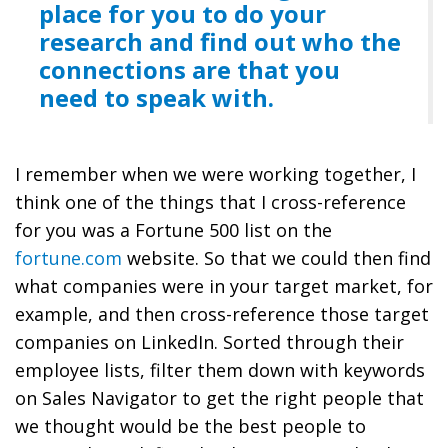
place for you to do your
research and find out who the
connections are that you
need to speak with.
I remember when we were working together, I
think one of the things that I cross-reference
for you was a Fortune 500 list on the
fortune.com
website. So that we could then find
what companies were in your target market, for
example, and then cross-reference those target
companies on LinkedIn. Sorted through their
employee lists, filter them down with keywords
on Sales Navigator to get the right people that
we thought would be the best people to