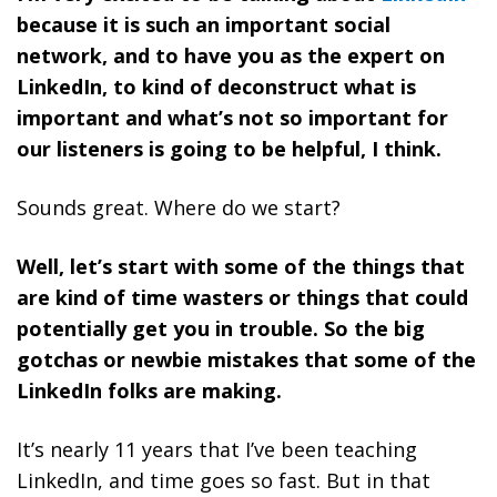
because it is such an important social
network, and to have you as the expert on
LinkedIn, to kind of deconstruct what is
important and what’s not so important for
our listeners is going to be helpful, I think.
Sounds great. Where do we start?
Well, let’s start with some of the things that
are kind of time wasters or things that could
potentially get you in trouble. So the big
gotchas or newbie mistakes that some of the
LinkedIn folks are making.
It’s nearly 11 years that I’ve been teaching
LinkedIn, and time goes so fast. But in that