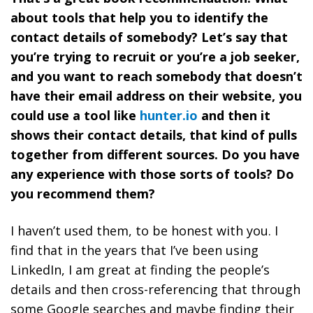
about tools that help you to identify the
contact details of somebody? Let’s say that
you’re trying to recruit or you’re a job seeker,
and you want to reach somebody that doesn’t
have their email address on their website, you
could use a tool like
hunter.io
and then it
shows their contact details, that kind of pulls
together from different sources. Do you have
any experience with those sorts of tools? Do
you recommend them?
I haven’t used them, to be honest with you. I
find that in the years that I’ve been using
LinkedIn, I am great at finding the people’s
details and then cross-referencing that through
some Google searches and maybe finding their