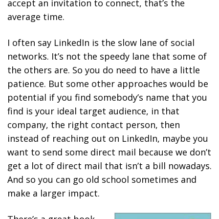
accept an invitation to connect, that’s the
average time.
I often say LinkedIn is the slow lane of social
networks. It’s not the speedy lane that some of
the others are. So you do need to have a little
patience. But some other approaches would be
potential if you find somebody’s name that you
find is your ideal target audience, in that
company, the right contact person, then
instead of reaching out on LinkedIn, maybe you
want to send some direct mail because we don’t
get a lot of direct mail that isn’t a bill nowadays.
And so you can go old school sometimes and
make a larger impact.