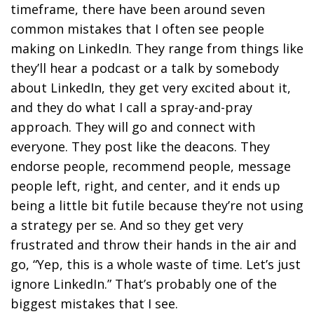
timeframe, there have been around seven
common mistakes that I often see people
making on LinkedIn. They range from things like
they’ll hear a podcast or a talk by somebody
about LinkedIn, they get very excited about it,
and they do what I call a spray-and-pray
approach. They will go and connect with
everyone. They post like the deacons. They
endorse people, recommend people, message
people left, right, and center, and it ends up
being a little bit futile because they’re not using
a strategy per se. And so they get very
frustrated and throw their hands in the air and
go, “Yep, this is a whole waste of time. Let’s just
ignore LinkedIn.” That’s probably one of the
biggest mistakes that I see.