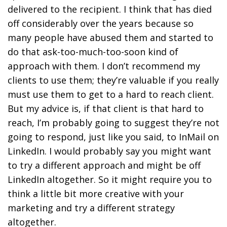
delivered to the recipient. I think that has died
off considerably over the years because so
many people have abused them and started to
do that ask-too-much-too-soon kind of
approach with them. I don’t recommend my
clients to use them; they’re valuable if you really
must use them to get to a hard to reach client.
But my advice is, if that client is that hard to
reach, I’m probably going to suggest they’re not
going to respond, just like you said, to InMail on
LinkedIn. I would probably say you might want
to try a different approach and might be off
LinkedIn altogether. So it might require you to
think a little bit more creative with your
marketing and try a different strategy
altogether.