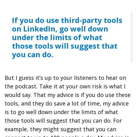
If you do use third-party tools
on LinkedIn, go well down
under the limits of what
those tools will suggest that
you can do.
But I guess it’s up to your listeners to hear on
the podcast. Take it at your own risk is what I
would say. That my advice is if you do use these
tools, and they do save a lot of time, my advice
is to go well down under the limits of what
those tools will suggest that you can do. For
example, they might suggest that you can