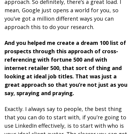
approach. So definitely, there’s a great load. I
mean, Google just opens a world for you, so
you’ve got a million different ways you can
approach this to do your research.
And you helped me create a dream 100 list of
prospects through this approach of cross-
referencing with fortune 500 and with
internet retailer 500, that sort of thing and
looking at ideal job titles. That was just a
great approach so that you’re not just as you
say, spraying and praying.
Exactly. I always say to people, the best thing
that you can do to start with, if you’re going to
use LinkedIn effectively, is to start with who is