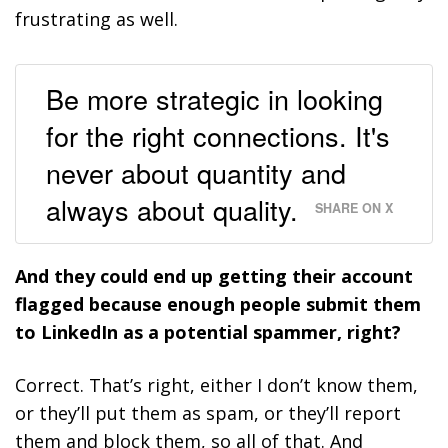
frustrating as well.
Be more strategic in looking
for the right connections. It's
never about quantity and
always about quality.
SHARE ON X
And they could end up getting their account
flagged because enough people submit them
to LinkedIn as a potential spammer, right?
Correct. That’s right, either I don’t know them,
or they’ll put them as spam, or they’ll report
them and block them, so all of that. And