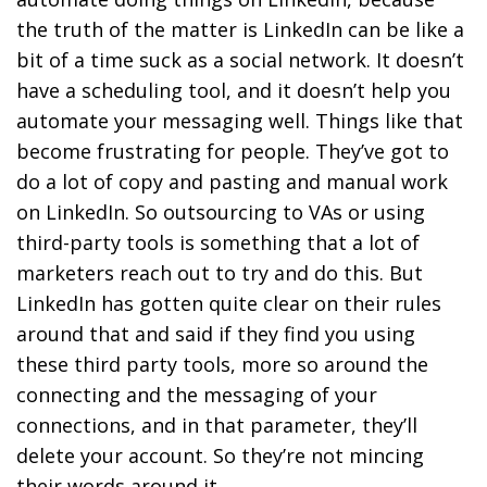
the truth of the matter is LinkedIn can be like a
bit of a time suck as a social network. It doesn’t
have a scheduling tool, and it doesn’t help you
automate your messaging well. Things like that
become frustrating for people. They’ve got to
do a lot of copy and pasting and manual work
on LinkedIn. So outsourcing to VAs or using
third-party tools is something that a lot of
marketers reach out to try and do this. But
LinkedIn has gotten quite clear on their rules
around that and said if they find you using
these third party tools, more so around the
connecting and the messaging of your
connections, and in that parameter, they’ll
delete your account. So they’re not mincing
their words around it.