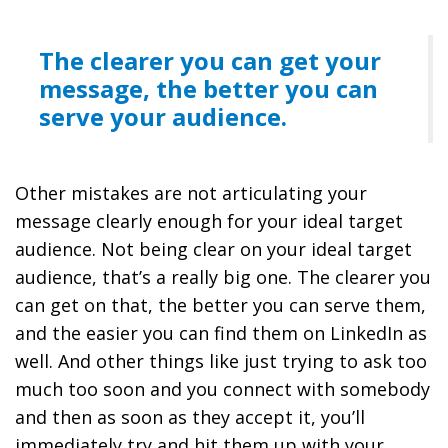
The clearer you can get your
message, the better you can
serve your audience.
Other mistakes are not articulating your
message clearly enough for your ideal target
audience. Not being clear on your ideal target
audience, that’s a really big one. The clearer you
can get on that, the better you can serve them,
and the easier you can find them on LinkedIn as
well. And other things like just trying to ask too
much too soon and you connect with somebody
and then as soon as they accept it, you’ll
immediately try and hit them up with your