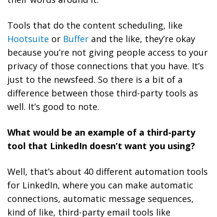
Tools that do the content scheduling, like
Hootsuite
or
Buffer
and the like, they’re okay
because you’re not giving people access to your
privacy of those connections that you have. It’s
just to the newsfeed. So there is a bit of a
difference between those third-party tools as
well. It’s good to note.
What would be an example of a third-party
tool that LinkedIn doesn’t want you using?
Well, that’s about 40 different automation tools
for LinkedIn, where you can make automatic
connections, automatic message sequences,
kind of like, third-party email tools like