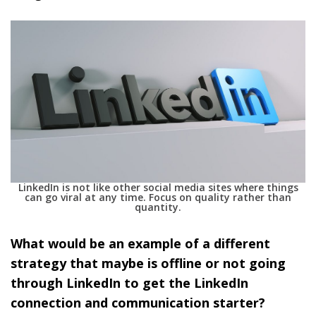
LinkedIn is not like other social media sites where things
can go viral at any time. Focus on quality rather than
quantity.
What would be an example of a different
strategy that maybe is offline or not going
through LinkedIn to get the LinkedIn
connection and communication starter?