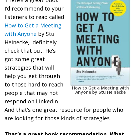
There’s a great book
I’d recommend to your
listeners to read called
How to Get a Meeting
with Anyone
by Stu
Heinecke, definitely
check that out. He’s
got some great
strategies that will
help you get through
to those hard to reach
How to Get a Meeting with
Anyone by Stu Heinecke
people that may not
respond on LinkedIn.
And that’s one great resource for people who
are looking for those kinds of strategies.
That’s a great book recommendation. What