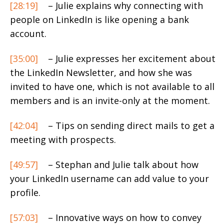
[28:19]
– Julie explains why connecting with
people on LinkedIn is like opening a bank
account.
[35:00]
– Julie expresses her excitement about
the LinkedIn Newsletter, and how she was
invited to have one, which is not available to all
members and is an invite-only at the moment.
[42:04]
– Tips on sending direct mails to get a
meeting with prospects.
[49:57]
– Stephan and Julie talk about how
your LinkedIn username can add value to your
profile.
[57:03]
– Innovative ways on how to convey