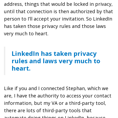
address, things that would be locked in privacy,
until that connection is then authorized by that
person to I’ll accept your invitation. So LinkedIn
has taken those privacy rules and those laws
very much to heart.
LinkedIn has taken privacy
rules and laws very much to
heart.
Like if you and I connected Stephan, which we
are, I have the authority to access your contact
information, but my VA or a third-party tool,
there are lots of third-party tools that
automate doing things on LinkedIn, because