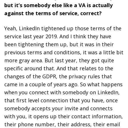
but it’s somebody else like a VA is actually
against the terms of service, correct?
Yeah, LinkedIn tightened up those terms of the
service last year 2019. And I think they have
been tightening them up, but it was in their
previous terms and conditions, it was a little bit
more gray area. But last year, they got quite
specific around that. And that relates to the
changes of the GDPR, the privacy rules that
came in a couple of years ago. So what happens
when you connect with somebody on LinkedIn,
that first level connection that you have, once
somebody accepts your invite and connects
with you, it opens up their contact information,
their phone number, their address, their email