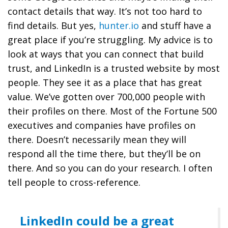
contact details that way. It’s not too hard to
find details. But yes,
hunter.io
and stuff have a
great place if you’re struggling. My advice is to
look at ways that you can connect that build
trust, and LinkedIn is a trusted website by most
people. They see it as a place that has great
value. We’ve gotten over 700,000 people with
their profiles on there. Most of the Fortune 500
executives and companies have profiles on
there. Doesn’t necessarily mean they will
respond all the time there, but they’ll be on
there. And so you can do your research. I often
tell people to cross-reference.
LinkedIn could be a great