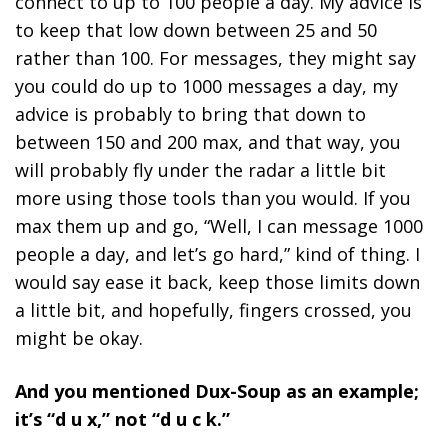
connect to up to 100 people a day. My advice is
to keep that low down between 25 and 50
rather than 100. For messages, they might say
you could do up to 1000 messages a day, my
advice is probably to bring that down to
between 150 and 200 max, and that way, you
will probably fly under the radar a little bit
more using those tools than you would. If you
max them up and go, “Well, I can message 1000
people a day, and let’s go hard,” kind of thing. I
would say ease it back, keep those limits down
a little bit, and hopefully, fingers crossed, you
might be okay.
And you mentioned Dux-Soup as an example;
it’s “d u x,” not “d u c k.”