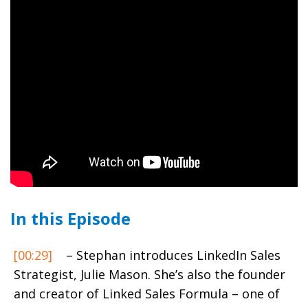
In this Episode
[00:29]
– Stephan introduces LinkedIn Sales
Strategist, Julie Mason. She’s also the founder
and creator of Linked Sales Formula – one of