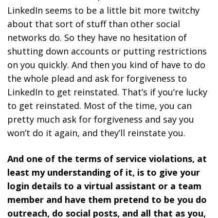
LinkedIn seems to be a little bit more twitchy
about that sort of stuff than other social
networks do. So they have no hesitation of
shutting down accounts or putting restrictions
on you quickly. And then you kind of have to do
the whole plead and ask for forgiveness to
LinkedIn to get reinstated. That’s if you’re lucky
to get reinstated. Most of the time, you can
pretty much ask for forgiveness and say you
won’t do it again, and they’ll reinstate you.
And one of the terms of service violations, at
least my understanding of it, is to give your
login details to a virtual assistant or a team
member and have them pretend to be you do
outreach, do social posts, and all that as you,