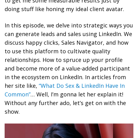
to get me some measurable results just by
doing stuff like honing my ideal client avatar.
In this episode, we delve into strategic ways you
can generate leads and sales using LinkedIn. We
discuss happy clicks, Sales Navigator, and how
to use this platform to cultivate quality
relationships. How to spruce up your profile
and become more of a value-added participant
in the ecosystem on LinkedIn. In articles from
her site like,
“What Do Sex & LinkedIn Have In
Common”
… Well, I’m gonna let her explain it!
Without any further ado, let’s get on with the
show.