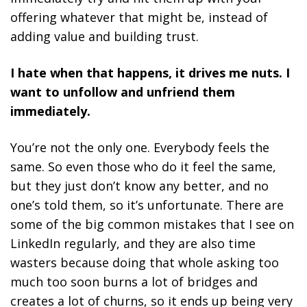
offering whatever that might be, instead of
adding value and building trust.
I hate when that happens, it drives me nuts. I
want to unfollow and unfriend them
immediately.
You’re not the only one. Everybody feels the
same. So even those who do it feel the same,
but they just don’t know any better, and no
one’s told them, so it’s unfortunate. There are
some of the big common mistakes that I see on
LinkedIn regularly, and they are also time
wasters because doing that whole asking too
much too soon burns a lot of bridges and
creates a lot of churns, so it ends up being very