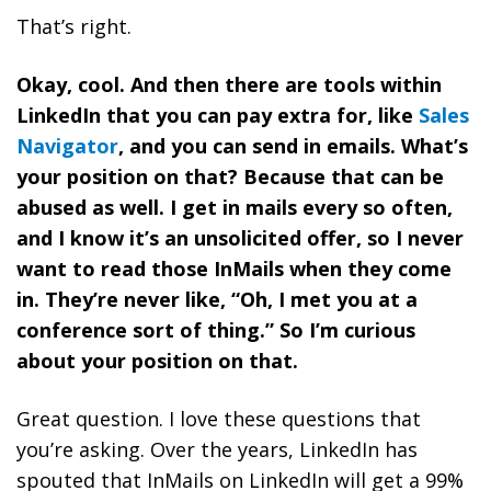
That’s right.
Okay, cool. And then there are tools within
LinkedIn that you can pay extra for, like
Sales
Navigator
, and you can send in emails. What’s
your position on that? Because that can be
abused as well. I get in mails every so often,
and I know it’s an unsolicited offer, so I never
want to read those InMails when they come
in. They’re never like, “Oh, I met you at a
conference sort of thing.” So I’m curious
about your position on that.
Great question. I love these questions that
you’re asking. Over the years, LinkedIn has
spouted that InMails on LinkedIn will get a 99%