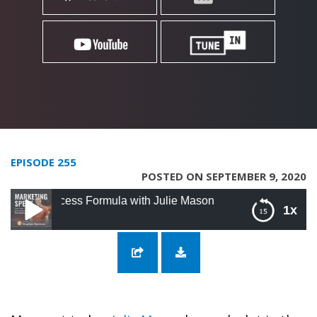
EPISODE 255
POSTED ON SEPTEMBER 9, 2020
ccess Formula with Julie Mason
1x
255: The LinkedIn Success Formula with Julie
Mason