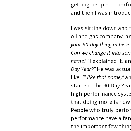
getting people to perfo
and then I was introduc
I was sitting down and 
oil and gas company, a
your 90-day thing in here.
Can we change it into som
name?”
I explained it, an
Day Year?”
He was actual
like,
“I like that name,”
an
started. The 90 Day Year
high-performance syste
that doing more is how y
People who truly perfor
performance have a fant
the important few things