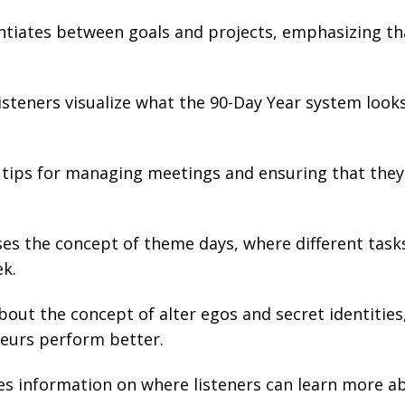
ntiates between goals and projects, emphasizing th
steners visualize what the 90-Day Year system looks 
tips for managing meetings and ensuring that they
es the concept of theme days, where different task
ek.
bout the concept of alter egos and secret identities
eurs perform better.
s information on where listeners can learn more a