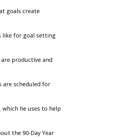
at goals create
like for goal setting
 are productive and
s are scheduled for
, which he uses to help
bout the 90-Day Year