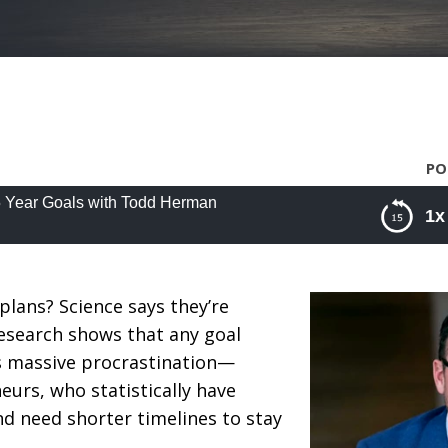
PO
5 Year Goals with Todd Herman
1x
Year Goals with Todd Herman
plans? Science says they’re
 Research shows that any goal
s massive procrastination—
eurs, who statistically have
d need shorter timelines to stay