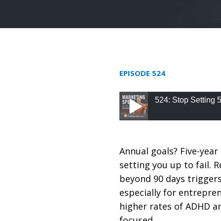
EPISODE 524
524: Stop Setting 
524: Stop Setting 5 
Annual goals? Five-year 
setting you up to fail.
beyond 90 days trigger
especially for entrepren
higher rates of ADHD an
focused.