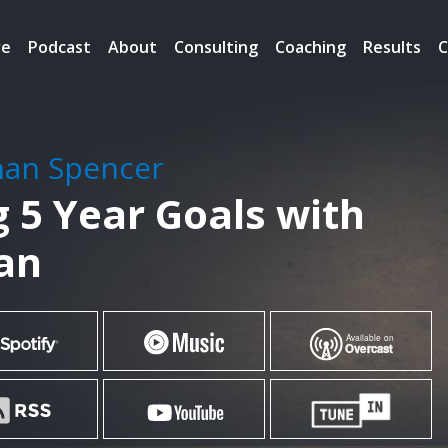
re
Podcast
About
Consulting
Coaching
Results
C
han Spencer
g 5 Year Goals with
an