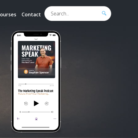
Search...
ourses
Contact