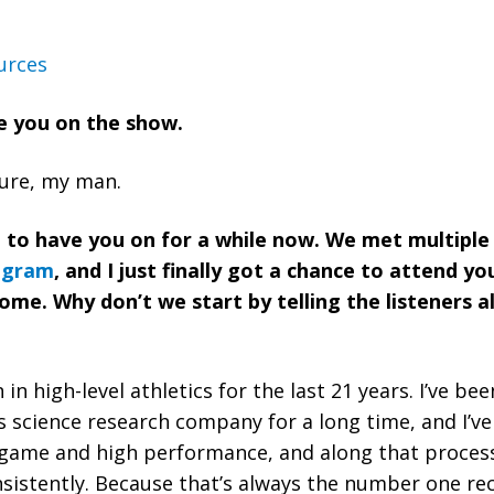
urces
ve you on the show.
asure, my man.
g to have you on for a while now. We met multipl
ogram
, and I just finally got a chance to attend yo
me. Why don’t we start by telling the listeners a
 science research company for a long time, and I’v
game and high performance, and along that process 
sistently. Because that’s always the number one re