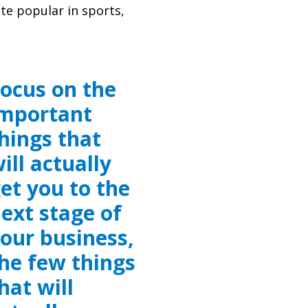
te popular in sports,
ocus on the
mportant
hings that
ill actually
et you to the
ext stage of
our business,
he few things
hat will