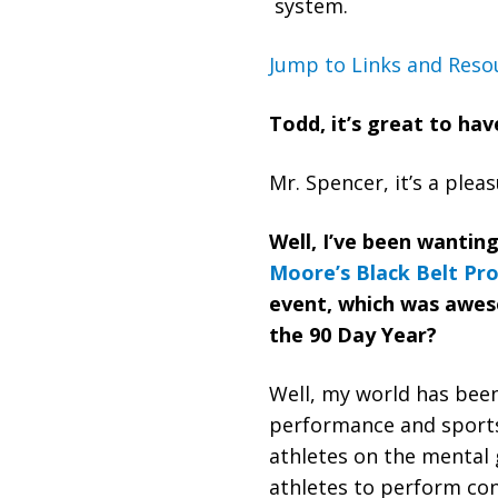
system.
Jump to Links and Reso
Todd, it’s great to ha
‏‏Mr. Spencer, it’s a ple
Well, I’ve been wantin
Moore’s
Black Belt Pr
event, which was aweso
the 90 Day Year?
performance and sports
athletes on the mental 
athletes to perform con