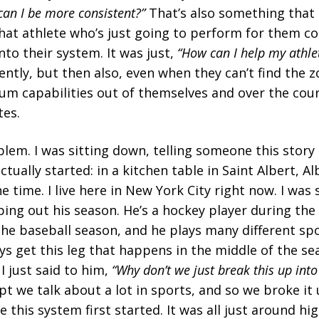
an I be more consistent?”
That’s also something that
at athlete who’s just going to perform for them cons
nto their system. It was just,
“How can I help my athle
ently, but then also, even when they can’t find the 
m capabilities out of themselves and over the cours
tes.
oblem. I was sitting down, telling someone this stor
tually started: in a kitchen table in Saint Albert, Al
e time. I live here in New York City right now. I was 
ing out his season. He’s a hockey player during th
the baseball season, and he plays many different spo
s get this leg that happens in the middle of the sea
 I just said to him,
“Why don’t we just break this up into
pt we talk about a lot in sports, and so we broke it 
e this system first started. It was all just around h