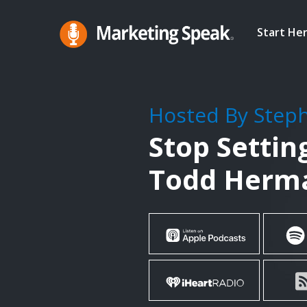
Skip
to
Start He
main
Marketing
A
Speak®
content
Marketing
Podcast
Hosted By Step
By
Stop Settin
Stephan
Spencer
Todd Herm