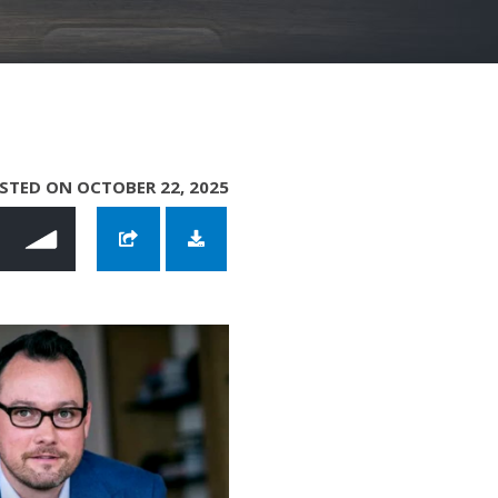
STED ON OCTOBER 22, 2025