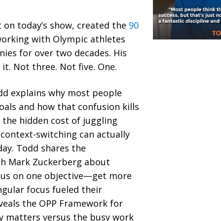
t on today’s show, created the
90
orking with Olympic athletes
ies for over two decades. His
it. Not three. Not five. One.
odd explains why most people
oals and how that confusion kills
he hidden cost of juggling
context-switching can actually
day. Todd shares the
th Mark Zuckerberg about
ocus on one objective—get more
gular focus fueled their
eveals the OPP Framework for
ly matters versus the busy work