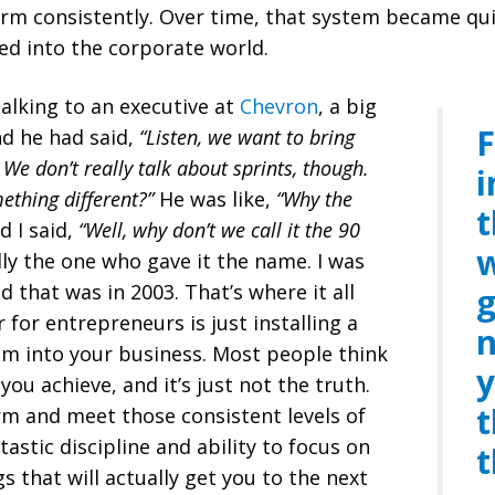
rm consistently. Over time, that system became qui
ed into the corporate world.
talking to an executive at
Chevron
, a big
F
nd he had said,
“Listen, we want to bring
 We don’t really talk about sprints, though.
i
ething different?”
He was like,
“Why the
t
d I said,
“Well, why don’t we call it the 90
w
ly the one who gave it the name. I was
d that was in 2003. That’s where it all
g
 for entrepreneurs is just installing a
n
m into your business. Most people think
y
ou achieve, and it’s just not the truth.
t
m and meet those consistent levels of
astic discipline and ability to
focus on
t
 that will actually get you to the next