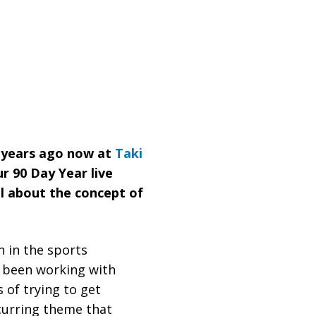
e years ago now at
Taki
ur 90 Day Year live
ll about the concept of
e been working with
of trying to get
curring theme that