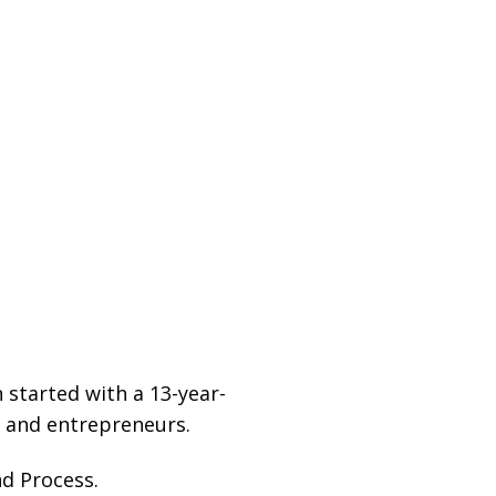
started with a 13-year-
s and entrepreneurs.
d Process.