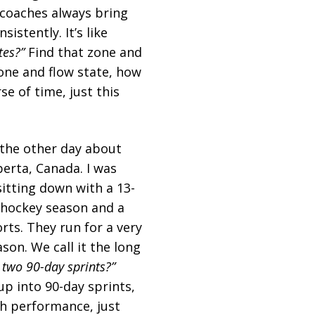
 coaches always bring
istently. It’s like
tes?”
Find that zone and
zone and flow state, how
e of time, just this
y the other day about
berta, Canada. I was
sitting down with a 13-
e hockey season and a
rts. They run for a very
son. We call it the long
 two 90-day sprints?”
up into 90-day sprints,
igh performance, just