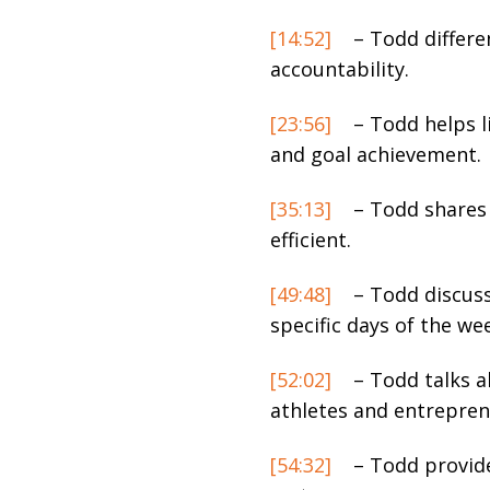
[14:52]
– Todd differe
accountability.
[23:56]
– Todd helps li
and goal achievement.
[35:13]
– Todd shares 
efficient.
[49:48]
– Todd discuss
specific days of the we
[52:02]
– Todd talks a
athletes and entrepren
[54:32]
– Todd provide