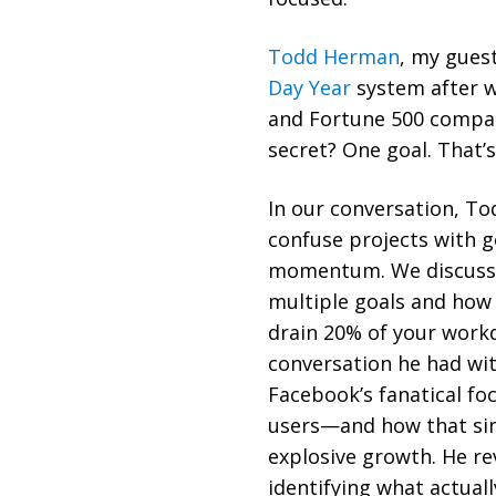
Todd Herman
, my gues
Day Year
system after w
and Fortune 500 compan
secret? One goal. That’s 
In our conversation, T
confuse projects with g
momentum. We discuss t
multiple goals and how 
drain 20% of your work
conversation he had wi
Facebook’s fanatical f
users—and how that sin
explosive growth. He r
identifying what actual