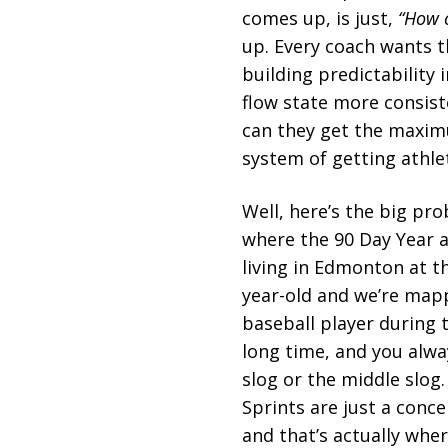
comes up, is just,
“How c
up. Every coach wants th
building predictability i
flow state more consist
can they get the maximu
system of getting athle
Well, here’s the big pr
where the 90 Day Year ac
living in Edmonton at th
year-old and we’re mapp
baseball player during 
long time, and you alway
slog or the middle slog.
Sprints are just a conce
and that’s actually wher