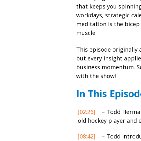
that keeps you spinnin
workdays, strategic cal
meditation is the bicep 
muscle.
This episode originally
but every insight appli
business momentum. So,
with the show!
In This Episod
[02:26]
– Todd Herman 
old hockey player and 
[08:42]
– Todd introd