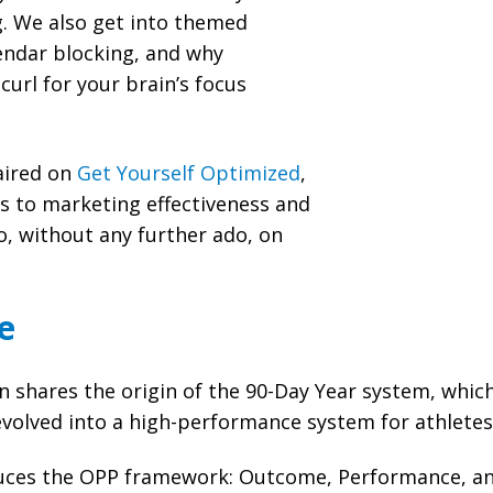
g. We also get into themed
endar blocking, and why
curl for your brain’s focus
 aired on
Get Yourself Optimized
,
es to marketing effectiveness and
 without any further ado, on
e
shares the origin of the 90-Day Year system, which 
evolved into a high-performance system for athlete
uces the OPP framework: Outcome, Performance, an