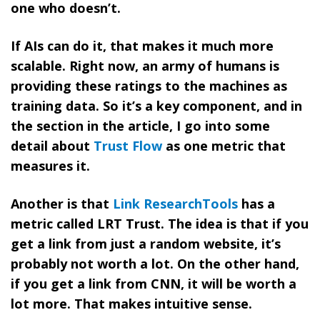
one who doesn’t.
If AIs can do it, that makes it much more
scalable. Right now, an army of humans is
providing these ratings to the machines as
training data. So it’s a key component, and in
the section in the article, I go into some
detail about
Trust Flow
as one metric that
measures it.
Another is that
Link ResearchTools
has a
metric called LRT Trust. The idea is that if you
get a link from just a random website, it’s
probably not worth a lot. On the other hand,
if you get a link from CNN, it will be worth a
lot more. That makes intuitive sense.