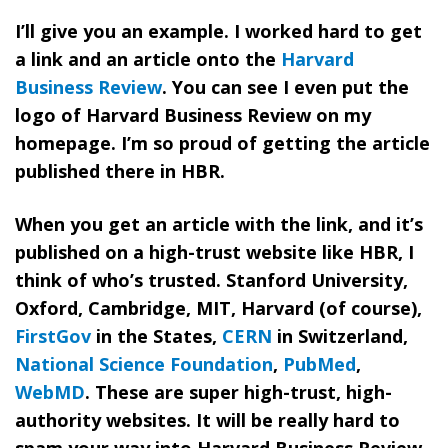
I’ll give you an example. I worked hard to get
a link and an article onto the
Harvard
Business Review
. You can see I even put the
logo of Harvard Business Review on my
homepage. I’m so proud of getting the article
published there in HBR.
When you get an article with the link, and it’s
published on a high-trust website like HBR, I
think of who’s trusted. Stanford University,
Oxford, Cambridge, MIT, Harvard (of course),
FirstGov
in the States
,
CERN
in Switzerland
,
National Science Foundation
,
PubMed
,
WebMD
. These are super high-trust, high-
authority websites. It will be really hard to
spam your way into Harvard Business Review.