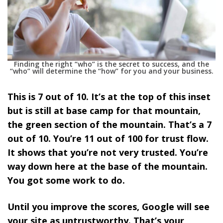
Finding the right “who” is the secret to success, and the
“who” will determine the “how” for you and your business.
This is 7 out of 10. It’s at the top of this inset
but is still at base camp for that mountain,
the green section of the mountain. That’s a 7
out of 10. You’re 11 out of 100 for trust flow.
It shows that you’re not very trusted. You’re
way down here at the base of the mountain.
You got some work to do.
Until you improve the scores, Google will see
your site as untrustworthy. That’s your