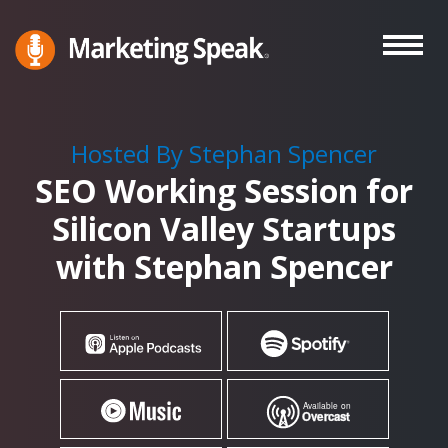
Skip
to
main
Marketing
A
Speak®
content
Marketing
Podcast
Hosted By Stephan Spencer
By
SEO Working Session for
Stephan
Spencer
Silicon Valley Startups
with Stephan Spencer