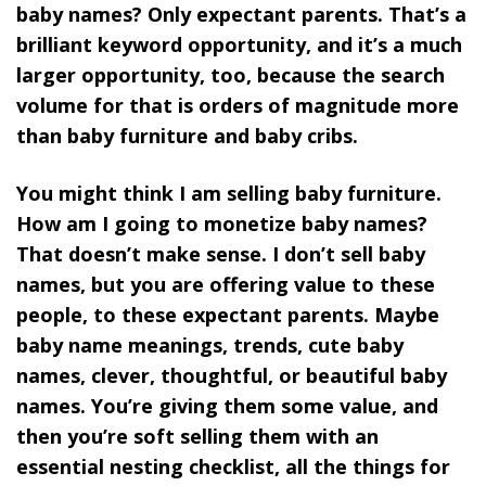
baby names? Only expectant parents. That’s a
brilliant keyword opportunity, and it’s a much
larger opportunity, too, because the search
volume for that is orders of magnitude more
than baby furniture and baby cribs.
You might think I am selling baby furniture.
How am I going to monetize baby names?
That doesn’t make sense. I don’t sell baby
names, but you are offering value to these
people, to these expectant parents. Maybe
baby name meanings, trends, cute baby
names, clever, thoughtful, or beautiful baby
names. You’re giving them some value, and
then you’re soft selling them with an
essential nesting checklist, all the things for