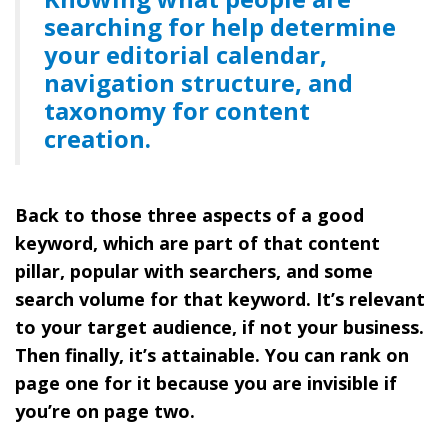
searching for help determine
your editorial calendar,
navigation structure, and
taxonomy for content
creation.
Back to those three aspects of a good
keyword, which are part of that content
pillar, popular with searchers, and some
search volume for that keyword. It’s relevant
to your target audience, if not your business.
Then finally, it’s attainable. You can rank on
page one for it because you are invisible if
you’re on page two.