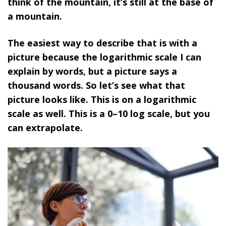
think of the mountain, it’s still at the base of
a mountain.
The easiest way to describe that is with a
picture because the logarithmic scale I can
explain by words, but a picture says a
thousand words. So let’s see what that
picture looks like. This is on a logarithmic
scale as well. This is a 0–10 log scale, but you
can extrapolate.