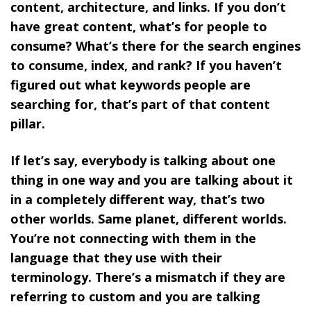
content, architecture, and links.
If you don’t
have great content, what’s for people to
consume? What’s there for the search engines
to consume, index, and rank? If you haven’t
figured out what keywords people are
searching for, that’s part of that content
pillar.
If let’s say, everybody is talking about one
thing in one way and you are talking about it
in a completely different way, that’s two
other worlds. Same planet, different worlds.
You’re not connecting with them in the
language that they use with their
terminology. There’s a mismatch if they are
referring to custom and you are talking