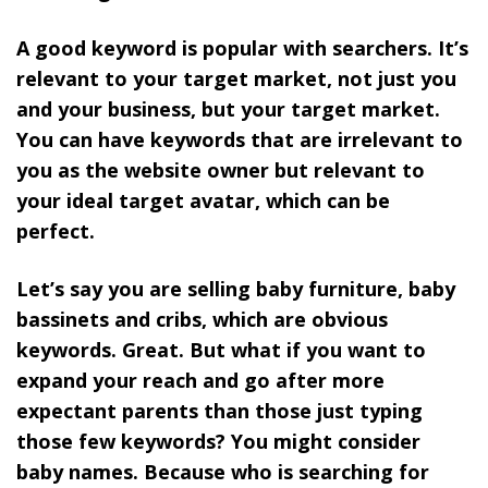
A good keyword is popular with searchers. It’s
relevant to your target market, not just you
and your business, but your target market.
You can have keywords that are irrelevant to
you as the website owner but relevant to
your ideal target avatar, which can be
perfect.
Let’s say you are selling baby furniture, baby
bassinets and cribs, which are obvious
keywords. Great. But what if you want to
expand your reach and go after more
expectant parents than those just typing
those few keywords? You might consider
baby names. Because who is searching for