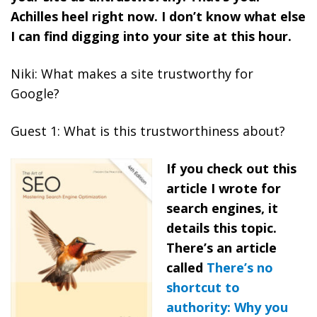
Achilles heel right now. I don’t know what else
I can find digging into your site at this hour.
Niki: What makes a site trustworthy for
Google?
Guest 1: What is this trustworthiness about?
If you check out this
article I wrote for
search engines, it
details this topic.
There’s an article
called
There’s no
shortcut to
authority: Why you