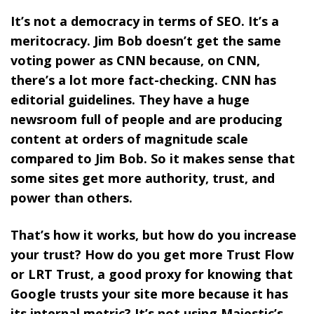
It’s not a democracy in terms of SEO. It’s a
meritocracy. Jim Bob doesn’t get the same
voting power as CNN because, on CNN,
there’s a lot more fact-checking. CNN has
editorial guidelines. They have a huge
newsroom full of people and are producing
content at orders of magnitude scale
compared to Jim Bob. So it makes sense that
some sites get more authority, trust, and
power than others.
That’s how it works, but how do you increase
your trust? How do you get more Trust Flow
or LRT Trust, a good proxy for knowing that
Google trusts your site more because it has
its internal metric? It’s not using Majestic’s