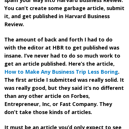
You can’t create some garbage article, submit
it, and get published in Harvard Business
Review.
The amount of back and forth I had to do
with the editor at HBR to get published was
insane. I’ve never had to do so much work to
get an article published. Here’s the article,
How to Make Any Business Trip Less Boring
.
The first article I submitted was really solid. It
was really good, but they said it’s no different
than any other article on Forbes,
Entrepreneur, Inc, or Fast Company. They
don’t take those kinds of articles.
It must be an article you’d only expect to see