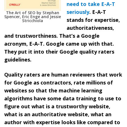
need to take E-A-T
seriously
.
E-A-T
The Art of SEO by Stephan
Spencer, Eric Enge and Jessie
stands for expertise,
Stricchiola
authoritativeness,
and trustworthiness.
That’s a Google
acronym, E-A-T. Google came up with that.
They put it into their Google quality raters
guidelines.
Quality raters are human reviewers that work
for Google as contractors, rate millions of
websites so that the machine learning
algorithms have some data training to use to
figure out what is a trustworthy website,
what is an authoritative website, what an
author with expertise looks like compared to