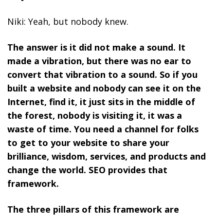
Niki: Yeah, but nobody knew.
The answer is it did not make a sound. It
made a vibration, but there was no ear to
convert that vibration to a sound. So
if you
built a website and nobody can see it on the
Internet, find it, it just sits in the middle of
the forest, nobody is visiting it, it was a
waste of time. You need a channel for folks
to get to your website to share your
brilliance, wisdom, services, and products and
change the world.
SEO provides that
framework.
The three pillars of this framework are