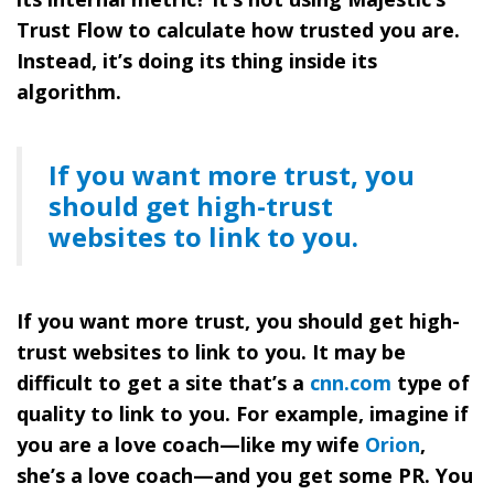
Trust Flow to calculate how trusted you are.
Instead, it’s doing its thing inside its
algorithm.
If you want more trust, you
should get high-trust
websites to link to you.
If you want more trust, you should get high-
trust websites to link to you. It may be
difficult to get a site that’s a
cnn.com
type of
quality to link to you. For example, imagine if
you are a love coach—like my wife
Orion
,
she’s a love coach—and you get some PR. You