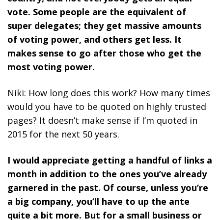
vote. Some people are the equivalent of
super delegates; they get massive amounts
of voting power, and others get less. It
makes sense to go after those who get the
most voting power.
Niki: How long does this work? How many times
would you have to be quoted on highly trusted
pages? It doesn’t make sense if I’m quoted in
2015 for the next 50 years.
I would appreciate getting a handful of links a
month in addition to the ones you’ve already
garnered in the past. Of course, unless you’re
a big company, you’ll have to up the ante
quite a bit more. But for a small business or