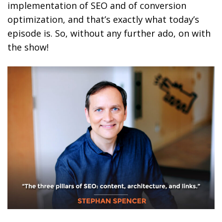
implementation of SEO and of conversion
optimization, and that’s exactly what today’s
episode is. So, without any further ado, on with
the show!