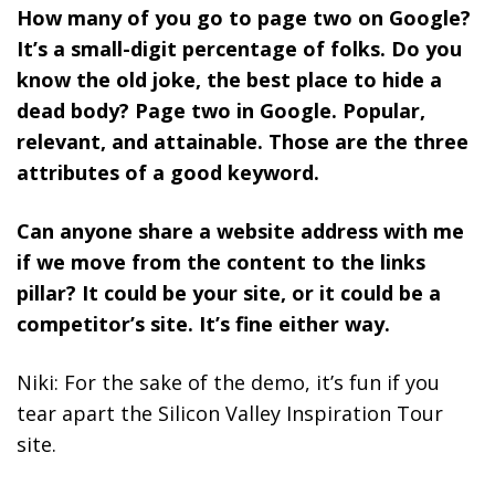
How many of you go to page two on Google?
It’s a small-digit percentage of folks. Do you
know the old joke, the best place to hide a
dead body? Page two in Google.
Popular,
relevant, and attainable. Those are the three
attributes of a good keyword.
Can anyone share a website address with me
if we move from the content to the links
pillar? It could be your site, or it could be a
competitor’s site. It’s fine either way.
Niki: For the sake of the demo, it’s fun if you
tear apart the Silicon Valley Inspiration Tour
site.