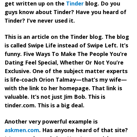
get written up on the
Tinder
blog. Do you
guys know about Tinder? Have you heard of
Tinder? I’ve never used it.
This is an article on the Tinder blog. The blog
is called Swipe Life instead of Swipe Left. It’s
funny. Five Ways To Make The People You’re
Dating Feel Special, Whether Or Not You’re
Exclusive. One of the subject matter experts
is life-coach Orion Talmay—that’s my wife—
with the link to her homepage. That link is
valuable. It’s not just Jim Bob. This is
tinder.com. This is a big deal.
Another very powerful example is
askmen.com
. Has anyone heard of that site?