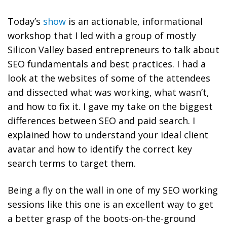
Today’s
show
is an actionable, i
nformational
workshop that I led with a group of mostly
Silicon Valley based entrepreneurs to talk about
SEO
fundamentals and best practices
. I had a
look at the websites of some of the attendees
and dissected what was working, what wasn’t,
and how to fix it. I gave my take on the biggest
differences between SEO and paid search. I
explained how to understand your ideal client
avatar and how to identify the correct key
search terms to target them.
Being a fly on the wall in one of my SEO working
sessions like this one is an excellent way to get
a better grasp of the boots-on-the-ground