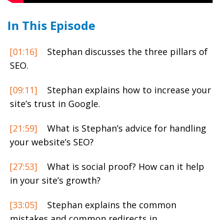
In This Episode
[01:16]
Stephan discusses the three pillars of
SEO.
[09:11]
Stephan explains how to increase your
site’s trust in Google.
[21:59]
What is Stephan’s advice for handling
your website’s SEO?
[27:53]
What is social proof? How can it help
in your site’s growth?
[33:05]
Stephan explains the common
mistakes and common redirects in