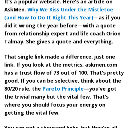
It’s a popular website. Here’s an article on
AskMen.
Why We Kiss Under the Mistletoe
(and How to Do It Right This Year)
—as if you
did it wrong the year before—with a quote
from relationship expert and life coach Orion
Talmay. She gives a quote and everything.
That single link made a difference, just one
link. If you look at the metrics, askmen.com
has a trust flow of 73 out of 100. That’s pretty
good. If you can be selective, think about the
80/20 rule, the
Pareto Principle
—you’ve got
the trivial many but the vital few.
That’s
where you should focus your energy on
getting the vital few.
You can get a thousand links, but they’re all