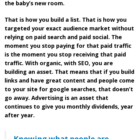
the baby’s new room.
That is how you build a list.
That is how you
targeted your exact audience market without
relying on paid search and paid social. The
moment you stop paying for that paid traffic
is the moment you stop receiving that paid
traffic. With organic, with SEO, you are
building an asset. That means that if you build
links and have great content and people come
to your site for google searches, that doesn’t
go away. Advertising is an asset that
continues to give you monthly dividends, year
after year.
Knowing what people are