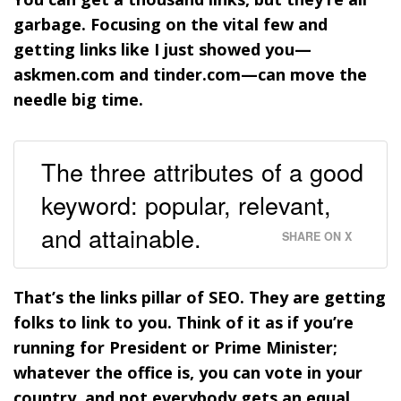
garbage. Focusing on the vital few and
getting links like I just showed you—
askmen.com and tinder.com—can move the
needle big time.
The three attributes of a good
keyword: popular, relevant,
and attainable.
SHARE ON X
That’s the links pillar of SEO. They are getting
folks to link to you. Think of it as if you’re
running for President or Prime Minister;
whatever the office is, you can vote in your
country, and not everybody gets an equal