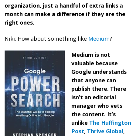
organization, just a handful of extra links a
month can make a difference if they are the
right ones.
Niki: How about something like
Medium
?
Medium is not
valuable because
Google understands
that anyone can
publish there. There
isn’t an editorial
manager who vets
the content. It’s
unlike
The Huffington
Post
,
Thrive Global
,