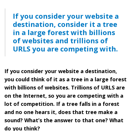
If you consider your website a
destination, consider it a tree
in a large forest with billions
of websites and trillions of
URLS you are competing with.
If you consider your website a destination,
you could think of it as a tree in a large forest
with billions of websites. Trillions of URLS are
on the Internet, so you are competing with a
lot of competition. If a tree falls in a forest
and no one hears it, does that tree make a
sound? What’s the answer to that one? What
do you think?