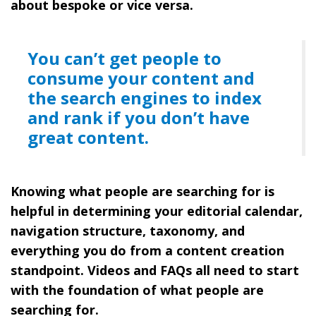
about bespoke or vice versa.
You can’t get people to
consume your content and
the search engines to index
and rank if you don’t have
great content.
Knowing what people are searching for is
helpful in determining your editorial calendar,
navigation structure, taxonomy, and
everything you do from a content creation
standpoint. Videos and FAQs all need to start
with the foundation of what people are
searching for.