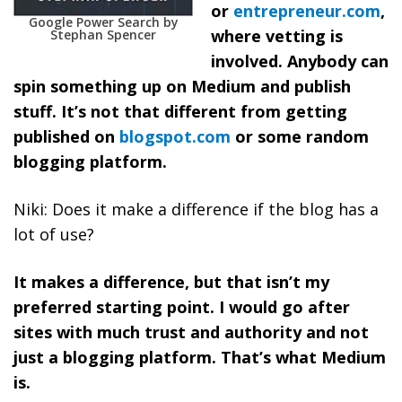
or
entrepreneur.com
,
Google Power Search by
where vetting is
Stephan Spencer
involved. Anybody can
spin something up on Medium and publish
stuff. It’s not that different from getting
published on
blogspot.com
or some random
blogging platform.
Niki: Does it make a difference if the blog has a
lot of use?
It makes a difference, but that isn’t my
preferred starting point. I would go after
sites with much trust and authority and not
just a blogging platform. That’s what Medium
is.