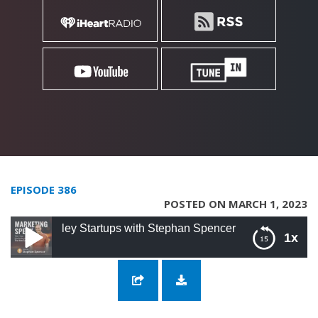
EPISODE 386
POSTED ON MARCH 1, 2023
lley Startups with Stephan Spencer
1x
386: SEO Working Session for Silicon Valley
Startups with Stephan Spencer