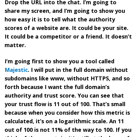
Drop the URL into the chat. I’m going to
share my screen, and I’m going to show you
how easy it is to tell what the authority
scores of a website are. It could be your site.
It could be a competitor or a friend. It doesn’t
matter.
I’m going first to show you a tool called
Majestic
. I will put in the full domain without
subdomains like www, without HTTPS, and so
forth because I want the full domain’s
authority and trust score. You can see that
your trust flow is 11 out of 100. That’s small
because when you consider how this metric is
calculated, it’s on a logarithmic scale. An 11
out of 100 is not 11% of the way to 100. If you