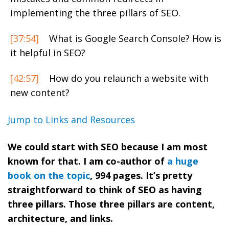
implementing the three pillars of SEO.
[37:54]
What is Google Search Console? How is
it helpful in SEO?
[42:57]
How do you relaunch a website with
new content?
Jump to Links and Resources
We could start with SEO because I am most
known for that. I am co-author of
a huge
book on the topic
, 994 pages. It’s pretty
straightforward to think of SEO as having
three pillars. Those three pillars are content,
architecture, and links.