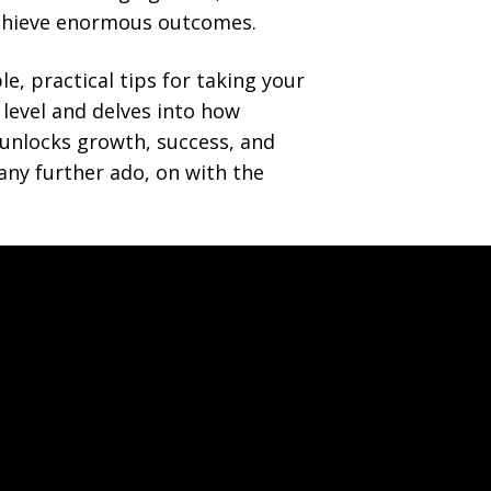
achieve enormous outcomes.
e, practical tips for taking your
 level and delves into how
 unlocks growth, success, and
 any further ado, on with the