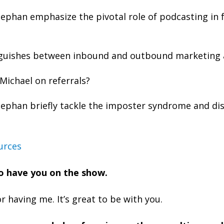
ephan emphasize the pivotal role of podcasting in 
nguishes between inbound and outbound marketing 
Michael on referrals?
ephan briefly tackle the imposter syndrome and dis
urces
 to have you on the show.
 having me. It’s great to be with you.