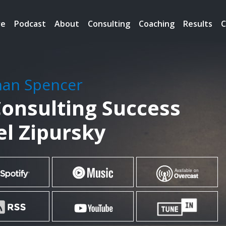
re
Podcast
About
Consulting
Coaching
Results
C
han Spencer
Consulting Success
l Zipursky