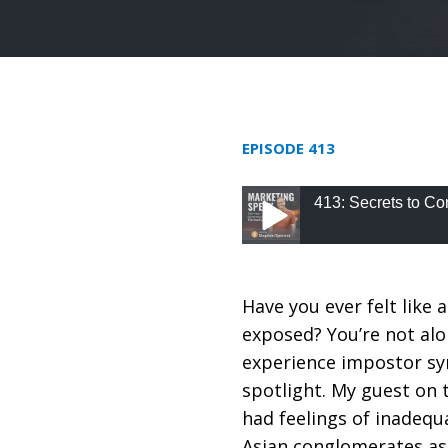
EPISODE 413
413: Secrets to Co
413: Secrets to Consu
Have you ever felt like 
exposed? You’re not alo
experience impostor sy
spotlight. My guest on 
had feelings of inadequ
Asian conglomerates as