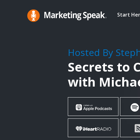
Skip
to
Start He
main
Marketing
A
Speak®
content
Marketing
Podcast
Hosted By Step
By
Secrets to 
Stephan
Spencer
with Michae