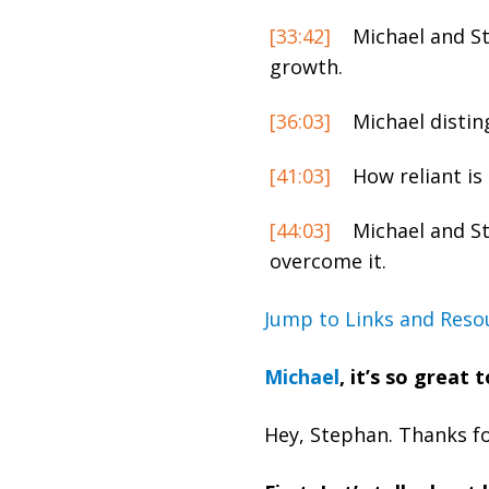
[33:42]
Michael and St
growth.
[36:03]
Michael disti
[41:03]
How reliant is 
[44:03]
Michael and St
overcome it.
Jump to Links and Reso
Michael
, it’s so great
Hey, Stephan. Thanks for