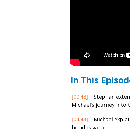
In This Episod
[00:48]
Stephan extend
Michael’s journey into 
[04:43]
Michael explai
he adds value.