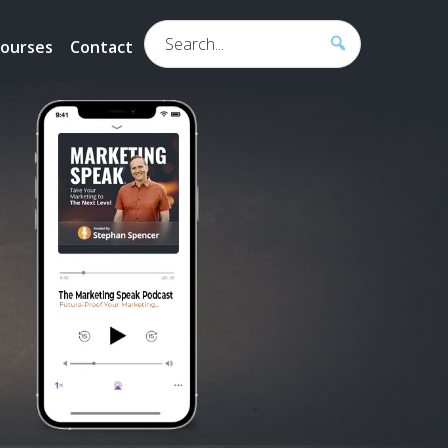
Search...
ourses
Contact