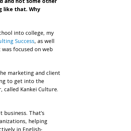
rld and not some other
 like that. Why
chool into college, my
lting Success
, as well
at was focused on web
he marketing and client
ng to get into the
 called Kankei Culture.
t business. That’s
nizations, helping
ively in English-