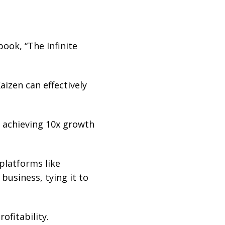
ook, “The Infinite
izen can effectively
 achieving 10x growth
platforms like
business, tying it to
ofitability.