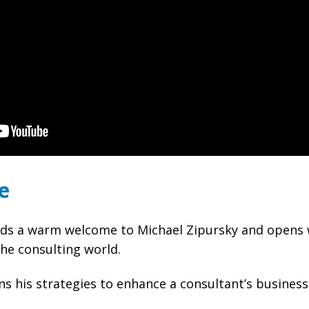
e
s a warm welcome to Michael Zipursky and opens w
the consulting world.
ns his strategies to enhance a consultant’s business