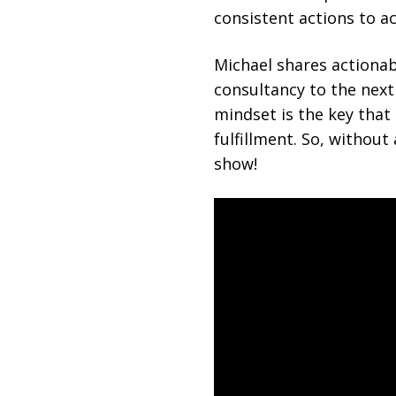
consistent actions to 
Michael shares actionabl
consultancy to the next
mindset is the key that
fulfillment. So, without
show!