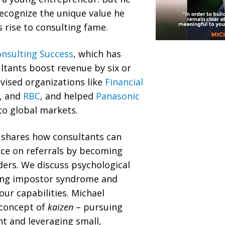
recognize the unique value he
s rise to consulting fame.
nsulting Success
, which has
ltants boost revenue by six or
dvised organizations like
Financial
, and
RBC
, and helped
Panasonic
to global markets.
l shares how consultants can
e on referrals by becoming
ers. We discuss psychological
ing impostor syndrome and
our capabilities. Michael
 concept of
kaizen
– pursuing
 and leveraging small,