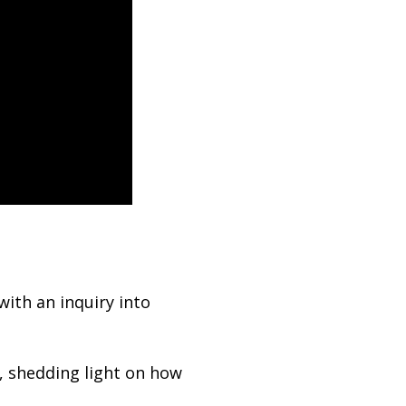
ith an inquiry into
, shedding light on how