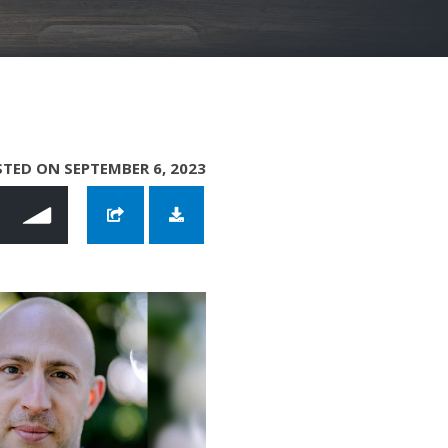
TED ON SEPTEMBER 6, 2023