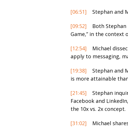
[06:51]
Stephan and Mi
[09:52]
Both Stephan a
Game,” in the context o
[12:54]
Michael dissec
apply to messaging, mar
[19:38]
Stephan and Mi
is more attainable tha
[21:45]
Stephan inquir
Facebook and LinkedIn, 
the 10x vs. 2x concept.
[31:02]
Michael shares 