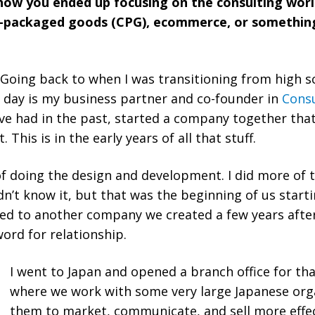
t how you ended up focusing on the consulting wo
r-packaged goods (CPG), ecommerce, or something
. Going back to when I was transitioning from high s
s day is my business partner and co-founder in
Consu
’ve had in the past, started a company together th
This is in the early years of all that stuff.
f doing the design and development. I did more of t
’t know it, but that was the beginning of us starti
led to another company we created a few years after,
ord for relationship.
I went to Japan and opened a branch office for tha
where we work with some very large Japanese orga
them to market, communicate, and sell more effect