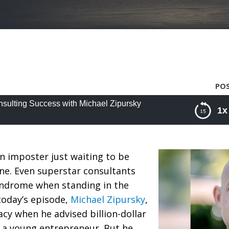
POS
nsulting Success with Michael Zipursky
1x
lting Success with Michael Zipursky
an imposter just waiting to be
ne. Even superstar consultants
ndrome when standing in the
today’s episode,
Michael Zipursky
,
acy when he advised billion-dollar
 a young entrepreneur. But he