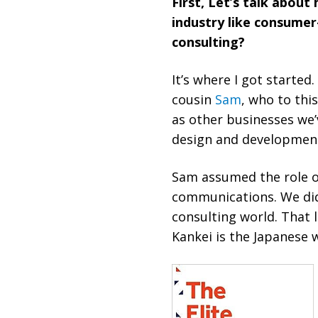
First, Let’s talk abou
industry like consume
consulting?
It’s where I got started
cousin
Sam
, who to thi
as other businesses we
design and development. 
Sam assumed the role o
communications. We didn
consulting world. That 
Kankei is the Japanese w