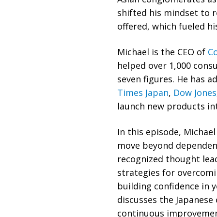
shifted his mindset to 
offered, which fueled hi
Michael is the CEO of
Co
helped over 1,000 consu
seven figures. He has a
Times Japan
,
Dow Jones
launch new products in
In this episode, Michae
move beyond dependenc
recognized thought lead
strategies for overcom
building confidence in y
discusses the Japanese
continuous improvement