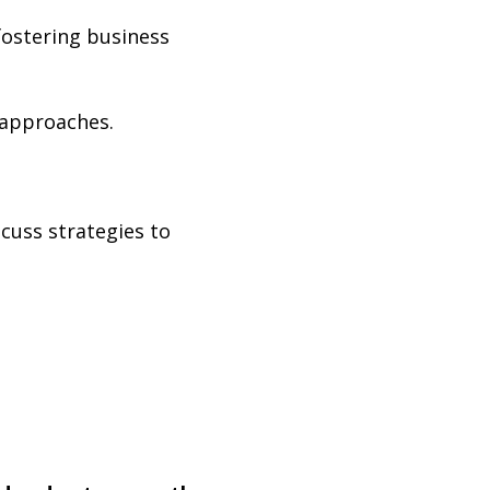
fostering business
approaches.
cuss strategies to