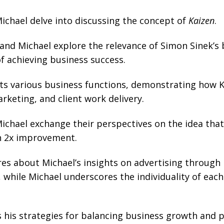
chael delve into discussing the concept of
Kaizen
.
nd Michael explore the relevance of Simon Sinek’s b
f achieving business success.
ts various business functions, demonstrating how Ka
keting, and client work delivery.
chael exchange their perspectives on the idea that
n 2x improvement.
es about Michael’s insights on advertising through 
while Michael underscores the individuality of each 
his strategies for balancing business growth and pr