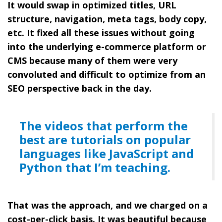
It would swap in optimized titles, URL
structure, navigation, meta tags, body copy,
etc. It fixed all these issues without going
into the underlying e-commerce platform or
CMS because many of them were very
convoluted and difficult to optimize from an
SEO perspective back in the day.
The videos that perform the
best are tutorials on popular
languages like JavaScript and
Python that I’m teaching.
That was the approach, and we charged on a
cost-per-click basis. It was beautiful because