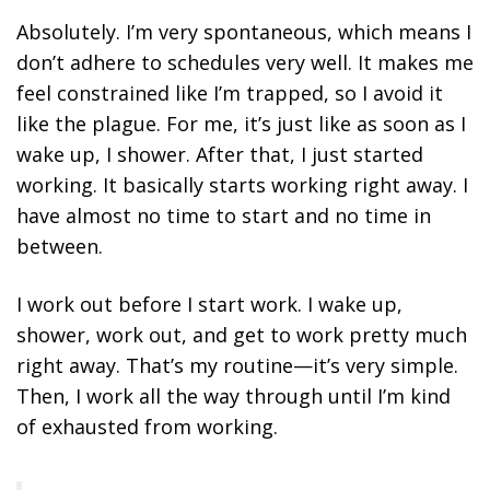
Absolutely. I’m very spontaneous, which means I
don’t adhere to schedules very well. It makes me
feel constrained like I’m trapped, so I avoid it
like the plague. For me, it’s just like as soon as I
wake up, I shower. After that, I just started
working. It basically starts working right away. I
have almost no time to start and no time in
between.
I work out before I start work. I wake up,
shower, work out, and get to work pretty much
right away. That’s my routine—it’s very simple.
Then, I work all the way through until I’m kind
of exhausted from working.