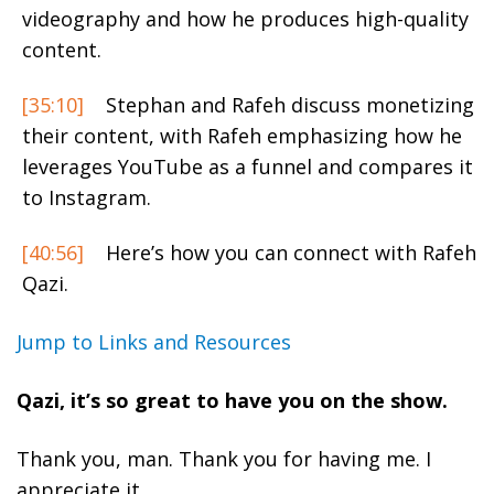
videography and how he produces high-quality
content.
[35:10]
Stephan and Rafeh discuss monetizing
their content, with Rafeh emphasizing how he
leverages YouTube as a funnel and compares it
to Instagram.
[40:56]
Here’s how you can connect with Rafeh
Qazi.
Jump to Links and Resources
Qazi, it’s so great to have you on the show.
Thank you, man. Thank you for having me. I
appreciate it.