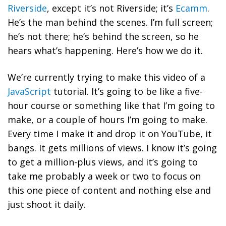
Riverside
, except it’s not Riverside; it’s
Ecamm
.
He’s the man behind the scenes. I’m full screen;
he’s not there; he’s behind the screen, so he
hears what’s happening. Here’s how we do it.
We’re currently trying to make this video of a
JavaScript
tutorial. It’s going to be like a five-
hour course or something like that I’m going to
make, or a couple of hours I’m going to make.
Every time I make it and drop it on YouTube, it
bangs. It gets millions of views. I know it’s going
to get a million-plus views, and it’s going to
take me probably a week or two to focus on
this one piece of content and nothing else and
just shoot it daily.