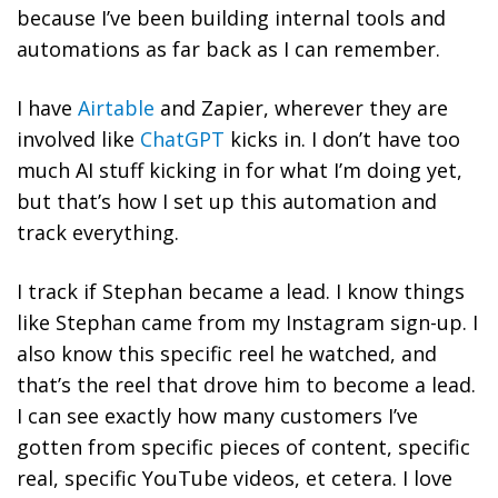
because I’ve been building internal tools and
automations as far back as I can remember.
I have
Airtable
and Zapier, wherever they are
involved like
ChatGPT
kicks in. I don’t have too
much AI stuff kicking in for what I’m doing yet,
but that’s how I set up this automation and
track everything.
I track if Stephan became a lead. I know things
like Stephan came from my Instagram sign-up. I
also know this specific reel he watched, and
that’s the reel that drove him to become a lead.
I can see exactly how many customers I’ve
gotten from specific pieces of content, specific
real, specific YouTube videos, et cetera. I love