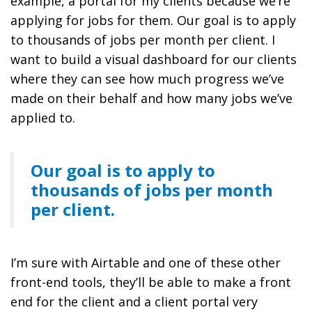
example, a portal for my clients because we’re
applying for jobs for them. Our goal is to apply
to thousands of jobs per month per client. I
want to build a visual dashboard for our clients
where they can see how much progress we’ve
made on their behalf and how many jobs we’ve
applied to.
Our goal is to apply to
thousands of jobs per month
per client.
I’m sure with Airtable and one of these other
front-end tools, they’ll be able to make a front
end for the client and a client portal very