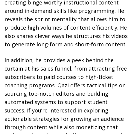
creating binge-worthy instructional content
around in-demand skills like programming. He
reveals the sprint mentality that allows him to
produce high volumes of content efficiently. He
also shares clever ways he structures his videos
to generate long-form and short-form content.
In addition, he provides a peek behind the
curtain at his sales funnel, from attracting free
subscribers to paid courses to high-ticket
coaching programs. Qazi offers tactical tips on
sourcing top-notch editors and building
automated systems to support student
success. If you’re interested in exploring
actionable strategies for growing an audience
through content while also monetizing that