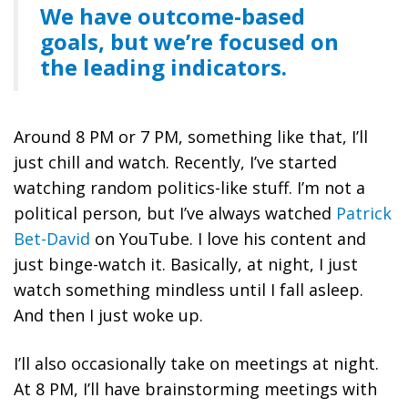
We have outcome-based
goals, but we’re focused on
the leading indicators.
Around 8 PM or 7 PM, something like that, I’ll
just chill and watch. Recently, I’ve started
watching random politics-like stuff. I’m not a
political person, but I’ve always watched
Patrick
Bet-David
on YouTube. I love his content and
just binge-watch it. Basically, at night, I just
watch something mindless until I fall asleep.
And then I just woke up.
I’ll also occasionally take on meetings at night.
At 8 PM, I’ll have brainstorming meetings with