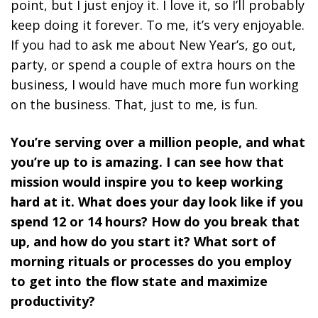
point, but I just enjoy it. I love it, so I’ll probably
keep doing it forever. To me, it’s very enjoyable.
If you had to ask me about New Year’s, go out,
party, or spend a couple of extra hours on the
business, I would have much more fun working
on the business. That, just to me, is fun.
You’re serving over a million people, and what
you’re up to is amazing. I can see how that
mission would inspire you to keep working
hard at it. What does your day look like if you
spend 12 or 14 hours? How do you break that
up, and how do you start it? What sort of
morning rituals or processes do you employ
to get into the flow state and maximize
productivity?