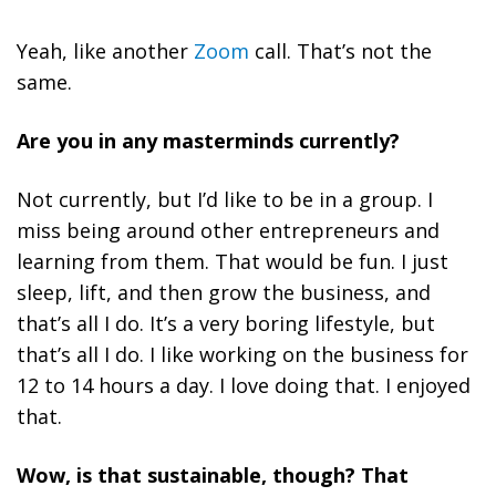
Yeah, like another
Zoom
call. That’s not the
same.
Are you in any masterminds currently?
Not currently, but I’d like to be in a group. I
miss being around other entrepreneurs and
learning from them. That would be fun. I just
sleep, lift, and then grow the business, and
that’s all I do. It’s a very boring lifestyle, but
that’s all I do. I like working on the business for
12 to 14 hours a day. I love doing that. I enjoyed
that.
Wow, is that sustainable, though? That