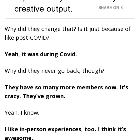
creative output.
SHARE ON X
Why did they change that? Is it just because of
like post-COVID?
Yeah, it was during Covid.
Why did they never go back, though?
They have so many more members now. It’s
crazy. They’ve grown.
Yeah, I know.
I like in-person experiences, too. I think it’s
awesome.