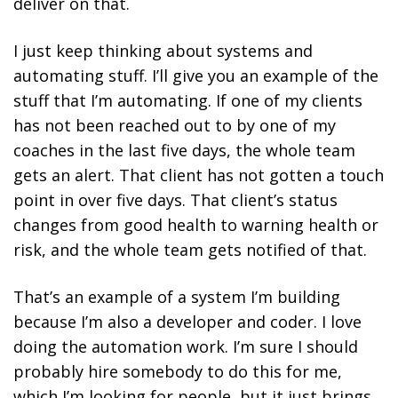
deliver on that.
I just keep thinking about systems and
automating stuff. I’ll give you an example of the
stuff that I’m automating. If one of my clients
has not been reached out to by one of my
coaches in the last five days, the whole team
gets an alert. That client has not gotten a touch
point in over five days. That client’s status
changes from good health to warning health or
risk, and the whole team gets notified of that.
That’s an example of a system I’m building
because I’m also a developer and coder. I love
doing the automation work. I’m sure I should
probably hire somebody to do this for me,
which I’m looking for people, but it just brings