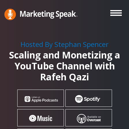
Skip
to
main
Marketing
A
Speak®
content
Marketing
Podcast
Hosted By Stephan Spencer
By
Scaling and Monetizing a
Stephan
Spencer
YouTube Channel with
Rafeh Qazi