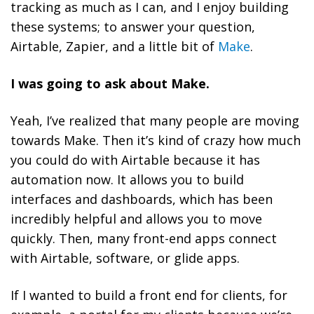
tracking as much as I can, and I enjoy building
these systems; to answer your question,
Airtable, Zapier, and a little bit of
Make
.
I was going to ask about Make.
Yeah, I’ve realized that many people are moving
towards Make. Then it’s kind of crazy how much
you could do with Airtable because it has
automation now. It allows you to build
interfaces and dashboards, which has been
incredibly helpful and allows you to move
quickly. Then, many front-end apps connect
with Airtable, software, or glide apps.
If I wanted to build a front end for clients, for