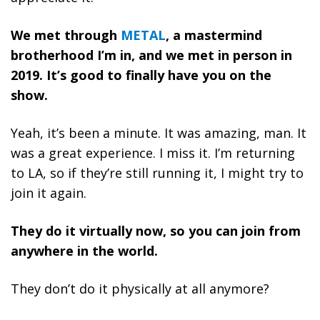
We met through
METAL
, a mastermind
brotherhood I’m in, and we met in person in
2019. It’s good to finally have you on the
show.
Yeah, it’s been a minute. It was amazing, man. It
was a great experience. I miss it. I’m returning
to LA, so if they’re still running it, I might try to
join it again.
They do it virtually now, so you can join from
anywhere in the world.
They don’t do it physically at all anymore?