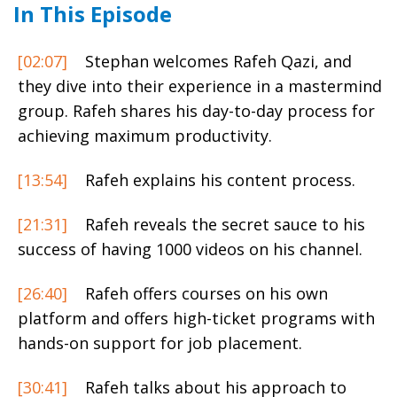
In This Episode
[02:07]
Stephan welcomes Rafeh Qazi, and
they dive into their experience in a mastermind
group. Rafeh shares his day-to-day process for
achieving maximum productivity.
[13:54]
Rafeh explains his content process.
[21:31]
Rafeh reveals the secret sauce to his
success of having 1000 videos on his channel.
[26:40]
Rafeh offers courses on his own
platform and offers high-ticket programs with
hands-on support for job placement.
[30:41]
Rafeh talks about his approach to