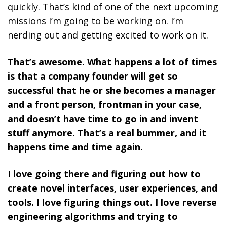
quickly. That’s kind of one of the next upcoming
missions I’m going to be working on. I’m
nerding out and getting excited to work on it.
That’s awesome. What happens a lot of times
is that a company founder will get so
successful that he or she becomes a manager
and a front person, frontman in your case,
and doesn’t have time to go in and invent
stuff anymore. That’s a real bummer, and it
happens time and time again.
I love going there and figuring out how to
create novel interfaces, user experiences, and
tools. I love figuring things out. I love reverse
engineering algorithms and trying to