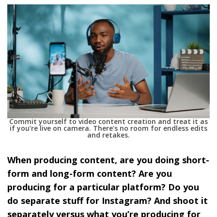
Commit yourself to video content creation and treat it as
if you’re live on camera. There’s no room for endless edits
and retakes.
When producing content, are you doing short-
form and long-form content? Are you
producing for a particular platform? Do you
do separate stuff for Instagram? And shoot it
separately versus what you’re producing for