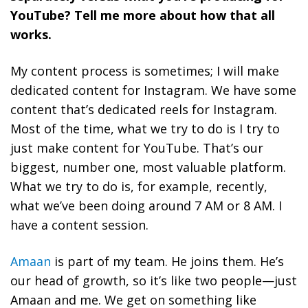
YouTube? Tell me more about how that all
works.
My content process is sometimes; I will make
dedicated content for Instagram. We have some
content that’s dedicated reels for Instagram.
Most of the time, what we try to do is I try to
just make content for YouTube. That’s our
biggest, number one, most valuable platform.
What we try to do is, for example, recently,
what we’ve been doing around 7 AM or 8 AM. I
have a content session.
Amaan
is part of my team. He joins them. He’s
our head of growth, so it’s like two people—just
Amaan and me. We get on something like