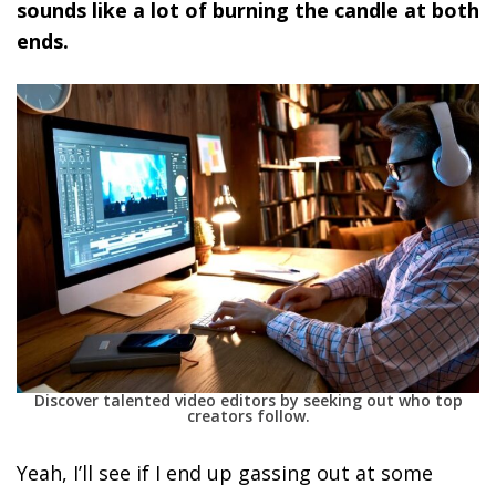
sounds like a lot of burning the candle at both
ends.
Discover talented video editors by seeking out who top
creators follow.
Yeah, I’ll see if I end up gassing out at some