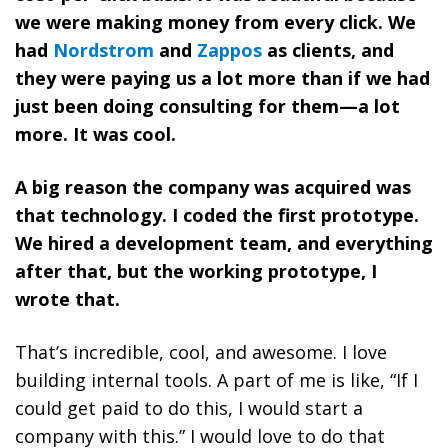
we were making money from every click. We
had
Nordstrom
and
Zappos
as clients, and
they were paying us a lot more than if we had
just been doing consulting for them—a lot
more. It was cool.
A big reason the company was acquired was
that technology. I coded the first prototype.
We hired a development team, and everything
after that, but the working prototype, I
wrote that.
That’s incredible, cool, and awesome. I love
building internal tools. A part of me is like, “If I
could get paid to do this, I would start a
company with this.” I would love to do that