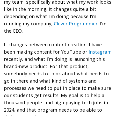
my team, specifically about what my work looks
like in the morning. It changes quite a bit
depending on what I’m doing because I’m
running my company,
Clever Programmer
. I’m
the CEO.
It changes between content creation. I have
been making content for YouTube or
Instagram
recently, and what I’m doing is launching this
brand-new product. For that product,
somebody needs to think about what needs to
go in there and what kind of systems and
processes we need to put in place to make sure
our students get results. My goal is to help a
thousand people land high-paying tech jobs in
2024, and that program needs to be able to