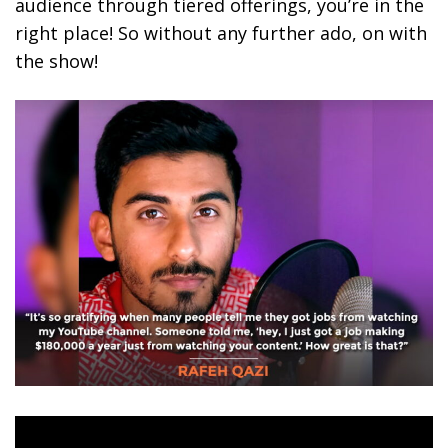
audience through tiered offerings, you’re in the
right place! So without any further ado, on with
the show!