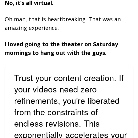
No, it’s all virtual.
Oh man, that is heartbreaking. That was an
amazing experience.
I loved going to the theater on Saturday
mornings to hang out with the guys.
Trust your content creation. If
your videos need zero
refinements, you’re liberated
from the constraints of
endless revisions. This
exponentially accelerates your