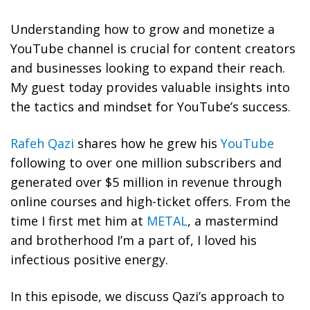
Understanding how to grow and monetize a
YouTube channel is crucial for content creators
and businesses looking to expand their reach.
My guest today provides valuable insights into
the tactics and mindset for YouTube’s success.
Rafeh Qazi
shares how he grew his
YouTube
following to over one million subscribers and
generated over $5 million in revenue through
online courses and high-ticket offers. From the
time I first met him at
METAL
, a mastermind
and brotherhood I’m a part of, I loved his
infectious positive energy.
In this episode, we discuss Qazi’s approach to