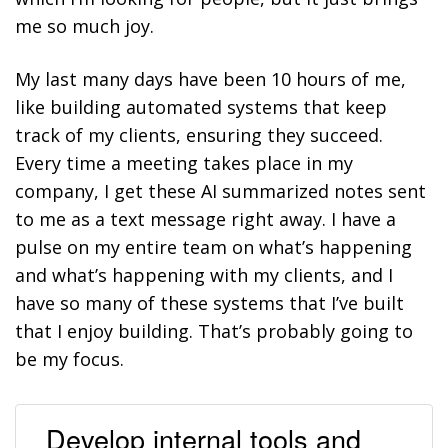
me so much joy.
My last many days have been 10 hours of me,
like building automated systems that keep
track of my clients, ensuring they succeed.
Every time a meeting takes place in my
company, I get these AI summarized notes sent
to me as a text message right away. I have a
pulse on my entire team on what’s happening
and what’s happening with my clients, and I
have so many of these systems that I’ve built
that I enjoy building. That’s probably going to
be my focus.
Develop internal tools and