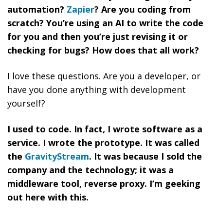
automation?
Zapier
? Are you coding from
scratch? You’re using an AI to write the code
for you and then you’re just revising it or
checking for bugs? How does that all work?
I love these questions. Are you a developer, or
have you done anything with development
yourself?
I used to code. In fact, I wrote software as a
service. I wrote the prototype. It was called
the
GravityStream
. It was because I sold the
company and the technology; it was a
middleware tool, reverse proxy. I’m geeking
out here with this.