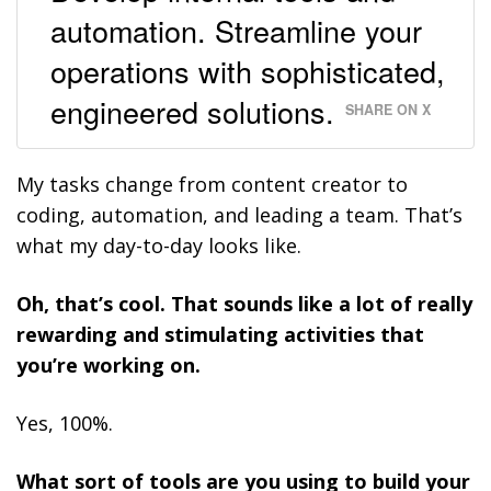
automation. Streamline your
operations with sophisticated,
engineered solutions.
SHARE ON X
My tasks change from content creator to
coding, automation, and leading a team. That’s
what my day-to-day looks like.
Oh, that’s cool. That sounds like a lot of really
rewarding and stimulating activities that
you’re working on.
Yes, 100%.
What sort of tools are you using to build your