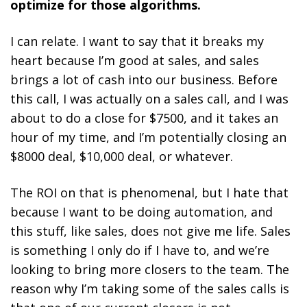
optimize for those algorithms.
I can relate. I want to say that it breaks my
heart because I’m good at sales, and sales
brings a lot of cash into our business. Before
this call, I was actually on a sales call, and I was
about to do a close for $7500, and it takes an
hour of my time, and I’m potentially closing an
$8000 deal, $10,000 deal, or whatever.
The ROI on that is phenomenal, but I hate that
because I want to be doing automation, and
this stuff, like sales, does not give me life. Sales
is something I only do if I have to, and we’re
looking to bring more closers to the team. The
reason why I’m taking some of the sales calls is