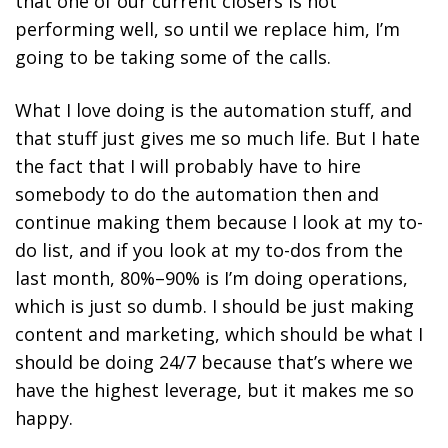
that one of our current closers is not
performing well, so until we replace him, I’m
going to be taking some of the calls.
What I love doing is the automation stuff, and
that stuff just gives me so much life. But I hate
the fact that I will probably have to hire
somebody to do the automation then and
continue making them because I look at my to-
do list, and if you look at my to-dos from the
last month, 80%–90% is I’m doing operations,
which is just so dumb. I should be just making
content and marketing, which should be what I
should be doing 24/7 because that’s where we
have the highest leverage, but it makes me so
happy.