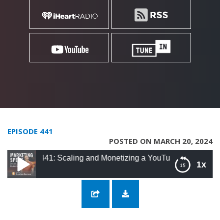
EPISODE 441
POSTED ON MARCH 20, 2024
441: Scaling and Monetizing a YouTube Channel with Rafeh Qa
1x
441: Scaling and Monetizing a YouTube
Channel with Rafeh Qazi