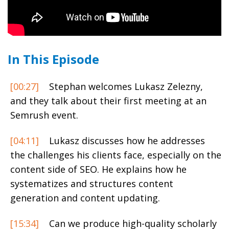
In This Episode
[00:27]
Stephan welcomes Lukasz Zelezny,
and they talk about their first meeting at an
Semrush event.
[04:11]
Lukasz discusses how he addresses
the challenges his clients face, especially on the
content side of SEO. He explains how he
systematizes and structures content
generation and content updating.
[15:34]
Can we produce high-quality scholarly