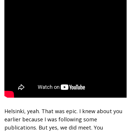
Helsinki, yeah. That was epic. I knew about you
earlier because I was following some
publications. But yes, we did meet. You