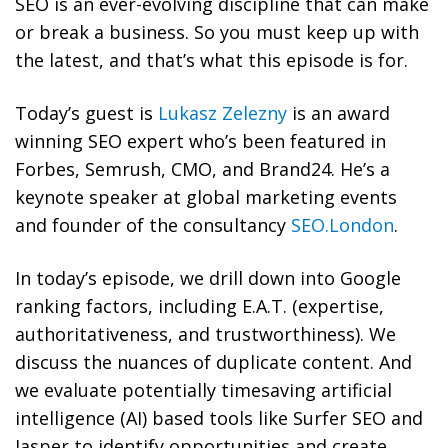
SEO is an ever-evolving discipline that can make
or break a business. So you must keep up with
the latest, and that’s what this episode is for.
Today’s guest is
Lukasz Zelezny
is an award
winning SEO expert who’s
been featured in
Forbes, Semrush, CMO, and Brand24. He’s a
keynote speaker
at global marketing events
and founder of the consultancy
SEO.London
.
In today’s episode, we drill down into Google
ranking factors, including E.A.T. (expertise,
authoritativeness, and trustworthiness). We
discuss the nuances of duplicate content. And
we evaluate potentially timesaving artificial
intelligence (AI) based tools like Surfer SEO and
Jasper to identify opportunities and create