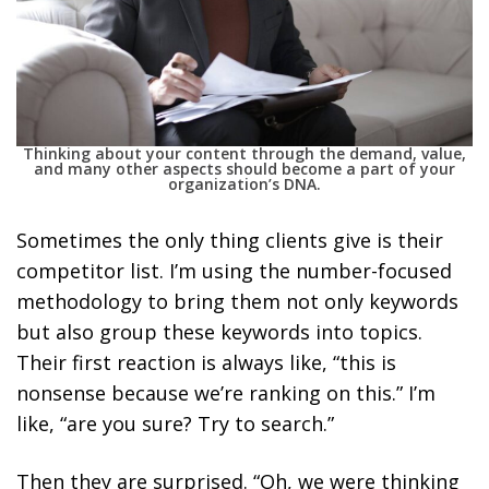
Thinking about your content through the demand, value,
and many other aspects should become a part of your
organization’s DNA.
Sometimes the only thing clients give is their
competitor list.
I’m using the number-focused
methodology to bring them not only keywords
but also group these keywords into topics.
Their first reaction is always like, “this is
nonsense because we’re ranking on this.” I’m
like, “are you sure? Try to search.”
Then they are surprised. “Oh, we were thinking