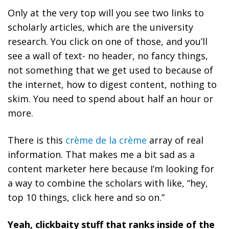
Only at the very top will you see two links to
scholarly articles, which are the university
research. You click on one of those, and you’ll
see a wall of text- no header, no fancy things,
not something that we get used to because of
the internet, how to digest content, nothing to
skim. You need to spend about half an hour or
more.
There is this
crème de la crème
array of real
information. That makes me a bit sad as a
content marketer here because I’m looking for
a way to combine the scholars with like, “hey,
top 10 things, click here and so on.”
Yeah, clickbaity stuff that ranks inside of the