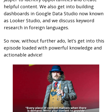
helpful content. We also get into building
dashboards in Google Data Studio now known
as Looker Studio, and we discuss keyword
research in foreign languages.
So now, without further ado, let’s get into this
episode loaded with powerful knowledge and
actionable advice!