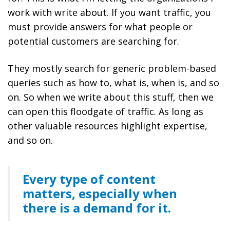
work with write about. If you want traffic, you
must provide answers for what people or
potential customers are searching for.
They mostly search for generic problem-based
queries such as how to, what is, when is, and so
on. So when we write about this stuff, then we
can open this floodgate of traffic. As long as
other valuable resources highlight expertise,
and so on.
Every type of content
matters, especially when
there is a demand for it.