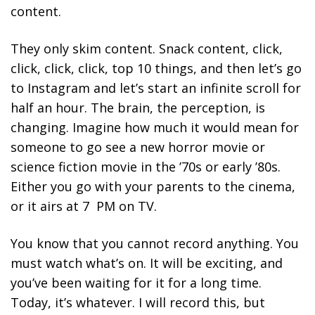
content.
They only skim content. Snack content, click,
click, click, click, top 10 things, and then let’s go
to Instagram and let’s start an infinite scroll for
half an hour. The brain, the perception, is
changing. Imagine how much it would mean for
someone to go see a new horror movie or
science fiction movie in the ’70s or early ’80s.
Either you go with your parents to the cinema,
or it airs at 7 PM on TV.
You know that you cannot record anything. You
must watch what’s on. It will be exciting, and
you’ve been waiting for it for a long time.
Today, it’s whatever. I will record this, but