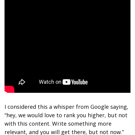
I considered this a whisper from Google saying,
“hey, we would love to rank you higher, but not
with this content. Write something more
relevant, and you will get there, but not now.”