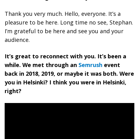
Thank you very much. Hello, everyone. It’s a
pleasure to be here. Long time no see, Stephan.
I’m grateful to be here and see you and your
audience.
It’s great to reconnect with you. It’s been a
while. We met through an
Semrush
event
back in 2018, 2019, or maybe it was both. Were
you in Helsinki? I think you were in Helsinki,
right?