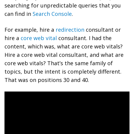
searching for unpredictable queries that you
can find in
Search Console
.
For example, hire a
redirection
consultant or
hire a
core web vital
consultant. I had the
content, which was, what are core web vitals?
Hire a core web vital consultant, and what are
core web vitals? That’s the same family of
topics, but the intent is completely different.
That was on positions 30 and 40.