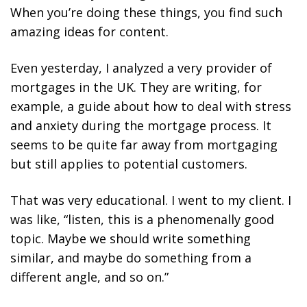
When you’re doing these things, you find such
amazing ideas for content.
Even yesterday, I analyzed a very provider of
mortgages in the UK. They are writing, for
example, a guide about how to deal with stress
and anxiety during the mortgage process. It
seems to be quite far away from mortgaging
but still applies to potential customers.
That was very educational. I went to my client. I
was like, “listen, this is a phenomenally good
topic. Maybe we should write something
similar, and maybe do something from a
different angle, and so on.”