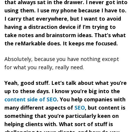
that always sat in the drawer. I never got into
using them. I use my phone because I have to.
I carry that everywhere, but I want to avoid
having a distraction device if I’m trying to
take notes and brainstorm ideas. That’s what
the reMarkable does. It keeps me focused.
Absolutely, because you have nothing except
for what you really, really need.
Yeah, good stuff. Let’s talk about what you’re
up to these days. I know you’re big into the
content side of SEO
. You help companies with
many different aspects of
SEO
, but content is
something that you’re particularly keen on
helping clients with. What sort of stuff is