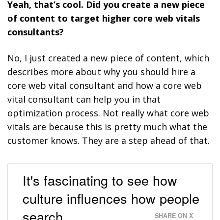
Yeah, that’s cool. Did you create a new piece
of content to target higher core web vitals
consultants?
No, I just created a new piece of content, which
describes more about why you should hire a
core web vital consultant and how a core web
vital consultant can help you in that
optimization process. Not really what core web
vitals are because this is pretty much what the
customer knows. They are a step ahead of that.
It's fascinating to see how
culture influences how people
search.
SHARE ON X