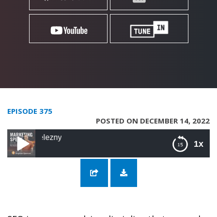
EPISODE 375
POSTED ON DECEMBER 14, 2022
375: More Geeking
1x
375: More Geeking Out on SEO with Lukasz
Zelezny