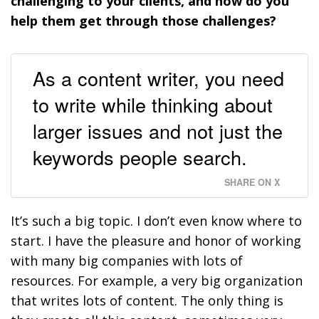
challenging to your clients, and how do you
help them get through those challenges?
As a content writer, you need
to write while thinking about
larger issues and not just the
keywords people search.
SHARE ON X
It’s such a big topic. I don’t even know where to
start. I have the pleasure and honor of working
with many big companies with lots of
resources. For example, a very big organization
that writes lots of content. The only thing is