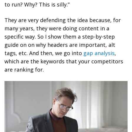
to run? Why? This is silly.”
They are very defending the idea because, for
many years, they were doing content in a
specific way. So I show them a step-by-step
guide on on why headers are important, alt
tags, etc. And then, we go into
gap analysis
,
which are the keywords that your competitors
are ranking for.