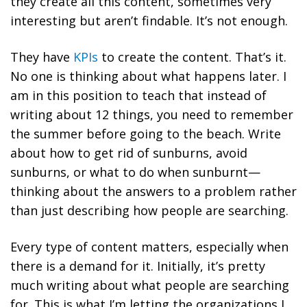
they create all this content, sometimes very
interesting but aren’t findable. It’s not enough.
They have
KPIs
to create the content. That’s it.
No one is thinking about what happens later. I
am in this position to teach that instead of
writing about 12 things, you need to remember
the summer before going to the beach. Write
about how to get rid of sunburns, avoid
sunburns, or what to do when sunburnt—
thinking about the answers to a problem rather
than just describing how people are searching.
Every type of content matters, especially when
there is a demand for it. Initially, it’s pretty
much writing about what people are searching
for. This is what I’m letting the organizations I