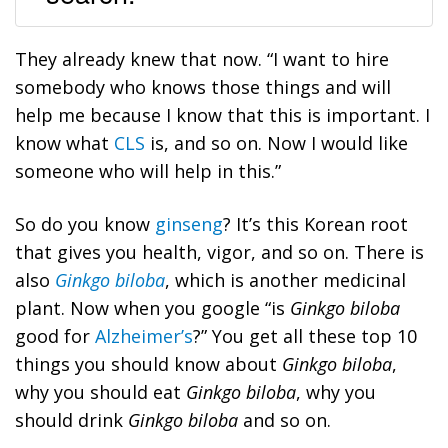
They already knew that now. “I want to hire
somebody who knows those things and will
help me because I know that this is important. I
know what
CLS
is, and so on. Now I would like
someone who will help in this.”
So do you know
ginseng
? It’s this Korean root
that gives you health, vigor, and so on. There is
also
Ginkgo biloba
, which is another medicinal
plant. Now when you google “is
Ginkgo biloba
good for
Alzheimer’s
?” You get all these top 10
things you should know about
Ginkgo biloba
,
why you should eat
Ginkgo biloba
, why you
should drink
Ginkgo biloba
and so on.