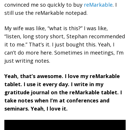
convinced me so quickly to buy
reMarkable
. I
still use the reMarkable notepad.
My wife was like, “what is this?” I was like,
“listen, long story short, Stephan recommended
it to me.” That’s it. I just bought this. Yeah, I
can’t do more here. Sometimes in meetings, I’m
just writing notes.
Yeah, that’s awesome. I love my reMarkable
tablet. I use it every day. I write in my
gratitude journal on the reMarkable tablet. I
take notes when I’m at conferences and
seminars. Yeah, I love it.