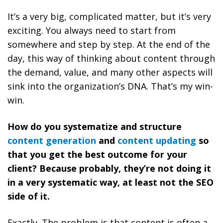
It’s a very big, complicated matter, but it’s very
exciting. You always need to start from
somewhere and step by step. At the end of the
day, this way of thinking about content through
the demand, value, and many other aspects will
sink into the organization’s DNA. That’s my win-
win.
How do you systematize and structure
content generation
and
content updating
so
that you get the best outcome for your
client? Because probably, they’re not doing it
in a very systematic way, at least not the SEO
side of it.
Exactly. The problem is that content is often a