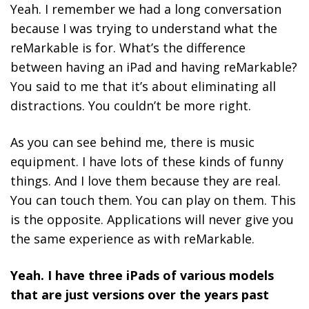
Yeah. I remember we had a long conversation
because I was trying to understand what the
reMarkable is for. What’s the difference
between having an iPad and having reMarkable?
You said to me that it’s about eliminating all
distractions. You couldn’t be more right.
As you can see behind me, there is music
equipment. I have lots of these kinds of funny
things. And I love them because they are real.
You can touch them. You can play on them. This
is the opposite. Applications will never give you
the same experience as with reMarkable.
Yeah. I have three iPads of various models
that are just versions over the years past