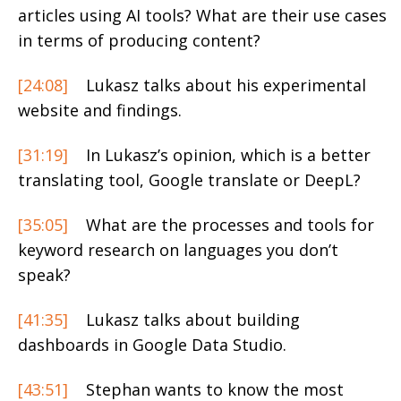
articles using AI tools? What are their use cases
in terms of producing content?
[24:08]
Lukasz talks about his experimental
website and findings.
[31:19]
In Lukasz’s opinion, which is a better
translating tool, Google translate or DeepL?
[35:05]
What are the processes and tools for
keyword research on languages you don’t
speak?
[41:35]
Lukasz talks about building
dashboards in Google Data Studio.
[43:51]
Stephan wants to know the most