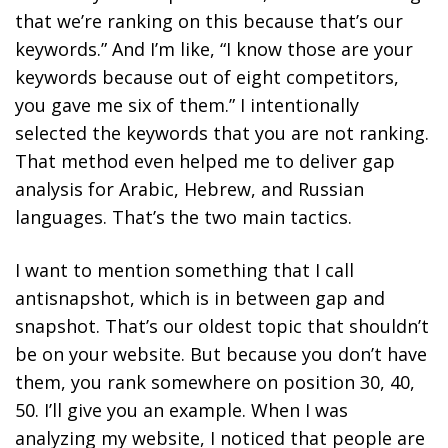
that we’re ranking on this because that’s our
keywords.” And I’m like, “I know those are your
keywords because out of eight competitors,
you gave me six of them.” I intentionally
selected the keywords that you are not ranking.
That method even helped me to deliver gap
analysis for Arabic, Hebrew, and Russian
languages. That’s the two main tactics.
I want to mention something that I call
antisnapshot, which is in between gap and
snapshot. That’s our oldest topic that shouldn’t
be on your website. But because you don’t have
them, you rank somewhere on position 30, 40,
50. I’ll give you an example. When I was
analyzing my website, I noticed that people are