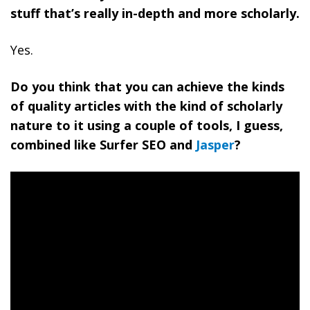
stuff that’s really in-depth and more scholarly.
Yes.
Do you think that you can achieve the kinds
of quality articles with the kind of scholarly
nature to it using a couple of tools, I guess,
combined like Surfer SEO and
Jasper
?