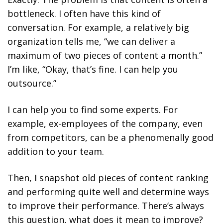
bottleneck. I often have this kind of
conversation. For example, a relatively big
organization tells me, “we can deliver a
maximum of two pieces of content a month.”
I’m like, “Okay, that’s fine. I can help you
outsource.”
I can help you to find some experts. For
example, ex-employees of the company, even
from competitors, can be a phenomenally good
addition to your team.
Then, I snapshot old pieces of content ranking
and performing quite well and determine ways
to improve their performance. There’s always
this question, what does it mean to improve?