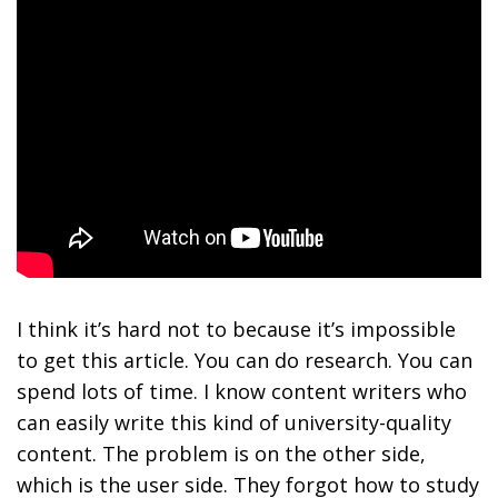
I think it’s hard not to because it’s impossible
to get this article. You can do research. You can
spend lots of time. I know content writers who
can easily write this kind of university-quality
content. The problem is on the other side,
which is the user side. They forgot how to study