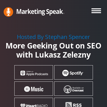
Skip
to
main
Marketing
A
Speak®
content
Marketing
Podcast
Hosted By Stephan Spencer
By
More Geeking Out on SEO
Stephan
Spencer
with Lukasz Zelezny