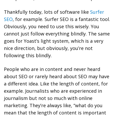
Thankfully today, lots of software like
Surfer
SEO
, for example. Surfer SEO is a fantastic tool.
Obviously, you need to use this wisely. You
cannot just follow everything blindly. The same
goes for Yoast’s light system, which is a very
nice direction, but obviously, you’re not
following this blindly.
People who are in content and never heard
about SEO or rarely heard about SEO may have
a different idea. Like the length of content, for
example.
Journalists who are experienced in
journalism but not so much with online
marketing.
They’re always like, “what do you
mean that the length of content is important