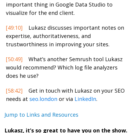
important thing in Google Data Studio to
visualize for the end client.
[49:10]
Lukasz discusses important notes on
expertise, authoritativeness, and
trustworthiness in improving your sites.
[50:49]
What’s another Semrush tool Lukasz
would recommend? Which log file analyzers
does he use?
[58:42]
Get in touch with Lukasz on your SEO
needs at
seo.london
or via
LinkedIn
.
Jump to Links and Resources
Lukasz, it’s so great to have you on the show.