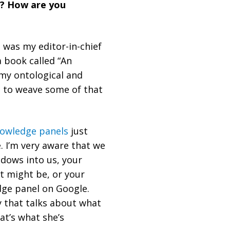
u? How are you
 was my editor-in-chief
a book called “An
 my ontological and
d to weave some of that
owledge panels
just
. I’m very aware that we
ndows into us, your
it might be, or your
dge panel on Google.
y that talks about what
at’s what she’s