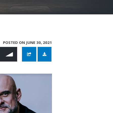
POSTED ON JUNE 30, 2021