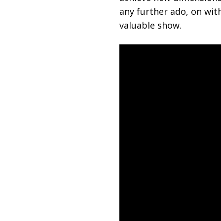
any further ado, on with
valuable show.