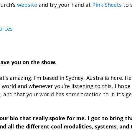
hurch’s
website
and try your hand at
Pink Sheets
to 
urces
 have you on the show.
t’s amazing. I’m based in Sydney, Australia here. He
world and whenever you’re listening to this, I hope 
y, and that your world has some traction to it. It’s 
our bio that really spoke for me. I got to bring t
nd all the different cool modalities, systems, and 