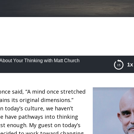
About Your Thinking with Matt Church
1x
out Your Thinking with Matt Church
nce said, “A mind once stretched
ins its original dimensions.”
n today’s culture, we haven’t
We have pathways into thinking
ust enough. My guest on today’s
decided to work toward changing