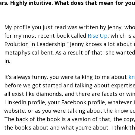
rs. Highly intuitive. What does that mean for yo
My profile you just read was written by Jenny, who
for my most recent book called
Rise Up
, which is 
Evolution in Leadership.” Jenny knows a lot about
metaphysical bent. As a result of that, she wante
in.
It’s always funny, you were talking to me about
kn
before we got started and talking about expertise
all exist like diamonds, and there are facets or wi
LinkedIn profile, your Facebook profile, whatever 
website, or as you were talking about the knowle
The back of the book is a version of that, the cop
the book’s about and what you’re about. I think th