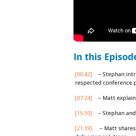
In this Episod
[00:42]
– Stephan intr
respected conference 
[07:24]
– Matt explain
[15:10]
– Stephan and 
[21:39]
– Matt shares 