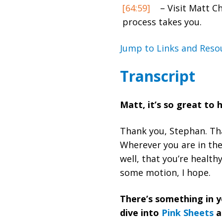
[64:59]
– Visit Matt C
process takes you.
Jump to Links and Reso
Transcript
Matt, it’s so great to
Thank you, Stephan. Tha
Wherever you are in the 
well, that you’re health
some motion, I hope.
There’s something in y
dive into
Pink Sheets
a