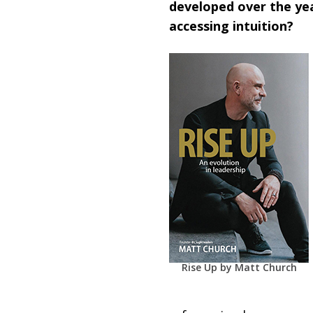
developed over the yea
accessing intuition?
Rise Up by Matt Church