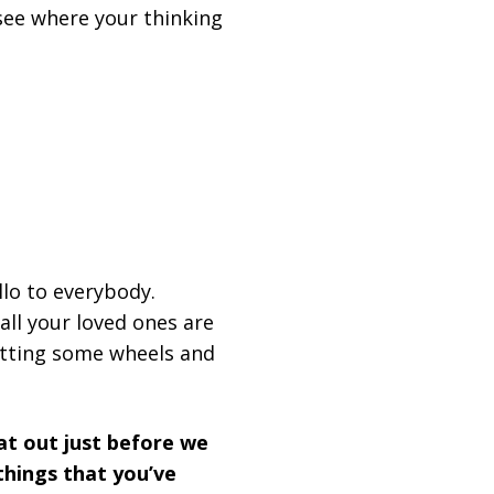
see where your thinking
llo to everybody.
all your loved ones are
getting some wheels and
hat out just before we
things that you’ve