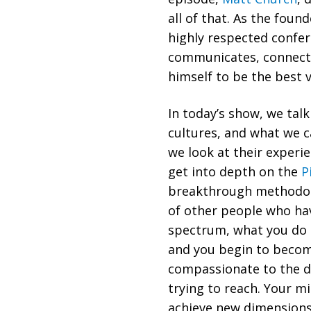
all of that. As the fou
highly respected confer
communicates, connects
himself to be the best 
In today’s show, we tal
cultures, and what we 
we look at their experi
get into depth on the
P
breakthrough methodol
of other people who have
spectrum, what you do i
and you begin to beco
compassionate to the di
trying to reach. Your mi
achieve new dimensions