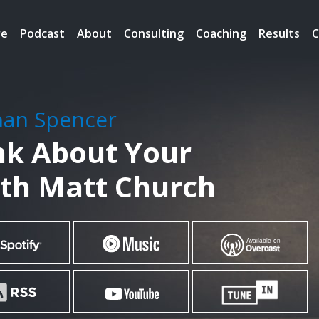
re
Podcast
About
Consulting
Coaching
Results
C
han Spencer
nk About Your
ith Matt Church