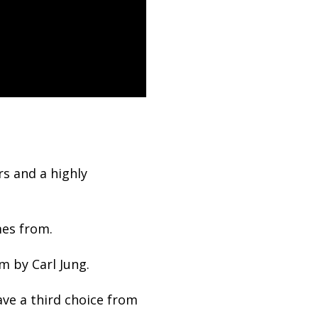
s and a highly
mes from.
m by Carl Jung.
ve a third choice from