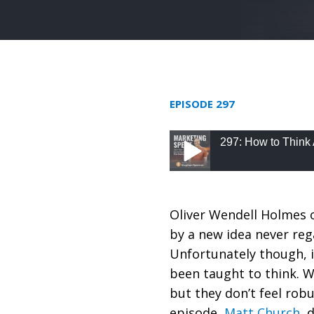
EPISODE 297
297: How to Think 
297: How to Think Ab
Oliver Wendell Holmes o
by a new idea never rega
Unfortunately though, i
been taught to think. 
but they don’t feel rob
episode,
Matt Church
, 