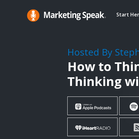
Skip
to
Start He
main
Marketing
A
Speak®
content
Marketing
Podcast
Hosted By Step
By
How to Thi
Stephan
Spencer
Thinking w