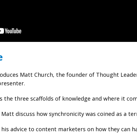
e
oduces Matt Church, the founder of Thought Leader
presenter.
s the three scaffolds of knowledge and where it co
Matt discuss how synchronicity was coined as a ter
his advice to content marketers on how they can ha