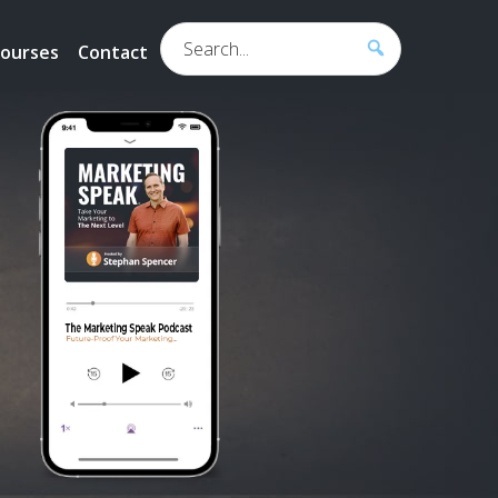
Search...
ourses
Contact