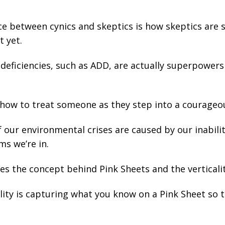
ce between cynics and skeptics is how skeptics are s
t yet.
deficiencies, such as ADD, are actually superpowers 
how to treat someone as they step into a courage
our environmental crises are caused by our inabilit
ms we’re in.
s the concept behind Pink Sheets and the verticalit
ity is capturing what you know on a Pink Sheet so th