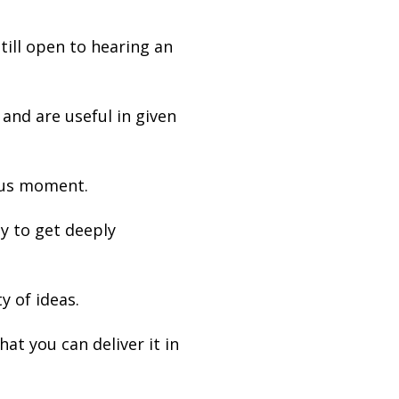
till open to hearing an
and are useful in given
ous moment.
y to get deeply
y of ideas.
at you can deliver it in