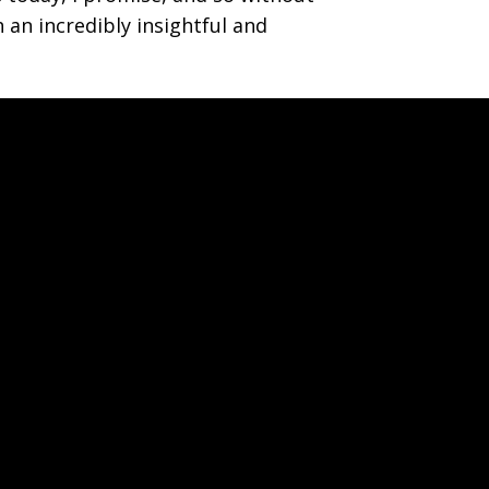
 an incredibly insightful and