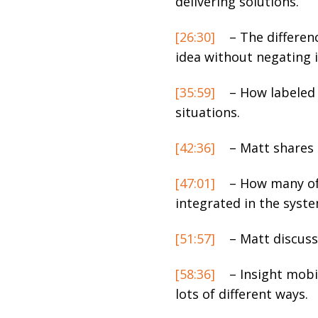
delivering solutions.
[26:30]
– The differen
idea without negating i
[35:59]
– How labeled 
situations.
[42:36]
– Matt shares 
[47:01]
– How many of 
integrated in the syste
[51:57]
– Matt discusse
[58:36]
– Insight mobil
lots of different ways.