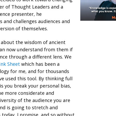
nder of Thought Leaders and a
ence presenter, he
 and challenges audiences and
version of themselves.
k about the wisdom of ancient
can now understand from them if
ence through a different lens. We
ink Sheet
which has been a
ogy for me, and for thousands
 used this tool. By thinking full
s you break your personal bias,
me more considerate and
versity of the audience you are
nd is going to stretch and
 today, I promise, and so without