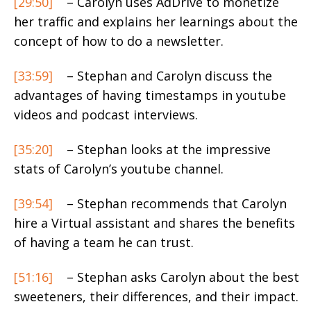
[29:50]
– Carolyn uses AdDrive to monetize
her traffic and explains her learnings about the
concept of how to do a newsletter.
[33:59]
– Stephan and Carolyn discuss the
advantages of having timestamps in youtube
videos and podcast interviews.
[35:20]
– Stephan looks at the impressive
stats of Carolyn’s youtube channel.
[39:54]
– Stephan recommends that Carolyn
hire a Virtual assistant and shares the benefits
of having a team he can trust.
[51:16]
– Stephan asks Carolyn about the best
sweeteners, their differences, and their impact.