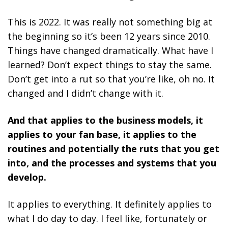
This is 2022. It was really not something big at
the beginning so it’s been 12 years since 2010.
Things have changed dramatically. What have I
learned? Don’t expect things to stay the same.
Don’t get into a rut so that you’re like, oh no. It
changed and I didn’t change with it.
And that applies to the business models, it
applies to your fan base, it applies to the
routines and potentially the ruts that you get
into, and the processes and systems that you
develop.
It applies to everything. It definitely applies to
what I do day to day. I feel like, fortunately or