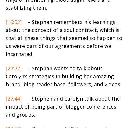
stabilizing them.
[16:52]
– Stephan remembers his learnings
about the concept of a soul contract, which is
that all these things that seemed to happen to
us were part of our agreements before we
incarnated.
[22:22]
– Stephan wants to talk about
Carolyn’s strategies in building her amazing
brand, blog reader base, followers, and videos.
[27:44]
– Stephen and Carolyn talk about the
impact of being part of blogger conferences
and groups.