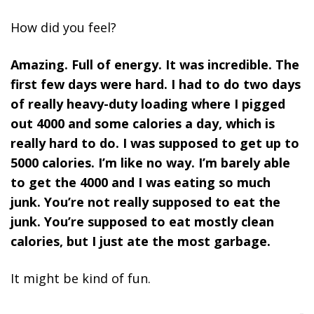
How did you feel?
Amazing. Full of energy. It was incredible. The
first few days were hard. I had to do two days
of really heavy-duty loading where I pigged
out 4000 and some calories a day, which is
really hard to do. I was supposed to get up to
5000 calories. I’m like no way. I’m barely able
to get the 4000 and I was eating so much
junk. You’re not really supposed to eat the
junk. You’re supposed to eat mostly clean
calories, but I just ate the most garbage.
It might be kind of fun.