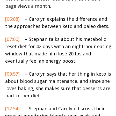
page views a month.
[06:08]
– Carolyn explains the difference and
the approaches between keto and paleo diets.
[07:00]
– Stephan talks about his metabolic
reset diet for 42 days with an eight-hour eating
window that made him lose 20 lbs and
eventually feel an energy boost.
[09:57]
– Carolyn says that her thing in keto is
about blood sugar maintenance, and since she
loves baking, she makes sure that desserts are
part of her diet.
[12:54]
– Stephan and Carolyn discuss their
ways of monitoring blood sugar levels and