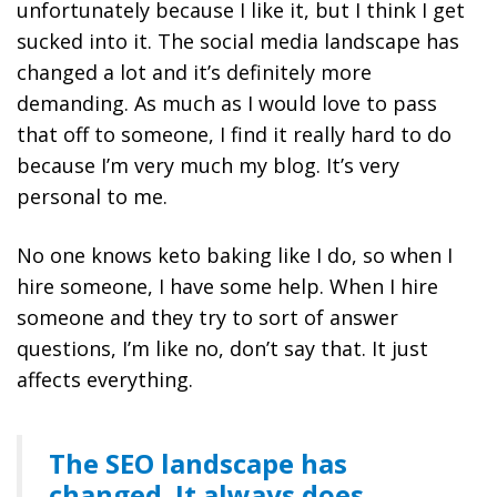
unfortunately because I like it, but I think I get
sucked into it. The social media landscape has
changed a lot and it’s definitely more
demanding. As much as I would love to pass
that off to someone, I find it really hard to do
because I’m very much my blog. It’s very
personal to me.
No one knows keto baking like I do, so when I
hire someone, I have some help. When I hire
someone and they try to sort of answer
questions, I’m like no, don’t say that. It just
affects everything.
The SEO landscape has
changed. It always does.