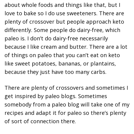
about whole foods and things like that, but I
love to bake so I do use sweeteners. There are
plenty of crossover but people approach keto
differently. Some people do dairy-free, which
paleo is. I don’t do dairy-free necessarily
because I like cream and butter. There are a lot
of things on paleo that you can’t eat on keto
like sweet potatoes, bananas, or plantains,
because they just have too many carbs.
There are plenty of crossovers and sometimes I
get inspired by paleo blogs. Sometimes
somebody from a paleo blog will take one of my
recipes and adapt it for paleo so there’s plenty
of sort of connection there.