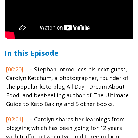
In this Episode
[00:20]
– Stephan introduces his next guest,
Carolyn Ketchum,
a photographer, founder of
the popular keto blog All Day I Dream About
Food, and best-selling author of The Ultimate
Guide to Keto Baking and 5 other books.
[02:01]
– Carolyn shares her learnings from
blogging which has been going for 12 years
with traffic between two and three million