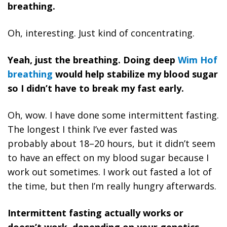
breathing.
Oh, interesting.
Just kind of concentrating.
Yeah, just the breathing. Doing deep
Wim Hof
breathing
would help stabilize my blood sugar
so I didn’t have to break my fast early.
Oh, wow. I have done some intermittent fasting.
The longest I think I’ve ever fasted was
probably about 18–20 hours, but it didn’t seem
to have an effect on my blood sugar because I
work out sometimes. I work out fasted a lot of
the time, but then I’m really hungry afterwards.
Intermittent fasting actually works or
doesn’t work, depending on your genetics.