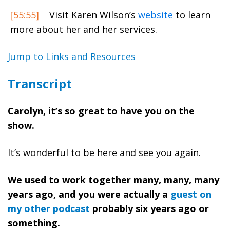
[55:55]
Visit Karen Wilson’s
website
to learn
more about her and her services.
Jump to Links and Resources
Transcript
Carolyn, it’s so great to have you on the
show.
It’s wonderful to be here and see you again.
We used to work together many, many, many
years ago, and you were actually a
guest on
my other podcast
probably six years ago or
something.