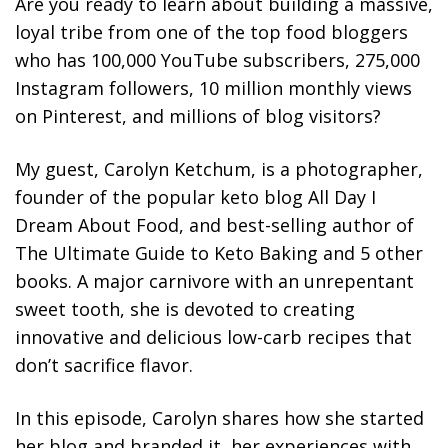
Are you ready to learn about building a massive,
loyal tribe from one of the top food bloggers
who has 100,000 YouTube subscribers, 275,000
Instagram followers, 10 million monthly views
on Pinterest, and millions of blog visitors?
My guest, Carolyn Ketchum, is a photographer,
founder of the popular keto blog All Day I
Dream About Food, and best-selling author of
The Ultimate Guide to Keto Baking and 5 other
books. A major carnivore with an unrepentant
sweet tooth, she is devoted to creating
innovative and delicious low-carb recipes that
don’t sacrifice flavor.
In this episode, Carolyn shares how she started
her blog and branded it, her experiences with