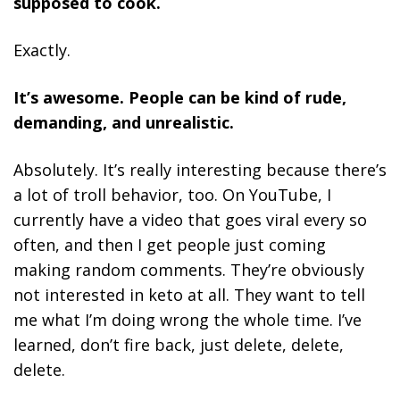
supposed to cook.
Exactly.
It’s awesome. People can be kind of rude,
demanding, and unrealistic.
Absolutely. It’s really interesting because there’s
a lot of troll behavior, too. On YouTube, I
currently have a video that goes viral every so
often, and then I get people just coming
making random comments. They’re obviously
not interested in keto at all. They want to tell
me what I’m doing wrong the whole time. I’ve
learned, don’t fire back, just delete, delete,
delete.