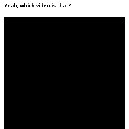
Yeah, which video is that?