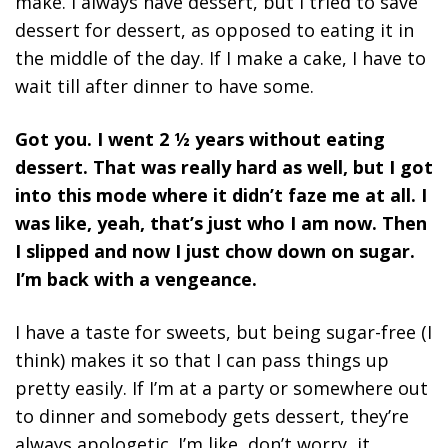
make. I always have dessert, but I tried to save
dessert for dessert, as opposed to eating it in
the middle of the day. If I make a cake, I have to
wait till after dinner to have some.
Got you. I went 2 ½ years without eating
dessert. That was really hard as well, but I got
into this mode where it didn’t faze me at all. I
was like, yeah, that’s just who I am now. Then
I slipped and now I just chow down on sugar.
I’m back with a vengeance.
I have a taste for sweets, but being sugar-free (I
think) makes it so that I can pass things up
pretty easily. If I’m at a party or somewhere out
to dinner and somebody gets dessert, they’re
always apologetic. I’m like, don’t worry, it