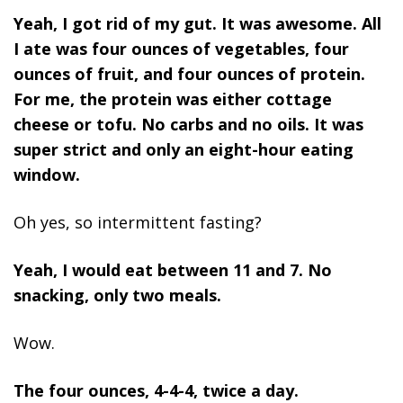
Yeah, I got rid of my gut. It was awesome. All
I ate was four ounces of vegetables, four
ounces of fruit, and four ounces of protein.
For me, the protein was either cottage
cheese or tofu. No carbs and no oils. It was
super strict and only an eight-hour eating
window.
Oh yes, so intermittent fasting?
Yeah, I would eat between 11 and 7. No
snacking, only two meals.
Wow.
The four ounces, 4-4-4, twice a day.