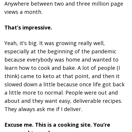
Anywhere between two and three million page
views a month.
That’s impressive.
Yeah, it’s big. It was growing really well,
especially at the beginning of the pandemic
because everybody was home and wanted to
learn how to cook and bake. A lot of people (I
think) came to keto at that point, and then it
slowed down a little because once life got back
a little more to normal. People were out and
about and they want easy, deliverable recipes.
They always ask me if I deliver.
Excuse me. This is a cooking site. You’re