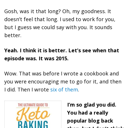
Gosh, was it that long? Oh, my goodness. It
doesn’t feel that long. I used to work for you,
but I guess we could say with you. It sounds
better.
Yeah. I think it is better. Let’s see when that
episode was. It was 2015.
Wow. That was before I wrote a cookbook and
you were encouraging me to go for it, and then
I did. Then I wrote
six of them
.
I’m so glad you did.
You had a really
popular blog back