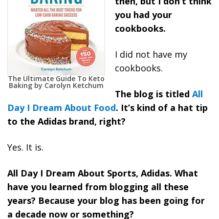
then, but I don’t think
you had your
cookbooks.
I did not have my
cookbooks.
The Ultimate Guide To Keto
Baking by Carolyn Ketchum
The blog is titled
All
Day I Dream About Food
. It’s kind of a hat tip
to the Adidas brand, right?
Yes. It is.
All Day I Dream About Sports, Adidas. What
have you learned from blogging all these
years? Because your blog has been going for
a decade now or something?