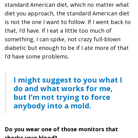
standard American diet, which no matter what
diet you approach, the standard American diet
is not the one I want to follow. If I went back to
that, I’d have. If I eat a little too much of
something, I can spike, not crazy full-blown
diabetic but enough to be if I ate more of that
I’d have some problems.
I might suggest to you what I
do and what works for me,
but I’m not trying to force
anybody into a mold.
Do you wear one of those monitors that
checks your blood?