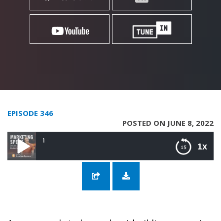
EPISODE 346
POSTED ON JUNE 8, 2022
346: Grow Your Tribe 
1x
346: Grow Your Tribe with Carolyn Ketchum