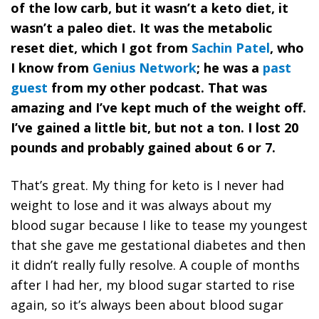
of the low carb, but it wasn’t a keto diet, it
wasn’t a paleo diet. It was the metabolic
reset diet, which I got from
Sachin Patel
, who
I know from
Genius Network
; he was a
past
guest
from my other podcast. That was
amazing and I’ve kept much of the weight off.
I’ve gained a little bit, but not a ton. I lost 20
pounds and probably gained about 6 or 7.
That’s great. My thing for keto is I never had
weight to lose and it was always about my
blood sugar because I like to tease my youngest
that she gave me gestational diabetes and then
it didn’t really fully resolve. A couple of months
after I had her, my blood sugar started to rise
again, so it’s always been about blood sugar