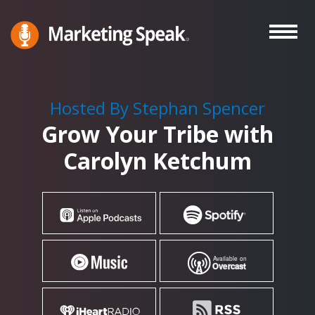
Skip
to
main
Marketing
A
Speak®
content
Marketing
Podcast
Hosted By Stephan Spencer
By
Grow Your Tribe with
Stephan
Spencer
Carolyn Ketchum