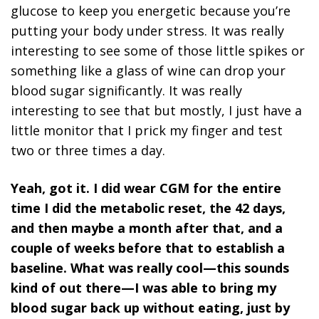
glucose to keep you energetic because you’re
putting your body under stress. It was really
interesting to see some of those little spikes or
something like a glass of wine can drop your
blood sugar significantly. It was really
interesting to see that but mostly, I just have a
little monitor that I prick my finger and test
two or three times a day.
Yeah, got it. I did wear CGM for the entire
time I did the metabolic reset, the 42 days,
and then maybe a month after that, and a
couple of weeks before that to establish a
baseline. What was really cool—this sounds
kind of out there—I was able to bring my
blood sugar back up without eating, just by