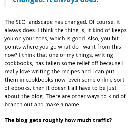
The SEO landscape has changed. Of course, it
always does. I think the thing is, it kind of keeps
you on your toes, which is good. Also, you hit
points where you go what do I want from this
now? I think that one of my things, writing
cookbooks, has taken some relief off because I
really love writing the recipes and I can put
them in cookbooks now, even some online sort
of ebooks, then it doesn’t all have to be just
about the blog. There are other ways to kind of
branch out and make a name.
The blog gets roughly how much traffic?