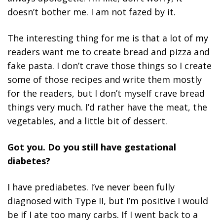
doesn’t bother me. I am not fazed by it.
The interesting thing for me is that a lot of my
readers want me to create bread and pizza and
fake pasta. I don’t crave those things so I create
some of those recipes and write them mostly
for the readers, but I don’t myself crave bread
things very much. I’d rather have the meat, the
vegetables, and a little bit of dessert.
Got you. Do you still have gestational
diabetes?
I have prediabetes. I’ve never been fully
diagnosed with Type II, but I’m positive I would
be if I ate too many carbs. If I went back to a