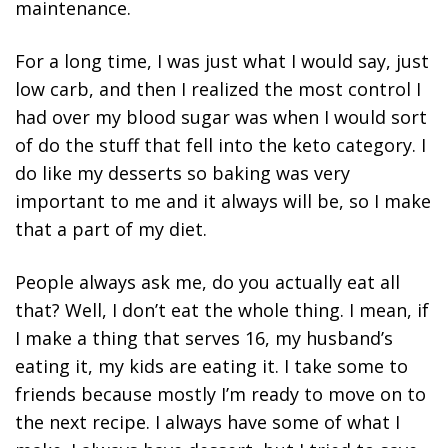
maintenance.
For a long time, I was just what I would say, just
low carb, and then I realized the most control I
had over my blood sugar was when I would sort
of do the stuff that fell into the keto category. I
do like my desserts so baking was very
important to me and it always will be, so I make
that a part of my diet.
People always ask me, do you actually eat all
that? Well, I don’t eat the whole thing. I mean, if
I make a thing that serves 16, my husband’s
eating it, my kids are eating it. I take some to
friends because mostly I’m ready to move on to
the next recipe. I always have some of what I