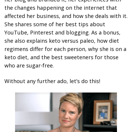
the changes happening on the internet that
affected her business, and how she deals with it.
She shares some of her best tips about
YouTube, Pinterest and blogging. As a bonus,
she also explains keto versus paleo, how diet
regimens differ for each person, why she is on a
keto diet, and the best sweeteners for those
who are sugar-free.
Without any further ado, let’s do this!