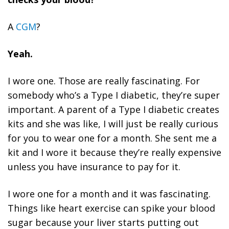
A
CGM
?
Yeah.
I wore one. Those are really fascinating. For
somebody who’s a Type I diabetic, they’re super
important. A parent of a Type I diabetic creates
kits and she was like, I will just be really curious
for you to wear one for a month. She sent me a
kit and I wore it because they’re really expensive
unless you have insurance to pay for it.
I wore one for a month and it was fascinating.
Things like heart exercise can spike your blood
sugar because your liver starts putting out