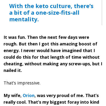
With the keto culture, there’s
a bit of a one-size-fits-all
mentality.
It was fun. Then the next few days were
rough. But then I got this amazing boost of
energy. I never would have imagined that I
could do this for that length of time without
cheating, without making any screw-ups, but I
nailed it.
That’s impressive.
My wife,
Orion
, was very proud of me. That’s
really cool. That’s my biggest foray into kind