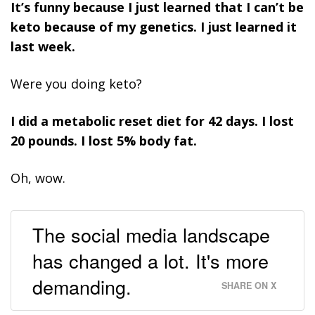
It’s funny because I just learned that I can’t be
keto because of my genetics. I just learned it
last week.
Were you doing keto?
I did a metabolic reset diet for 42 days. I lost
20 pounds. I lost 5% body fat.
Oh, wow.
The social media landscape
has changed a lot. It's more
demanding.
SHARE ON X