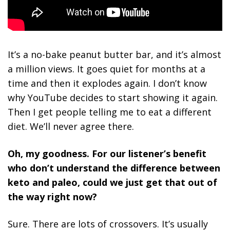
It’s a no-bake peanut butter bar, and it’s almost
a million views. It goes quiet for months at a
time and then it explodes again. I don’t know
why YouTube decides to start showing it again.
Then I get people telling me to eat a different
diet. We’ll never agree there.
Oh, my goodness. For our listener’s benefit
who don’t understand the difference between
keto and paleo, could we just get that out of
the way right now?
Sure. There are lots of crossovers. It’s usually