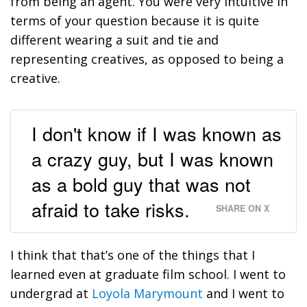
from being an agent. You were very intuitive in
terms of your question because it is quite
different wearing a suit and tie and
representing creatives, as opposed to being a
creative.
I don't know if I was known as
a crazy guy, but I was known
as a bold guy that was not
afraid to take risks.
SHARE ON X
I think that that’s one of the things that I
learned even at graduate film school. I went to
undergrad at
Loyola Marymount
and I went to