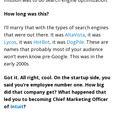
mission was to do search engine optimization.
How long was this?
I’ll marry that with the types of search engines
that were out there. It was
AltaVista
, it was
Lycos
, it was
HotBot
, it was
DogPile
. These are
names that probably most of your audience
won’t even know pre-Google. This was in the
early 2000s.
Got it. All right, cool. On the startup side, you
said you’re employee number one. How big
did that company get? What happened that
led you to becoming Chief Marketing Officer
of
Intuit
?