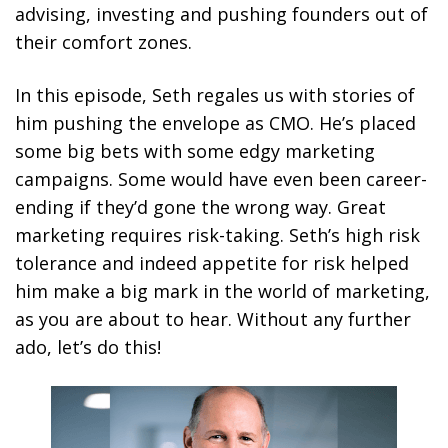
advising, investing and pushing founders out of
their comfort zones.
In this episode, Seth regales us with stories of
him pushing the envelope as CMO. He’s placed
some big bets with some edgy marketing
campaigns. Some would have even been career-
ending if they’d gone the wrong way. Great
marketing requires risk-taking. Seth’s high risk
tolerance and indeed appetite for risk helped
him make a big mark in the world of marketing,
as you are about to hear. Without any further
ado, let’s do this!