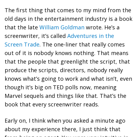
The first thing that comes to my mind from the
old days in the entertainment industry is a book
that the late
William Goldman
wrote. He’s a
screenwriter, it’s called
Adventures in the
Screen Trade
. The one-liner that really comes
out of it is nobody knows nothing. That means
that the people that greenlight the script, that
produce the scripts, directors, nobody really
knows what’s going to work and what isn’t, even
though it’s big on TED polls now, meaning
Marvel sequels and things like that. That’s the
book that every screenwriter reads.
Early on, I think when you asked a minute ago
about my experience there, I just think that