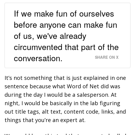
If we make fun of ourselves
before anyone can make fun
of us, we've already
circumvented that part of the
conversation.
SHARE ON X
It’s not something that is just explained in one
sentence because what Word of Net did was
during the day I would be a salesperson. At
night, I would be basically in the lab figuring
out title tags, alt text, content code, links, and
things that you’re an expert at.