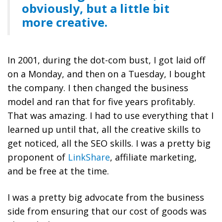
obviously, but a little bit
more creative.
In 2001, during the dot-com bust, I got laid off
on a Monday, and then on a Tuesday, I bought
the company. I then changed the business
model and ran that for five years profitably.
That was amazing. I had to use everything that I
learned up until that, all the creative skills to
get noticed, all the SEO skills. I was a pretty big
proponent of
LinkShare
, affiliate marketing,
and be free at the time.
I was a pretty big advocate from the business
side from ensuring that our cost of goods was