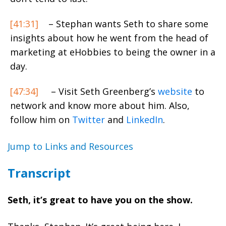
[41:31]
– Stephan wants Seth to share some
insights about how he went from the head of
marketing at eHobbies to being the owner in a
day.
[47:34]
– Visit Seth Greenberg’s
website
to
network and know more about him. Also,
follow him on
Twitter
and
LinkedIn
.
Jump to Links and Resources
Transcript
Seth, it’s great to have you on the show.