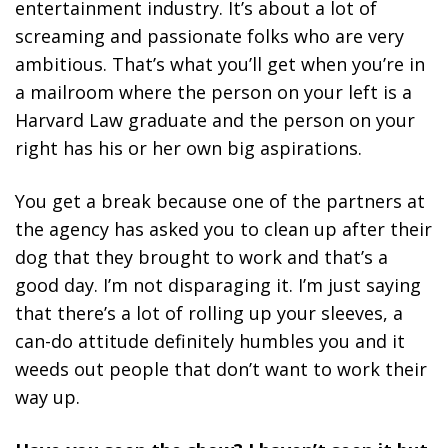
entertainment industry. It’s about a lot of
screaming and passionate folks who are very
ambitious. That’s what you’ll get when you’re in
a mailroom where the person on your left is a
Harvard Law graduate and the person on your
right has his or her own big aspirations.
You get a break because one of the partners at
the agency has asked you to clean up after their
dog that they brought to work and that’s a
good day. I’m not disparaging it. I’m just saying
that there’s a lot of rolling up your sleeves, a
can-do attitude definitely humbles you and it
weeds out people that don’t want to work their
way up.