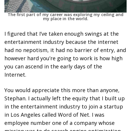
The first part of my career was exploring my ceiling and
my place in the world.
I figured that I’ve taken enough swings at the
entertainment industry because the internet
had no nepotism, it had no barrier of entry, and
however hard you’re going to work is how high
you can ascend in the early days of the
Internet.
You would appreciate this more than anyone,
Stephan. I actually left the equity that I built up
in the entertainment industry to join a startup
in Los Angeles called Word of Net. I was
employee number one of a company whose