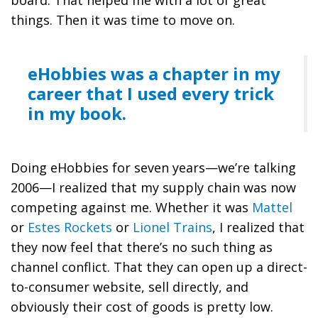
things. Then it was time to move on.
eHobbies was a chapter in my
career that I used every trick
in my book.
Doing eHobbies for seven years—we’re talking
2006—I realized that my supply chain was now
competing against me. Whether it was
Mattel
or
Estes Rockets
or
Lionel Trains
, I realized that
they now feel that there’s no such thing as
channel conflict. That they can open up a direct-
to-consumer website, sell directly, and
obviously their cost of goods is pretty low.