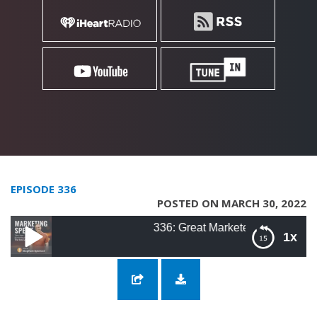
EPISODE 336
POSTED ON MARCH 30, 2022
336: Great Marketers Are Risk-Takers with 
1x
336: Great Marketers Are Risk-Takers with
Seth Greenberg