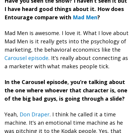
Have you seen the show? I haven’t seen it but
I have heard good things about it. How does
Entourage compare with
Mad Men
?
Mad Men is awesome. I love it. What I love about
Mad Men is it really gets into the psychology of
marketing, the behavioral economics like the
Carousel episode
. It’s really about connecting as
a marketer with what makes people tick.
In the Carousel episode, you’re talking about
the one where whoever that character is, one
of the big bad guys, is going through a slide?
Yeah,
Don Draper
. I think he called it a time
machine. It’s an emotional time machine as he
was pitching it to the Kodak people. Yes, that