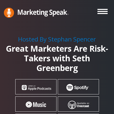
Skip
to
main
Marketing
A
Speak®
content
Marketing
Podcast
Hosted By Stephan Spencer
By
Great Marketers Are Risk-
Stephan
Spencer
Takers with Seth
Greenberg