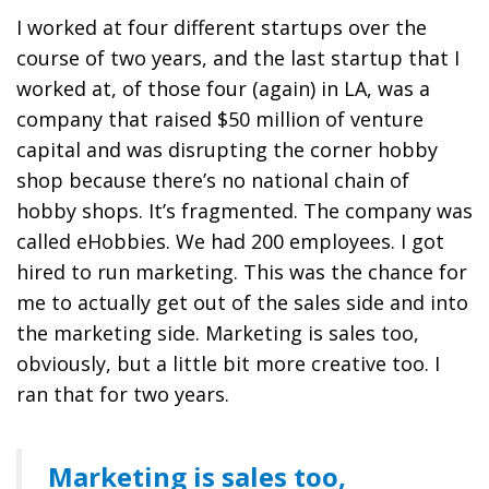
I worked at four different startups over the
course of two years, and the last startup that I
worked at, of those four (again) in LA, was a
company that raised $50 million of venture
capital and was disrupting the corner hobby
shop because there’s no national chain of
hobby shops. It’s fragmented. The company was
called eHobbies. We had 200 employees. I got
hired to run marketing. This was the chance for
me to actually get out of the sales side and into
the marketing side.
Marketing is sales too,
obviously, but a little bit more creative
too. I
ran that for two years.
Marketing is sales too,