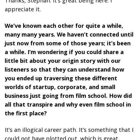
Thanks, Stephan. It’s great being here. I
appreciate it.
We’ve known each other for quite a while,
many many years. We haven’t connected until
just now from some of those years; it’s been
a while. I’m wondering if you could share a
little bit about your origin story with our
listeners so that they can understand how
you ended up traversing these different
worlds of startup, corporate, and small
business just going from film school. How did
all that transpire and why even film school in
the first place?
It’s an illogical career path. It’s something that I
could not have plotted out, which is great