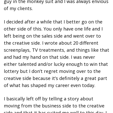
guy in the monkey suit and I was always envious
of my clients.
I decided after a while that I better go on the
other side of this. You only have one life and I
left being on the sales side and went over to
the creative side. I wrote about 20 different
screenplays, TV treatments, and things like that
and had my hand on that side. I was never
either talented and/or lucky enough to win that
lottery but I don’t regret moving over to the
creative side because it’s definitely a great part
of what has shaped my career even today.
I basically left off by telling a story about
moving from the business side to the creative
side and that it has suited me well to this day. I