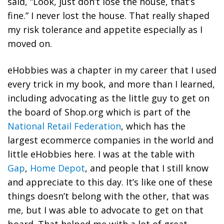
said, “Look, just don’t lose the house, that’s
fine.” I never lost the house. That really shaped
my risk tolerance and appetite especially as I
moved on.
eHobbies was a chapter in my career that I used
every trick in my book
, and more than I learned,
including advocating as the little guy to get on
the board of Shop.org which is part of the
National Retail Federation
, which has the
largest ecommerce companies in the world and
little eHobbies here. I was at the table with
Gap
,
Home Depot
, and people that I still know
and appreciate to this day. It’s like one of these
things doesn’t belong with the other, that was
me, but I was able to advocate to get on that
board. That helped me with a lot of great