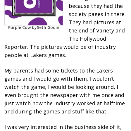
because they had the
society pages in there.
They had pictures at
Purple Cow by
Seth Godin
the end of Variety and
The Hollywood
Reporter. The pictures would be of industry
people at Lakers games.
My parents had some tickets to the Lakers
games and I would go with them. I wouldn’t
watch the game, I would be looking around, I
even brought the newspaper with me once and
just watch how the industry worked at halftime
and during the games and stuff like that.
I was very interested in the business side of it,