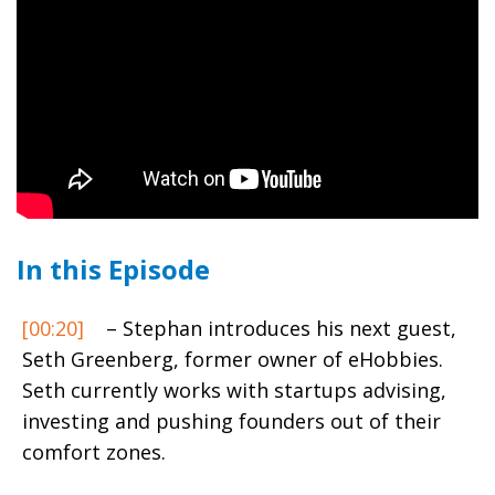
In this Episode
[00:20]
– Stephan introduces his next guest,
Seth Greenberg, former owner of eHobbies.
Seth currently works with startups advising,
investing and pushing founders out of their
comfort zones.