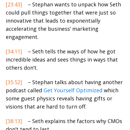
[23:43]
– Stephan wants to unpack how Seth
could pull things together that were just so
innovative that leads to exponentially
accelerating the business’ marketing
engagement.
[34:11]
– Seth tells the ways of how he got
incredible ideas and sees things in ways that
others don’t.
[35:52]
– Stephan talks about having another
podcast called
Get Yourself Optimized
which
some guest physics reveals having gifts or
visions that are hard to turn off.
[38:13]
– Seth explains the factors why CMOs
don’t tend to last.