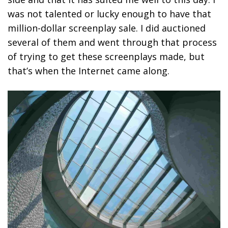
was not talented or lucky enough to have that
million-dollar screenplay sale. I did auctioned
several of them and went through that process
of trying to get these screenplays made, but
that’s when the Internet came along.