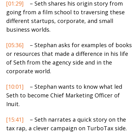
[01:29]
– Seth shares his origin story from
going from a film school to traversing these
different startups, corporate, and small
business worlds.
[05:36]
– Stephan asks for examples of books
or resources that made a difference in his life
of Seth from the agency side and in the
corporate world.
[10:01]
– Stephan wants to know what led
Seth to become Chief Marketing Officer of
Inuit.
[15:41]
– Seth narrates a quick story on the
tax rap, a clever campaign on TurboTax side.