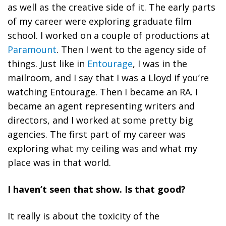
as well as the creative side of it. The early parts
of my career were exploring graduate film
school. I worked on a couple of productions at
Paramount
. Then I went to the agency side of
things. Just like in
Entourage
, I was in the
mailroom, and I say that I was a Lloyd if you’re
watching Entourage. Then I became an RA. I
became an agent representing writers and
directors, and I worked at some pretty big
agencies. The first part of my career was
exploring what my ceiling was and what my
place was in that world.
I haven’t seen that show. Is that good?
It really is about the toxicity of the