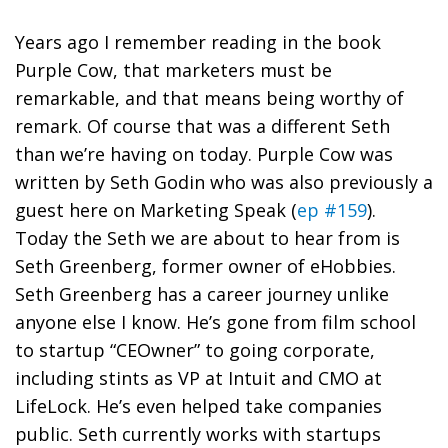
Years ago I remember reading in the book
Purple Cow, that marketers must be
remarkable, and that means being worthy of
remark. Of course that was a different Seth
than we’re having on today. Purple Cow was
written by Seth Godin who was also previously a
guest here on Marketing Speak (
ep #159
).
Today the Seth we are about to hear from is
Seth Greenberg, former owner of eHobbies.
Seth Greenberg has a career journey unlike
anyone else I know. He’s gone from film school
to startup “CEOwner” to going corporate,
including stints as VP at Intuit and CMO at
LifeLock. He’s even helped take companies
public. Seth currently works with startups