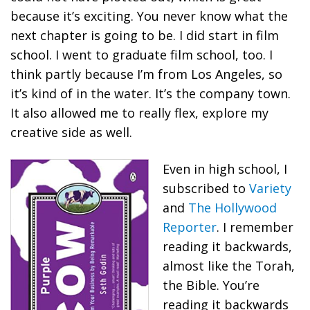
because it’s exciting. You never know what the
next chapter is going to be. I did start in film
school. I went to graduate film school, too. I
think partly because I’m from Los Angeles, so
it’s kind of in the water. It’s the company town.
It also allowed me to really flex, explore my
creative side as well.
Even in high school, I
subscribed to
Variety
and
The Hollywood
Reporter
. I remember
reading it backwards,
almost like the Torah,
the Bible. You’re
reading it backwards