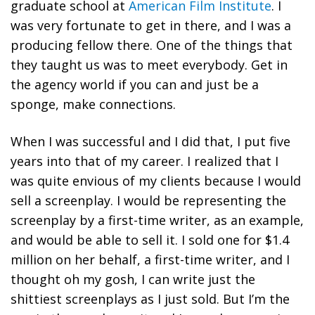
graduate school at
American Film Institute
. I
was very fortunate to get in there, and I was a
producing fellow there. One of the things that
they taught us was to meet everybody. Get in
the agency world if you can and just be a
sponge, make connections.
When I was successful and I did that, I put five
years into that of my career. I realized that I
was quite envious of my clients because I would
sell a screenplay. I would be representing the
screenplay by a first-time writer, as an example,
and would be able to sell it. I sold one for $1.4
million on her behalf, a first-time writer, and I
thought oh my gosh, I can write just the
shittiest screenplays as I just sold. But I’m the