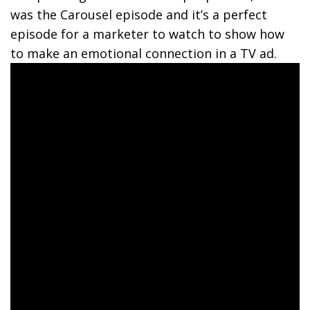
was the Carousel episode and it’s a perfect
episode for a marketer to watch to show how
to make an emotional connection in a TV ad.