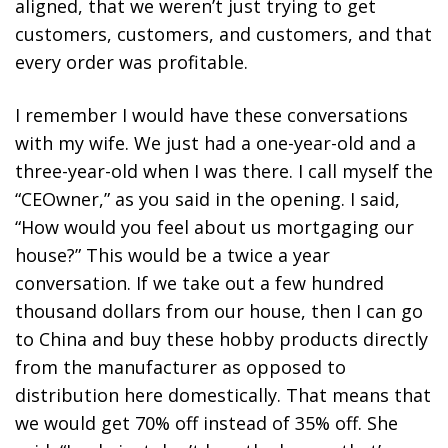
aligned, that we weren’t just trying to get
customers, customers, and customers, and that
every order was profitable.
I remember I would have these conversations
with my wife. We just had a one-year-old and a
three-year-old when I was there. I call myself the
“CEOwner,” as you said in the opening. I said,
“How would you feel about us mortgaging our
house?” This would be a twice a year
conversation. If we take out a few hundred
thousand dollars from our house, then I can go
to China and buy these hobby products directly
from the manufacturer as opposed to
distribution here domestically. That means that
we would get 70% off instead of 35% off. She