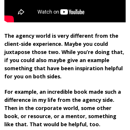
The agency world is very different from the
client-side experience. Maybe you could
juxtapose those two. While you’re doing that,
if you could also maybe give an example
something that have been inspiration helpful
for you on both sides.
For example, an incredible book made such a
difference in my life from the agency side.
Then in the corporate world, some other
book, or resource, or a mentor, something
like that. That would be helpful, too.