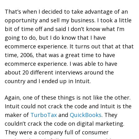
That’s when I decided to take advantage of an
opportunity and sell my business. I took a little
bit of time off and said I don’t know what I’m
going to do, but I do know that I have
ecommerce experience. It turns out that at that
time, 2006, that was a great time to have
ecommerce experience. I was able to have
about 20 different interviews around the
country and I ended up in Intuit.
Again, one of these things is not like the other.
Intuit could not crack the code and Intuit is the
maker of
TurboTax
and
QuickBooks
. They
couldn’t crack the code on digital marketing.
They were a company full of consumer