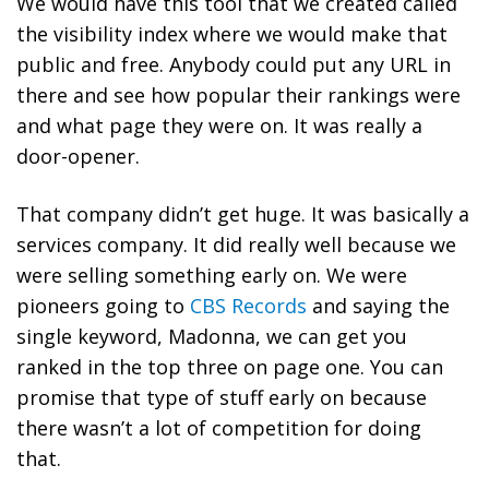
We would have this tool that we created called
the visibility index where we would make that
public and free. Anybody could put any URL in
there and see how popular their rankings were
and what page they were on. It was really a
door-opener.
That company didn’t get huge. It was basically a
services company. It did really well because we
were selling something early on. We were
pioneers going to
CBS Records
and saying the
single keyword, Madonna, we can get you
ranked in the top three on page one. You can
promise that type of stuff early on because
there wasn’t a lot of competition for doing
that.