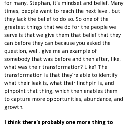
for many, Stephan, it’s mindset and belief. Many
times, people want to reach the next level, but
they lack the belief to do so. So one of the
greatest things that we do for the people we
serve is that we give them that belief that they
can before they can because you asked the
question, well, give me an example of
somebody that was before and then after, like,
what was their transformation? Like? The
transformation is that they’re able to identify
what their leak is, what their linchpin is, and
pinpoint that thing, which then enables them
to capture more opportunities, abundance, and
growth.
I think there’s probably one more thing to