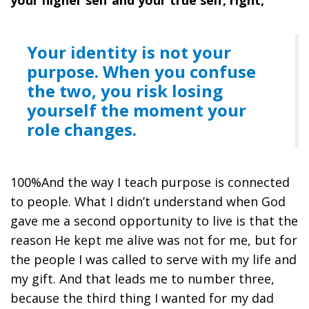
Your identity is not your
purpose. When you confuse
the two, you risk losing
yourself the moment your
role changes.
100%And the way I teach purpose is connected
to people. What I didn’t understand when God
gave me a second opportunity to live is that the
reason He kept me alive was not for me, but for
the people I was called to serve with my life and
my gift. And that leads me to number three,
because the third thing I wanted for my dad