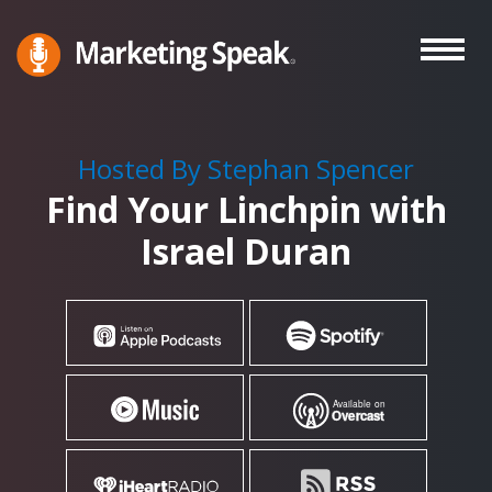
Skip
to
main
Marketing
A
Speak®
content
Marketing
Podcast
Hosted By Stephan Spencer
By
Find Your Linchpin with
Stephan
Spencer
Israel Duran