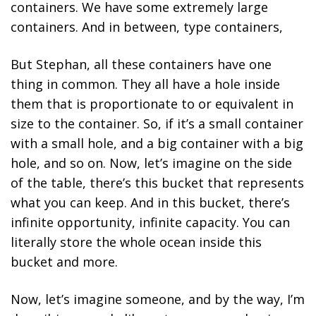
containers. We have some extremely large
containers. And in between, type containers,
But Stephan, all these containers have one
thing in common. They all have a hole inside
them that is proportionate to or equivalent in
size to the container. So, if it’s a small container
with a small hole, and a big container with a big
hole, and so on. Now, let’s imagine on the side
of the table, there’s this bucket that represents
what you can keep. And in this bucket, there’s
infinite opportunity, infinite capacity. You can
literally store the whole ocean inside this
bucket and more.
Now, let’s imagine someone, and by the way, I’m