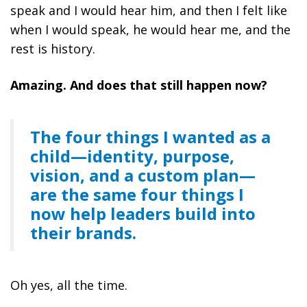
speak and I would hear him, and then I felt like
when I would speak, he would hear me, and the
rest is history.
Amazing.
And does that still happen now?
The four things I wanted as a
child—identity, purpose,
vision, and a custom plan—
are the same four things I
now help leaders build into
their brands.
Oh yes, all the time.