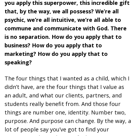
you apply this superpower, this incredible gift
that, by the way, we all possess? We’re all
psychic, we’re all intuitive, we’re all able to
commune and communicate with God. There
is no separation. How do you apply that to
business? How do you apply that to
marketing? How do you apply that to
speaking?
The four things that I wanted as a child, which I
didn’t have, are the four things that I value as
an adult, and what our clients, partners, and
students really benefit from. And those four
things are number one, identity. Number two,
purpose. And purpose can change. By the way, a
lot of people say you’ve got to find your