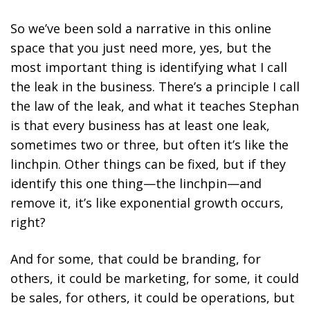
So we’ve been sold a narrative in this online
space that you just need more, yes, but the
most important thing is identifying what I call
the leak in the business. There’s a principle I call
the law of the leak, and what it teaches Stephan
is that every business has at least one leak,
sometimes two or three, but often it’s like the
linchpin. Other things can be fixed, but if they
identify this one thing—the linchpin—and
remove it, it’s like exponential growth occurs,
right?
And for some, that could be branding, for
others, it could be marketing, for some, it could
be sales, for others, it could be operations, but