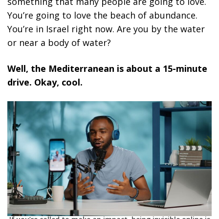
something that many people are going to love.
You’re going to love the beach of abundance.
You’re in Israel right now. Are you by the water
or near a body of water?
Well, the Mediterranean is about a 15-minute
drive. Okay, cool.