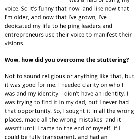
voice. So it’s funny that now, and like now that
I’m older, and now that I’ve grown, I’ve
dedicated my life to helping leaders and
entrepreneurs use their voice to manifest their
visions.
Wow, how did you overcome the stuttering?
Not to sound religious or anything like that, but
it was good for me. I needed clarity on who I
was and my identity. I didn’t have an identity. I
was trying to find it in my dad, but I never had
that opportunity. So, I sought it in all the wrong
places, made all the wrong mistakes, and it
wasn’t until I came to the end of myself, if I
could be fully transparent, and had an