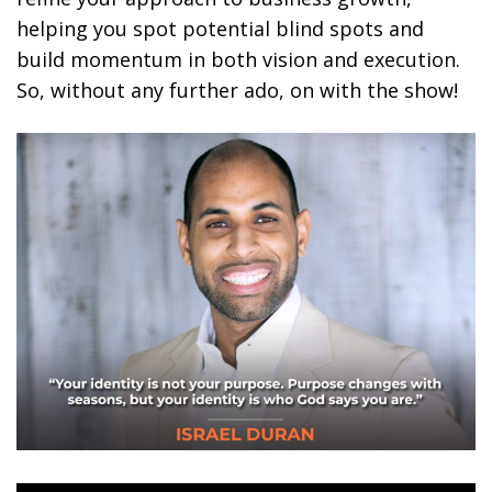
helping you spot potential blind spots and
build momentum in both vision and execution.
So, without any further ado, on with the show!