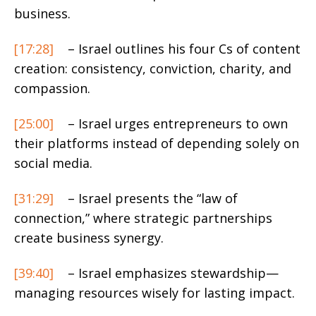
business.
[17:28]
– Israel outlines his four Cs of content
creation: consistency, conviction, charity, and
compassion.
[25:00]
– Israel urges entrepreneurs to own
their platforms instead of depending solely on
social media.
[31:29]
– Israel presents the “law of
connection,” where strategic partnerships
create business synergy.
[39:40]
– Israel emphasizes stewardship—
managing resources wisely for lasting impact.