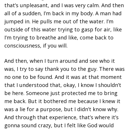
that’s unpleasant, and I was very calm. And then
all of a sudden, I’m back in my body. A man had
jumped in. He pulls me out of the water. I’m
outside of this water trying to gasp for air, like
I’m trying to breathe and like, come back to
consciousness, if you will.
And then, when I turn around and see who it
was, I try to say thank you to the guy. There was
no one to be found. And it was at that moment
that I understood that, okay, I know I shouldn’t
be here. Someone just protected me to bring
me back. But it bothered me because I knew it
was a lie for a purpose, but I didn’t know why.
And through that experience, that’s where it’s
gonna sound crazy, but I felt like God would