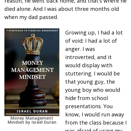
reason, he went back home, and that’s where he
died alone. And I was about three months old
when my dad passed.
Growing up, I had a lot
of void; I had a lot of
anger. I was
introverted, and it
would display with
stuttering. I would be
that young guy, the
young boy who would
hide from school
presentations. You
know, I would run away
Money Management
from the class because I
Mindset by Israel Duran
was afraid of using my