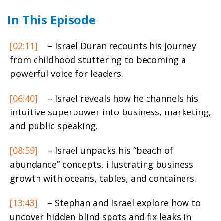
In This Episode
[02:11]
– Israel Duran recounts his journey
from childhood stuttering to becoming a
powerful voice for leaders.
[06:40]
– Israel reveals how he channels his
intuitive superpower into business, marketing,
and public speaking.
[08:59]
– Israel unpacks his “beach of
abundance” concepts, illustrating business
growth with oceans, tables, and containers.
[13:43]
– Stephan and Israel explore how to
uncover hidden blind spots and fix leaks in