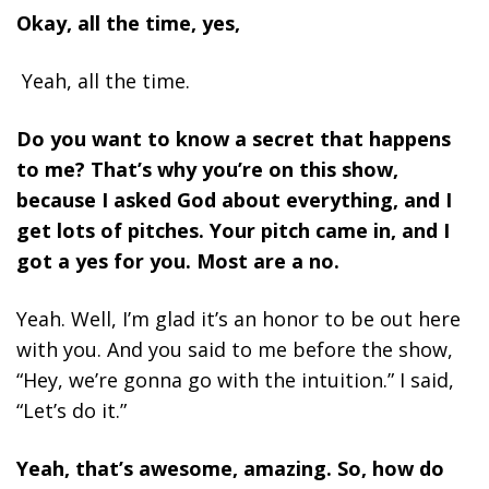
Okay, all the time, yes,
Yeah, all the time.
Do you want to know a secret that happens
to me? That’s why you’re on this show,
because I asked God about everything, and I
get lots of pitches. Your pitch came in, and I
got a yes for you. Most are a no.
Yeah. Well, I’m glad it’s an honor to be out here
with you. And you said to me before the show,
“Hey, we’re gonna go with the intuition.” I said,
“Let’s do it.”
Yeah,
that’s awesome, amazing. So, how do