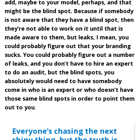
add, maybe to your model, perhaps, and that
might be the blind spot. Because if somebody
is not aware that they have a blind spot, then
they’re not able to work on it until that is
made aware to them, but leaks, I mean, you
could probably figure out that your branding
sucks. You could probably figure out a number
of leaks, and you don’t have to hire an expert
to do an audit, but the blind spots, you
absolutely would need to have somebody
come in who is an expert or who doesn’t have
those same blind spots in order to point them
out to you
.
Everyone’s chasing the next
shiny thing, but the truth is