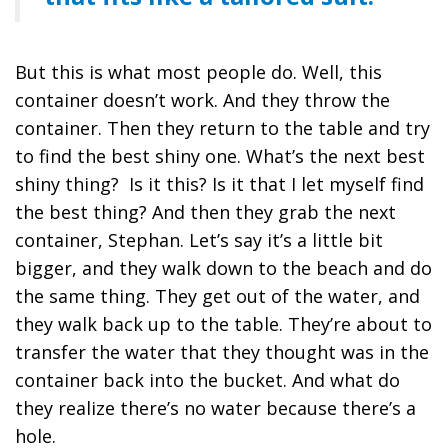
But this is what most people do. Well, this
container doesn’t work. And they throw the
container. Then they return to the table and try
to find the best shiny one. What’s the next best
shiny thing? Is it this? Is it that I let myself find
the best thing? And then they grab the next
container, Stephan. Let’s say it’s a little bit
bigger, and they walk down to the beach and do
the same thing. They get out of the water, and
they walk back up to the table. They’re about to
transfer the water that they thought was in the
container back into the bucket. And what do
they realize there’s no water because there’s a
hole.