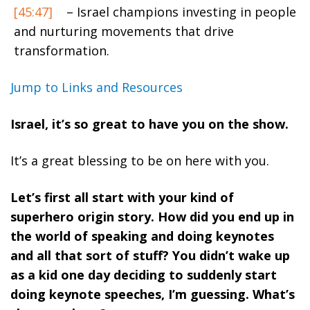
[45:47]
– Israel champions investing in people
and nurturing movements that drive
transformation.
Jump to Links and Resources
Israel, it’s so great to have you on the show.
It’s a great blessing to be on here with you.
Let’s first all start with your kind of
superhero origin story. How did you end up in
the world of speaking and doing keynotes
and all that sort of stuff? You didn’t wake up
as a kid one day deciding to suddenly start
doing keynote speeches, I’m guessing. What’s