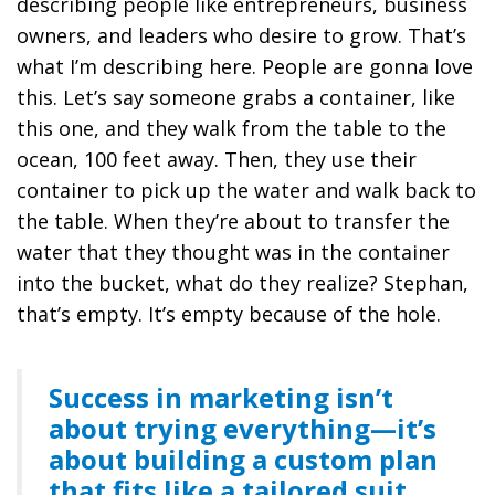
describing people like entrepreneurs, business
owners, and leaders who desire to grow. That’s
what I’m describing here. People are gonna love
this. Let’s say someone grabs a container, like
this one, and they walk from the table to the
ocean, 100 feet away. Then, they use their
container to pick up the water and walk back to
the table. When they’re about to transfer the
water that they thought was in the container
into the bucket, what do they realize? Stephan,
that’s empty. It’s empty because of the hole.
Success in marketing isn’t
about trying everything—it’s
about building a custom plan
that fits like a tailored suit.