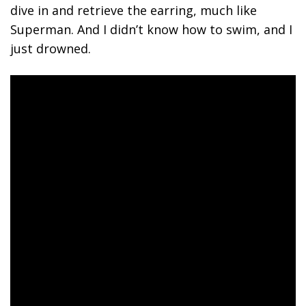
dive in and retrieve the earring, much like
Superman. And I didn’t know how to swim, and I
just drowned.