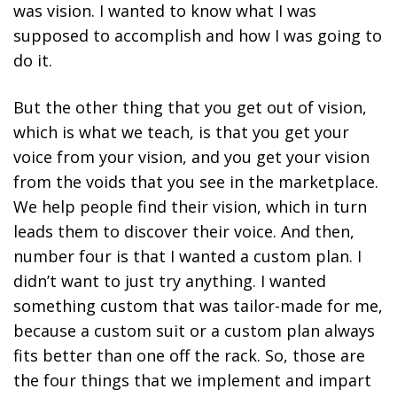
was vision. I wanted to know what I was
supposed to accomplish and how I was going to
do it.
But the other thing that you get out of vision,
which is what we teach, is that you get your
voice from your vision, and you get your vision
from the voids that you see in the marketplace.
We help people find their vision, which in turn
leads them to discover their voice. And then,
number four is that I wanted a custom plan. I
didn’t want to just try anything. I wanted
something custom that was tailor-made for me,
because a custom suit or a custom plan always
fits better than one off the rack. So, those are
the four things that we implement and impart