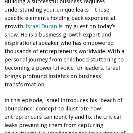
Building a successful business requires
understanding your unique leaks – those
specific elements holding back exponential
growth.
Israel Duran
is my guest on today’s
show. He is a business growth expert and
inspirational speaker who has empowered
thousands of entrepreneurs worldwide. With a
personal journey from childhood stuttering to
becoming a powerful voice for leaders, Israel
brings profound insights on business
transformation.
In this episode, Israel introduces his “beach of
abundance” concept to illustrate how
entrepreneurs can identify and fix the critical
leaks preventing them from capturing