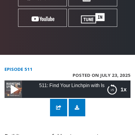
EPISODE 511
POSTED ON JULY 23, 2025
511: Find Your Linchpin with Israel Duran
1x
511: Find Your Linchpin with Israel Duran