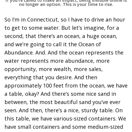
If you’re called to make an impact, being invisible online is
no longer an option. This is your time to rise.
So I’m in Connecticut, so I have to drive an hour
to get to some water. But let’s imagine, for a
second, that there’s an ocean, a huge ocean,
and we’re going to call it the Ocean of
Abundance. And. And the ocean represents the
water represents more abundance, more
opportunity, more wealth, more sales,
everything that you desire. And then
approximately 100 feet from the ocean, we have
a table, okay? And there’s some nice sand in
between, the most beautiful sand you’ve ever
seen. And then, there’s a nice, sturdy table. On
this table, we have various-sized containers. We
have small containers and some medium-sized