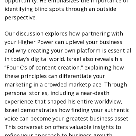
opportunity. He emphasizes the importance of
identifying blind spots through an outside
perspective.
Our discussion explores how partnering with
your Higher Power can uplevel your business
and why creating your own platform is essential
in today’s digital world. Israel also reveals his
“Four C’s of content creation,” explaining how
these principles can differentiate your
marketing in a crowded marketplace. Through
personal stories, including a near-death
experience that shaped his entire worldview,
Israel demonstrates how finding your authentic
voice can become your greatest business asset.
This conversation offers valuable insights to
refine your approach to business growth,