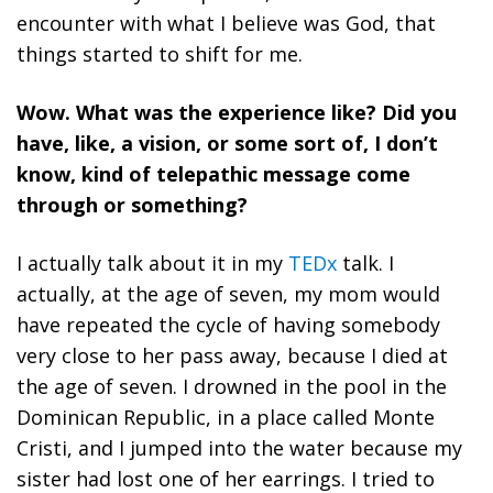
encounter with what I believe was God, that
things started to shift for me.
Wow.
What was the experience like? Did you
have, like, a vision, or some sort of, I don’t
know, kind of telepathic message come
through or something?
I
actually talk about it in my
TEDx
talk. I
actually, at the age of seven, my mom would
have repeated the cycle of having somebody
very close to her pass away, because I died at
the age of seven. I drowned in the pool in the
Dominican Republic, in a place called Monte
Cristi, and I jumped into the water because my
sister had lost one of her earrings. I tried to