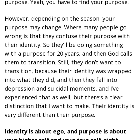
purpose. Yeah, you have to find your purpose.
However, depending on the season, your
purpose may change. Where many people go
wrong is that they confuse their purpose with
their identity. So they’ll be doing something
with a purpose for 20 years, and then God calls
them to transition. Still, they don’t want to
transition, because their identity was wrapped
into what they did, and then they fall into
depression and suicidal moments, and I’ve
experienced that as well, but there’s a clear
distinction that I want to make. Their identity is
very different than their purpose.
Identity is about ego, and purpose is about
your higher self and your true self, right,