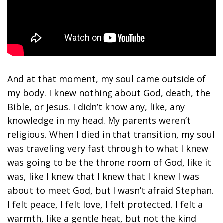
And at that moment, my soul came outside of
my body. I knew nothing about God, death, the
Bible, or Jesus. I didn’t know any, like, any
knowledge in my head. My parents weren’t
religious. When I died in that transition, my soul
was traveling very fast through to what I knew
was going to be the throne room of God, like it
was, like I knew that I knew that I knew I was
about to meet God, but I wasn’t afraid Stephan.
I felt peace, I felt love, I felt protected. I felt a
warmth, like a gentle heat, but not the kind