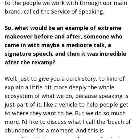
to the people we work with through our main
brand, called the Service of Speaking.
So, what would be an example of extreme
makeover before and after, someone who
came in with maybe a mediocre talk, a
signature speech, and then it was incredible
after the revamp?
Well, just to give you a quick story, to kind of
explain a little bit more deeply the whole
ecosystem of what we do, because speaking is
just part of it, like a vehicle to help people get
to where they want to be. But we do so much
more. I’d like to discuss what I call the ‘beach of
abundance’ for a moment. And this is