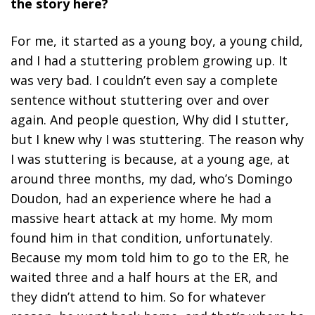
the story here?
For me, it started as a young boy, a young child,
and I had a stuttering problem growing up. It
was very bad. I couldn’t even say a complete
sentence without stuttering over and over
again. And people question, Why did I stutter,
but I knew why I was stuttering. The reason why
I was stuttering is because, at a young age, at
around three months, my dad, who’s Domingo
Doudon, had an experience where he had a
massive heart attack at my home. My mom
found him in that condition, unfortunately.
Because my mom told him to go to the ER, he
waited three and a half hours at the ER, and
they didn’t attend to him. So for whatever