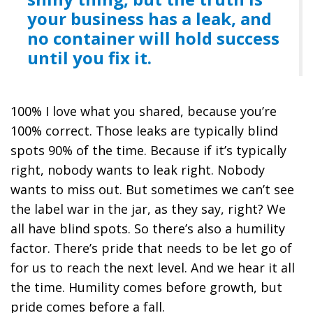
your business has a leak, and
no container will hold success
until you fix it.
100% I love what you shared, because you’re
100% correct. Those leaks are typically blind
spots 90% of the time. Because if it’s typically
right, nobody wants to leak right. Nobody
wants to miss out. But sometimes we can’t see
the label war in the jar, as they say, right? We
all have blind spots. So there’s also a humility
factor. There’s pride that needs to be let go of
for us to reach the next level. And we hear it all
the time. Humility comes before growth, but
pride comes before a fall.