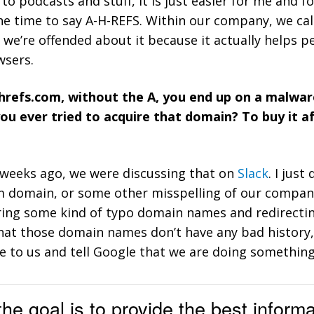
 to podcasts and stuff, it is just easier for me and
he time to say A-H-REFS. Within our company, we call 
at we’re offended about it because it actually helps p
wsers.
 hrefs.com, without the A, you end up on a malware
you ever tried to acquire that domain? To buy it 
ee weeks ago, we were discussing that on
Slack
. I jus
m domain, or some other misspelling of our compa
ring some kind of typo domain names and redirectin
hat those domain names don’t have any bad history,
e to us and tell Google that we are doing something
the goal is to provide the best inform