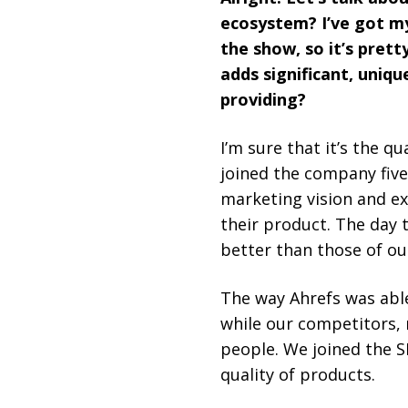
ecosystem? I’ve got my 
the show, so it’s prett
adds significant, uniq
providing?
I’m sure that it’s the qu
joined the company five 
marketing vision and e
their product. The day 
better than those of ou
The way Ahrefs was abl
while our competitors,
people. We joined the S
quality of products.