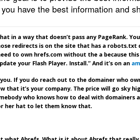
at you have the best information and sh
that in a way that doesn’t pass any PageRank. Yo
ose redirects is on the site that has a robots.txt 
need to own hrefs.com without the a because this
Update your Flash Player. Install.” And it’s on an
am
r you. If you do reach out to the domainer who ow
w that it’s your company. The price will go sky hi
somebody who knows how to deal with domainers 
or her hat to let them know that.
ut what Ahrefs. What is it about Ahrefs that reall