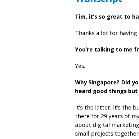
Tim, it’s so great to 
Thanks a lot for having
You’re talking to me f
Yes.
Why Singapore? Did you
heard good things but 
It’s the latter. It’s th
there for 29 years of my
about digital marketing
small projects together