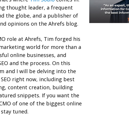
ing thought leader, a frequent
d the globe, and a publisher of
nd opinions on the Ahrefs blog.
O role at Ahrefs, Tim forged his
 marketing world for more than a
sful online businesses, and
SEO and the process. On this
 and I will be delving into the
 SEO right now, including best
ing, content creation, building
eatured snippets. If you want the
CMO of one of the biggest online
 stay tuned.