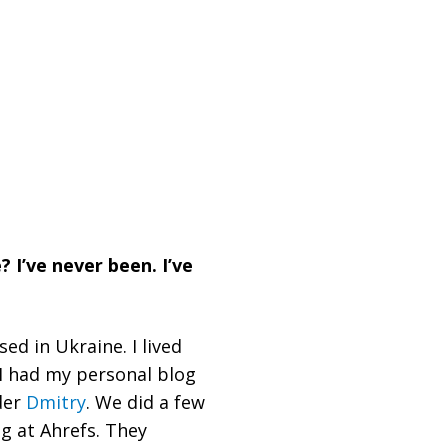
 I’ve never been. I’ve
ed in Ukraine. I lived
, I had my personal blog
der
Dmitry
. We did a few
g at Ahrefs. They