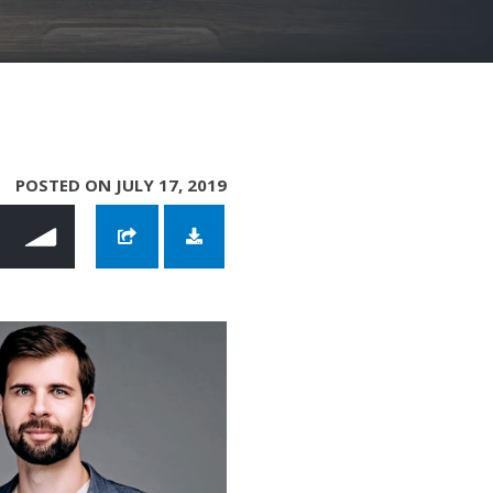
POSTED ON JULY 17, 2019