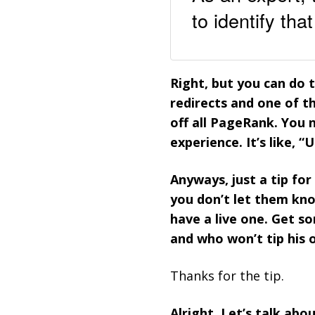
to identify th
Right, but you can do 
redirects and one of th
off all PageRank. You 
experience. It’s like, “
Anyways, just a tip fo
you don’t let them kno
have a live one. Get 
and who won’t tip his 
Thanks for the tip.
Alright. Let’s talk abo