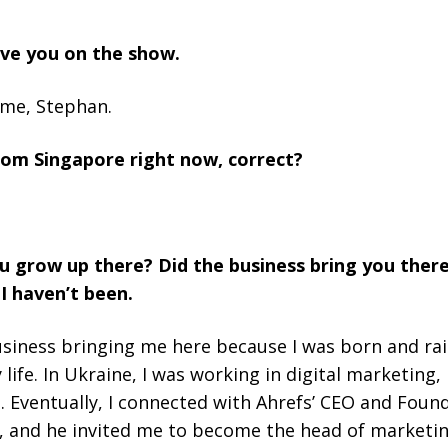
have you on the show.
 me, Stephan.
rom Singapore right now, correct?
 grow up there? Did the business bring you there?
I haven’t been.
e business bringing me here because I was born and rais
 life. In Ukraine, I was working in digital marketing
. Eventually, I connected with Ahrefs’ CEO and Foun
, and he invited me to become the head of marketin