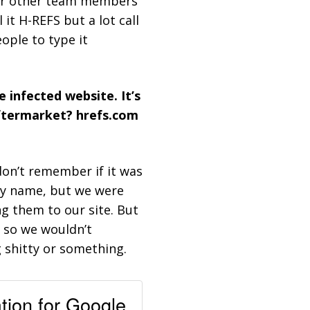
 for other team members
it H-REFS but a lot call
eople to type it
 infected website. It’s
aftermarket? hrefs.com
t don’t remember if it was
ny name, but we were
g them to our site. But
 so we wouldn’t
 shitty or something.
ation for Google