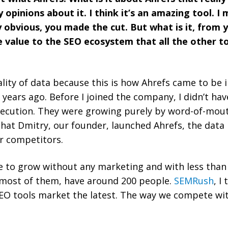
opinions about it. I think it’s an amazing tool. I
y obvious, you made the cut. But what is it, from 
ue value to the SEO ecosystem that all the other t
ality of data because this is how Ahrefs came to be in
years ago. Before I joined the company, I didn’t hav
xecution. They were growing purely by word-of-mout
that Dmitry, our founder, launched Ahrefs, the data 
r competitors.
e to grow without any marketing and with less than
 most of them, have around 200 people.
SEMRush
, I
EO tools market the latest. The way we compete wit