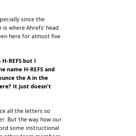
ecially since the
e is where Ahrefs’ head
been here for almost five
 H-REFS but I
 the name H-REFS and
ounce the A in the
re? It just doesn’t
e all the letters so
ver. But the way how our
cord some instructional