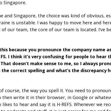
to Singapore.
 and Singapore, the choice was kind of obvious, esp
kraine is unstable. I was happy to move here and her
rt of our team, the core of our team is located. I’ve 
k this because you pronounce the company name as
FS. I think it’s very confusing for people to hear
. That doesn’t make sense to me, so I always pron
he correct spelling and what’s the discrepancy he
 of course, the way you spell it. You need to pronounc
 then write it in their browser, in Google or whate
likes to hear and say it is H-REFS. Whenever we re