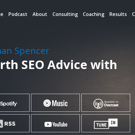
re
Podcast
About
Consulting
Coaching
Results
C
han Spencer
rth SEO Advice with