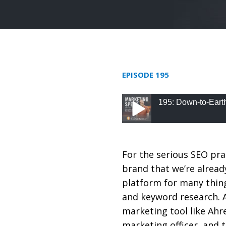
EPISODE 195
195: Down-to-Eart
195: Down-to-Earth S
For the serious SEO pra
brand that we’re already
platform for many thing
and keyword research. 
marketing tool like Ah
marketing officer, and 