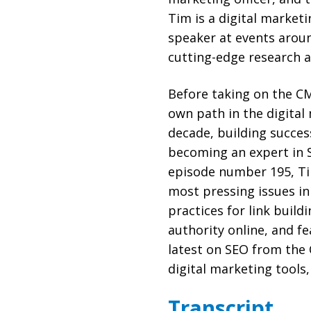
Tim is a digital market
speaker at events aroun
cutting-edge research a
Before taking on the CM
own path in the digital
decade, building succes
becoming an expert in 
episode number 195, Tim
most pressing issues in
practices for link build
authority online, and f
latest on SEO from the 
digital marketing tools,
Transcript