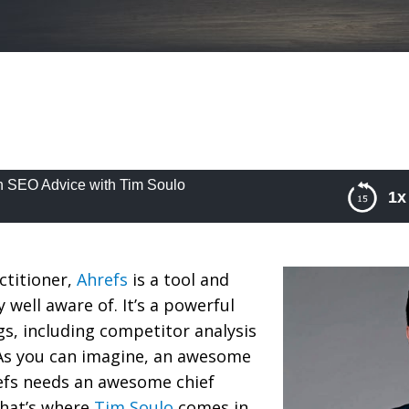
h SEO Advice with Tim Soulo
1x
EO Advice with Tim Soulo
ctitioner,
Ahrefs
is a tool and
 well aware of. It’s a powerful
s, including competitor analysis
As you can imagine, an awesome
refs needs an awesome chief
that’s where
Tim Soulo
comes in.