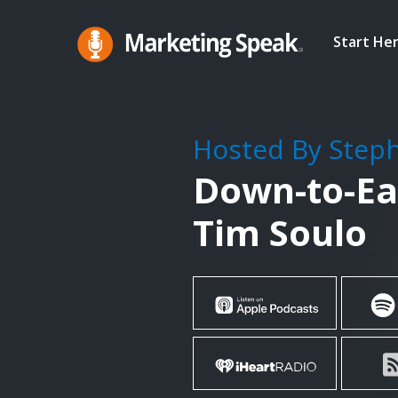
Skip
to
Start He
main
Marketing
A
Speak®
content
Marketing
Podcast
Hosted By Step
By
Down-to-Ea
Stephan
Spencer
Tim Soulo