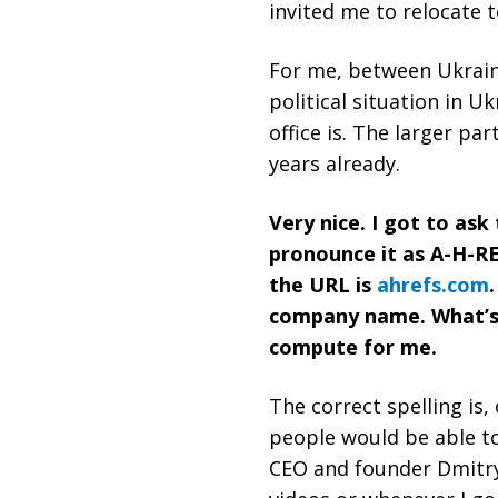
invited me to relocate 
For me, between Ukraine
political situation in U
office is. The larger pa
years already.
Very nice. I got to as
pronounce it as A-H-RE
the URL is
ahrefs.com
company name. What’s t
compute for me.
The correct spelling is,
people would be able to
CEO and founder Dmitry 