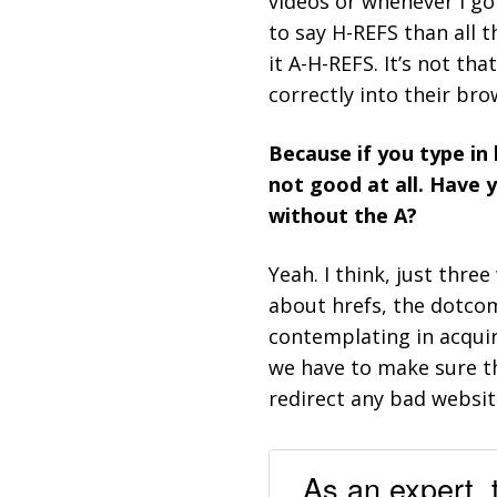
videos or whenever I go
to say H-REFS than all t
it A-H-REFS. It’s not th
correctly into their bro
Because if you type in
not good at all. Have 
without the A?
Yeah. I think, just thr
about hrefs, the dotco
contemplating in acqui
we have to make sure t
redirect any bad websit
As an expert, 