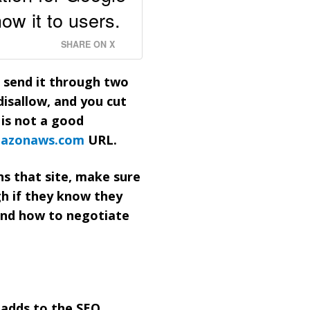
ow it to users.
SHARE ON X
u send it through two
disallow, and you cut
 is not a good
azonaws.com
URL.
ns that site, make sure
gh if they know they
and how to negotiate
y adds to the SEO