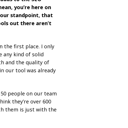
 mean, you’re here on
your standpoint, that
ools out there aren’t
 the first place. I only
e any kind of solid
h and the quality of
in our tool was already
 50 people on our team
 think they’re over 600
h them is just with the