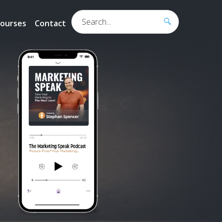
Search...
ourses
Contact