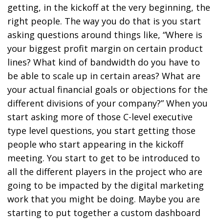
getting, in the kickoff at the very beginning, the
right people. The way you do that is you start
asking questions around things like, “Where is
your biggest profit margin on certain product
lines? What kind of bandwidth do you have to
be able to scale up in certain areas? What are
your actual financial goals or objections for the
different divisions of your company?” When you
start asking more of those C-level executive
type level questions, you start getting those
people who start appearing in the kickoff
meeting. You start to get to be introduced to
all the different players in the project who are
going to be impacted by the digital marketing
work that you might be doing. Maybe you are
starting to put together a custom dashboard