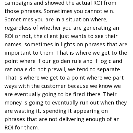
campaigns and showed the actual ROI from
those phrases. Sometimes you cannot win.
Sometimes you are in a situation where,
regardless of whether you are generating an
ROI or not, the client just wants to see their
names, sometimes in lights on phrases that are
important to them. That is where we get to the
point where if our golden rule and if logic and
rationale do not prevail, we tend to separate.
That is where we get to a point where we part
ways with the customer because we know we
are eventually going to be fired there. Their
money is going to eventually run out when they
are wasting it, spending it appearing on
phrases that are not delivering enough of an
ROI for them.