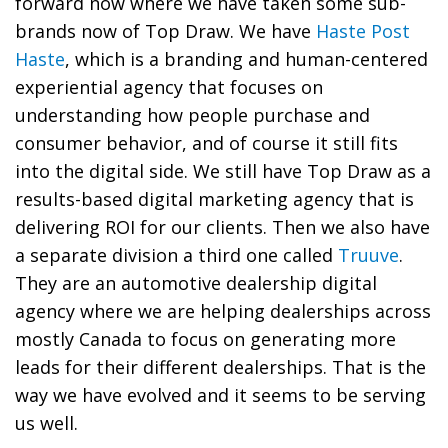
forward now where we have taken some sub-
brands now of Top Draw. We have
Haste Post
Haste
, which is a branding and human-centered
experiential agency that focuses on
understanding how people purchase and
consumer behavior, and of course it still fits
into the digital side. We still have Top Draw as a
results-based digital marketing agency that is
delivering ROI for our clients. Then we also have
a separate division a third one called
Truuve
.
They are an automotive dealership digital
agency where we are helping dealerships across
mostly Canada to focus on generating more
leads for their different dealerships. That is the
way we have evolved and it seems to be serving
us well.