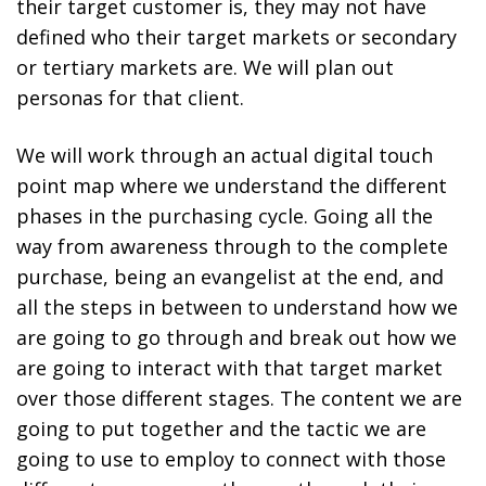
their target customer is, they may not have
defined who their target markets or secondary
or tertiary markets are. We will plan out
personas for that client.
We will work through an actual digital touch
point map where we understand the different
phases in the purchasing cycle. Going all the
way from awareness through to the complete
purchase, being an evangelist at the end, and
all the steps in between to understand how we
are going to go through and break out how we
are going to interact with that target market
over those different stages. The content we are
going to put together and the tactic we are
going to use to employ to connect with those