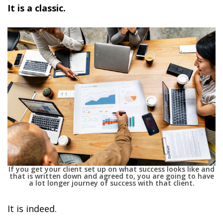
It is a classic.
If you get your client set up on what success looks like and
that is written down and agreed to, you are going to have
a lot longer journey of success with that client.
It is indeed.