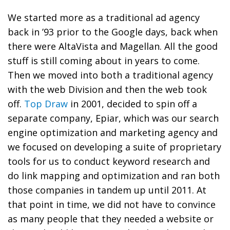
We started more as a traditional ad agency
back in ’93 prior to the Google days, back when
there were AltaVista and Magellan. All the good
stuff is still coming about in years to come.
Then we moved into both a traditional agency
with the web Division and then the web took
off.
Top Draw
in 2001, decided to spin off a
separate company, Epiar, which was our search
engine optimization and marketing agency and
we focused on developing a suite of proprietary
tools for us to conduct keyword research and
do link mapping and optimization and ran both
those companies in tandem up until 2011. At
that point in time, we did not have to convince
as many people that they needed a website or