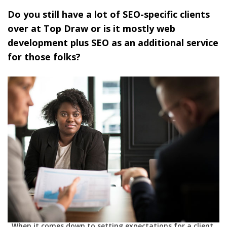
Do you still have a lot of SEO-specific clients
over at Top Draw or is it mostly web
development plus SEO as an additional service
for those folks?
When it comes down to setting expectations for a client,