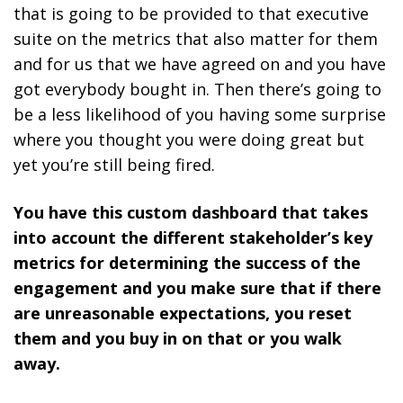
that is going to be provided to that executive
suite on the metrics that also matter for them
and for us that we have agreed on and you have
got everybody bought in. Then there’s going to
be a less likelihood of you having some surprise
where you thought you were doing great but
yet you’re still being fired.
You have this custom dashboard that takes
into account the different stakeholder’s key
metrics for determining the success of the
engagement and you make sure that if there
are unreasonable expectations, you reset
them and you buy in on that or you walk
away.