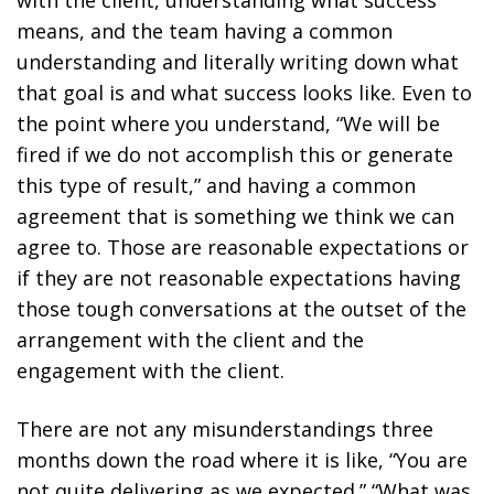
means, and the team having a common
understanding and literally writing down what
that goal is and what success looks like. Even to
the point where you understand, “We will be
fired if we do not accomplish this or generate
this type of result,” and having a common
agreement that is something we think we can
agree to. Those are reasonable expectations or
if they are not reasonable expectations having
those tough conversations at the outset of the
arrangement with the client and the
engagement with the client.
There are not any misunderstandings three
months down the road where it is like, “You are
not quite delivering as we expected.” “What was