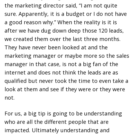
the marketing director said, “I am not quite
sure. Apparently, it is a budget or I do not have
a good reason why.” When the reality is it is
after we have dug down deep those 120 leads,
we created them over the last three months.
They have never been looked at and the
marketing manager or maybe more so the sales
manager in that case, is not a big fan of the
internet and does not think the leads are as
qualified but never took the time to even take a
look at them and see if they were or they were
not.
For us, a big tip is going to be understanding
who are all the different people that are
impacted. Ultimately understanding and