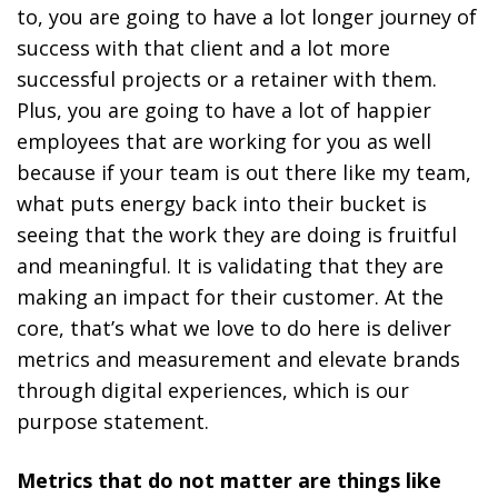
to, you are going to have a lot longer journey of
success with that client and a lot more
successful projects or a retainer with them.
Plus, you are going to have a lot of happier
employees that are working for you as well
because if your team is out there like my team,
what puts energy back into their bucket is
seeing that the work they are doing is fruitful
and meaningful. It is validating that they are
making an impact for their customer. At the
core, that’s what we love to do here is deliver
metrics and measurement and elevate brands
through digital experiences, which is our
purpose statement.
Metrics that do not matter are things like