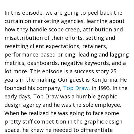
In this episode, we are going to peel back the
curtain on marketing agencies, learning about
how they handle scope creep, attribution and
misattribution of their efforts, setting and
resetting client expectations, retainers,
performance-based pricing, leading and lagging
metrics, dashboards, negative keywords, and a
lot more. This episode is a success story 25
years in the making. Our guest is Ken Jurina. He
founded his company,
Top Draw
, in 1993. In the
early days, Top Draw was a humble graphic
design agency and he was the sole employee.
When he realized he was going to face some
pretty stiff competition in the graphic design
space, he knew he needed to differentiate