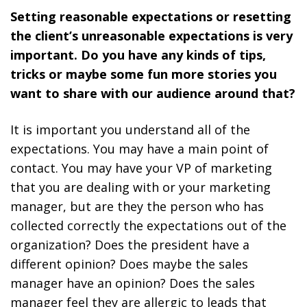
Setting reasonable expectations or resetting
the client’s unreasonable expectations is very
important. Do you have any kinds of tips,
tricks or maybe some fun more stories you
want to share with our audience around that?
It is important you understand all of the
expectations. You may have a main point of
contact. You may have your VP of marketing
that you are dealing with or your marketing
manager, but are they the person who has
collected correctly the expectations out of the
organization? Does the president have a
different opinion? Does maybe the sales
manager have an opinion? Does the sales
manager feel they are allergic to leads that