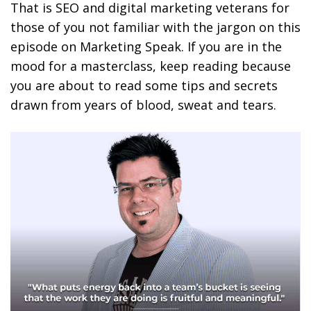
That is SEO and digital marketing veterans for
those of you not familiar with the jargon on this
episode on Marketing Speak. If you are in the
mood for a masterclass, keep reading because
you are about to read some tips and secrets
drawn from years of blood, sweat and tears.