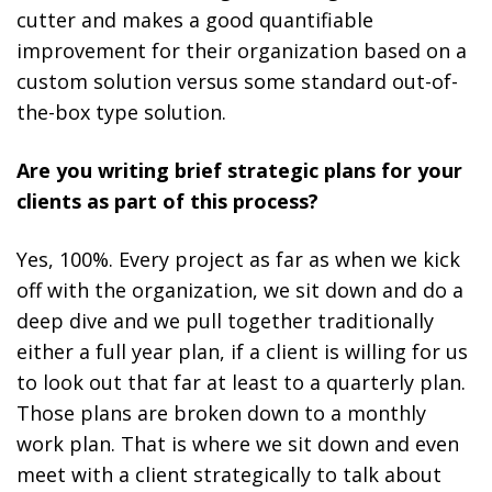
cutter and makes a good quantifiable
improvement for their organization based on a
custom solution versus some standard out-of-
the-box type solution.
Are you writing brief strategic plans for your
clients as part of this process?
Yes, 100%. Every project as far as when we kick
off with the organization, we sit down and do a
deep dive and we pull together traditionally
either a full year plan, if a client is willing for us
to look out that far at least to a quarterly plan.
Those plans are broken down to a monthly
work plan. That is where we sit down and even
meet with a client strategically to talk about