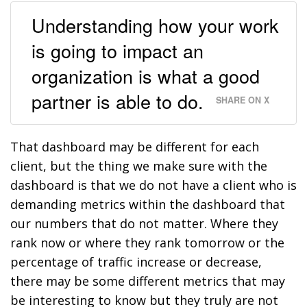
Understanding how your work
is going to impact an
organization is what a good
partner is able to do.
SHARE ON X
That dashboard may be different for each
client, but the thing we make sure with the
dashboard is that we do not have a client who is
demanding metrics within the dashboard that
our numbers that do not matter. Where they
rank now or where they rank tomorrow or the
percentage of traffic increase or decrease,
there may be some different metrics that may
be interesting to know but they truly are not