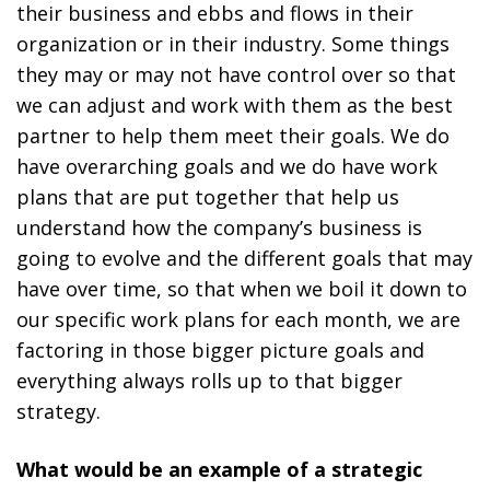
their business and ebbs and flows in their
organization or in their industry. Some things
they may or may not have control over so that
we can adjust and work with them as the best
partner to help them meet their goals. We do
have overarching goals and we do have work
plans that are put together that help us
understand how the company’s business is
going to evolve and the different goals that may
have over time, so that when we boil it down to
our specific work plans for each month, we are
factoring in those bigger picture goals and
everything always rolls up to that bigger
strategy.
What would be an example of a strategic