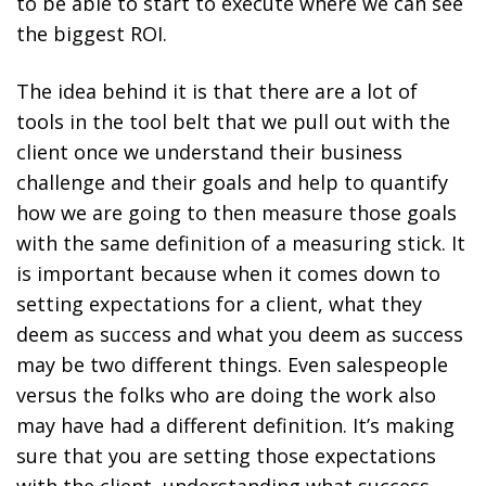
to be able to start to execute where we can see
the biggest ROI.
The idea behind it is that there are a lot of
tools in the tool belt that we pull out with the
client once we understand their business
challenge and their goals and help to quantify
how we are going to then measure those goals
with the same definition of a measuring stick. It
is important because when it comes down to
setting expectations for a client, what they
deem as success and what you deem as success
may be two different things. Even salespeople
versus the folks who are doing the work also
may have had a different definition. It’s making
sure that you are setting those expectations
with the client, understanding what success