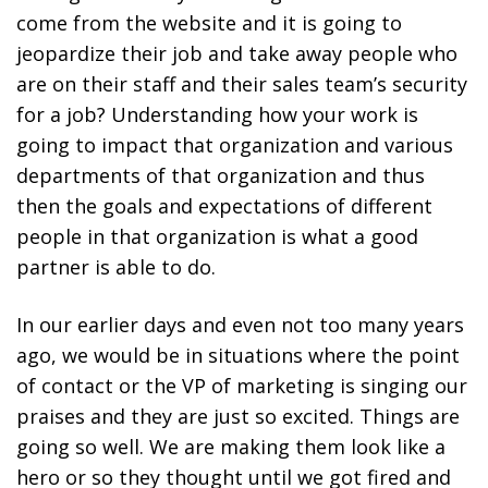
come from the website and it is going to
jeopardize their job and take away people who
are on their staff and their sales team’s security
for a job? Understanding how your work is
going to impact that organization and various
departments of that organization and thus
then the goals and expectations of different
people in that organization is what a good
partner is able to do.
In our earlier days and even not too many years
ago, we would be in situations where the point
of contact or the VP of marketing is singing our
praises and they are just so excited. Things are
going so well. We are making them look like a
hero or so they thought until we got fired and