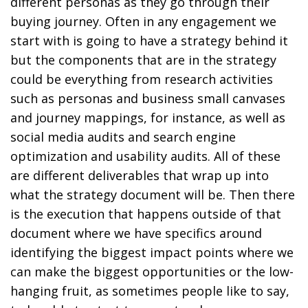
different personas as they go through their
buying journey. Often in any engagement we
start with is going to have a strategy behind it
but the components that are in the strategy
could be everything from research activities
such as personas and business small canvases
and journey mappings, for instance, as well as
social media audits and search engine
optimization and usability audits. All of these
are different deliverables that wrap up into
what the strategy document will be. Then there
is the execution that happens outside of that
document where we have specifics around
identifying the biggest impact points where we
can make the biggest opportunities or the low-
hanging fruit, as sometimes people like to say,