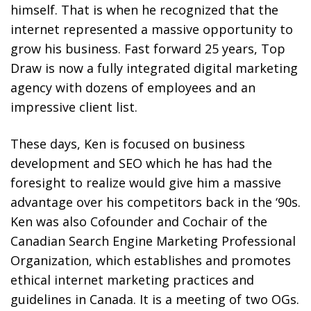
himself. That is when he recognized that the
internet represented a massive opportunity to
grow his business. Fast forward 25 years, Top
Draw is now a fully integrated digital marketing
agency with dozens of employees and an
impressive client list.
These days, Ken is focused on business
development and SEO which he has had the
foresight to realize would give him a massive
advantage over his competitors back in the ‘90s.
Ken was also Cofounder and Cochair of the
Canadian Search Engine Marketing Professional
Organization, which establishes and promotes
ethical internet marketing practices and
guidelines in Canada. It is a meeting of two OGs.