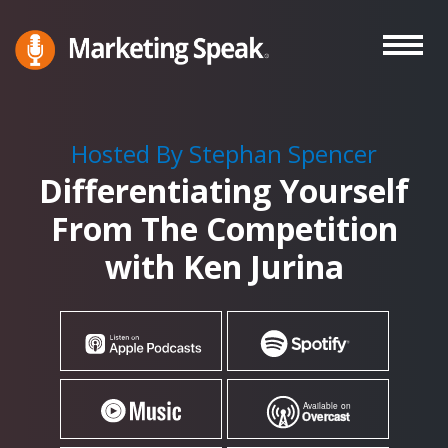
Skip
to
main
Marketing
A
Speak®
content
Marketing
Podcast
Hosted By Stephan Spencer
By
Differentiating Yourself
Stephan
Spencer
From The Competition
with Ken Jurina