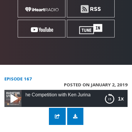
EPISODE 167
POSTED ON JANUARY 2, 2019
The Competition with Ken Jurina
1x
167: Differentiating Yourself From The
Competition with Ken Jurina