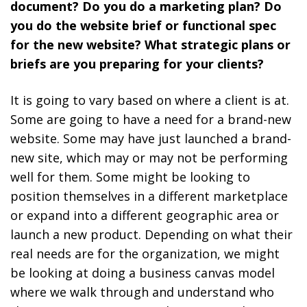
document? Do you do a marketing plan? Do
you do the website brief or functional spec
for the new website? What strategic plans or
briefs are you preparing for your clients?
It is going to vary based on where a client is at.
Some are going to have a need for a brand-new
website. Some may have just launched a brand-
new site, which may or may not be performing
well for them. Some might be looking to
position themselves in a different marketplace
or expand into a different geographic area or
launch a new product. Depending on what their
real needs are for the organization, we might
be looking at doing a business canvas model
where we walk through and understand who