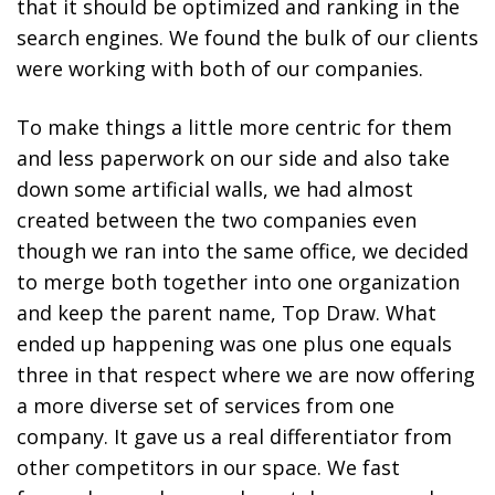
that it should be optimized and ranking in the
search engines. We found the bulk of our clients
were working with both of our companies.
To make things a little more centric for them
and less paperwork on our side and also take
down some artificial walls, we had almost
created between the two companies even
though we ran into the same office, we decided
to merge both together into one organization
and keep the parent name, Top Draw. What
ended up happening was one plus one equals
three in that respect where we are now offering
a more diverse set of services from one
company. It gave us a real differentiator from
other competitors in our space. We fast