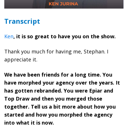
Transcript
Ken
, it is so great to have you on the show.
Thank you much for having me, Stephan. I
appreciate it.
We have been friends for a long time. You
have morphed your agency over the years. It
has gotten rebranded. You were Epiar and
Top Draw and then you merged those
together. Tell us a bit more about how you
started and how you morphed the agency
into what it is now.