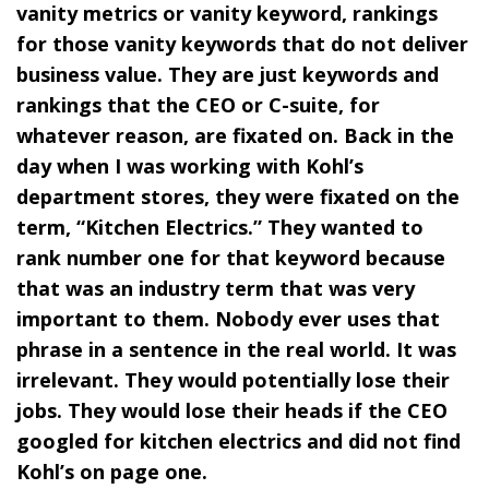
vanity metrics or vanity keyword, rankings
for those vanity keywords that do not deliver
business value. They are just keywords and
rankings that the CEO or C-suite, for
whatever reason, are fixated on. Back in the
day when I was working with Kohl’s
department stores, they were fixated on the
term, “Kitchen Electrics.” They wanted to
rank number one for that keyword because
that was an industry term that was very
important to them. Nobody ever uses that
phrase in a sentence in the real world. It was
irrelevant. They would potentially lose their
jobs. They would lose their heads if the CEO
googled for kitchen electrics and did not find
Kohl’s on page one.