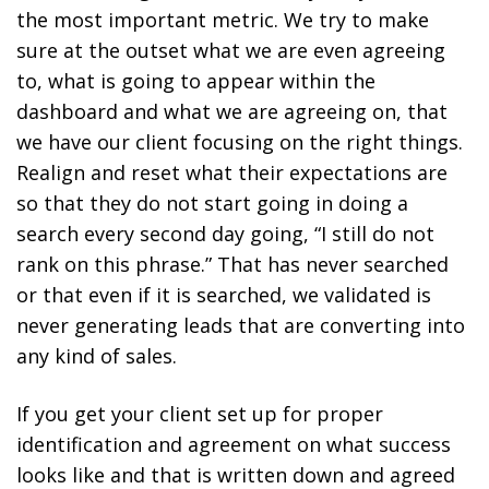
the most important metric. We try to make
sure at the outset what we are even agreeing
to, what is going to appear within the
dashboard and what we are agreeing on, that
we have our client focusing on the right things.
Realign and reset what their expectations are
so that they do not start going in doing a
search every second day going, “I still do not
rank on this phrase.” That has never searched
or that even if it is searched, we validated is
never generating leads that are converting into
any kind of sales.
If you get your client set up for proper
identification and agreement on what success
looks like and that is written down and agreed