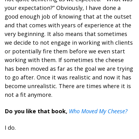
your expectation?” Obviously, I have done a
good enough job of knowing that at the outset
and that comes with years of experience at the
very beginning. It also means that sometimes
we decide to not engage in working with clients
or potentially fire them before we even start
working with them. If sometimes the cheese
has been moved as far as the goal we are trying
to go after. Once it was realistic and now it has
become unrealistic. There are times where it is
not a fit anymore.
Do you like that book,
Who Moved My Cheese?
I do.