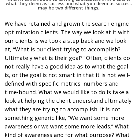
what they deem as success and what you deem as success
may be two different things.
We have retained and grown the search engine
optimization clients. The way we look at it with
our clients is we took a step back and we look
at, “What is our client trying to accomplish?
Ultimately what is their goal?” Often, clients do
not really have a good idea as to what the goal
is, or the goal is not smart in that it is not well-
defined with specific metrics, numbers and
time-bound. What we would like to do is take a
look at helping the client understand ultimately
what they are trying to accomplish. It is not
something generic like, “We want some more
awareness or we want some more leads.” What
kind of awareness and for what purpose? What