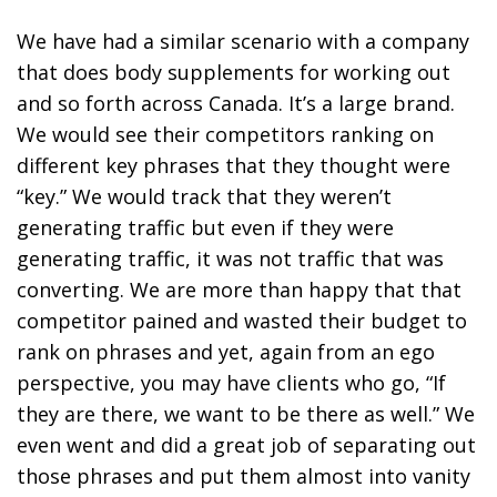
We have had a similar scenario with a company
that does body supplements for working out
and so forth across Canada. It’s a large brand.
We would see their competitors ranking on
different key phrases that they thought were
“key.” We would track that they weren’t
generating traffic but even if they were
generating traffic, it was not traffic that was
converting. We are more than happy that that
competitor pained and wasted their budget to
rank on phrases and yet, again from an ego
perspective, you may have clients who go, “If
they are there, we want to be there as well.” We
even went and did a great job of separating out
those phrases and put them almost into vanity