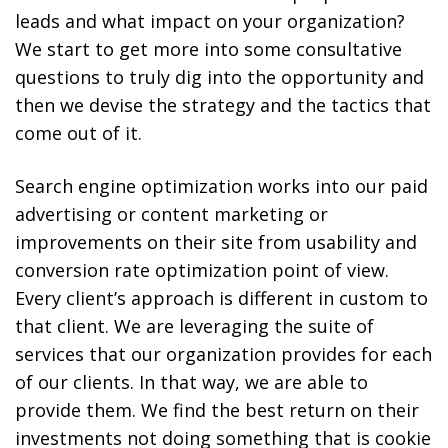
leads and what impact on your organization?
We start to get more into some consultative
questions to truly dig into the opportunity and
then we devise the strategy and the tactics that
come out of it.
Search engine optimization works into our paid
advertising or content marketing or
improvements on their site from usability and
conversion rate optimization point of view.
Every client’s approach is different in custom to
that client. We are leveraging the suite of
services that our organization provides for each
of our clients. In that way, we are able to
provide them. We find the best return on their
investments not doing something that is cookie