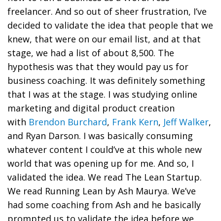
freelancer. And so out of sheer frustration, I’ve
decided to validate the idea that people that we
knew, that were on our email list, and at that
stage, we had a list of about 8,500. The
hypothesis was that they would pay us for
business coaching. It was definitely something
that I was at the stage. I was studying online
marketing and digital product creation
with
Brendon Burchard
,
Frank Kern
,
Jeff Walker
,
and Ryan Darson. I was basically consuming
whatever content I could’ve at this whole new
world that was opening up for me. And so, I
validated the idea. We read The Lean Startup.
We read Running Lean by Ash Maurya. We’ve
had some coaching from Ash and he basically
prompted us to validate the idea before we