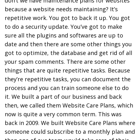
don’t we have maintenance plans for websites
because a website needs maintaining? It’s
repetitive work. You got to back it up. You got
to do a security update. You’ve got to make
sure all the plugins and softwares are up to
date and then there are some other things you
got to optimize, the database and get rid of all
your spam comments. There are some other
things that are quite repetitive tasks. Because
they’re repetitive tasks, you can document the
process and you can train someone else to do
it. We built a part of our business and back
then, we called them Website Care Plans, which
now is quite a very common term. This was
back in 2009. We built Website Care Plans where
someone could subscribe to a monthly plan and