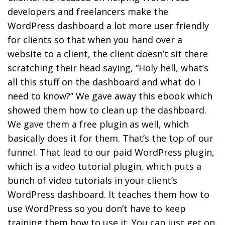
developers and freelancers make the
WordPress dashboard a lot more user friendly
for clients so that when you hand over a
website to a client, the client doesn’t sit there
scratching their head saying, “Holy hell, what’s
all this stuff on the dashboard and what do I
need to know?” We gave away this ebook which
showed them how to clean up the dashboard.
We gave them a free plugin as well, which
basically does it for them. That’s the top of our
funnel. That lead to our paid WordPress plugin,
which is a video tutorial plugin, which puts a
bunch of video tutorials in your client’s
WordPress dashboard. It teaches them how to
use WordPress so you don’t have to keep
training them how to use it. You can just get on