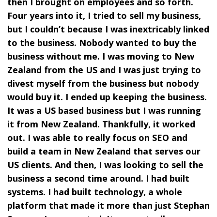
then I brought on employees and so forth.
Four years into it, I tried to sell my business,
but I couldn’t because I was inextricably linked
to the business. Nobody wanted to buy the
business without me. I was moving to New
Zealand from the US and I was just trying to
divest myself from the business but nobody
would buy it. I ended up keeping the business.
It was a US based business but I was running
it from New Zealand. Thankfully, it worked
out. I was able to really focus on SEO and
build a team in New Zealand that serves our
US clients. And then, I was looking to sell the
business a second time around. I had built
systems. I had built technology, a whole
platform that made it more than just Stephan