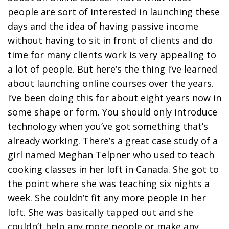
people are sort of interested in launching these
days and the idea of having passive income
without having to sit in front of clients and do
time for many clients work is very appealing to
a lot of people. But here’s the thing I’ve learned
about launching online courses over the years.
I’ve been doing this for about eight years now in
some shape or form. You should only introduce
technology when you’ve got something that’s
already working. There’s a great case study of a
girl named Meghan Telpner who used to teach
cooking classes in her loft in Canada. She got to
the point where she was teaching six nights a
week. She couldn’t fit any more people in her
loft. She was basically tapped out and she
couldn’t help any more people or make any