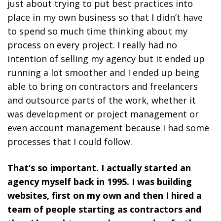
just about trying to put best practices into
place in my own business so that I didn’t have
to spend so much time thinking about my
process on every project. I really had no
intention of selling my agency but it ended up
running a lot smoother and I ended up being
able to bring on contractors and freelancers
and outsource parts of the work, whether it
was development or project management or
even account management because I had some
processes that I could follow.
That’s so important. I actually started an
agency myself back in 1995. I was building
websites, first on my own and then I hired a
team of people starting as contractors and