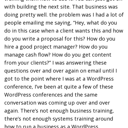
with building the next site. That business was
doing pretty well. the problem was I had a lot of
people emailing me saying, “Hey, what do you
do in this case when a client wants this and how
do you write a proposal for this? How do you
hire a good project manager? How do you
manage cash flow? How do you get content
from your clients?” I was answering these
questions over and over again on email until I
got to the point where I was at a WordPress
conference, I’ve been at quite a few of these
WordPress conferences and the same
conversation was coming up over and over
again. There’s not enough business training,
there’s not enough systems training around
how to run a business as a WordPress