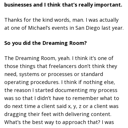
businesses and I think that’s really important.
Thanks for the kind words, man. I was actually
at one of Michael’s events in San Diego last year.
So you did the Dreaming Room?
The Dreaming Room, yeah. I think it’s one of
those things that freelancers don’t think they
need, systems or processes or standard
operating procedures. I think if nothing else,
the reason I started documenting my process
was so that I didn’t have to remember what to
do next time a client said x, y, z or a client was
dragging their feet with delivering content.
What’s the best way to approach that? I was