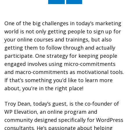
Without You with Troy Dean
One of the big challenges in today’s marketing
world is not only getting people to sign up for
your online courses and trainings, but also
getting them to follow through and actually
participate. One strategy for keeping people
engaged involves using micro-commitments
and macro-commitments as motivational tools.
If that’s something you’d like to learn more
about, you’re in the right place!
Troy Dean, today’s guest, is the co-founder of
WP Elevation, an online program and
community designed specifically for WordPress
consultants. He’s passionate about helping