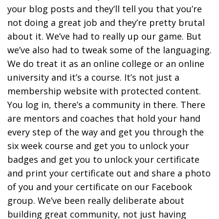
your blog posts and they’ll tell you that you’re
not doing a great job and they’re pretty brutal
about it. We’ve had to really up our game. But
we’ve also had to tweak some of the languaging.
We do treat it as an online college or an online
university and it’s a course. It’s not just a
membership website with protected content.
You log in, there’s a community in there. There
are mentors and coaches that hold your hand
every step of the way and get you through the
six week course and get you to unlock your
badges and get you to unlock your certificate
and print your certificate out and share a photo
of you and your certificate on our Facebook
group. We’ve been really deliberate about
building great community, not just having