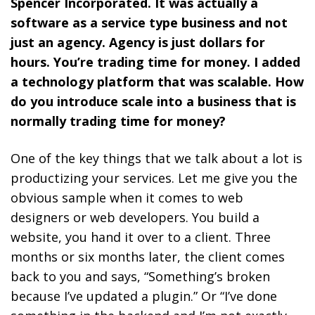
Spencer Incorporated. It was actually a
software as a service type business and not
just an agency. Agency is just dollars for
hours. You’re trading time for money. I added
a technology platform that was scalable. How
do you introduce scale into a business that is
normally trading time for money?
One of the key things that we talk about a lot is
productizing your services. Let me give you the
obvious sample when it comes to web
designers or web developers. You build a
website, you hand it over to a client. Three
months or six months later, the client comes
back to you and says, “Something’s broken
because I’ve updated a plugin.” Or “I’ve done