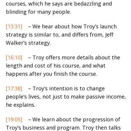
courses, which he says are bedazzling and
blinding for many people.
[13:31]
– We hear about how Troy’s launch
strategy is similar to, and differs from, Jeff
Walker’s strategy.
[16:10]
– Troy offers more details about the
length and cost of his course, and what
happens after you finish the course.
[17:38]
– Troy’s intention is to change
people’s lives, not just to make passive income,
he explains.
[19:05]
– We learn about the progression of
Troy’s business and program. Troy then talks