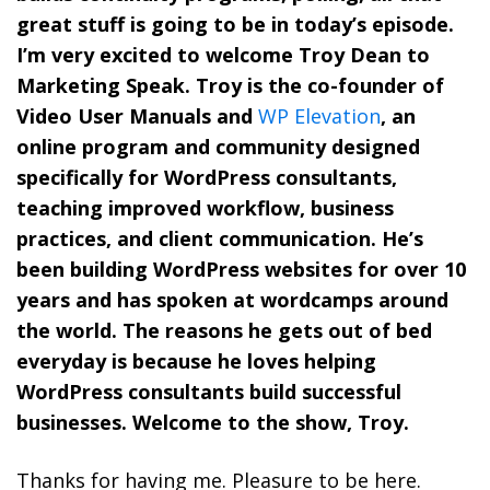
great stuff is going to be in today’s episode.
I’m very excited to welcome Troy Dean to
Marketing Speak. Troy is the co-founder of
Video User Manuals and
WP Elevation
, an
online program and community designed
specifically for WordPress consultants,
teaching improved workflow, business
practices, and client communication. He’s
been building WordPress websites for over 10
years and has spoken at wordcamps around
the world. The reasons he gets out of bed
everyday is because he loves helping
WordPress consultants build successful
businesses. Welcome to the show, Troy.
Thanks for having me. Pleasure to be here.