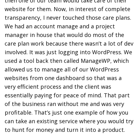
then one of our team would take care of their
website for them. Now, in interest of complete
transparency, I never touched those care plans.
We had an account manage and a project
manager in house that would do most of the
care plan work because there wasn’t a lot of dev
involved. It was just logging into WordPress. We
used a tool back then called ManageWP, which
allowed us to manage all of our WordPress
websites from one dashboard so that was a
very efficient process and the client was
essentially paying for peace of mind. That part
of the business ran without me and was very
profitable. That’s just one example of how you
can take an existing service where you would try
to hunt for money and turn it into a product.