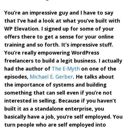
You’re an impressive guy and I have to say
that I’ve had a look at what you’ve built with
WP Elevation. I signed up for some of your
offers there to get a sense for your online
training and so forth. It’s impressive stuff.
You’re really empowering WordPress
freelancers to build a legit business. I actually
had the author of
The E-Myth
on one of the
episodes,
Michael E. Gerber
. He talks about
the importance of systems and building
something that can sell even if you’re not
interested in selling. Because if you haven’t
built it as a standalone enterprise, you
basically have a job, you’re self employed. You
turn people who are self employed into