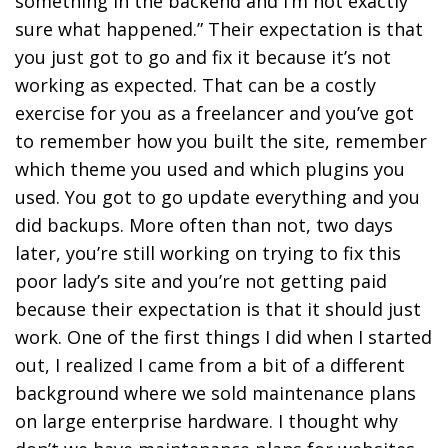
something in the backend and I’m not exactly
sure what happened.” Their expectation is that
you just got to go and fix it because it’s not
working as expected. That can be a costly
exercise for you as a freelancer and you’ve got
to remember how you built the site, remember
which theme you used and which plugins you
used. You got to go update everything and you
did backups. More often than not, two days
later, you’re still working on trying to fix this
poor lady’s site and you’re not getting paid
because their expectation is that it should just
work. One of the first things I did when I started
out, I realized I came from a bit of a different
background where we sold maintenance plans
on large enterprise hardware. I thought why