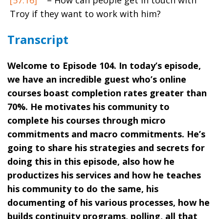
Troy if they want to work with him?
Transcript
Welcome to Episode 104. In today’s episode,
we have an incredible guest who’s online
courses boast completion rates greater than
70%. He motivates his community to
complete his courses through micro
commitments and macro commitments. He’s
going to share his strategies and secrets for
doing this in this episode, also how he
productizes his services and how he teaches
his community to do the same, his
documenting of his various processes, how he
builds continuity programs, polling, all that