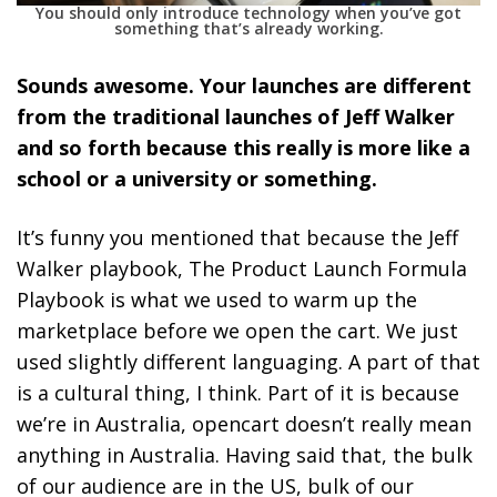
You should only introduce technology when you’ve got
something that’s already working.
Sounds awesome. Your launches are different
from the traditional launches of Jeff Walker
and so forth because this really is more like a
school or a university or something.
It’s funny you mentioned that because the Jeff
Walker playbook, The Product Launch Formula
Playbook is what we used to warm up the
marketplace before we open the cart. We just
used slightly different languaging. A part of that
is a cultural thing, I think. Part of it is because
we’re in Australia, opencart doesn’t really mean
anything in Australia. Having said that, the bulk
of our audience are in the US, bulk of our