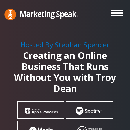
Skip
to
main
Marketing
A
Speak®
content
Marketing
Podcast
Hosted By Stephan Spencer
By
Creating an Online
Stephan
Spencer
Business That Runs
Without You with Troy
Dean