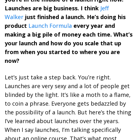
Launches are big business. I think
Jeff
Walker
just finished a launch. He’s doing his
product
Launch Formula
every year and
making a big pile of money each time. What’s
your launch and how do you scale that up
from when you started to where you are
now?
Let’s just take a step back. You’re right.
Launches are very sexy and a lot of people get
blinded by the light. It’s like a moth to a flame,
to coin a phrase. Everyone gets bedazzled by
the possibility of a launch. But here’s the thing
I’ve learned about launches over the years.
When I say launches, I’m talking specifically
about an online course. That’s what most