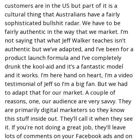
customers are in the US but part of it is a
cultural thing that Australians have a fairly
sophisticated bullshit radar. We have to be
fairly authentic in the way that we market. I’m
not saying that what Jeff Walker teaches isn’t
authentic but we’ve adapted, and I’ve been for a
product launch formula and I’ve completely
drunk the kool-aid and it’s a fantastic model
and it works. I’m here hand on heart, I’m a video
testimonial of Jeff so I’m a big fan. But we had
to adapt that for our market. A couple of
reasons, one, our audience are very savvy. They
are primarily digital marketers so they know
this stuff inside out. They’ll call it when they see
it. If you’re not doing a great job, they’ll leave
lots of comments on your Facebook ads and on