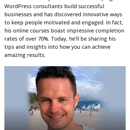
WordPress consultants build successful
businesses and has discovered innovative ways
to keep people motivated and engaged. In fact,
his online courses boast impressive completion
rates of over 70%. Today, he’ll be sharing his
tips and insights into how you can achieve
amazing results.