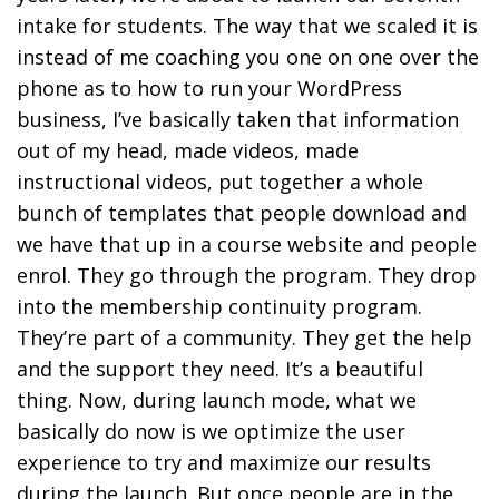
intake for students. The way that we scaled it is
instead of me coaching you one on one over the
phone as to how to run your WordPress
business, I’ve basically taken that information
out of my head, made videos, made
instructional videos, put together a whole
bunch of templates that people download and
we have that up in a course website and people
enrol. They go through the program. They drop
into the membership continuity program.
They’re part of a community. They get the help
and the support they need. It’s a beautiful
thing. Now, during launch mode, what we
basically do now is we optimize the user
experience to try and maximize our results
during the launch. But once people are in the