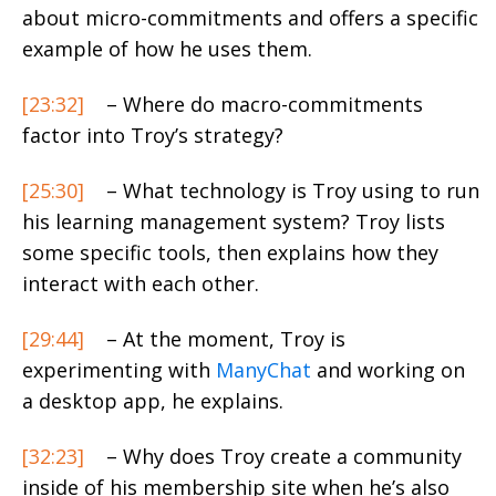
about micro-commitments and offers a specific
example of how he uses them.
[23:32]
– Where do macro-commitments
factor into Troy’s strategy?
[25:30]
– What technology is Troy using to run
his learning management system? Troy lists
some specific tools, then explains how they
interact with each other.
[29:44]
– At the moment, Troy is
experimenting with
ManyChat
and working on
a desktop app, he explains.
[32:23]
– Why does Troy create a community
inside of his membership site when he’s also