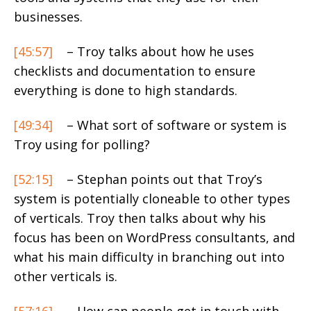
businesses.
[45:57]
– Troy talks about how he uses
checklists and documentation to ensure
everything is done to high standards.
[49:34]
– What sort of software or system is
Troy using for polling?
[52:15]
– Stephan points out that Troy’s
system is potentially cloneable to other types
of verticals. Troy then talks about why his
focus has been on WordPress consultants, and
what his main difficulty in branching out into
other verticals is.
[57:16]
– How can people get in touch with