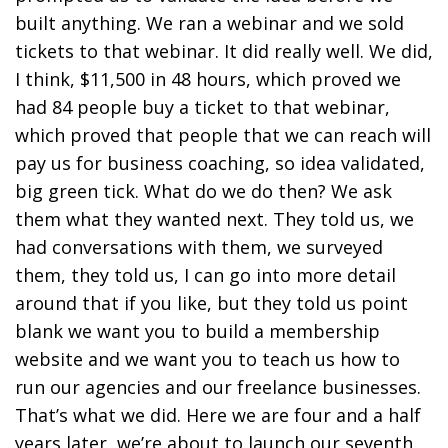
built anything. We ran a webinar and we sold
tickets to that webinar. It did really well. We did,
I think, $11,500 in 48 hours, which proved we
had 84 people buy a ticket to that webinar,
which proved that people that we can reach will
pay us for business coaching, so idea validated,
big green tick. What do we do then? We ask
them what they wanted next. They told us, we
had conversations with them, we surveyed
them, they told us, I can go into more detail
around that if you like, but they told us point
blank we want you to build a membership
website and we want you to teach us how to
run our agencies and our freelance businesses.
That’s what we did. Here we are four and a half
years later, we’re about to launch our seventh