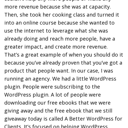
more revenue because she was at capacity.
Then, she took her cooking class and turned it
into an online course because she wanted to
use the internet to leverage what she was
already doing and reach more people, have a
greater impact, and create more revenue.
That’s a great example of when you should do it
because you’ve already proven that you’ve got a
product that people want. In our case, I was
running an agency. We had a little WordPress
plugin. People were subscribing to the
WordPress plugin. A lot of people were
downloading our free ebooks that we were
giving away and the free ebook that we still
giveaway today is called A Better WordPress for
Clients. It’s focused on helping WordPress