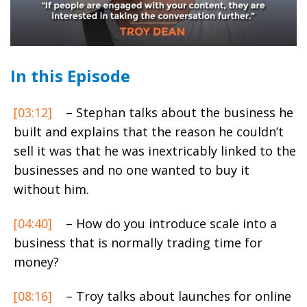
In this Episode
[03:12]
– Stephan talks about the business he
built and explains that the reason he couldn’t
sell it was that he was inextricably linked to the
businesses and no one wanted to buy it
without him.
[04:40]
– How do you introduce scale into a
business that is normally trading time for
money?
[08:16]
– Troy talks about launches for online