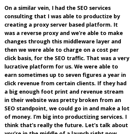
On a similar vein, I had the SEO services
consulting that I was able to productize by
creating a proxy server based platform. It
was a reverse proxy and we’re able to make
changes through this middleware layer and
then we were able to charge on a cost per
click basis, for the SEO traffic. That was a very
lucrative platform for us. We were able to
earn sometimes up to seven figures a year in
click revenue from certain clients. If they had
a big enough foot print and revenue stream
in their website was pretty broken from an
SEO standpoint, we could go in and make a lot
of money. I’m big into productizing services. I
think that’s really the future. Let’s talk about
you’re in the middle of a launch right now.