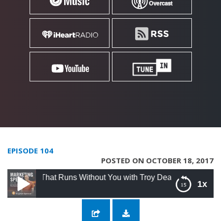
EPISODE 104
POSTED ON OCTOBER 18, 2017
 That Runs Without You with Troy Dean
1x
104: Creating an Online Business That Runs