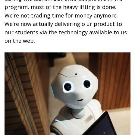
program, most of the heavy lifting is done.
We’re not trading time for money anymore.
We’re now actually delivering o ur product to
our students via the technology available to us
on the web.