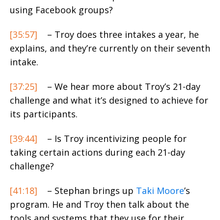
using Facebook groups?
[35:57]
– Troy does three intakes a year, he
explains, and they’re currently on their seventh
intake.
[37:25]
– We hear more about Troy’s 21-day
challenge and what it’s designed to achieve for
its participants.
[39:44]
– Is Troy incentivizing people for
taking certain actions during each 21-day
challenge?
[41:18]
– Stephan brings up
Taki Moore
’s
program. He and Troy then talk about the
tools and systems that they use for their