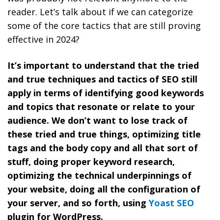
reader. Let’s talk about if we can categorize
some of the core tactics that are still proving
effective in 2024?
It’s important to understand that the tried
and true techniques and tactics of SEO still
apply in terms of identifying good keywords
and topics that resonate or relate to your
audience. We don’t want to lose track of
these tried and true things, optimizing title
tags and the body copy and all that sort of
stuff, doing proper keyword research,
optimizing the technical underpinnings of
your website, doing all the configuration of
your server, and so forth, using
Yoast SEO
plugin for WordPress.