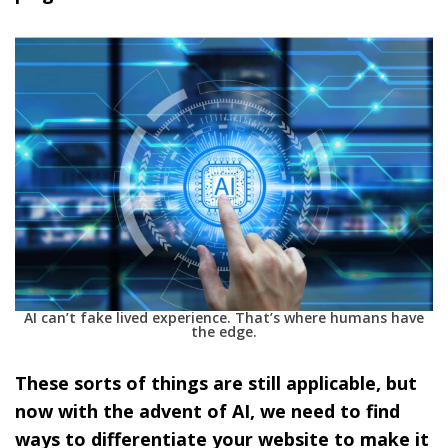
AI can’t fake lived experience. That’s where humans have
the edge.
These sorts of things are still applicable, but
now with the advent of AI, we need to find
ways to differentiate your website to make it