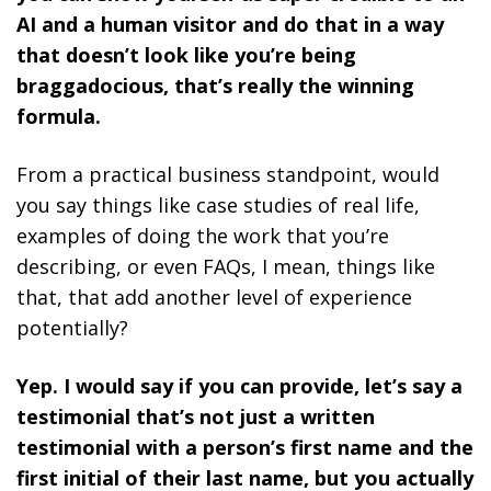
AI and a human visitor and do that in a way
that doesn’t look like you’re being
braggadocious, that’s really the winning
formula.
From a practical business standpoint, would
you say things like case studies of real life,
examples of doing the work that you’re
describing, or even FAQs, I mean, things like
that, that add another level of experience
potentially?
Yep. I would say if you can provide, let’s say a
testimonial that’s not just a written
testimonial with a person’s first name and the
first initial of their last name, but you actually