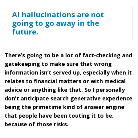
AI hallucinations are not
going to go away in the
future.
There’s going to be a lot of fact-checking and
gatekeeping to make sure that wrong
information isn’t served up, especially when it
relates to financial matters or with medical
advice or anything like that. So I personally
don’t anticipate search generative experience
being the primetime kind of answer engine
that people have been touting it to be,
because of those risks.