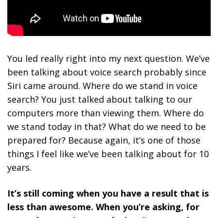
You led really right into my next question. We’ve
been talking about voice search probably since
Siri came around. Where do we stand in voice
search? You just talked about talking to our
computers more than viewing them. Where do
we stand today in that? What do we need to be
prepared for? Because again, it’s one of those
things I feel like we’ve been talking about for 10
years.
It’s still coming when you have a result that is
less than awesome. When you’re asking, for