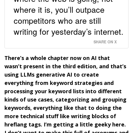
where it is, you’ll outpace
competitors who are still
writing for yesterday’s internet.
SHARE ON X
There’s a whole chapter now on AI that
wasn’t present in the third edition, and that’s
using LLMs generative AI to create
everything from keyword strategies and
processing your keyword lists into different
kinds of use cases, categorizing and grouping
keywords, everything like that to doing the
more technical stuff like writing blocks of
hreflang tags. I’m getting a little geeky here.
I don’t want to make this full of acronyms and