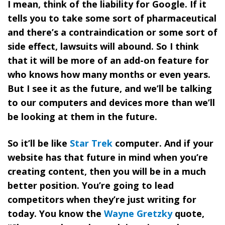
I mean, think of the liability for Google. If it
tells you to take some sort of pharmaceutical
and there’s a contraindication or some sort of
side effect, lawsuits will abound. So I think
that it will be more of an add-on feature for
who knows how many months or even years.
But I see it as the future, and we’ll be talking
to our computers and devices more than we’ll
be looking at them in the future.
So it’ll be like
Star Trek
computer. And if your
website has that future in mind when you’re
creating content, then you will be in a much
better position. You’re going to lead
competitors when they’re just writing for
today. You know the
Wayne Gretzky
quote,