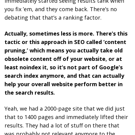
immediately started seeing results tank when
you fix ’em, and they come back. There’s no
debating that that’s a ranking factor.
Actually, sometimes less is more. There’s this
tactic or this approach in SEO called ‘content
pruning,’ which means you actually take old
obsolete content off of your website, or at
least noindex it, so it’s not part of Google’s
search index anymore, and that can actually
help your overall website perform better in
the search results.
Yeah, we had a 2000-page site that we did just
that to 1400 pages and immediately lifted their
results. They had a lot of stuff on there that
was probably not relevant anymore to the