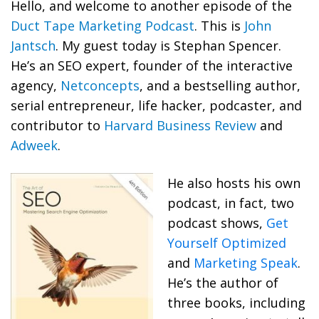
Hello, and welcome to another episode of the
Duct Tape Marketing Podcast
. This is
John
Jantsch
. My guest today is Stephan Spencer.
He’s an SEO expert, founder of the interactive
agency,
Netconcepts
, and a bestselling author,
serial entrepreneur, life hacker, podcaster, and
contributor to
Harvard Business Review
and
Adweek
.
He also hosts his own
podcast, in fact, two
podcast shows,
Get
Yourself Optimized
and
Marketing Speak
.
He’s the author of
three books, including