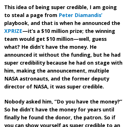
This idea of being super credible, I am going
to steal a page from
Peter Diamandis’
playbook, and that is when he announced the
XPRIZE
—it’s a $10 million prize; the winning
team would get $10 million—well, guess
what? He didn’t have the money. He
announced it without the funding, but he had
super credibility because he had on stage with
him, making the announcement, multiple
NASA astronauts, and the former deputy
director of NASA, it was super credible.
Nobody asked him, “Do you have the money?”
So he didn’t have the money for years until
finally he found the donor, the patron. So if
you can show yourself as super credible to an