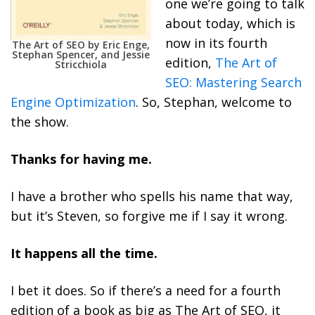
one we’re going to talk
about today, which is
now in its fourth
The Art of SEO by Eric Enge,
Stephan Spencer, and Jessie
edition,
The Art of
Stricchiola
SEO: Mastering Search
Engine Optimization
. So, Stephan, welcome to
the show.
Thanks for having me.
I have a brother who spells his name that way,
but it’s Steven, so forgive me if I say it wrong.
It happens all the time.
I bet it does. So if there’s a need for a fourth
edition of a book as big as The Art of SEO, it