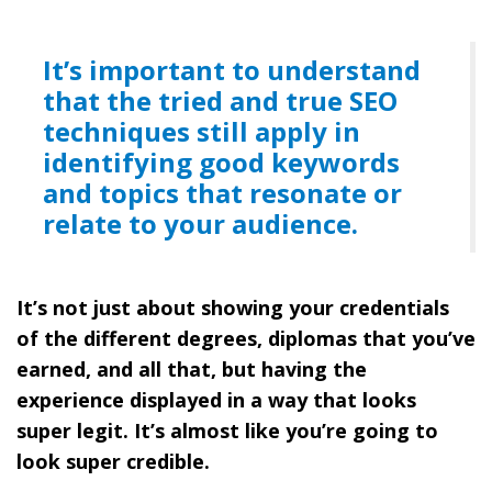
It’s important to understand
that the tried and true SEO
techniques still apply in
identifying good keywords
and topics that resonate or
relate to your audience.
It’s not just about showing your credentials
of the different degrees, diplomas that you’ve
earned, and all that, but having the
experience displayed in a way that looks
super legit. It’s almost like you’re going to
look super credible.