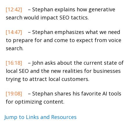
[12:42]
– Stephan explains how generative
search would impact SEO tactics.
[14:47]
– Stephan emphasizes what we need
to prepare for and come to expect from voice
search.
[16:18]
– John asks about the current state of
local SEO and the new realities for businesses
trying to attract local customers.
[19:08]
– Stephan shares his favorite AI tools
for optimizing content.
Jump to Links and Resources