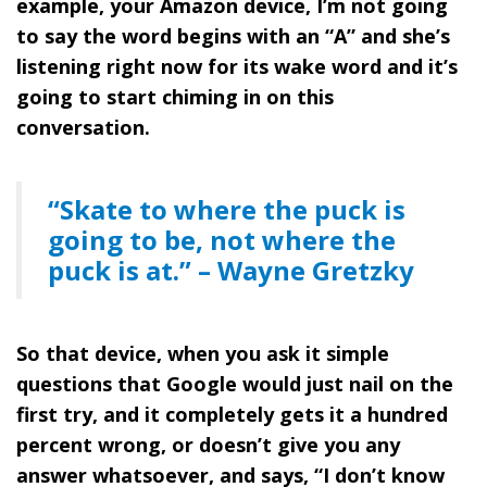
example, your Amazon device, I’m not going
to say the word begins with an “A” and she’s
listening right now for its wake word and it’s
going to start chiming in on this
conversation.
“Skate to where the puck is
going to be, not where the
puck is at.” – Wayne Gretzky
So that device, when you ask it simple
questions that Google would just nail on the
first try, and it completely gets it a hundred
percent wrong, or doesn’t give you any
answer whatsoever, and says, “I don’t know