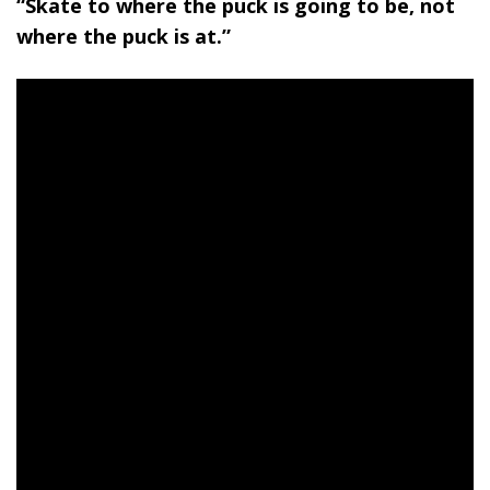
“Skate to where the puck is going to be, not
where the puck is at.”