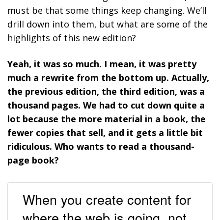
must be that some things keep changing. We’ll
drill down into them, but what are some of the
highlights of this new edition?
Yeah, it was so much. I mean, it was pretty
much a rewrite from the bottom up. Actually,
the previous edition, the third edition, was a
thousand pages. We had to cut down quite a
lot because the more material in a book, the
fewer copies that sell, and it gets a little bit
ridiculous. Who wants to read a thousand-
page book?
When you create content for
where the web is going, not