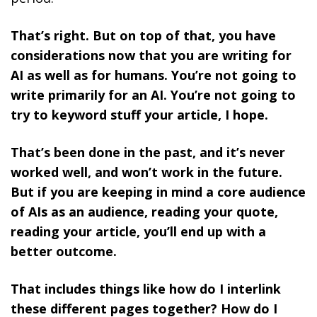
That’s right. But on top of that, you have
considerations now that you are writing for
AI as well as for humans. You’re not going to
write primarily for an AI. You’re not going to
try to keyword stuff your article, I hope.
That’s been done in the past, and it’s never
worked well, and won’t work in the future.
But if you are keeping in mind a core audience
of AIs as an audience, reading your quote,
reading your article, you’ll end up with a
better outcome.
That includes things like how do I interlink
these different pages together? How do I