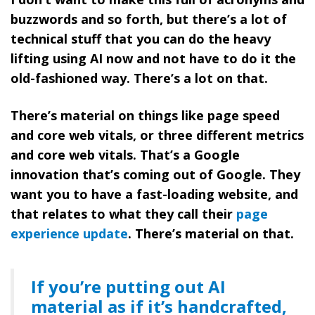
buzzwords and so forth, but there’s a lot of
technical stuff that you can do the heavy
lifting using AI now and not have to do it the
old-fashioned way. There’s a lot on that.
There’s material on things like page speed
and core web vitals, or three different metrics
and core web vitals. That’s a Google
innovation that’s coming out of Google. They
want you to have a fast-loading website, and
that relates to what they call their
page
experience update
. There’s material on that.
If you’re putting out AI
material as if it’s handcrafted,