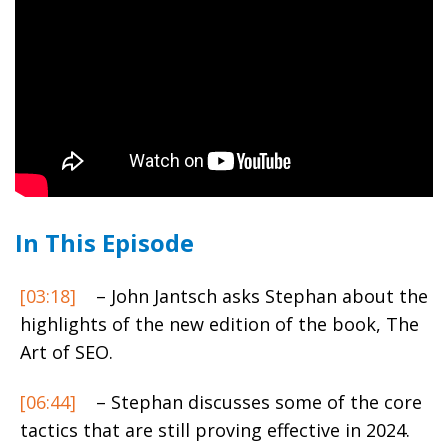
In This Episode
[03:18]
– John Jantsch asks Stephan about the
highlights of the new edition of the book, The
Art of SEO.
[06:44]
– Stephan discusses some of the core
tactics that are still proving effective in 2024.