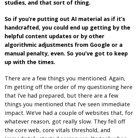
studies, and that sort of thing.
So if you’re putting out AI material as if it’s
handcrafted, you could end up getting by the
helpful content updates or by other
algorithmic adjustments from Google or a
manual penalty, even. So you’ve got to keep
up with the times.
There are a few things you mentioned. Again,
I’m getting off the order of my questioning here
that I’ve had prepared, but there are a few
things you mentioned that I’ve seen immediate
impact. We’ve had a couple of websites that, for
whatever reason, got really slow. They fell off
the core web, core vitals threshold, and