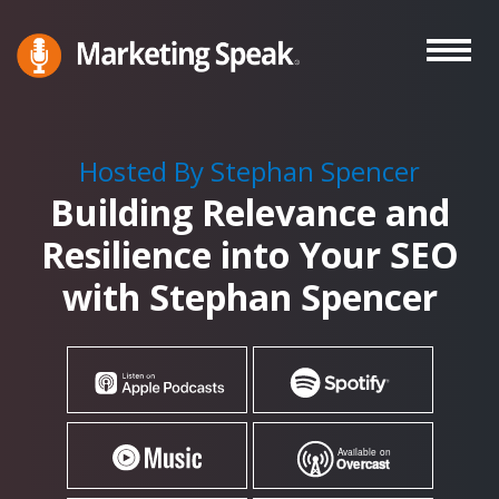
Skip
to
main
Marketing
A
Speak®
content
Marketing
Podcast
Hosted By Stephan Spencer
By
Building Relevance and
Stephan
Spencer
Resilience into Your SEO
with Stephan Spencer