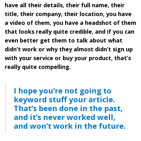
have all their details, their full name, their
title, their company, their location, you have
a video of them, you have a headshot of them
that looks really quite credible, and if you can
even better get them to talk about what
didn’t work or why they almost didn’t sign up
with your service or buy your product, that’s
really quite compelling.
I hope you’re not going to
keyword stuff your article.
That’s been done in the past,
and it’s never worked well,
and won’t work in the future.