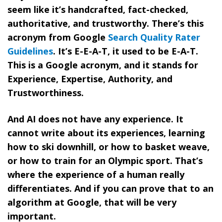
seem like it’s handcrafted, fact-checked,
authoritative, and trustworthy. There’s this
acronym from Google
Search Quality Rater
Guidelines
. It’s E-E-A-T, it used to be E-A-T.
This is a Google acronym, and it stands for
Experience, Expertise, Authority, and
Trustworthiness.
And AI does not have any experience. It
cannot write about its experiences, learning
how to ski downhill, or how to basket weave,
or how to train for an Olympic sport. That’s
where the experience of a human really
differentiates. And if you can prove that to an
algorithm at Google, that will be very
important.