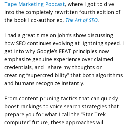
Tape Marketing Podcast
, where I got to dive
into the completely rewritten fourth edition of
the book I co-authoried,
The Art of SEO
.
I had a great time on John’s show discussing
how SEO continues evolving at lightning speed. I
get into why Google’s EEAT principles now
emphasize genuine experience over claimed
credentials, and I share my thoughts on
creating “supercredibility” that both algorithms
and humans recognize instantly.
From content pruning tactics that can quickly
boost rankings to voice search strategies that
prepare you for what I call the “Star Trek
computer” future, these approaches will