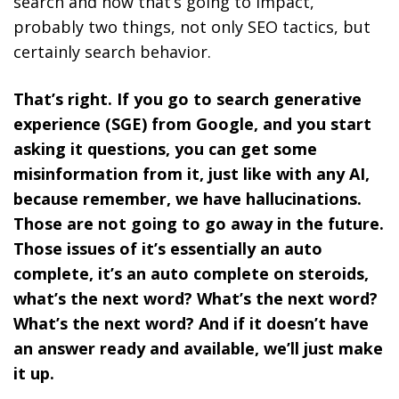
search and how that’s going to impact,
probably two things, not only SEO tactics, but
certainly search behavior.
That’s right. If you go to search generative
experience (SGE) from Google, and you start
asking it questions, you can get some
misinformation from it, just like with any AI,
because remember, we have hallucinations.
Those are not going to go away in the future.
Those issues of it’s essentially an auto
complete, it’s an auto complete on steroids,
what’s the next word? What’s the next word?
What’s the next word? And if it doesn’t have
an answer ready and available, we’ll just make
it up.