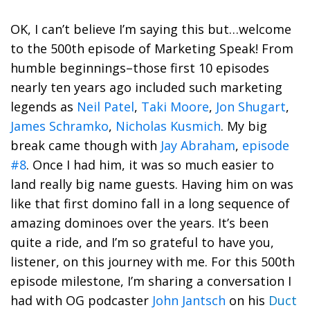
OK, I can’t believe I’m saying this but…welcome
to the 500th episode of Marketing Speak! From
humble beginnings–those first 10 episodes
nearly ten years ago included such marketing
legends as
Neil Patel
,
Taki Moore
,
Jon Shugart
,
James Schramko
,
Nicholas Kusmich
. My big
break came though with
Jay Abraham
,
episode
#8
. Once I had him, it was so much easier to
land really big name guests. Having him on was
like that first domino fall in a long sequence of
amazing dominoes over the years. It’s been
quite a ride, and I’m so grateful to have you,
listener, on this journey with me. For this 500th
episode milestone, I’m sharing a conversation I
had with OG podcaster
John Jantsch
on his
Duct