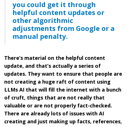
you could get it through
helpful content updates or
other algorithmic
adjustments from Google or a
manual penalty.
There’s material on the helpful content
update, and that’s actually a series of
updates. They want to ensure that people are
not creating a huge raft of content using
LLMs AI that will fill the internet with a bunch
of cruft, things that are not really that
valuable or are not properly fact-checked.
There are already lots of issues with AI
creating and just making up facts, references,