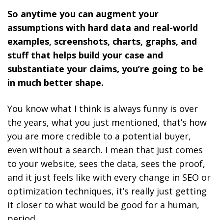
So anytime you can augment your
assumptions with hard data and real-world
examples, screenshots, charts, graphs, and
stuff that helps build your case and
substantiate your claims, you’re going to be
in much better shape.
You know what I think is always funny is over
the years, what you just mentioned, that’s how
you are more credible to a potential buyer,
even without a search. I mean that just comes
to your website, sees the data, sees the proof,
and it just feels like with every change in SEO or
optimization techniques, it’s really just getting
it closer to what would be good for a human,
period.