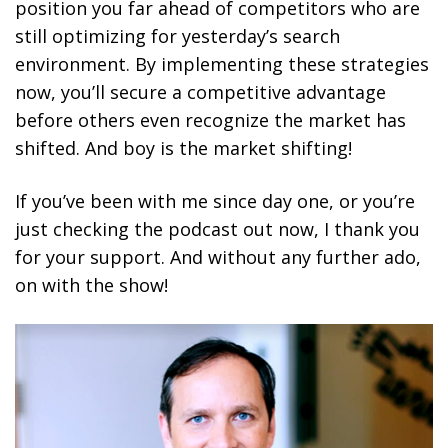
position you far ahead of competitors who are
still optimizing for yesterday’s search
environment. By implementing these strategies
now, you’ll secure a competitive advantage
before others even recognize the market has
shifted. And boy is the market shifting!
If you’ve been with me since day one, or you’re
just checking the podcast out now, I thank you
for your support. And without any further ado,
on with the show!