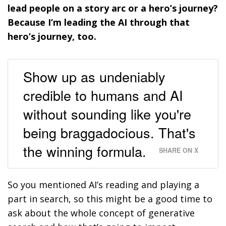
lead people on a story arc or a hero’s journey?
Because I’m leading the AI through that
hero’s journey, too.
Show up as undeniably
credible to humans and AI
without sounding like you're
being braggadocious. That's
the winning formula.
SHARE ON X
So you mentioned AI’s reading and playing a
part in search, so this might be a good time to
ask about the whole concept of generative