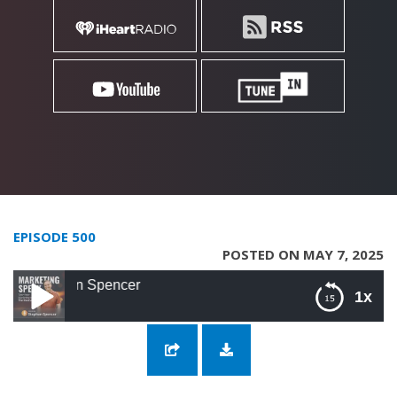
EPISODE 500
POSTED ON MAY 7, 2025
500: Building 
1x
500: Building Relevance and Resilience into
Your SEO with Stephan Spencer