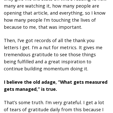
many are watching it, how many people are
opening that article, and everything, so I know
how many people I’m touching the lives of
because to me, that was important.
Then, I’ve got records of all the thank you
letters I get. I’m a nut for metrics. It gives me
tremendous gratitude to see those things
being fulfilled and a great inspiration to
continue building momentum doing it.
I believe the old adage, “What gets measured
gets managed,” is true.
That’s some truth. I’m very grateful. I get a lot
of tears of gratitude daily from this because I