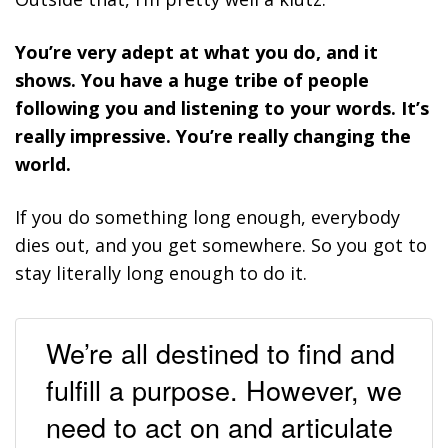
You’re very adept at what you do, and it
shows. You have a huge tribe of people
following you and listening to your words. It’s
really impressive. You’re really changing the
world.
If you do something long enough, everybody
dies out, and you get somewhere. So you got to
stay literally long enough to do it.
We’re all destined to find and
fulfill a purpose. However, we
need to act on and articulate