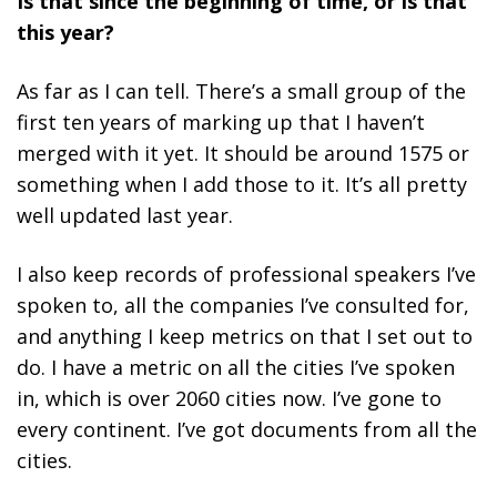
Is that since the beginning of time, or is that
this year?
As far as I can tell. There’s a small group of the
first ten years of marking up that I haven’t
merged with it yet. It should be around 1575 or
something when I add those to it. It’s all pretty
well updated last year.
I also keep records of professional speakers I’ve
spoken to, all the companies I’ve consulted for,
and anything I keep metrics on that I set out to
do. I have a metric on all the cities I’ve spoken
in, which is over 2060 cities now. I’ve gone to
every continent. I’ve got documents from all the
cities.