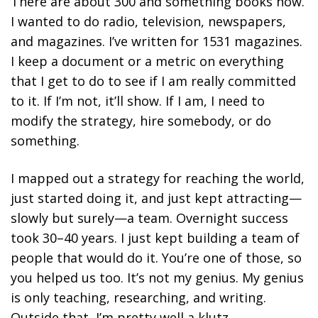
There are about 300 and something books now.
I wanted to do radio, television, newspapers,
and magazines. I’ve written for 1531 magazines.
I keep a document or a metric on everything
that I get to do to see if I am really committed
to it. If I’m not, it’ll show. If I am, I need to
modify the strategy, hire somebody, or do
something.
I mapped out a strategy for reaching the world,
just started doing it, and just kept attracting—
slowly but surely—a team. Overnight success
took 30–40 years.
I just kept building a team of
people that would do it. You’re one of those, so
you helped us too. It’s not my genius. My genius
is only teaching, researching, and writing.
Outside that, I’m pretty well a klutz.