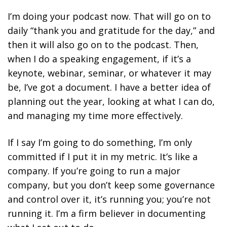
I’m doing your podcast now. That will go on to
daily “thank you and gratitude for the day,” and
then it will also go on to the podcast. Then,
when I do a speaking engagement, if it’s a
keynote, webinar, seminar, or whatever it may
be, I’ve got a document. I have a better idea of
planning out the year, looking at what I can do,
and managing my time more effectively.
If I say I’m going to do something, I’m only
committed if I put it in my metric. It’s like a
company. If you’re going to run a major
company, but you don’t keep some governance
and control over it, it’s running you; you’re not
running it. I’m a firm believer
in documenting