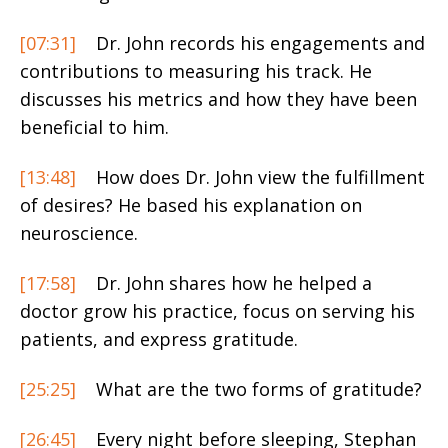
[07:31]
Dr. John records his engagements and
contributions to measuring his track. He
discusses his metrics and how they have been
beneficial to him.
[13:48]
How does Dr. John view the fulfillment
of desires? He based his explanation on
neuroscience.
[17:58]
Dr. John shares how he helped a
doctor grow his practice, focus on serving his
patients, and express gratitude.
[25:25]
What are the two forms of gratitude?
[26:45]
Every night before sleeping, Stephan