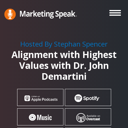
Skip
to
main
Marketing
A
Speak®
content
Marketing
Podcast
Hosted By Stephan Spencer
By
Alignment with Highest
Stephan
Spencer
Values with Dr. John
Demartini