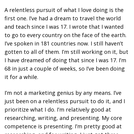
A relentless pursuit of what I love doing is the
first one.
I’ve had a dream to travel the world
and teach since I was 17. I wrote that I wanted
to go to every country on the face of the earth.
I’ve spoken in 181 countries now. I still haven’t
gotten to all of them. I’m still working on it, but
I have dreamed of doing that since I was 17. I’m
68 in just a couple of weeks, so I’ve been doing
it for a while.
I’m not a marketing genius by any means. I’ve
just been on a relentless pursuit to do it, and I
prioritize what I do. I’m relatively good at
researching, writing, and presenting. My core
competence is presenting. I’m pretty good at