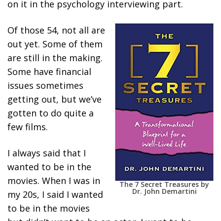
on it in the psychology interviewing part.
Of those 54, not all are
out yet. Some of them
are still in the making.
Some have financial
issues sometimes
getting out, but we’ve
gotten to do quite a
few films.
I always said that I
wanted to be in the
movies. When I was in
The 7 Secret Treasures by
Dr. John Demartini
my 20s, I said I wanted
to be in the movies