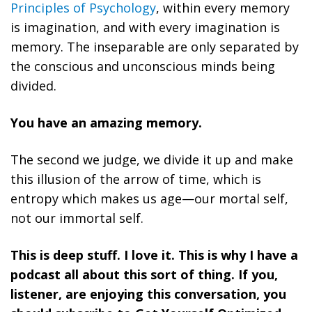
Principles of Psychology
, within every memory
is imagination, and with every imagination is
memory. The inseparable are only separated by
the conscious and unconscious minds being
divided.
You have an amazing memory.
The second we judge, we divide it up and make
this illusion of the arrow of time, which is
entropy which makes us age—our mortal self,
not our immortal self.
This is deep stuff. I love it. This is why I have a
podcast all about this sort of thing. If you,
listener, are enjoying this conversation, you