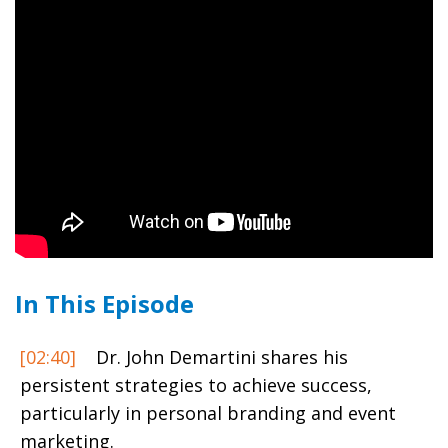
In This Episode
[02:40]
Dr. John Demartini shares his
persistent strategies to achieve success,
particularly in personal branding and event
marketing.