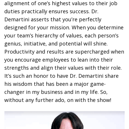
alignment of one’s highest values to their job
duties practically ensures success. Dr.
Demartini asserts that you’re perfectly
designed for your mission. When you determine
your team’s hierarchy of values, each person’s
genius, initiative, and potential will shine.
Productivity and results are supercharged when
you encourage employees to lean into their
strengths and align their values with their role.
It’s such an honor to have Dr. Demartini share
his wisdom that has been a major game-
changer in my business and in my life. So,
without any further ado, on with the show!