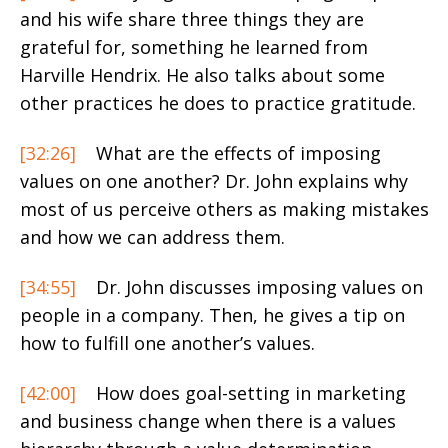
and his wife share three things they are
grateful for, something he learned from
Harville Hendrix. He also talks about some
other practices he does to practice gratitude.
[32:26]
What are the effects of imposing
values on one another? Dr. John explains why
most of us perceive others as making mistakes
and how we can address them.
[34:55]
Dr. John discusses imposing values on
people in a company. Then, he gives a tip on
how to fulfill one another’s values.
[42:00]
How does goal-setting in marketing
and business change when there is a values