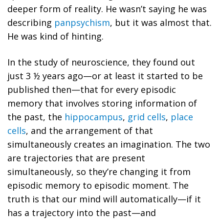
deeper form of reality. He wasn’t saying he was
describing
panpsychism
, but it was almost that.
He was kind of hinting.
In the study of neuroscience, they found out
just 3 ½ years ago—or at least it started to be
published then—that for every episodic
memory that involves storing information of
the past, the
hippocampus
,
grid cells
,
place
cells
, and the arrangement of that
simultaneously creates an imagination. The two
are trajectories that are present
simultaneously, so they’re changing it from
episodic memory to episodic moment.
The
truth is that our mind will automatically—if it
has a trajectory into the past—and