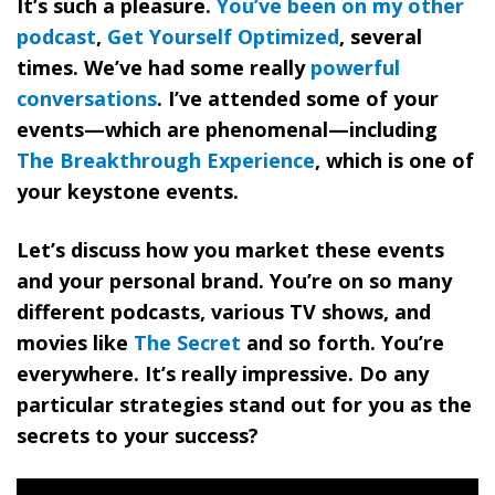
It’s such a pleasure.
You’ve been on my other
podcast
,
Get Yourself Optimized
, several
times. We’ve had some really
powerful
conversations
. I’ve attended some of your
events—which are phenomenal—including
The Breakthrough Experience
, which is one of
your keystone events.
Let’s discuss how you market these events
and your personal brand. You’re on so many
different podcasts, various TV shows, and
movies like
The Secret
and so forth. You’re
everywhere. It’s really impressive. Do any
particular strategies stand out for you as the
secrets to your success?