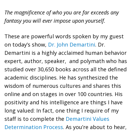
The magnificence of who you are far exceeds any
fantasy you will ever impose upon yourself.
These are powerful words spoken by my guest
on today’s show,
Dr. John Demartini
. Dr.
Demartini is a highly acclaimed human behavior
expert, author, speaker, and polymath who has
studied over 30,650 books across all the defined
academic disciplines. He has synthesized the
wisdom of numerous cultures and shares this
online and on stages in over 100 countries. His
positivity and his intelligence are things I have
long valued: In fact, one thing I require of my
staff is to complete the
Demartini Values
Determination Process
. As you’re about to hear,