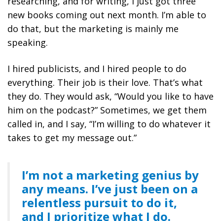
researching, and for writing, I just got three
new books coming out next month. I’m able to
do that, but the marketing is mainly me
speaking.
I hired publicists, and I hired people to do
everything. Their job is their love. That’s what
they do. They would ask, “Would you like to have
him on the podcast?” Sometimes, we get them
called in, and I say, “I’m willing to do whatever it
takes to get my message out.”
I’m not a marketing genius by
any means. I’ve just been on a
relentless pursuit to do it,
and I prioritize what I do.