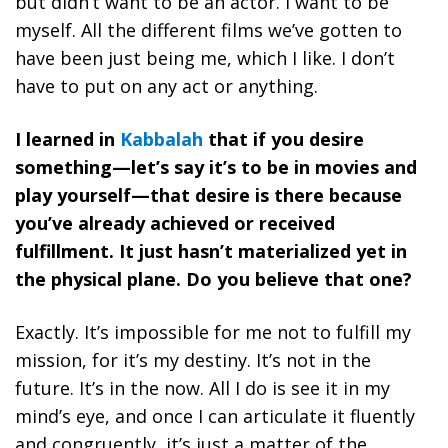
but didn’t want to be an actor. I want to be
myself. All the different films we’ve gotten to
have been just being me, which I like. I don’t
have to put on any act or anything.
I learned in
Kabbalah
that if you desire
something—let’s say it’s to be in movies and
play yourself—that desire is there because
you’ve already achieved or received
fulfillment. It just hasn’t materialized yet in
the physical plane. Do you believe that one?
Exactly.
It’s impossible for me not to fulfill my
mission, for it’s my destiny.
It’s not in the
future. It’s in the now. All I do is see it in my
mind’s eye, and once I can articulate it fluently
and congruently, it’s just a matter of the