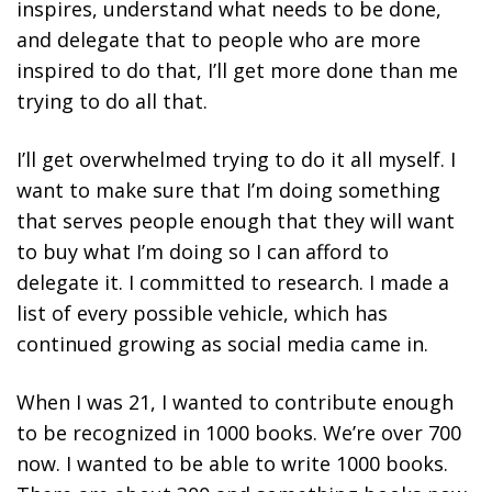
inspires, understand what needs to be done,
and delegate that to people who are more
inspired to do that, I’ll get more done than me
trying to do all that.
I’ll get overwhelmed trying to do it all myself. I
want to make sure that I’m doing something
that serves people enough that they will want
to buy what I’m doing so I can afford to
delegate it. I committed to research. I made a
list of every possible vehicle, which has
continued growing as social media came in.
When I was 21, I wanted to contribute enough
to be recognized in 1000 books. We’re over 700
now. I wanted to be able to write 1000 books.