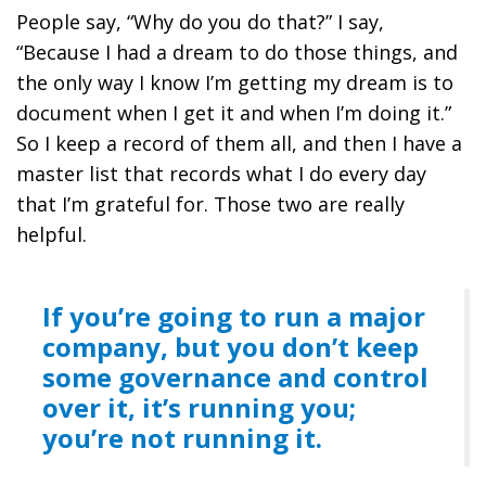
People say, “Why do you do that?” I say,
“Because
I had a dream to do those things, and
the only way I know I’m getting my dream is to
document when I get it and when I’m doing it.”
So I keep a record of them all, and then I have a
master list that records what I do every day
that I’m grateful for.
Those two are really
helpful.
If you’re going to run a major
company, but you don’t keep
some governance and control
over it, it’s running you;
you’re not running it.