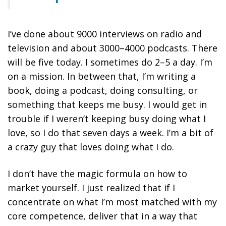
I’ve done about 9000 interviews on radio and
television and about 3000–4000 podcasts. There
will be five today. I sometimes do 2–5 a day. I’m
on a mission. In between that, I’m writing a
book, doing a podcast, doing consulting, or
something that keeps me busy. I would get in
trouble if I weren’t keeping busy doing what I
love, so I do that seven days a week. I’m a bit of
a crazy guy that loves doing what I do.
I don’t have the magic formula on how to
market yourself. I just realized that
if I
concentrate on what I’m most matched with my
core competence, deliver that in a way that