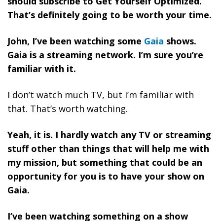
should subscribe to Get Yourself Optimized.
That’s definitely going to be worth your time.
John, I’ve been watching some
Gaia
shows.
Gaia is a streaming network. I’m sure you’re
familiar with it.
I don’t watch much TV, but I’m familiar with
that. That’s worth watching.
Yeah, it is. I hardly watch any TV or streaming
stuff other than things that will help me with
my mission, but something that could be an
opportunity for you is to have your show on
Gaia.
I’ve been watching something on a show