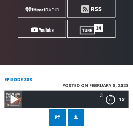
EPISODE 383
POSTED ON FEBRUARY 8, 2023
383: Alignment with Highe
1x
383: Alignment with Highest Values with Dr.
John Demartini