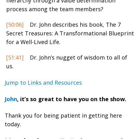
hierarchy through a value determination
process among the team members?
[50:06]
Dr. John describes his book, The 7
Secret Treasures: A Transformational Blueprint
for a Well-Lived Life.
[51:41]
Dr. John’s nugget of wisdom to all of
us.
Jump to Links and Resources
John
, it’s so great to have you on the show.
Thank you for being patient in getting here
today.