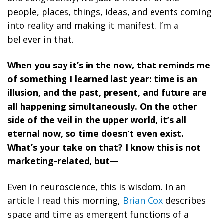
people, places, things, ideas, and events coming
into reality and making it manifest. I’m a
believer in that.
When you say it’s in the now, that reminds me
of something I learned last year: time is an
illusion, and the past, present, and future are
all happening simultaneously. On the other
side of the veil in the upper world, it’s all
eternal now, so time doesn’t even exist.
What’s your take on that? I know this is not
marketing-related, but—
Even in neuroscience, this is wisdom. In an
article I read this morning,
Brian Cox
describes
space and time as emergent functions of a