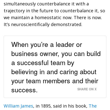
simultaneously counterbalance it with a
trajectory in the future to counterbalance it, so
we maintain a homeostatic now.
There is now.
It’s neuroscientifically demonstrated.
When you’re a leader or
business owner, you can build
a successful team by
believing in and caring about
your team members and their
success.
SHARE ON X
William James
, in 1895, said in his book,
The