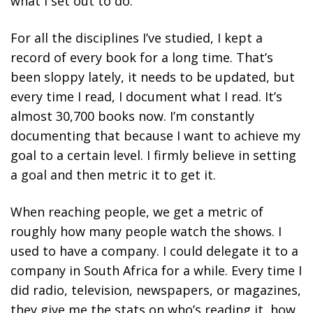
what I set out to do.
For all the disciplines I’ve studied, I kept a
record of every book for a long time. That’s
been sloppy lately, it needs to be updated, but
every time I read, I document what I read. It’s
almost 30,700 books now. I’m constantly
documenting that because I want to achieve my
goal to a certain level.
I firmly believe in setting
a goal and then metric it to get it.
When reaching people, we get a metric of
roughly how many people watch the shows. I
used to have a company. I could delegate it to a
company in South Africa for a while. Every time I
did radio, television, newspapers, or magazines,
they give me the stats on who’s reading it, how