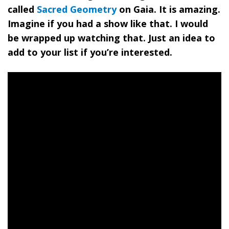
called
Sacred Geometry
on Gaia
. It is amazing.
Imagine if you had a show like that. I would
be wrapped up watching that. Just an idea to
add to your list if you’re interested.