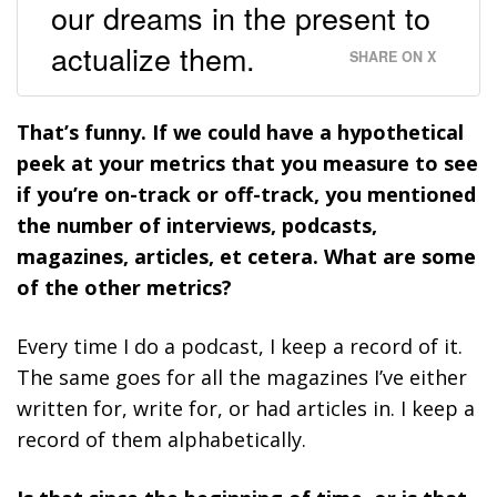
our dreams in the present to
actualize them.
SHARE ON X
That’s funny. If we could have a hypothetical
peek at your metrics that you measure to see
if you’re on-track or off-track, you mentioned
the number of interviews, podcasts,
magazines, articles, et cetera. What are some
of the other metrics?
Every time I do a podcast, I keep a record of it.
The same goes for all the magazines I’ve either
written for, write for, or had articles in. I keep a
record of them alphabetically.