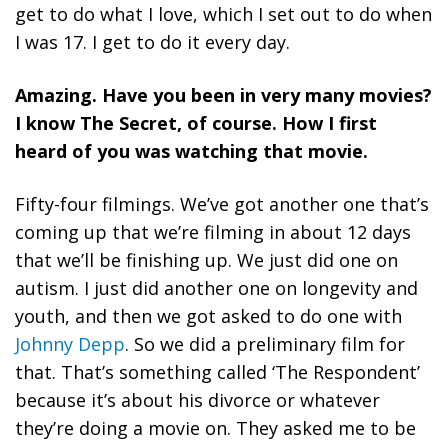
get to do what I love, which I set out to do when
I was 17. I get to do it every day.
Amazing. Have you been in very many movies?
I know The Secret, of course. How I first
heard of you was watching that movie.
Fifty-four filmings. We’ve got another one that’s
coming up that we’re filming in about 12 days
that we’ll be finishing up. We just did one on
autism. I just did another one on longevity and
youth, and then we got asked to do one with
Johnny Depp
. So we did a preliminary film for
that. That’s something called ‘The Respondent’
because it’s about his divorce or whatever
they’re doing a movie on. They asked me to be