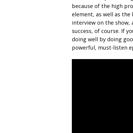
because of the high pro
element, as well as the 
interview on the show,
success, of course. If 
doing well by doing good
powerful, must-listen e