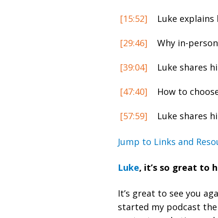
[15:52]
Luke explains 
[29:46]
Why in-person 
[39:04]
Luke shares hi
[47:40]
How to choose 
[57:59]
Luke shares hi
Jump to Links and Reso
Luke
,
it’s so great to 
It’s great to see you a
started my podcast then