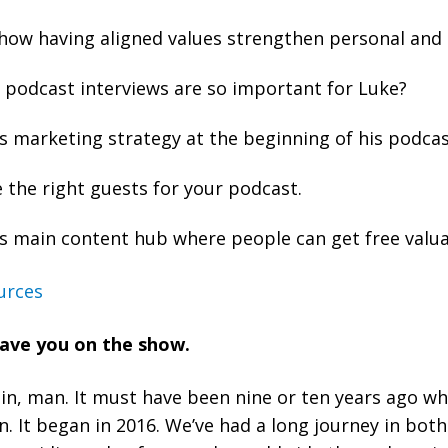
how having aligned values strengthen personal and 
podcast interviews are so important for Luke?
s marketing strategy at the beginning of his podcas
the right guests for your podcast.
s main content hub where people can get free valua
urces
have you on the show.
gain, man. It must have been nine or ten years ago w
. It began in 2016. We’ve had a long journey in both