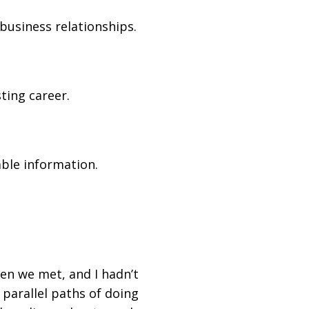
business relationships.
ting career.
ble information.
hen we met, and I hadn’t
 parallel paths of doing