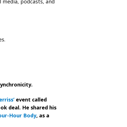
l media, podcasts, and
es.
synchronicity.
rriss’
event called
ook deal. He shared his
our-Hour Body
, as a