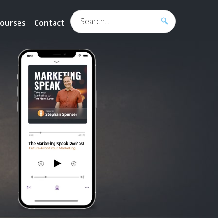
Search...
ourses
Contact