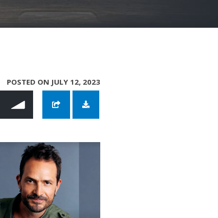
POSTED ON JULY 12, 2023