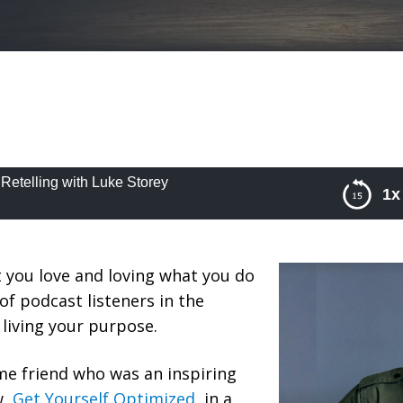
 Retelling with Luke Storey
1x
telling with Luke Storey
 you love and loving what you do
of podcast listeners in the
e living your purpose.
ime friend who was an inspiring
w,
Get Yourself Optimized
, in a