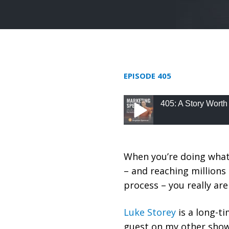
EPISODE 405
405: A Story Worth
405: A Story Worth Re
When you’re doing what
– and reaching millions 
process – you really ar
Luke Storey
is a long-t
guest on my other sho