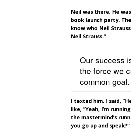
Neil was there. He was
book launch party. Th
know who Neil Strauss 
Neil Strauss.”
Our success is
the force we c
common goal.
I texted him. I said, “
like, “Yeah, I’m runni
the mastermind’s runnin
you go up and speak?” I