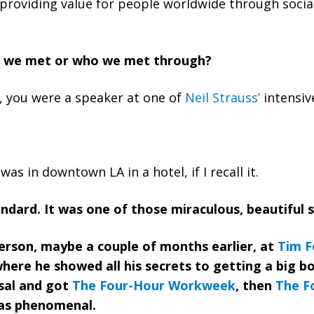
providing value for people worldwide through socia
 we met or who we met through?
u, you were a speaker at one of
Neil Strauss’
intensiv
was in downtown LA in a hotel, if I recall it.
andard. It was one of those miraculous, beautiful 
 person, maybe a couple of months earlier, at
Tim Fe
where he showed all his secrets to getting a big b
sal and got
The Four-Hour Workweek
, then
The F
was phenomenal.