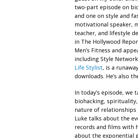
two-part episode on bi
and one on style and f
motivational speaker, 
teacher, and lifestyle d
in The Hollywood Repor
Men’s Fitness and app
including Style Networ
Life Stylist
, is a runawa
downloads. He’s also th
In today’s episode, we t
biohacking, spirituality
nature of relationships
Luke talks about the ev
records and films with h
about the exponential 