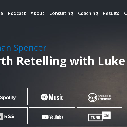
re
Podcast
About
Consulting
Coaching
Results
C
han Spencer
th Retelling with Luke