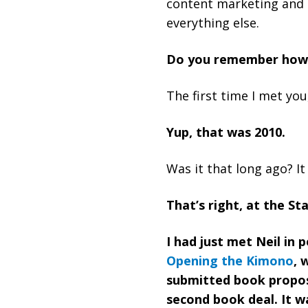
content marketing and 
everything else.
Do you remember how
The first time I met yo
Yup, that was 2010.
Was it that long ago? It 
That’s right, at the St
I had just met Neil in
Opening the Kimono
, 
submitted book propo
second book deal. It 