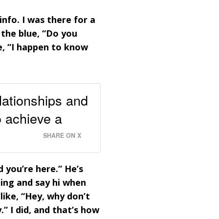
nfo. I was there for a
the blue, “Do you
e, “I happen to know
lationships and
o achieve a
SHARE ON X
d you’re here.” He’s
ning and say hi when
like, “Hey, why don’t
” I did, and that’s how