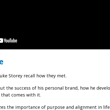
e
ke Storey recall how they met.
ut the success of his personal brand, how he develo
 that comes with it.
s the importance of purpose and alignment in life