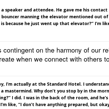
 a speaker and attendee. He gave me his contact i
e bouncer manning the elevator mentioned out of 
is because he just went up that elevator?” I’m lik
 contingent on the harmony of our re
reate when we connect with others t
Hey, I’m actually at the Standard Hotel. I understan
ng a mastermind. Why don’t you stop by in the mor
g?” I did. I was in the back of the room, and he’s 
’m like, “I don’t have anything prepared, but okay.