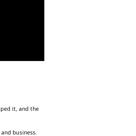
ped it, and the
 and business.