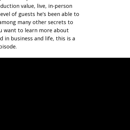
duction value, live, in-person
level of guests he’s been able to
 among many other secrets to
you want to learn more about
 in business and life, this is a
pisode.