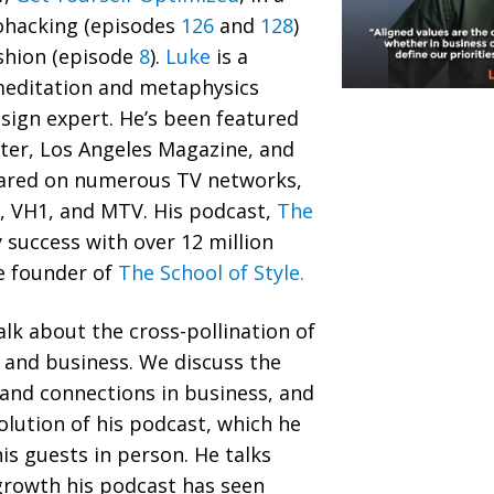
ohacking (episodes
126
and
128
)
ashion (episode
8
).
Luke
is a
meditation and metaphysics
esign expert. He’s been featured
ter, Los Angeles Magazine, and
eared on numerous TV networks,
k, VH1, and MTV. His podcast,
The
y success with over 12 million
e founder of
The School of Style.
alk about the cross-pollination of
, and business. We discuss the
 and connections in business, and
olution of his podcast, which he
is guests in person. He talks
growth his podcast has seen