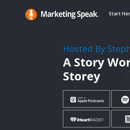
Skip
to
Start He
main
Marketing
A
Speak®
content
Marketing
Podcast
Hosted By Step
By
A Story Wor
Stephan
Spencer
Storey