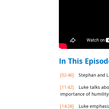
In This Episod
[02:46]
Stephan and Lu
[11:42]
Luke talks abo
importance of humility
[14:28]
Luke emphasize