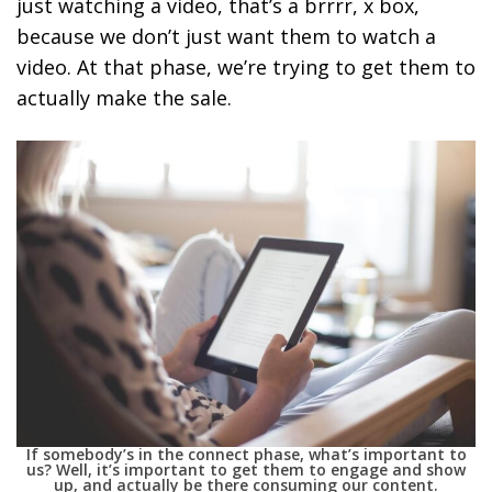
just watching a video, that’s a brrrr, x box,
because we don’t just want them to watch a
video. At that phase, we’re trying to get them to
actually make the sale.
If somebody’s in the connect phase, what’s important to
us? Well, it’s important to get them to engage and show
up, and actually be there consuming our content.