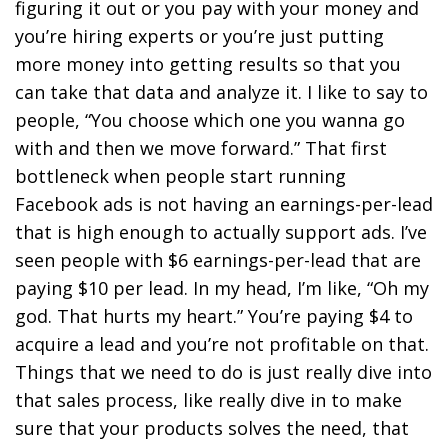
figuring it out or you pay with your money and
you’re hiring experts or you’re just putting
more money into getting results so that you
can take that data and analyze it. I like to say to
people, “You choose which one you wanna go
with and then we move forward.” That first
bottleneck when people start running
Facebook ads is not having an earnings-per-lead
that is high enough to actually support ads. I’ve
seen people with $6 earnings-per-lead that are
paying $10 per lead. In my head, I’m like, “Oh my
god. That hurts my heart.” You’re paying $4 to
acquire a lead and you’re not profitable on that.
Things that we need to do is just really dive into
that sales process, like really dive in to make
sure that your products solves the need, that