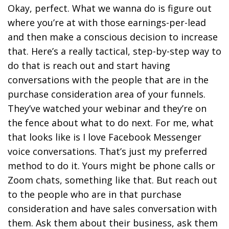
Okay, perfect. What we wanna do is figure out
where you’re at with those earnings-per-lead
and then make a conscious decision to increase
that. Here’s a really tactical, step-by-step way to
do that is reach out and start having
conversations with the people that are in the
purchase consideration area of your funnels.
They’ve watched your webinar and they’re on
the fence about what to do next. For me, what
that looks like is I love Facebook Messenger
voice conversations. That’s just my preferred
method to do it. Yours might be phone calls or
Zoom chats, something like that. But reach out
to the people who are in that purchase
consideration and have sales conversation with
them. Ask them about their business, ask them