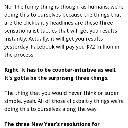
No. The funny thing is though, as humans, we’re
doing this to ourselves because the things that
are the clickbait-y headlines are these three
sensationalist tactics that will get you results
instantly. Actually, it will get you results
yesterday. Facebook will pay you $72 million in
the process.
Right. It has to be counter-intuitive as well.
It’s gotta be the surprising three things.
The thing that you would never think or super
simple, yeah. All of those clickbait-y things we’re
doing this to ourselves along the way.
The three New Year’s resolutions for