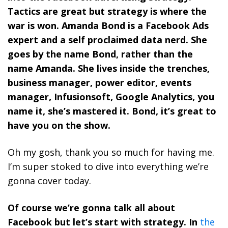
Tactics are great but strategy is where the
war is won. Amanda Bond is a Facebook Ads
expert and a self proclaimed data nerd. She
goes by the name Bond, rather than the
name Amanda. She lives inside the trenches,
business manager, power editor, events
manager, Infusionsoft, Google Analytics, you
name it, she’s mastered it. Bond, it’s great to
have you on the show.
Oh my gosh, thank you so much for having me.
I’m super stoked to dive into everything we’re
gonna cover today.
Of course we’re gonna talk all about
Facebook but let’s start with strategy. In
the