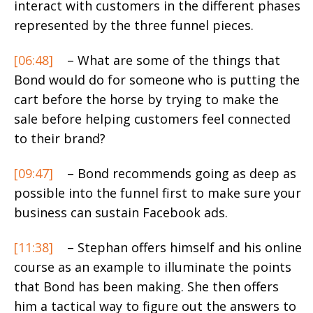
interact with customers in the different phases
represented by the three funnel pieces.
[06:48]
– What are some of the things that
Bond would do for someone who is putting the
cart before the horse by trying to make the
sale before helping customers feel connected
to their brand?
[09:47]
– Bond recommends going as deep as
possible into the funnel first to make sure your
business can sustain Facebook ads.
[11:38]
– Stephan offers himself and his online
course as an example to illuminate the points
that Bond has been making. She then offers
him a tactical way to figure out the answers to