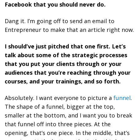
Facebook that you should never do.
Dang it. I’m going off to send an email to
Entrepreneur to make that an article right now.
I should’ve just pitched that one first. Let’s
talk about some of the strategic processes
that you put your clients through or your
audiences that you’re reaching through your
courses, and your trainings, and so forth.
Absolutely. I want everyone to picture a
funnel
.
The shape of a funnel, bigger at the top,
smaller at the bottom, and I want you to break
that funnel off into three pieces. At the
opening, that’s one piece. In the middle, that’s