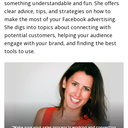
something understandable and fun. She offers
clear advice, tips, and strategies on how to
make the most of your Facebook advertising.
She digs into topics about connecting with
potential customers, helping your audience
engage with your brand, and finding the best
tools to use.