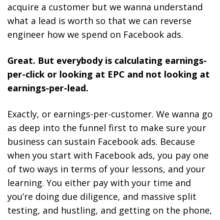
acquire a customer but we wanna understand
what a lead is worth so that we can reverse
engineer how we spend on Facebook ads.
Great. But everybody is calculating earnings-
per-click or looking at EPC and not looking at
earnings-per-lead.
Exactly, or earnings-per-customer. We wanna go
as deep into the funnel first to make sure your
business can sustain Facebook ads. Because
when you start with Facebook ads, you pay one
of two ways in terms of your lessons, and your
learning. You either pay with your time and
you’re doing due diligence, and massive split
testing, and hustling, and getting on the phone,