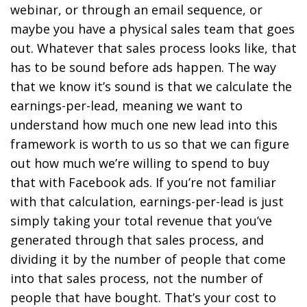
webinar, or through an email sequence, or
maybe you have a physical sales team that goes
out. Whatever that sales process looks like, that
has to be sound before ads happen. The way
that we know it’s sound is that we calculate the
earnings-per-lead, meaning we want to
understand how much one new lead into this
framework is worth to us so that we can figure
out how much we’re willing to spend to buy
that with Facebook ads. If you’re not familiar
with that calculation, earnings-per-lead is just
simply taking your total revenue that you’ve
generated through that sales process, and
dividing it by the number of people that come
into that sales process, not the number of
people that have bought. That’s your cost to