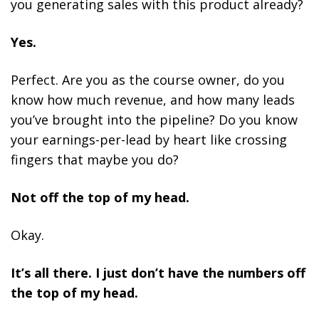
you generating sales with this product already?
Yes.
Perfect. Are you as the course owner, do you
know how much revenue, and how many leads
you’ve brought into the pipeline? Do you know
your earnings-per-lead by heart like crossing
fingers that maybe you do?
Not off the top of my head.
Okay.
It’s all there. I just don’t have the numbers off
the top of my head.