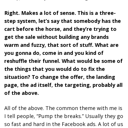
Right. Makes a lot of sense. This is a three-
step system, let’s say that somebody has the
cart before the horse, and they’re trying to
get the sale without building any brands
warm and fuzzy, that sort of stuff. What are
you gonna do, come in and you kind of
reshuffle their funnel. What would be some of
the things that you would do to fix the
situation? To change the offer, the landing
page, the ad itself, the targeting, probably all
of the above.
All of the above. The common theme with me is
I tell people, “Pump the breaks.” Usually they go
so fast and hard in the Facebook ads. A lot of us