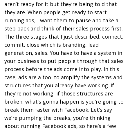
aren’t ready for it but they’re being told that
they are. When people get ready to start
running ads, I want them to pause and take a
step back and think of their sales process first.
The three stages that I just described, connect,
commit, close which is branding, lead
generation, sales. You have to have a system in
your business to put people through that sales
process before the ads come into play. In this
case, ads are a tool to amplify the systems and
structures that you already have working. If
they’re not working, if those structures are
broken, what’s gonna happen is you’re going to
break them faster with Facebook. Let’s say
we’re pumping the breaks, you’re thinking
about running Facebook ads, so here’s a few