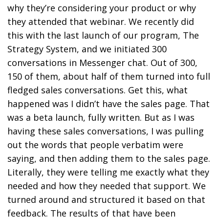
why they’re considering your product or why
they attended that webinar. We recently did
this with the last launch of our program, The
Strategy System, and we initiated 300
conversations in Messenger chat. Out of 300,
150 of them, about half of them turned into full
fledged sales conversations. Get this, what
happened was I didn’t have the sales page. That
was a beta launch, fully written. But as I was
having these sales conversations, I was pulling
out the words that people verbatim were
saying, and then adding them to the sales page.
Literally, they were telling me exactly what they
needed and how they needed that support. We
turned around and structured it based on that
feedback. The results of that have been