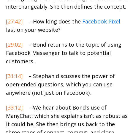
interchangeably. She then defines the concept.
[27:42]
– How long does the
Facebook Pixel
last on your website?
[29:02]
– Bond returns to the topic of using
Facebook Messenger to talk to potential
customers.
[31:14]
– Stephan discusses the power of
open-ended questions, which you can use
anywhere (not just on Facebook).
[33:12]
– We hear about Bond’s use of
ManyChat, which she explains isn’t as robust as
it could be. She then brings us back to the
three steps of connect, commit, and close.