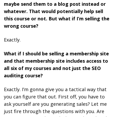
maybe send them to a blog post instead or
whatever. That would potentially help sell
this course or not. But what if I’m selling the
wrong course?
Exactly.
What if I should be selling a membership site
and that membership site includes access to
all six of my courses and not just the SEO
auditing course?
Exactly. I’m gonna give you a tactical way that
you can figure that out. First off, you have to
ask yourself are you generating sales? Let me
just fire through the questions with you. Are