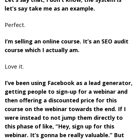
let’s say take me as an example.
Perfect.
I’m selling an online course. It’s an SEO audit
course which I actually am.
Love it.
I’ve been using Facebook as a lead generator,
getting people to sign-up for a webinar and
then offering a discounted price for this
course on the webinar towards the end. If I
were instead to not jump them directly to
this phase of like, “Hey, sign up for this
webinar. It’s gonna be really valuable.” But