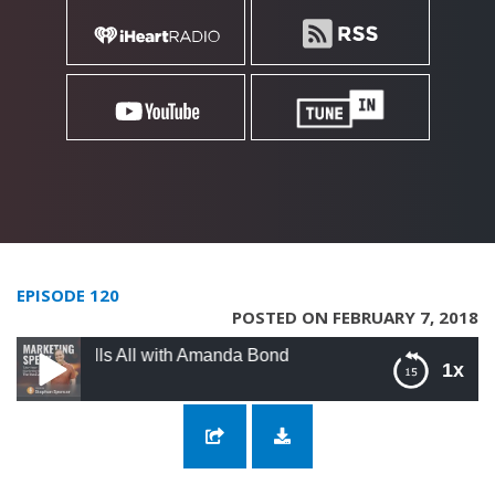
EPISODE 120
POSTED ON FEBRUARY 7, 2018
ells All with Amanda Bond
1x
120: A True Facebook Ad Strategist Tells All
with Amanda Bond