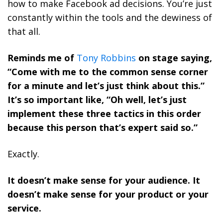
how to make Facebook ad decisions. You’re just
constantly within the tools and the dewiness of
that all.
Reminds me of
Tony Robbins
on stage saying,
“Come with me to the common sense corner
for a minute and let’s just think about this.”
It’s so important like, “Oh well, let’s just
implement these three tactics in this order
because this person that’s expert said so.”
Exactly.
It doesn’t make sense for your audience. It
doesn’t make sense for your product or your
service.