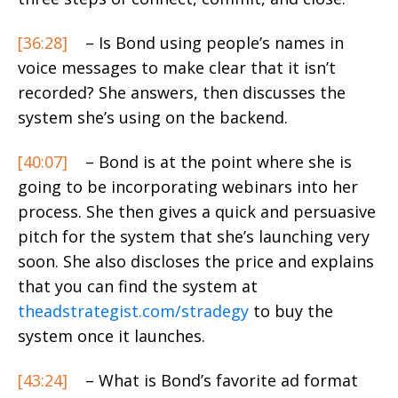
[36:28]
– Is Bond using people’s names in
voice messages to make clear that it isn’t
recorded? She answers, then discusses the
system she’s using on the backend.
[40:07]
– Bond is at the point where she is
going to be incorporating webinars into her
process. She then gives a quick and persuasive
pitch for the system that she’s launching very
soon. She also discloses the price and explains
that you can find the system at
theadstrategist.com/stradegy
to buy the
system once it launches.
[43:24]
– What is Bond’s favorite ad format