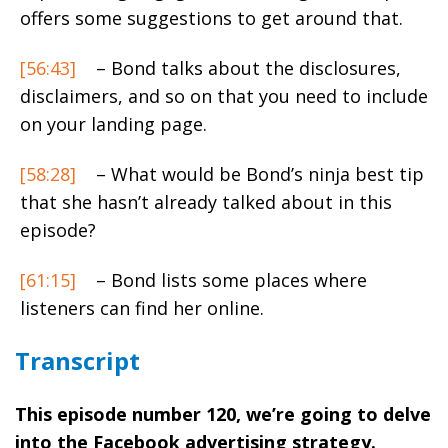
offers some suggestions to get around that.
[56:43]
– Bond talks about the disclosures,
disclaimers, and so on that you need to include
on your landing page.
[58:28]
– What would be Bond’s ninja best tip
that she hasn’t already talked about in this
episode?
[61:15]
– Bond lists some places where
listeners can find her online.
Transcript
This episode number 120, we’re going to delve
into the Facebook advertising strategy.