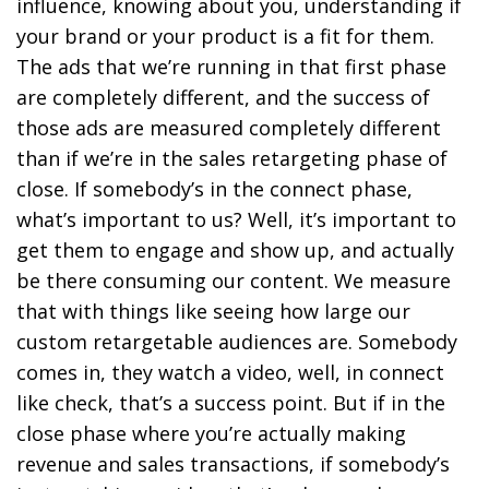
influence, knowing about you, understanding if
your brand or your product is a fit for them.
The ads that we’re running in that first phase
are completely different, and the success of
those ads are measured completely different
than if we’re in the sales retargeting phase of
close. If somebody’s in the connect phase,
what’s important to us? Well, it’s important to
get them to engage and show up, and actually
be there consuming our content. We measure
that with things like seeing how large our
custom retargetable audiences are. Somebody
comes in, they watch a video, well, in connect
like check, that’s a success point. But if in the
close phase where you’re actually making
revenue and sales transactions, if somebody’s