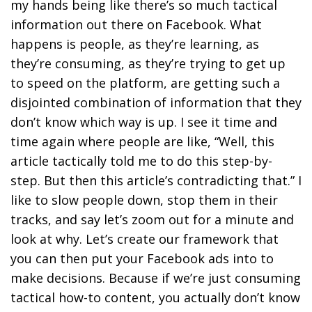
my hands being like there’s so much tactical
information out there on Facebook. What
happens is people, as they’re learning, as
they’re consuming, as they’re trying to get up
to speed on the platform, are getting such a
disjointed combination of information that they
don’t know which way is up. I see it time and
time again where people are like, “Well, this
article tactically told me to do this step-by-
step. But then this article’s contradicting that.” I
like to slow people down, stop them in their
tracks, and say let’s zoom out for a minute and
look at why. Let’s create our framework that
you can then put your Facebook ads into to
make decisions. Because if we’re just consuming
tactical how-to content, you actually don’t know