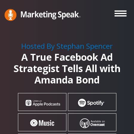
Skip
to
main
Marketing
A
Speak®
content
Marketing
Podcast
Hosted By Stephan Spencer
By
A True Facebook Ad
Stephan
Spencer
Strategist Tells All with
Amanda Bond