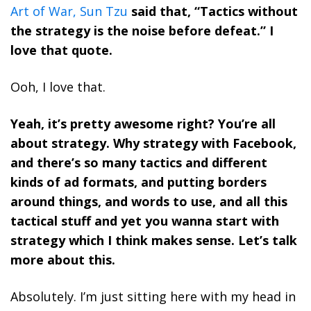
Art of War, Sun Tzu
said that, “Tactics without
the strategy is the noise before defeat.” I
love that quote.
Ooh, I love that.
Yeah, it’s pretty awesome right? You’re all
about strategy. Why strategy with Facebook,
and there’s so many tactics and different
kinds of ad formats, and putting borders
around things, and words to use, and all this
tactical stuff and yet you wanna start with
strategy which I think makes sense. Let’s talk
more about this.
Absolutely. I’m just sitting here with my head in