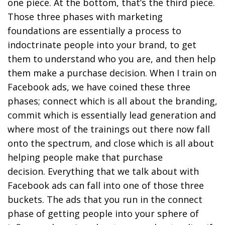
one piece. At the bottom, that’s the third piece.
Those three phases with marketing
foundations are essentially a process to
indoctrinate people into your brand, to get
them to understand who you are, and then help
them make a purchase decision. When I train on
Facebook ads, we have coined these three
phases; connect which is all about the branding,
commit which is essentially lead generation and
where most of the trainings out there now fall
onto the spectrum, and close which is all about
helping people make that purchase
decision. Everything that we talk about with
Facebook ads can fall into one of those three
buckets. The ads that you run in the connect
phase of getting people into your sphere of