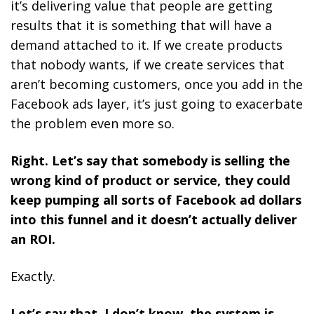
it’s delivering value that people are getting
results that it is something that will have a
demand attached to it. If we create products
that nobody wants, if we create services that
aren’t becoming customers, once you add in the
Facebook ads layer, it’s just going to exacerbate
the problem even more so.
Right. Let’s say that somebody is selling the
wrong kind of product or service, they could
keep pumping all sorts of Facebook ad dollars
into this funnel and it doesn’t actually deliver
an ROI.
Exactly.
Let’s say that, I don’t know, the system is