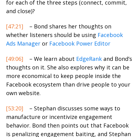
for each of the three steps (connect, commit,
and close)?
[47:21]
– Bond shares her thoughts on
whether listeners should be using
Facebook
Ads Manager
or
Facebook Power Editor
[49:06]
– We learn about
EdgeRank
and Bond’s
thoughts on it. She also explores why it can be
more economical to keep people inside the
Facebook ecosystem than drive people to your
own website.
[53:20]
– Stephan discusses some ways to
manufacture or incentivize engagement
behavior. Bond then points out that Facebook
is penalizing engagement baiting, and Stephan