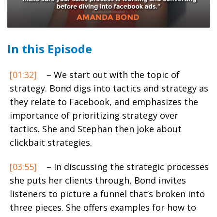
In this Episode
[01:32]
– We start out with the topic of
strategy. Bond digs into tactics and strategy as
they relate to Facebook, and emphasizes the
importance of prioritizing strategy over
tactics. She and Stephan then joke about
clickbait strategies.
[03:55]
– In discussing the strategic processes
she puts her clients through, Bond invites
listeners to picture a funnel that’s broken into
three pieces. She offers examples for how to