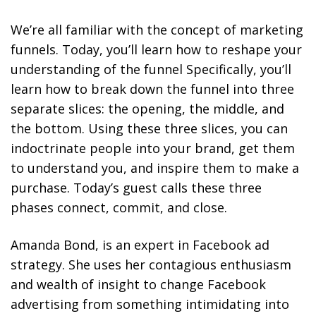
We’re all familiar with the concept of marketing
funnels. Today, you’ll learn how to reshape your
understanding of the funnel Specifically, you’ll
learn how to break down the funnel into three
separate slices: the opening, the middle, and
the bottom. Using these three slices, you can
indoctrinate people into your brand, get them
to understand you, and inspire them to make a
purchase. Today’s guest calls these three
phases connect, commit, and close.
Amanda Bond, is an expert in Facebook ad
strategy. She uses her contagious enthusiasm
and wealth of insight to change Facebook
advertising from something intimidating into