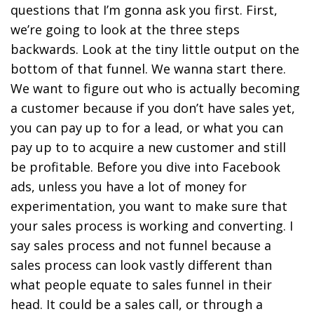
questions that I’m gonna ask you first. First,
we’re going to look at the three steps
backwards. Look at the tiny little output on the
bottom of that funnel. We wanna start there.
We want to figure out who is actually becoming
a customer because if you don’t have sales yet,
you can pay up to for a lead, or what you can
pay up to to acquire a new customer and still
be profitable. Before you dive into Facebook
ads, unless you have a lot of money for
experimentation, you want to make sure that
your sales process is working and converting. I
say sales process and not funnel because a
sales process can look vastly different than
what people equate to sales funnel in their
head. It could be a sales call, or through a