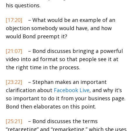
his questions.
[17:20]
– What would be an example of an
objection somebody would have, and how
would Bond preempt it?
[21:07]
– Bond discusses bringing a powerful
video into ad format so that people see it at
the right time in the process.
[23:22]
– Stephan makes an important
clarification about
Facebook Live
, and why it’s
so important to do it from your business page.
Bond then elaborates on this point.
[25:21]
– Bond discusses the terms
“retargeting” and “remarketing,” which she uses