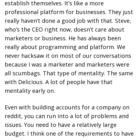
establish themselves. It’s like a more
professional platform for businesses. They just
really haven’t done a good job with that. Steve,
who’s the CEO right now, doesn’t care about
marketers or business. He has always been
really about programming and platform. We
never hacksaw it on most of our conversations
because I was a marketer and marketers were
all scumbags. That type of mentality. The same
with Delicious. A lot of people have that
mentality early on.
Even with building accounts for a company on
reddit, you can run into a lot of problems and
issues. You need to have a relatively large
budget. I think one of the requirements to have