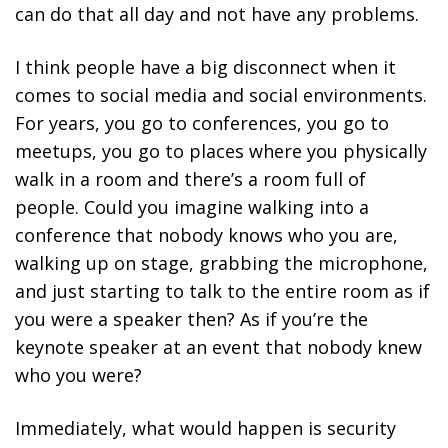
can do that all day and not have any problems.
I think people have a big disconnect when it
comes to social media and social environments.
For years, you go to conferences, you go to
meetups, you go to places where you physically
walk in a room and there’s a room full of
people. Could you imagine walking into a
conference that nobody knows who you are,
walking up on stage, grabbing the microphone,
and just starting to talk to the entire room as if
you were a speaker then? As if you’re the
keynote speaker at an event that nobody knew
who you were?
Immediately, what would happen is security