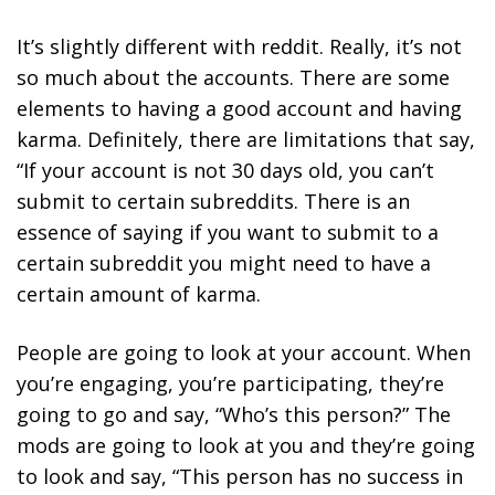
It’s slightly different with reddit. Really, it’s not
so much about the accounts. There are some
elements to having a good account and having
karma. Definitely, there are limitations that say,
“If your account is not 30 days old, you can’t
submit to certain subreddits. There is an
essence of saying if you want to submit to a
certain subreddit you might need to have a
certain amount of karma.
People are going to look at your account. When
you’re engaging, you’re participating, they’re
going to go and say, “Who’s this person?” The
mods are going to look at you and they’re going
to look and say, “This person has no success in