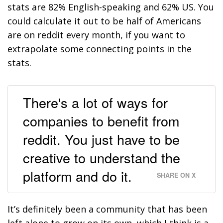
stats are 82% English-speaking and 62% US. You
could calculate it out to be half of Americans
are on reddit every month, if you want to
extrapolate some connecting points in the
stats.
There's a lot of ways for
companies to benefit from
reddit. You just have to be
creative to understand the
platform and do it.
SHARE ON X
It’s definitely been a community that has been