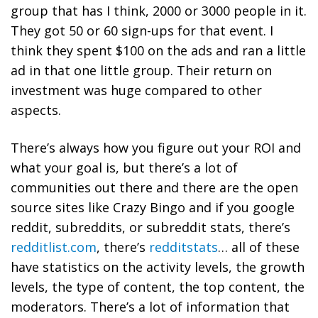
group that has I think, 2000 or 3000 people in it.
They got 50 or 60 sign-ups for that event. I
think they spent $100 on the ads and ran a little
ad in that one little group. Their return on
investment was huge compared to other
aspects.
There’s always how you figure out your ROI and
what your goal is, but there’s a lot of
communities out there and there are the open
source sites like Crazy Bingo and if you google
reddit, subreddits, or subreddit stats, there’s
redditlist.com
, there’s
redditstats
…
all of these
have statistics on the activity levels, the growth
levels, the type of content, the top content, the
moderators. There’s a lot of information that