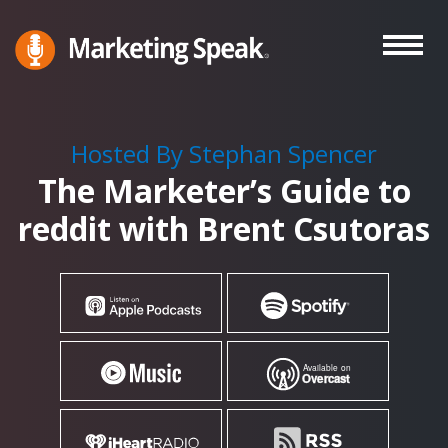
Skip
to
main
Marketing
A
Speak®
content
Marketing
Podcast
Hosted By Stephan Spencer
By
The Marketer’s Guide to
Stephan
Spencer
reddit with Brent Csutoras