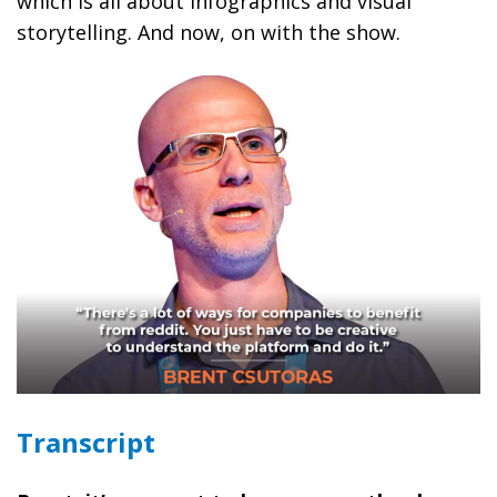
which is all about infographics and visual
storytelling. And now, on with the show.
Transcript