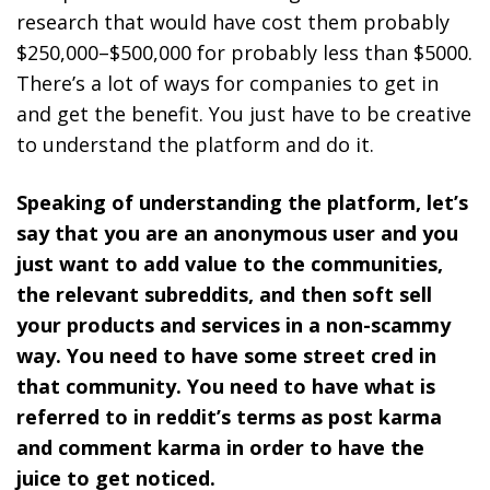
research that would have cost them probably
$250,000–$500,000 for probably less than $5000.
There’s a lot of ways for companies to get in
and get the benefit. You just have to be creative
to understand the platform and do it.
Speaking of understanding the platform, let’s
say that you are an anonymous user and you
just want to add value to the communities,
the relevant subreddits, and then soft sell
your products and services in a non-scammy
way. You need to have some street cred in
that community. You need to have what is
referred to in reddit’s terms as post karma
and comment karma in order to have the
juice to get noticed.