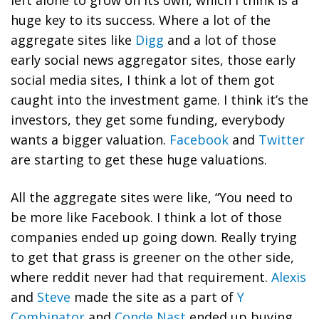
left alone to grow on its own, which I think is a
huge key to its success. Where a lot of the
aggregate sites like
Digg
and a lot of those
early social news aggregator sites, those early
social media sites, I think a lot of them got
caught into the investment game. I think it’s the
investors, they get some funding, everybody
wants a bigger valuation.
Facebook
and
Twitter
are starting to get these huge valuations.
All the aggregate sites were like, “You need to
be more like Facebook. I think a lot of those
companies ended up going down. Really trying
to get that grass is greener on the other side,
where reddit never had that requirement.
Alexis
and
Steve
made the site as a part of
Y
Combinator
and
Conde Nast
ended up buying