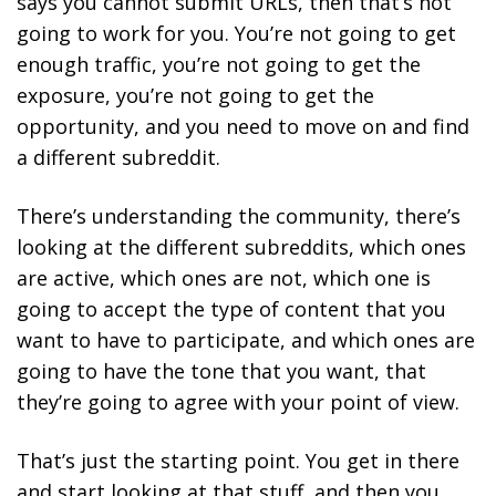
says you cannot submit URLs, then that’s not
going to work for you. You’re not going to get
enough traffic, you’re not going to get the
exposure, you’re not going to get the
opportunity, and you need to move on and find
a different subreddit.
There’s understanding the community, there’s
looking at the different subreddits, which ones
are active, which ones are not, which one is
going to accept the type of content that you
want to have to participate, and which ones are
going to have the tone that you want, that
they’re going to agree with your point of view.
That’s just the starting point. You get in there
and start looking at that stuff, and then you