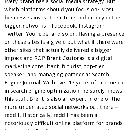
Every brand has a social media strategy. But
which platforms should you focus on? Most
businesses invest their time and money in the
bigger networks – Facebook, Instagram,
Twitter, YouTube, and so on. Having a presence
on these sites is a given, but what if there were
other sites that actually delivered a bigger
impact and ROI? Brent Csutoras is a digital
marketing consultant, futurist, top-tier
speaker, and managing partner at Search
Engine Journal. With over 13 years of experience
in search engine optimization, he surely knows
this stuff. Brent is also an expert in one of the
more underrated social networks out there –
reddit. Historically, reddit has been a
notoriously difficult online platform for brands