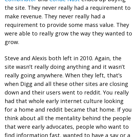
the site. They never really had a requirement to
make revenue. They never really had a
requirement to provide some mass value. They
were able to really grow the way they wanted to
grow.
Steve and Alexis both left in 2010. Again, the
site wasn’t really doing anything and it wasn’t
really going anywhere. When they left, that’s
when Digg and all these other sites are closing
down and their users went to reddit. You really
had that whole early internet culture looking
for a home and reddit became that home. If you
think about all the mentality behind the people
that were early advocates, people who want to
find information fast, wanted to have a say or a