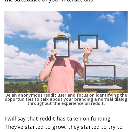
Be an anonymous reddit user and focus on identifying the
opportunities to talk about your branding a normal dialog
throughout the experience on reddit.
I will say that reddit has taken on funding.
They’ve started to grow, they started to try to