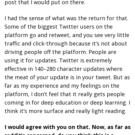
post that I would put on there.
I had the sense of what was the return for that.
Some of the biggest Twitter users on the
platform go and retweet, and you see very little
traffic and click-through because it’s not about
driving people off the platform. People are
using it for updates. Twitter is extremely
effective in 140–280 character updates where
the meat of your update is in your tweet. But as
far as my experience and my feelings on the
platform, I don’t feel that it really gets people
coming in for deep education or deep learning. I
think it’s more surface and really light reading.
I would agree with you on that. Now, as far as