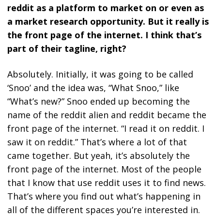
reddit as a platform to market on or even as
a market research opportunity. But it really is
the front page of the internet. I think that’s
part of their tagline, right?
Absolutely. Initially, it was going to be called
‘Snoo’ and the idea was, “What Snoo,” like
“What’s new?” Snoo ended up becoming the
name of the reddit alien and reddit became the
front page of the internet. “I read it on reddit. I
saw it on reddit.” That’s where a lot of that
came together. But yeah, it’s absolutely the
front page of the internet. Most of the people
that I know that use reddit uses it to find news.
That’s where you find out what’s happening in
all of the different spaces you’re interested in.