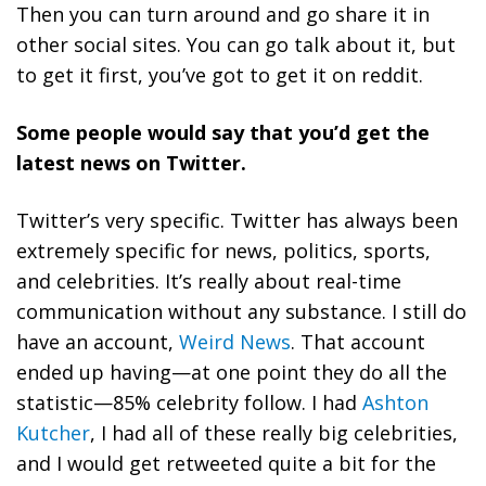
Then you can turn around and go share it in
other social sites. You can go talk about it, but
to get it first, you’ve got to get it on reddit.
Some people would say that you’d get the
latest news on Twitter.
Twitter’s very specific. Twitter has always been
extremely specific for news, politics, sports,
and celebrities. It’s really about real-time
communication without any substance. I still do
have an account,
Weird News
. That account
ended up having—at one point they do all the
statistic—85% celebrity follow. I had
Ashton
Kutcher
, I had all of these really big celebrities,
and I would get retweeted quite a bit for the