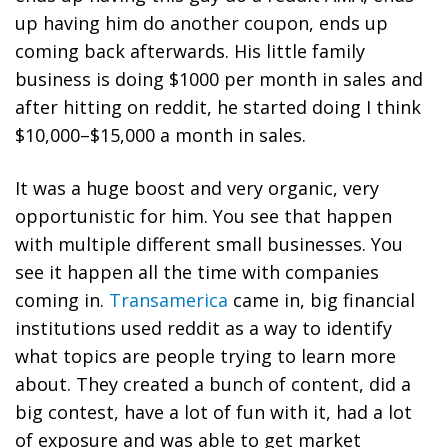
up having him do another coupon, ends up
coming back afterwards. His little family
business is doing $1000 per month in sales and
after hitting on reddit, he started doing I think
$10,000–$15,000 a month in sales.
It was a huge boost and very organic, very
opportunistic for him. You see that happen
with multiple different small businesses. You
see it happen all the time with companies
coming in.
Transamerica
came in, big financial
institutions used reddit as a way to identify
what topics are people trying to learn more
about. They created a bunch of content, did a
big contest, have a lot of fun with it, had a lot
of exposure and was able to get market