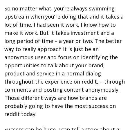
So no matter what, you’re always swimming
upstream when you’re doing that and it takes a
lot of time. I had seen it work. I know how to
make it work. But it takes investment and a
long period of time – a year or two. The better
way to really approach it is just be an
anonymous user and focus on identifying the
opportunities to talk about your brand,
product and service in a normal dialog
throughout the experience on reddit, – through
comments and posting content anonymously.
Those different ways are how brands are
probably going to have the most success on
reddit today.
S
uccess can be huge. I can tell a story about a