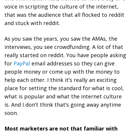
voice in scripting the culture of the internet,
that was the audience that all flocked to reddit
and stuck with reddit.
As you saw the years, you saw the AMAs, the
interviews, you see crowdfunding. A lot of that
really started on reddit. You have people asking
for
PayPal
email addresses so they can give
people money or come up with the money to
help each other. I think it’s really an exciting
place for setting the standard for what is cool,
what is popular and what the internet culture
is. And I don’t think that’s going away anytime
soon.
Most marketers are not that familiar with