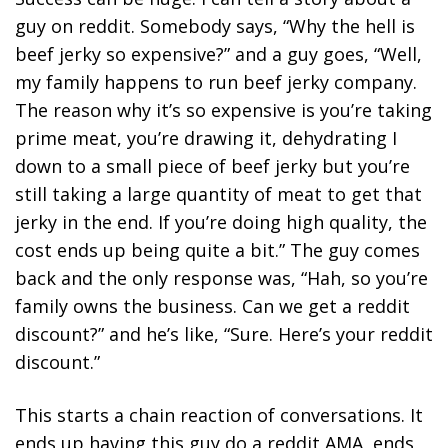
guy on reddit. Somebody says, “Why the hell is
beef jerky so expensive?” and a guy goes, “Well,
my family happens to run beef jerky company.
The reason why it’s so expensive is you’re taking
prime meat, you’re drawing it, dehydrating I
down to a small piece of beef jerky but you’re
still taking a large quantity of meat to get that
jerky in the end. If you’re doing high quality, the
cost ends up being quite a bit.” The guy comes
back and the only response was, “Hah, so you’re
family owns the business. Can we get a reddit
discount?” and he’s like, “Sure. Here’s your reddit
discount.”
This starts a chain reaction of conversations. It
ends up having this guy do a reddit AMA, ends