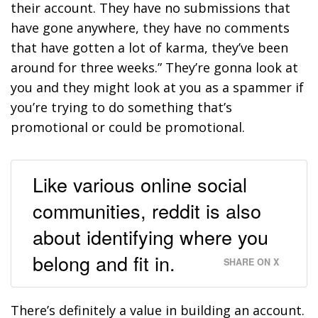
their account. They have no submissions that
have gone anywhere, they have no comments
that have gotten a lot of karma, they’ve been
around for three weeks.” They’re gonna look at
you and they might look at you as a spammer if
you’re trying to do something that’s
promotional or could be promotional.
Like various online social
communities, reddit is also
about identifying where you
belong and fit in.
SHARE ON X
There’s definitely a value in building an account.