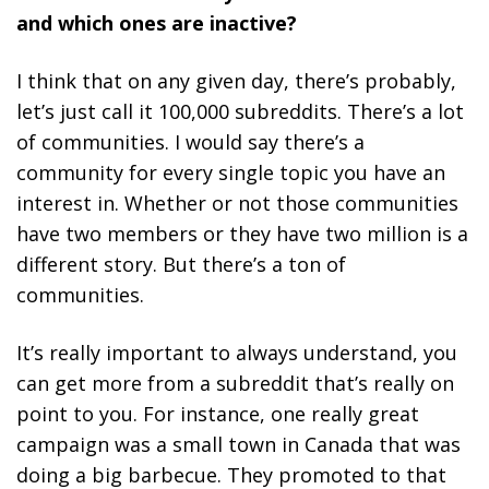
and which ones are inactive?
I think that on any given day, there’s probably,
let’s just call it 100,000 subreddits. There’s a lot
of communities. I would say there’s a
community for every single topic you have an
interest in. Whether or not those communities
have two members or they have two million is a
different story. But there’s a ton of
communities.
It’s really important to always understand, you
can get more from a subreddit that’s really on
point to you. For instance, one really great
campaign was a small town in Canada that was
doing a big barbecue. They promoted to that