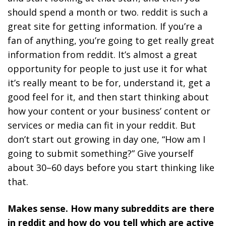
should spend a month or two. reddit is such a
great site for getting information.
If you’re a
fan of anything, you’re going to get really great
information from reddit.
It’s almost a great
opportunity for people to just use it for what
it’s really meant to be for, understand it, get a
good feel for it, and then start thinking about
how your content or your business’ content or
services or media can fit in your reddit. But
don’t start out growing in day one, “How am I
going to submit something?” Give yourself
about 30–60 days before you start thinking like
that.
Makes sense. How many subreddits are there
in reddit and how do you tell which are active