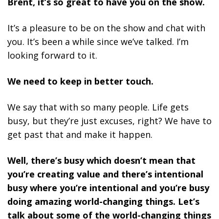
Brent, it’s so great to have you on the show.
It’s a pleasure to be on the show and chat with
you. It’s been a while since we’ve talked. I’m
looking forward to it.
We need to keep in better touch.
We say that with so many people. Life gets
busy, but they’re just excuses, right? We have to
get past that and make it happen.
Well, there’s busy which doesn’t mean that
you’re creating value and there’s intentional
busy where you’re intentional and you’re busy
doing amazing world-changing things. Let’s
talk about some of the world-changing things