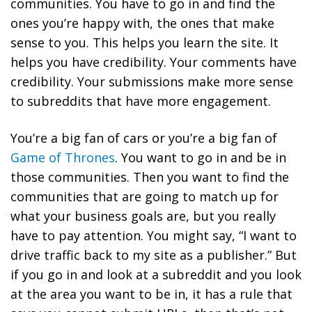
communities. You have to go in and find the
ones you’re happy with, the ones that make
sense to you. This helps you learn the site. It
helps you have credibility. Your comments have
credibility. Your submissions make more sense
to subreddits that have more engagement.
You’re a big fan of cars or you’re a big fan of
Game of Thrones
. You want to go in and be in
those communities. Then you want to find the
communities that are going to match up for
what your business goals are, but you really
have to pay attention. You might say, “I want to
drive traffic back to my site as a publisher.” But
if you go in and look at a subreddit and you look
at the area you want to be in, it has a rule that