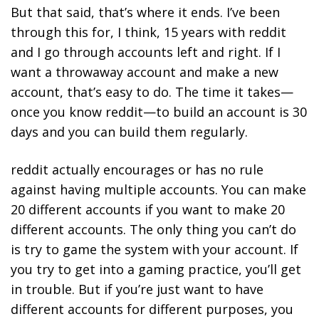
But that said, that’s where it ends. I’ve been
through this for, I think, 15 years with reddit
and I go through accounts left and right. If I
want a throwaway account and make a new
account, that’s easy to do. The time it takes—
once you know reddit—to build an account is 30
days and you can build them regularly.
reddit actually encourages or has no rule
against having multiple accounts. You can make
20 different accounts if you want to make 20
different accounts. The only thing you can’t do
is try to game the system with your account. If
you try to get into a gaming practice, you’ll get
in trouble. But if you’re just want to have
different accounts for different purposes, you