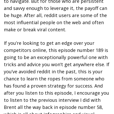
to navigate. But for those who are persistent
and savvy enough to leverage it, the payoff can
be huge. After all, reddit users are some of the
most influential people on the web and often
make or break viral content.
If you’re looking to get an edge over your
competitors online, this episode number 189 is
going to be an exceptionally powerful one with
tricks and advice you won’t get anywhere else. If
you’ve avoided reddit in the past, this is your
chance to learn the ropes from someone who
has found a proven strategy for success. And
after you listen to this episode, I encourage you
to listen to the previous interview I did with
Brent all the way back in episode number 58,