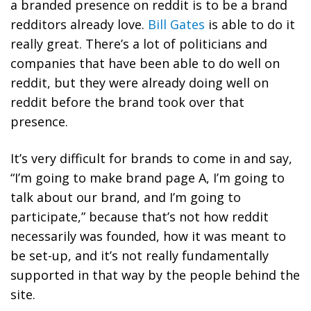
a branded presence on reddit is to be a brand
redditors already love.
Bill Gates
is able to do it
really great. There’s a lot of politicians and
companies that have been able to do well on
reddit, but they were already doing well on
reddit before the brand took over that
presence.
It’s very difficult for brands to come in and say,
“I’m going to make brand page A, I’m going to
talk about our brand, and I’m going to
participate,” because that’s not how reddit
necessarily was founded, how it was meant to
be set-up, and it’s not really fundamentally
supported in that way by the people behind the
site.