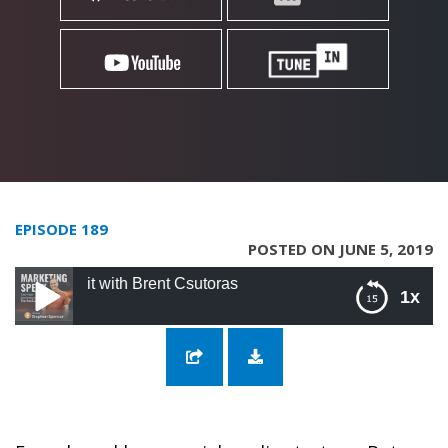
EPISODE 189
POSTED ON JUNE 5, 2019
dit with Brent Csutoras
1x
189: The Marketer’s Guide to reddit with
Brent Csutoras