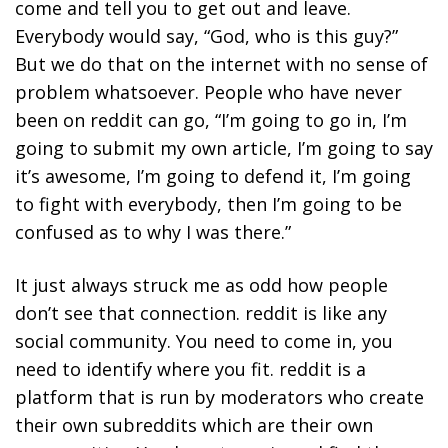
come and tell you to get out and leave.
Everybody would say, “God, who is this guy?”
But we do that on the internet with no sense of
problem whatsoever. People who have never
been on reddit can go, “I’m going to go in, I’m
going to submit my own article, I’m going to say
it’s awesome, I’m going to defend it, I’m going
to fight with everybody, then I’m going to be
confused as to why I was there.”
It just always struck me as odd how people
don’t see that connection.
reddit is like any
social community. You need to come in, you
need to identify where you fit.
reddit is a
platform that is run by moderators who create
their own subreddits which are their own