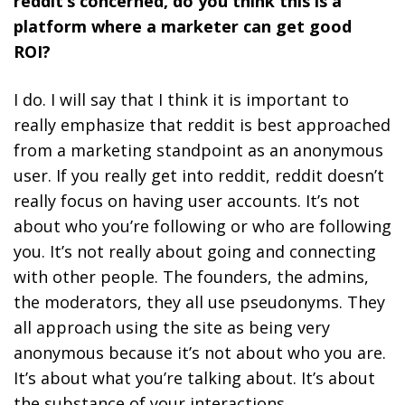
reddit’s concerned, do you think this is a
platform where a marketer can get good
ROI?
I do. I will say that I think it is important to
really emphasize that
reddit is best approached
from a marketing standpoint as an anonymous
user.
If you really get into reddit, reddit doesn’t
really focus on having user accounts. It’s not
about who you’re following or who are following
you. It’s not really about going and connecting
with other people.
The founders, the admins,
the moderators, they all use pseudonyms. They
all approach using the site as being very
anonymous because it’s not about who you are.
It’s about what you’re talking about. It’s about
the substance of your interactions.