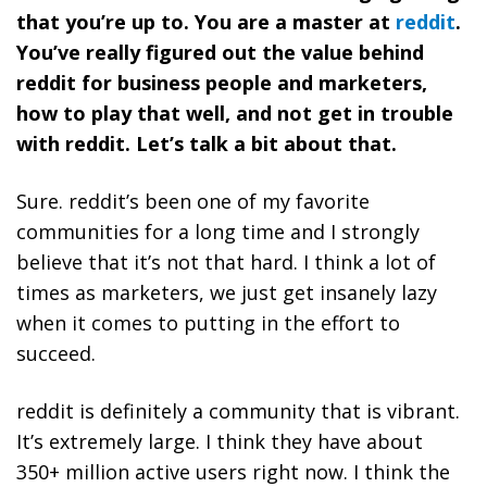
that you’re up to. You are a master at
reddit
.
You’ve really figured out the value behind
reddit for business people and marketers,
how to play that well, and not get in trouble
with reddit. Let’s talk a bit about that.
Sure. reddit’s been one of my favorite
communities for a long time and I strongly
believe that it’s not that hard. I think a lot of
times as marketers, we just get insanely lazy
when it comes to putting in the effort to
succeed.
reddit is definitely a community that is vibrant.
It’s extremely large. I think they have about
350+ million active users right now. I think the