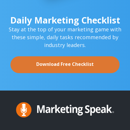
Daily Marketing Checklist
Stay at the top of your marketing game with
these simple,
daily tasks recommended by
industry leaders.
Download Free Checklist