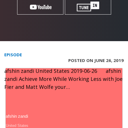
EPISODE
POSTED ON JUNE 26, 2019
afshin zandi United States 2019-06-26 afshin
zandi Achieve More While Working Less with Joe
Fier and Matt Wolfe your…
afshin zandi
United States