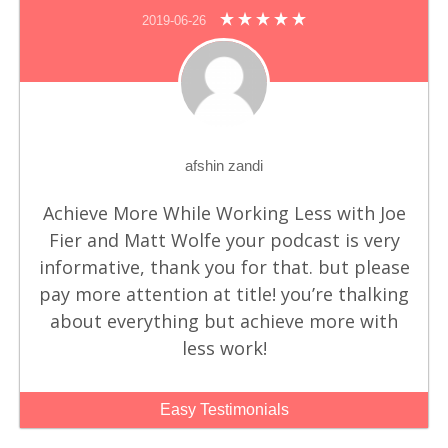
2019-06-26
afshin zandi
Achieve More While Working Less with Joe
Fier and Matt Wolfe
your podcast is very
informative, thank you for that. but please
pay more attention at title! you’re thalking
about everything but achieve more with
less work!
Easy Testimonials