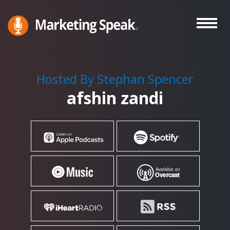
Skip
to
main
Marketing
A
Speak®
content
Marketing
Podcast
Hosted By Stephan Spencer
By
afshin zandi
Stephan
Spencer