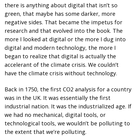
there is anything about digital that isn’t so
green, that maybe has some darker, more
negative sides. That became the impetus for
research and that evolved into the book. The
more I looked at digital or the more I dug into
digital and modern technology, the more I
began to realize that digital is actually the
accelerant of the climate crisis. We couldn’t
have the climate crisis without technology.
Back in 1750, the first CO
2
analysis for a country
was in the UK. It was essentially the first
industrial nation. It was the industrialized age. If
we had no mechanical, digital tools, or
technological tools, we wouldn’t be polluting to
the extent that we’re polluting.