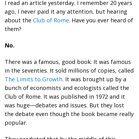
I read an article yesterday. I remember 20 years
ago, I never paid it any attention, but hearing
about the
Club of Rome
. Have you ever heard of
them?
No.
There was a famous, good book. It was famous
in the seventies. It sold millions of copies, called
The Limits to Growth
. It was brought up by a
bunch of economists and ecologists called the
Club of Rome. It was published in 1972 and it
was huge—debates and issues. But they lost
the debate even though the book became really
popular.