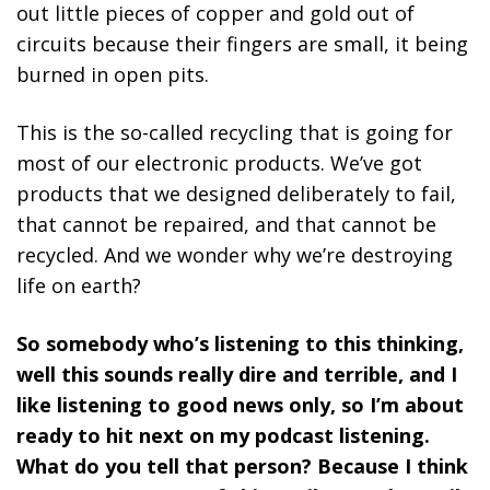
out little pieces of copper and gold out of
circuits because their fingers are small, it being
burned in open pits.
This is the so-called recycling that is going for
most of our electronic products. We’ve got
products that we designed deliberately to fail,
that cannot be repaired, and that cannot be
recycled. And we wonder why we’re destroying
life on earth?
So somebody who’s listening to this thinking,
well this sounds really dire and terrible, and I
like listening to good news only, so I’m about
ready to hit next on my podcast listening.
What do you tell that person? Because I think