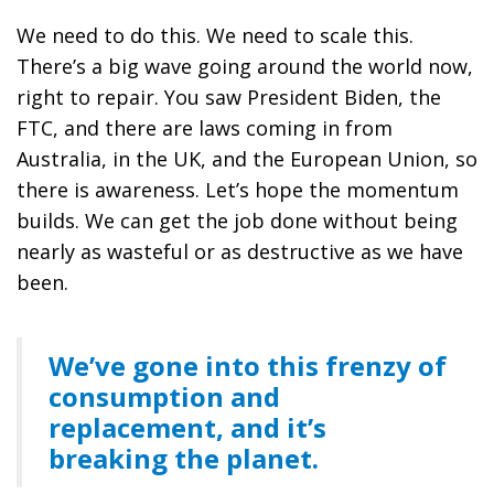
We need to do this. We need to scale this.
There’s a big wave going around the world now,
right to repair. You saw President Biden, the
FTC, and there are laws coming in from
Australia, in the UK, and the European Union, so
there is awareness. Let’s hope the momentum
builds. We can get the job done without being
nearly as wasteful or as destructive as we have
been.
We’ve gone into this frenzy of
consumption and
replacement, and it’s
breaking the planet.