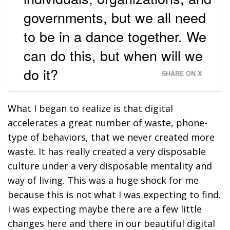
governments, but we all need
to be in a dance together. We
can do this, but when will we
do it?
SHARE ON X
What I began to realize is that digital
accelerates a great number of waste, phone-
type of behaviors, that we never created more
waste. It has really created a very disposable
culture under a very disposable mentality and
way of living. This was a huge shock for me
because this is not what I was expecting to find.
I was expecting maybe there are a few little
changes here and there in our beautiful digital