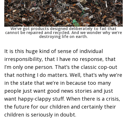
We’ve got products designed deliberately to fail that
cannot be repaired and recycled. And we wonder why we’re
destroying life on earth.
It is this huge kind of sense of individual
irresponsibility,
that I have no response, that
I’m only one person. That’s the classic cop-out
that nothing I do matters. Well, that’s why we’re
in the state that we’re in because too many
people just want good news stories and just
want happy-clappy stuff. When there is a crisis,
the future for our children and certainly their
children is seriously in doubt.