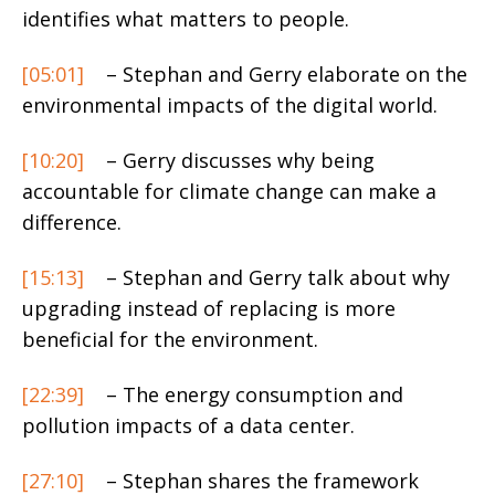
identifies what matters to people.
[05:01]
– Stephan and Gerry elaborate on the
environmental impacts of the digital world.
[10:20]
– Gerry discusses why being
accountable for climate change can make a
difference.
[15:13]
– Stephan and Gerry talk about why
upgrading instead of replacing is more
beneficial for the environment.
[22:39]
– The energy consumption and
pollution impacts of a data center.
[27:10]
– Stephan shares the framework