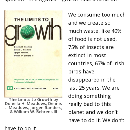
We consume too much
and we create so
much waste, like 40%
of food is not used,
75% of insects are
extinct in most
countries, 67% of Irish
birds have
disappeared in the
last 25 years. We are
doing something
The Limits to Growth by
really bad to this
Donella H. Meadows, Dennis
L. Meadows, Jorgen Randers,
planet and we don’t
& William W. Behrens III
have to do it. We don’t
have to do it.