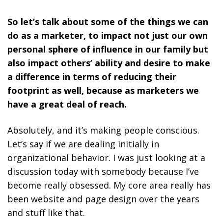
So let’s talk about some of the things we can
do as a marketer, to impact not just our own
personal sphere of influence in our family but
also impact others’ ability and desire to make
a difference in terms of reducing their
footprint as well, because as marketers we
have a great deal of reach.
Absolutely, and it’s making people conscious.
Let’s say if we are dealing initially in
organizational behavior. I was just looking at a
discussion today with somebody because I’ve
become really obsessed. My core area really has
been website and page design over the years
and stuff like that.