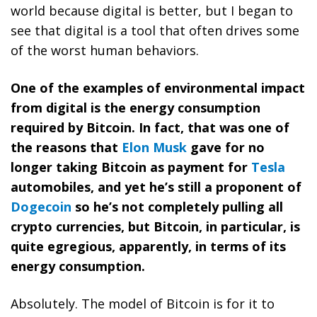
world because digital is better, but I began to
see that digital is a tool that often drives some
of the worst human behaviors.
One of the examples of environmental impact
from digital is the energy consumption
required by Bitcoin. In fact, that was one of
the reasons that
Elon Musk
gave for no
longer taking Bitcoin as payment for
Tesla
automobiles, and yet he’s still a proponent of
Dogecoin
so he’s not completely pulling all
crypto currencies, but Bitcoin, in particular, is
quite egregious, apparently, in terms of its
energy consumption.
Absolutely. The model of Bitcoin is for it to