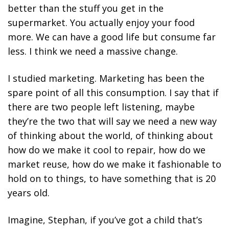
better than the stuff you get in the
supermarket. You actually enjoy your food
more.
We can have a good life but consume far
less. I think we need a massive change.
I studied marketing. Marketing has been the
spare point of all this consumption. I say that if
there are two people left listening, maybe
they’re the two that will say we need a new way
of thinking about the world, of thinking about
how do we make it cool to repair, how do we
market reuse, how do we make it fashionable to
hold on to things, to have something that is 20
years old.
Imagine, Stephan, if you’ve got a child that’s