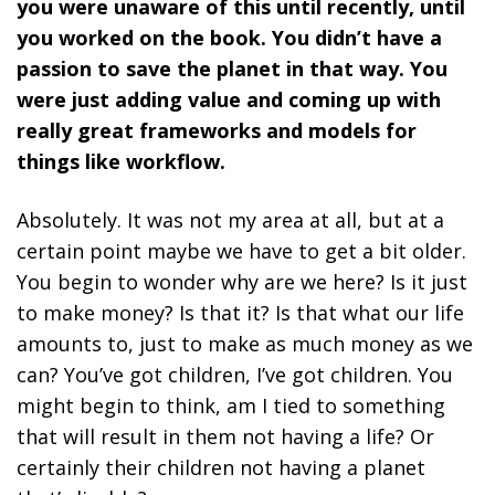
you were unaware of this until recently, until
you worked on the book. You didn’t have a
passion to save the planet in that way. You
were just adding value and coming up with
really great frameworks and models for
things like workflow.
Absolutely. It was not my area at all, but at a
certain point maybe we have to get a bit older.
You begin to wonder why are we here? Is it just
to make money? Is that it? Is that what our life
amounts to, just to make as much money as we
can? You’ve got children, I’ve got children. You
might begin to think, am I tied to something
that will result in them not having a life? Or
certainly their children not having a planet