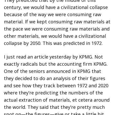
They predicted that by the middle of this
century, we would have a civilizational collapse
because of the way we were consuming raw
material. If we kept consuming raw materials at
the pace we were consuming raw materials and
other materials, we would have a civilizational
collapse by 2050. This was predicted in 1972.
I just read an article yesterday by KPMG. Not
exactly radicals but the accounting firm KPMG.
One of the seniors announced in KPMG that
they decided to do an analysis of their figures
and see how they track between 1972 and 2020
where they’re predicting the numbers of the
actual extraction of materials, et cetera around
the world. They said that they’re pretty much
spot on—the figures—give or take a little bit.