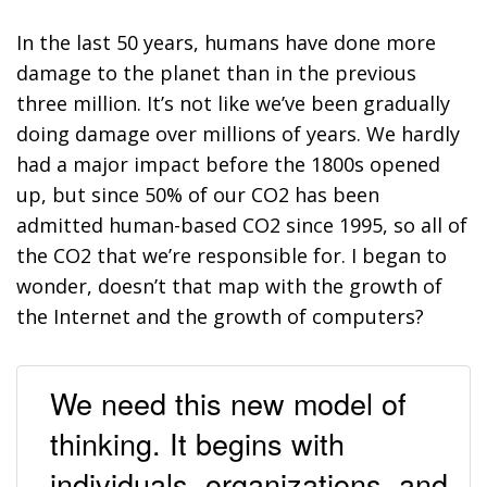
In the last 50 years, humans have done more
damage to the planet than in the previous
three million. It’s not like we’ve been gradually
doing damage over millions of years. We hardly
had a major impact before the 1800s opened
up, but since 50% of our CO
2
has been
admitted human-based CO
2
since 1995, so all of
the CO
2
that we’re responsible for. I began to
wonder, doesn’t that map with the growth of
the Internet and the growth of computers?
We need this new model of
thinking. It begins with
individuals, organizations, and