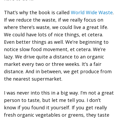
That’s why the book is called
World Wide Waste
.
If we reduce the waste, if we really focus on
where there’s waste, we could live a great life.
We could have lots of nice things, et cetera.
Even better things as well.
We’re beginning to
notice slow food movement, et cetera.
We’re
lazy. We drive quite a distance to an organic
market every two or three weeks. It’s a fair
distance. And in between, we get produce from
the nearest supermarket.
I was never into this in a big way. I’m not a great
person to taste, but let me tell you. I don’t
know if you found it yourself.
If you get really
fresh organic vegetables or greens, they taste