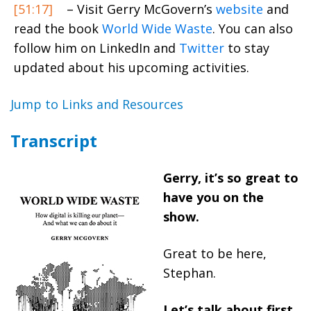
[51:17]
– Visit Gerry McGovern’s
website
and
read the book
World Wide Waste
. You can also
follow him on LinkedIn and
Twitter
to stay
updated about his upcoming activities.
Jump to Links and Resources
Transcript
Gerry, it’s so great to
have you on the
show.
Great to be here,
Stephan.
Let’s talk about first