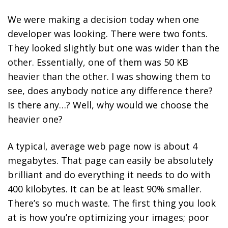
We were making a decision today when one
developer was looking. There were two fonts.
They looked slightly but one was wider than the
other. Essentially, one of them was 50 KB
heavier than the other. I was showing them to
see, does anybody notice any difference there?
Is there any…? Well, why would we choose the
heavier one?
A typical, average web page now is about 4
megabytes. That page can easily be absolutely
brilliant and do everything it needs to do with
400 kilobytes. It can be at least 90% smaller.
There’s so much waste.
The first thing you look
at is how you’re optimizing your images; poor