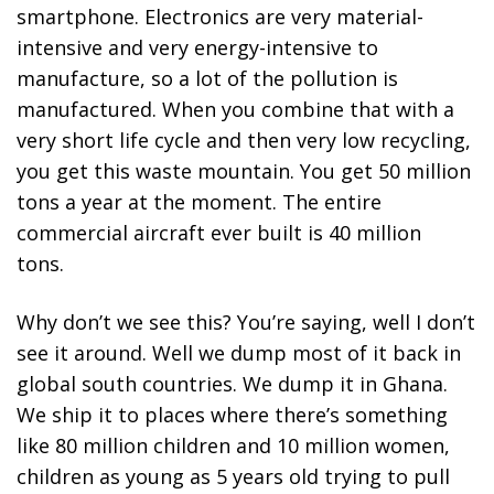
smartphone. Electronics are very material-
intensive and very energy-intensive to
manufacture, so a lot of the pollution is
manufactured. When you combine that with a
very short life cycle and then very low recycling,
you get this waste mountain. You get 50 million
tons a year at the moment. The entire
commercial aircraft ever built is 40 million
tons.
Why don’t we see this? You’re saying, well I don’t
see it around. Well we dump most of it back in
global south countries. We dump it in Ghana.
We ship it to places where there’s something
like 80 million children and 10 million women,
children as young as 5 years old trying to pull