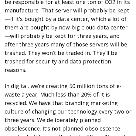
be responsible for at least one ton of CO
2
in its
manufacture. That server will probably be kept
—if it’s bought by a data center, which a lot of
them are bought by now big cloud data center
—will probably be kept for three years, and
after three years many of those servers will be
trashed. They won’t be traded in. They’ll be
trashed for security and data protection
reasons.
In digital, we’re creating 50 million tons of e-
waste a year. Much less than 20% of it is
recycled. We have that branding marketing
culture of changing our technology every two or
three years. We deliberately planned
obsolescence. It’s not planned obsolescence