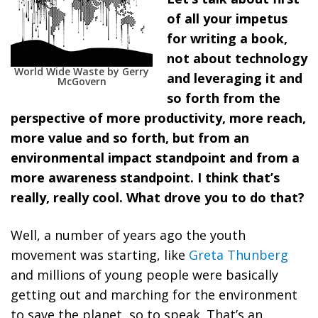
of all your impetus
for writing a book,
not about technology
World Wide Waste by Gerry
and leveraging it and
McGovern
so forth from the
perspective of more productivity, more reach,
more value and so forth, but from an
environmental impact standpoint and from a
more awareness standpoint. I think that’s
really, really cool. What drove you to do that?
Well, a number of years ago the youth
movement was starting, like
Greta Thunberg
and millions of young people were basically
getting out and marching for the environment
to save the planet, so to speak. That’s an