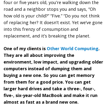
four or five years old, you’re walking down the
road and a neighbor stops you and says, “Oh
how old is your child?” “Five.” “Do you not think
of replacing her? It doesn’t exist. Yet
we’ve gone
into this frenzy of consumption and
replacement, and it’s breaking the planet.
One of my clients is
Other World Computing
.
They are all about improving the
environment, low impact, and upgrading older
computers instead of dumping them and
buying a new one.
So you can get memory
from them for a good price. You can get
larger hard drives and take a three-, four-,
five-, six-year-old MacBook and make it run
almost as fast as a brand new one.