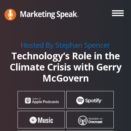
Skip
to
main
Marketing
A
Speak®
content
Marketing
Podcast
Hosted By Stephan Spencer
By
Technology’s Role in the
Stephan
Spencer
Climate Crisis with Gerry
McGovern