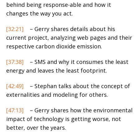
behind being response-able and how it
changes the way you act.
[32:21]
– Gerry shares details about his
current project, analyzing web pages and their
respective carbon dioxide emission.
[37:38]
– SMS and why it consumes the least
energy and leaves the least footprint.
[42:49]
– Stephan talks about the concept of
externalities and modeling for others.
[47:13]
– Gerry shares how the environmental
impact of technology is getting worse, not
better, over the years.