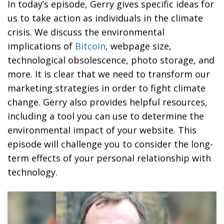
In today’s episode, Gerry gives specific ideas for
us to take action as individuals in the climate
crisis. We discuss the environmental
implications of
Bitcoin
, webpage size,
technological obsolescence, photo storage, and
more. It is clear that we need to transform our
marketing strategies in order to fight climate
change. Gerry also provides helpful resources,
including a tool you can use to determine the
environmental impact of your website. This
episode will challenge you to consider the long-
term effects of your personal relationship with
technology.