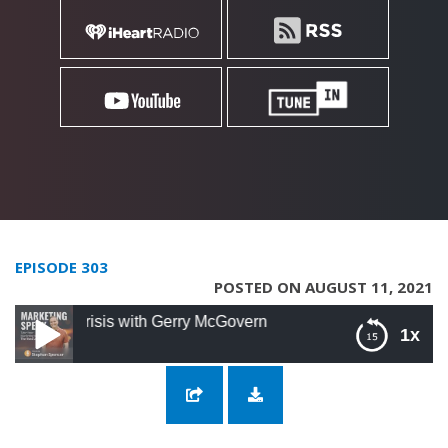
EPISODE 303
POSTED ON AUGUST 11, 2021
risis with Gerry McGovern
1x
303: Technology’s Role in the Climate Crisis
with Gerry McGovern