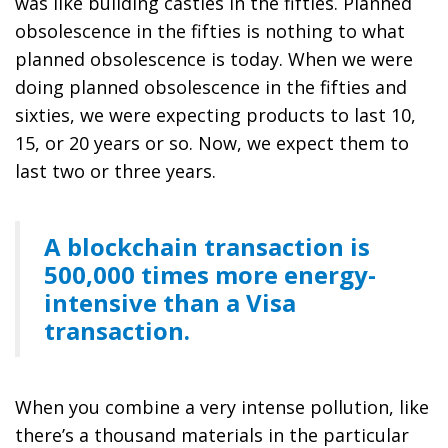
was like building castles in the fifties. Planned
obsolescence in the fifties is nothing to what
planned obsolescence is today. When we were
doing planned obsolescence in the fifties and
sixties, we were expecting products to last 10,
15, or 20 years or so. Now, we expect them to
last two or three years.
A blockchain transaction is
500,000 times more energy-
intensive than a Visa
transaction.
When you combine a very intense pollution, like
there’s a thousand materials in the particular