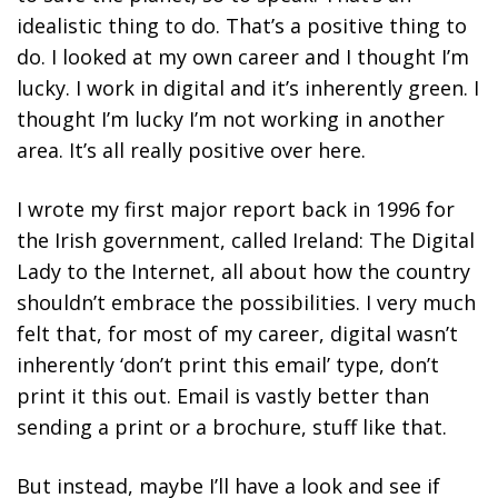
idealistic thing to do. That’s a positive thing to
do. I looked at my own career and I thought I’m
lucky. I work in digital and it’s inherently green. I
thought I’m lucky I’m not working in another
area. It’s all really positive over here.
I wrote my first major report back in 1996 for
the Irish government, called Ireland: The Digital
Lady to the Internet, all about how the country
shouldn’t embrace the possibilities. I very much
felt that, for most of my career, digital wasn’t
inherently ‘don’t print this email’ type, don’t
print it this out. Email is vastly better than
sending a print or a brochure, stuff like that.
But instead, maybe I’ll have a look and see if