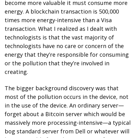
become more valuable it must consume more
energy.
A blockchain transaction is 500,000
times more energy-intensive than a Visa
transaction.
What I realized as I dealt with
technologists is that the vast majority of
technologists have no care or concern of the
energy that they’re responsible for consuming
or the pollution that they’re involved in
creating.
The bigger background discovery was that
most of the pollution occurs in the device, not
in the use of the device. An ordinary server—
forget about a Bitcoin server which would be
massively more processing-intensive—a typical
bog standard server from Dell or whatever will