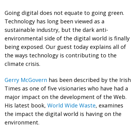
Going digital does not equate to going green.
Technology has long been viewed as a
sustainable industry, but the dark anti-
environmental side of the digital world is finally
being exposed. Our guest today explains all of
the ways technology is contributing to the
climate crisis.
Gerry McGovern
has been described by the Irish
Times as one of five visionaries who have had a
major impact on the development of the Web.
His latest book,
World Wide Waste
, examines
the impact the digital world is having on the
environment.