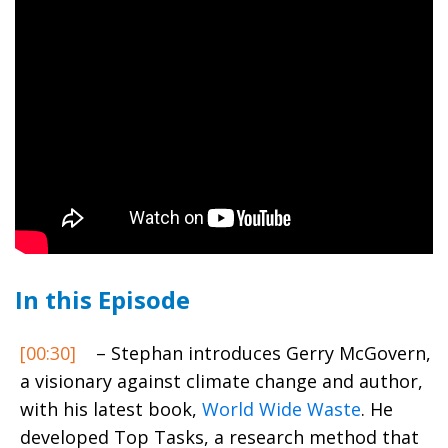
In this Episode
[00:30]
– Stephan introduces Gerry McGovern,
a visionary against climate change and author,
with his latest book,
World Wide Waste
. He
developed Top Tasks, a research method that