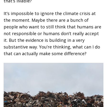
that’s livable?
It’s impossible to ignore the climate crisis at
the moment. Maybe there are a bunch of
people who want to still think that humans are
not responsible or humans don’t really accept
it. But the evidence is building in a very
substantive way. You’re thinking, what can I do
that can actually make some difference?