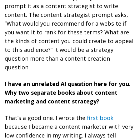
prompt it as a content strategist to write
content. The content strategist prompt asks,
“What would you recommend for a website if
you want it to rank for these terms? What are
the kinds of content you could create to appeal
to this audience?” It would be a strategy
question more than a content creation
question.
I have an unrelated AI question here for you.
Why two separate books about content
marketing and content strategy?
That’s a good one. I wrote the
first book
because I became a content marketer with very
low confidence in my writing. I always tell