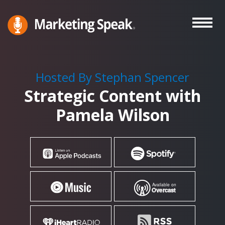
Skip
to
main
Marketing
A
Speak®
content
Marketing
Podcast
Hosted By Stephan Spencer
By
Strategic Content with
Stephan
Spencer
Pamela Wilson