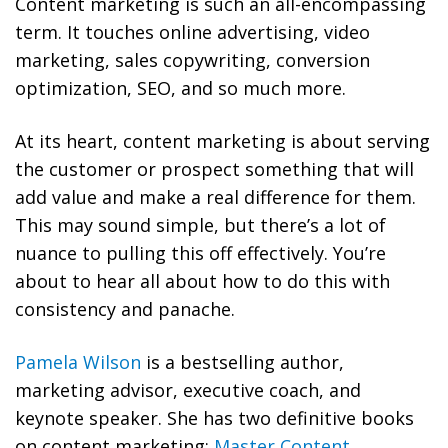
Content marketing is such an all-encompassing
term. It touches online advertising, video
marketing, sales copywriting, conversion
optimization, SEO, and so much more.
At its heart, content marketing is about serving
the customer or prospect something that will
add value and make a real difference for them.
This may sound simple, but there’s a lot of
nuance to pulling this off effectively. You’re
about to hear all about how to do this with
consistency and panache.
Pamela Wilson
is a bestselling author,
marketing advisor, executive coach, and
keynote speaker. She has two definitive books
on content marketing:
Master Content