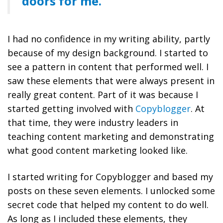
doors for me.
I had no confidence in my writing ability, partly
because of my design background. I started to
see a pattern in content that performed well. I
saw these elements that were always present in
really great content. Part of it was because I
started getting involved with
Copyblogger
. At
that time, they were industry leaders in
teaching content marketing and demonstrating
what good content marketing looked like.
I started writing for Copyblogger and based my
posts on these seven elements. I unlocked some
secret code that helped my content to do well.
As long as I included these elements, they