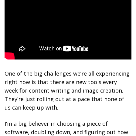
One of the big challenges we’re all experiencing
right now is that there are new tools every
week for content writing and image creation.
They’re just rolling out at a pace that none of
us can keep up with.
I’m a big believer in choosing a piece of
software, doubling down, and figuring out how