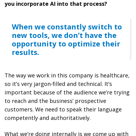
you incorporate AI into that process?
When we constantly switch to
new tools, we don’t have the
opportunity to optimize their
results.
The way we work in this company is healthcare,
so it’s very jargon-filled and technical. It’s
important because of the audience we’re trying
to reach and the business’ prospective
customers. We need to speak their language
competently and authoritatively.
What we’re doing internally is we come up with