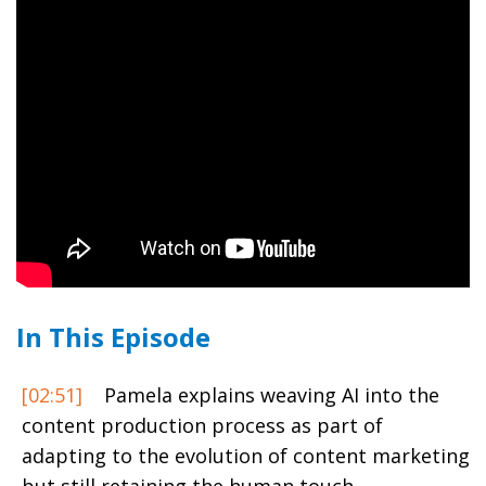
In This Episode
[02:51]
Pamela explains weaving AI into the
content production process as part of
adapting to the evolution of content marketing