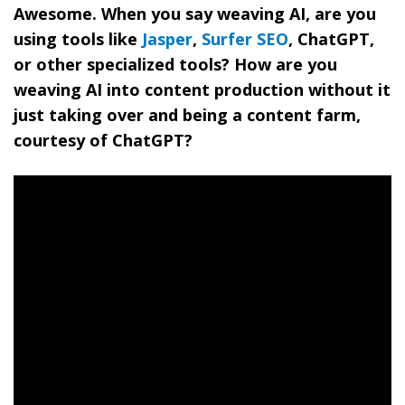
Awesome. When you say weaving AI, are you
using tools like
Jasper
,
Surfer SEO
, ChatGPT,
or other specialized tools? How are you
weaving AI into content production without it
just taking over and being a content farm,
courtesy of ChatGPT?