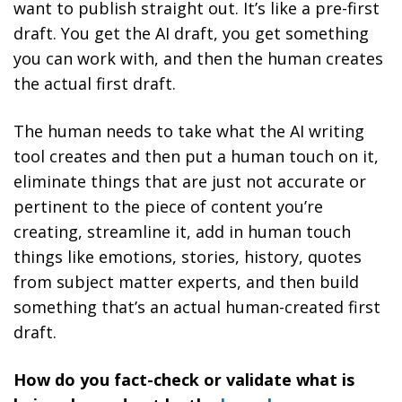
want to publish straight out. It’s like a pre-first
draft. You get the AI draft, you get something
you can work with, and then the human creates
the actual first draft.
The human needs to take what the AI writing
tool creates and then put a human touch on it,
eliminate things that are just not accurate or
pertinent to the piece of content you’re
creating, streamline it, add in human touch
things like emotions, stories, history, quotes
from subject matter experts, and then build
something that’s an actual human-created first
draft.
How do you fact-check or validate what is