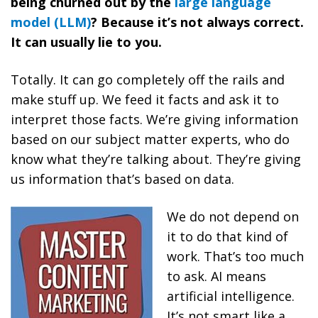
being churned out by the
large language
model (LLM)
? Because it’s not always correct.
It can usually lie to you.
Totally. It can go completely off the rails and
make stuff up. We feed it facts and ask it to
interpret those facts. We’re giving information
based on our subject matter experts, who do
know what they’re talking about. They’re giving
us information that’s based on data.
We do not depend on
it to do that kind of
work. That’s too much
to ask. AI means
artificial intelligence.
It’s not smart like a