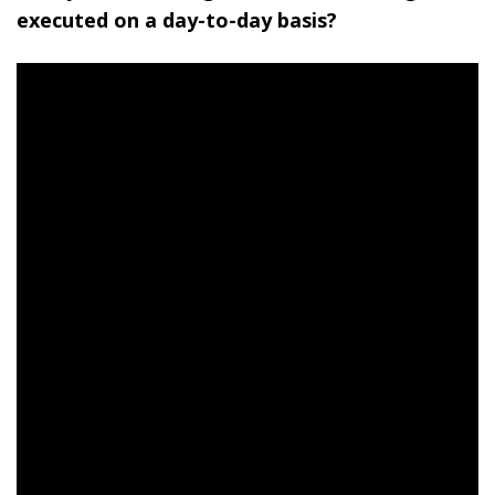
executed on a day-to-day basis?