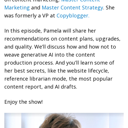
Marketing
and
Master Content Strategy
. She
was formerly a VP at
Copyblogger.
In this episode, Pamela will share her
recommendations on content plans, upgrades,
and quality. We’ll discuss how and how not to
weave generative AI into the content
production process. And you’ll learn some of
her best secrets, like the website lifecycle,
reference librarian mode, the most popular
content report, and AI drafts.
Enjoy the show!