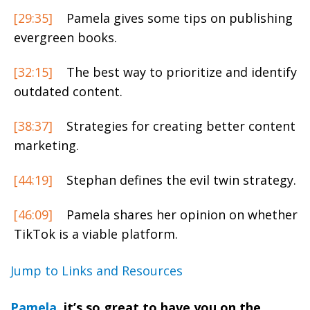
[29:35]
Pamela gives some tips on publishing
evergreen books.
[32:15]
The best way to prioritize and identify
outdated content.
[38:37]
Strategies for creating better content
marketing.
[44:19]
Stephan defines the evil twin strategy.
[46:09]
Pamela shares her opinion on whether
TikTok is a viable platform.
Jump to Links and Resources
Pamela
, it’s so great to have you on the