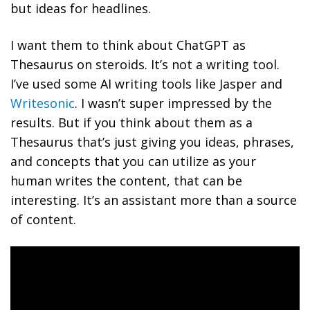
but ideas for headlines.
I want them to think about ChatGPT as
Thesaurus on steroids. It’s not a writing tool.
I’ve used some AI writing tools like Jasper and
Writesonic
. I wasn’t super impressed by the
results. But if you think about them as a
Thesaurus that’s just giving you ideas, phrases,
and concepts that you can utilize as your
human writes the content, that can be
interesting. It’s an assistant more than a source
of content.