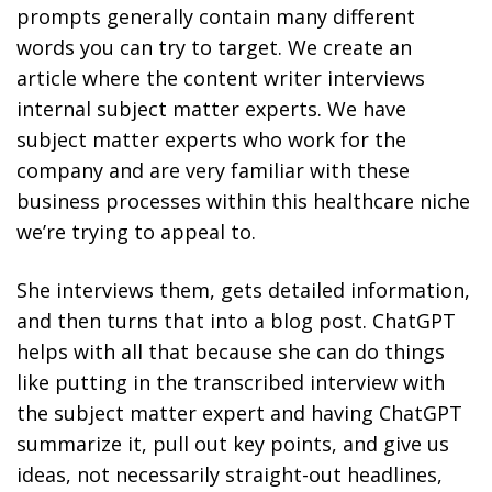
prompts generally contain many different
words you can try to target. We create an
article where the content writer interviews
internal subject matter experts. We have
subject matter experts who work for the
company and are very familiar with these
business processes within this healthcare niche
we’re trying to appeal to.
She interviews them, gets detailed information,
and then turns that into a blog post. ChatGPT
helps with all that because she can do things
like putting in the transcribed interview with
the subject matter expert and having ChatGPT
summarize it, pull out key points, and give us
ideas, not necessarily straight-out headlines,