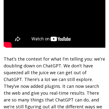
That’s the context for what I’m telling you: we’re
doubling down on ChatGPT. We don’t have
squeezed all the juice we can get out of
ChatGPT. There’s a lot we can still explore.
They’ve now added plugins. It can now search
the web and give you real-time results. There
are so many things that ChatGPT can do, and
we’re still figuring out all the different ways we