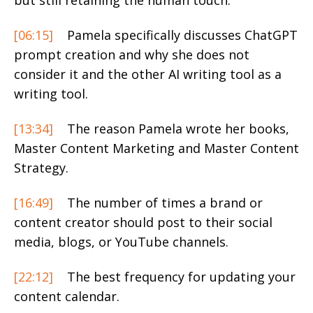
but still retaining the human touch.
[06:15]
Pamela specifically discusses ChatGPT
prompt creation and why she does not
consider it and the other AI writing tool as a
writing tool.
[13:34]
The reason Pamela wrote her books,
Master Content Marketing and Master Content
Strategy.
[16:49]
The number of times a brand or
content creator should post to their social
media, blogs, or YouTube channels.
[22:12]
The best frequency for updating your
content calendar.