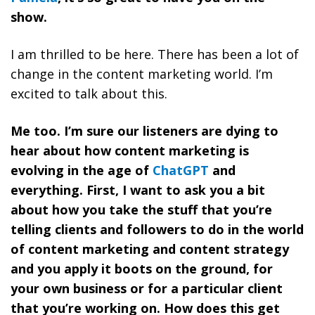
show.
I am thrilled to be here. There has been a lot of
change in the content marketing world. I’m
excited to talk about this.
Me too. I’m sure our listeners are dying to
hear about how content marketing is
evolving in the age of
ChatGPT
and
everything. First, I want to ask you a bit
about how you take the stuff that you’re
telling clients and followers to do in the world
of content marketing and content strategy
and you apply it boots on the ground, for
your own business or for a particular client
that you’re working on. How does this get