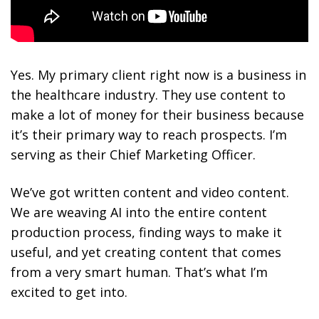
Yes. My primary client right now is a business in
the healthcare industry. They use content to
make a lot of money for their business because
it’s their primary way to reach prospects. I’m
serving as their Chief Marketing Officer.
We’ve got written content and video content.
We are weaving AI into the entire content
production process, finding ways to make it
useful, and yet creating content that comes
from a very smart human. That’s what I’m
excited to get into.