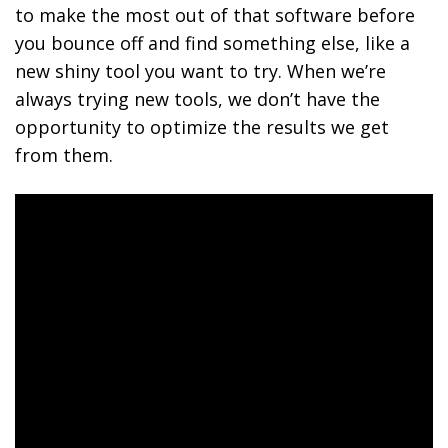
to make the most out of that software before
you bounce off and find something else, like a
new shiny tool you want to try. When we’re
always trying new tools, we don’t have the
opportunity to optimize the results we get
from them.