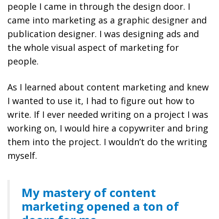
people I came in through the design door. I
came into marketing as a graphic designer and
publication designer. I was designing ads and
the whole visual aspect of marketing for
people.
As I learned about content marketing and knew
I wanted to use it, I had to figure out how to
write. If I ever needed writing on a project I was
working on, I would hire a copywriter and bring
them into the project. I wouldn’t do the writing
myself.
My mastery of content
marketing opened a ton of