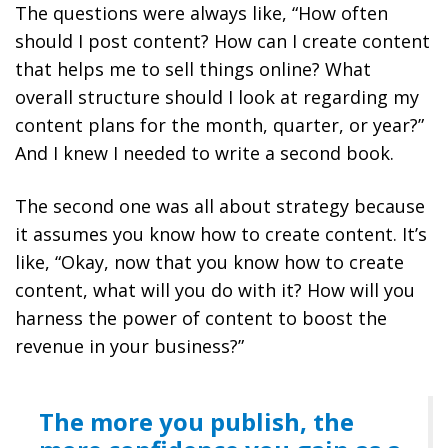
The questions were always like, “How often
should I post content? How can I create content
that helps me to sell things online? What
overall structure should I look at regarding my
content plans for the month, quarter, or year?”
And I knew I needed to write a second book.
The second one was all about strategy because
it assumes you know how to create content. It’s
like, “Okay, now that you know how to create
content, what will you do with it? How will you
harness the power of content to boost the
revenue in your business?”
The more you publish, the