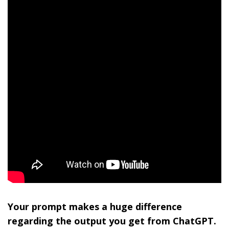
Your prompt makes a huge difference
regarding the output you get from ChatGPT.