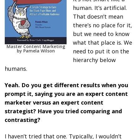
human. It’s artificial.
That doesn’t mean
there’s no place for it,
but we need to know
what that place is. We
Master Content Marketing
need to put it on the
by Pamela Wilson
hierarchy below
humans.
Yeah. Do you get different results when you
prompt it, saying you are an expert content
marketer versus an expert content
strategist? Have you tried comparing and
contrasting?
I haven’t tried that one. Typically, I wouldn’t