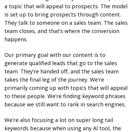
a topic that will appeal to prospects. The model
is set up to bring prospects through content.
They talk to someone on a sales team. The sales
team closes, and that’s where the conversion
happens.
Our primary goal with our content is to
generate qualified leads that go to the sales
team. They’re handed off, and the sales team
takes the final leg of the journey. We’re
primarily coming up with topics that will appeal
to these people. We’re finding keyword phrases
because we still want to rank in search engines.
We’re also focusing a lot on super long tail
keywords because when using any AI tool, the