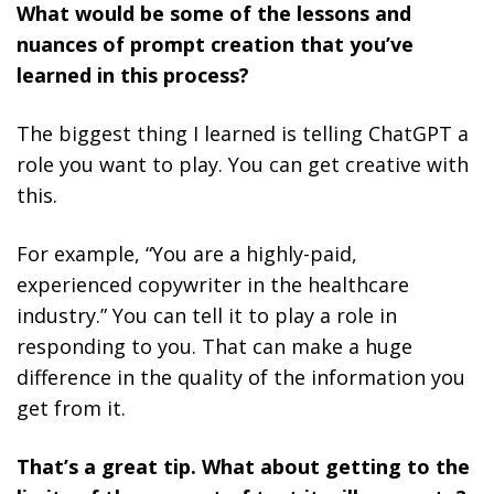
What would be some of the lessons and
nuances of prompt creation that you’ve
learned in this process?
The biggest thing I learned is telling ChatGPT a
role you want to play. You can get creative with
this.
For example, “You are a highly-paid,
experienced copywriter in the healthcare
industry.” You can tell it to play a role in
responding to you. That can make a huge
difference in the quality of the information you
get from it.
That’s a great tip. What about getting to the