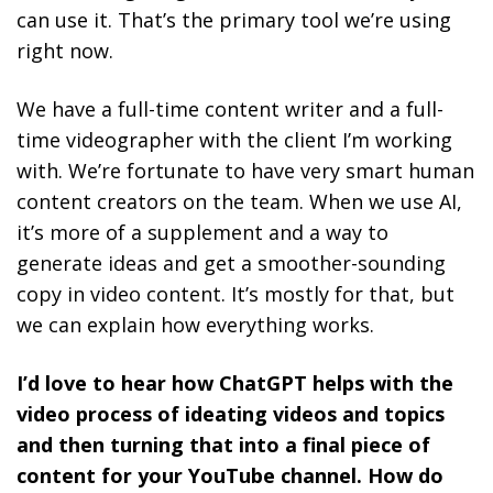
can use it. That’s the primary tool we’re using
right now.
We have a full-time content writer and a full-
time videographer with the client I’m working
with. We’re fortunate to have very smart human
content creators on the team. When we use AI,
it’s more of a supplement and a way to
generate ideas and get a smoother-sounding
copy in video content. It’s mostly for that, but
we can explain how everything works.
I’d love to hear how ChatGPT helps with the
video process of ideating videos and topics
and then turning that into a final piece of
content for your YouTube channel. How do