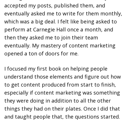
accepted my posts, published them, and
eventually asked me to write for them monthly,
which was a big deal. I felt like being asked to
perform at Carnegie Hall once a month, and
then they asked me to join their team
eventually. My mastery of content marketing
opened a ton of doors for me.
I focused my first book on helping people
understand those elements and figure out how
to get content produced from start to finish,
especially if content marketing was something
they were doing in addition to all the other
things they had on their plates. Once I did that
and taught people that, the questions started.