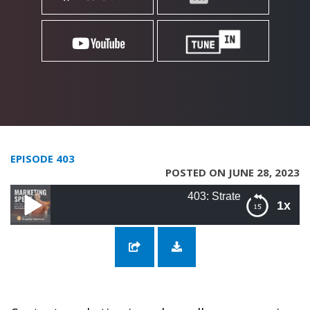
EPISODE 403
POSTED ON JUNE 28, 2023
403: Strategic Content with Pamela
1x
403: Strategic Content with Pamela Wilson