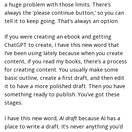
a huge problem with those limits. There’s
always the ‘please continue button,’ so you can
tell it to keep going. That’s always an option.
If you were creating an ebook and getting
ChatGPT to create, I have this new word that
I’ve been using lately because when you create
content, if you read my books, there’s a process
for creating content. You usually make some
basic outline, create a first draft, and then edit
it to have a more polished draft. Then you have
something ready to publish. You’ve got these
stages.
I have this new word,
AI draft
because AI has a
place to write a draft. It’s never anything you’d