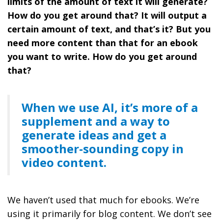
limits of the amount of text it will generate?
How do you get around that? It will output a
certain amount of text, and that’s it? But you
need more content than that for an ebook
you want to write. How do you get around
that?
When we use AI, it’s more of a
supplement and a way to
generate ideas and get a
smoother-sounding copy in
video content.
We haven’t used that much for ebooks. We’re
using it primarily for blog content. We don’t see