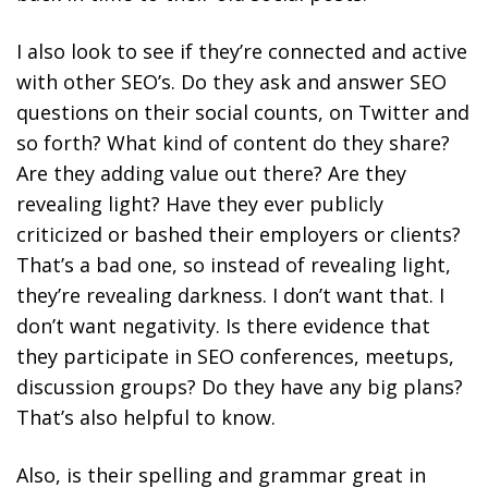
I also look to see if they’re connected and active
with other SEO’s. Do they ask and answer SEO
questions on their social counts, on Twitter and
so forth? What kind of content do they share?
Are they adding value out there? Are they
revealing light? Have they ever publicly
criticized or bashed their employers or clients?
That’s a bad one, so instead of revealing light,
they’re revealing darkness. I don’t want that. I
don’t want negativity. Is there evidence that
they participate in SEO conferences, meetups,
discussion groups? Do they have any big plans?
That’s also helpful to know.
Also, is their spelling and grammar great in