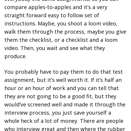
compare apples-to-apples and it’s a very
straight forward easy to follow set of
instructions. Maybe, you shoot a loom video,
walk them through the process, maybe you give
them the checklist, or a checklist and a loom
video. Then, you wait and see what they
produce.
You probably have to pay them to do that test
assignment, but it’s well worth it. If it’s half an
hour or an hour of work and you can tell that
they are not going to be a good fit, but they
would’ve screened well and made it through the
interview process, you just save yourself a
whole heck of a lot of money. There are people
who interview great and then where the rubber