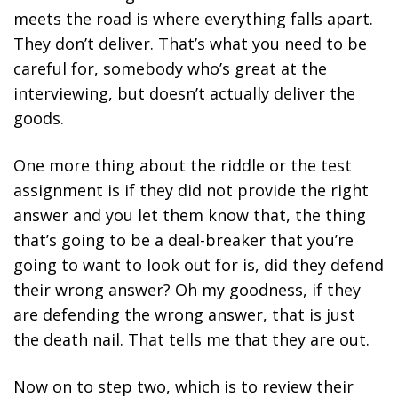
meets the road is where everything falls apart.
They don’t deliver. That’s what you need to be
careful for, somebody who’s great at the
interviewing, but doesn’t actually deliver the
goods.
One more thing about the riddle or the test
assignment is if they did not provide the right
answer and you let them know that, the thing
that’s going to be a deal-breaker that you’re
going to want to look out for is, did they defend
their wrong answer? Oh my goodness, if they
are defending the wrong answer, that is just
the death nail. That tells me that they are out.
Now on to step two, which is to review their