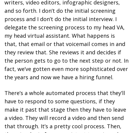
writers, video editors, infographic designers,
and so forth. I don’t do the initial screening
process and I don’t do the initial interview. I
delegate the screening process to my head VA,
my head virtual assistant. What happens is
that, that email or that voicemail comes in and
they review that. She reviews it and decides if
the person gets to go to the next step or not. In
fact, we’ve gotten even more sophisticated over
the years and now we have a hiring funnel.
There’s a whole automated process that they’ll
have to respond to some questions, if they
make it past that stage then they have to leave
a video. They will record a video and then send
that through. It’s a pretty cool process. Then,