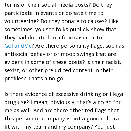
terms of their social media posts? Do they
participate in events or donate time to
volunteering? Do they donate to causes? Like
sometimes, you see folks publicly show that
they had donated to a fundraiser or to
GoFundMe
? Are there personality flags, such as
antisocial behavior or mood swings that are
evident in some of these posts? Is their racist,
sexist, or other prejudiced content in their
profiles? That’s a no go.
Is there evidence of excessive drinking or illegal
drug use? I mean, obviously, that’s a no go for
me as well. And are there other red flags that
this person or company is not a good cultural
fit with my team and my company? You just