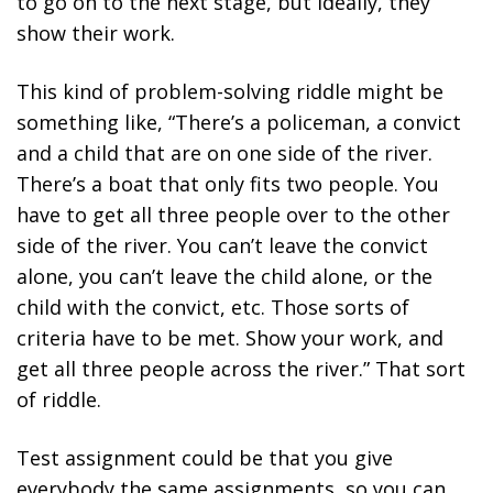
to go on to the next stage, but ideally, they
show their work.
This kind of problem-solving riddle might be
something like, “There’s a policeman, a convict
and a child that are on one side of the river.
There’s a boat that only fits two people. You
have to get all three people over to the other
side of the river. You can’t leave the convict
alone, you can’t leave the child alone, or the
child with the convict, etc. Those sorts of
criteria have to be met. Show your work, and
get all three people across the river.” That sort
of riddle.
Test assignment could be that you give
everybody the same assignments, so you can