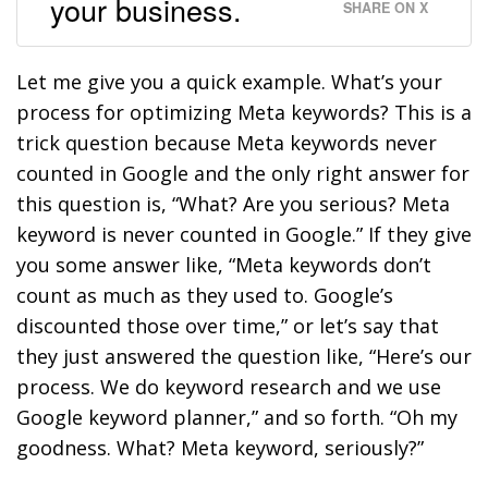
your business.
SHARE ON X
Let me give you a quick example. What’s your
process for optimizing Meta keywords? This is a
trick question because Meta keywords never
counted in Google and the only right answer for
this question is, “What? Are you serious? Meta
keyword is never counted in Google.” If they give
you some answer like, “Meta keywords don’t
count as much as they used to. Google’s
discounted those over time,” or let’s say that
they just answered the question like, “Here’s our
process. We do keyword research and we use
Google keyword planner,” and so forth. “Oh my
goodness. What? Meta keyword, seriously?”