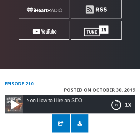
EPISODE 210
POSTED ON OCTOBER 30, 2019
e on How to Hire an SEO
1x
210: Stephan Spencer Solo Episode on How
to Hire an SEO