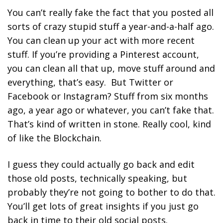
You can’t really fake the fact that you posted all
sorts of crazy stupid stuff a year-and-a-half ago.
You can clean up your act with more recent
stuff. If you’re providing a Pinterest account,
you can clean all that up, move stuff around and
everything, that’s easy. But Twitter or
Facebook or Instagram? Stuff from six months
ago, a year ago or whatever, you can’t fake that.
That’s kind of written in stone. Really cool, kind
of like the Blockchain.
I guess they could actually go back and edit
those old posts, technically speaking, but
probably they’re not going to bother to do that.
You’ll get lots of great insights if you just go
back in time to their old social posts.