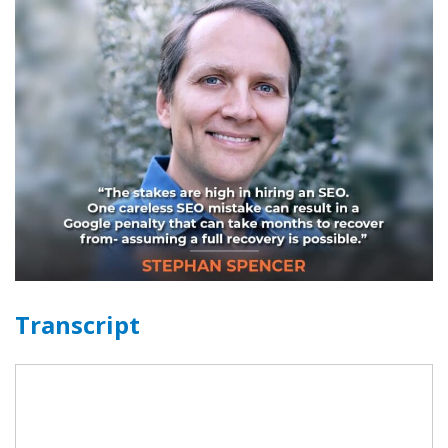
Transcript