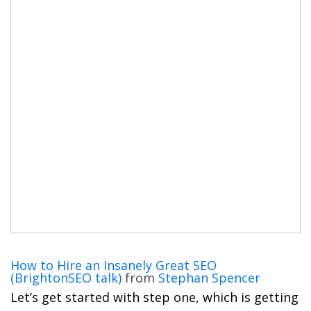
How to Hire an Insanely Great SEO
(BrightonSEO talk)
from
Stephan Spencer
Let’s get started with step one, which is getting