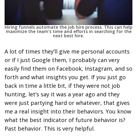
Hiring funnels automate the job hire process. This can help
maximize the team’s time and efforts in searching for the
next best hire.
A lot of times they’ll give me personal accounts
or if I just Google them, I probably can very
easily find them on Facebook, Instagram, and so
forth and what insights you get. If you just go
back in time a little bit, if they were not job
hunting, let’s say it was a year ago and they
were just partying hard or whatever, that gives
me a real insight into their behaviors. You know
what the best indicator of future behavior is?
Past behavior. This is very helpful.