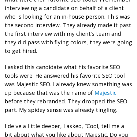
interviewing a candidate on behalf of a client
who is looking for an in-house person. This was
the second interview. They already made it past
the first interview with my client’s team and
they did pass with flying colors, they were going
to get hired.
I asked this candidate what his favorite SEO
tools were. He answered his favorite SEO tool
was Majestic SEO. I already knew something was
up because that was the name of
Majestic
before they rebranded. They dropped the SEO
part. My spidey sense was already tingling.
I delve a little deeper, I asked, “Cool, tell me a
bit about what you like about Majestic. Do you