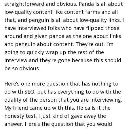
straightforward and obvious. Panda is all about
low-quality content like content farms and all
that, and penguin is all about low-quality links. I
have interviewed folks who have flipped those
around and given panda as the one about links
and penguin about content. They’re out. I’m
going to quickly wrap up the rest of the
interview and they’re gone because this should
be so obvious.
Here’s one more question that has nothing to
do with SEO, but has everything to do with the
quality of the person that you are interviewing.
My friend came up with this. He calls it the
honesty test. I just kind of gave away the
answer. Here’s the question that you would