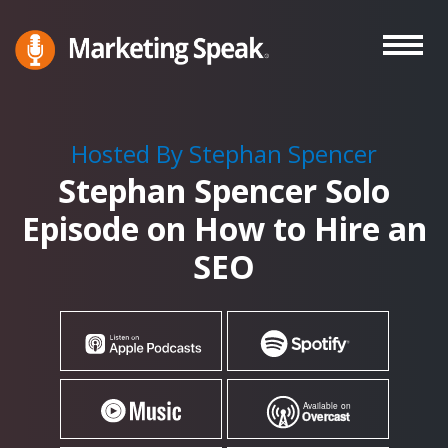
Skip
to
main
Marketing
A
Speak®
content
Marketing
Podcast
Hosted By Stephan Spencer
By
Stephan Spencer Solo
Stephan
Spencer
Episode on How to Hire an
SEO