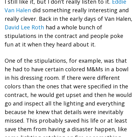
I still like it, but I don’t really listen to it.
Eddie
Van Halen
did something really interesting and
really clever. Back in the early days of Van Halen,
David Lee Roth
had a whole bunch of
stipulations in the contract and people poke
fun at it when they heard about it.
One of the stipulations, for example, was that
he had to have certain colored M&Ms in a bowl
in his dressing room. If there were different
colors than the ones that were specified in the
contract, he would get upset and then he would
go and inspect all the lighting and everything
because he knew that details were inevitably
missed. This probably saved his life or at least
save them from having a disaster happen, like