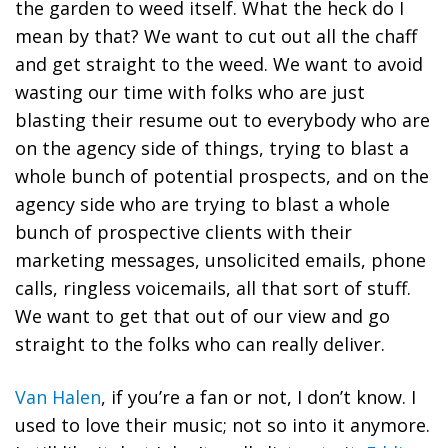
the garden to weed itself. What the heck do I
mean by that? We want to cut out all the chaff
and get straight to the weed. We want to avoid
wasting our time with folks who are just
blasting their resume out to everybody who are
on the agency side of things, trying to blast a
whole bunch of potential prospects, and on the
agency side who are trying to blast a whole
bunch of prospective clients with their
marketing messages, unsolicited emails, phone
calls, ringless voicemails, all that sort of stuff.
We want to get that out of our view and go
straight to the folks who can really deliver.
Van Halen
, if you’re a fan or not, I don’t know. I
used to love their music; not so into it anymore.