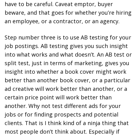
have to be careful. Caveat emptor, buyer
beware, and that goes for whether you’re hiring
an employee, or a contractor, or an agency.
Step number three is to use AB testing for your
job postings. AB testing gives you such insight
into what works and what doesn’t. An AB test or
split test, just in terms of marketing, gives you
insight into whether a book cover might work
better than another book cover, or a particular
ad creative will work better than another, or a
certain price point will work better than
another. Why not test different ads for your
jobs or for finding prospects and potential
clients. That is I think kind of a ninja thing that
most people don’t think about. Especially if