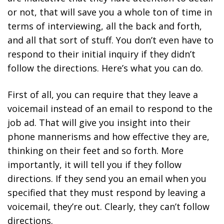
or not, that will save you a whole ton of time in
terms of interviewing, all the back and forth,
and all that sort of stuff. You don’t even have to
respond to their initial inquiry if they didn’t
follow the directions. Here’s what you can do.
First of all, you can require that they leave a
voicemail instead of an email to respond to the
job ad. That will give you insight into their
phone mannerisms and how effective they are,
thinking on their feet and so forth. More
importantly, it will tell you if they follow
directions. If they send you an email when you
specified that they must respond by leaving a
voicemail, they’re out. Clearly, they can’t follow
directions.