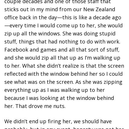
couple decades and one of those staff that
sticks out in my mind from our New Zealand
office back in the day—this is like a decade ago
—every time I would come up to her, she would
zip up all the windows. She was doing stupid
stuff, things that had nothing to do with work.
Facebook and games and all that sort of stuff,
and she would zip all that up as I’m walking up
to her. What she didn’t realize is that the screen
reflected with the window behind her so I could
see what was on the screen. As she was zipping
everything up as I was walking up to her
because I was looking at the window behind
her. That drove me nuts.
We didn’t end up firing her, we should have