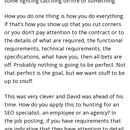
some lighting catching on fire or something.
How you do one thing is how you do everything.
If that’s how you show up that you cut corners
or you don’t pay attention to the contract or to
the details of what are required, the functional
requirements, technical requirements, the
specifications, what have you, then all bets are
off. Probably nothing is going to be perfect. Not
that perfect is the goal, but we want stuff to be
up to snuff.
This was very clever and David was ahead of his
time. How do you apply this to hunting for an
SEO specialist, an employee or an agency? In
the job posting, if you have requirements that
are indicative that they have attention to detail