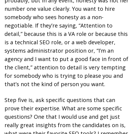
probably, but in any event, honesty was not her
number one value clearly. You want to hire
somebody who sees honesty as a non-
negotiable. If they’re saying, “Attention to
detail,” because this is a VA role or because this
is a technical SEO role, or a web developer,
systems administrator position or, “I’m an
agency and I want to put a good face in front of
the client,” attention to detail is very tempting
for somebody who is trying to please you and
that’s not the kind of person you want.
Step five is, ask specific questions that can
prove their expertise. What are some specific
questions? One that I would use and get just
really great insights from the candidates on is,
what were their favorite SEO tools? I remember