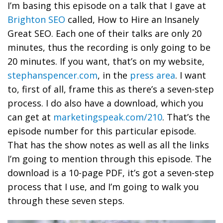
I’m basing this episode on a talk that I gave at
Brighton SEO
called, How to Hire an Insanely
Great SEO. Each one of their talks are only 20
minutes, thus the recording is only going to be
20 minutes. If you want, that’s on my website,
stephanspencer.com
, in the
press area
. I want
to, first of all, frame this as there’s a seven-step
process. I do also have a download, which you
can get at
marketingspeak.com/210
. That’s the
episode number for this particular episode.
That has the show notes as well as all the links
I’m going to mention through this episode. The
download is a 10-page PDF, it’s got a seven-step
process that I use, and I’m going to walk you
through these seven steps.