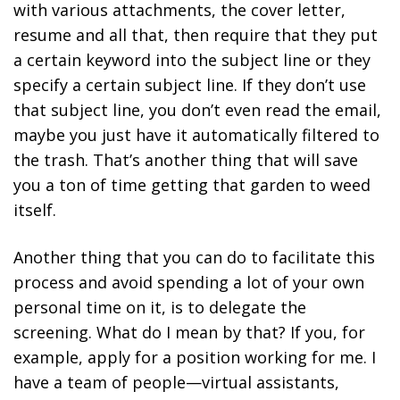
with various attachments, the cover letter,
resume and all that, then require that they put
a certain keyword into the subject line or they
specify a certain subject line. If they don’t use
that subject line, you don’t even read the email,
maybe you just have it automatically filtered to
the trash. That’s another thing that will save
you a ton of time getting that garden to weed
itself.
Another thing that you can do to facilitate this
process and avoid spending a lot of your own
personal time on it, is to delegate the
screening. What do I mean by that? If you, for
example, apply for a position working for me. I
have a team of people—virtual assistants,