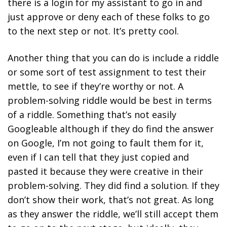
there is a login for my assistant to go in and
just approve or deny each of these folks to go
to the next step or not. It’s pretty cool.
Another thing that you can do is include a riddle
or some sort of test assignment to test their
mettle, to see if they’re worthy or not. A
problem-solving riddle would be best in terms
of a riddle. Something that’s not easily
Googleable although if they do find the answer
on Google, I’m not going to fault them for it,
even if I can tell that they just copied and
pasted it because they were creative in their
problem-solving. They did find a solution. If they
don’t show their work, that’s not great. As long
as they answer the riddle, we’ll still accept them