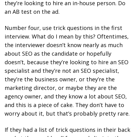
they’re looking to hire an in-house person. Do
an AB test on the ad.
Number four, use trick questions in the first
interview. What do I mean by this? Oftentimes,
the interviewer doesn’t know nearly as much
about SEO as the candidate or hopefully
doesn’t, because they’re looking to hire an SEO
specialist and they’re not an SEO specialist,
they’re the business owner, or they’re the
marketing director, or maybe they are the
agency owner, and they know a lot about SEO,
and this is a piece of cake. They don’t have to
worry about it, but that’s probably pretty rare.
If they had a list of trick questions in their back