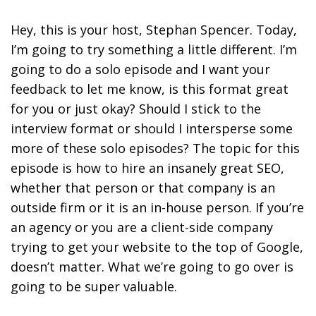
Hey, this is your host, Stephan Spencer. Today,
I’m going to try something a little different. I’m
going to do a solo episode and I want your
feedback to let me know, is this format great
for you or just okay? Should I stick to the
interview format or should I intersperse some
more of these solo episodes? The topic for this
episode is how to hire an insanely great SEO,
whether that person or that company is an
outside firm or it is an in-house person. If you’re
an agency or you are a client-side company
trying to get your website to the top of Google,
doesn’t matter. What we’re going to go over is
going to be super valuable.