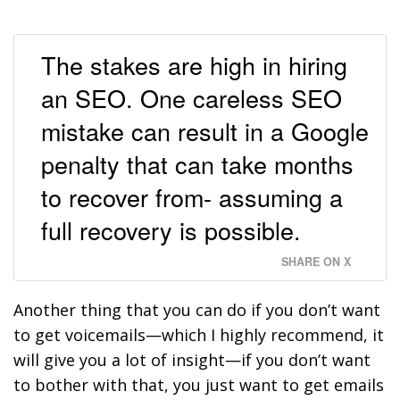
The stakes are high in hiring
an SEO. One careless SEO
mistake can result in a Google
penalty that can take months
to recover from- assuming a
full recovery is possible.
SHARE ON X
Another thing that you can do if you don’t want
to get voicemails—which I highly recommend, it
will give you a lot of insight—if you don’t want
to bother with that, you just want to get emails