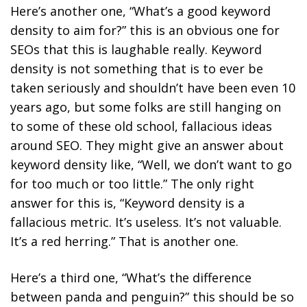
Here’s another one, “What’s a good keyword
density to aim for?” this is an obvious one for
SEOs that this is laughable really. Keyword
density is not something that is to ever be
taken seriously and shouldn’t have been even 10
years ago, but some folks are still hanging on
to some of these old school, fallacious ideas
around SEO. They might give an answer about
keyword density like, “Well, we don’t want to go
for too much or too little.” The only right
answer for this is, “Keyword density is a
fallacious metric. It’s useless. It’s not valuable.
It’s a red herring.” That is another one.
Here’s a third one, “What’s the difference
between panda and penguin?” this should be so