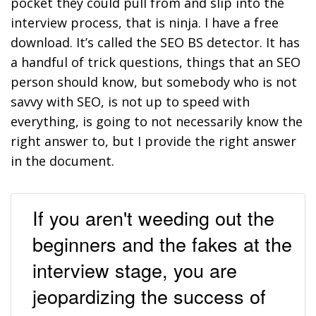
pocket they could pull from and slip into the
interview process, that is ninja. I have a free
download. It’s called the SEO BS detector. It has
a handful of trick questions, things that an SEO
person should know, but somebody who is not
savvy with SEO, is not up to speed with
everything, is going to not necessarily know the
right answer to, but I provide the right answer
in the document.
If you aren't weeding out the
beginners and the fakes at the
interview stage, you are
jeopardizing the success of