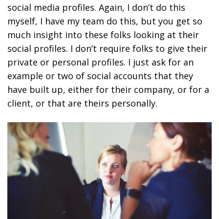
social media profiles. Again, I don’t do this
myself, I have my team do this, but you get so
much insight into these folks looking at their
social profiles. I don’t require folks to give their
private or personal profiles. I just ask for an
example or two of social accounts that they
have built up, either for their company, or for a
client, or that are theirs personally.