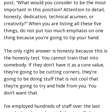
post, “What would you consider to be the most
important in this position? Attention to detail,
honesty, dedication, technical acumen, or
creativity?” When you are listing all these five
things, do not put too much emphasis on one
thing because you’re going to tip your hand.
The only right answer is honesty because this is
the honesty test. You cannot train that into
somebody. If they don’t have it as a core value,
they’re going to be cutting corners, they’re
going to be doing stuff that is not cool that
they’re going to try and hide from you. You
don’t want that.
I’ve employed hundreds of staff over the last