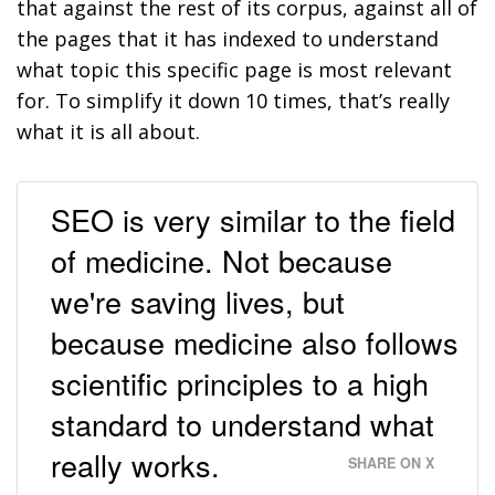
that against the rest of its corpus, against all of
the pages that it has indexed to understand
what topic this specific page is most relevant
for. To simplify it down 10 times, that’s really
what it is all about.
SEO is very similar to the field
of medicine. Not because
we're saving lives, but
because medicine also follows
scientific principles to a high
standard to understand what
really works.
SHARE ON X