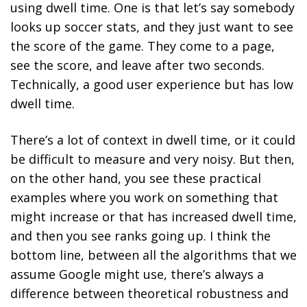
using dwell time. One is that let’s say somebody
looks up soccer stats, and they just want to see
the score of the game. They come to a page,
see the score, and leave after two seconds.
Technically, a good user experience but has low
dwell time.
There’s a lot of context in dwell time, or it could
be difficult to measure and very noisy. But then,
on the other hand, you see these practical
examples where you work on something that
might increase or that has increased dwell time,
and then you see ranks going up. I think the
bottom line, between all the algorithms that we
assume Google might use, there’s always a
difference between theoretical robustness and