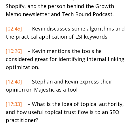
Shopify, and the person behind the Growth
Memo newsletter and Tech Bound Podcast.
[02:45]
– Kevin discusses some algorithms and
the practical application of LSI keywords.
[10:26]
– Kevin mentions the tools he
considered great for identifying internal linking
optimization.
[12:40]
– Stephan and Kevin express their
opinion on Majestic as a tool.
[17:33]
– What is the idea of topical authority,
and how useful topical trust flow is to an SEO
practitioner?