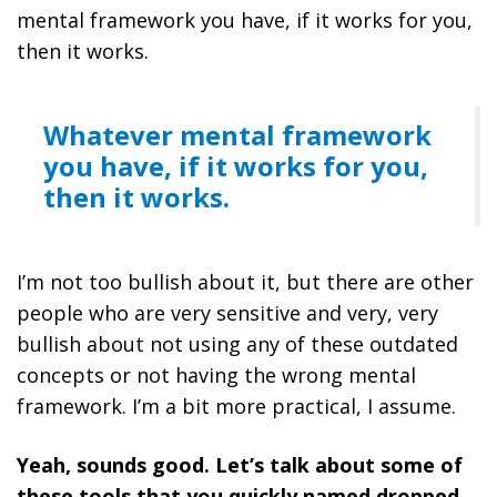
mental framework you have, if it works for you,
then it works.
Whatever mental framework
you have, if it works for you,
then it works.
I’m not too bullish about it, but there are other
people who are very sensitive and very, very
bullish about not using any of these outdated
concepts or not having the wrong mental
framework. I’m a bit more practical, I assume.
Yeah, sounds good. Let’s talk about some of
these tools that you quickly named dropped