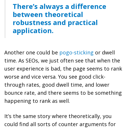
There’s always a difference
between theoretical
robustness and practical
application.
Another one could be
pogo-sticking
or dwell
time. As SEOs, we just often see that when the
user experience is bad, the page seems to rank
worse and vice versa. You see good click-
through rates, good dwell time, and lower
bounce rate, and there seems to be something
happening to rank as well.
It’s the same story where theoretically, you
could find all sorts of counter arguments for