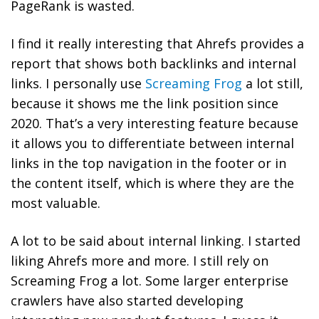
PageRank is wasted.
I find it really interesting that Ahrefs provides a
report that shows both backlinks and internal
links. I personally use
Screaming Frog
a lot still,
because it shows me the link position since
2020. That’s a very interesting feature because
it allows you to differentiate between internal
links in the top navigation in the footer or in
the content itself, which is where they are the
most valuable.
A lot to be said about internal linking. I started
liking Ahrefs more and more. I still rely on
Screaming Frog a lot. Some larger enterprise
crawlers have also started developing