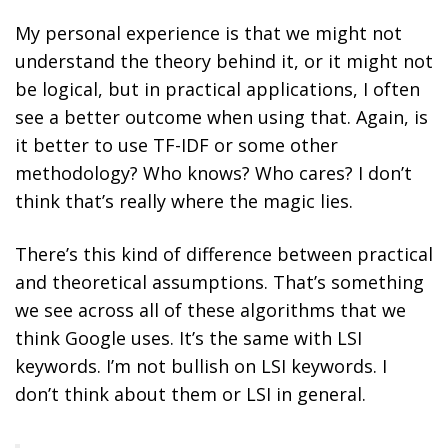
My personal experience is that we might not
understand the theory behind it, or it might not
be logical, but in practical applications, I often
see a better outcome when using that. Again, is
it better to use TF-IDF or some other
methodology? Who knows? Who cares? I don’t
think that’s really where the magic lies.
There’s this kind of difference between practical
and theoretical assumptions. That’s something
we see across all of these algorithms that we
think Google uses. It’s the same with LSI
keywords. I’m not bullish on LSI keywords. I
don’t think about them or LSI in general.