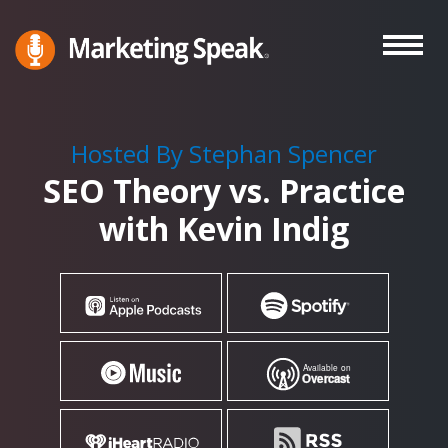
Skip
to
main
Marketing
A
Speak®
content
Marketing
Podcast
Hosted By Stephan Spencer
By
SEO Theory vs. Practice
Stephan
Spencer
with Kevin Indig