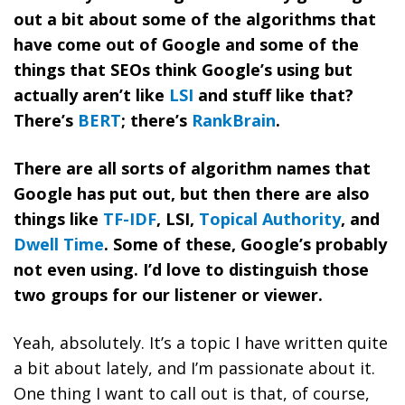
out a bit about some of the algorithms that
have come out of Google and some of the
things that SEOs think Google’s using but
actually aren’t like
LSI
and stuff like that?
There’s
BERT
; there’s
RankBrain
.
There are all sorts of algorithm names that
Google has put out, but then there are also
things like
TF-IDF
, LSI,
Topical Authority
, and
Dwell Time
. Some of these, Google’s probably
not even using. I’d love to distinguish those
two groups for our listener or viewer.
Yeah, absolutely. It’s a topic I have written quite
a bit about lately, and I’m passionate about it.
One thing I want to call out is that, of course,