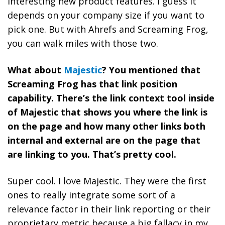
interesting new product features. I guess it
depends on your company size if you want to
pick one. But with Ahrefs and Screaming Frog,
you can walk miles with those two.
What about
Majestic
? You mentioned that
Screaming Frog has that link position
capability. There’s the link context tool inside
of Majestic that shows you where the link is
on the page and how many other links both
internal and external are on the page that
are linking to you. That’s pretty cool.
Super cool. I love Majestic. They were the first
ones to really integrate some sort of a
relevance factor in their link reporting or their
proprietary metric because a big fallacy in my