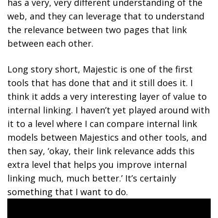
has a very, very different understanding of the
web, and they can leverage that to understand
the relevance between two pages that link
between each other.
Long story short, Majestic is one of the first
tools that has done that and it still does it. I
think it adds a very interesting layer of value to
internal linking. I haven’t yet played around with
it to a level where I can compare internal link
models between Majestics and other tools, and
then say, ‘okay, their link relevance adds this
extra level that helps you improve internal
linking much, much better.’ It’s certainly
something that I want to do.