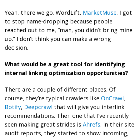
Yeah, there we go. WordLift,
MarketMuse
. I got
to stop name-dropping because people
reached out to me, “man, you didn’t bring mine
up.” I don’t think you can make a wrong
decision.
What would be a great tool for identifying
internal linking optimization opportunities?
There are a couple of different places. Of
course, they’re typical crawlers like
OnCrawl
,
Botify
,
Deepcrawl
that will give you interlink
recommendations. Then one that I’ve recently
seen making great strides is
Ahrefs
. In their site
audit reports, they started to show incoming,