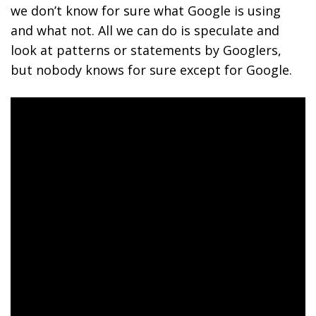
we don’t know for sure what Google is using
and what not. All we can do is speculate and
look at patterns or statements by Googlers,
but nobody knows for sure except for Google.