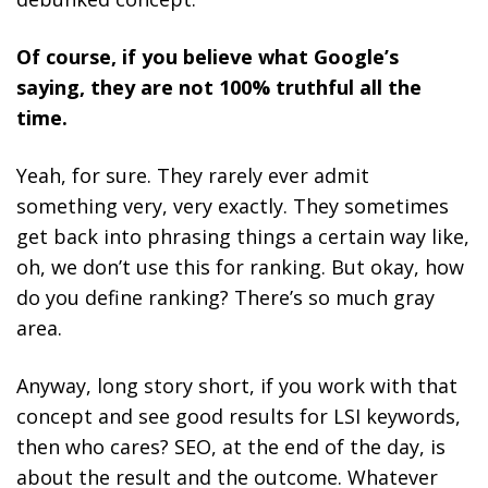
Of course, if you believe what Google’s
saying, they are not 100% truthful all the
time.
Yeah, for sure. They rarely ever admit
something very, very exactly. They sometimes
get back into phrasing things a certain way like,
oh, we don’t use this for ranking. But okay, how
do you define ranking? There’s so much gray
area.
Anyway, long story short, if you work with that
concept and see good results for LSI keywords,
then who cares? SEO, at the end of the day, is
about the result and the outcome. Whatever