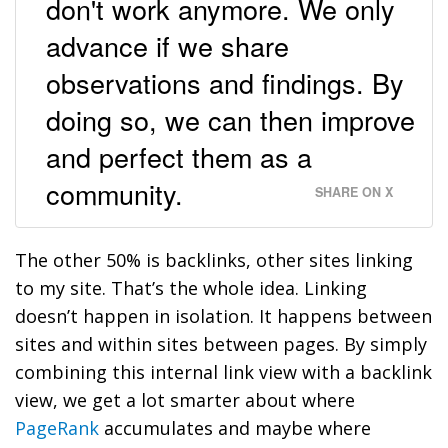
don't work anymore. We only
advance if we share
observations and findings. By
doing so, we can then improve
and perfect them as a
community.
SHARE ON X
The other 50% is backlinks, other sites linking
to my site. That’s the whole idea. Linking
doesn’t happen in isolation. It happens between
sites and within sites between pages. By simply
combining this internal link view with a backlink
view, we get a lot smarter about where
PageRank
accumulates and maybe where