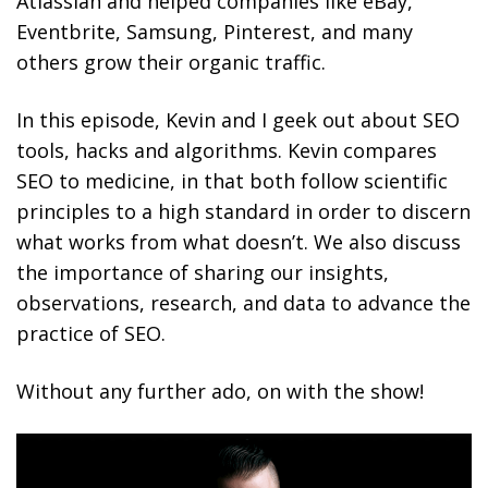
Atlassian and helped companies like eBay,
Eventbrite, Samsung, Pinterest, and many
others grow their organic traffic.
In this episode, Kevin and I geek out about SEO
tools, hacks and algorithms. Kevin compares
SEO to medicine, in that both follow scientific
principles to a high standard in order to discern
what works from what doesn’t. We also discuss
the importance of sharing our insights,
observations, research, and data to advance the
practice of SEO.
Without any further ado, on with the show!