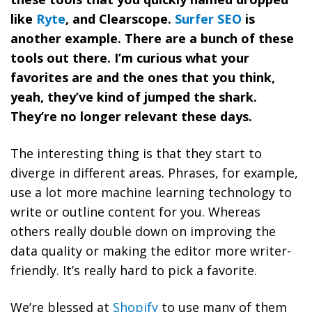
like
Ryte
, and Clearscope.
Surfer SEO
is
another example. There are a bunch of these
tools out there. I’m curious what your
favorites are and the ones that you think,
yeah, they’ve kind of jumped the shark.
They’re no longer relevant these days.
The interesting thing is that they start to
diverge in different areas. Phrases, for example,
use a lot more machine learning technology to
write or outline content for you. Whereas
others really double down on improving the
data quality or making the editor more writer-
friendly. It’s really hard to pick a favorite.
We’re blessed at
Shopify
to use many of them