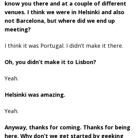
know you there and at a couple of different
venues. I think we were in Helsinki and also
not Barcelona, but where did we end up
meeting?
I think it was Portugal. I didn’t make it there.
Oh, you didn’t make it to Lisbon?
Yeah.
Helsinki was amazing.
Yeah.
Anyway, thanks for coming. Thanks for being
here. Why don’t we get started by geeking