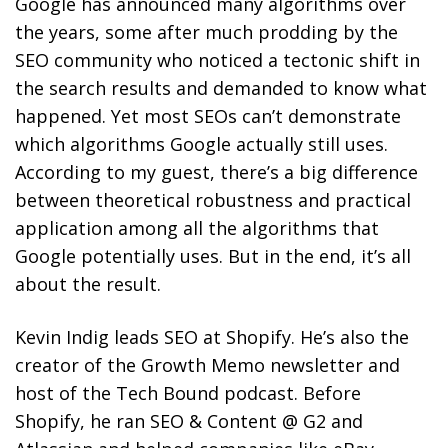
Google has announced many algorithms over
the years, some after much prodding by the
SEO community who noticed a tectonic shift in
the search results and demanded to know what
happened. Yet most SEOs can’t demonstrate
which algorithms Google actually still uses.
According to my guest, there’s a big difference
between theoretical robustness and practical
application among all the algorithms that
Google potentially uses. But in the end, it’s all
about the result.
Kevin Indig leads SEO at Shopify. He’s also the
creator of the Growth Memo newsletter and
host of the Tech Bound podcast. Before
Shopify, he ran SEO & Content @ G2 and