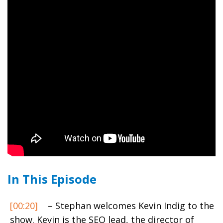
In This Episode
[00:20]
– Stephan welcomes Kevin Indig to the
show. Kevin is the SEO lead, the director of