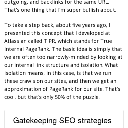
outgoing, and backlinks for the same URL.
That’s one thing that I’m super bullish about.
To take a step back, about five years ago, I
presented this concept that I developed at
Atlassian called TIPR, which stands for True
Internal PageRank. The basic idea is simply that
we are often too narrowly-minded by looking at
our internal link structure and isolation. What
isolation means, in this case, is that we run
these crawls on our sites, and then we get an
approximation of PageRank for our site. That’s
cool, but that’s only 50% of the puzzle.
Gatekeeping SEO strategies