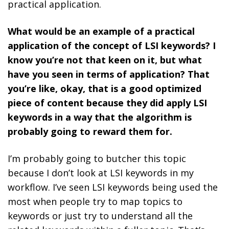
practical application.
What would be an example of a practical
application of the concept of LSI keywords? I
know you’re not that keen on it, but what
have you seen in terms of application? That
you’re like, okay, that is a good optimized
piece of content because they did apply LSI
keywords in a way that the algorithm is
probably going to reward them for.
I’m probably going to butcher this topic
because I don’t look at LSI keywords in my
workflow. I’ve seen LSI keywords being used the
most when people try to map topics to
keywords or just try to understand all the