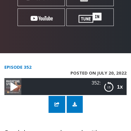
EPISODE 352
POSTED ON JULY 20, 2022
352: SEO Theory vs. Practice 
1x
352: SEO Theory vs. Practice with Kevin Indig