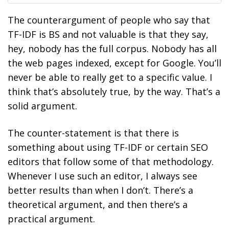
The counterargument of people who say that
TF-IDF is BS and not valuable is that they say,
hey, nobody has the full corpus. Nobody has all
the web pages indexed, except for Google. You’ll
never be able to really get to a specific value. I
think that’s absolutely true, by the way. That’s a
solid argument.
The counter-statement is that there is
something about using TF-IDF or certain SEO
editors that follow some of that methodology.
Whenever I use such an editor, I always see
better results than when I don’t. There’s a
theoretical argument, and then there’s a
practical argument.