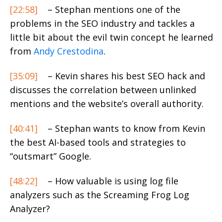
[22:58]
– Stephan mentions one of the
problems in the SEO industry and tackles a
little bit about the evil twin concept he learned
from
Andy Crestodina
.
[35:09]
– Kevin shares his best SEO hack and
discusses the correlation between unlinked
mentions and the website’s overall authority.
[40:41]
– Stephan wants to know from Kevin
the best AI-based tools and strategies to
“outsmart” Google.
[48:22]
– How valuable is using log file
analyzers such as the Screaming Frog Log
Analyzer?