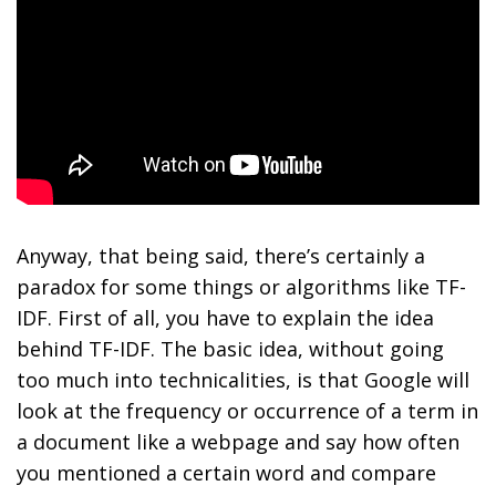
Anyway, that being said, there’s certainly a
paradox for some things or algorithms like TF-
IDF. First of all, you have to explain the idea
behind TF-IDF. The basic idea, without going
too much into technicalities, is that Google will
look at the frequency or occurrence of a term in
a document like a webpage and say how often
you mentioned a certain word and compare