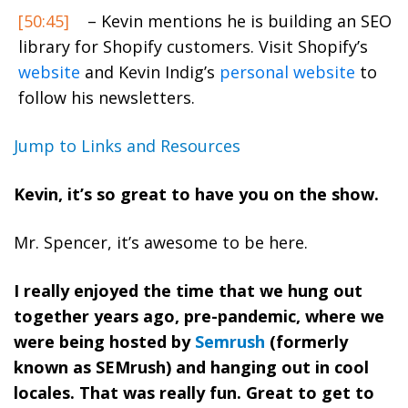
[50:45]
– Kevin mentions he is building an SEO
library for Shopify customers. Visit Shopify’s
website
and Kevin Indig’s
personal website
to
follow his newsletters.
Jump to Links and Resources
Kevin, it’s so great to have you on the show.
Mr. Spencer, it’s awesome to be here.
I really enjoyed the time that we hung out
together years ago, pre-pandemic, where we
were being hosted by
Semrush
(formerly
known as SEMrush) and hanging out in cool
locales. That was really fun. Great to get to