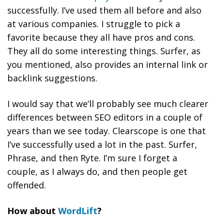
successfully. I’ve used them all before and also
at various companies. I struggle to pick a
favorite because they all have pros and cons.
They all do some interesting things. Surfer, as
you mentioned, also provides an internal link or
backlink suggestions.
I would say that we’ll probably see much clearer
differences between SEO editors in a couple of
years than we see today. Clearscope is one that
I’ve successfully used a lot in the past. Surfer,
Phrase, and then Ryte. I’m sure I forget a
couple, as I always do, and then people get
offended.
How about
WordLift
?