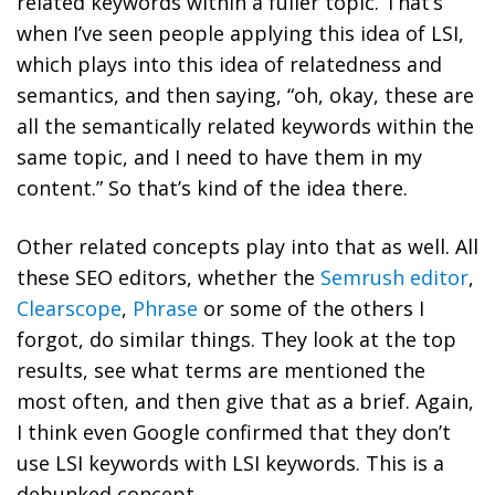
related keywords within a fuller topic. That’s
when I’ve seen people applying this idea of LSI,
which plays into this idea of relatedness and
semantics, and then saying, “oh, okay, these are
all the semantically related keywords within the
same topic, and I need to have them in my
content.” So that’s kind of the idea there.
Other related concepts play into that as well. All
these SEO editors, whether the
Semrush editor
,
Clearscope
,
Phrase
or some of the others I
forgot, do similar things. They look at the top
results, see what terms are mentioned the
most often, and then give that as a brief. Again,
I think even Google confirmed that they don’t
use LSI keywords with LSI keywords. This is a
debunked concept.