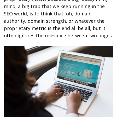
mind, a big trap that we keep running in the
SEO world, is to think that, oh, domain
authority, domain strength, or whatever the
proprietary metric is the end all be all, but it
often ignores the relevance between two pages.