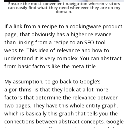
Ensure the most convenient navigation wherein visitors
can easily find what they need whenever they are on my
domain.
If a link from a recipe to a cookingware product
page, that obviously has a higher relevance
than linking from a recipe to an SEO tool
website. This idea of relevance and how to
understand it is very complex. You can abstract
from basic factors like the meta title.
My assumption, to go back to Google’s
algorithms, is that they look at a lot more
factors that determine the relevance between
two pages. They have this whole entity graph,
which is basically this graph that tells you the
connections between abstract concepts. Google