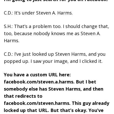
C.D.: It’s under Steven A. Harms.
S.H.: That’s a problem too. I should change that,
too, because nobody knows me as Steven A.
Harms.
C.D.: I’ve just looked up Steven Harms, and you
popped up. I saw your image, and I clicked it.
You have a custom URL here:
facebook.com/steven.a.harms. But I bet
somebody else has Steven Harms, and then
that redirects to
facebook.com/steven.harms. This guy already
locked up that URL. But that’s okay. You’ve