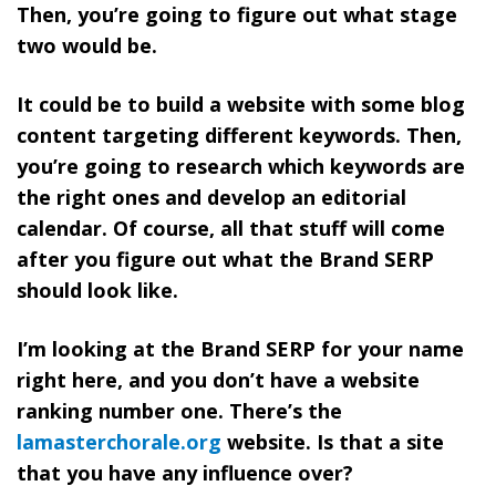
Then, you’re going to figure out what stage
two would be.
It could be to build a website with some blog
content targeting different keywords. Then,
you’re going to
research which keywords are
the right ones and develop an editorial
calendar. Of course, all that stuff will come
after you figure out what the Brand SERP
should look like.
I’m looking at the Brand SERP for your name
right here, and you don’t have a website
ranking number one. There’s the
lamasterchorale.org
website. Is that a site
that you have any influence over?