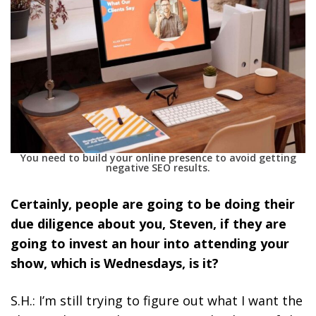
You need to build your online presence to avoid getting
negative SEO results.
Certainly, people are going to be doing their
due diligence about you, Steven, if they are
going to invest an hour into attending your
show, which is Wednesdays, is it?
S.H.: I’m still trying to figure out what I want the