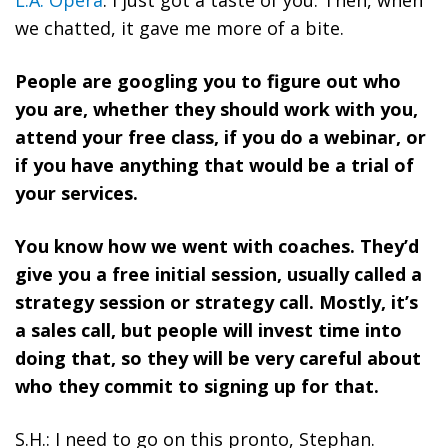
L.A. Opera
. I just got a taste of you. Then, when
we chatted, it gave me more of a bite.
People are googling you to figure out who
you are, whether they should work with you,
attend your free class, if you do a webinar, or
if you have anything that would be a trial of
your services.
You know how we went with coaches. They’d
give you a free initial session, usually called a
strategy session or strategy call. Mostly, it’s
a sales call, but people will invest time into
doing that, so they will be very careful about
who they commit to signing up for that.
S.H.: I need to go on this pronto, Stephan.