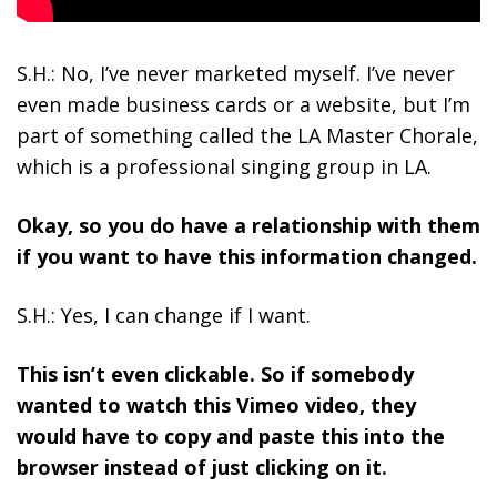
S.H.: No, I’ve never marketed myself. I’ve never
even made business cards or a website, but I’m
part of something called the LA Master Chorale,
which is a professional singing group in LA.
Okay, so you do have a relationship with them
if you want to have this information changed.
S.H.: Yes, I can change if I want.
This isn’t even clickable. So if somebody
wanted to watch this Vimeo video, they
would have to copy and paste this into the
browser instead of just clicking on it.