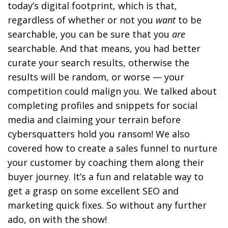
today’s digital footprint, which is that,
regardless of whether or not you
want
to be
searchable, you can be sure that you
are
searchable. And that means, you had
better
curate your search results, otherwise the
results will be random, or worse — your
competition could malign you. We talked about
completing profiles and snippets for social
media and claiming your terrain before
cybersquatters hold you ransom! We also
covered how to create a sales funnel to nurture
your customer by coaching them along their
buyer journey. It’s a fun and relatable way to
get a grasp on some excellent SEO and
marketing quick fixes. So without any further
ado, on with the show!