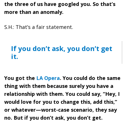
the three of us have googled you. So that’s
more than an anomaly.
S.H.: That’s a fair statement.
If you don’t ask, you don’t get
it.
You got the
LA Opera
. You could do the same
thing with them because surely you have a
relationship with them. You could say, “Hey, I
would love for you to change this, add this,”
or whatever—worst-case scenario, they say
no. But if you don’t ask, you don’t get.