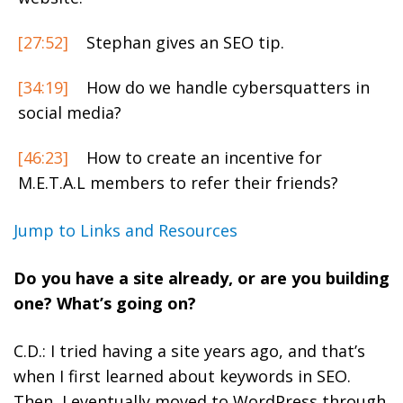
[27:52]
Stephan gives an SEO tip.
[34:19]
How do we handle cybersquatters in
social media?
[46:23]
How to create an incentive for
M.E.T.A.L members to refer their friends?
Jump to Links and Resources
Do you have a site already, or are you building
one? What’s going on?
C.D.: I tried having a site years ago, and that’s
when I first learned about keywords in SEO.
Then, I eventually moved to WordPress through