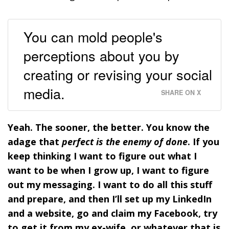
You can mold people's
perceptions about you by
creating or revising your social
media.
SHARE ON X
Yeah. The sooner, the better. You know the
adage that
perfect is the enemy of done
.
If you
keep thinking I want to figure out what I
want to be when I grow up, I want to figure
out my messaging. I want to do all this stuff
and prepare, and then I’ll set up my LinkedIn
and a website, go and claim my Facebook, try
to get it from my ex-wife, or whatever that is