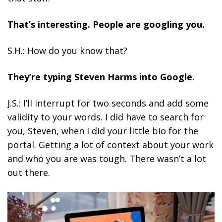
That’s interesting. People are googling you.
S.H.: How do you know that?
They’re typing Steven Harms into Google.
J.S.: I’ll interrupt for two seconds and add some
validity to your words. I did have to search for
you, Steven, when I did your little bio for the
portal. Getting a lot of context about your work
and who you are was tough. There wasn’t a lot
out there.