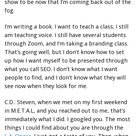
show to be now that I’m coming back out of the
fog.
I’m writing a book. I want to teach a class; I still
am teaching voice. I still have several students
through Zoom, and I’m taking a branding class.
That’s going well, but I don’t know how to set
up how I want myself to be presented through
what you call SEO. I don’t know what I want
people to find, and I don’t know what they will
see now when they look for me.
C.D.: Steven, when we met on my first weekend
in M.E.T.A.L, and you reached out to me, that’s
immediately what I did. I googled you. The most
things I could find about you are through the