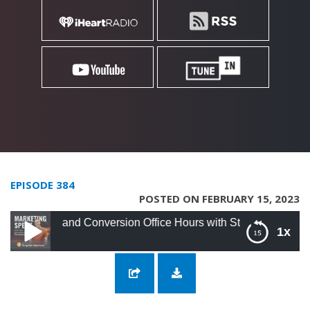
EPISODE 384
POSTED ON FEBRUARY 15, 2023
 and Conversion Office Hours with Stephan Spencer
1x
384: SEO and Conversion Office Hours with
Stephan Spencer