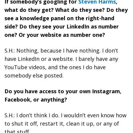
If somebody’s googling for
Steven Harms
,
what do they get? What do they see? Do they
see a knowledge panel on the right-hand
side? Do they see your LinkedIn as number
one? Or your website as number one?
S.H.: Nothing, because I have nothing. I don’t
have LinkedIn or a website. I barely have any
YouTube videos, and the ones I do have
somebody else posted.
Do you have access to your own Instagram,
Facebook, or anything?
S.H.: I don’t think I do. I wouldn’t even know how
to shut it off, restart it, clean it up, or any of
that stuff.