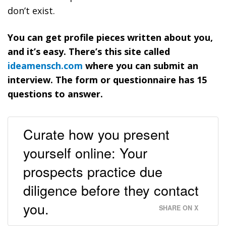
don’t exist.
You can get profile pieces written about you,
and it’s easy. There’s this site called
ideamensch.com
where you can submit an
interview. The form or questionnaire has 15
questions to answer.
Curate how you present
yourself online: Your
prospects practice due
diligence before they contact
you.
SHARE ON X