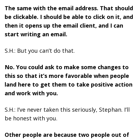
The same with the email address. That should
be clickable. I should be able to click on it, and
then it opens up the email client, and I can
start writing an email.
S.H.: But you can’t do that.
No. You could ask to make some changes to
this so that it’s more favorable when people
land here to get them to take positive action
and work with you.
S.H.: I’ve never taken this seriously, Stephan. I’ll
be honest with you.
Other people are because two people out of