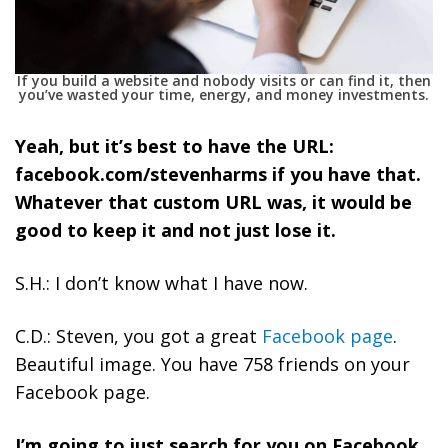
If you build a website and nobody visits or can find it, then
you’ve wasted your time, energy, and money investments.
Yeah, but it’s best to have the URL:
facebook.com/stevenharms if you have that.
Whatever that custom URL was, it would be
good to keep it and not just lose it.
S.H.: I don’t know what I have now.
C.D.: Steven, you got a great
Facebook page
.
Beautiful image. You have 758 friends on your
Facebook page.
I’m going to just search for you on Facebook.