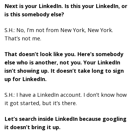
Next is your LinkedIn. Is this your LinkedIn, or
is this somebody else?
S.H.: No, I’m not from New York, New York.
That’s not me.
That doesn’t look like you. Here’s somebody
else who is another, not you. Your LinkedIn
isn’t showing up. It doesn’t take long to sign
up for LinkedIn.
S.H.: I have a LinkedIn account. I don’t know how
it got started, but it’s there.
Let’s search inside LinkedIn because googling
it doesn’t bring it up.