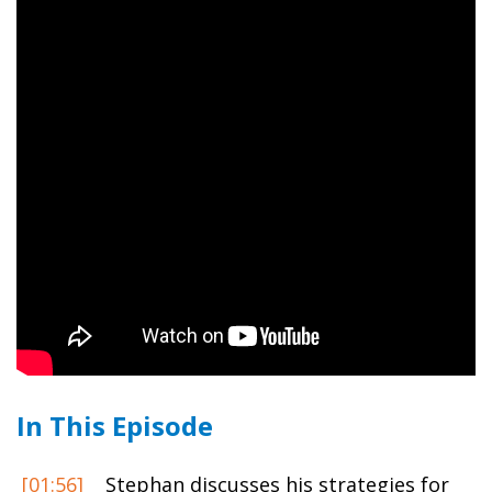
In This Episode
[01:56]
Stephan discusses his strategies for