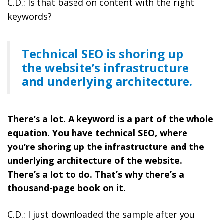
C.D.: Is that based on content with the right
keywords?
Technical SEO is shoring up
the website’s infrastructure
and underlying architecture.
There’s a lot. A keyword is a part of the whole
equation. You have technical SEO, where
you’re shoring up the infrastructure and the
underlying architecture of the website.
There’s a lot to do. That’s why there’s a
thousand-page book on it.
C.D.: I just downloaded the sample after you