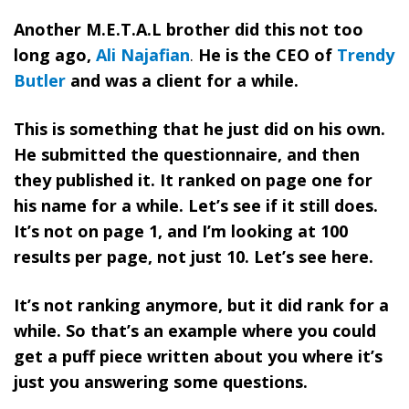
Another M.E.T.A.L brother did this not too
long ago,
Ali Najafian
.
He is the CEO of
Trendy
Butler
and was a client for a while.
This is something that he just did on his own.
He submitted the questionnaire, and then
they published it. It ranked on page one for
his name for a while. Let’s see if it still does.
It’s not on page 1, and I’m looking at 100
results per page, not just 10. Let’s see here.
It’s not ranking anymore, but it did rank for a
while. So that’s an example where you could
get a puff piece written about you where it’s
just you answering some questions.