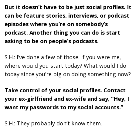
But it doesn’t have to be just social profiles. It
can be feature stories, interviews, or podcast
episodes where you’re on somebody’s
podcast. Another thing you can do is start
asking to be on people’s podcasts.
S.H.: I’ve done a few of those. If you were me,
where would you start today? What would I do
today since you’re big on doing something now?
Take control of your social profiles.
Contact
your ex-girlfriend and ex-wife and say, “Hey, I
want my passwords to my social accounts.”
S.H.: They probably don’t know them.