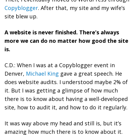
Copyblogger
. After that, my site and my wife’s
site blew up.
A website is never finished. There’s always
more we can do no matter how good the site
is.
C.D.: When I was at a Copyblogger event in
Denver,
Michael King
gave a great speech. He
does website audits. I understood maybe 2% of
it. But I was getting a glimpse of how much
there is to know about having a well-developed
site, how to audit it, and how to do it regularly.
It was way above my head and still is, but it’s
amazing how much there is to know about it.