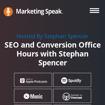
Skip
to
main
Marketing
A
Speak®
content
Marketing
Podcast
Hosted By Stephan Spencer
By
SEO and Conversion Office
Stephan
Spencer
Hours with Stephan
Spencer