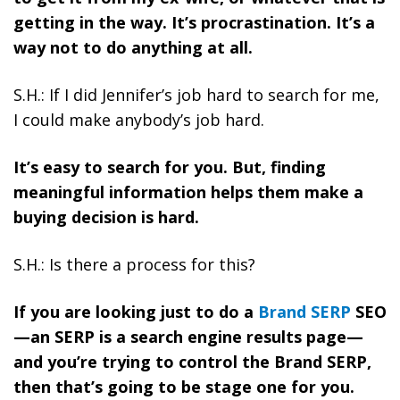
getting in the way. It’s procrastination. It’s a
way not to do anything at all.
S.H.: If I did Jennifer’s job hard to search for me,
I could make anybody’s job hard.
It’s easy to search for you. But, finding
meaningful information helps them make a
buying decision is hard.
S.H.: Is there a process for this?
If you are looking just to do a
Brand SERP
SEO
—an SERP is a search engine results page—
and you’re trying to control the Brand SERP,
then that’s going to be stage one for you.