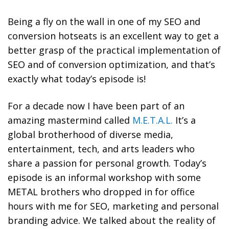
Being a fly on the wall in one of my SEO and
conversion hotseats is an excellent way to get a
better grasp of the practical implementation of
SEO and of conversion optimization, and that’s
exactly what today’s episode is!
For a decade now I have been part of an
amazing mastermind called
M.E.T.A.L
.
It’s a
global brotherhood of
diverse media,
entertainment, tech, and arts leaders who
share a passion for personal growth. Today’s
episode is an informal workshop with some
METAL brothers who dropped in for office
hours with me for SEO, marketing and personal
branding advice. We talked about the reality of