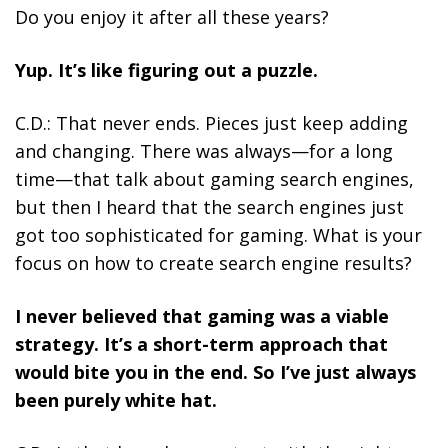
Do you enjoy it after all these years?
Yup. It’s like figuring out a puzzle.
C.D.: That never ends. Pieces just keep adding
and changing. There was always—for a long
time—that talk about gaming search engines,
but then I heard that the search engines just
got too sophisticated for gaming. What is your
focus on how to create search engine results?
I never believed that gaming was a viable
strategy. It’s a short-term approach that
would bite you in the end. So I’ve just always
been purely white hat.