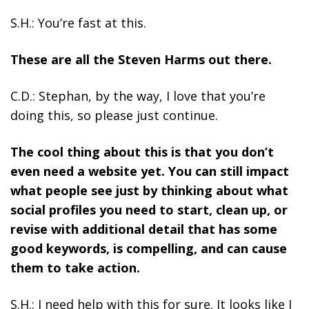
S.H.: You’re fast at this.
These are all the Steven Harms out there.
C.D.: Stephan, by the way, I love that you’re
doing this, so please just continue.
The cool thing about this is that you don’t
even need a website yet.
You can still impact
what people see just by thinking about what
social profiles you need to start, clean up, or
revise with additional detail that has some
good keywords, is compelling, and can cause
them to take action.
S.H.: I need help with this for sure. It looks like I