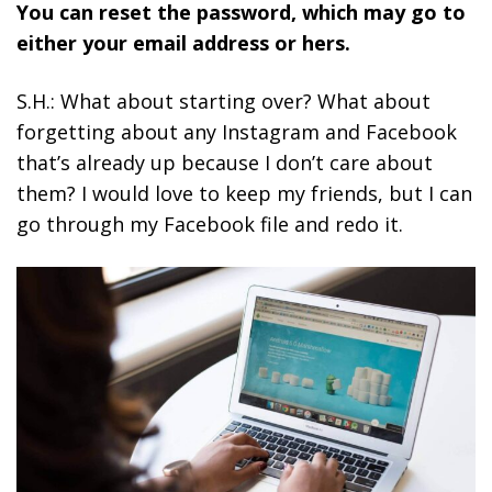
You can reset the password, which may go to
either your email address or hers.
S.H.: What about starting over? What about
forgetting about any Instagram and Facebook
that’s already up because I don’t care about
them? I would love to keep my friends, but I can
go through my Facebook file and redo it.