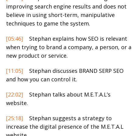
improving search engine results and does not
believe in using short-term, manipulative
techniques to game the system.
[05:46]
Stephan explains how SEO is relevant
when trying to brand a company, a person, or a
new product or service.
[11:05]
Stephan discusses BRAND SERP SEO
and how you can control it.
[22:02]
Stephan talks about M.E.T.A.L’s
website.
[25:18]
Stephan suggests a strategy to
increase the digital presence of the M.E.T.A.L
website.