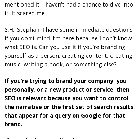
mentioned it. I haven’t had a chance to dive into
it. It scared me.
S.H.: Stephan, I have some immediate questions,
if you don’t mind. I’m here because I don’t know
what SEO is. Can you use it if you’re branding
yourself as a person, creating content, creating
music, writing a book, or something else?
If you’re trying to brand your company, you
personally, or a new product or service, then
SEO is relevant because you want to control
the narrative or the first set of search results
that appear for a query on Google for that
brand.