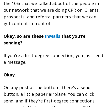
the 10% that we talked about of the people in
our network that we are doing CPR on. Clients,
prospects, and referral partners that we can
get content in front of.
Okay, so are these
InMails
that you’re
sending?
If you’re a first-degree connection, you just send
a message.
Okay.
On any post at the bottom, there’s a send
button, a little paper airplane. You can click
send, and if they’re first-degree connections,