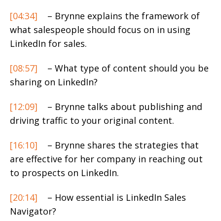
[04:34]
– Brynne explains the framework of
what salespeople should focus on in using
LinkedIn for sales.
[08:57]
– What type of content should you be
sharing on LinkedIn?
[12:09]
– Brynne talks about publishing and
driving traffic to your original content.
[16:10]
– Brynne shares the strategies that
are effective for her company in reaching out
to prospects on LinkedIn.
[20:14]
– How essential is LinkedIn Sales
Navigator?