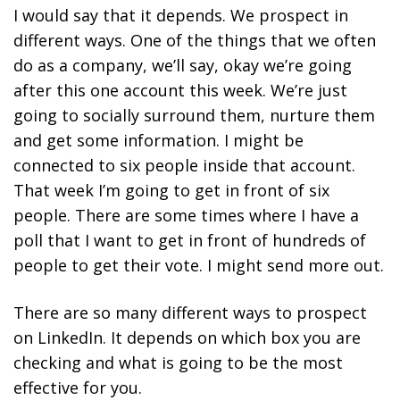
I would say that it depends. We prospect in
different ways. One of the things that we often
do as a company, we’ll say, okay we’re going
after this one account this week. We’re just
going to socially surround them, nurture them
and get some information. I might be
connected to six people inside that account.
That week I’m going to get in front of six
people. There are some times where I have a
poll that I want to get in front of hundreds of
people to get their vote. I might send more out.
There are so many different ways to prospect
on LinkedIn. It depends on which box you are
checking and what is going to be the most
effective for you.