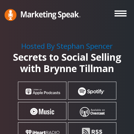
Skip
to
main
Marketing
A
Speak®
content
Marketing
Podcast
Hosted By Stephan Spencer
By
Secrets to Social Selling
Stephan
Spencer
with Brynne Tillman