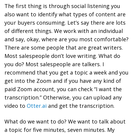
The first thing is through social listening you
also want to identify what types of content are
your buyers consuming. Let’s say there are lots
of different things. We work with an individual
and say, okay, where are you most comfortable?
There are some people that are great writers.
Most salespeople don’t love writing. What do
you do? Most salespeople are talkers. I
recommend that you get a topic a week and you
get into the Zoom and if you have any kind of
paid Zoom account, you can check “I want the
transcription.” Otherwise, you can upload any
video to
Otter.ai
and get the transcription.
What do we want to do? We want to talk about
a topic for five minutes, seven minutes. My