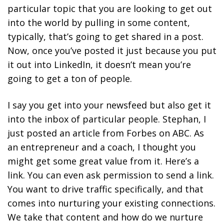
particular topic that you are looking to get out
into the world by pulling in some content,
typically, that’s going to get shared in a post.
Now, once you’ve posted it just because you put
it out into LinkedIn, it doesn’t mean you’re
going to get a ton of people.
I say you get into your newsfeed but also get it
into the inbox of particular people. Stephan, I
just posted an article from Forbes on ABC. As
an entrepreneur and a coach, I thought you
might get some great value from it. Here’s a
link. You can even ask permission to send a link.
You want to drive traffic specifically, and that
comes into nurturing your existing connections.
We take that content and how do we nurture