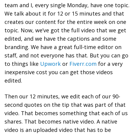
team and I, every single Monday, have one topic.
We talk about it for 12 or 15 minutes and that
creates our content for the entire week on one
topic. Now, we’ve got the full video that we get
edited, and we have the captions and some
branding. We have a great full-time editor on
staff, and not everyone has that. But you can go
to things like
Upwork
or
Fiverr.com
for a very
inexpensive cost you can get those videos
edited.
Then our 12 minutes, we edit each of our 90-
second quotes on the tip that was part of that
video. That becomes something that each of us
shares. That becomes native video. A native
video is an uploaded video that has to be