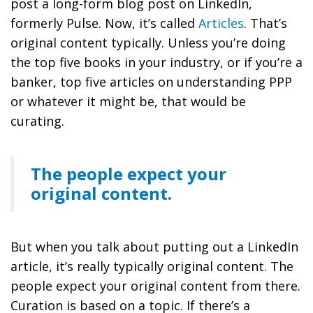
post a long-form blog post on LinkedIn,
formerly Pulse. Now, it’s called
Articles
. That’s
original content typically. Unless you’re doing
the top five books in your industry, or if you’re a
banker, top five articles on understanding PPP
or whatever it might be, that would be
curating.
The people expect your
original content.
But when you talk about putting out a LinkedIn
article, it’s really typically original content. The
people expect your original content from there.
Curation is based on a topic. If there’s a