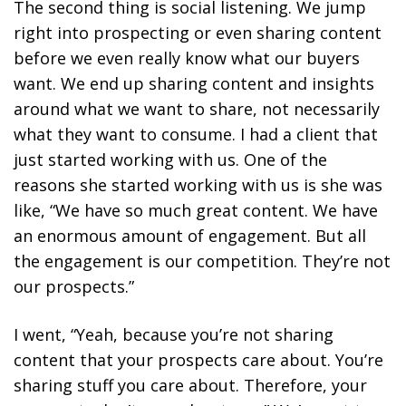
The second thing is social listening. We jump
right into prospecting or even sharing content
before we even really know what our buyers
want. We end up sharing content and insights
around what we want to share, not necessarily
what they want to consume. I had a client that
just started working with us. One of the
reasons she started working with us is she was
like, “We have so much great content. We have
an enormous amount of engagement. But all
the engagement is our competition. They’re not
our prospects.”
I went, “Yeah, because you’re not sharing
content that your prospects care about. You’re
sharing stuff you care about. Therefore, your