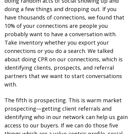
doing random acts of social showing up and
doing a few things and dropping out. If you
have thousands of connections, we found that
10% of your connections are people you
probably want to have a conversation with.
Take inventory whether you export your
connections or you do a search. We talked
about doing CPR on our connections, which is
identifying clients, prospects, and referral
partners that we want to start conversations
with.
The fifth is prospecting. This is warm market
prospecting—getting client referrals and
identifying who in our network can help us gain
access to our buyers. If we can do those five
things which are a value-centric profile, social