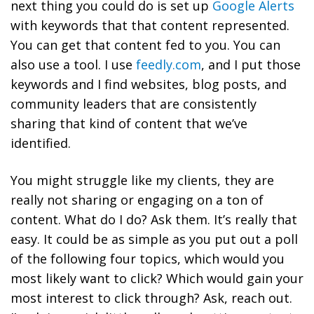
next thing you could do is set up
Google Alerts
with keywords that that content represented.
You can get that content fed to you. You can
also use a tool. I use
feedly.com
, and I put those
keywords and I find websites, blog posts, and
community leaders that are consistently
sharing that kind of content that we’ve
identified.
You might struggle like my clients, they are
really not sharing or engaging on a ton of
content. What do I do? Ask them. It’s really that
easy. It could be as simple as you put out a poll
of the following four topics, which would you
most likely want to click? Which would gain your
most interest to click through? Ask, reach out.