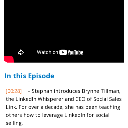
In this Episode
[00:28]
– Stephan introduces Brynne Tillman,
the LinkedIn Whisperer and CEO of Social Sales
Link. For over a decade, she has been teaching
others how to leverage LinkedIn for social
selling.