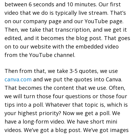
between 6 seconds and 10 minutes. Our first
video that we do is typically live stream. That’s
on our company page and our YouTube page.
Then, we take that transcription, and we get it
edited, and it becomes the blog post. That goes
on to our website with the embedded video
from the YouTube channel.
Then from that, we take 3-5 quotes, we use
canva.com
and we put the quotes into Canva.
That becomes the content that we use. Often,
we will turn those four questions or those four
tips into a poll. Whatever that topic is, which is
your highest priority? Now we get a poll. We
have a long-form video. We have short mini
videos. We’ve got a blog post. We’ve got images