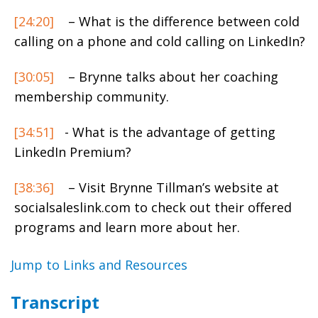
[24:20]
– What is the difference between cold
calling on a phone and cold calling on LinkedIn?
[30:05]
– Brynne talks about her coaching
membership community.
[34:51]
- What is the advantage of getting
LinkedIn Premium?
[38:36]
– Visit Brynne Tillman’s website at
socialsaleslink.com to check out their offered
programs and learn more about her.
Jump to Links and Resources
Transcript