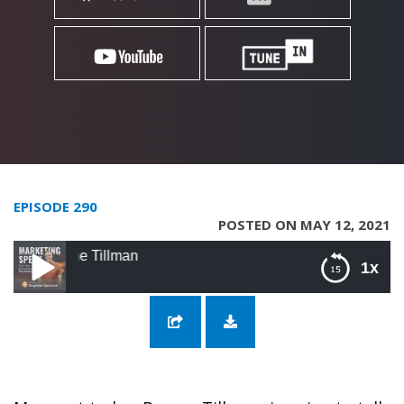
EPISODE 290
POSTED ON MAY 12, 2021
290: Secrets to 
1x
290: Secrets to Social Selling with Brynne
Tillman