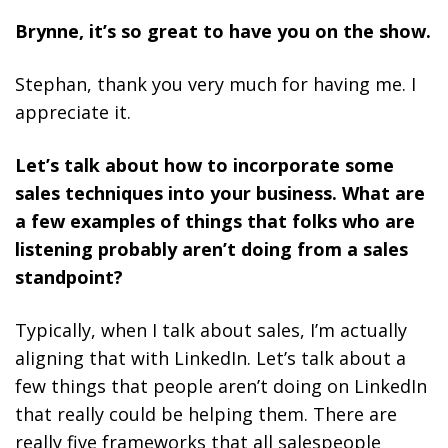
Brynne, it’s so great to have you on the show.
Stephan, thank you very much for having me. I
appreciate it.
Let’s talk about how to incorporate some
sales techniques into your business. What are
a few examples of things that folks who are
listening probably aren’t doing from a sales
standpoint?
Typically, when I talk about sales, I’m actually
aligning that with LinkedIn. Let’s talk about a
few things that people aren’t doing on LinkedIn
that really could be helping them. There are
really five frameworks that all salespeople