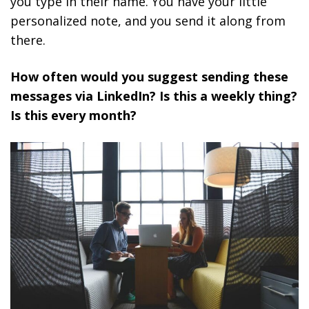
you type in their name. You have your little
personalized note, and you send it along from
there.
How often would you suggest sending these
messages via LinkedIn? Is this a weekly thing?
Is this every month?