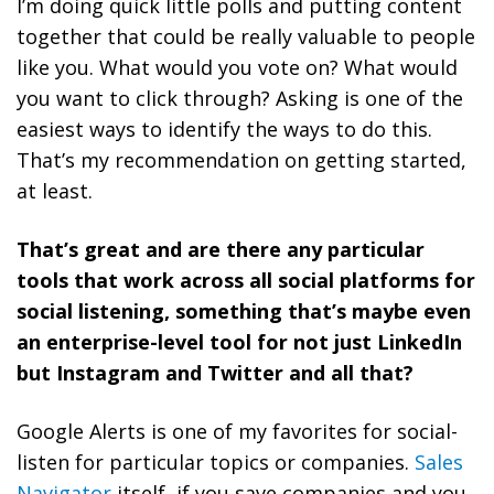
I’m doing quick little polls and putting content
together that could be really valuable to people
like you. What would you vote on? What would
you want to click through? Asking is one of the
easiest ways to identify the ways to do this.
That’s my recommendation on getting started,
at least.
That’s great and are there any particular
tools that work across all social platforms for
social listening, something that’s maybe even
an enterprise-level tool for not just LinkedIn
but Instagram and Twitter and all that?
Google Alerts is one of my favorites for social-
listen for particular topics or companies.
Sales
Navigator
itself, if you save companies and you