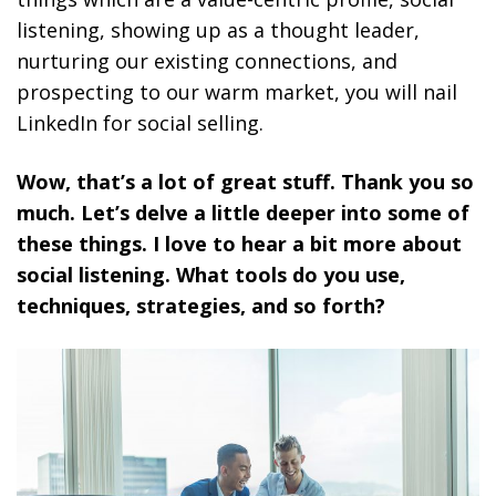
listening, showing up as a thought leader,
nurturing our existing connections, and
prospecting to our warm market, you will nail
LinkedIn for social selling.
Wow, that’s a lot of great stuff. Thank you so
much. Let’s delve a little deeper into some of
these things. I love to hear a bit more about
social listening. What tools do you use,
techniques, strategies, and so forth?