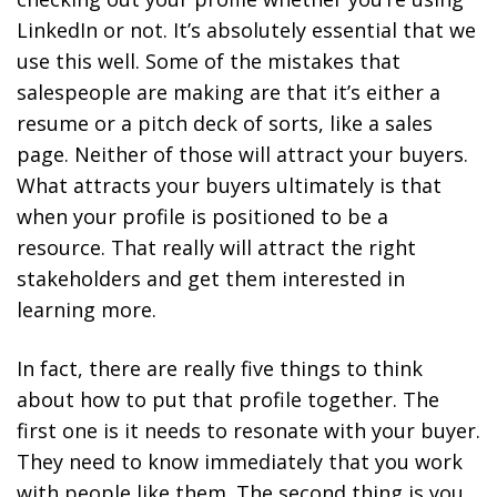
LinkedIn or not. It’s absolutely essential that we
use this well. Some of the mistakes that
salespeople are making are that it’s either a
resume or a pitch deck of sorts, like a sales
page. Neither of those will attract your buyers.
What attracts your buyers ultimately is that
when your profile is positioned to be a
resource. That really will attract the right
stakeholders and get them interested in
learning more.
In fact, there are really five things to think
about how to put that profile together. The
first one is it needs to resonate with your buyer.
They need to know immediately that you work
with people like them. The second thing is you