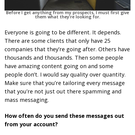
Before I get anything from my prospects, I must first give
them what they’re looking for.
Everyone is going to be different. It depends.
There are some clients that only have 25
companies that they’re going after. Others have
thousands and thousands. Then some people
have amazing content going on and some
people don’t. I would say quality over quantity.
Make sure that you’re tailoring every message
that you’re not just out there spamming and
mass messaging.
How often do you send these messages out
from your account?