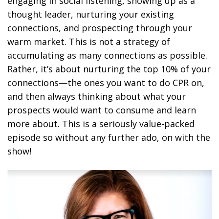
engaging in social listening, showing up as a
thought leader, nurturing your existing
connections, and prospecting through your
warm market. This is not a strategy of
accumulating as many connections as possible.
Rather, it’s about nurturing the top 10% of your
connections—the ones you want to do CPR on,
and then always thinking about what your
prospects would want to consume and learn
more about. This is a seriously value-packed
episode so without any further ado, on with the
show!