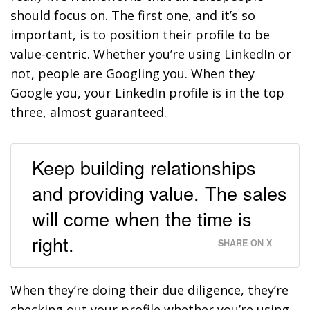
should focus on. The first one, and it’s so
important, is to position their profile to be
value-centric. Whether you’re using LinkedIn or
not, people are Googling you. When they
Google you, your LinkedIn profile is in the top
three, almost guaranteed.
Keep building relationships
and providing value. The sales
will come when the time is
right.
SHARE ON X
When they’re doing their due diligence, they’re
checking out your profile whether you’re using