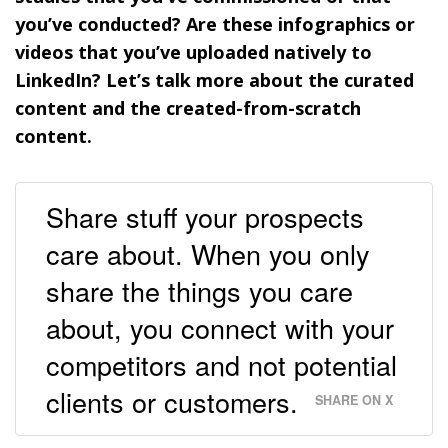
you’ve conducted? Are these infographics or
videos that you’ve uploaded natively to
LinkedIn? Let’s talk more about the curated
content and the created-from-scratch
content.
Share stuff your prospects
care about. When you only
share the things you care
about, you connect with your
competitors and not potential
clients or customers.
SHARE ON X