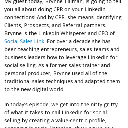
My guest today, Brynne Tillman, is going to tell
you all about doing CPR on your LinkedIn
connections! And by CPR, she means identifying
Clients, Prospects, and Referral partners.
Brynne is the LinkedIn Whisperer and CEO of
Social Sales Link
. For over a decade she has
been teaching entrepreneurs, sales teams and
business leaders how to leverage LinkedIn for
social selling. As a former sales trainer and
personal producer, Brynne used all of the
traditional sales techniques and adapted them
to the new digital world.
In today’s episode, we get into the nitty gritty
of what it takes to nail LinkedIn for social
selling by creating a value-centric profile,