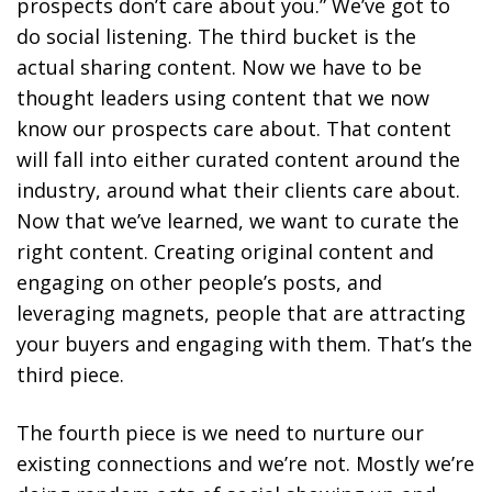
prospects don’t care about you.” We’ve got to
do social listening. The third bucket is the
actual sharing content. Now we have to be
thought leaders using content that we now
know our prospects care about. That content
will fall into either curated content around the
industry, around what their clients care about.
Now that we’ve learned, we want to curate the
right content. Creating original content and
engaging on other people’s posts, and
leveraging magnets, people that are attracting
your buyers and engaging with them. That’s the
third piece.
The fourth piece is we need to nurture our
existing connections and we’re not. Mostly we’re