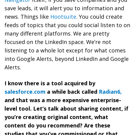
save leads, it will alert you to information and
news. Things like
Hootsuite
. You could create
feeds of topics that you could social listen to on
many different platforms. We are pretty
focused on the LinkedIn space. We’re not
listening to a whole lot except for what comes
into Google Alerts, beyond LinkedIn and Google
Alerts.
I know there is a tool acquired by
salesforce.com
a while back called
Radian6,
and that was a more expensive enterprise-
level tool. Let’s talk about sharing content, if
you’re creating original content, what
content do you recommend? Are these
studies that you’ve commissioned or that