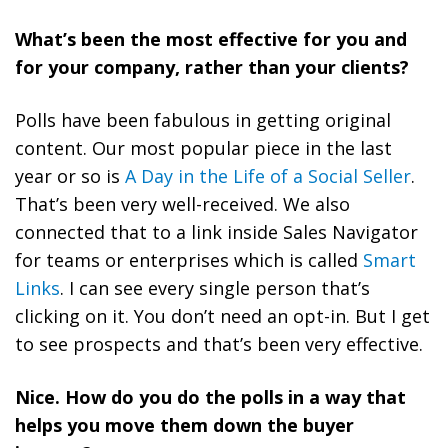
What’s been the most effective for you and
for your company, rather than your clients?
Polls have been fabulous in getting original
content. Our most popular piece in the last
year or so is
A Day in the Life of a Social Seller
.
That’s been very well-received. We also
connected that to a link inside Sales Navigator
for teams or enterprises which is called
Smart
Links
. I can see every single person that’s
clicking on it. You don’t need an opt-in. But I get
to see prospects and that’s been very effective.
Nice. How do you do the polls in a way that
helps you move them down the buyer