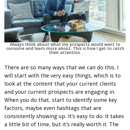
Always think about what my prospects would want to
consume and learn more about. This is how I get to catch
their attention.
There are so many ways that we can do this. I
will start with the very easy things, which is to
look at the content that your current clients
and your current prospects are engaging in.
When you do that, start to identify some key
factors, maybe even hashtags that are
consistently showing up. It’s easy to do. It takes
a little bit of time, but it’s really worth it. The