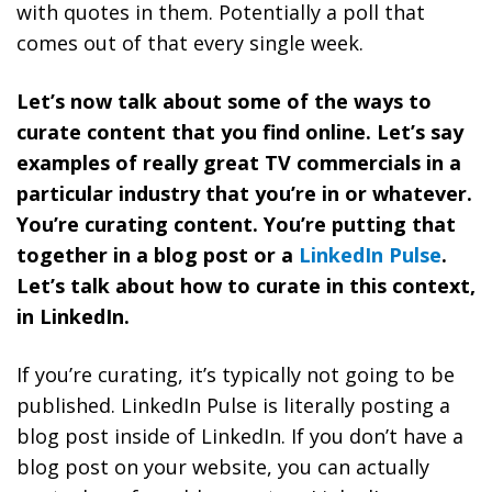
with quotes in them. Potentially a poll that
comes out of that every single week.
Let’s now talk about some of the ways to
curate content that you find online. Let’s say
examples of really great TV commercials in a
particular industry that you’re in or whatever.
You’re curating content. You’re putting that
together in a blog post or a
LinkedIn Pulse
.
Let’s talk about how to curate in this context,
in LinkedIn.
If you’re curating, it’s typically not going to be
published. LinkedIn Pulse is literally posting a
blog post inside of LinkedIn. If you don’t have a
blog post on your website, you can actually