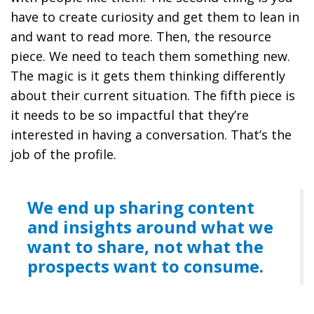
have to create curiosity and get them to lean in
and want to read more. Then, the resource
piece. We need to teach them something new.
The magic is it gets them thinking differently
about their current situation. The fifth piece is
it needs to be so impactful that they’re
interested in having a conversation. That’s the
job of the profile.
We end up sharing content
and insights around what we
want to share, not what the
prospects want to consume.