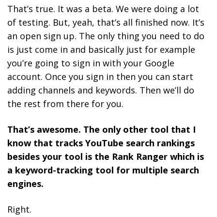
That’s true. It was a beta. We were doing a lot
of testing. But, yeah, that’s all finished now. It’s
an open sign up. The only thing you need to do
is just come in and basically just for example
you’re going to sign in with your Google
account. Once you sign in then you can start
adding channels and keywords. Then we’ll do
the rest from there for you.
That’s awesome. The only other tool that I
know that tracks YouTube search rankings
besides your tool is the Rank Ranger which is
a keyword-tracking tool for multiple search
engines.
Right.