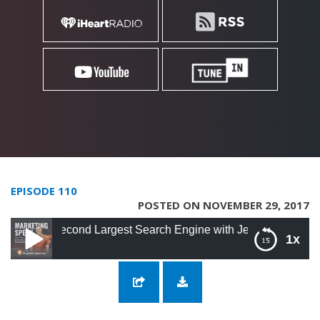
EPISODE 110
POSTED ON NOVEMBER 29, 2017
Second Largest Search Engine with Jeff Martin
1x
110: Rocking It on YouTube, the Second
Largest Search Engine with Jeff Martin