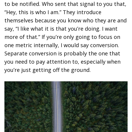
to be notified. Who sent that signal to you that,
“Hey, this is who I am.” They introduce
themselves because you know who they are and
say, “I like what it is that you’re doing. I want
more of that.” If you’re only going to focus on
one metric internally, I would say conversion.
Separate conversion is probably the one that
you need to pay attention to, especially when
you’re just getting off the ground.