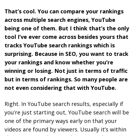
That’s cool. You can compare your rankings
across multiple search engines, YouTube
being one of them. But I think that’s the only
tool I’ve ever come across besides yours that
tracks YouTube search rankings which is
surprising. Because in SEO, you want to track
your rankings and know whether you’re
winning or losing. Not just in terms of traffic
but in terms of rankings. So many people are
not even considering that with YouTube.
Right. In YouTube search results, especially if
you’re just starting out, YouTube search will be
one of the primary ways early on that your
videos are found by viewers. Usually it’s within