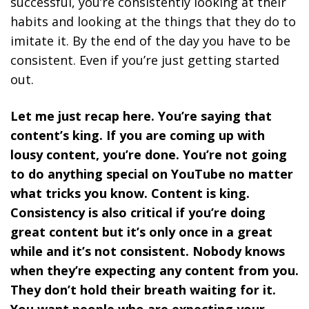
successful, you’re consistently looking at their
habits and looking at the things that they do to
imitate it. By the end of the day you have to be
consistent. Even if you’re just getting started
out.
Let me just recap here. You’re saying that
content’s king. If you are coming up with
lousy content, you’re done. You’re not going
to do anything special on YouTube no matter
what tricks you know. Content is king.
Consistency is also critical if you’re doing
great content but it’s only once in a great
while and it’s not consistent. Nobody knows
when they’re expecting any content from you.
They don’t hold their breath waiting for it.
You want people who are expecting your