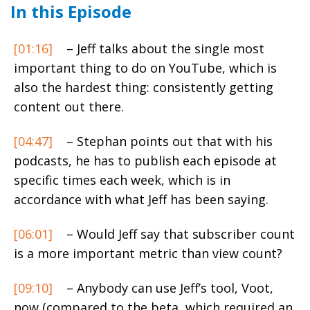
In this Episode
[01:16]
– Jeff talks about the single most
important thing to do on YouTube, which is
also the hardest thing: consistently getting
content out there.
[04:47]
– Stephan points out that with his
podcasts, he has to publish each episode at
specific times each week, which is in
accordance with what Jeff has been saying.
[06:01]
– Would Jeff say that subscriber count
is a more important metric than view count?
[09:10]
– Anybody can use Jeff’s tool,
Voot
,
now (compared to the beta, which required an