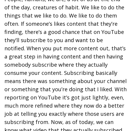
of the day, creatures of habit. We like to do the
things that we like to do. We like to do them
often. If someone’s likes content that they’re
finding, there’s a good chance that on YouTube
they’ll subscribe to you and want to be
notified. When you put more content out, that’s
a great step in having content and then having
somebody subscribe where they actually
consume your content. Subscribing basically
means there was something about your channel
or something that you’re doing that I liked. With
reporting on YouTube it’s got just lightly, even,
much more refined where they now do a better
job at telling you exactly where those users are
subscribing from. Now, as of today, we can
know what video that they actually subscribed