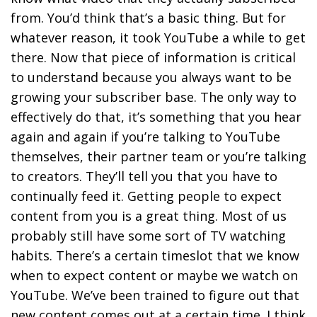
from. You’d think that’s a basic thing. But for
whatever reason, it took YouTube a while to get
there. Now that piece of information is critical
to understand because you always want to be
growing your subscriber base. The only way to
effectively do that, it’s something that you hear
again and again if you’re talking to YouTube
themselves, their partner team or you’re talking
to creators. They’ll tell you that you have to
continually feed it. Getting people to expect
content from you is a great thing. Most of us
probably still have some sort of TV watching
habits. There’s a certain timeslot that we know
when to expect content or maybe we watch on
YouTube. We’ve been trained to figure out that
new content comes out at a certain time. I think