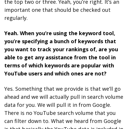
the top two or three. Yeah, you’re right. It’s an
important one that should be checked out
regularly.
Yeah. When you’re using the keyword tool,
you’re specifying a bunch of keywords that
you want to track your rankings of, are you
able to get any assistance from the tool in
terms of which keywords are popular with
YouTube users and which ones are not?
Yes. Something that we provide is that we’ll go
ahead and we will actually pull in search volume
data for you. We will pull it in from Google.
There is no YouTube search volume that you
can filter down to. What we heard from Google