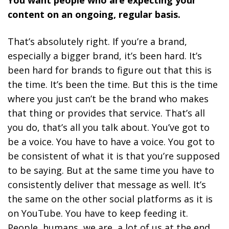
content on an ongoing, regular basis.
That’s absolutely right. If you’re a brand,
especially a bigger brand, it’s been hard. It’s
been hard for brands to figure out that this is
the time. It’s been the time. But this is the time
where you just can’t be the brand who makes
that thing or provides that service. That’s all
you do, that’s all you talk about. You’ve got to
be a voice. You have to have a voice. You got to
be consistent of what it is that you’re supposed
to be saying. But at the same time you have to
consistently deliver that message as well. It’s
the same on the other social platforms as it is
on YouTube. You have to keep feeding it.
People, humans, we are, a lot of us at the end