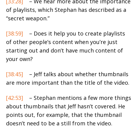
[33:28]
– We hear more about the importance
of playlists, which Stephan has described as a
“secret weapon.”
[38:59]
– Does it help you to create playlists
of other people’s content when you’re just
starting out and don’t have much content of
your own?
[38:45]
– Jeff talks about whether thumbnails
are more important than the title of the video.
[42:53]
– Stephan mentions a few more things
about thumbnails that Jeff hasn’t covered. He
points out, for example, that the thumbnail
doesn’t need to be a still from the video.