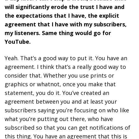
will significantly erode the trust I have and
the expectations that I have, the explicit
agreement that I have with my subscribers,
my listeners. Same thing would go for
YouTube.
Yeah. That’s a good way to put it. You have an
agreement. I think that’s a really good way to
consider that. Whether you use prints or
graphics or whatnot, once you make that
statement, you do it. You’ve created an
agreement between you and at least your
subscribers saying you’re focusing on who like
what you’re putting out there, who have
subscribed so that you can get notifications of
this thing. You have an agreement that this is