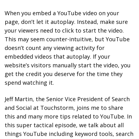
When you embed a YouTube video on your
page, don’t let it autoplay. Instead, make sure
your viewers need to click to start the video.
This may seem counter-intuitive, but YouTube
doesn’t count any viewing activity for
embedded videos that autoplay. If your
website’s visitors manually start the video, you
get the credit you deserve for the time they
spend watching it.
Jeff Martin, the Senior Vice President of Search
and Social at Touchstorm, joins me to share
this and many more tips related to YouTube. In
this super tactical episode, we talk about all
things YouTube including keyword tools, search