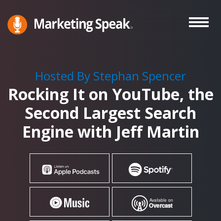
Skip
to
main
Marketing
A
Speak®
content
Marketing
Podcast
Hosted By Stephan Spencer
By
Rocking It on YouTube, the
Stephan
Spencer
Second Largest Search
Engine with Jeff Martin