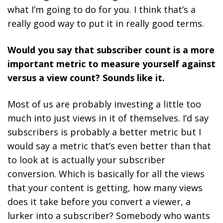
what I’m going to do for you. I think that’s a
really good way to put it in really good terms.
Would you say that subscriber count is a more
important metric to measure yourself against
versus a view count? Sounds like it.
Most of us are probably investing a little too
much into just views in it of themselves. I’d say
subscribers is probably a better metric but I
would say a metric that’s even better than that
to look at is actually your subscriber
conversion. Which is basically for all the views
that your content is getting, how many views
does it take before you convert a viewer, a
lurker into a subscriber? Somebody who wants