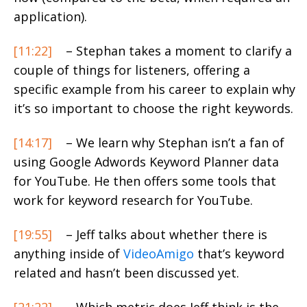
application).
[11:22]
– Stephan takes a moment to clarify a
couple of things for listeners, offering a
specific example from his career to explain why
it’s so important to choose the right keywords.
[14:17]
– We learn why Stephan isn’t a fan of
using Google Adwords Keyword Planner data
for YouTube. He then offers some tools that
work for keyword research for YouTube.
[19:55]
– Jeff talks about whether there is
anything inside of
VideoAmigo
that’s keyword
related and hasn’t been discussed yet.
[21:22]
– Which metric does Jeff think is the