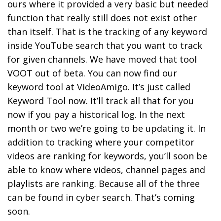
ours where it provided a very basic but needed
function that really still does not exist other
than itself. That is the tracking of any keyword
inside YouTube search that you want to track
for given channels. We have moved that tool
VOOT out of beta. You can now find our
keyword tool at VideoAmigo. It’s just called
Keyword Tool now. It’ll track all that for you
now if you pay a historical log. In the next
month or two we’re going to be updating it. In
addition to tracking where your competitor
videos are ranking for keywords, you’ll soon be
able to know where videos, channel pages and
playlists are ranking. Because all of the three
can be found in cyber search. That’s coming
soon.