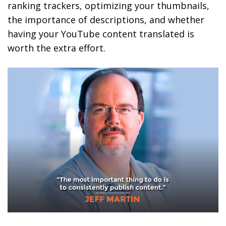
ranking trackers, optimizing your thumbnails,
the importance of descriptions, and whether
having your YouTube content translated is
worth the extra effort.