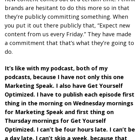
brands are hesitant to do this more so in that
they’re publicly committing something. When
you put it out there publicly that, “Expect new
content from us every Friday.” They have made
a commitment that that’s what they’re going to
do.
It’s like with my podcast, both of my
podcasts, because I have not only this one
Marketing Speak. I also have Get Yourself
Optimized. I have to publish each episode first
thing in the morning on Wednesday mornings
for Marketing Speak and first thing on
Thursday mornings for Get Yourself
Optimized. I can’t be four hours late. I can’t be
a day late. I can’t skip a week, because that