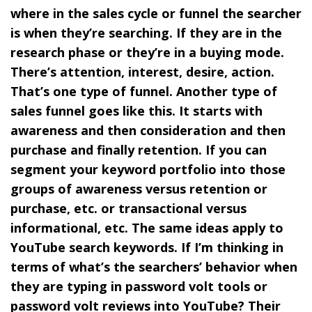
where in the sales cycle or funnel the searcher
is when they’re searching. If they are in the
research phase or they’re in a buying mode.
There’s attention, interest, desire, action.
That’s one type of funnel. Another type of
sales funnel goes like this. It starts with
awareness and then consideration and then
purchase and finally retention. If you can
segment your keyword portfolio into those
groups of awareness versus retention or
purchase, etc. or transactional versus
informational, etc. The same ideas apply to
YouTube search keywords. If I’m thinking in
terms of what’s the searchers’ behavior when
they are typing in password volt tools or
password volt reviews into YouTube? Their