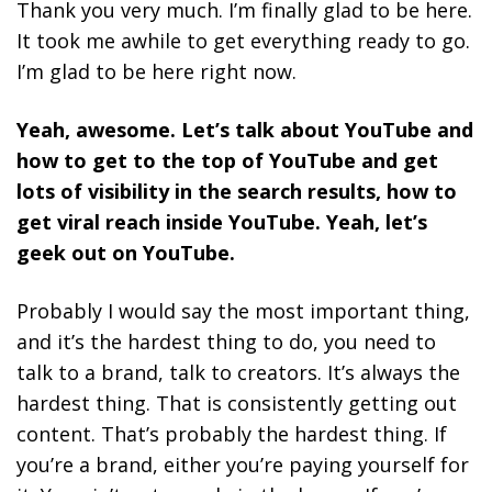
Thank you very much. I’m finally glad to be here.
It took me awhile to get everything ready to go.
I’m glad to be here right now.
Yeah, awesome. Let’s talk about YouTube and
how to get to the top of YouTube and get
lots of visibility in the search results, how to
get viral reach inside YouTube. Yeah, let’s
geek out on YouTube.
Probably I would say the most important thing,
and it’s the hardest thing to do, you need to
talk to a brand, talk to creators. It’s always the
hardest thing. That is consistently getting out
content. That’s probably the hardest thing. If
you’re a brand, either you’re paying yourself for