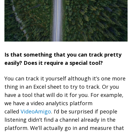
Is that something that you can track pretty
easily? Does it require a special tool?
You can track it yourself although it’s one more
thing in an Excel sheet to try to track. Or you
have a tool that will do it for you. For example,
we have a video analytics platform
called
VideoAmigo
. I’d be surprised if people
listening didn’t find a channel already in the
platform. We’ll actually go in and measure that