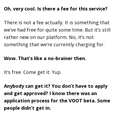
Oh, very cool. Is there a fee for this service?
There is not a fee actually. It is something that
we’ve had free for quite some time. But it’s still
rather new on our platform. No, it’s not
something that we’re currently charging for.
Wow. That’s like a no-brainer then.
It’s free. Come get it. Yup.
Anybody can get it? You don’t have to apply
and get approved? I know there was an
application process for the VOOT beta. Some
people didn’t get in.