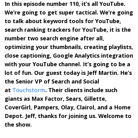
In this episode number 110, it’s all YouTube.
We’re going to get super tactical. We’re going
to talk about keyword tools for YouTube,
search ranking trackers for YouTube, it is the
number two search engine after all,
optimizing your thumbnails, creating playlists,
close captioning, Google Analytics integration
with your YouTube channel. It’s going to be a
lot of fun. Our guest today is Jeff Martin. He’s
the Senior VP of Search and Social
at
Touchstorm
. Their clients include such
giants as Max Factor, Sears, Gillette,
CoverGirl, Pampers, Olay, Clairol, and a Home
Depot. Jeff, thanks for joining us. Welcome to
the show.