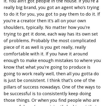
it. You ain’t got people in the house. If you’re a
really big brand, you got an agent who’s trying
to do it for you, you got to pay them to do it. If
you’re a creator then it’s all on your own
shoulders, typically. No matter how you’re
trying to get it done, each way has its own set
of problems. Probably the most complicated
piece of it as well is you get really, really
comfortable with it. If you have it around
enough to make enough mistakes to where you
know that what you’re going to produce is
going to work really well, then all you gotta do
is just be consistent. I think that’s one of the
pillars of success nowadays. One of the ways to
be successful is to consistently keep doing
those things. Or when you find people who are