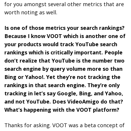
for you amongst several other metrics that are
worth noting as well.
Is one of those metrics your search rankings?
Because I know VOOT which is another one of
your products would track YouTube search
rankings which is critically important. People
don’t realize that YouTube is the number two
search engine by query volume more so than
Bing or Yahoo!. Yet they’re not tracking the
rankings in that search engine. They’re only
tracking in let’s say Google, Bing, and Yahoo,
and not YouTube. Does VideoAmigo do that?
What’s happening with the VOOT platform?
Thanks for asking. VOOT was a beta concept of