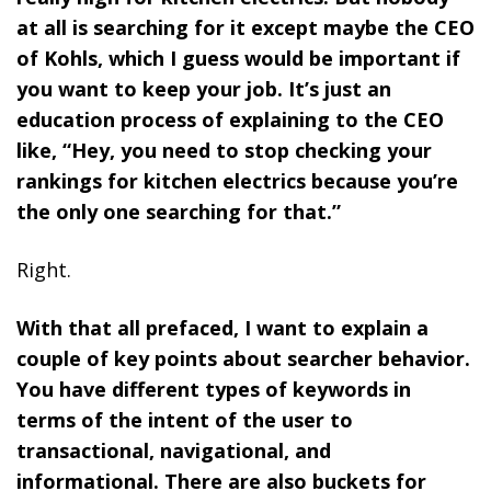
at all is searching for it except maybe the CEO
of Kohls, which I guess would be important if
you want to keep your job. It’s just an
education process of explaining to the CEO
like, “Hey, you need to stop checking your
rankings for kitchen electrics because you’re
the only one searching for that.”
Right.
With that all prefaced, I want to explain a
couple of key points about searcher behavior.
You have different types of keywords in
terms of the intent of the user to
transactional, navigational, and
informational. There are also buckets for