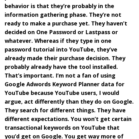
behavior is that they’re probably in the
information gathering phase. They’re not
ready to make a purchase yet. They haven’t
decided on One Password or Lastpass or
whatever. Whereas if they type in one
password tutorial into YouTube, they’ve
already made their purchase decision. They
probably already have the tool installed.
That’s important. I’m not a fan of using
Google Adwords Keyword Planner data for
YouTube because YouTube users, I would
argue, act differently than they do on Google.
They search for different things. They have
different expectations. You won’t get certain
transactional keywords on YouTube that
you’d get on Google. You get way more of