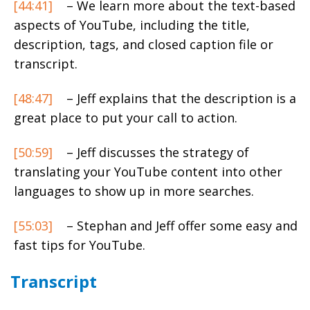
[44:41]
– We learn more about the text-based
aspects of YouTube, including the title,
description, tags, and closed caption file or
transcript.
[48:47]
– Jeff explains that the description is a
great place to put your call to action.
[50:59]
– Jeff discusses the strategy of
translating your YouTube content into other
languages to show up in more searches.
[55:03]
– Stephan and Jeff offer some easy and
fast tips for YouTube.
Transcript