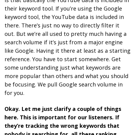
is that basically the YouTube data is included in
their keyword tool. If you’re using the Google
keyword tool, the YouTube data is included in
there. There’s just no way to directly filter it
out. But we’re all used to pretty much having a
search volume if it’s just from a major engine
like Google. Having it there at least as a starting
reference. You have to start somewhere. Get
some understanding just what keywords are
more popular than others and what you should
be focusing. We pull Google search volume in
for you.
Okay. Let me just clarify a couple of things
here. This is important for our listeners. If
they’re tracking the wrong keywords that
nobody is searching for, all these ranking