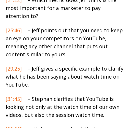
most important for a marketer to pay
attention to?
[25:46]
– Jeff points out that you need to keep
an eye on your competitors on YouTube,
meaning any other channel that puts out
content similar to yours.
[29:25]
– Jeff gives a specific example to clarify
what he has been saying about watch time on
YouTube.
[31:45]
– Stephan clarifies that YouTube is
looking not only at the watch time of our own
videos, but also the session watch time.