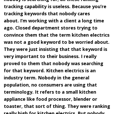
tracking capability is useless. Because you’re
tracking keywords that nobody cares
about. I’m working with a client a long time
ago. Closed department stores trying to
convince them that the term kitchen electrics
was not a good keyword to be worried about.
They were just insisting that that keyword is
very important to their business. I really
proved to them that nobody was searching
for that keyword. Kitchen electrics is an
industry term. Nobody in the general
population, no consumers are using that
terminology. It refers to a small kitchen
appliance like food processor, blender or
toaster, that sort of thing. They were ranking
really high for kitchen electrics. But nobody