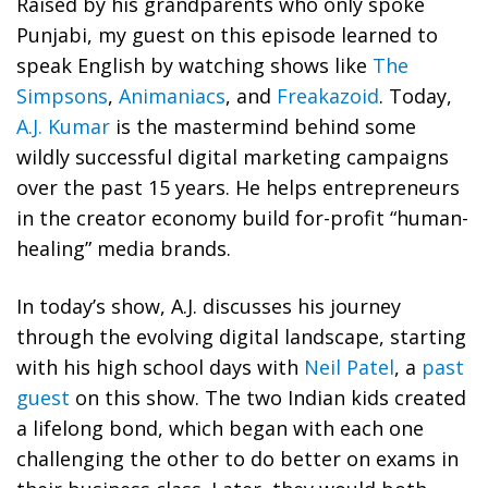
Raised by his grandparents who only spoke
Punjabi, my guest on this episode learned to
speak English by watching shows like
The
Simpsons
,
Animaniacs
, and
Freakazoid
. Today,
A.J. Kumar
is the mastermind behind some
wildly successful digital marketing campaigns
over the past 15 years. He helps entrepreneurs
in the creator economy build for-profit “human-
healing” media brands.
In today’s show, A.J. discusses his journey
through the evolving digital landscape, starting
with his high school days with
Neil Patel
, a
past
guest
on this show. The two Indian kids created
a lifelong bond, which began with each one
challenging the other to do better on exams in