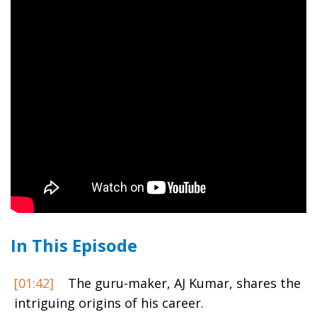
In This Episode
[01:42]
The guru-maker, AJ Kumar, shares the
intriguing origins of his career.