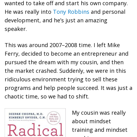
wanted to take off and start his own company.
He was really into
Tony Robbins
and personal
development, and he’s just an amazing
speaker.
This was around 2007–2008 time. I left Mike
Ferry, decided to become an entrepreneur and
pursued the dream with my cousin, and then
the market crashed. Suddenly, we were in this
ridiculous environment trying to sell these
programs and help people succeed. It was just a
chaotic time, so we had to shift.
My cousin was really
about mindset
training and mindset