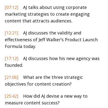
[07:12]
AJ talks about using corporate
marketing strategies to create engaging
content that attracts audiences.
[12:21]
AJ discusses the validity and
effectiveness of Jeff Walker’s Product Launch
Formula today.
[17:12]
AJ discusses how his new agency was
founded.
[21:06]
What are the three strategic
objectives for content creation?
[25:42]
How did AJ devise a new way to
measure content success?