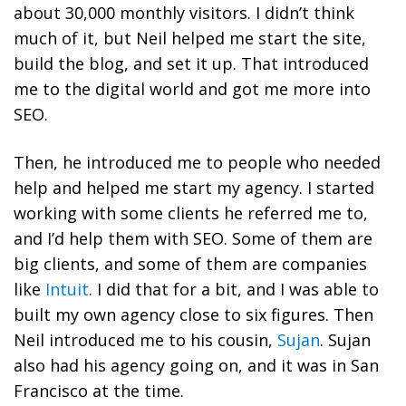
about 30,000 monthly visitors. I didn’t think
much of it, but Neil helped me start the site,
build the blog, and set it up. That introduced
me to the digital world and got me more into
SEO.
Then, he introduced me to people who needed
help and helped me start my agency. I started
working with some clients he referred me to,
and I’d help them with SEO. Some of them are
big clients, and some of them are companies
like
Intuit
. I did that for a bit, and I was able to
built my own agency close to six figures. Then
Neil introduced me to his cousin,
Sujan
. Sujan
also had his agency going on, and it was in San
Francisco at the time.