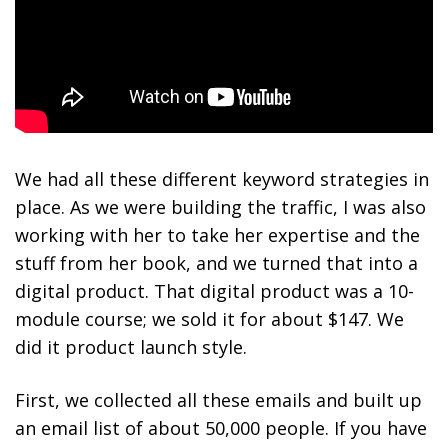
We had all these
different keyword strategies in
place. As we were building the traffic, I was also
working with her to take her expertise and the
stuff from her book
, and we turned that into a
digital product. That digital product was a 10-
module course; we sold it for about $147. We
did it product launch style.
First, we collected all these emails and built up
an email list of about 50,000 people. If you have