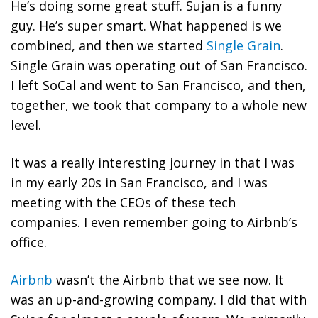
He’s doing some great stuff. Sujan is a funny
guy. He’s super smart. What happened is we
combined, and then we started
Single Grain
.
Single Grain was operating out of San Francisco.
I left SoCal and went to San Francisco, and then,
together, we took that company to a whole new
level.
It was a really interesting journey in that I was
in my early 20s in San Francisco, and I was
meeting with the CEOs of these tech
companies. I even remember going to Airbnb’s
office.
Airbnb
wasn’t the Airbnb that we see now. It
was an up-and-growing company. I did that with