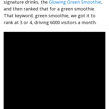
signature drinks, the
Glowing Green Smoothie
,
and then ranked that for a green smoothie.
That keyword, green smoothie, we got it to
rank at 3 or 4, driving 6000 visitors a month.