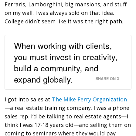
Ferraris, Lamborghini, big mansions, and stuff
on my wall. I was always sold on that idea.
College didn’t seem like it was the right path.
When working with clients,
you must invest in creativity,
build a community, and
expand globally.
SHARE ON X
I got into sales at
The Mike Ferry Organization
—a real estate training company. I was a phone
sales rep. I’d be talking to real estate agents—I
think I was 17-18 years old—and selling them on
coming to seminars where they would pay