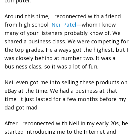
computer.
Around this time, I reconnected with a friend
from high school,
Neil Patel
—whom I know
many of your listeners probably know of. We
shared a business class. We were competing for
the top grades. He always got the highest, but I
was closely behind at number two. It was a
business class, so it was a lot of fun.
Neil even got me into selling these products on
eBay at the time. We had a business at that
time. It just lasted for a few months before my
dad got mad.
After I reconnected with Neil in my early 20s, he
started introducing me to the Internet and