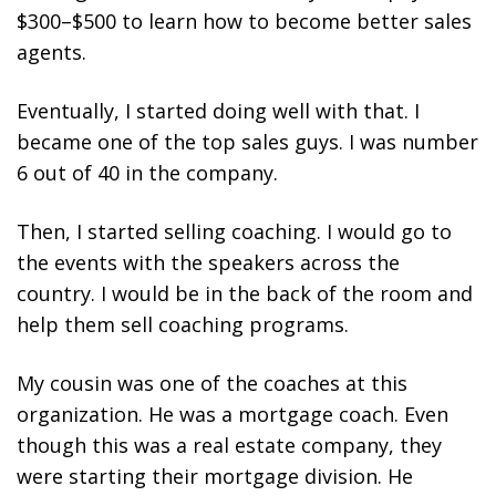
$300–$500 to learn how to become better sales
agents.
Eventually, I started doing well with that. I
became one of the top sales guys. I was number
6 out of 40 in the company.
Then, I started selling coaching. I would go to
the events with the speakers across the
country. I would be in the back of the room and
help them sell coaching programs.
My cousin was one of the coaches at this
organization. He was a mortgage coach. Even
though this was a real estate company, they
were starting their mortgage division. He