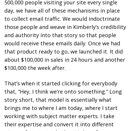
500,000 people visiting your site every single
day, we have all of these mechanisms in place
to collect email traffic. We would indoctrinate
those people and weave in Kimberly’s credibility
and authority into that story so that people
would receive these emails daily. Once we had
that product ready to go, we launched it. It did
about $100,000 in sales in 24 hours and another
$100,000 the week after.
That’s when it started clicking for everybody
that, “Hey, I think we’re onto something.” Long
story short, that model is essentially what
brings me to where I am today, where I start
working with subject matter experts. I take
their expertise and convert it into different