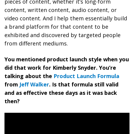
pieces of content, whether it’s long-form
content, written content, audio content, or
video content. And I help them essentially build
a brand platform for that content to be
exhibited and discovered by targeted people
from different mediums.
You mentioned product launch style when you
did that work for Kimberly Snyder. You’re
talking about the
Product Launch Formula
from
Jeff Walker
. Is that formula still valid
and as effective these days as it was back
then?