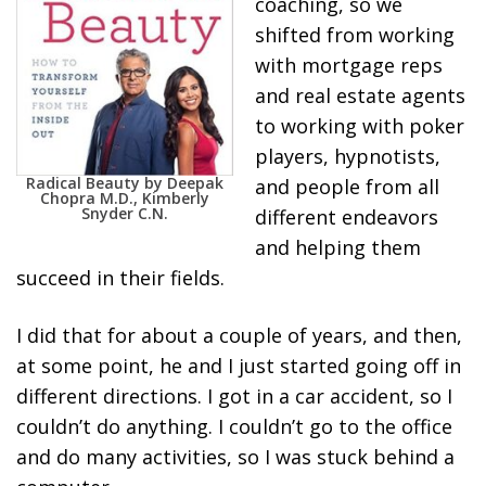
coaching, so we
shifted from working
with mortgage reps
and real estate agents
to working with poker
players, hypnotists,
Radical Beauty by Deepak
and people from all
Chopra M.D., Kimberly
Snyder C.N.
different endeavors
and helping them
succeed in their fields.
I did that for about a couple of years, and then,
at some point, he and I just started going off in
different directions. I got in a car accident, so I
couldn’t do anything. I couldn’t go to the office
and do many activities, so I was stuck behind a