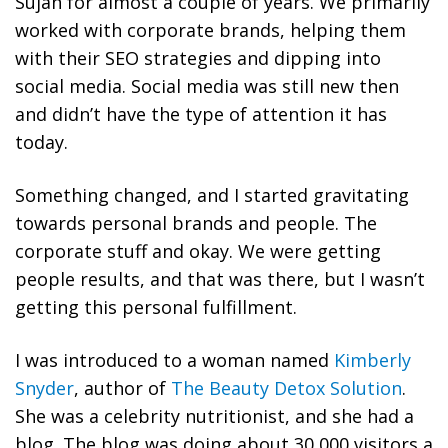
Sujan for almost a couple of years. We primarily
worked with corporate brands, helping them
with their SEO strategies and dipping into
social media. Social media was still new then
and didn’t have the type of attention it has
today.
Something changed, and I started gravitating
towards personal brands and people. The
corporate stuff and okay. We were getting
people results, and that was there, but I wasn’t
getting this personal fulfillment.
I was introduced to a woman named
Kimberly
Snyder
, author of
The Beauty Detox Solution
.
She was a celebrity nutritionist, and she had a
blog. The blog was doing about 30,000 visitors a