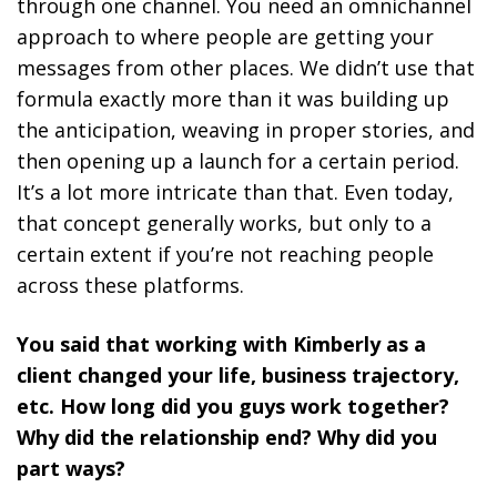
through one channel. You
need an omnichannel
approach to where people are getting your
messages from other places
. We didn’t use that
formula exactly more than it was building up
the anticipation, weaving in proper stories, and
then opening up a launch for a certain period.
It’s a lot more intricate than that. Even today,
that concept generally works, but only to a
certain extent if you’re not reaching people
across these platforms.
You said that working with Kimberly as a
client changed your life, business trajectory,
etc. How long did you guys work together?
Why did the relationship end? Why did you
part ways?