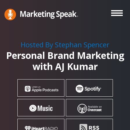
Skip
to
main
Marketing
A
Speak®
content
Marketing
Podcast
Hosted By Stephan Spencer
By
Personal Brand Marketing
Stephan
Spencer
with AJ Kumar