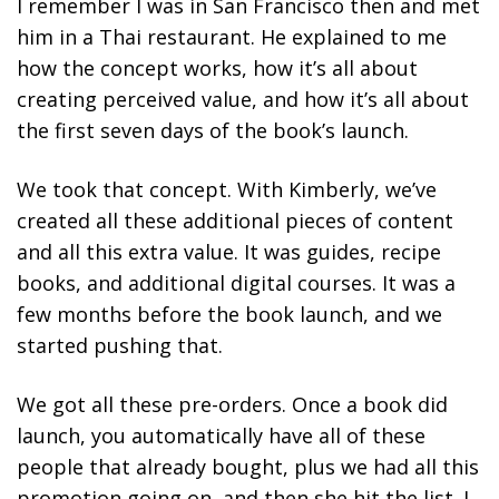
I remember I was in San Francisco then and met
him in a Thai restaurant. He explained to me
how the concept works, how it’s all about
creating perceived value, and how it’s all about
the first seven days of the book’s launch.
We took that concept. With Kimberly, we’ve
created all these additional pieces of content
and all this extra value. It was guides, recipe
books, and additional digital courses.
It was a
few months before the book launch, and we
started pushing that.
We got all these pre-orders. Once a book did
launch, you automatically have all of these
people that already bought, plus we had all this
promotion going on, and then she hit the list. I