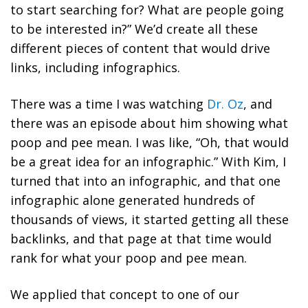
to start searching for? What are people going
to be interested in?” We’d create all these
different pieces of content that would drive
links, including infographics.
There was a time I was watching
Dr. Oz
, and
there was an episode about him showing what
poop and pee mean. I was like, “Oh, that would
be a great idea for an infographic.” With Kim, I
turned that into an infographic, and that one
infographic alone generated hundreds of
thousands of views, it started getting all these
backlinks, and that page at that time would
rank for what your poop and pee mean.
We applied that concept to one of our