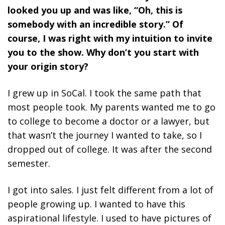
looked you up and was like, “Oh, this is
somebody with an incredible story.” Of
course, I was right with my intuition to invite
you to the show. Why don’t you start with
your origin story?
I grew up in SoCal. I took the same path that
most people took. My parents wanted me to go
to college to become a doctor or a lawyer, but
that wasn’t the journey I wanted to take, so I
dropped out of college. It was after the second
semester.
I got into sales. I just felt different from a lot of
people growing up. I wanted to have this
aspirational lifestyle. I used to have pictures of