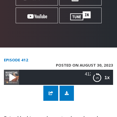
EPISODE 412
POSTED ON AUGUST 30, 2023
412: Personal Brand Market
1x
412: Personal Brand Marketing with AJ
Kumar