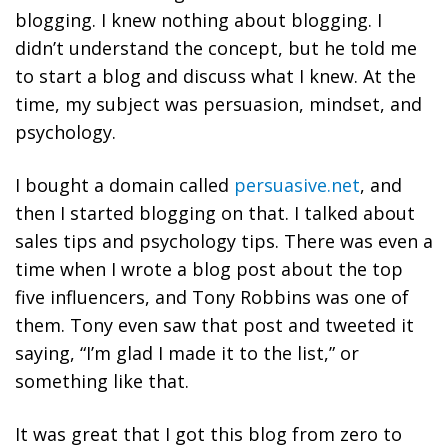
blogging. I knew nothing about blogging. I
didn’t understand the concept, but he told me
to start a blog and discuss what I knew. At the
time, my subject was persuasion, mindset, and
psychology.
I bought a domain called
persuasive.net
, and
then I started blogging on that. I talked about
sales tips and psychology tips. There was even a
time when I wrote a blog post about the top
five influencers, and Tony Robbins was one of
them. Tony even saw that post and tweeted it
saying, “I’m glad I made it to the list,” or
something like that.
It was great that I got this blog from zero to