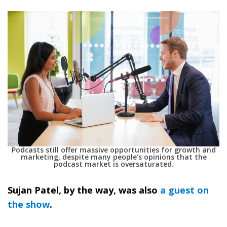
Podcasts still offer massive opportunities for growth and
marketing, despite many people’s opinions that the
podcast market is oversaturated.
Sujan Patel, by the way, was also
a guest on
the show
.