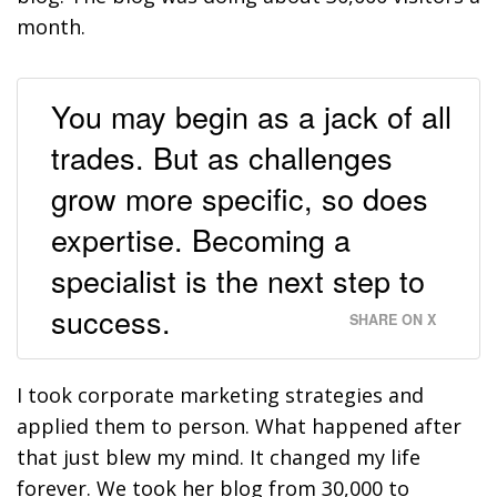
month.
You may begin as a jack of all
trades. But as challenges
grow more specific, so does
expertise. Becoming a
specialist is the next step to
success.
SHARE ON X
I took corporate marketing strategies and
applied them to person. What happened after
that just blew my mind. It changed my life
forever. We took her blog from 30,000 to