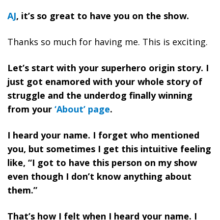
AJ
, it’s so great to have you on the show.
Thanks so much for having me. This is exciting.
Let’s start with your superhero origin story. I
just got enamored with your whole story of
struggle and the underdog finally winning
from your
‘About’ page
.
I heard your name. I forget who mentioned
you, but sometimes I get this intuitive feeling
like, “I got to have this person on my show
even though I don’t know anything about
them.”
That’s how I felt when I heard your name. I