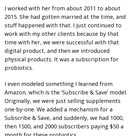
I worked with her from about 2011 to about
2015. She had gotten married at the time, and
stuff happened with that. I just continued to
work with my other clients because by that
time with her, we were successful with that
digital product, and then we introduced
physical products. It was a subscription for
probiotics.
I even
modeled something I learned from
Amazon, which is the ‘Subscribe & Save’ model.
Originally, we were just selling supplements
one-by-one
. We added a mechanism for a
Subscribe & Save, and suddenly, we had 1000,
then 1500, and 2000 subscribers paying $50 a
month for these probiotics.