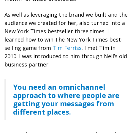
As well as leveraging the brand we built and the
audience we created for her, also turned into a
New York Times bestseller three times. I
learned how to win The New York Times best-
selling game from
Tim Ferriss
. I met Tim in
2010. I was introduced to him through Neil’s old
business partner.
You need an omnichannel
approach to where people are
getting your messages from
different places.