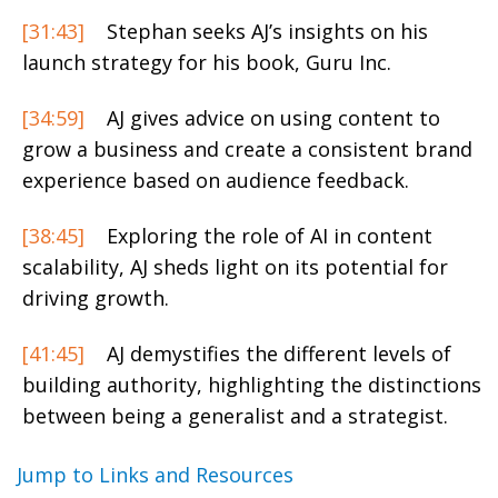
[31:43]
Stephan seeks AJ’s insights on his
launch strategy for his book, Guru Inc.
[34:59]
AJ gives advice on using content to
grow a business and create a consistent brand
experience based on audience feedback.
[38:45]
Exploring the role of AI in content
scalability, AJ sheds light on its potential for
driving growth.
[41:45]
AJ demystifies the different levels of
building authority, highlighting the distinctions
between being a generalist and a strategist.
Jump to Links and Resources