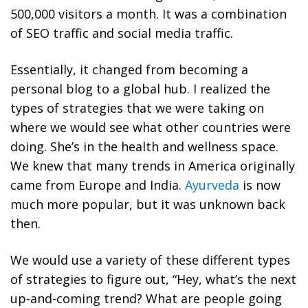
500,000 visitors a month. It was a combination
of SEO traffic and social media traffic.
Essentially, it changed from becoming a
personal blog to a global hub. I realized the
types of strategies that we were taking on
where we would see what other countries were
doing.
She’s in the health and wellness space.
We knew that many trends in America originally
came from Europe and India.
Ayurveda
is now
much more popular, but it was unknown back
then.
We would use a variety of these different types
of strategies to figure out, “Hey, what’s the next
up-and-coming trend? What are people going