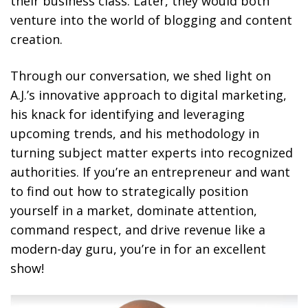
their business class. Later, they would both
venture into the world of blogging and content
creation.
Through our conversation, we shed light on
A.J.’s innovative approach to digital marketing,
his knack for identifying and leveraging
upcoming trends, and his methodology in
turning subject matter experts into recognized
authorities. If you’re an entrepreneur and want
to find out how to strategically position
yourself in a market, dominate attention,
command respect, and drive revenue like a
modern-day guru, you’re in for an excellent
show!