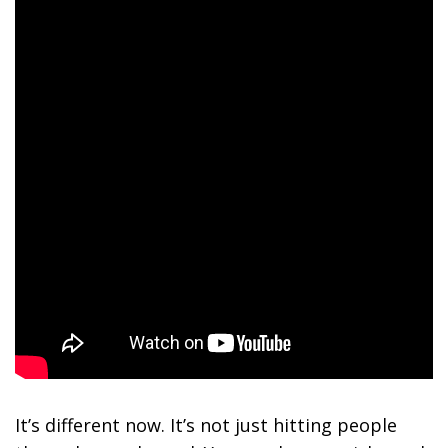
It’s different now. It’s not just hitting people