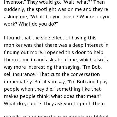
Inventor.” They would go, “Wait, what?” Then
suddenly, the spotlight was on me and they’re
asking me, “What did you invent? Where do you
work? What do you do?”
I found that
the side effect of having this
moniker was that there was a deep interest in
finding out more.
I opened this door to help
them come in and ask about me, which also is
way more
interesting than saying, “I’m Bob. I
sell insurance.” That cuts the conversation
immediately. But if you say, “I’m Bob and I pay
people when they die,” something like that
makes people think, what does that mean?
What do you do? They ask you to pitch them.