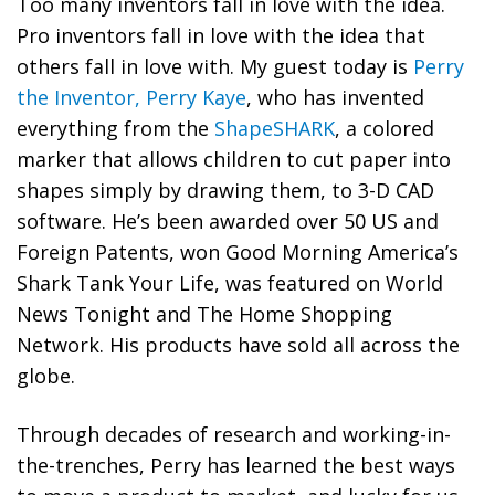
Too many inventors fall in love with the idea.
Pro inventors fall in love with the idea that
others fall in love with. My guest today is
Perry
the Inventor, Perry Kaye
, who has invented
everything from the
ShapeSHARK
, a colored
marker that allows children to cut paper into
shapes simply by drawing them, to 3-D CAD
software. He’s been awarded over 50 US and
Foreign Patents, won Good Morning America’s
Shark Tank Your Life, was featured on World
News Tonight and The Home Shopping
Network. His products have sold all across the
globe.
Through decades of research and working-in-
the-trenches, Perry has learned the best ways