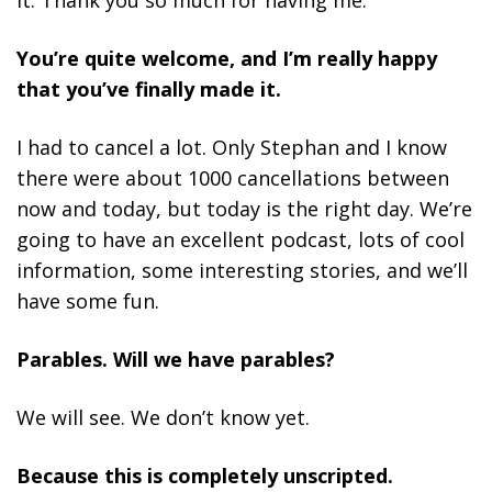
You’re quite welcome, and I’m really happy
that you’ve finally made it.
I had to cancel a lot. Only Stephan and I know
there were about 1000 cancellations between
now and today, but today is the right day. We’re
going to have an excellent podcast, lots of cool
information, some interesting stories, and we’ll
have some fun.
Parables. Will we have parables?
We will see. We don’t know yet.
Because this is completely unscripted.