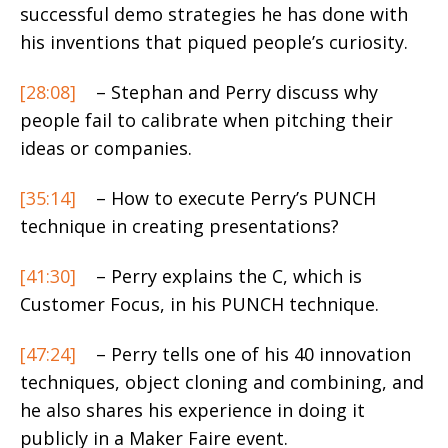
successful demo strategies he has done with
his inventions that piqued people’s curiosity.
[28:08]
– Stephan and Perry discuss why
people fail to calibrate when pitching their
ideas or companies.
[35:14]
– How to execute Perry’s PUNCH
technique in creating presentations?
[41:30]
– Perry explains the C, which is
Customer Focus, in his PUNCH technique.
[47:24]
– Perry tells one of his 40 innovation
techniques, object cloning and combining, and
he also shares his experience in doing it
publicly in a Maker Faire event.