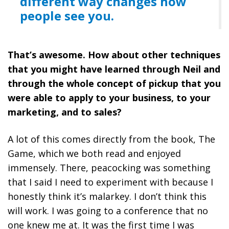
different way changes how
people see you.
That’s awesome. How about other techniques
that you might have learned through Neil and
through the whole concept of pickup that you
were able to apply to your business, to your
marketing, and to sales?
A lot of this comes directly from the book, The
Game, which we both read and enjoyed
immensely. There, peacocking was something
that I said I need to experiment with because I
honestly think it’s malarkey. I don’t think this
will work. I was going to a conference that no
one knew me at. It was the first time I was