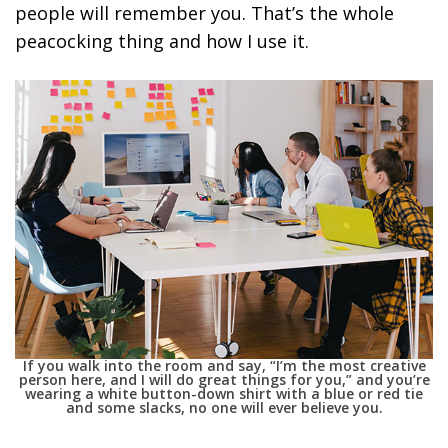
people will remember you. That’s the whole
peacocking thing and how I use it.
If you walk into the room and say, “I’m the most creative
person here, and I will do great things for you,” and you’re
wearing a white button-down shirt with a blue or red tie
and some slacks, no one will ever believe you.