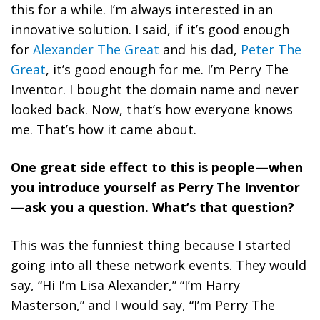
this for a while. I’m always interested in an
innovative solution. I said, if it’s good enough
for
Alexander The Great
and his dad,
Peter The
Great
, it’s good enough for me. I’m Perry The
Inventor. I bought the domain name and never
looked back. Now, that’s how everyone knows
me. That’s how it came about.
One great side effect to this is people—when
you introduce yourself as Perry The Inventor
—ask you a question. What’s that question?
This was the funniest thing because I started
going into all these network events. They would
say, “Hi I’m Lisa Alexander,” “I’m Harry
Masterson,” and I would say, “I’m Perry The