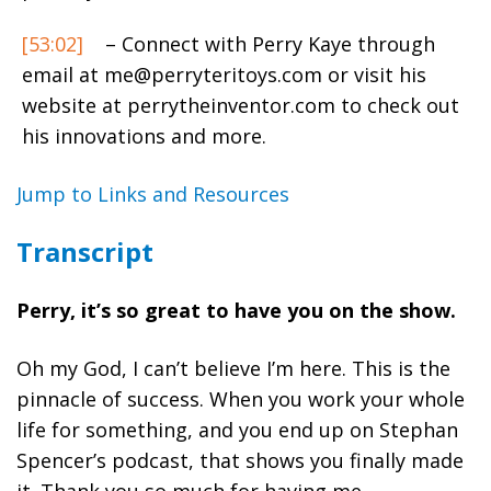
[53:02]
– Connect with Perry Kaye through
email at
me@perryteritoys.com
or visit his
website at perrytheinventor.com to check out
his innovations and more.
Jump to Links and Resources
Transcript
Perry, it’s so great to have you on the show.
Oh my God, I can’t believe I’m here. This is the
pinnacle of success. When you work your whole
life for something, and you end up on Stephan
Spencer’s podcast, that shows you finally made
it. Thank you so much for having me.