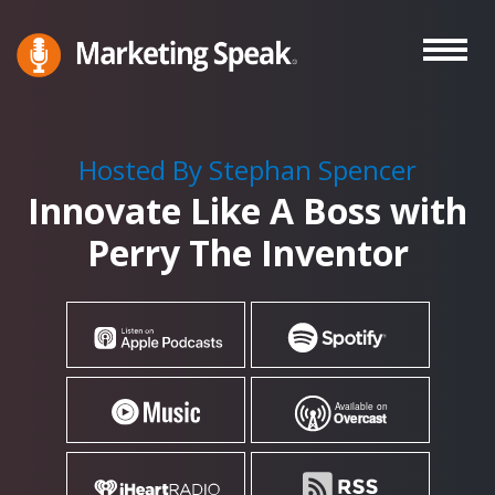
Skip
to
main
Marketing
A
Speak®
content
Marketing
Podcast
Hosted By Stephan Spencer
By
Innovate Like A Boss with
Stephan
Spencer
Perry The Inventor