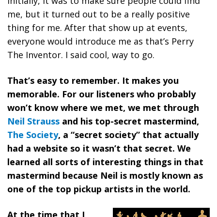
Initially, it was to make sure people could find
me, but it turned out to be a really positive
thing for me. After that show up at events,
everyone would introduce me as that’s Perry
The Inventor. I said cool, way to go.
That’s easy to remember. It makes you
memorable. For our listeners who probably
won’t know where we met, we met through
Neil Strauss
and his top-secret mastermind,
The Society
, a “secret society” that actually
had a website so it wasn’t that secret. We
learned all sorts of interesting things in that
mastermind because Neil is mostly known as
one of the top pickup artists in the world.
At the time that I