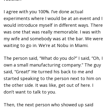
I agree with you 100%. I’ve done actual
experiments where I would be at an event and I
would introduce myself in different ways. There
was one that was really memorable. I was with
my wife and somebody was at the bar. We were
waiting to go in. We’re at Nobu in Miami.
The person said, “What do you do?” I said, “Oh, I
own a small manufacturing company.” The guy
said, “Great!” He turned his back to me and
started speaking to the person next to him on
the other side. It was like, get out of here. I
don’t want to talk to you.
Then, the next person who showed up said