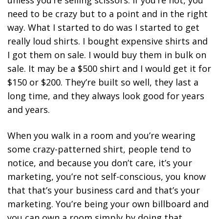
unless you’re selling scissors.
If you’re not, you
need to be crazy but to a point and in the right
way. What I started to do was I started to get
really loud shirts.
I bought expensive shirts and
I got them on sale. I would buy them in bulk on
sale. It may be a $500 shirt and I would get it for
$150 or $200. They’re built so well, they last a
long time, and they always look good for years
and years.
When you walk in a room and you’re wearing
some crazy-patterned shirt, people tend to
notice, and because you don’t care, it’s your
marketing, you’re not self-conscious, you know
that that’s your business card and that’s your
marketing. You’re being your own billboard and
you can own a room simply by doing that.