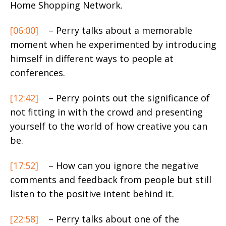
Home Shopping Network.
[06:00]
– Perry talks about a memorable
moment when he experimented by introducing
himself in different ways to people at
conferences.
[12:42]
– Perry points out the significance of
not fitting in with the crowd and presenting
yourself to the world of how creative you can
be.
[17:52]
– How can you ignore the negative
comments and feedback from people but still
listen to the positive intent behind it.
[22:58]
– Perry talks about one of the