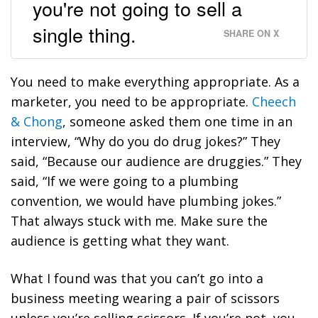
you're not going to sell a
single thing.
SHARE ON X
You need to make everything appropriate. As a
marketer, you need to be appropriate.
Cheech
& Chong
, someone asked them one time in an
interview, “Why do you do drug jokes?” They
said, “Because our audience are druggies.” They
said, “If we were going to a plumbing
convention, we would have plumbing jokes.”
That always stuck with me.
Make sure the
audience is getting what they want.
What I found was that you can’t go into a
business meeting wearing a pair of scissors