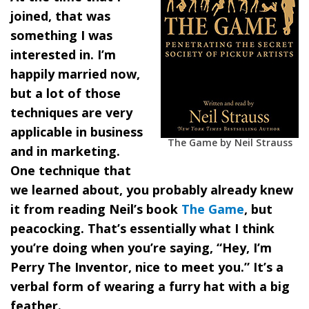
joined, that was
something I was
interested in. I’m
happily married now,
but a lot of those
techniques are very
applicable in business
The Game by Neil Strauss
and in marketing.
One technique that
we learned about, you probably already knew
it from reading Neil’s book
The Game
, but
peacocking. That’s essentially what I think
you’re doing when you’re saying, “Hey, I’m
Perry The Inventor, nice to meet you.” It’s a
verbal form of wearing a furry hat with a big
feather.