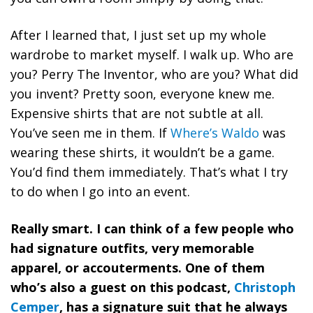
After I learned that, I just set up my whole
wardrobe to market myself. I walk up. Who are
you? Perry The Inventor, who are you? What did
you invent? Pretty soon, everyone knew me.
Expensive shirts that are not subtle at all.
You’ve seen me in them. If
Where’s Waldo
was
wearing these shirts, it wouldn’t be a game.
You’d find them immediately. That’s what I try
to do when I go into an event.
Really smart. I can think of a few people who
had signature outfits, very memorable
apparel, or accouterments. One of them
who’s also a guest on this podcast,
Christoph
Cemper
, has a signature suit that he always