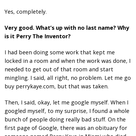
Yes, completely.
Very good. What’s up with no last name? Why
is it Perry The Inventor?
I had been doing some work that kept me
locked in a room and when the work was done, I
needed to get out of that room and start
mingling. I said, all right, no problem. Let me go
buy perrykaye.com, but that was taken.
Then, I said, okay, let me google myself. When I
googled myself, to my surprise, I found a whole
bunch of people doing really bad stuff. On the
first page of Google, there was an obituary for