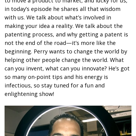
to move a product to market, and lucky for us,
in today’s episode he shares all that wisdom
with us. We talk about what’s involved in
making your idea a reality. We talk about the
patenting process, and why getting a patent is
not the end of the road—it’s more like the
beginning. Perry wants to change the world by
helping other people change the world. What
can you invent, what can you innovate? He’s got
so many on-point tips and his energy is
infectious, so stay tuned for a fun and
enlightening show!