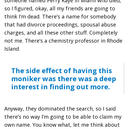
someone named Perry Kaye in Miami who died,
so I figured, okay, all my friends are going to
think I’m dead. There’s a name for somebody
that had divorce proceedings, spousal abuse
charges, and all these other stuff. Completely
not me. There’s a chemistry professor in Rhode
Island.
The side effect of having this
moniker was there was a deep
interest in finding out more.
Anyway, they dominated the search, so I said
there’s no way I’m going to be able to claim my
own name. You know what, let me think about