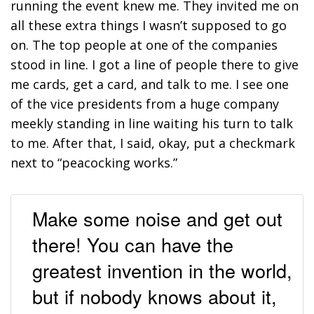
running the event knew me. They invited me on
all these extra things I wasn’t supposed to go
on. The top people at one of the companies
stood in line. I got a line of people there to give
me cards, get a card, and talk to me. I see one
of the vice presidents from a huge company
meekly standing in line waiting his turn to talk
to me. After that, I said, okay, put a checkmark
next to “peacocking works.”
Make some noise and get out
there! You can have the
greatest invention in the world,
but if nobody knows about it,