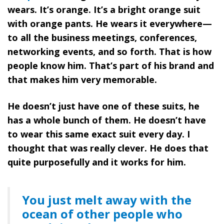
wears. It’s orange. It’s a bright orange suit
with orange pants. He wears it everywhere—
to all the business meetings, conferences,
networking events, and so forth. That is how
people know him. That’s part of his brand and
that makes him very memorable.
He doesn’t just have one of these suits, he
has a whole bunch of them. He doesn’t have
to wear this same exact suit every day. I
thought that was really clever. He does that
quite purposefully and it works for him.
You just melt away with the
ocean of other people who