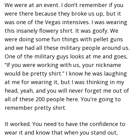
We were at an event. I don’t remember if you
were there because they broke us up, but it
was one of the Vegas intensives. I was wearing
this insanely flowery shirt. It was goofy. We
were doing some fun things with pellet guns
and we had all these military people around us.
One of the military guys looks at me and goes,
“If you were working with us, your nickname
would be pretty shirt.” I know he was laughing
at me for wearing it, but I was thinking in my
head, yeah, and you will never forget me out of
all of these 200 people here. You’re going to
remember pretty shirt.
It worked. You need to have the
confidence to
wear it and know that when you stand out,