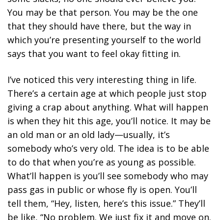
You may be that person. You may be the one
that they should have there, but the way in
which you’re presenting yourself to the world
says that you want to feel okay fitting in.
I’ve noticed this very interesting thing in life.
There’s a certain age at which people just stop
giving a crap about anything. What will happen
is when they hit this age, you’ll notice. It may be
an old man or an old lady—usually, it’s
somebody who’s very old. The idea is to be able
to do that when you’re as young as possible.
What’ll happen is you’ll see somebody who may
pass gas in public or whose fly is open. You’ll
tell them, “Hey, listen, here’s this issue.” They’ll
be like, “No problem. We just fix it and move on.