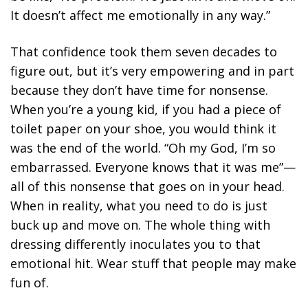
It doesn’t affect me emotionally in any way.”
That confidence took them seven decades to
figure out, but it’s very empowering and in part
because they don’t have time for nonsense.
When you’re a young kid, if you had a piece of
toilet paper on your shoe, you would think it
was the end of the world. “Oh my God, I’m so
embarrassed. Everyone knows that it was me”—
all of this nonsense that goes on in your head.
When in reality, what you need to do is just
buck up and move on. The whole thing with
dressing differently inoculates you to that
emotional hit. Wear stuff that people may make
fun of.