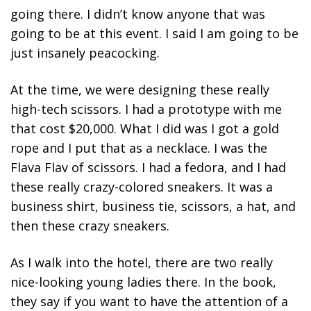
going there. I didn’t know anyone that was
going to be at this event. I said I am going to be
just insanely peacocking.
At the time, we were designing these really
high-tech scissors. I had a prototype with me
that cost $20,000. What I did was I got a gold
rope and I put that as a necklace. I was the
Flava Flav of scissors. I had a fedora, and I had
these really crazy-colored sneakers. It was a
business shirt, business tie, scissors, a hat, and
then these crazy sneakers.
As I walk into the hotel, there are two really
nice-looking young ladies there. In the book,
they say if you want to have the attention of a