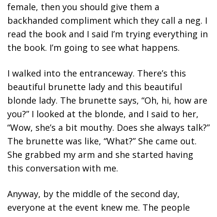
female, then you should give them a
backhanded compliment which they call a neg. I
read the book and I said I’m trying everything in
the book. I’m going to see what happens.
I walked into the entranceway. There’s this
beautiful brunette lady and this beautiful
blonde lady. The brunette says, “Oh, hi, how are
you?” I looked at the blonde, and I said to her,
“Wow, she’s a bit mouthy. Does she always talk?”
The brunette was like, “What?” She came out.
She grabbed my arm and she started having
this conversation with me.
Anyway, by the middle of the second day,
everyone at the event knew me
. The people