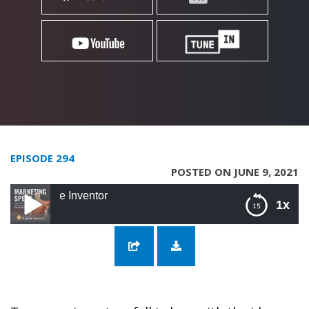
EPISODE 294
POSTED ON JUNE 9, 2021
294: Innovate Lik
1x
294: Innovate Like A Boss with Perry The
Inventor