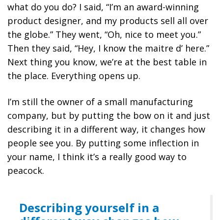
what do you do? I said, “I’m an award-winning
product designer, and my products sell all over
the globe.” They went, “Oh, nice to meet you.”
Then they said, “Hey, I know the maitre d’ here.”
Next thing you know, we’re at the best table in
the place. Everything opens up.
I’m still the owner of a small manufacturing
company, but by putting the bow on it and just
describing it in a different way, it changes how
people see you.
By putting some inflection in
your name, I think it’s a really good way to
peacock.
Describing yourself in a