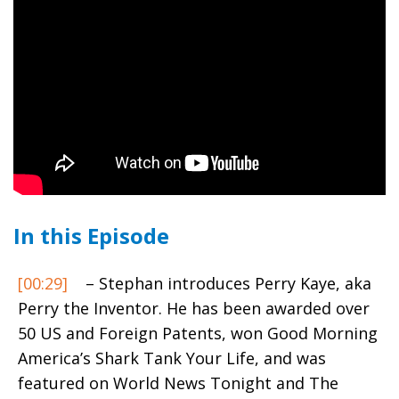
In this Episode
[00:29]
– Stephan introduces Perry Kaye, aka
Perry the Inventor. He has been awarded over
50 US and Foreign Patents, won Good Morning
America’s Shark Tank Your Life, and was
featured on World News Tonight and The