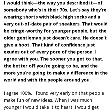
I would think—the way you described it—of
somebody who’s in their 70s. Let’s say they’re
wearing shorts with black high socks and a
very out-of-date pair of sneakers. That would
be cringe-worthy for younger people, but the
older gentleman just doesn’t care. He doesn’t
give a hoot. That kind of confidence just
exudes out of every pore of the person. I
agree with you. The sooner you get to that,
the better off you’re going to be, and the
more you’re going to make a difference in the
world and with the people around you.
I agree 100%. I found very early on that people
make fun of new ideas. When I was much
younger I would take it to heart. I would get