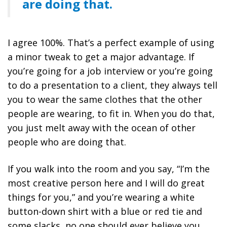
are doing that.
I agree 100%. That’s a perfect example of using
a minor tweak to get a major advantage. If
you’re going for a job interview or you’re going
to do a presentation to a client, they always tell
you to wear the same clothes that the other
people are wearing, to fit in. When you do that,
you just melt away with the ocean of other
people who are doing that.
If you walk into the room and you say, “I’m the
most creative person here and I will do great
things for you,” and you’re wearing a white
button-down shirt with a blue or red tie and
some slacks, no one should ever believe you.