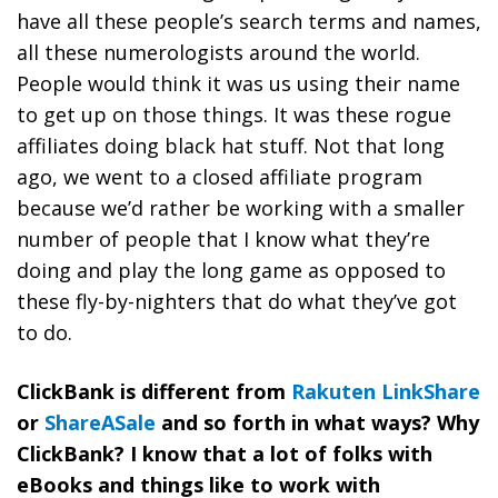
have all these people’s search terms and names,
all these numerologists around the world.
People would think it was us using their name
to get up on those things. It was these rogue
affiliates doing black hat stuff. Not that long
ago, we went to a closed affiliate program
because
we’d rather be working with a smaller
number of people that I know what they’re
doing and play the long game as opposed to
these fly-by-nighters that do what they’ve got
to do.
ClickBank is different from
Rakuten LinkShare
or
ShareASale
and so forth in what ways? Why
ClickBank? I know that a lot of folks with
eBooks and things like to work with