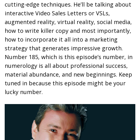
cutting-edge techniques. He’ll be talking about
interactive Video Sales Letters or VSLs,
augmented reality, virtual reality, social media,
how to write killer copy and most importantly,
how to incorporate it all into a marketing
strategy that generates impressive growth.
Number 185, which is this episode’s number, in
numerology is all about professional success,
material abundance, and new beginnings. Keep
tuned in because this episode might be your
lucky number.