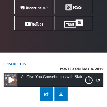
EPISODE 185
POSTED ON MAY 8, 2019
 Will Give You Goosebumps with Blair Gorman
1x
185: His Marketing Will Give You
Goosebumps with Blair Gorman