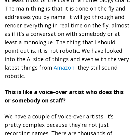
The main thing is that it is done on the fly and
addresses you by name. It will go through and
render everything in real time on the fly, almost
as if it’s a conversation with somebody or at
least a monologue. The thing that I should
point out is, it is not robotic. We have looked
into the AI side of things and even with the very
latest things from
Amazon
, they still sound
robotic.
This is like a voice-over artist who does this
or somebody on staff?
We have a couple of voice-over artists. It’s
pretty complex because they’re not just
recording names. There are thousands of