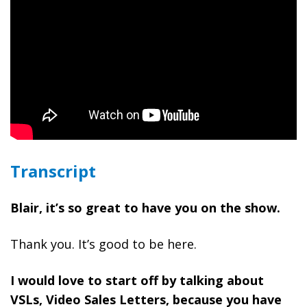
Transcript
Blair, it’s so great to have you on the show.
Thank you. It’s good to be here.
I would love to start off by talking about
VSLs, Video Sales Letters, because you have