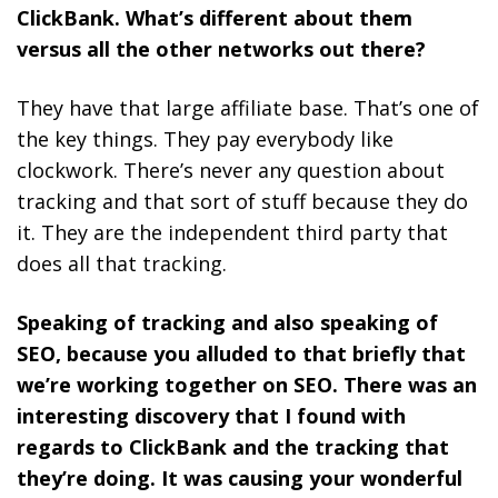
ClickBank. What’s different about them
versus all the other networks out there?
They have that large affiliate base. That’s one of
the key things. They pay everybody like
clockwork. There’s never any question about
tracking and that sort of stuff because they do
it. They are the independent third party that
does all that tracking.
Speaking of tracking and also speaking of
SEO, because you alluded to that briefly that
we’re working together on SEO. There was an
interesting discovery that I found with
regards to ClickBank and the tracking that
they’re doing. It was causing your wonderful