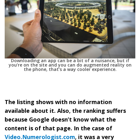
Downloading an app can be a bit of a nuisance, but if
you’re on the site and you can do augmented reality on
the phone, that’s a way cooler experience.
The listing shows with no information
available about it. Also, the ranking suffers
because Google doesn’t know what the
content is of that page. In the case of
Video.Numerologist.com
, it was a very