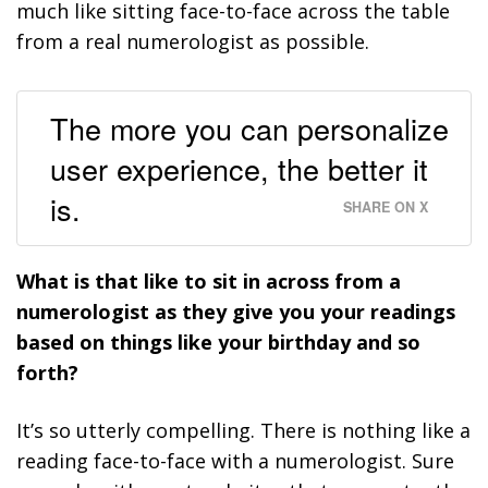
much like sitting face-to-face across the table
from a real numerologist as possible.
The more you can personalize
user experience, the better it
is.
SHARE ON X
What is that like to sit in across from a
numerologist as they give you your readings
based on things like your birthday and so
forth?
It’s so utterly compelling. There is nothing like a
reading face-to-face with a numerologist. Sure