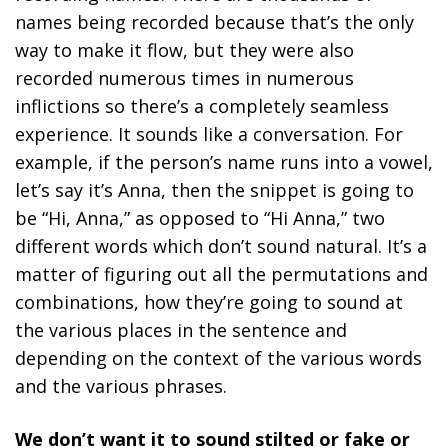
names being recorded because that’s the only
way to make it flow, but they were also
recorded numerous times in numerous
inflictions so there’s a completely seamless
experience. It sounds like a conversation. For
example, if the person’s name runs into a vowel,
let’s say it’s Anna, then the snippet is going to
be “Hi, Anna,” as opposed to “Hi Anna,” two
different words which don’t sound natural. It’s a
matter of figuring out all the permutations and
combinations, how they’re going to sound at
the various places in the sentence and
depending on the context of the various words
and the various phrases.
We don’t want it to sound stilted or fake or