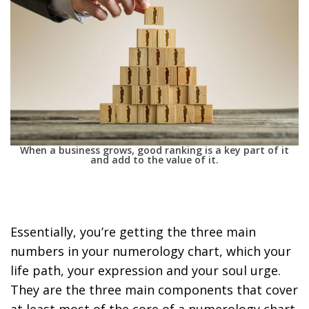
When a business grows, good ranking is a key part of it
and add to the value of it.
Essentially, you’re getting the
three main
numbers in your numerology chart, which your
life path, your expression and your soul urge
.
They are the three main components that cover
at least most of the core of a numerology chart.