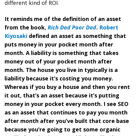
different kind of ROI.
It reminds me of the definition of an asset
from the book,
Rich Dad Poor Dad
.
Robert
Kiyosaki
defined an asset as something that
puts money in your pocket month after
month. A liability is something that takes
money out of your pocket month after
month. The house you live in typically is a
liability because it’s costing you money.
Whereas if you buy a house and then you rent
it out, that’s an asset because it’s putting
money in your pocket every month. I see SEO
as an asset that continues to pay you month
after month after you’ve built that core base
because you’re going to get some organic