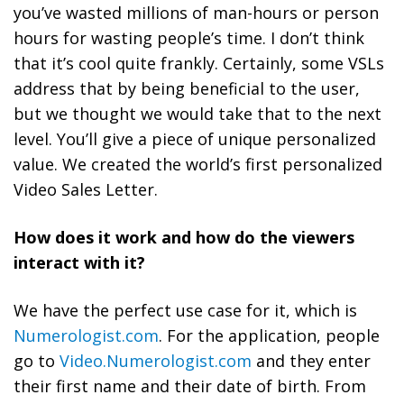
you’ve wasted millions of man-hours or person
hours for wasting people’s time. I don’t think
that it’s cool quite frankly. Certainly, some VSLs
address that by being beneficial to the user,
but we thought we would take that to the next
level. You’ll give a piece of unique personalized
value.
We created the world’s first personalized
Video Sales Letter.
How does it work and how do the viewers
interact with it?
We have the perfect use case for it, which is
Numerologist.com
. For the application, people
go to
Video.Numerologist.com
and they enter
their first name and their date of birth. From