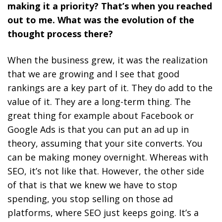
making it a priority? That’s when you reached
out to me. What was the evolution of the
thought process there?
When the business grew, it was the realization
that we are growing and I see that good
rankings are a key part of it.
They do add to the
value of it. They are a long-term thing. The
great thing for example about Facebook or
Google Ads is that you can put an ad up in
theory, assuming that your site converts. You
can be making money overnight. Whereas with
SEO, it’s not like that. However, the other side
of that is that we knew we have to stop
spending, you stop selling on those ad
platforms, where SEO just keeps going. It’s a