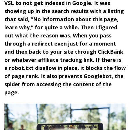
VSL to not get indexed in Google. It was
showing up in the search results with a listing
that said, “No information about this page,
learn why,” for quite a while. Then I figured
out what the reason was. When you pass
through a redirect even just for a moment
and then back to your site through ClickBank
or whatever affiliate tracking link. If there is
a robot.txt disallow in place, it blocks the flow
of page rank. It also prevents Googlebot, the
spider from accessing the content of the
page.