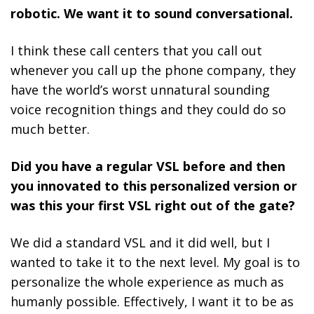
robotic. We want it to sound conversational.
I think these call centers that you call out
whenever you call up the phone company, they
have the world’s worst unnatural sounding
voice recognition things and they could do so
much better.
Did you have a regular VSL before and then
you innovated to this personalized version or
was this your first VSL right out of the gate?
We did a standard VSL and it did well, but I
wanted to take it to the next level.
My goal is to
personalize the whole experience as much as
humanly possible.
Effectively, I want it to be as