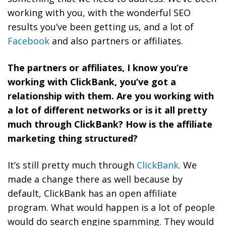
working with you, with the wonderful SEO
results you’ve been getting us, and a lot of
Facebook
and also partners or affiliates.
The partners or affiliates, I know you’re
working with ClickBank, you’ve got a
relationship with them. Are you working with
a lot of different networks or is it all pretty
much through ClickBank? How is the affiliate
marketing thing structured?
It’s still pretty much through
ClickBank
. We
made a change there as well because by
default, ClickBank has an open affiliate
program. What would happen is a lot of people
would do search engine spamming. They would