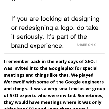
If you are looking at designing
or redesigning a logo, do take
it seriously. It's part of the
brand experience.
SHARE ON X
I remember back in the early days of SEO. I
was invited into the Googleplex for special
meetings and things like that. We played
Werewolf with some of the Google engineers
and things. It was a very small exclusive group
of SEO experts who were invited. Sometimes,
they would have meetings where it was only
white hat SEOs and I was there as well