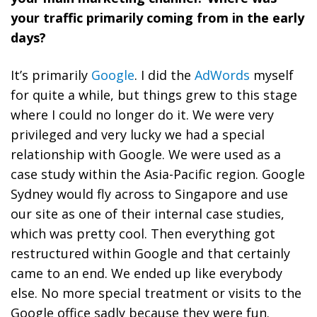
your traffic primarily coming from in the early
days?
It’s primarily
Google
. I did the
AdWords
myself
for quite a while, but things grew to this stage
where I could no longer do it. We were very
privileged and very lucky we had a special
relationship with Google. We were used as a
case study within the Asia-Pacific region. Google
Sydney would fly across to Singapore and use
our site as one of their internal case studies,
which was pretty cool. Then everything got
restructured within Google and that certainly
came to an end. We ended up like everybody
else. No more special treatment or visits to the
Google office sadly because they were fun.