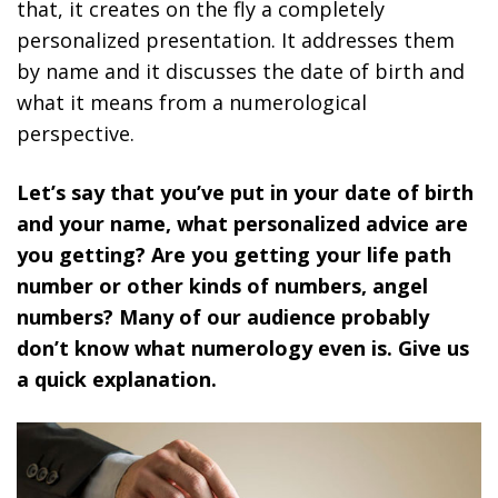
that, it creates on the fly a completely
personalized presentation. It addresses them
by name and it discusses the date of birth and
what it means from a numerological
perspective.
Let’s say that you’ve put in your date of birth
and your name, what personalized advice are
you getting? Are you getting your life path
number or other kinds of numbers, angel
numbers? Many of our audience probably
don’t know what numerology even is. Give us
a quick explanation.