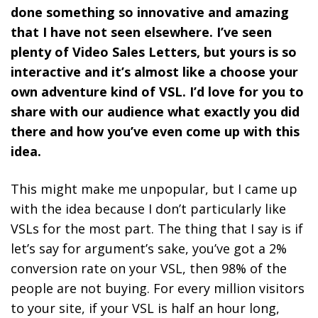
done something so innovative and amazing
that I have not seen elsewhere. I’ve seen
plenty of Video Sales Letters, but yours is so
interactive and it’s almost like a choose your
own adventure kind of VSL. I’d love for you to
share with our audience what exactly you did
there and how you’ve even come up with this
idea.
This might make me unpopular, but I came up
with the idea because I don’t particularly like
VSLs for the most part. The thing that I say is if
let’s say for argument’s sake, you’ve got a 2%
conversion rate on your VSL, then 98% of the
people are not buying.
For every million visitors
to your site, if your VSL is half an hour long,