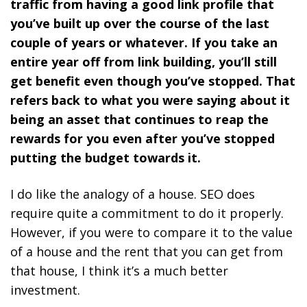
traffic from having a good link profile that
you’ve built up over the course of the last
couple of years or whatever. If you take an
entire year off from link building, you’ll still
get benefit even though you’ve stopped. That
refers back to what you were saying about it
being an asset that continues to reap the
rewards for you even after you’ve stopped
putting the budget towards it.
I do like the analogy of a house.
SEO does
require quite a commitment to do it properly.
However, if you were to compare it to the value
of a house and the rent that you can get from
that house, I think it’s a much better
investment.