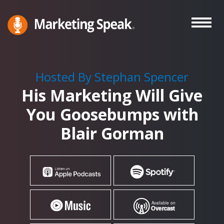
Skip
to
main
Marketing
A
Speak®
content
Marketing
Podcast
Hosted By Stephan Spencer
By
His Marketing Will Give
Stephan
Spencer
You Goosebumps with
Blair Gorman