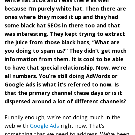
because I’m purely white hat. Then there are
ones where they mixed it up and they had
some black hat SEOs in there too and that
was interesting. They kept trying to extract
the juice from those black hats, “What are
you doing to spam us?” They didn’t get much
information from them. It is cool to be able
to have that special relationship. Now, we’re
all numbers. You’re still doing AdWords or
Google Ads is what it’s referred to now. Is
that the primary channel these days or is it
dispersed around a lot of different channels?
Funnily enough, we’re not doing much in the
web with
Google Ads
right now. That’s
something that we need to address. We’ve been