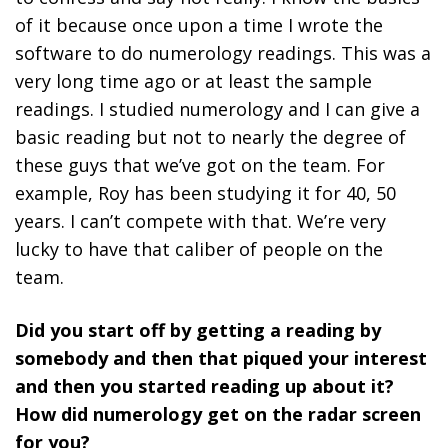
of it because once upon a time I wrote the
software to do numerology readings. This was a
very long time ago or at least the sample
readings. I studied numerology and I can give a
basic reading but not to nearly the degree of
these guys that we’ve got on the team. For
example, Roy has been studying it for 40, 50
years. I can’t compete with that. We’re very
lucky to have that caliber of people on the
team.
Did you start off by getting a reading by
somebody and then that piqued your interest
and then you started reading up about it?
How did numerology get on the radar screen
for you?