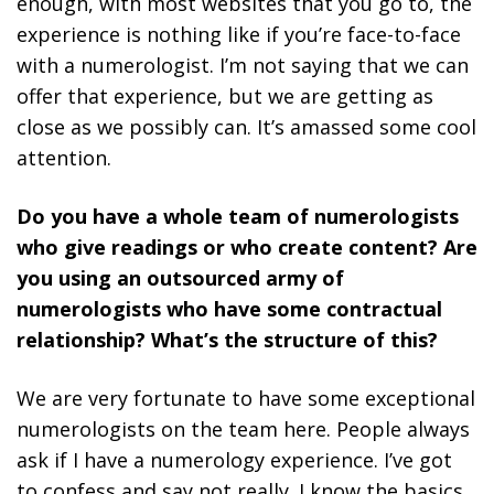
enough, with most websites that you go to, the
experience is nothing like if you’re face-to-face
with a numerologist. I’m not saying that we can
offer that experience, but we are getting as
close as we possibly can. It’s amassed some cool
attention.
Do you have a whole team of numerologists
who give readings or who create content? Are
you using an outsourced army of
numerologists who have some contractual
relationship? What’s the structure of this?
We are very fortunate to have some exceptional
numerologists on the team here. People always
ask if I have a numerology experience. I’ve got
to confess and say not really. I know the basics