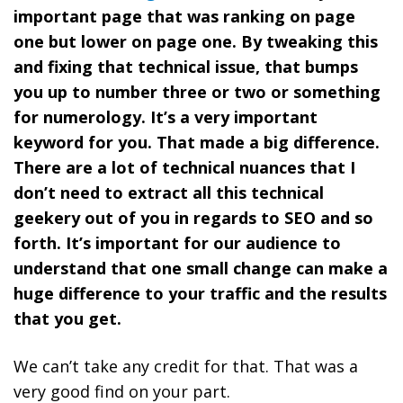
important page that was ranking on page
one but lower on page one. By tweaking this
and fixing that technical issue, that bumps
you up to number three or two or something
for numerology. It’s a very important
keyword for you.
That made a big difference.
There are a lot of technical nuances that I
don’t need to extract all this technical
geekery out of you in regards to SEO and so
forth. It’s important for our audience to
understand that one small change can make a
huge difference to your traffic and the results
that you get.
We can’t take any credit for that. That was a
very good find on your part.