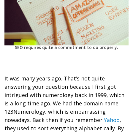
SEO requires quite a commitment to do properly.
It was many years ago. That’s not quite
answering your question because I first got
intrigued with numerology back in 1999, which
is a long time ago. We had the domain name
123Numerology, which is embarrassing
nowadays. Back then if you remember
Yahoo
,
they used to sort everything alphabetically. By