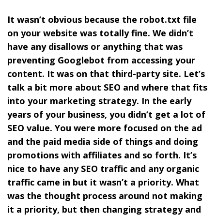
It wasn’t obvious because the robot.txt file
on your website was totally fine. We didn’t
have any disallows or anything that was
preventing Googlebot from accessing your
content. It was on that third-party site. Let’s
talk a bit more about SEO and where that fits
into your marketing strategy. In the early
years of your business, you didn’t get a lot of
SEO value. You were more focused on the ad
and the paid media side of things and doing
promotions with affiliates and so forth. It’s
nice to have any SEO traffic and any organic
traffic came in but it wasn’t a priority. What
was the thought process around not making
it a priority, but then changing strategy and