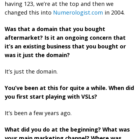
having 123, we’re at the top and then we
changed this into
Numerologist.com
in 2004.
Was that a domain that you bought
aftermarket? Is it an ongoing concern that
it’s an existing business that you bought or
was it just the domain?
It’s just the domain.
You’ve been at this for quite a while. When did
you first start playing with VSLs?
It’s been a few years ago.
What did you do at the beginning? What was
your main marketing channel? Where was