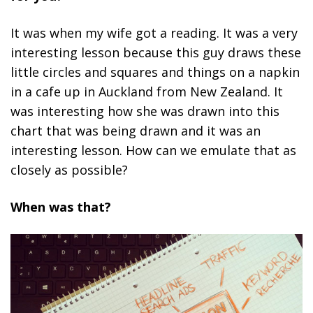
It was when my wife got a reading. It was a very
interesting lesson because this guy draws these
little circles and squares and things on a napkin
in a cafe up in Auckland from New Zealand. It
was interesting how she was drawn into this
chart that was being drawn and it was an
interesting lesson. How can we emulate that as
closely as possible?
When was that?