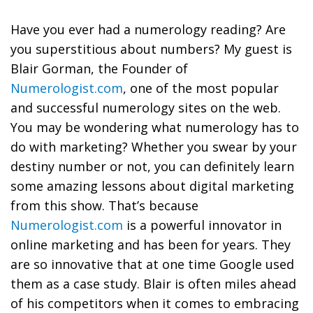
Have you ever had a numerology reading? Are
you superstitious about numbers? My guest is
Blair Gorman, the Founder of
Numerologist.com
, one of the most popular
and successful numerology sites on the web.
You may be wondering what numerology has to
do with marketing? Whether you swear by your
destiny number or not, you can definitely learn
some amazing lessons about digital marketing
from this show. That’s because
Numerologist.com
is a powerful innovator in
online marketing and has been for years. They
are so innovative that at one time Google used
them as a case study. Blair is often miles ahead
of his competitors when it comes to embracing