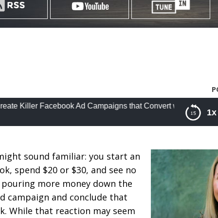
P
r Facebook Ad Campaigns that Convert with Cat Howell
1x
cebook Ad Campaigns that Convert with Cat Howell
might sound familiar: you start an
k, spend $20 or $30, and see no
 of pouring more money down the
 ad campaign and conclude that
k. While that reaction may seem