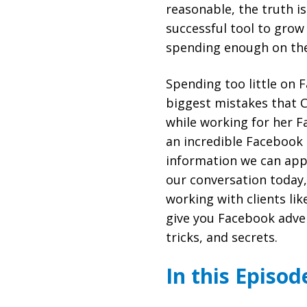
reasonable, the truth i
successful tool to grow 
spending enough on th
Spending too little on 
biggest mistakes that C
while working for her F
an incredible Facebook
information we can appl
our conversation today,
working with clients lik
give you Facebook adver
tricks, and secrets.
In this Episod