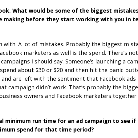
book. What would be some of the biggest mistakes
re making before they start working with you in 
n with. A lot of mistakes. Probably the biggest mis
Facebook marketers as well is the spend. There’s n
 campaigns I should say. Someone’s launching a ca
 spend about $30 or $20 and then hit the panic butto
f and are left with the sentiment that Facebook ads 
that campaign didn’t work. That’s probably the bigg
t business owners and Facebook marketers together 
l minimum run time for an ad campaign to see if 
imum spend for that time period?