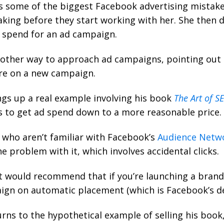
s some of the biggest Facebook advertising mistake
aking before they start working with her. She then 
spend for an ad campaign.
nother way to approach ad campaigns, pointing out t
re on a new campaign.
gs up a real example involving his book
The Art of S
es to get ad spend down to a more reasonable price.
 who aren’t familiar with Facebook’s
Audience Netw
he problem with it, which involves accidental clicks.
at would recommend that if you’re launching a bran
ign on automatic placement (which is Facebook’s de
rns to the hypothetical example of selling his book