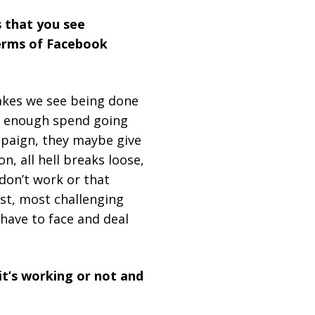
 that you see
terms of Facebook
takes we see being done
ot enough spend going
mpaign, they maybe give
n, all hell breaks loose,
don’t work or that
est, most challenging
have to face and deal
it’s working or not and