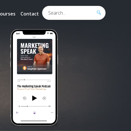
Search...
ourses
Contact