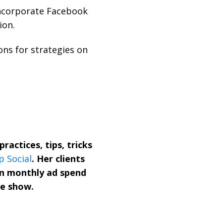
incorporate Facebook
ion.
ns for strategies on
ractices, tips, tricks
p Social
. Her clients
in monthly ad spend
he show.