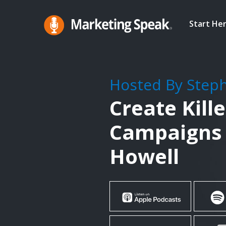
Skip
to
Start He
main
Marketing
A
Speak®
content
Marketing
Podcast
Hosted By Step
By
Create Kill
Stephan
Spencer
Campaigns 
Howell