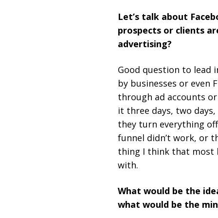
Let’s talk about Face
prospects or clients a
advertising?
Good question to lead i
by businesses or even 
through ad accounts or
it three days, two days,
they turn everything of
funnel didn’t work, or 
thing I think that mos
with.
What would be the idea
what would be the min