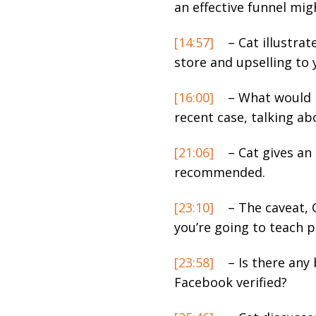
an effective funnel migh
[14:57]
– Cat illustra
store and upselling to 
[16:00]
– What would b
recent case, talking ab
[21:06]
– Cat gives an
recommended.
[23:10]
– The caveat, C
you’re going to teach 
[23:58]
– Is there any 
Facebook verified?