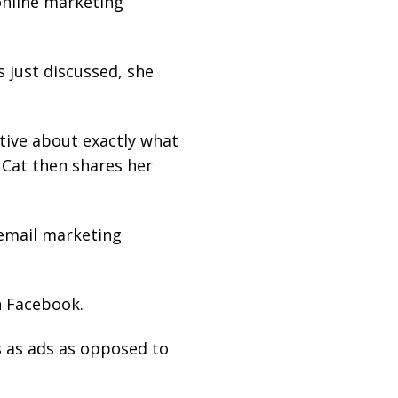
online marketing
s just discussed, she
tive about exactly what
. Cat then shares her
 email marketing
n Facebook.
 as ads as opposed to