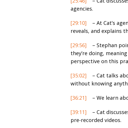
[25:46]
– Cat discusse
agencies.
[29:10]
– At Cat’s agen
reveals, and explains t
[29:56]
– Stephan poin
they’re doing, meaning 
perspective on this pra
[35:02]
– Cat talks ab
without knowing anyth
[36:21]
– We learn abo
[39:11]
– Cat discusse
pre-recorded videos.