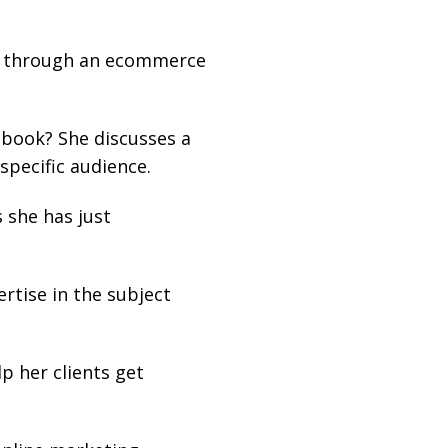
ing through an ecommerce
ebook? She discusses a
specific audience.
 she has just
ertise in the subject
p her clients get