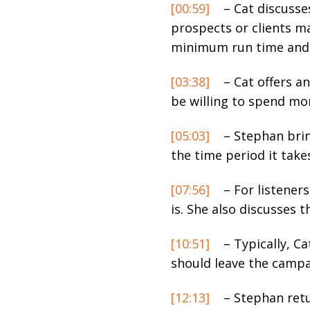
[00:59]
– Cat discusse
prospects or clients m
minimum run time and 
[03:38]
– Cat offers a
be willing to spend mo
[05:03]
– Stephan brin
the time period it tak
[07:56]
– For listeners
is. She also discusses t
[10:51]
– Typically, C
should leave the campa
[12:13]
– Stephan retu