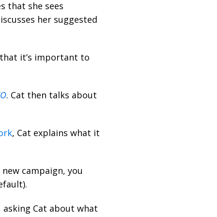
s that she sees
discusses her suggested
hat it’s important to
EO
. Cat then talks about
ork
, Cat explains what it
d new campaign, you
fault).
, asking Cat about what