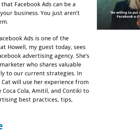
s that Facebook Ads can be a
your business. You just aren’t
em.
Facebook Ads is one of the
at Howell, my guest today, sees
acebook advertising agency. She’s
 marketer who shares valuable
y to our current strategies. In
 Cat will use her experience from
e Coca Cola, Amitil, and Contiki to
tising best practices, tips,
e