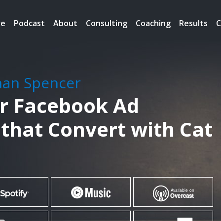
re
Podcast
About
Consulting
Coaching
Results
C
han Spencer
er Facebook Ad
that Convert with Cat