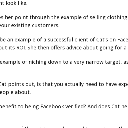
t look like.
tes her point through the example of selling cloth
your existing customers.
e an example of a successful client of Cat’s on Fac
out its ROI. She then offers advice about going for a 
 example of niching down to a very narrow target, as
at points out, is that you actually need to have exp
people about.
benefit to being Facebook verified? And does Cat hel