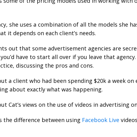
s some of the pricing models used in working with 
cy, she uses a combination of all the models she ha
hat it depends on each client’s needs.
ts out that some advertisement agencies are secre
you’d have to start all over if you leave that agency
ctice, discussing the pros and cons.
out a client who had been spending $20k a week on
ing about exactly what was happening.
ut Cat’s views on the use of videos in advertising o
s the difference between using
Facebook Live
videos