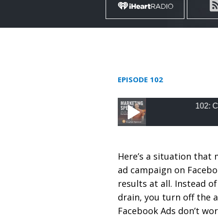
EPISODE 102
102: Create Kille
102: Create Killer Fa
Here’s a situation that 
ad campaign on Faceboo
results at all. Instead
drain, you turn off the
Facebook Ads don’t wor