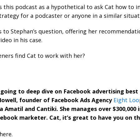
 this podcast as a hypothetical to ask Cat how to 
trategy for a podcaster or anyone in a similar situat
 to Stephan’s question, offering her recommendatio
ideo in his case.
eners find Cat to work with her?
 going to deep dive on Facebook advertising best p
Howell, founder of Facebook Ads Agency
Eight Loo
a Amatil and Cantiki. She manages over $300,000 
acebook marketer. Cat, it’s great to have you on t
here.