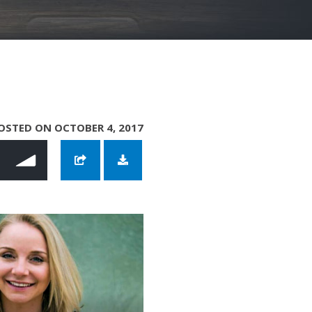
OSTED ON OCTOBER 4, 2017