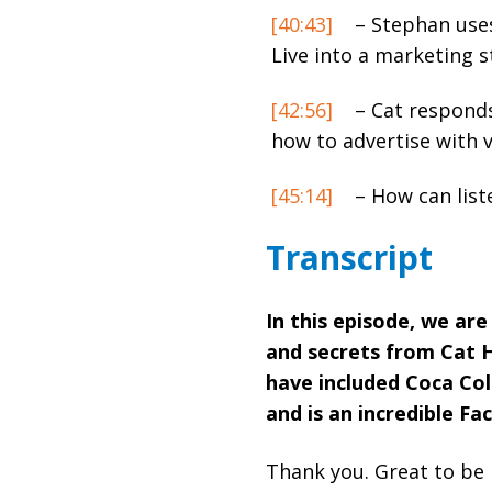
[40:43]
– Stephan uses
Live into a marketing s
[42:56]
– Cat responds
how to advertise with v
[45:14]
– How can list
Transcript
In this episode, we are
and secrets from Cat 
have included Coca Col
and is an incredible F
Thank you. Great to be 