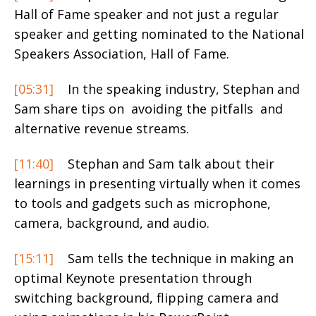
Hall of Fame speaker and not just a regular
speaker and getting nominated to the National
Speakers Association, Hall of Fame.
[05:31]
In the speaking industry, Stephan and
Sam share tips on avoiding the pitfalls and
alternative revenue streams.
[11:40]
Stephan and Sam talk about their
learnings in presenting virtually when it comes
to tools and gadgets such as microphone,
camera, background, and audio.
[15:11]
Sam tells the technique in making an
optimal Keynote presentation through
switching background, flipping camera and