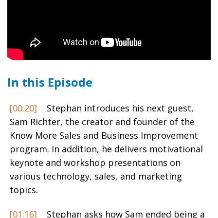
In this Episode
[00:20]
Stephan introduces his next guest,
Sam Richter,
the creator and founder of the
Know More Sales and Business Improvement
program. In addition, he delivers motivational
keynote and workshop presentations on
various technology, sales, and marketing
topics.
[01:16]
Stephan asks how Sam ended being a