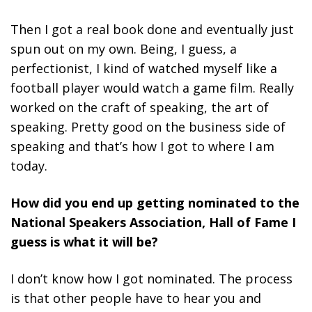
Then I got a real book done and eventually just
spun out on my own. Being, I guess, a
perfectionist, I kind of watched myself like a
football player would watch a game film. Really
worked on the craft of speaking, the art of
speaking. Pretty good on the business side of
speaking and that’s how I got to where I am
today.
How did you end up getting nominated to the
National Speakers Association, Hall of Fame I
guess is what it will be?
I don’t know how I got nominated. The process
is that other people have to hear you and