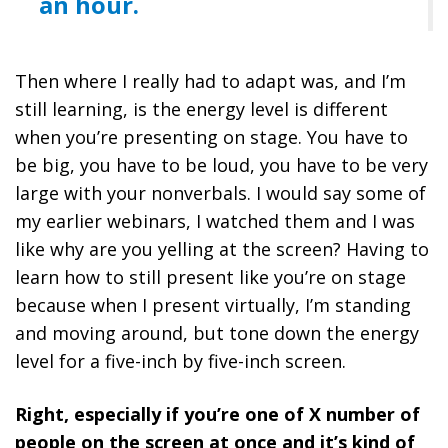
an hour.
Then where I really had to adapt was, and I’m
still learning, is the energy level is different
when you’re presenting on stage.
You have to
be big, you have to be loud, you have to be very
large with your nonverbals. I would say some of
my earlier webinars, I watched them and I was
like why are you yelling at the screen? Having to
learn how to still present like you’re on stage
because when I present virtually, I’m standing
and moving around, but tone down the energy
level for a five-inch by five-inch screen.
Right, especially if you’re one of X number of
people on the screen at once and it’s kind of