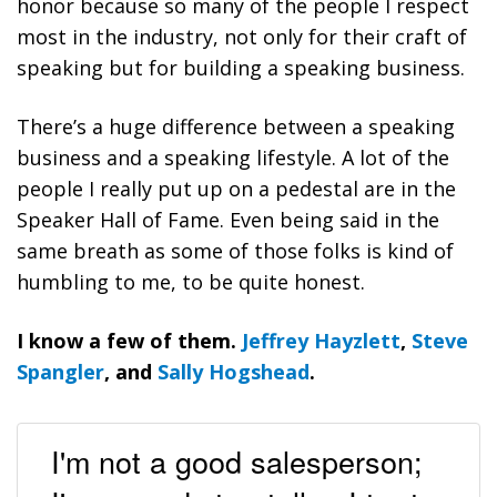
honor because so many of the people I respect
most in the industry, not only for their craft of
speaking but for building a speaking business.
There’s a huge difference between a speaking
business and a speaking lifestyle. A lot of the
people I really put up on a pedestal are in the
Speaker Hall of Fame. Even being said in the
same breath as some of those folks is kind of
humbling to me, to be quite honest.
I know a few of them.
Jeffrey Hayzlett
,
Steve
Spangler
, and
Sally Hogshead
.
I'm not a good salesperson;