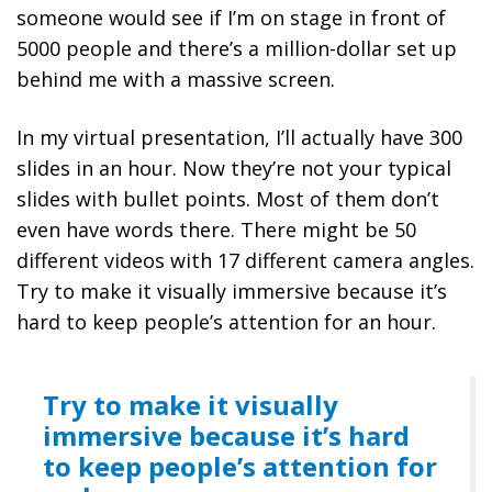
someone would see if I’m on stage in front of
5000 people and there’s a million-dollar set up
behind me with a massive screen.
In my virtual presentation, I’ll actually have 300
slides in an hour. Now they’re not your typical
slides with bullet points. Most of them don’t
even have words there. There might be 50
different videos with 17 different camera angles.
Try to make it visually immersive because it’s
hard to keep people’s attention for an hour.
Try to make it visually
immersive because it’s hard
to keep people’s attention for