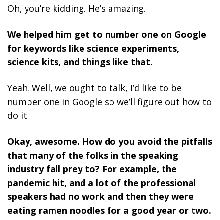
Oh, you’re kidding. He’s amazing.
We helped him get to number one on Google
for keywords like science experiments,
science kits, and things like that.
Yeah. Well, we ought to talk, I’d like to be
number one in Google so we’ll figure out how to
do it.
Okay, awesome. How do you avoid the pitfalls
that many of the folks in the speaking
industry fall prey to? For example, the
pandemic hit, and a lot of the professional
speakers had no work and then they were
eating ramen noodles for a good year or two.