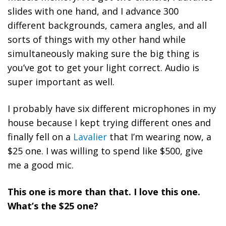
slides with one hand, and I advance 300
different backgrounds, camera angles, and all
sorts of things with my other hand while
simultaneously making sure the big thing is
you’ve got to get your light correct.
Audio is
super important as well.
I probably have six different microphones in my
house because I kept trying different ones and
finally fell on a
Lavalier
that I’m wearing now, a
$25 one. I was willing to spend like $500, give
me a good mic.
This one is more than that. I love this one.
What’s the $25 one?