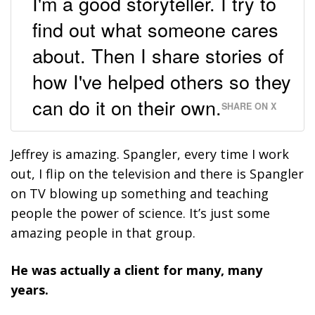
I'm a good storyteller. I try to
find out what someone cares
about. Then I share stories of
how I've helped others so they
can do it on their own.
SHARE ON X
Jeffrey is amazing. Spangler, every time I work
out, I flip on the television and there is Spangler
on TV blowing up something and teaching
people the power of science. It’s just some
amazing people in that group.
He was actually a client for many, many
years.