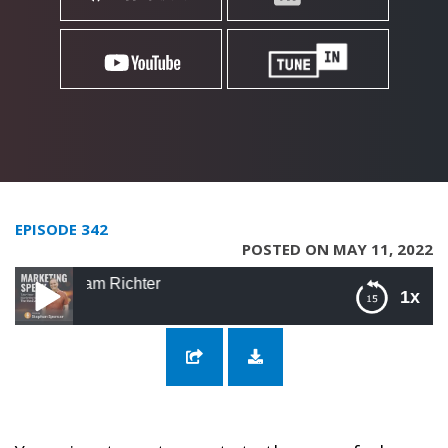
EPISODE 342
POSTED ON MAY 11, 2022
342: Crafting 
1x
342: Crafting the Right Message with Sam
Richter