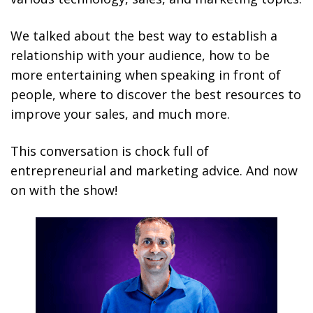
We talked about the best way to establish a
relationship with your audience, how to be
more entertaining when speaking in front of
people, where to discover the best resources to
improve your sales, and much more.
This conversation is chock full of
entrepreneurial and marketing advice. And now
on with the show!