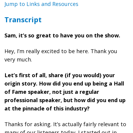
Jump to Links and Resources
Transcript
Sam, it’s so great to have you on the show.
Hey, I’m really excited to be here. Thank you
very much.
Let’s first of all, share (if you would) your
origin story. How did you end up being a Hall
of Fame sp
eaker, not just a regular
professional speaker, but how did you end up
at the pinnacle of this industry?
Thanks for asking. It’s actually fairly relevant to
many of our listeners today. I started out in