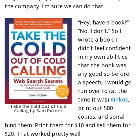
the company. I’m sure we can do that.
“Hey, have a book?”
“No, I don’t.” So I
wrote a book. I
didn’t feel confident
in my own abilities
that the book was
any good so before
a speech, I would go
run over to (at the
time it was)
Kinkos
,
Take the Cold Out of Cold
print out 500
Calling by Sam Richter
copies, and spiral
bind them. Print them for $10 and sell them for
$20. That worked pretty well.