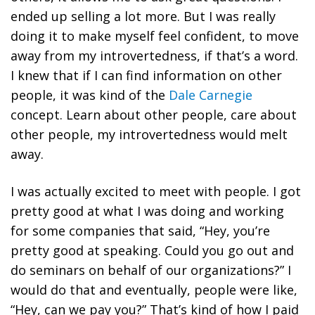
ended up selling a lot more. But I was really
doing it to make myself feel confident, to move
away from my introvertedness, if that’s a word.
I knew that if I can find information on other
people, it was kind of the
Dale Carnegie
concept. Learn about other people, care about
other people, my introvertedness would melt
away.
I was actually excited to meet with people. I got
pretty good at what I was doing and working
for some companies that said, “Hey, you’re
pretty good at speaking. Could you go out and
do seminars on behalf of our organizations?” I
would do that and eventually, people were like,
“Hey, can we pay you?” That’s kind of how I paid