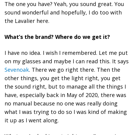
The one you have? Yeah, you sound great. You
sound wonderful and hopefully, I do too with
the Lavalier here.
What’s the brand? Where do we get it?
I have no idea. I wish I remembered. Let me put
on my glasses and maybe I can read this. It says
Sevenoak
. There we go right there. Then the
other things, you get the light right, you get
the sound right, but to manage all the things I
have, especially back in May of 2020, there was
no manual because no one was really doing
what I was trying to do so I was kind of making
it up as I went along.