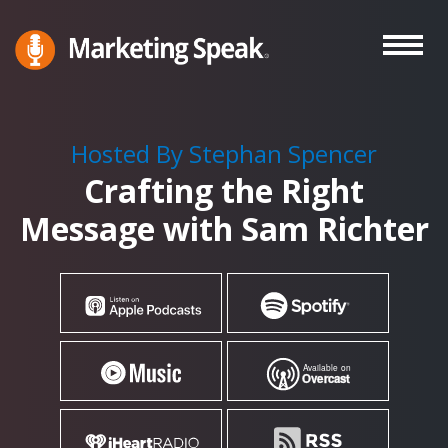
Skip
to
main
Marketing
A
Speak®
content
Marketing
Podcast
Hosted By Stephan Spencer
By
Crafting the Right
Stephan
Spencer
Message with Sam Richter