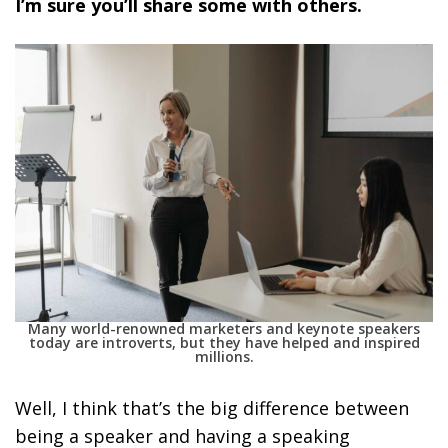
I’m sure you’ll share some with others.
Many world-renowned marketers and keynote speakers
today are introverts, but they have helped and inspired
millions.
Well, I think that’s the big difference between
being a speaker and having a speaking