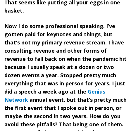
That seems like putting all your eggs in one
basket.
Now I do some professional speaking. I’ve
gotten paid for keynotes and things, but
that’s not my primary revenue stream. I have
consulting revenue and other forms of
revenue to fall back on when the pandemic hit
because I usually speak at a dozen or two
dozen events a year. Stopped pretty much
everything that was in person for years. I just
did a speech a week ago at the
Genius
Network
annual event, but that’s pretty much
the first event that I spoke out in person, or
maybe the second in two years. How do you
avoid these pitfalls? That being one of them.