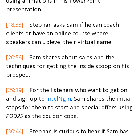
using animations in his PowerPoint
presentation.
[18:33]
Stephan asks Sam if he can coach
clients or have an online course where
speakers can uplevel their virtual game.
[20:56]
Sam shares about sales and the
techniques for getting the inside scoop on his
prospect.
[29:19]
For the listeners who want to get on
and sign up to
IntelNgin
, Sam shares the initial
steps for them to start and special offers using
POD25
as the coupon code.
[30:44]
Stephan is curious to hear if Sam has