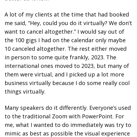
A lot of my clients at the time that had booked
me said, “Hey, could you do it virtually? We don’t
want to cancel altogether.” I would say out of
the 100 gigs I had on the calendar only maybe
10 canceled altogether. The rest either moved
in person to some quite frankly, 2023. The
international ones moved to 2023, but many of
them were virtual, and I picked up a lot more
business virtually because I do some really cool
things virtually.
Many speakers do it differently. Everyone’s used
to the traditional Zoom with PowerPoint. For
me, what I wanted to do immediately was try to
mimic as best as possible the visual experience