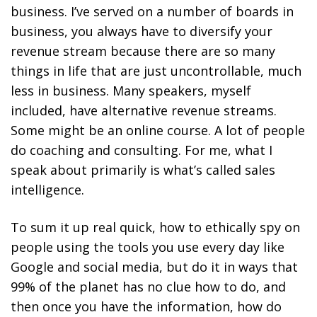
business. I’ve served on a number of boards in
business, you always have
to diversify your
revenue stream because there are so many
things in life that are just uncontrollable, much
less in business.
Many speakers, myself
included, have alternative revenue streams.
Some might be an online course. A lot of people
do coaching and consulting. For me, what I
speak about primarily is what’s called sales
intelligence.
To sum it up real quick, how to ethically spy on
people using the tools you use every day like
Google and social media, but do it in ways that
99% of the planet has no clue how to do, and
then once you have the information, how do