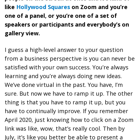
like
Hollywood Squares
on Zoom and you’re
one of a panel, or you’re one of a set of
speakers or participants and everybody’s on
gallery view.
I guess a high-level answer to your question
from a business perspective is
you can never be
satisfied with your own success. You’re always
learning and you’re always doing new ideas.
We’ve done virtual in the past. You have, I’m
sure. But now we have to ramp it up. The other
thing is that you have to ramp it up, but
you
have to continually improve
. If you remember
April 2020, just knowing how to click on a Zoom
link was like, wow, that’s really cool. Then by
July, it’s like you better be able to present a