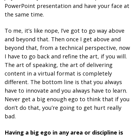
PowerPoint presentation and have your face at
the same time.
To me, it’s like nope, I’ve got to go way above
and beyond that. Then once I get above and
beyond that, from a technical perspective, now
I have to go back and refine the art, if you will.
The art of speaking, the art of delivering
content in a virtual format is completely
different. The bottom line is that
you always
have to innovate and you always have to learn.
Never get a big enough ego to think that if you
don’t do that, you’re going to get hurt really
bad.
Having a big ego in any area or discipline is