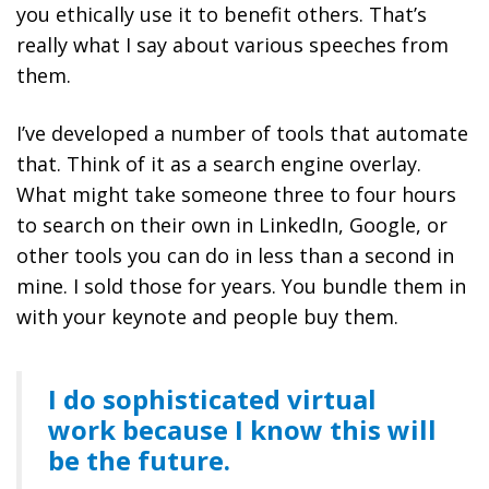
you ethically use it to benefit others. That’s
really what I say about various speeches from
them.
I’ve developed a number of tools that automate
that. Think of it as a search engine overlay.
What might take someone three to four hours
to search on their own in LinkedIn, Google, or
other tools you can do in less than a second in
mine. I sold those for years. You bundle them in
with your keynote and people buy them.
I do sophisticated virtual
work because I know this will
be the future.