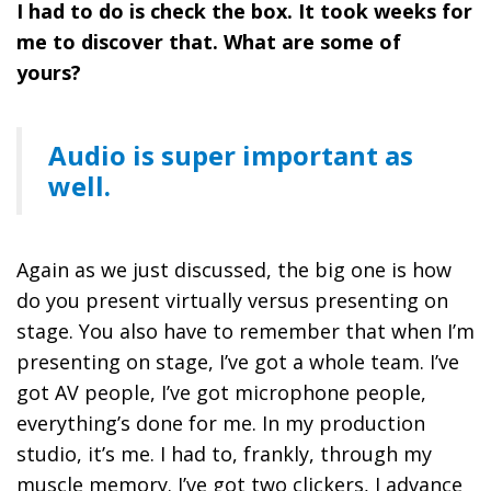
I had to do is check the box. It took weeks for
me to discover that. What are some of
yours?
Audio is super important as
well.
Again as we just discussed, the big one is how
do you present virtually versus presenting on
stage. You also have to remember that when I’m
presenting on stage, I’ve got a whole team. I’ve
got AV people, I’ve got microphone people,
everything’s done for me. In my production
studio, it’s me. I had to, frankly, through my
muscle memory. I’ve got two clickers, I advance