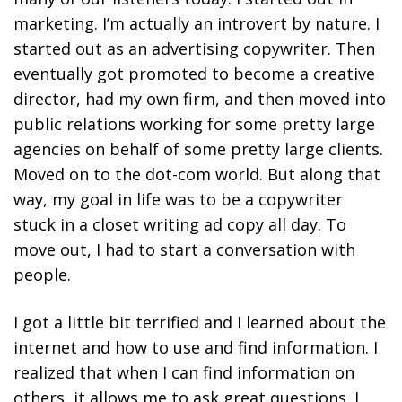
marketing. I’m actually an introvert by nature. I
started out as an advertising copywriter. Then
eventually got promoted to become a creative
director, had my own firm, and then moved into
public relations working for some pretty large
agencies on behalf of some pretty large clients.
Moved on to the dot-com world. But along that
way, my goal in life was to be a copywriter
stuck in a closet writing ad copy all day. To
move out, I had to start a conversation with
people.
I got a little bit terrified and I learned about the
internet and how to use and find information. I
realized that when I can find information on
others, it allows me to ask great questions. I