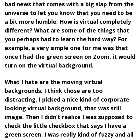
bad news that comes with a big slap from the
universe to let you know that you need to be
a bit more humble. How is virtual completely
different? What are some of the things that
you perhaps had to learn the hard way? For
example, a very simple one for me was that
once I had the green screen on Zoom, it would
turn on the virtual background.
What I hate are the moving virtual
backgrounds. I think those are too
distracting. I picked a nice kind of corporate-
looking virtual background, that was still
image. Then I didn’t realize I was supposed to
check the little checkbox that says I have a
green screen. I was really kind of fuzzy and all