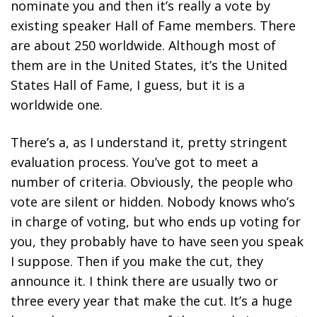
nominate you and then it’s really a vote by
existing speaker Hall of Fame members. There
are about 250 worldwide. Although most of
them are in the United States, it’s the United
States Hall of Fame, I guess, but it is a
worldwide one.
There’s a, as I understand it, pretty stringent
evaluation process. You’ve got to meet a
number of criteria. Obviously, the people who
vote are silent or hidden. Nobody knows who’s
in charge of voting, but who ends up voting for
you, they probably have to have seen you speak
I suppose. Then if you make the cut, they
announce it. I think there are usually two or
three every year that make the cut. It’s a huge