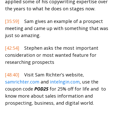
applied some of his copywriting expertise over
the years to what he does on stages now.
[35:59]
Sam gives an example of a prospect
meeting and came up with something that was
just so amazing.
[42:54]
Stephen asks the most important
consideration or most wanted feature for
researching prospects
[48:40]
Visit Sam Richter’s website,
samrichter.com
and
intelngin.com
, use the
coupon code
POD25
for 25% off for life and to
know more about sales information and
prospecting, business, and digital world.