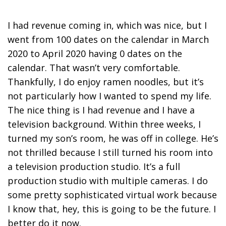
I had revenue coming in, which was nice, but I
went from 100 dates on the calendar in March
2020 to April 2020 having 0 dates on the
calendar. That wasn’t very comfortable.
Thankfully, I do enjoy ramen noodles, but it’s
not particularly how I wanted to spend my life.
The nice thing is I had revenue and I have a
television background. Within three weeks, I
turned my son’s room, he was off in college. He’s
not thrilled because I still turned his room into
a television production studio. It’s a full
production studio with multiple cameras.
I do
some pretty sophisticated virtual work because
I know that, hey, this is going to be the future.
I
better do it now.