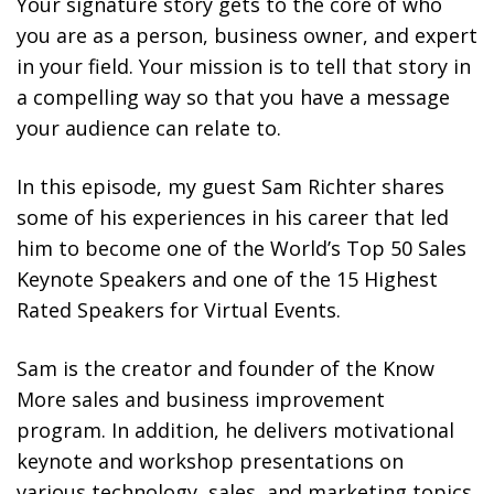
Your signature story gets to the core of who
you are as a person, business owner, and expert
in your field. Your mission is to tell that story in
a compelling way so that you have a message
your audience can relate to.
In this episode, my guest Sam Richter shares
some of his experiences in his career that led
him to become one of the World’s Top 50 Sales
Keynote Speakers and one of the 15 Highest
Rated Speakers for Virtual Events.
Sam is the creator and founder of the Know
More sales and business improvement
program. In addition, he delivers motivational
keynote and workshop presentations on
various technology, sales, and marketing topics.