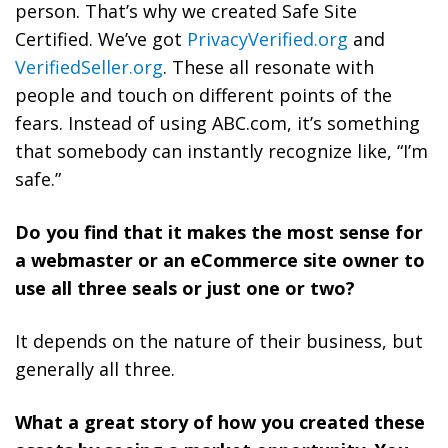
person. That’s why we created Safe Site
Certified. We’ve got
PrivacyVerified.org
and
VerifiedSeller.org
. These all resonate with
people and touch on different points of the
fears. Instead of using ABC.com, it’s something
that somebody can instantly recognize like, “I’m
safe.”
Do you find that it makes the most sense for
a webmaster or an eCommerce site owner to
use all three seals or just one or two?
It depends on the nature of their business, but
generally all three.
What a great story of how you created these