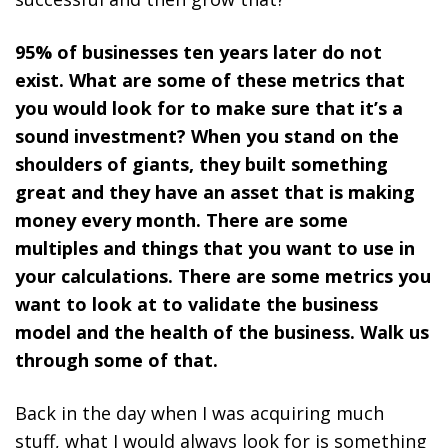
95% of businesses ten years later do not
exist. What are some of these metrics that
you would look for to make sure that it’s a
sound investment? When you stand on the
shoulders of giants, they built something
great and they have an asset that is making
money every month. There are some
multiples and things that you want to use in
your calculations. There are some metrics you
want to look at to validate the business
model and the health of the business. Walk us
through some of that.
Back in the day when I was acquiring much
stuff, what I would always look for is something