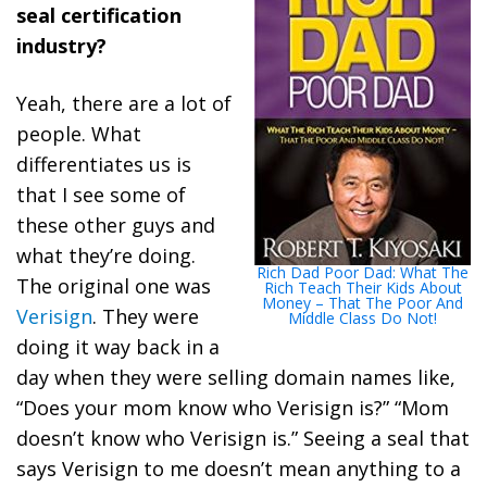
seal certification
industry?
Yeah, there are a lot of
people. What
differentiates us is
that I see some of
these other guys and
what they’re doing.
Rich Dad Poor Dad: What The
The original one was
Rich Teach Their Kids About
Money – That The Poor And
Verisign
. They were
Middle Class Do Not!
doing it way back in a
day when they were selling domain names like,
“Does your mom know who Verisign is?” “Mom
doesn’t know who Verisign is.” Seeing a seal that
says Verisign to me doesn’t mean anything to a