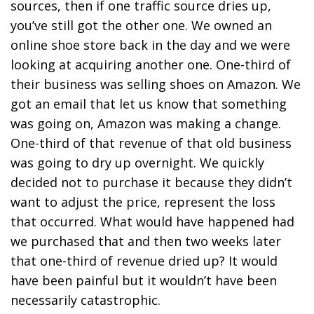
sources, then if one traffic source dries up,
you’ve still got the other one. We owned an
online shoe store back in the day and we were
looking at acquiring another one. One-third of
their business was selling shoes on Amazon. We
got an email that let us know that something
was going on, Amazon was making a change.
One-third of that revenue of that old business
was going to dry up overnight. We quickly
decided not to purchase it because they didn’t
want to adjust the price, represent the loss
that occurred. What would have happened had
we purchased that and then two weeks later
that one-third of revenue dried up? It would
have been painful but it wouldn’t have been
necessarily catastrophic.