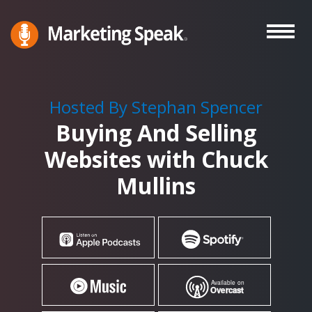
Skip
to
main
Marketing
A
Speak®
content
Marketing
Podcast
Hosted By Stephan Spencer
By
Buying And Selling
Stephan
Spencer
Websites with Chuck
Mullins