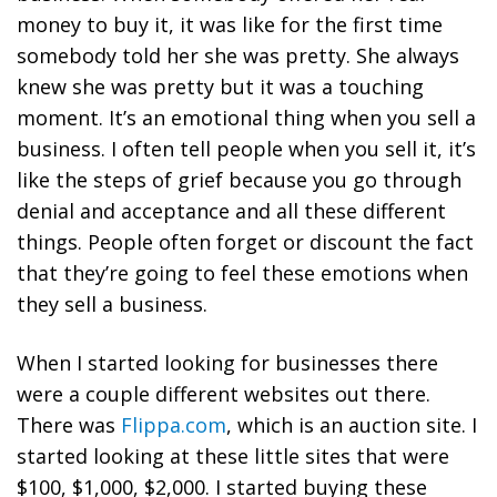
money to buy it, it was like for the first time
somebody told her she was pretty. She always
knew she was pretty but it was a touching
moment. It’s an emotional thing when you sell a
business. I often tell people when you sell it, it’s
like the steps of grief because you go through
denial and acceptance and all these different
things. People often forget or discount the fact
that they’re going to feel these emotions when
they sell a business.
When I started looking for businesses there
were a couple different websites out there.
There was
Flippa.com
, which is an auction site. I
started looking at these little sites that were
$100, $1,000, $2,000. I started buying these