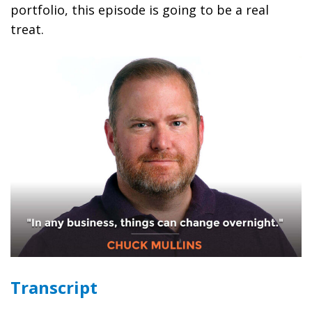
portfolio, this episode is going to be a real
treat.
Transcript