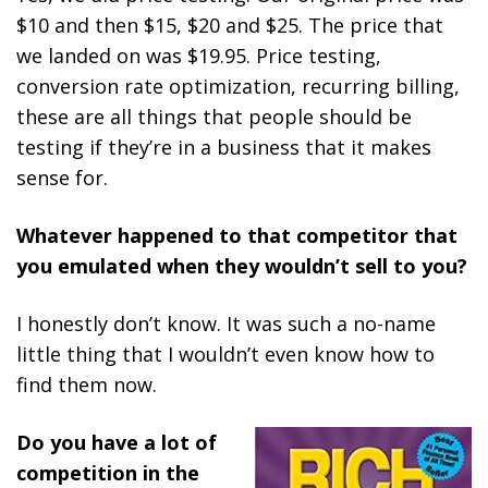
$10 and then $15, $20 and $25. The price that
we landed on was $19.95. Price testing,
conversion rate optimization, recurring billing,
these are all things that people should be
testing if they’re in a business that it makes
sense for.
Whatever happened to that competitor that
you emulated when they wouldn’t sell to you?
I honestly don’t know. It was such a no-name
little thing that I wouldn’t even know how to
find them now.
Do you have a lot of
competition in the