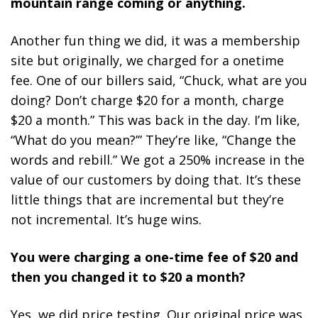
mountain range coming or anything.
Another fun thing we did, it was a membership
site but originally, we charged for a onetime
fee. One of our billers said, “Chuck, what are you
doing? Don’t charge $20 for a month, charge
$20 a month.” This was back in the day. I’m like,
“What do you mean?’” They’re like, “Change the
words and rebill.” We got a 250% increase in the
value of our customers by doing that. It’s these
little things that are incremental but they’re
not incremental. It’s huge wins.
You were charging a one-time fee of $20 and
then you changed it to $20 a month?
Yes, we did price testing. Our original price was