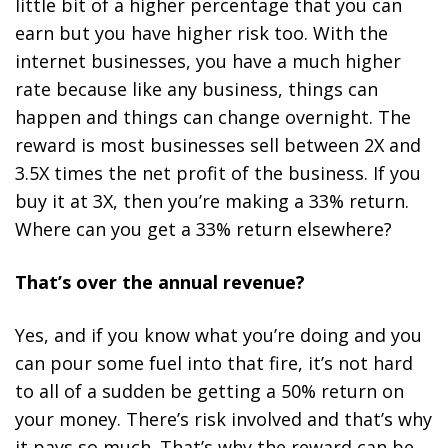
little bit of a higher percentage that you can
earn but you have higher risk too. With the
internet businesses, you have a much higher
rate because like any business, things can
happen and things can change overnight. The
reward is most businesses sell between 2X and
3.5X times the net profit of the business. If you
buy it at 3X, then you’re making a 33% return.
Where can you get a 33% return elsewhere?
That’s over the annual revenue?
Yes, and if you know what you’re doing and you
can pour some fuel into that fire, it’s not hard
to all of a sudden be getting a 50% return on
your money. There’s risk involved and that’s why
it pays so much. That’s why the reward can be