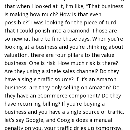
that when I looked at it, I’m like, “That business
is making how much? How is that even
possible?” I was looking for the piece of turd
that I could polish into a diamond. Those are
somewhat hard to find these days. When you’re
looking at a business and you’re thinking about
valuation, there are four pillars to the value
business. One is risk. How much risk is there?
Are they using a single sales channel? Do they
have a single traffic source? If it’s an Amazon
business, are they only selling on Amazon? Do
they have an eCommerce component? Do they
have recurring billing? If you’re buying a
business and you have a single source of traffic,
let’s say Google, and Google does a manual
penalty on you, your traffic dries up tomorrow,