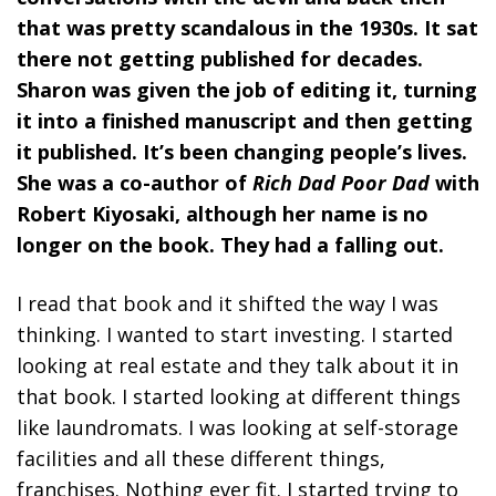
that was pretty scandalous in the 1930s. It sat
there not getting published for decades.
Sharon was given the job of editing it, turning
it into a finished manuscript and then getting
it published. It’s been changing people’s lives.
She was a co-author of
Rich Dad Poor Dad
with
Robert Kiyosaki, although her name is no
longer on the book. They had a falling out.
I read that book and it shifted the way I was
thinking. I wanted to start investing. I started
looking at real estate and they talk about it in
that book. I started looking at different things
like laundromats. I was looking at self-storage
facilities and all these different things,
franchises. Nothing ever fit. I started trying to