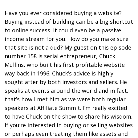
Have you ever considered buying a website?
Buying instead of building can be a big shortcut
to online success. It could even be a passive
income stream for you. How do you make sure
that site is not a dud? My guest on this episode
number 158 is serial entrepreneur, Chuck
Mullins, who built his first profitable website
way back in 1996. Chuck’s advice is highly
sought after by both investors and sellers. He
speaks at events around the world and in fact,
that’s how I met him as we were both regular
speakers at Affiliate Summit. I’m really excited
to have Chuck on the show to share his wisdom.
If you’re interested in buying or selling websites
or perhaps even treating them like assets and