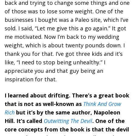
back and trying to change some things and one
of those was to lose some weight. One of the
businesses I bought was a Paleo site, which I’ve
sold. I said, “Let me give this a go again.” It got
me motivated. Now I’m back to my wedding
weight, which is about twenty pounds down. I
thank you for that. I’ve got three kids and it’s
like, “I need to stop being unhealthy.” I
appreciate you and that guy being an
inspiration for that.
I learned about drifting. There’s a great book
that is not as well-known as
Think And Grow
Rich
but it’s by the same author, Napoleon
Hill. It’s called
Outwitting The Devil
. One of the
core concepts from the book is that the devil