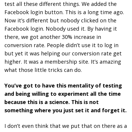
test all these different things. We added the
Facebook login button. This is a long time ago.
Now it’s different but nobody clicked on the
Facebook login. Nobody used it. By having it
there, we got another 30% increase in
conversion rate. People didn’t use it to log in
but yet it was helping our conversion rate get
higher. It was a membership site. It’s amazing
what those little tricks can do.
You’ve got to have this mentality of testing
and being willing to experiment all the time
because this is a science. This is not
something where you just set it and forget it.
I don’t even think that we put that on there as a