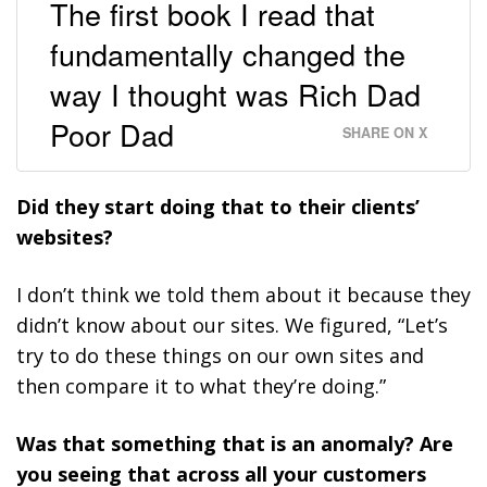
The first book I read that
fundamentally changed the
way I thought was Rich Dad
Poor Dad
SHARE ON X
Did they start doing that to their clients’
websites?
I don’t think we told them about it because they
didn’t know about our sites. We figured, “Let’s
try to do these things on our own sites and
then compare it to what they’re doing.”
Was that something that is an anomaly? Are
you seeing that across all your customers