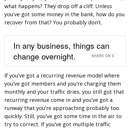
what happens? They drop off a cliff. Unless
you’ve got some money in the bank, how do you
recover from that? You probably don’t.
In any business, things can
change overnight.
SHARE ON X
If you’ve got a recurring revenue model where
you’ve got members and you’re charging them
monthly and your traffic dries, you still got that
recurring revenue come in and you’ve got a
runway that you’re approaching probably too
quickly. Still, you’ve got some time in the air to
try to correct. If you’ve got multiple traffic