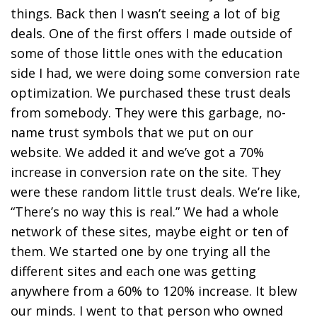
things. Back then I wasn’t seeing a lot of big
deals. One of the first offers I made outside of
some of those little ones with the education
side I had, we were doing some conversion rate
optimization. We purchased these trust deals
from somebody. They were this garbage, no-
name trust symbols that we put on our
website. We added it and we’ve got a 70%
increase in conversion rate on the site. They
were these random little trust deals. We’re like,
“There’s no way this is real.” We had a whole
network of these sites, maybe eight or ten of
them. We started one by one trying all the
different sites and each one was getting
anywhere from a 60% to 120% increase. It blew
our minds. I went to that person who owned