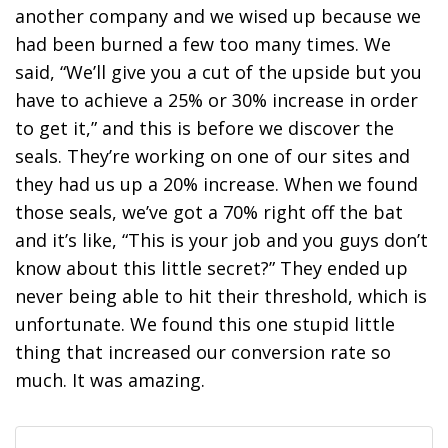
another company and we wised up because we
had been burned a few too many times. We
said, “We’ll give you a cut of the upside but you
have to achieve a 25% or 30% increase in order
to get it,” and this is before we discover the
seals. They’re working on one of our sites and
they had us up a 20% increase. When we found
those seals, we’ve got a 70% right off the bat
and it’s like, “This is your job and you guys don’t
know about this little secret?” They ended up
never being able to hit their threshold, which is
unfortunate. We found this one stupid little
thing that increased our conversion rate so
much. It was amazing.