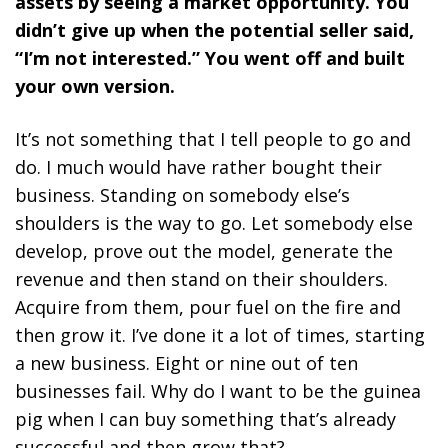
assets by seeing a market opportunity. You
didn’t give up when the potential seller said,
“I’m not interested.” You went off and built
your own version.
It’s not something that I tell people to go and
do. I much would have rather bought their
business. Standing on somebody else’s
shoulders is the way to go. Let somebody else
develop, prove out the model, generate the
revenue and then stand on their shoulders.
Acquire from them, pour fuel on the fire and
then grow it. I’ve done it a lot of times, starting
a new business. Eight or nine out of ten
businesses fail. Why do I want to be the guinea
pig when I can buy something that’s already
successful and then grow that?