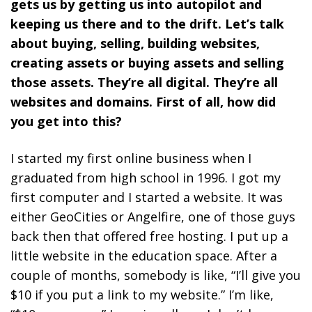
gets us by getting us into autopilot and
keeping us there and to the drift. Let’s talk
about buying, selling, building websites,
creating assets or buying assets and selling
those assets. They’re all digital. They’re all
websites and domains. First of all, how did
you get into this?
I started my first online business when I
graduated from high school in 1996. I got my
first computer and I started a website. It was
either GeoCities or Angelfire, one of those guys
back then that offered free hosting. I put up a
little website in the education space. After a
couple of months, somebody is like, “I’ll give you
$10 if you put a link to my website.” I’m like,