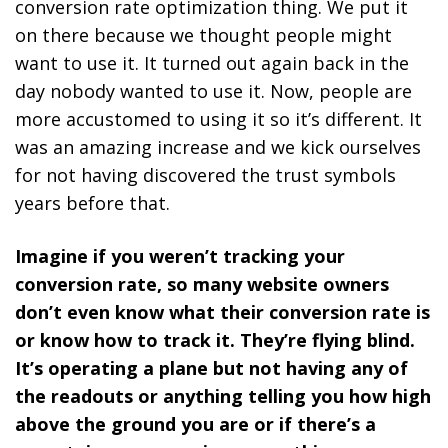
conversion rate optimization thing. We put it
on there because we thought people might
want to use it. It turned out again back in the
day nobody wanted to use it. Now, people are
more accustomed to using it so it’s different. It
was an amazing increase and we kick ourselves
for not having discovered the trust symbols
years before that.
Imagine if you weren’t tracking your
conversion rate, so many website owners
don’t even know what their conversion rate is
or know how to track it. They’re flying blind.
It’s operating a plane but not having any of
the readouts or anything telling you how high
above the ground you are or if there’s a