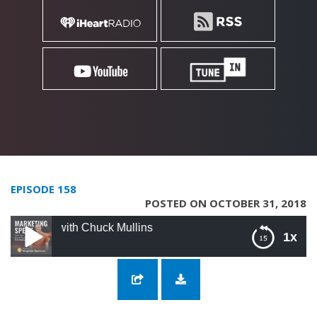
EPISODE 158
POSTED ON OCTOBER 31, 2018
with Chuck Mullins
1x
158: Buying And Selling Websites with Chuck
Mullins