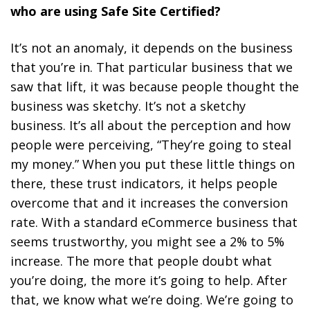
who are using Safe Site Certified?
It’s not an anomaly, it depends on the business
that you’re in. That particular business that we
saw that lift, it was because people thought the
business was sketchy. It’s not a sketchy
business. It’s all about the perception and how
people were perceiving, “They’re going to steal
my money.” When you put these little things on
there, these trust indicators, it helps people
overcome that and it increases the conversion
rate. With a standard eCommerce business that
seems trustworthy, you might see a 2% to 5%
increase. The more that people doubt what
you’re doing, the more it’s going to help. After
that, we know what we’re doing. We’re going to