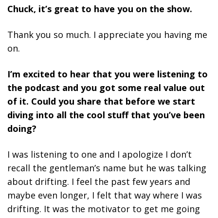
Chuck, it’s great to have you on the show.
Thank you so much. I appreciate you having me
on.
I’m excited to hear that you were listening to
the podcast and you got some real value out
of it. Could you share that before we start
diving into all the cool stuff that you’ve been
doing?
I was listening to one and I apologize I don’t
recall the gentleman’s name but he was talking
about drifting. I feel the past few years and
maybe even longer, I felt that way where I was
drifting. It was the motivator to get me going