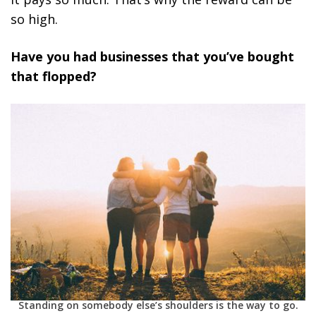
so high.
Have you had businesses that you’ve bought
that flopped?
Standing on somebody else’s shoulders is the way to go.