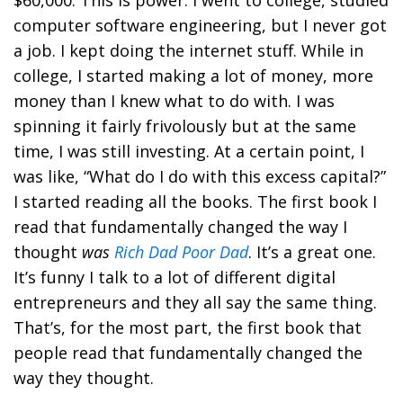
$60,000. This is power. I went to college, studied
computer software engineering, but I never got
a job. I kept doing the internet stuff. While in
college, I started making a lot of money, more
money than I knew what to do with. I was
spinning it fairly frivolously but at the same
time, I was still investing. At a certain point, I
was like, “What do I do with this excess capital?”
I started reading all the books. The first book I
read that fundamentally changed the way I
thought
was
Rich Dad Poor Dad
. It’s a great one.
It’s funny I talk to a lot of different digital
entrepreneurs and they all say the same thing.
That’s, for the most part, the first book that
people read that fundamentally changed the
way they thought.