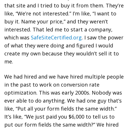
that site and I tried to buy it from them. They’re
like, “We’re not interested.” I’m like, “I want to
buy it. Name your price,” and they weren’t
interested. That led me to start a company,
which was
SafeSiteCertified.org
. I saw the power
of what they were doing and figured I would
create my own because they wouldn’t sell it to
me.
We had hired and we have hired multiple people
in the past to work on conversion rate
optimization. This was early 2000s. Nobody was
ever able to do anything. We had one guy that’s
like, “Put all your form fields the same width.”
It’s like, “We just paid you $6,000 to tell us to
put our form fields the same width?” We hired