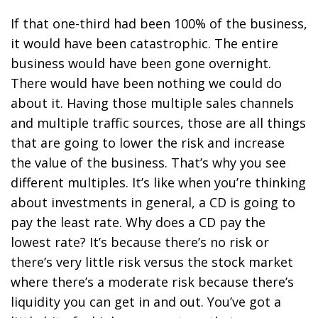
If that one-third had been 100% of the business,
it would have been catastrophic. The entire
business would have been gone overnight.
There would have been nothing we could do
about it. Having those multiple sales channels
and multiple traffic sources, those are all things
that are going to lower the risk and increase
the value of the business. That’s why you see
different multiples. It’s like when you’re thinking
about investments in general, a CD is going to
pay the least rate. Why does a CD pay the
lowest rate? It’s because there’s no risk or
there’s very little risk versus the stock market
where there’s a moderate risk because there’s
liquidity you can get in and out. You’ve got a