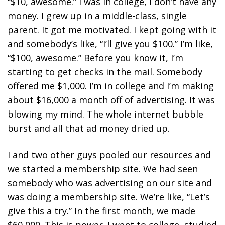
“$10, awesome.” I was in college, I don’t have any
money. I grew up in a middle-class, single
parent. It got me motivated. I kept going with it
and somebody’s like, “I’ll give you $100.” I’m like,
“$100, awesome.” Before you know it, I’m
starting to get checks in the mail. Somebody
offered me $1,000. I’m in college and I’m making
about $16,000 a month off of advertising. It was
blowing my mind. The whole internet bubble
burst and all that ad money dried up.
I and two other guys pooled our resources and
we started a membership site. We had seen
somebody who was advertising on our site and
was doing a membership site. We’re like, “Let’s
give this a try.” In the first month, we made