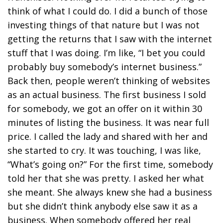
think of what I could do. I did a bunch of those
investing things of that nature but I was not
getting the returns that I saw with the internet
stuff that I was doing. I’m like, “I bet you could
probably buy somebody’s internet business.”
Back then, people weren’t thinking of websites
as an actual business. The first business I sold
for somebody, we got an offer on it within 30
minutes of listing the business. It was near full
price. I called the lady and shared with her and
she started to cry. It was touching, I was like,
“What’s going on?” For the first time, somebody
told her that she was pretty. I asked her what
she meant. She always knew she had a business
but she didn’t think anybody else saw it as a
business. When somebody offered her real