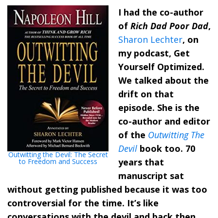
I had the co-author
of
Rich Dad Poor Dad
,
Sharon Lechter
, on
my podcast, Get
Yourself Optimized.
We talked about the
drift on that
episode. She is the
co-author and editor
of the
Outwitting The
Devil
book too. 70
Outwitting the Devil: The Secret
years that
to Freedom and Success
manuscript sat
without getting published because it was too
controversial for the time. It’s like
conversations with the devil and back then