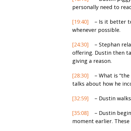
personally need to reac
[19:40]
– Is it better 
whenever possible.
[24:30]
– Stephan rela
offering. Dustin then t
giving a reason.
[28:30]
– What is “the 
talks about how he inco
[32:59]
– Dustin walks
[35:08]
– Dustin begin
moment earlier. These ar