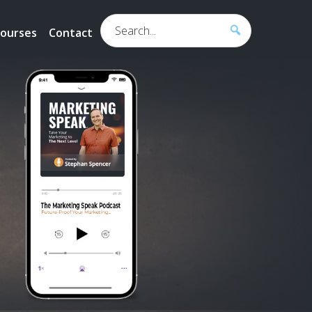
Search...
ourses
Contact
h