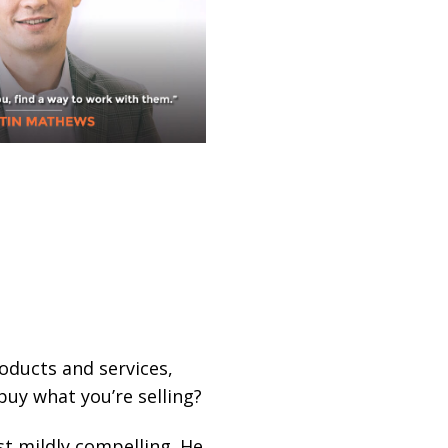
roducts and services,
buy what you’re selling?
st mildly compelling. He