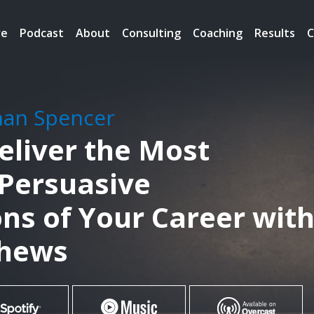
re
Podcast
About
Consulting
Coaching
Results
C
han Spencer
eliver the Most
 Persuasive
ns of Your Career wit
thews