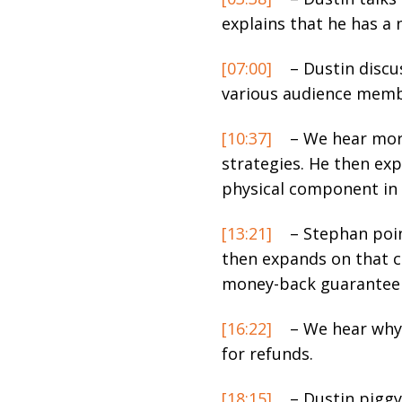
explains that he has a 
[07:00]
– Dustin discu
various audience memb
[10:37]
– We hear more
strategies. He then exp
physical component in
[13:21]
– Stephan poin
then expands on that c
money-back guarantee 
[16:22]
– We hear why 
for refunds.
[18:15]
– Dustin piggy