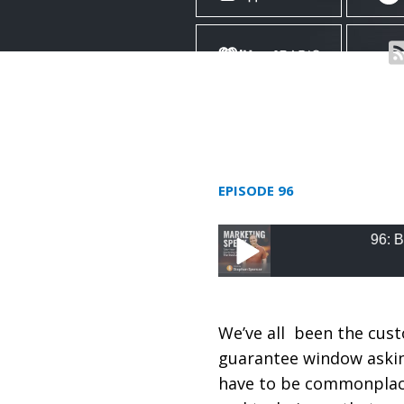
EPISODE 96
96: Build and D
96: Build and Deliver
Career with Dustin 
We’ve all been the cus
guarantee window asking
have to be commonplace