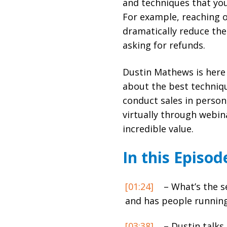
and techniques that you
For example, reaching 
dramatically reduce th
asking for refunds.
Dustin Mathews is here
about the best techniqu
conduct sales in person
virtually through webina
incredible value.
In this Episod
[01:24]
– What’s the se
and has people running 
[03:38]
– Dustin talks 