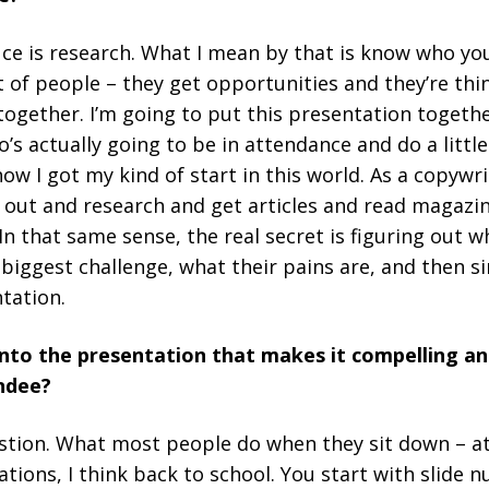
auce is research. What I mean by that is know who yo
ot of people – they get opportunities and they’re thi
together. I’m going to put this presentation togethe
’s actually going to be in attendance and do a little
how I got my kind of start in this world. As a copywr
 out and research and get articles and read magazin
In that same sense, the real secret is figuring out 
 biggest challenge, what their pains are, and then s
tation.
nto the presentation that makes it compelling an
endee?
estion. What most people do when they sit down – at
tions, I think back to school. You start with slide 