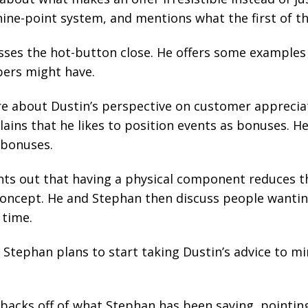
nine-point system, and mentions what the first of th
sses the hot-button close. He offers some examples
ers might have.
 about Dustin’s perspective on customer apprecia
lains that he likes to position events as bonuses. He 
 bonuses.
ts out that having a physical component reduces th
oncept. He and Stephan then discuss people wantin
time.
Stephan plans to start taking Dustin’s advice to m
backs off of what Stephan has been saying, pointing