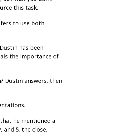
urce this task.
efers to use both
 Dustin has been
eals the importance of
an? Dustin answers, then
entations.
 that he mentioned a
, and 5. the close.