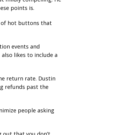
ese points is.
 of hot buttons that
tion events and
also likes to include a
e return rate. Dustin
g refunds past the
inimize people asking
 out that you don’t