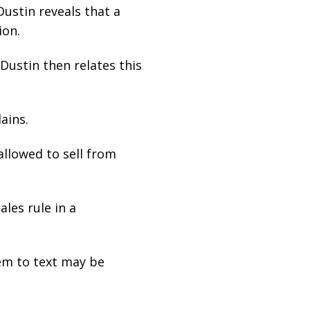
Dustin reveals that a
ion.
 Dustin then relates this
ains.
allowed to sell from
les rule in a
em to text may be