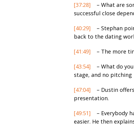
[37:28]
– What are some
successful close depen
[40:29]
– Stephan point
back to the dating wor
[41:49]
– The more tim
[43:54]
– What do you 
stage, and no pitching 
[47:04]
– Dustin offer
presentation.
[49:51]
– Everybody ha
easier. He then explain