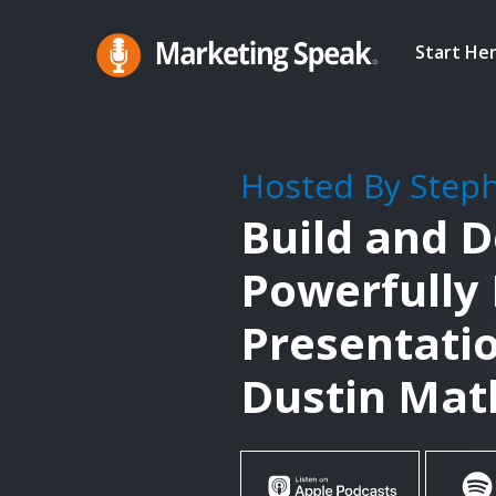
Skip
to
Start He
main
Marketing
A
Speak®
content
Marketing
Podcast
Hosted By Step
By
Build and D
Stephan
Spencer
Powerfully
Presentatio
Dustin Ma