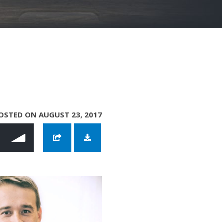
OSTED ON AUGUST 23, 2017
reer with Dustin Mathews
ur