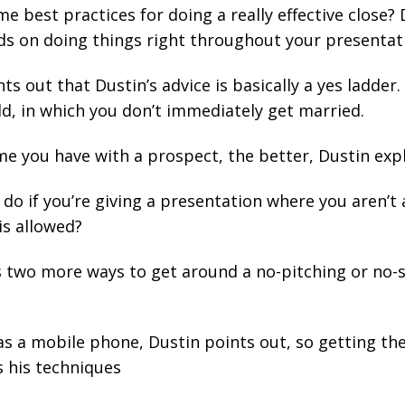
 best practices for doing a really effective close? 
ds on doing things right throughout your presentat
s out that Dustin’s advice is basically a
yes ladder
.
ld, in which you don’t immediately get married.
e you have with a prospect, the better, Dustin expl
do if you’re giving a presentation where you aren’t 
is allowed?
s two more ways to get around a no-pitching or no-sa
s a mobile phone, Dustin points out, so getting th
s his techniques