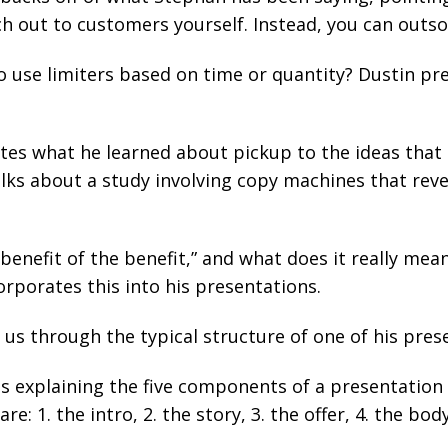
h out to customers yourself. Instead, you can outso
to use limiters based on time or quantity? Dustin pr
tes what he learned about pickup to the ideas that
alks about a study involving copy machines that rev
benefit of the benefit,” and what does it really me
rporates this into his presentations.
 us through the typical structure of one of his pres
s explaining the five components of a presentation
e: 1. the intro, 2. the story, 3. the offer, 4. the body