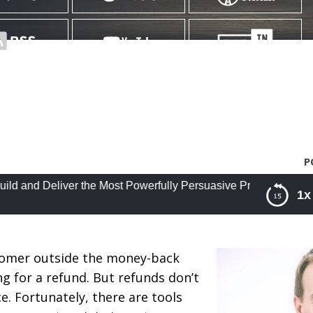
P
eliver the Most Powerfully Persuasive Presentations of Your Ca
1x
 the Most Powerfully Persuasive Presentations of Yo
Mathews
tomer outside the money-back
 for a refund. But refunds don’t
. Fortunately, there are tools