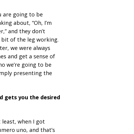
u are going to be
nking about, “Oh, I’m
r,” and they don’t
 bit of the leg working.
iter, we were always
es and get a sense of
who we’re going to be
imply presenting the
d gets you the desired
 least, when I got
numero uno, and that’s