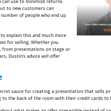
 can use to minimize returns.
out to new customers can
e number of people who end up
 to explain this and much more
es for selling. Whether you
, from presentations on stage or
rs, Dustin’s advice will offer
e
cret sauce for creating a presentation that sells p
to the back of the room with their credit cards to 
about what makes an offer irresistible instead of ju