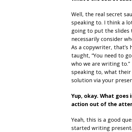
Well, the real secret s
speaking to. I think a l
going to put the slides 
necessarily consider who
As a copywriter, that’s 
taught, “You need to go
who we are writing to.” 
speaking to, what their
solution via your presen
Yup, okay. What goes i
action out of the att
Yeah, this is a good qu
started writing presenta