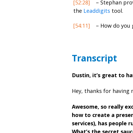
[52:28]
– Stephan provi
the
Leaddigits
tool.
[54:11]
– How do you g
Transcript
Dustin, it’s great to h
Hey, thanks for having 
Awesome, so really ex
how to create a presen
services), has people r
What’s the secret sauc