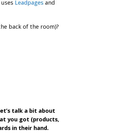
 uses
Leadpages
and
the back of the room)?
Let’s talk a bit about
hat you got (products,
rds in their hand.