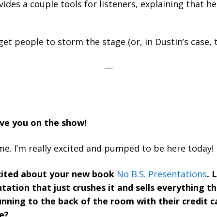
des a couple tools for listeners, explaining that he
et people to storm the stage (or, in Dustin’s case, 
—
ave you on the show!
me. I’m really excited and pumped to be here today!
cited about your new book
No B.S. Presentations
. 
tation that just crushes it and sells everything t
unning to the back of the room with their credit ca
e?