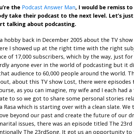
ou’re the
Podcast Answer Man
, I would be remiss to
 take their podcast to the next level. Let’s just
rt talking about podcasting.
 a hobby back in December 2005 about the TV show L
ere I showed up at the right time with the right sub
ce of 17,000 subscribers, which by the way, just for
dly anyone ever in the world of podcasting but it d
hat audience to 60,000 people around the world. Th
about, about this TV show Lost, there were episodes
ourse, as you can imagine, my wife and I each had a
late to so we got to share some personal stories rel
a Rasa which is starting over with a clean slate. We
ove beyond our past and create the future of our d
 marital issues, there was an episode titled The 23r
ntionally The 23rdSong. It got us an opportunity to 