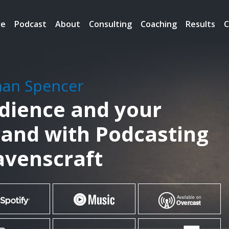
re
Podcast
About
Consulting
Coaching
Results
C
han Spencer
udience and your
rand with Podcasting
Ravenscraft