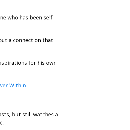
one who has been self-
 out a connection that
 aspirations for his own
wer Within
.
sts, but still watches a
e.