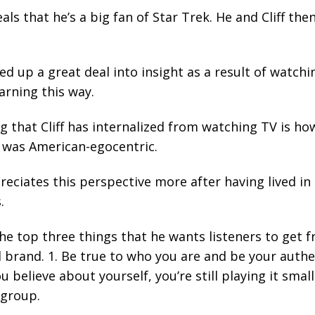
ls that he’s a big fan of Star Trek. He and Cliff the
ked up a great deal into insight as a result of watc
arning this way.
g that Cliff has internalized from watching TV is h
 was American-egocentric.
eciates this perspective more after having lived in
.
the top three things that he wants listeners to get 
 brand. 1. Be true to who you are and be your authe
believe about yourself, you’re still playing it small
 group.