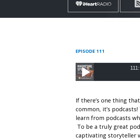
EPISODE 111
111: Build an A
111: Build an Audienc
Ravenscraft
If there’s one thing that
common, it’s podcasts! 
learn from podcasts whe
To be a truly great pod
captivating storyteller