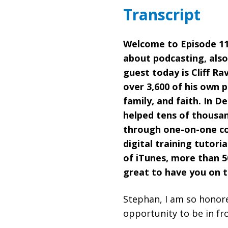
Transcript
Welcome to Episode 111
about podcasting, also
guest today is Cliff R
over 3,600 of his own 
family, and faith. In D
helped tens of thousan
through one-on-one coa
digital training tutori
of iTunes, more than 50
great to have you on 
Stephan, I am so honore
opportunity to be in fr