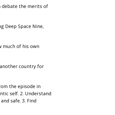
n debate the merits of
hing Deep Space Nine,
ow much of his own
 another country for
from the episode in
ntic self. 2. Understand
 and safe. 3. Find