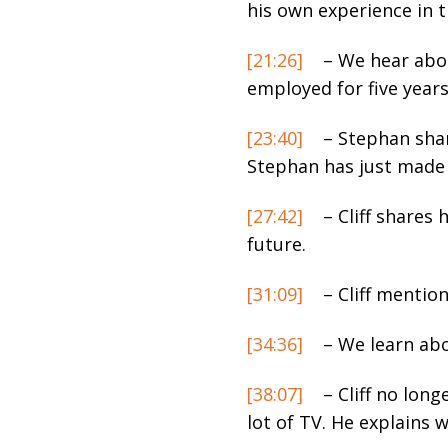
his own experience in 
[21:26]
– We hear abou
employed for five years
[23:40]
– Stephan share
Stephan has just made 
[27:42]
– Cliff shares 
future.
[31:09]
– Cliff mention
[34:36]
– We learn abo
[38:07]
– Cliff no long
lot of TV. He explains w