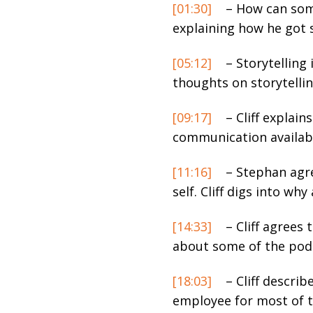
[01:30]
– How can some
explaining how he got 
[05:12]
– Storytelling 
thoughts on storytellin
[09:17]
– Cliff explai
communication availabl
[11:16]
– Stephan agre
self. Cliff digs into w
[14:33]
– Cliff agrees 
about some of the podc
[18:03]
– Cliff descri
employee for most of t