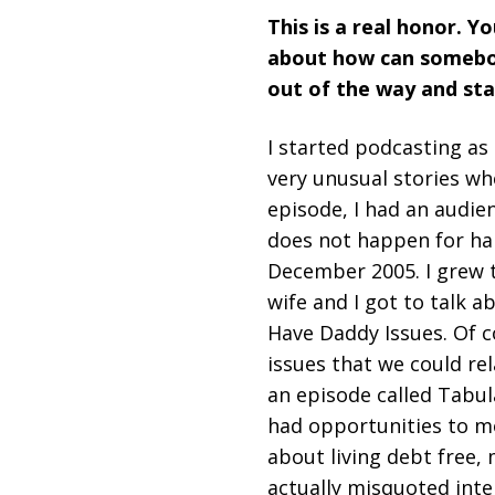
This is a real honor. Y
about how can somebody
out of the way and sta
I started podcasting as
very unusual stories wh
episode, I had an audien
does not happen for har
December 2005. I grew t
wife and I got to talk 
Have Daddy Issues. Of c
issues that we could re
an episode called Tabul
had opportunities to m
about living debt free,
actually misquoted inte