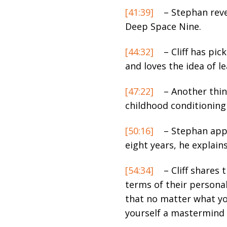
[41:39]
– Stephan revea
Deep Space Nine.
[44:32]
– Cliff has pic
and loves the idea of le
[47:22]
– Another thin
childhood conditioning
[50:16]
– Stephan appr
eight years, he explains
[54:34]
– Cliff shares 
terms of their personal
that no matter what you 
yourself a mastermind