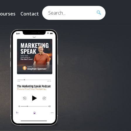
Search...
ourses
Contact