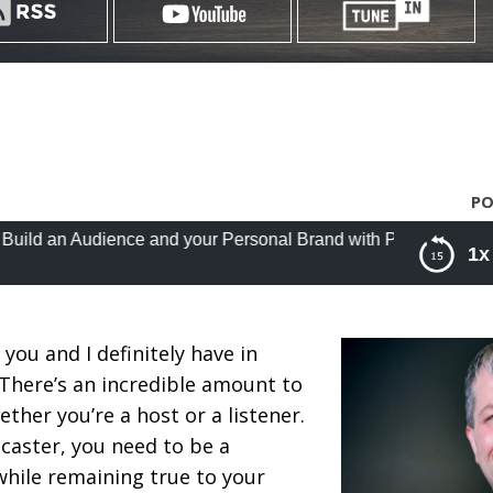
PO
udience and your Personal Brand with Podcasting with Cliff Rav
1x
e and your Personal Brand with Podcasting with Cliff
 you and I definitely have in
There’s an incredible amount to
ther you’re a host or a listener.
caster, you need to be a
 while remaining true to your