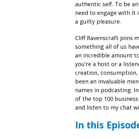
authentic self. To be a
need to engage with it 
a guilty pleasure.
Cliff Ravenscraft joins 
something all of us hav
an incredible amount t
you’re a host or a liste
creation, consumption,
been an invaluable men
names in podcasting. In 
of the top 100 business
and listen to my chat w
In this Episod