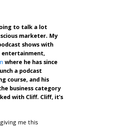
ing to talk a lot
nscious marketer. My
 podcast shows with
, entertainment,
m
where he has since
aunch a podcast
ng course, and his
 the business category
with Cliff. Cliff, it’s
giving me this