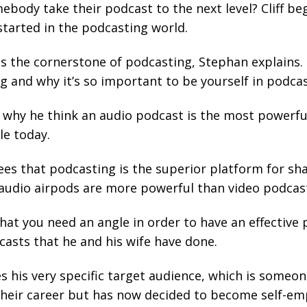
body take their podcast to the next level? Cliff be
started in the podcasting world.
is the cornerstone of podcasting, Stephan explains. C
g and why it’s so important to be yourself in podcas
ns why he think an audio podcast is the most powerfu
e today.
es that podcasting is the superior platform for sh
hy audio airpods are more powerful than video podcas
that you need an angle in order to have an effective 
asts that he and his wife have done.
bes his very specific target audience, which is some
heir career but has now decided to become self-em