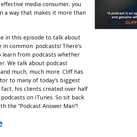
n effective media consumer, you
in a way that makes it more than
me in this episode to talk about
e in common: podcasts! There’s
o learn from podcasts whether
ner. We talk about podcast
 and much, much more. Cliff has
tor to many of today’s biggest
fact, his clients created over half
 podcasts on iTunes. So sit back
ith the “Podcast Answer Man”!
e