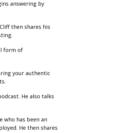
gins answering by
liff then shares his
ting.
l form of
aring your authentic
ts.
podcast. He also talks
one who has been an
ployed. He then shares