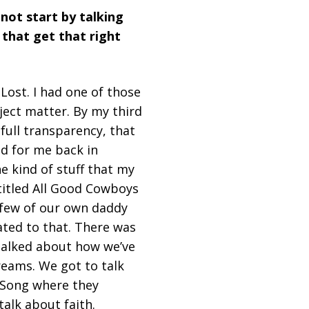
 not start by talking
 that get that right
ost. I had one of those
ject matter. By my third
 full transparency, that
id for me back in
e kind of stuff that my
 titled All Good Cowboys
 few of our own daddy
ated to that. There was
 talked about how we’ve
reams. We got to talk
d Song where they
talk about faith.