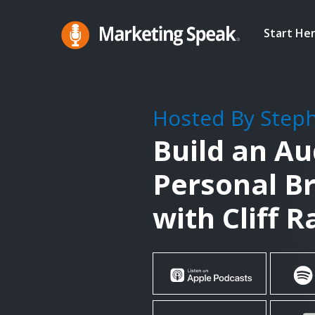
Skip
to
Start He
main
Marketing
A
Speak®
content
Marketing
Podcast
Hosted By Step
By
Build an A
Stephan
Spencer
Personal B
with Cliff 