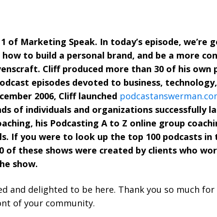
 of Marketing Speak. In today’s episode, we’re go
 how to build a personal brand, and be a more co
avenscraft. Cliff produced more than 30 of his own
podcast episodes devoted to business, technology
ecember 2006, Cliff launched
podcastanswerman.co
ds of individuals and organizations successfully l
ching, his Podcasting A to Z online group coachi
als. If you were to look up the top 100 podcasts in
 of these shows were created by clients who worked 
the show.
d and delighted to be here. Thank you so much for 
ont of your community.