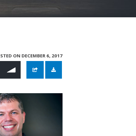
STED ON DECEMBER 6, 2017
enscraft