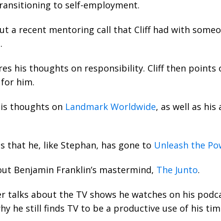
transitioning to self-employment.
t a recent mentoring call that Cliff had with some
.
s his thoughts on responsibility. Cliff then points
for him.
his thoughts on
Landmark Worldwide
, as well as his
s that he, like Stephan, has gone to
Unleash the Po
ut Benjamin Franklin’s mastermind,
The Junto
.
er talks about the TV shows he watches on his podca
hy he still finds TV to be a productive use of his tim