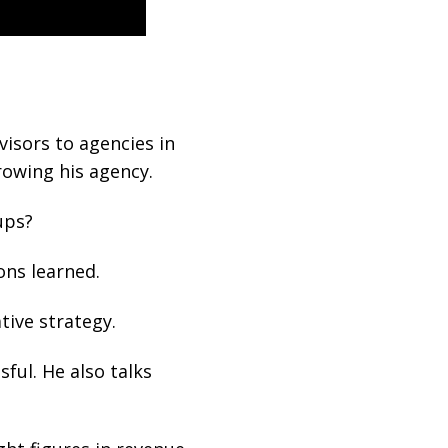
isors to agencies in
owing his agency.
ups?
ons learned.
tive strategy.
ful. He also talks