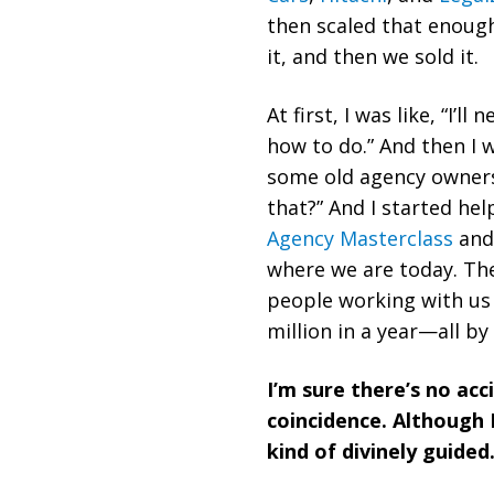
then scaled that enough
it, and then we sold it.
At first, I was like, “I’l
how to do.” And then I 
some old agency owners 
that?” And I started he
Agency Masterclass
and 
where we are today. The
people working with us 
million in a year—all by
I’m sure there’s no acc
coincidence. Although I
kind of divinely guided