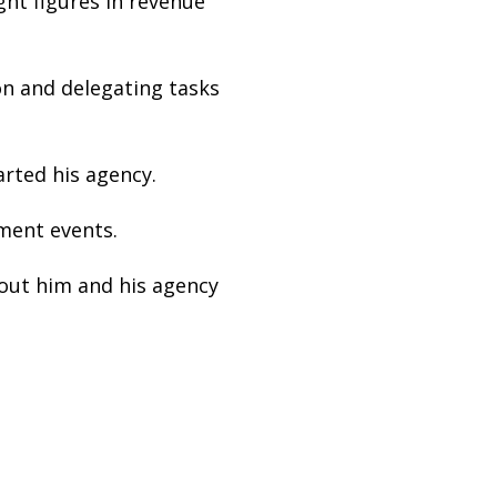
ght figures in revenue
on and delegating tasks
arted his agency.
ment events.
out him and his agency