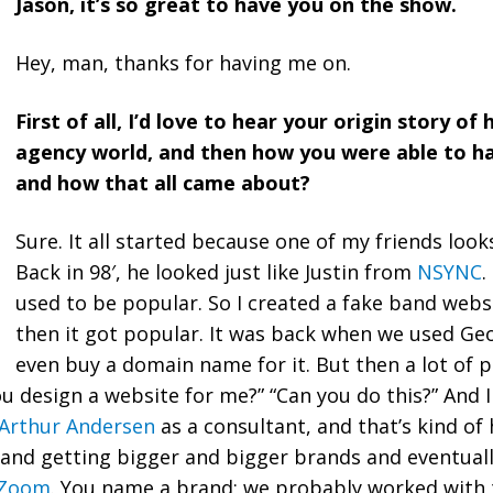
Jason, it’s so great to have you on the show.
Hey, man, thanks for having me on.
First of all, I’d love to hear your origin story o
agency world, and then how you were able to hav
and how that all came about?
Sure. It all started because one of my friends look
Back in 98′, he looked just like Justin from
NSYNC
.
used to be popular. So I created a fake band websi
then it got popular. It was back when we used Geo
even buy a domain name for it. But then a lot of 
ou design a website for me?” “Can you do this?” And I 
Arthur Andersen
as a consultant, and that’s kind of
 and getting bigger and bigger brands and eventual
lZoom
. You name a brand; we probably worked with