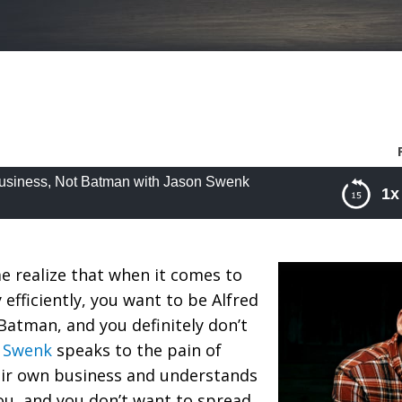
 Business, Not Batman with Jason Swenk
1x
iness, Not Batman with Jason Swenk
 realize that when it comes to
 efficiently, you want to be Alfred
atman, and you definitely don’t
n Swenk
speaks to the pain of
ir own business and understands
you, and you don’t want to spread