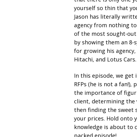
yourself so thin that y
Jason has literally writ
agency from nothing to 
of the most sought-out 
by showing them an 8-
for growing his agency,
Hitachi, and Lotus Cars
In this episode, we get 
RFPs (he is not a fan!), 
the importance of figur
client, determining the 
then finding the sweet 
your prices. Hold onto
knowledge is about to c
packed episode!