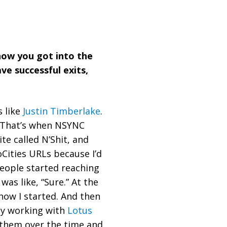
f how you got into the
e successful exits,
s like
Justin Timberlake
.
 That’s when NSYNC
te called N’Shit, and
Cities URLs because I’d
people started reaching
was like, “Sure.” At the
 how I started. And then
ly working with
Lotus
 them over the time and