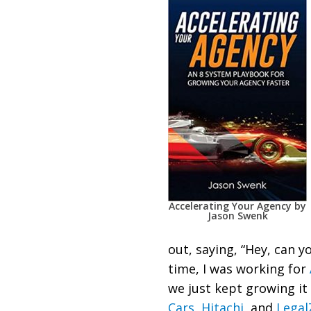
Accelerating Your Agency by
Jason Swenk
out, saying, “Hey, can y
time, I was working for
we just kept growing it
Cars
,
Hitachi
, and
Lega