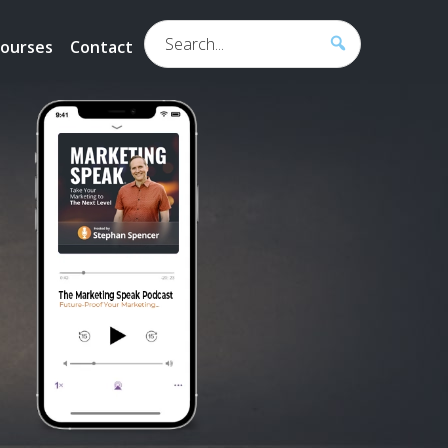
Search...
ourses
Contact