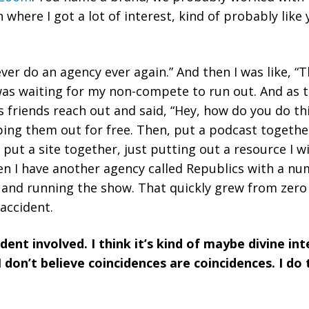
 where I got a lot of interest, kind of probably lik
l never do an agency ever again.” And then I was like, “
was waiting for my non-compete to run out. And as 
friends reach out and said, “Hey, how do you do th
lping them out for free. Then, put a podcast togethe
put a site together, just putting out a resource I wi
n I have another agency called Republics with a nu
and running the show. That quickly grew from zero t
 accident.
ident involved. I think it’s kind of maybe divine in
 don’t believe coincidences are coincidences. I do
.