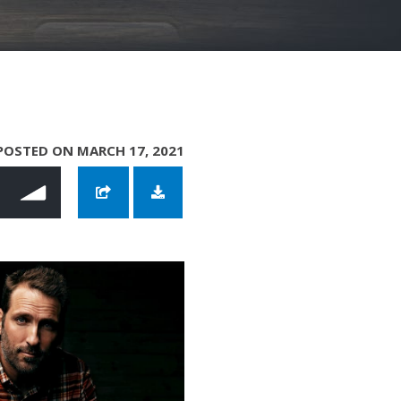
POSTED ON MARCH 17, 2021