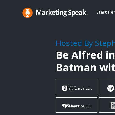
Skip
to
Start He
main
Marketing
A
Speak®
content
Marketing
Podcast
Hosted By Step
By
Be Alfred i
Stephan
Spencer
Batman wit