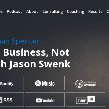
re
Podcast
About
Consulting
Coaching
Results
C
han Spencer
n Business, Not
h Jason Swenk