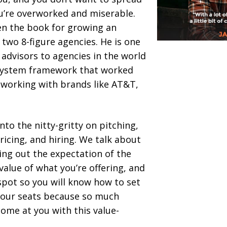
ou’re overworked and miserable.
ten the book for growing an
two 8-figure agencies. He is one
advisors to agencies in the world
system framework that worked
 working with brands like AT&T,
.
into the nitty-gritty on pitching,
pricing, and hiring. We talk about
ing out the expectation of the
value of what you’re offering, and
spot so you will know how to set
 your seats because so much
ome at you with this value-