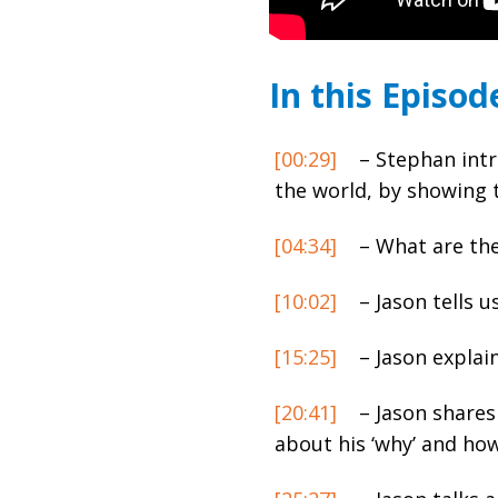
In this Episod
[00:29]
– Stephan intr
the world, by showing 
[04:34]
– What are the
[10:02]
– Jason tells u
[15:25]
– Jason explain
[20:41]
– Jason shares
about his ‘why’ and how