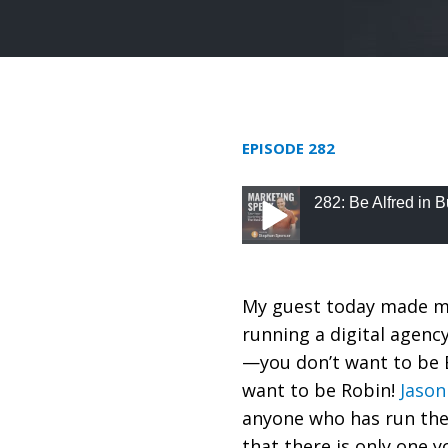
EPISODE 282
282: Be Alfred in
282: Be Alfred in Bus
My guest today made me
running a digital agency
—you don’t want to be B
want to be Robin!
Jaso
anyone who has run the
that there is only one 