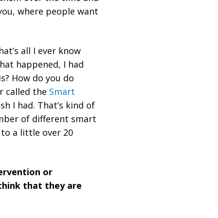
e you, where people want
That’s all I ever know
that happened, I had
is? How do you do
r called the
Smart
sh I had. That’s kind of
mber of different smart
o a little over 20
tervention or
 think that they are