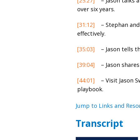
[25:27]
– Jason talks 
over six years.
[31:12]
– Stephan and 
effectively.
[35:03]
– Jason tells t
[39:04]
– Jason shares
[44:01]
– Visit Jason 
playbook.
Jump to Links and Reso
Transcript