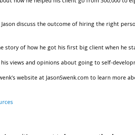
about how he helped his client go from 300,000 to ei
Jason discuss the outcome of hiring the right pers
he story of how he got his first big client when he st
 his views and opinions about going to self-develop
Swenk’s website at JasonSwenk.com to learn more ab
urces