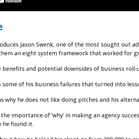
e
oduces Jason Swenk, one of the most sought out adv
them an eight system framework that worked for gr
 benefits and potential downsides of business roll-
s some of his business failures that turned into less
s why he does not like doing pitches and his alterna
 the importance of ‘why’ in making an agency success
 he found it.